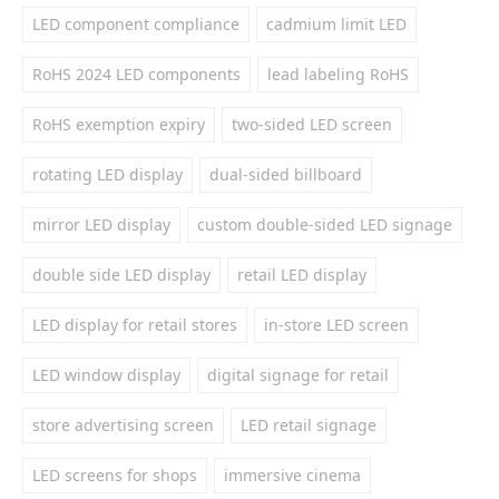
LED component compliance
cadmium limit LED
RoHS 2024 LED components
lead labeling RoHS
RoHS exemption expiry
two-sided LED screen
rotating LED display
dual-sided billboard
mirror LED display
custom double-sided LED signage
double side LED display
retail LED display
LED display for retail stores
in-store LED screen
LED window display
digital signage for retail
store advertising screen
LED retail signage
LED screens for shops
immersive cinema