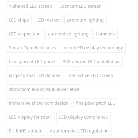
Y-shaped LED screen
concert LED screen
LED chips
LED market
premium lighting
LED acquisition
automotive lighting
Lumileds
San’an Optoelectronics
microLED display technology
transparent LED panel
360-degree LED installation
large-format LED display
interactive LED screen
showroom audiovisual experience
immersive showroom design
fine pixel pitch LED
LED display for retail
LED display compliance
EU RoHS update
quantum dot LED regulation