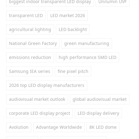
biggest indoor transparent LED display
Unilumin UVF
transparent LED
LED market 2026
agricultural lighting
LED backlight
National Green Factory
green manufacturing
emissions reduction
high performance SMD LED
Samsung IEA series
fine pixel pitch
2026 top LED display manufacturers
audiovisual market outlook
global audiovisual market
corporate LED display project
LED display delivery
Avolution
Advantage Worldwide
8K LED dome