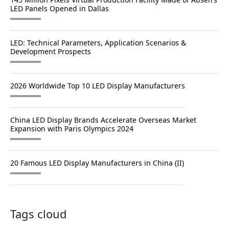
LED Panels Opened in Dallas
LED: Technical Parameters, Application Scenarios &
Development Prospects
2026 Worldwide Top 10 LED Display Manufacturers
China LED Display Brands Accelerate Overseas Market
Expansion with Paris Olympics 2024
20 Famous LED Display Manufacturers in China (II)
Tags cloud