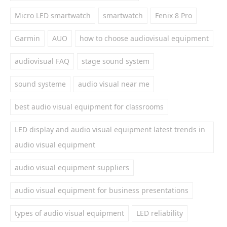
Micro LED smartwatch
smartwatch
Fenix 8 Pro
Garmin
AUO
how to choose audiovisual equipment
audiovisual FAQ
stage sound system
sound systeme
audio visual near me
best audio visual equipment for classrooms
LED display and audio visual equipment latest trends in
audio visual equipment
audio visual equipment suppliers
audio visual equipment for business presentations
types of audio visual equipment
LED reliability