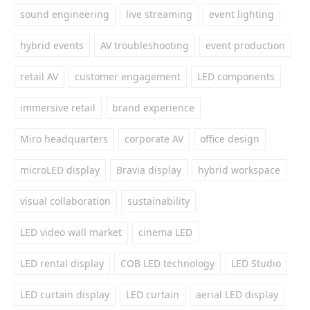
sound engineering
live streaming
event lighting
hybrid events
AV troubleshooting
event production
retail AV
customer engagement
LED components
immersive retail
brand experience
Miro headquarters
corporate AV
office design
microLED display
Bravia display
hybrid workspace
visual collaboration
sustainability
LED video wall market
cinema LED
LED rental display
COB LED technology
LED Studio
LED curtain display
LED curtain
aerial LED display