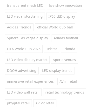
transparent mesh LED
live show innovation
LED visual storytelling
IP65 LED display
Adidas Trionda
official World Cup ball
Sphere Las Vegas display
Adidas football
FIFA World Cup 2026
Telstar
Trionda
LED video display market
sports venues
DOOH advertising
LED display trends
immersive retail experiences
AV in retail
LED video wall retail
retail technology trends
phygital retail
AR VR retail