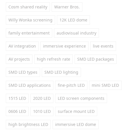
Cosm shared reality
Warner Bros.
Willy Wonka screening
12K LED dome
family entertainment
audiovisual industry
AV integration
immersive experience
live events
AV projects
high refresh rate
SMD LED packages
SMD LED types
SMD LED lighting
SMD LED applications
fine-pitch LED
mini SMD LED
1515 LED
2020 LED
LED screen components
0606 LED
1010 LED
surface mount LED
high brightness LED
immersive LED dome