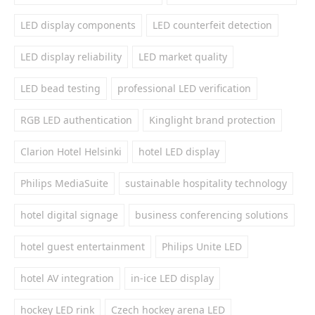
LED display components
LED counterfeit detection
LED display reliability
LED market quality
LED bead testing
professional LED verification
RGB LED authentication
Kinglight brand protection
Clarion Hotel Helsinki
hotel LED display
Philips MediaSuite
sustainable hospitality technology
hotel digital signage
business conferencing solutions
hotel guest entertainment
Philips Unite LED
hotel AV integration
in-ice LED display
hockey LED rink
Czech hockey arena LED