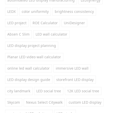
automoated LED display manufacturing
LEDsynergy
LEDX
color uniformity
brightness consistency
LED project
ROE Calculator
UniDesigner
Absen C Slim
LED wall calculator
LED display project planning
Planar LED video wall calculator
online led wall calculator
immersive LED wall
LED display design guide
storefront LED display
city landmark
LED social tree
12K LED social tree
Skycom
Nexus Select Citywalk
custom LED display