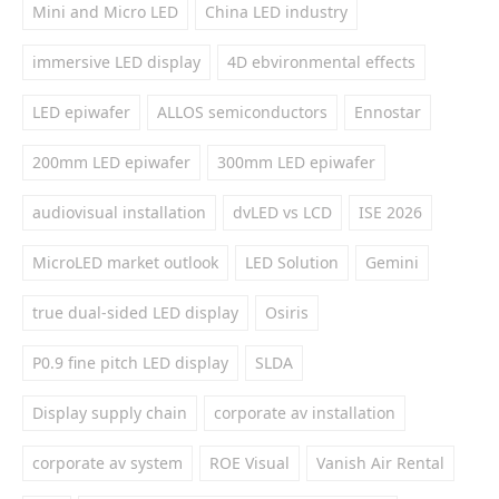
Mini and Micro LED
China LED industry
immersive LED display
4D ebvironmental effects
LED epiwafer
ALLOS semiconductors
Ennostar
200mm LED epiwafer
300mm LED epiwafer
audiovisual installation
dvLED vs LCD
ISE 2026
MicroLED market outlook
LED Solution
Gemini
true dual-sided LED display
Osiris
P0.9 fine pitch LED display
SLDA
Display supply chain
corporate av installation
corporate av system
ROE Visual
Vanish Air Rental