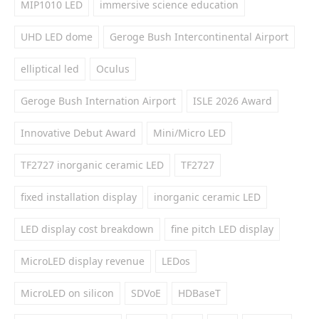
MIP1010 LED
immersive science education
UHD LED dome
Geroge Bush Intercontinental Airport
elliptical led
Oculus
Geroge Bush Internation Airport
ISLE 2026 Award
Innovative Debut Award
Mini/Micro LED
TF2727 inorganic ceramic LED
TF2727
fixed installation display
inorganic ceramic LED
LED display cost breakdown
fine pitch LED display
MicroLED display revenue
LEDos
MicroLED on silicon
SDVoE
HDBaseT