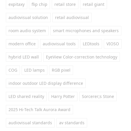
expitaxy
flip chip
retail store
retail giant
audiovisual solution
retail audiovisual
room audio system
smart microphones and speakers
modern office
audiovisual tools
LEDtools
VIOSO
hybrid LED wall
EyeView Color-correction technology
COG
LED lamps
RGB pixel
indoor outdoor LED display difference
LED shared reality
Harry Potter
Sorcerer;s Stone
2025 Hi-Tech Talk Aurora Award
audiovisual standards
av standards