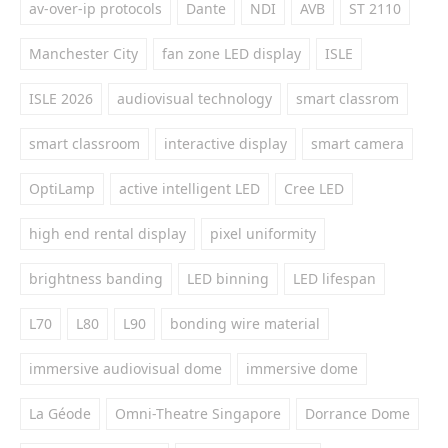
av-over-ip protocols
Dante
NDI
AVB
ST 2110
Manchester City
fan zone LED display
ISLE
ISLE 2026
audiovisual technology
smart classrom
smart classroom
interactive display
smart camera
OptiLamp
active intelligent LED
Cree LED
high end rental display
pixel uniformity
brightness banding
LED binning
LED lifespan
L70
L80
L90
bonding wire material
immersive audiovisual dome
immersive dome
La Géode
Omni-Theatre Singapore
Dorrance Dome