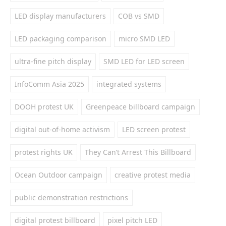
LED display manufacturers
COB vs SMD
LED packaging comparison
micro SMD LED
ultra-fine pitch display
SMD LED for LED screen
InfoComm Asia 2025
integrated systems
DOOH protest UK
Greenpeace billboard campaign
digital out-of-home activism
LED screen protest
protest rights UK
They Can’t Arrest This Billboard
Ocean Outdoor campaign
creative protest media
public demonstration restrictions
digital protest billboard
pixel pitch LED