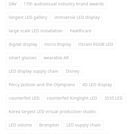
DAV
17th audiovisual industry brand awards
longest LED gallery
immservie LED display
large scale LED installation
healthcare
digital display
micro display
Osram RGGB LED
smart glasses
wearable AR
LED display supply chain
Disney
Percy Jackson and the Olympians
4D LED display
counterfeit LED
counterfeit Kinglight LED
3535 LED
Korea largest LED virtual production studio
LED volume
Brompton
LED supply chain