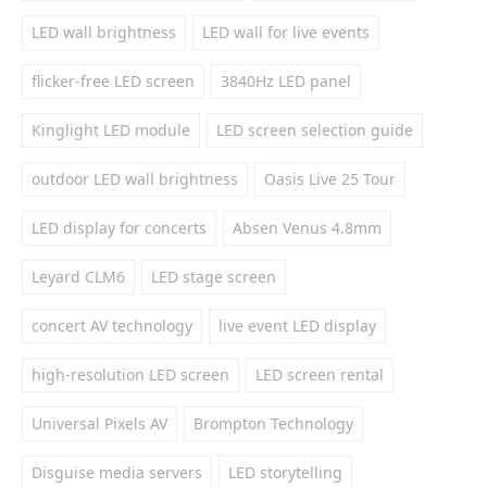
LED wall brightness
LED wall for live events
flicker-free LED screen
3840Hz LED panel
Kinglight LED module
LED screen selection guide
outdoor LED wall brightness
Oasis Live 25 Tour
LED display for concerts
Absen Venus 4.8mm
Leyard CLM6
LED stage screen
concert AV technology
live event LED display
high-resolution LED screen
LED screen rental
Universal Pixels AV
Brompton Technology
Disguise media servers
LED storytelling