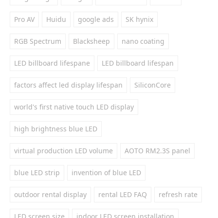
Pro AV
Huidu
google ads
SK hynix
RGB Spectrum
Blacksheep
nano coating
LED billboard lifespane
LED billboard lifespan
factors affect led display lifespan
SiliconCore
world's first native touch LED display
high brightness blue LED
virtual production LED volume
AOTO RM2.3S panel
blue LED strip
invention of blue LED
outdoor rental display
rental LED FAQ
refresh rate
LED screen size
indoor LED screen installation