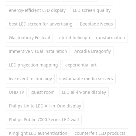
energy-efficient LED display
LED screen quality
best LED screen for advertising
Beeblade Nexus
Glastonbury Festival
retired helicopter transformation
immersive visual installation
Arcadia Dragonfly
LED projection mapping
experiential art
live event technology
sustainable media servers
UHD TV
guest room
LED all-in-one display
Philips Unite LED All-in-One display
Philips Public 7000 Series LED wall
Kinglight LED authentication
counterfeit LED products