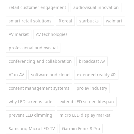
retail customer engagement
audiovisual innovation
smart retail solutions
R'oreal
starbucks
walmart
AV market
AV technologies
professional audiovisual
conferencing and collaboration
broadcast AV
AI in AV
software and cloud
extended reality XR
content management systems
pro av industry
why LED screens fade
extend LED screen lifespan
prevent LED dimming
micro LED display market
Samsung Micro LED TV
Garmin Fenix 8 Pro