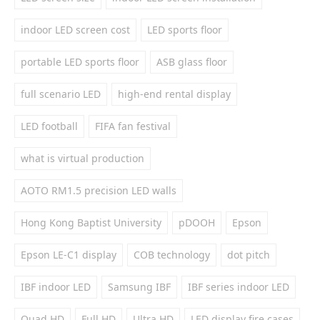
indoor LED screen cost
LED sports floor
portable LED sports floor
ASB glass floor
full scenario LED
high-end rental display
LED football
FIFA fan festival
what is virtual production
AOTO RM1.5 precision LED walls
Hong Kong Baptist University
pDOOH
Epson
Epson LE-C1 display
COB technology
dot pitch
IBF indoor LED
Samsung IBF
IBF series indoor LED
Quad HD
Full HD
Ultra HD
LED display fire cases