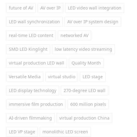
future of AV
AV over IP
LED video wall integration
LED wall synchronization
AV over IP system design
real-time LED content
networked AV
SMD LED Kinglight
low latency video streaming
virtual production LED wall
Quality Month
Versatile Media
virtual studio
LED stage
LED display technology
270-degree LED wall
immersive film production
600 million pixels
AI-driven filmmaking
virtual production China
LED VP stage
monolithic LED screen