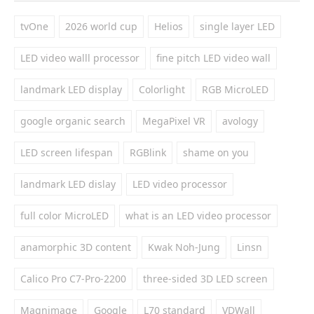
tvOne
2026 world cup
Helios
single layer LED
LED video walll processor
fine pitch LED video wall
landmark LED display
Colorlight
RGB MicroLED
google organic search
MegaPixel VR
avology
LED screen lifespan
RGBlink
shame on you
landmark LED dislay
LED video processor
full color MicroLED
what is an LED video processor
anamorphic 3D content
Kwak Noh-Jung
Linsn
Calico Pro C7-Pro-2200
three-sided 3D LED screen
Magnimage
Google
L70 standard
VDWall