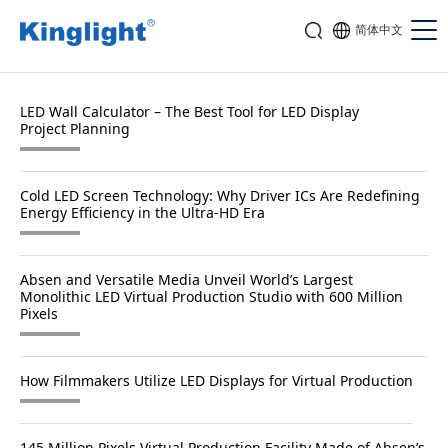
简体中文
LED Wall Calculator – The Best Tool for LED Display
Project Planning
Cold LED Screen Technology: Why Driver ICs Are Redefining
Energy Efficiency in the Ultra-HD Era
Absen and Versatile Media Unveil World’s Largest
Monolithic LED Virtual Production Studio with 600 Million
Pixels
How Filmmakers Utilize LED Displays for Virtual Production
145 Million Pixels Virtual Production Facility Made of Absen’s