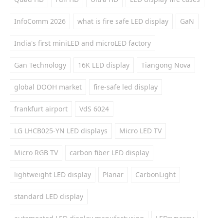
InfoComm 2026
what is fire safe LED display
GaN
India's first miniLED and microLED factory
Gan Technology
16K LED display
Tiangong Nova
global DOOH market
fire-safe led display
frankfurt airport
VdS 6024
LG LHCB025-YN LED displays
Micro LED TV
Micro RGB TV
carbon fiber LED display
lightweight LED display
Planar
CarbonLight
standard LED display