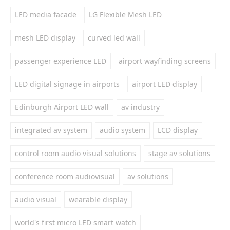
LED media facade
LG Flexible Mesh LED
mesh LED display
curved led wall
passenger experience LED
airport wayfinding screens
LED digital signage in airports
airport LED display
Edinburgh Airport LED wall
av industry
integrated av system
audio system
LCD display
control room audio visual solutions
stage av solutions
conference room audiovisual
av solutions
audio visual
wearable display
world's first micro LED smart watch