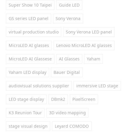
Super Show 10 Taipei
Guide LED
GS series LED panel
Sony Verona
virtual production studio
Sony Verona LED panel
MicroLED AI glasses
Lenovo MicroLED AI glasses
MicroLED AI Glassese
AI Glasses
Yaham
Yaham LED display
Bauer Digital
audiovisual solutions supplier
immersive LED stage
LED stage display
DBmk2
PixelScreen
K3 Reunion Tour
3D video mapping
stage visual design
Leyard COMODO