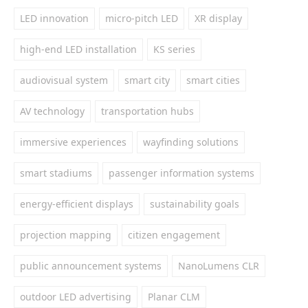
LED innovation
micro-pitch LED
XR display
high-end LED installation
KS series
audiovisual system
smart city
smart cities
AV technology
transportation hubs
immersive experiences
wayfinding solutions
smart stadiums
passenger information systems
energy-efficient displays
sustainability goals
projection mapping
citizen engagement
public announcement systems
NanoLumens CLR
outdoor LED advertising
Planar CLM