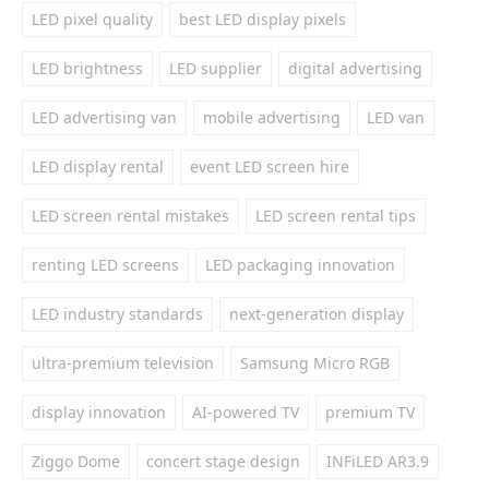
LED pixel quality
best LED display pixels
LED brightness
LED supplier
digital advertising
LED advertising van
mobile advertising
LED van
LED display rental
event LED screen hire
LED screen rental mistakes
LED screen rental tips
renting LED screens
LED packaging innovation
LED industry standards
next-generation display
ultra-premium television
Samsung Micro RGB
display innovation
AI-powered TV
premium TV
Ziggo Dome
concert stage design
INFiLED AR3.9