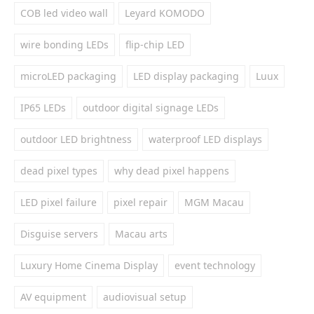
COB led video wall
Leyard KOMODO
wire bonding LEDs
flip-chip LED
microLED packaging
LED display packaging
Luux
IP65 LEDs
outdoor digital signage LEDs
outdoor LED brightness
waterproof LED displays
dead pixel types
why dead pixel happens
LED pixel failure
pixel repair
MGM Macau
Disguise servers
Macau arts
Luxury Home Cinema Display
event technology
AV equipment
audiovisual setup