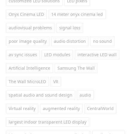
customized LED solutions
LED pixels
Onyx Cinema LED
14 meter onyx cinema led
audiovisual problems
signal loss
poor image quality
audio distortion
no sound
av sync issues
LED modules
interactive LED wall
Artificial Intelligence
Samsung The Wall
The Wall MicroLED
VR
spatial audio and sound design
audio
Virtual reality
augmented reality
CentralWorld
largest indoor transparent LED display