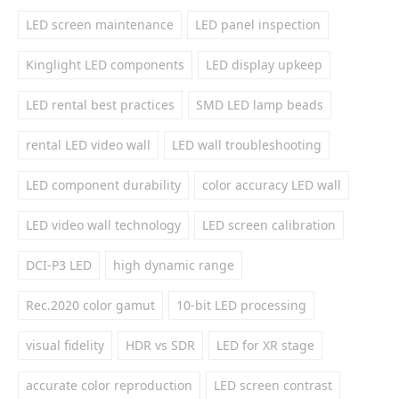
LED screen maintenance
LED panel inspection
Kinglight LED components
LED display upkeep
LED rental best practices
SMD LED lamp beads
rental LED video wall
LED wall troubleshooting
LED component durability
color accuracy LED wall
LED video wall technology
LED screen calibration
DCI-P3 LED
high dynamic range
Rec.2020 color gamut
10-bit LED processing
visual fidelity
HDR vs SDR
LED for XR stage
accurate color reproduction
LED screen contrast