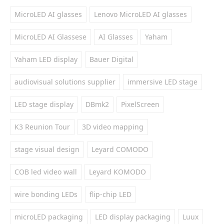
MicroLED AI glasses
Lenovo MicroLED AI glasses
MicroLED AI Glassese
AI Glasses
Yaham
Yaham LED display
Bauer Digital
audiovisual solutions supplier
immersive LED stage
LED stage display
DBmk2
PixelScreen
K3 Reunion Tour
3D video mapping
stage visual design
Leyard COMODO
COB led video wall
Leyard KOMODO
wire bonding LEDs
flip-chip LED
microLED packaging
LED display packaging
Luux