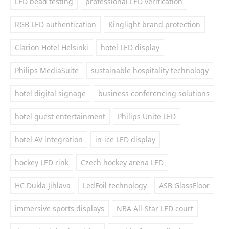
LED bead testing
professional LED verification
RGB LED authentication
Kinglight brand protection
Clarion Hotel Helsinki
hotel LED display
Philips MediaSuite
sustainable hospitality technology
hotel digital signage
business conferencing solutions
hotel guest entertainment
Philips Unite LED
hotel AV integration
in-ice LED display
hockey LED rink
Czech hockey arena LED
HC Dukla Jihlava
LedFoil technology
ASB GlassFloor
immersive sports displays
NBA All-Star LED court