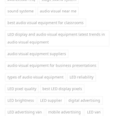
sound systeme
audio visual near me
best audio visual equipment for classrooms
LED display and audio visual equipment latest trends in
audio visual equipment
audio visual equipment suppliers
audio visual equipment for business presentations
types of audio visual equipment
LED reliability
LED pixel quality
best LED display pixels
LED brightness
LED supplier
digital advertising
LED advertising van
mobile advertising
LED van