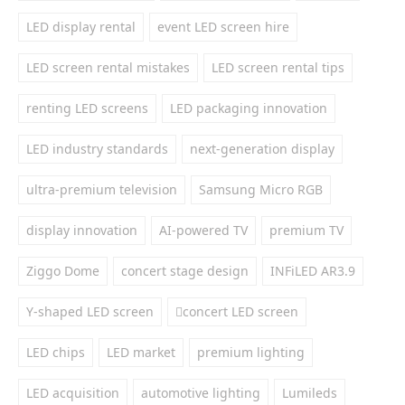
LED display rental
event LED screen hire
LED screen rental mistakes
LED screen rental tips
renting LED screens
LED packaging innovation
LED industry standards
next-generation display
ultra-premium television
Samsung Micro RGB
display innovation
AI-powered TV
premium TV
Ziggo Dome
concert stage design
INFiLED AR3.9
Y-shaped LED screen
concert LED screen
LED chips
LED market
premium lighting
LED acquisition
automotive lighting
Lumileds