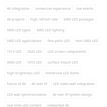
AV integration
immersive experience
live events
AV projects
high refresh rate
SMD LED packages
SMD LED types
SMD LED lighting
SMD LED applications
fine-pitch LED
mini SMD LED
1515 LED
2020 LED
LED screen components
0606 LED
1010 LED
surface mount LED
high brightness LED
immersive LED dome
future of AV
AV over IP
LED video wall integration
LED wall synchronization
AV over IP system design
real-time LED content
networked AV