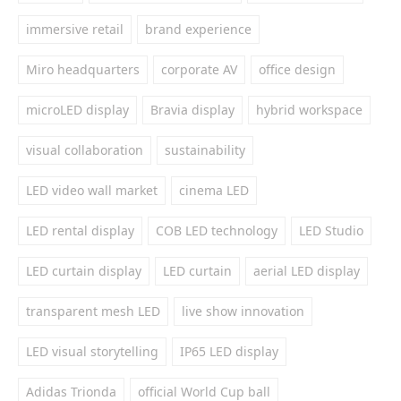
immersive retail
brand experience
Miro headquarters
corporate AV
office design
microLED display
Bravia display
hybrid workspace
visual collaboration
sustainability
LED video wall market
cinema LED
LED rental display
COB LED technology
LED Studio
LED curtain display
LED curtain
aerial LED display
transparent mesh LED
live show innovation
LED visual storytelling
IP65 LED display
Adidas Trionda
official World Cup ball