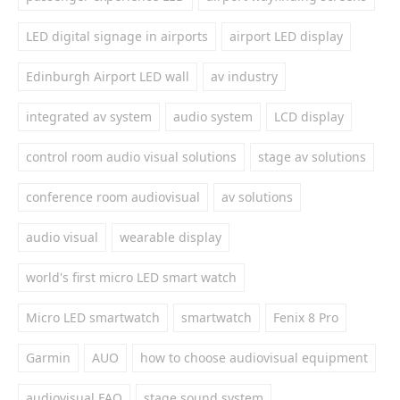
LED digital signage in airports
airport LED display
Edinburgh Airport LED wall
av industry
integrated av system
audio system
LCD display
control room audio visual solutions
stage av solutions
conference room audiovisual
av solutions
audio visual
wearable display
world's first micro LED smart watch
Micro LED smartwatch
smartwatch
Fenix 8 Pro
Garmin
AUO
how to choose audiovisual equipment
audiovisual FAQ
stage sound system