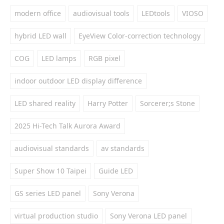
modern office
audiovisual tools
LEDtools
VIOSO
hybrid LED wall
EyeView Color-correction technology
COG
LED lamps
RGB pixel
indoor outdoor LED display difference
LED shared reality
Harry Potter
Sorcerer;s Stone
2025 Hi-Tech Talk Aurora Award
audiovisual standards
av standards
Super Show 10 Taipei
Guide LED
GS series LED panel
Sony Verona
virtual production studio
Sony Verona LED panel