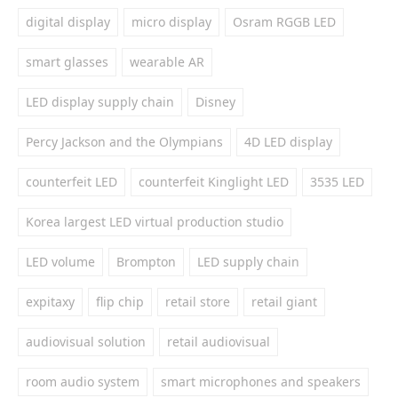
digital display
micro display
Osram RGGB LED
smart glasses
wearable AR
LED display supply chain
Disney
Percy Jackson and the Olympians
4D LED display
counterfeit LED
counterfeit Kinglight LED
3535 LED
Korea largest LED virtual production studio
LED volume
Brompton
LED supply chain
expitaxy
flip chip
retail store
retail giant
audiovisual solution
retail audiovisual
room audio system
smart microphones and speakers