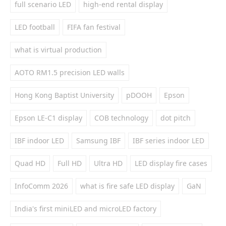
full scenario LED
high-end rental display
LED football
FIFA fan festival
what is virtual production
AOTO RM1.5 precision LED walls
Hong Kong Baptist University
pDOOH
Epson
Epson LE-C1 display
COB technology
dot pitch
IBF indoor LED
Samsung IBF
IBF series indoor LED
Quad HD
Full HD
Ultra HD
LED display fire cases
InfoComm 2026
what is fire safe LED display
GaN
India's first miniLED and microLED factory