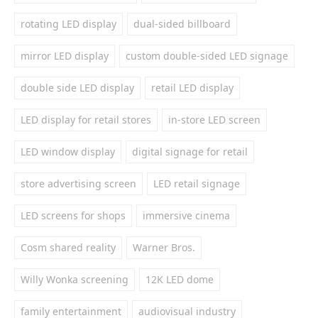
rotating LED display
dual-sided billboard
mirror LED display
custom double-sided LED signage
double side LED display
retail LED display
LED display for retail stores
in-store LED screen
LED window display
digital signage for retail
store advertising screen
LED retail signage
LED screens for shops
immersive cinema
Cosm shared reality
Warner Bros.
Willy Wonka screening
12K LED dome
family entertainment
audiovisual industry