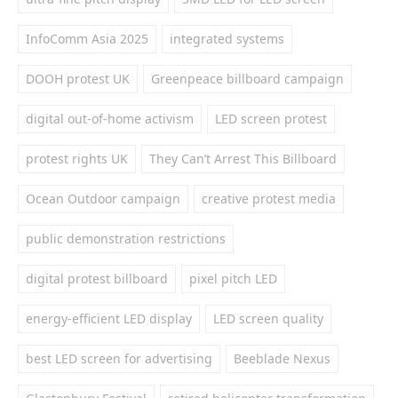
InfoComm Asia 2025
integrated systems
DOOH protest UK
Greenpeace billboard campaign
digital out-of-home activism
LED screen protest
protest rights UK
They Can’t Arrest This Billboard
Ocean Outdoor campaign
creative protest media
public demonstration restrictions
digital protest billboard
pixel pitch LED
energy-efficient LED display
LED screen quality
best LED screen for advertising
Beeblade Nexus