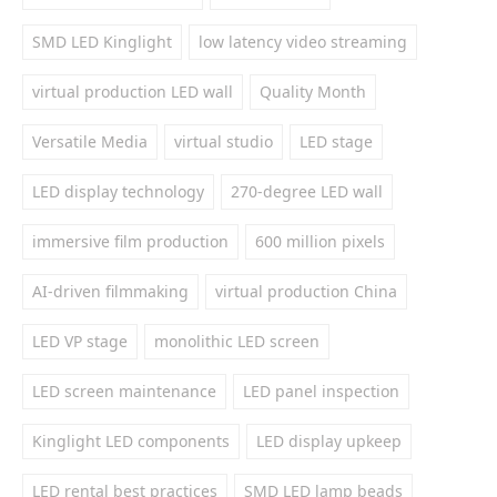
SMD LED Kinglight
low latency video streaming
virtual production LED wall
Quality Month
Versatile Media
virtual studio
LED stage
LED display technology
270-degree LED wall
immersive film production
600 million pixels
AI-driven filmmaking
virtual production China
LED VP stage
monolithic LED screen
LED screen maintenance
LED panel inspection
Kinglight LED components
LED display upkeep
LED rental best practices
SMD LED lamp beads