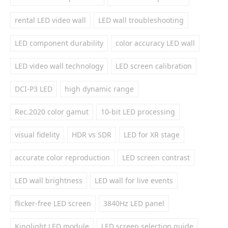
rental LED video wall
LED wall troubleshooting
LED component durability
color accuracy LED wall
LED video wall technology
LED screen calibration
DCI-P3 LED
high dynamic range
Rec.2020 color gamut
10-bit LED processing
visual fidelity
HDR vs SDR
LED for XR stage
accurate color reproduction
LED screen contrast
LED wall brightness
LED wall for live events
flicker-free LED screen
3840Hz LED panel
Kinglight LED module
LED screen selection guide