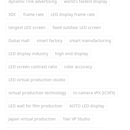
dynamic rink advertising
world's fastest display
XDC
frame rate
LED display frame rate
longest LED screen
fixed outdoor LED screen
Dubai mall
smart factory
smart manufacturing
LED display industry
high end display
LED screen contrast ratio
color accuracy
LED virtual production studio
virtual production technology
in-camera VFX (ICVFX)
LED wall for film production
AOTO LED display
Japan virtual production
Toei VP Studio