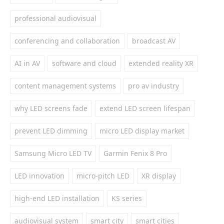
professional audiovisual
conferencing and collaboration
broadcast AV
AI in AV
software and cloud
extended reality XR
content management systems
pro av industry
why LED screens fade
extend LED screen lifespan
prevent LED dimming
micro LED display market
Samsung Micro LED TV
Garmin Fenix 8 Pro
LED innovation
micro-pitch LED
XR display
high-end LED installation
KS series
audiovisual system
smart city
smart cities