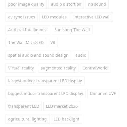
poor image quality
audio distortion
no sound
av sync issues
LED modules
interactive LED wall
Artificial Intelligence
Samsung The Wall
The Wall MicroLED
VR
spatial audio and sound design
audio
Virtual reality
augmented reality
CentralWorld
largest indoor transparent LED display
biggest indoor transparent LED display
Unilumin UVF
transparent LED
LED market 2026
agricultural lighting
LED backlight