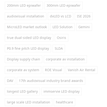
200mm LED epiwafer
300mm LED epiwafer
audiovisual installation
dvLED vs LCD
ISE 2026
MicroLED market outlook
LED Solution
Gemini
true dual-sided LED display
Osiris
P0.9 fine pitch LED display
SLDA
Display supply chain
corporate av installation
corporate av system
ROE Visual
Vanish Air Rental
DAV
17th audiovisual industry brand awards
longest LED gallery
immservie LED display
large scale LED installation
healthcare