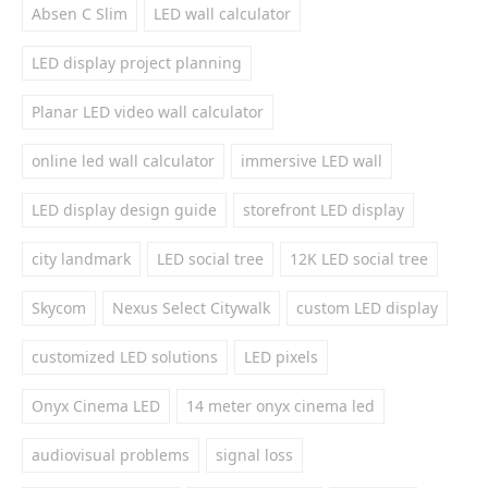
Absen C Slim
LED wall calculator
LED display project planning
Planar LED video wall calculator
online led wall calculator
immersive LED wall
LED display design guide
storefront LED display
city landmark
LED social tree
12K LED social tree
Skycom
Nexus Select Citywalk
custom LED display
customized LED solutions
LED pixels
Onyx Cinema LED
14 meter onyx cinema led
audiovisual problems
signal loss