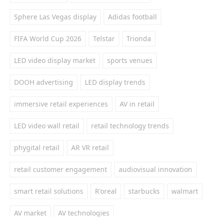
Sphere Las Vegas display
Adidas football
FIFA World Cup 2026
Telstar
Trionda
LED video display market
sports venues
DOOH advertising
LED display trends
immersive retail experiences
AV in retail
LED video wall retail
retail technology trends
phygital retail
AR VR retail
retail customer engagement
audiovisual innovation
smart retail solutions
R'oreal
starbucks
walmart
AV market
AV technologies