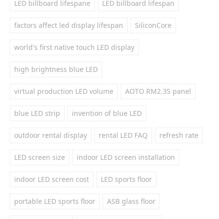
LED billboard lifespane
LED billboard lifespan
factors affect led display lifespan
SiliconCore
world's first native touch LED display
high brightness blue LED
virtual production LED volume
AOTO RM2.3S panel
blue LED strip
invention of blue LED
outdoor rental display
rental LED FAQ
refresh rate
LED screen size
indoor LED screen installation
indoor LED screen cost
LED sports floor
portable LED sports floor
ASB glass floor