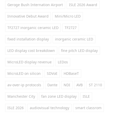
Geroge Bush Internation Airport
ISLE 2026 Award
Innovative Debut Award
Mini/Micro LED
TF2727 inorganic ceramic LED
TF2727
fixed installation display
inorganic ceramic LED
LED display cost breakdown
fine pitch LED display
MicroLED display revenue
LEDos
MicroLED on silicon
SDVoE
HDBaseT
av-over-ip protocols
Dante
NDI
AVB
ST 2110
Manchester City
fan zone LED display
ISLE
ISLE 2026
audiovisual technology
smart classrom