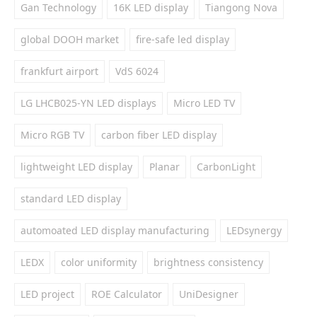
Gan Technology
16K LED display
Tiangong Nova
global DOOH market
fire-safe led display
frankfurt airport
VdS 6024
LG LHCB025-YN LED displays
Micro LED TV
Micro RGB TV
carbon fiber LED display
lightweight LED display
Planar
CarbonLight
standard LED display
automoated LED display manufacturing
LEDsynergy
LEDX
color uniformity
brightness consistency
LED project
ROE Calculator
UniDesigner