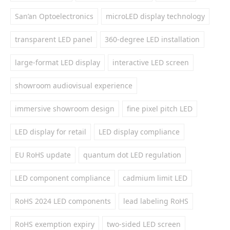
San’an Optoelectronics
microLED display technology
transparent LED panel
360-degree LED installation
large-format LED display
interactive LED screen
showroom audiovisual experience
immersive showroom design
fine pixel pitch LED
LED display for retail
LED display compliance
EU RoHS update
quantum dot LED regulation
LED component compliance
cadmium limit LED
RoHS 2024 LED components
lead labeling RoHS
RoHS exemption expiry
two-sided LED screen