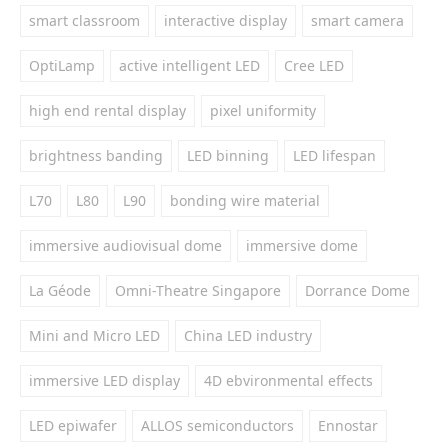
smart classroom
interactive display
smart camera
OptiLamp
active intelligent LED
Cree LED
high end rental display
pixel uniformity
brightness banding
LED binning
LED lifespan
L70
L80
L90
bonding wire material
immersive audiovisual dome
immersive dome
La Géode
Omni-Theatre Singapore
Dorrance Dome
Mini and Micro LED
China LED industry
immersive LED display
4D ebvironmental effects
LED epiwafer
ALLOS semiconductors
Ennostar