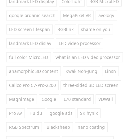
landmark LED display
Colorlight
RGB MicroLED
google organic search
MegaPixel VR
avology
LED screen lifespan
RGBlink
shame on you
landmark LED dislay
LED video processor
full color MicroLED
what is an LED video processor
anamorphic 3D content
Kwak Noh-Jung
Linsn
Calico Pro C7-Pro-2200
three-sided 3D LED screen
Magnimage
Google
L70 standard
VDWall
Pro AV
Huidu
google ads
SK hynix
RGB Spectrum
Blacksheep
nano coating