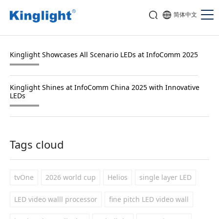
简体中文
Kinglight Showcases All Scenario LEDs at InfoComm 2025
Kinglight Shines at InfoComm China 2025 with Innovative
LEDs
Tags cloud
tvOne
2026 world cup
Helios
single layer LED
LED video walll processor
fine pitch LED video wall