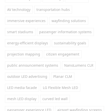
AV technology
transportation hubs
immersive experiences
wayfinding solutions
smart stadiums
passenger information systems
energy-efficient displays
sustainability goals
projection mapping
citizen engagement
public announcement systems
NanoLumens CLR
outdoor LED advertising
Planar CLM
LED media facade
LG Flexible Mesh LED
mesh LED display
curved led wall
passenger experience LED
airport wayfinding screens