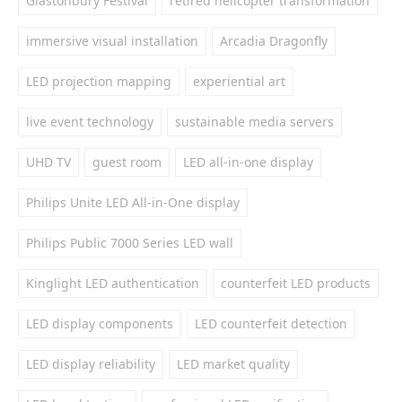
Glastonbury Festival
retired helicopter transformation
immersive visual installation
Arcadia Dragonfly
LED projection mapping
experiential art
live event technology
sustainable media servers
UHD TV
guest room
LED all-in-one display
Philips Unite LED All-in-One display
Philips Public 7000 Series LED wall
Kinglight LED authentication
counterfeit LED products
LED display components
LED counterfeit detection
LED display reliability
LED market quality