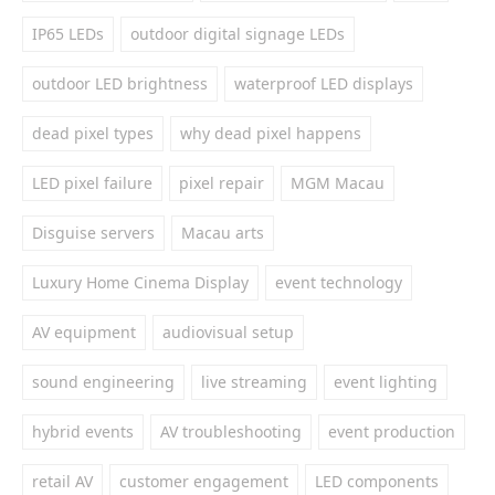
IP65 LEDs
outdoor digital signage LEDs
outdoor LED brightness
waterproof LED displays
dead pixel types
why dead pixel happens
LED pixel failure
pixel repair
MGM Macau
Disguise servers
Macau arts
Luxury Home Cinema Display
event technology
AV equipment
audiovisual setup
sound engineering
live streaming
event lighting
hybrid events
AV troubleshooting
event production
retail AV
customer engagement
LED components