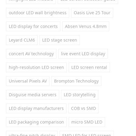
outdoor LED wall brightness
Oasis Live 25 Tour
LED display for concerts
Absen Venus 4.8mm
Leyard CLM6
LED stage screen
concert AV technology
live event LED display
high-resolution LED screen
LED screen rental
Universal Pixels AV
Brompton Technology
Disguise media servers
LED storytelling
LED display manufacturers
COB vs SMD
LED packaging comparison
micro SMD LED
ultra-fine pitch display
SMD LED for LED screen