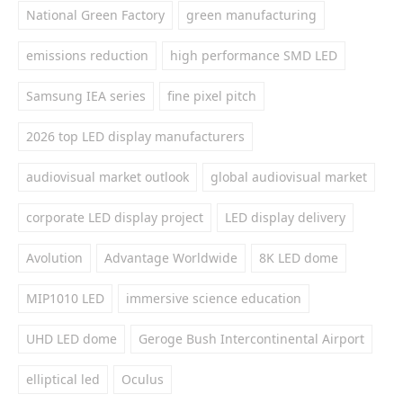
National Green Factory
green manufacturing
emissions reduction
high performance SMD LED
Samsung IEA series
fine pixel pitch
2026 top LED display manufacturers
audiovisual market outlook
global audiovisual market
corporate LED display project
LED display delivery
Avolution
Advantage Worldwide
8K LED dome
MIP1010 LED
immersive science education
UHD LED dome
Geroge Bush Intercontinental Airport
elliptical led
Oculus