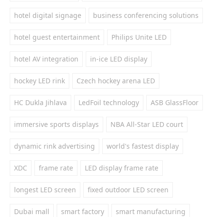
hotel digital signage
business conferencing solutions
hotel guest entertainment
Philips Unite LED
hotel AV integration
in-ice LED display
hockey LED rink
Czech hockey arena LED
HC Dukla Jihlava
LedFoil technology
ASB GlassFloor
immersive sports displays
NBA All-Star LED court
dynamic rink advertising
world's fastest display
XDC
frame rate
LED display frame rate
longest LED screen
fixed outdoor LED screen
Dubai mall
smart factory
smart manufacturing