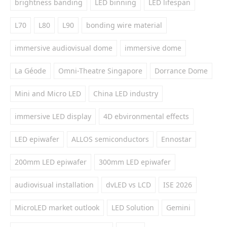
brightness banding
LED binning
LED lifespan
L70
L80
L90
bonding wire material
immersive audiovisual dome
immersive dome
La Géode
Omni-Theatre Singapore
Dorrance Dome
Mini and Micro LED
China LED industry
immersive LED display
4D ebvironmental effects
LED epiwafer
ALLOS semiconductors
Ennostar
200mm LED epiwafer
300mm LED epiwafer
audiovisual installation
dvLED vs LCD
ISE 2026
MicroLED market outlook
LED Solution
Gemini