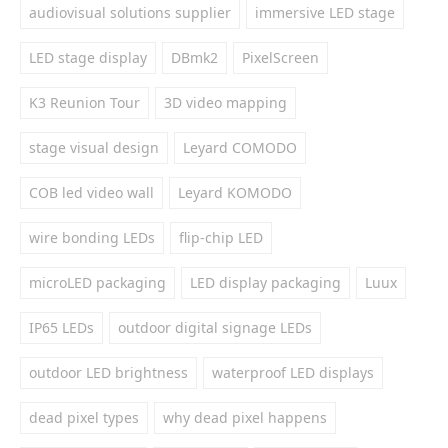
audiovisual solutions supplier
immersive LED stage
LED stage display
DBmk2
PixelScreen
K3 Reunion Tour
3D video mapping
stage visual design
Leyard COMODO
COB led video wall
Leyard KOMODO
wire bonding LEDs
flip-chip LED
microLED packaging
LED display packaging
Luux
IP65 LEDs
outdoor digital signage LEDs
outdoor LED brightness
waterproof LED displays
dead pixel types
why dead pixel happens