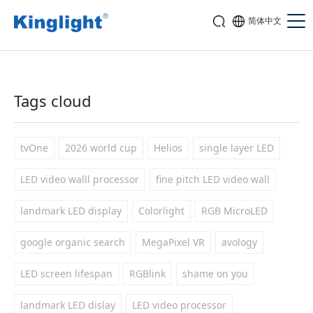
简体中文
Tags cloud
tvOne
2026 world cup
Helios
single layer LED
LED video walll processor
fine pitch LED video wall
landmark LED display
Colorlight
RGB MicroLED
google organic search
MegaPixel VR
avology
LED screen lifespan
RGBlink
shame on you
landmark LED dislay
LED video processor