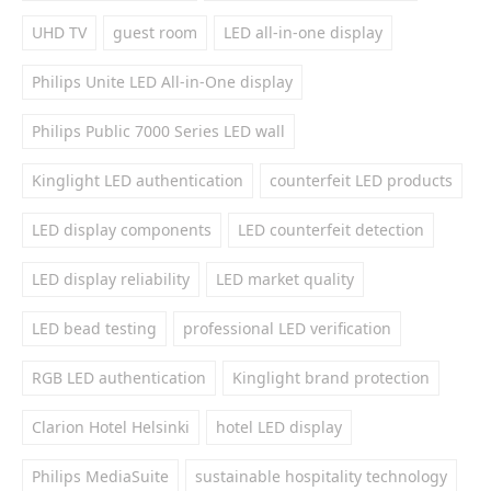
UHD TV
guest room
LED all-in-one display
Philips Unite LED All-in-One display
Philips Public 7000 Series LED wall
Kinglight LED authentication
counterfeit LED products
LED display components
LED counterfeit detection
LED display reliability
LED market quality
LED bead testing
professional LED verification
RGB LED authentication
Kinglight brand protection
Clarion Hotel Helsinki
hotel LED display
Philips MediaSuite
sustainable hospitality technology