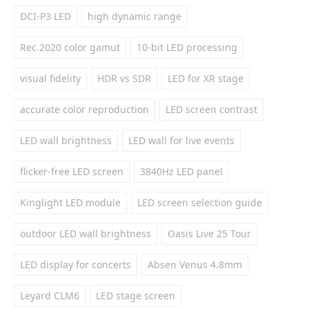
DCI-P3 LED
high dynamic range
Rec.2020 color gamut
10-bit LED processing
visual fidelity
HDR vs SDR
LED for XR stage
accurate color reproduction
LED screen contrast
LED wall brightness
LED wall for live events
flicker-free LED screen
3840Hz LED panel
Kinglight LED module
LED screen selection guide
outdoor LED wall brightness
Oasis Live 25 Tour
LED display for concerts
Absen Venus 4.8mm
Leyard CLM6
LED stage screen