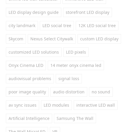
LED display design guide
storefront LED display
city landmark
LED social tree
12K LED social tree
Skycom
Nexus Select Citywalk
custom LED display
customized LED solutions
LED pixels
Onyx Cinema LED
14 meter onyx cinema led
audiovisual problems
signal loss
poor image quality
audio distortion
no sound
av sync issues
LED modules
interactive LED wall
Artificial Intelligence
Samsung The Wall
The Wall MicroLED
VR