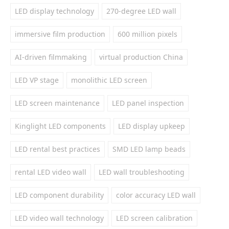
LED display technology
270-degree LED wall
immersive film production
600 million pixels
AI-driven filmmaking
virtual production China
LED VP stage
monolithic LED screen
LED screen maintenance
LED panel inspection
Kinglight LED components
LED display upkeep
LED rental best practices
SMD LED lamp beads
rental LED video wall
LED wall troubleshooting
LED component durability
color accuracy LED wall
LED video wall technology
LED screen calibration