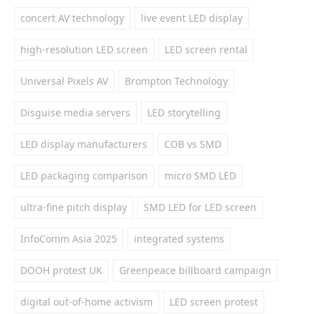
concert AV technology
live event LED display
high-resolution LED screen
LED screen rental
Universal Pixels AV
Brompton Technology
Disguise media servers
LED storytelling
LED display manufacturers
COB vs SMD
LED packaging comparison
micro SMD LED
ultra-fine pitch display
SMD LED for LED screen
InfoComm Asia 2025
integrated systems
DOOH protest UK
Greenpeace billboard campaign
digital out-of-home activism
LED screen protest