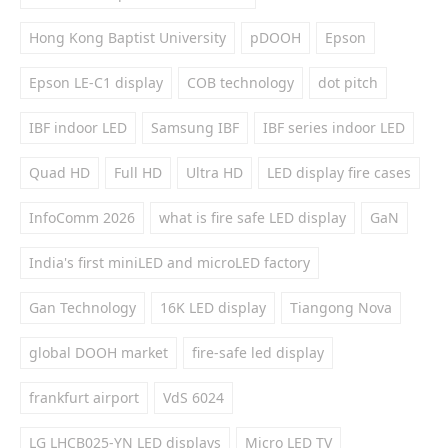
Hong Kong Baptist University
pDOOH
Epson
Epson LE-C1 display
COB technology
dot pitch
IBF indoor LED
Samsung IBF
IBF series indoor LED
Quad HD
Full HD
Ultra HD
LED display fire cases
InfoComm 2026
what is fire safe LED display
GaN
India's first miniLED and microLED factory
Gan Technology
16K LED display
Tiangong Nova
global DOOH market
fire-safe led display
frankfurt airport
VdS 6024
LG LHCB025-YN LED displays
Micro LED TV