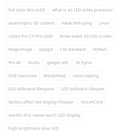
full color MicroLED
what is an LED video processor
anamorphic 3D content
Kwak Noh-Jung
Linsn
Calico Pro C7-Pro-2200
three-sided 3D LED screen
Magnimage
Google
L70 standard
VDWall
Pro AV
Huidu
google ads
SK hynix
RGB Spectrum
Blacksheep
nano coating
LED billboard lifespane
LED billboard lifespan
factors affect led display lifespan
SiliconCore
world's first native touch LED display
high brightness blue LED