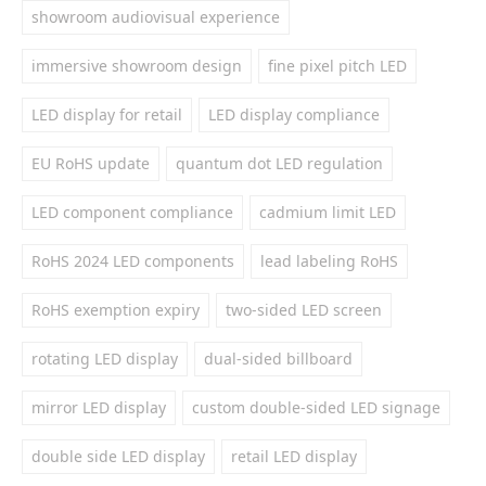
showroom audiovisual experience
immersive showroom design
fine pixel pitch LED
LED display for retail
LED display compliance
EU RoHS update
quantum dot LED regulation
LED component compliance
cadmium limit LED
RoHS 2024 LED components
lead labeling RoHS
RoHS exemption expiry
two-sided LED screen
rotating LED display
dual-sided billboard
mirror LED display
custom double-sided LED signage
double side LED display
retail LED display