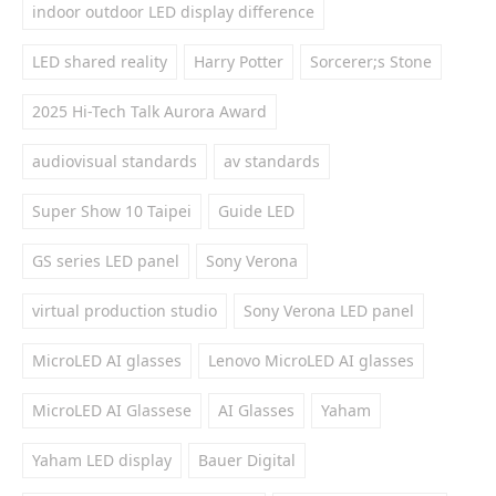
indoor outdoor LED display difference
LED shared reality
Harry Potter
Sorcerer;s Stone
2025 Hi-Tech Talk Aurora Award
audiovisual standards
av standards
Super Show 10 Taipei
Guide LED
GS series LED panel
Sony Verona
virtual production studio
Sony Verona LED panel
MicroLED AI glasses
Lenovo MicroLED AI glasses
MicroLED AI Glassese
AI Glasses
Yaham
Yaham LED display
Bauer Digital