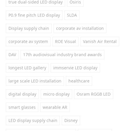
true dual-sided LED display
Osiris
P0.9 fine pitch LED display
SLDA
Display supply chain
corporate av installation
corporate av system
ROE Visual
Vanish Air Rental
DAV
17th audiovisual industry brand awards
longest LED gallery
immservie LED display
large scale LED installation
healthcare
digital display
micro display
Osram RGGB LED
smart glasses
wearable AR
LED display supply chain
Disney