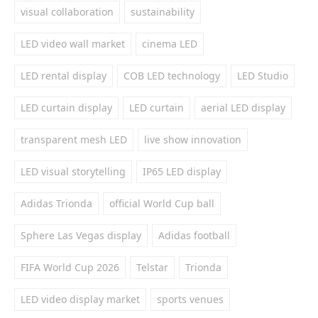
visual collaboration
sustainability
LED video wall market
cinema LED
LED rental display
COB LED technology
LED Studio
LED curtain display
LED curtain
aerial LED display
transparent mesh LED
live show innovation
LED visual storytelling
IP65 LED display
Adidas Trionda
official World Cup ball
Sphere Las Vegas display
Adidas football
FIFA World Cup 2026
Telstar
Trionda
LED video display market
sports venues