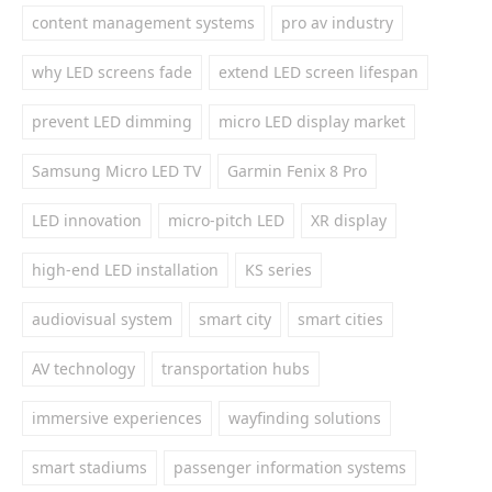
content management systems
pro av industry
why LED screens fade
extend LED screen lifespan
prevent LED dimming
micro LED display market
Samsung Micro LED TV
Garmin Fenix 8 Pro
LED innovation
micro-pitch LED
XR display
high-end LED installation
KS series
audiovisual system
smart city
smart cities
AV technology
transportation hubs
immersive experiences
wayfinding solutions
smart stadiums
passenger information systems