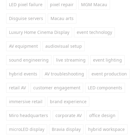
LED pixel failure
pixel repair
MGM Macau
Disguise servers
Macau arts
Luxury Home Cinema Display
event technology
AV equipment
audiovisual setup
sound engineering
live streaming
event lighting
hybrid events
AV troubleshooting
event production
retail AV
customer engagement
LED components
immersive retail
brand experience
Miro headquarters
corporate AV
office design
microLED display
Bravia display
hybrid workspace