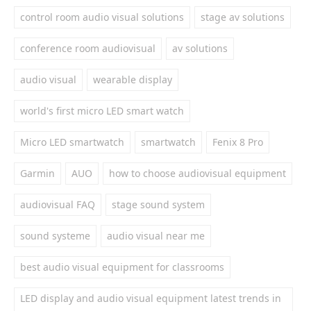
control room audio visual solutions
stage av solutions
conference room audiovisual
av solutions
audio visual
wearable display
world's first micro LED smart watch
Micro LED smartwatch
smartwatch
Fenix 8 Pro
Garmin
AUO
how to choose audiovisual equipment
audiovisual FAQ
stage sound system
sound systeme
audio visual near me
best audio visual equipment for classrooms
LED display and audio visual equipment latest trends in