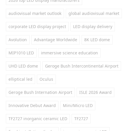
2026 top LED display manufacturers
audiovisual market outlook
global audiovisual market
corporate LED display project
LED display delivery
Avolution
Advantage Worldwide
8K LED dome
MIP1010 LED
immersive science education
UHD LED dome
Geroge Bush Intercontinental Airport
elliptical led
Oculus
Geroge Bush Internation Airport
ISLE 2026 Award
Innovative Debut Award
Mini/Micro LED
TF2727 inorganic ceramic LED
TF2727