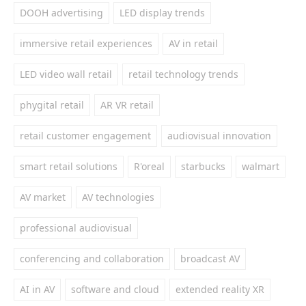
DOOH advertising
LED display trends
immersive retail experiences
AV in retail
LED video wall retail
retail technology trends
phygital retail
AR VR retail
retail customer engagement
audiovisual innovation
smart retail solutions
R'oreal
starbucks
walmart
AV market
AV technologies
professional audiovisual
conferencing and collaboration
broadcast AV
AI in AV
software and cloud
extended reality XR