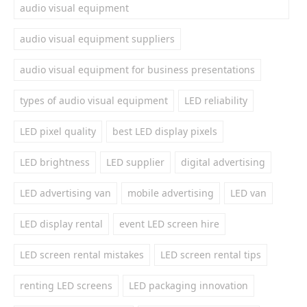
audio visual equipment
audio visual equipment suppliers
audio visual equipment for business presentations
types of audio visual equipment
LED reliability
LED pixel quality
best LED display pixels
LED brightness
LED supplier
digital advertising
LED advertising van
mobile advertising
LED van
LED display rental
event LED screen hire
LED screen rental mistakes
LED screen rental tips
renting LED screens
LED packaging innovation