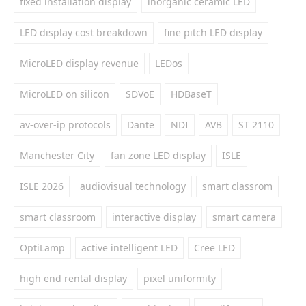
fixed installation display
inorganic ceramic LED
LED display cost breakdown
fine pitch LED display
MicroLED display revenue
LEDos
MicroLED on silicon
SDVoE
HDBaseT
av-over-ip protocols
Dante
NDI
AVB
ST 2110
Manchester City
fan zone LED display
ISLE
ISLE 2026
audiovisual technology
smart classrom
smart classroom
interactive display
smart camera
OptiLamp
active intelligent LED
Cree LED
high end rental display
pixel uniformity