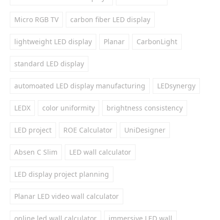
Micro RGB TV
carbon fiber LED display
lightweight LED display
Planar
CarbonLight
standard LED display
automoated LED display manufacturing
LEDsynergy
LEDX
color uniformity
brightness consistency
LED project
ROE Calculator
UniDesigner
Absen C Slim
LED wall calculator
LED display project planning
Planar LED video wall calculator
online led wall calculator
immersive LED wall