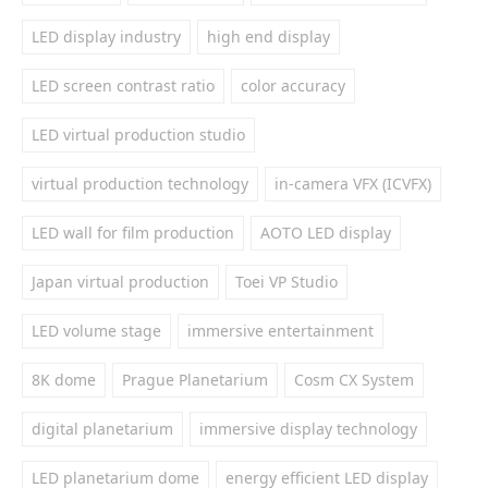
LED display industry
high end display
LED screen contrast ratio
color accuracy
LED virtual production studio
virtual production technology
in-camera VFX (ICVFX)
LED wall for film production
AOTO LED display
Japan virtual production
Toei VP Studio
LED volume stage
immersive entertainment
8K dome
Prague Planetarium
Cosm CX System
digital planetarium
immersive display technology
LED planetarium dome
energy efficient LED display