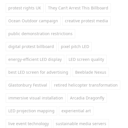
protest rights UK
They Can’t Arrest This Billboard
Ocean Outdoor campaign
creative protest media
public demonstration restrictions
digital protest billboard
pixel pitch LED
energy-efficient LED display
LED screen quality
best LED screen for advertising
Beeblade Nexus
Glastonbury Festival
retired helicopter transformation
immersive visual installation
Arcadia Dragonfly
LED projection mapping
experiential art
live event technology
sustainable media servers