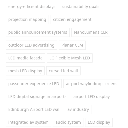
energy-efficient displays
sustainability goals
projection mapping
citizen engagement
public announcement systems
NanoLumens CLR
outdoor LED advertising
Planar CLM
LED media facade
LG Flexible Mesh LED
mesh LED display
curved led wall
passenger experience LED
airport wayfinding screens
LED digital signage in airports
airport LED display
Edinburgh Airport LED wall
av industry
integrated av system
audio system
LCD display