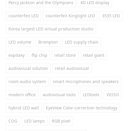
Percy Jackson and the Olympians
4D LED display
counterfeit LED
counterfeit Kinglight LED
3535 LED
Korea largest LED virtual production studio
LED volume
Brompton
LED supply chain
expitaxy
flip chip
retail store
retail giant
audiovisual solution
retail audiovisual
room audio system
smart microphones and speakers
modern office
audiovisual tools
LEDtools
VIOSO
hybrid LED wall
EyeView Color-correction technology
COG
LED lamps
RGB pixel