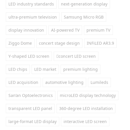
LED industry standards
next-generation display
ultra-premium television
Samsung Micro RGB
display innovation
AI-powered TV
premium TV
Ziggo Dome
concert stage design
INFiLED AR3.9
Y-shaped LED screen
concert LED screen
LED chips
LED market
premium lighting
LED acquisition
automotive lighting
Lumileds
San’an Optoelectronics
microLED display technology
transparent LED panel
360-degree LED installation
large-format LED display
interactive LED screen