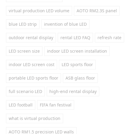
virtual production LED volume
AOTO RM2.3S panel
blue LED strip
invention of blue LED
outdoor rental display
rental LED FAQ
refresh rate
LED screen size
indoor LED screen installation
indoor LED screen cost
LED sports floor
portable LED sports floor
ASB glass floor
full scenario LED
high-end rental display
LED football
FIFA fan festival
what is virtual production
AOTO RM1.5 precision LED walls