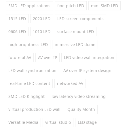
SMD LED applications
fine-pitch LED
mini SMD LED
1515 LED
2020 LED
LED screen components
0606 LED
1010 LED
surface mount LED
high brightness LED
immersive LED dome
future of AV
AV over IP
LED video wall integration
LED wall synchronization
AV over IP system design
real-time LED content
networked AV
SMD LED Kinglight
low latency video streaming
virtual production LED wall
Quality Month
Versatile Media
virtual studio
LED stage