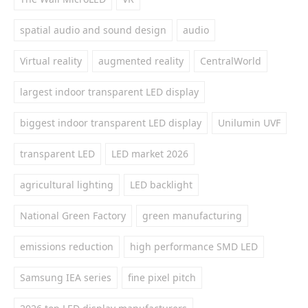
spatial audio and sound design
audio
Virtual reality
augmented reality
CentralWorld
largest indoor transparent LED display
biggest indoor transparent LED display
Unilumin UVF
transparent LED
LED market 2026
agricultural lighting
LED backlight
National Green Factory
green manufacturing
emissions reduction
high performance SMD LED
Samsung IEA series
fine pixel pitch