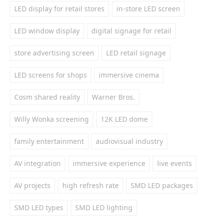
LED display for retail stores
in-store LED screen
LED window display
digital signage for retail
store advertising screen
LED retail signage
LED screens for shops
immersive cinema
Cosm shared reality
Warner Bros.
Willy Wonka screening
12K LED dome
family entertainment
audiovisual industry
AV integration
immersive experience
live events
AV projects
high refresh rate
SMD LED packages
SMD LED types
SMD LED lighting