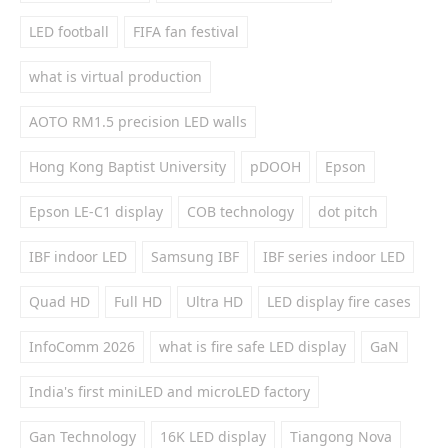
LED football
FIFA fan festival
what is virtual production
AOTO RM1.5 precision LED walls
Hong Kong Baptist University
pDOOH
Epson
Epson LE-C1 display
COB technology
dot pitch
IBF indoor LED
Samsung IBF
IBF series indoor LED
Quad HD
Full HD
Ultra HD
LED display fire cases
InfoComm 2026
what is fire safe LED display
GaN
India's first miniLED and microLED factory
Gan Technology
16K LED display
Tiangong Nova