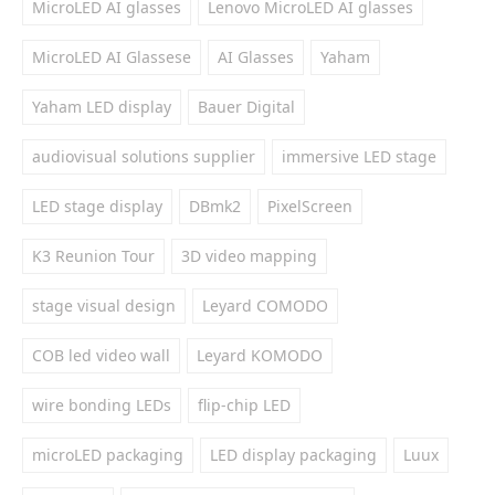
MicroLED AI glasses
Lenovo MicroLED AI glasses
MicroLED AI Glassese
AI Glasses
Yaham
Yaham LED display
Bauer Digital
audiovisual solutions supplier
immersive LED stage
LED stage display
DBmk2
PixelScreen
K3 Reunion Tour
3D video mapping
stage visual design
Leyard COMODO
COB led video wall
Leyard KOMODO
wire bonding LEDs
flip-chip LED
microLED packaging
LED display packaging
Luux