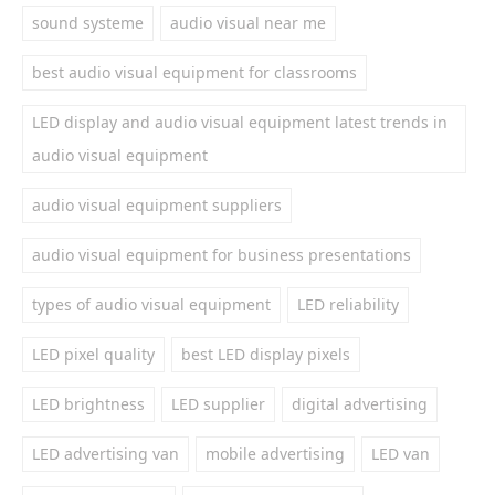
sound systeme
audio visual near me
best audio visual equipment for classrooms
LED display and audio visual equipment latest trends in
audio visual equipment
audio visual equipment suppliers
audio visual equipment for business presentations
types of audio visual equipment
LED reliability
LED pixel quality
best LED display pixels
LED brightness
LED supplier
digital advertising
LED advertising van
mobile advertising
LED van