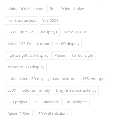
global DOOH market
fire-safe led display
frankfurt airport
VdS 6024
LG LHCB025-YN LED displays
Micro LED TV
Micro RGB TV
carbon fiber LED display
lightweight LED display
Planar
CarbonLight
standard LED display
automoated LED display manufacturing
LEDsynergy
LEDX
color uniformity
brightness consistency
LED project
ROE Calculator
UniDesigner
Absen C Slim
LED wall calculator