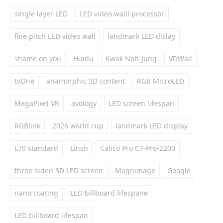
single layer LED
LED video walll processor
fine pitch LED video wall
landmark LED dislay
shame on you
Huidu
Kwak Noh-Jung
VDWall
tvOne
anamorphic 3D content
RGB MicroLED
MegaPixel VR
avology
LED screen lifespan
RGBlink
2026 world cup
landmark LED display
L70 standard
Linsn
Calico Pro C7-Pro-2200
three-sided 3D LED screen
Magnimage
Google
nano coating
LED billboard lifespane
LED billboard lifespan