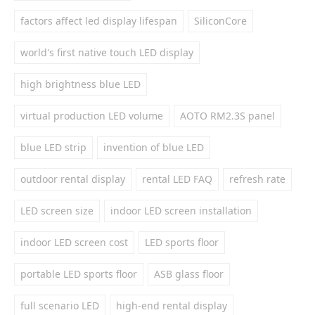
factors affect led display lifespan
SiliconCore
world's first native touch LED display
high brightness blue LED
virtual production LED volume
AOTO RM2.3S panel
blue LED strip
invention of blue LED
outdoor rental display
rental LED FAQ
refresh rate
LED screen size
indoor LED screen installation
indoor LED screen cost
LED sports floor
portable LED sports floor
ASB glass floor
full scenario LED
high-end rental display