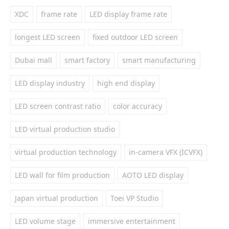
XDC
frame rate
LED display frame rate
longest LED screen
fixed outdoor LED screen
Dubai mall
smart factory
smart manufacturing
LED display industry
high end display
LED screen contrast ratio
color accuracy
LED virtual production studio
virtual production technology
in-camera VFX (ICVFX)
LED wall for film production
AOTO LED display
Japan virtual production
Toei VP Studio
LED volume stage
immersive entertainment