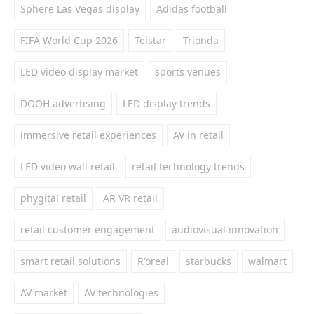
Sphere Las Vegas display
Adidas football
FIFA World Cup 2026
Telstar
Trionda
LED video display market
sports venues
DOOH advertising
LED display trends
immersive retail experiences
AV in retail
LED video wall retail
retail technology trends
phygital retail
AR VR retail
retail customer engagement
audiovisual innovation
smart retail solutions
R'oreal
starbucks
walmart
AV market
AV technologies