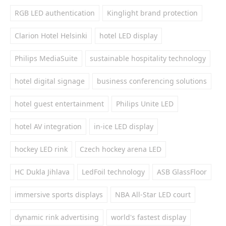
RGB LED authentication
Kinglight brand protection
Clarion Hotel Helsinki
hotel LED display
Philips MediaSuite
sustainable hospitality technology
hotel digital signage
business conferencing solutions
hotel guest entertainment
Philips Unite LED
hotel AV integration
in-ice LED display
hockey LED rink
Czech hockey arena LED
HC Dukla Jihlava
LedFoil technology
ASB GlassFloor
immersive sports displays
NBA All-Star LED court
dynamic rink advertising
world's fastest display