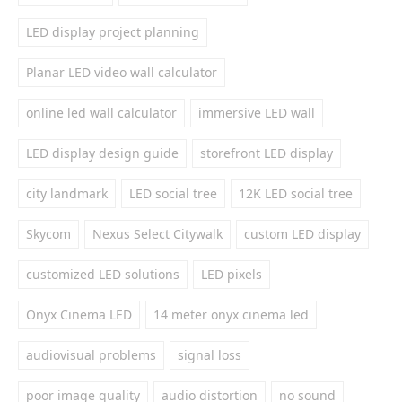
LED display project planning
Planar LED video wall calculator
online led wall calculator
immersive LED wall
LED display design guide
storefront LED display
city landmark
LED social tree
12K LED social tree
Skycom
Nexus Select Citywalk
custom LED display
customized LED solutions
LED pixels
Onyx Cinema LED
14 meter onyx cinema led
audiovisual problems
signal loss
poor image quality
audio distortion
no sound