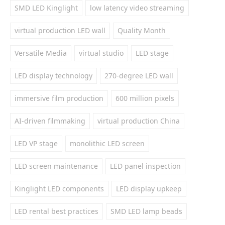
SMD LED Kinglight
low latency video streaming
virtual production LED wall
Quality Month
Versatile Media
virtual studio
LED stage
LED display technology
270-degree LED wall
immersive film production
600 million pixels
AI-driven filmmaking
virtual production China
LED VP stage
monolithic LED screen
LED screen maintenance
LED panel inspection
Kinglight LED components
LED display upkeep
LED rental best practices
SMD LED lamp beads