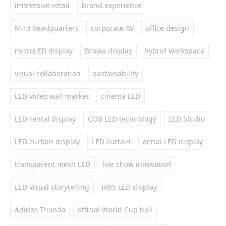
immersive retail
brand experience
Miro headquarters
corporate AV
office design
microLED display
Bravia display
hybrid workspace
visual collaboration
sustainability
LED video wall market
cinema LED
LED rental display
COB LED technology
LED Studio
LED curtain display
LED curtain
aerial LED display
transparent mesh LED
live show innovation
LED visual storytelling
IP65 LED display
Adidas Trionda
official World Cup ball