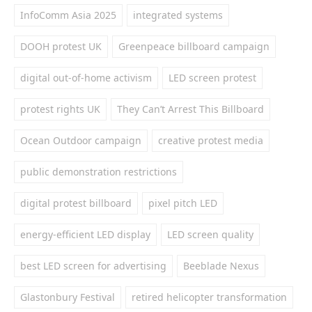
InfoComm Asia 2025
integrated systems
DOOH protest UK
Greenpeace billboard campaign
digital out-of-home activism
LED screen protest
protest rights UK
They Can’t Arrest This Billboard
Ocean Outdoor campaign
creative protest media
public demonstration restrictions
digital protest billboard
pixel pitch LED
energy-efficient LED display
LED screen quality
best LED screen for advertising
Beeblade Nexus
Glastonbury Festival
retired helicopter transformation