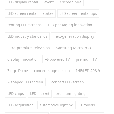
LED display rental
event LED screen hire
LED screen rental mistakes
LED screen rental tips
renting LED screens
LED packaging innovation
LED industry standards
next-generation display
ultra-premium television
Samsung Micro RGB
display innovation
AI-powered TV
premium TV
Ziggo Dome
concert stage design
INFiLED AR3.9
Y-shaped LED screen
concert LED screen
LED chips
LED market
premium lighting
LED acquisition
automotive lighting
Lumileds