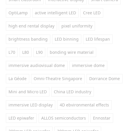
OptiLamp
active intelligent LED
Cree LED
high end rental display
pixel uniformity
brightness banding
LED binning
LED lifespan
L70
L80
L90
bonding wire material
immersive audiovisual dome
immersive dome
La Géode
Omni-Theatre Singapore
Dorrance Dome
Mini and Micro LED
China LED industry
immersive LED display
4D ebvironmental effects
LED epiwafer
ALLOS semiconductors
Ennostar