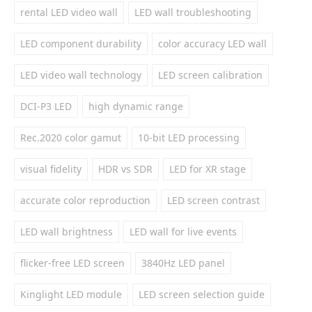
rental LED video wall
LED wall troubleshooting
LED component durability
color accuracy LED wall
LED video wall technology
LED screen calibration
DCI-P3 LED
high dynamic range
Rec.2020 color gamut
10-bit LED processing
visual fidelity
HDR vs SDR
LED for XR stage
accurate color reproduction
LED screen contrast
LED wall brightness
LED wall for live events
flicker-free LED screen
3840Hz LED panel
Kinglight LED module
LED screen selection guide