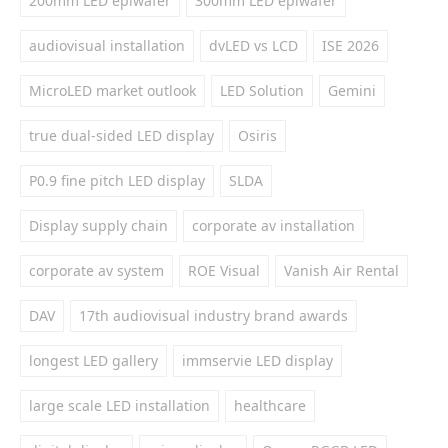
200mm LED epiwafer
300mm LED epiwafer
audiovisual installation
dvLED vs LCD
ISE 2026
MicroLED market outlook
LED Solution
Gemini
true dual-sided LED display
Osiris
P0.9 fine pitch LED display
SLDA
Display supply chain
corporate av installation
corporate av system
ROE Visual
Vanish Air Rental
DAV
17th audiovisual industry brand awards
longest LED gallery
immservie LED display
large scale LED installation
healthcare