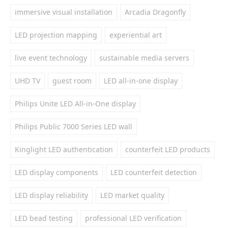
immersive visual installation
Arcadia Dragonfly
LED projection mapping
experiential art
live event technology
sustainable media servers
UHD TV
guest room
LED all-in-one display
Philips Unite LED All-in-One display
Philips Public 7000 Series LED wall
Kinglight LED authentication
counterfeit LED products
LED display components
LED counterfeit detection
LED display reliability
LED market quality
LED bead testing
professional LED verification