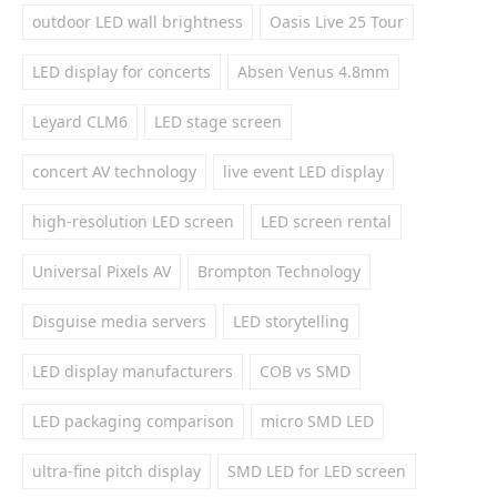
outdoor LED wall brightness
Oasis Live 25 Tour
LED display for concerts
Absen Venus 4.8mm
Leyard CLM6
LED stage screen
concert AV technology
live event LED display
high-resolution LED screen
LED screen rental
Universal Pixels AV
Brompton Technology
Disguise media servers
LED storytelling
LED display manufacturers
COB vs SMD
LED packaging comparison
micro SMD LED
ultra-fine pitch display
SMD LED for LED screen