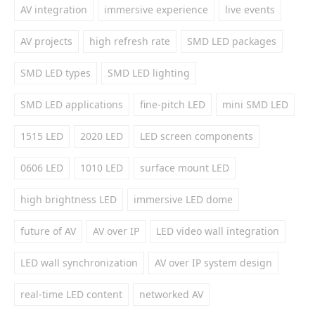
AV integration
immersive experience
live events
AV projects
high refresh rate
SMD LED packages
SMD LED types
SMD LED lighting
SMD LED applications
fine-pitch LED
mini SMD LED
1515 LED
2020 LED
LED screen components
0606 LED
1010 LED
surface mount LED
high brightness LED
immersive LED dome
future of AV
AV over IP
LED video wall integration
LED wall synchronization
AV over IP system design
real-time LED content
networked AV