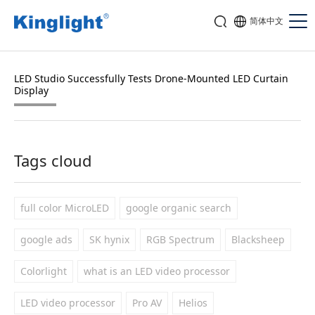
简体中文
LED Studio Successfully Tests Drone-Mounted LED Curtain
Display
Tags cloud
full color MicroLED
google organic search
google ads
SK hynix
RGB Spectrum
Blacksheep
Colorlight
what is an LED video processor
LED video processor
Pro AV
Helios