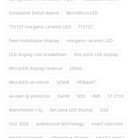
Innovative Debut Award
Mini/Micro LED
TF2727 inorganic ceramic LED
TF2727
fixed installation display
inorganic ceramic LED
LED display cost breakdown
fine pitch LED display
MicroLED display revenue
LEDos
MicroLED on silicon
SDVoE
HDBaseT
av-over-ip protocols
Dante
NDI
AVB
ST 2110
Manchester City
fan zone LED display
ISLE
ISLE 2026
audiovisual technology
smart classrom
smart classroom
interactive display
smart camera