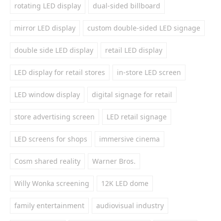
rotating LED display
dual-sided billboard
mirror LED display
custom double-sided LED signage
double side LED display
retail LED display
LED display for retail stores
in-store LED screen
LED window display
digital signage for retail
store advertising screen
LED retail signage
LED screens for shops
immersive cinema
Cosm shared reality
Warner Bros.
Willy Wonka screening
12K LED dome
family entertainment
audiovisual industry