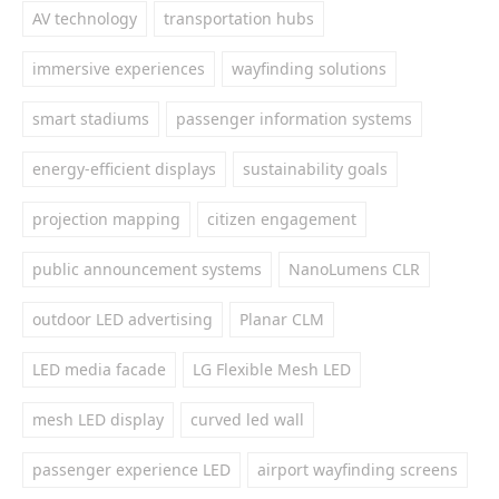
AV technology
transportation hubs
immersive experiences
wayfinding solutions
smart stadiums
passenger information systems
energy-efficient displays
sustainability goals
projection mapping
citizen engagement
public announcement systems
NanoLumens CLR
outdoor LED advertising
Planar CLM
LED media facade
LG Flexible Mesh LED
mesh LED display
curved led wall
passenger experience LED
airport wayfinding screens