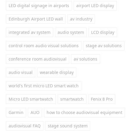
LED digital signage in airports
airport LED display
Edinburgh Airport LED wall
av industry
integrated av system
audio system
LCD display
control room audio visual solutions
stage av solutions
conference room audiovisual
av solutions
audio visual
wearable display
world's first micro LED smart watch
Micro LED smartwatch
smartwatch
Fenix 8 Pro
Garmin
AUO
how to choose audiovisual equipment
audiovisual FAQ
stage sound system