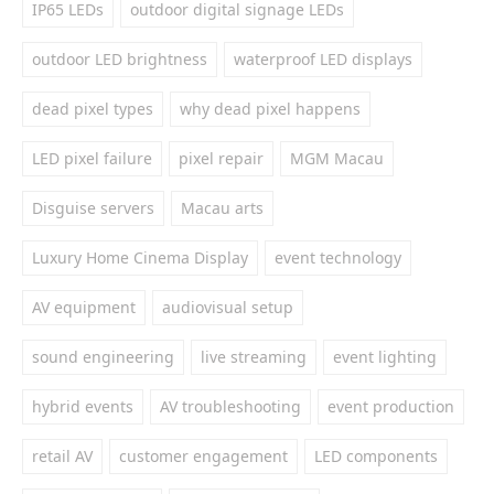
IP65 LEDs
outdoor digital signage LEDs
outdoor LED brightness
waterproof LED displays
dead pixel types
why dead pixel happens
LED pixel failure
pixel repair
MGM Macau
Disguise servers
Macau arts
Luxury Home Cinema Display
event technology
AV equipment
audiovisual setup
sound engineering
live streaming
event lighting
hybrid events
AV troubleshooting
event production
retail AV
customer engagement
LED components