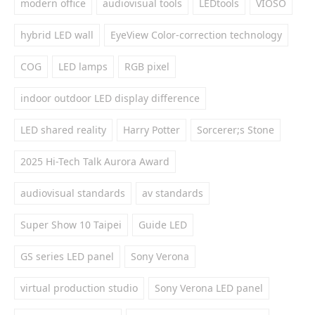
modern office
audiovisual tools
LEDtools
VIOSO
hybrid LED wall
EyeView Color-correction technology
COG
LED lamps
RGB pixel
indoor outdoor LED display difference
LED shared reality
Harry Potter
Sorcerer;s Stone
2025 Hi-Tech Talk Aurora Award
audiovisual standards
av standards
Super Show 10 Taipei
Guide LED
GS series LED panel
Sony Verona
virtual production studio
Sony Verona LED panel