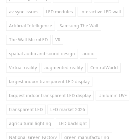
av sync issues
LED modules
interactive LED wall
Artificial Intelligence
Samsung The Wall
The Wall MicroLED
VR
spatial audio and sound design
audio
Virtual reality
augmented reality
CentralWorld
largest indoor transparent LED display
biggest indoor transparent LED display
Unilumin UVF
transparent LED
LED market 2026
agricultural lighting
LED backlight
National Green Factory
green manufacturing