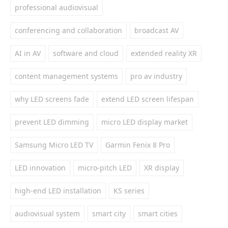
professional audiovisual
conferencing and collaboration
broadcast AV
AI in AV
software and cloud
extended reality XR
content management systems
pro av industry
why LED screens fade
extend LED screen lifespan
prevent LED dimming
micro LED display market
Samsung Micro LED TV
Garmin Fenix 8 Pro
LED innovation
micro-pitch LED
XR display
high-end LED installation
KS series
audiovisual system
smart city
smart cities