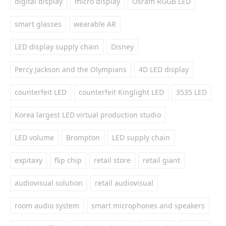
digital display
micro display
Osram RGGB LED
smart glasses
wearable AR
LED display supply chain
Disney
Percy Jackson and the Olympians
4D LED display
counterfeit LED
counterfeit Kinglight LED
3535 LED
Korea largest LED virtual production studio
LED volume
Brompton
LED supply chain
expitaxy
flip chip
retail store
retail giant
audiovisual solution
retail audiovisual
room audio system
smart microphones and speakers