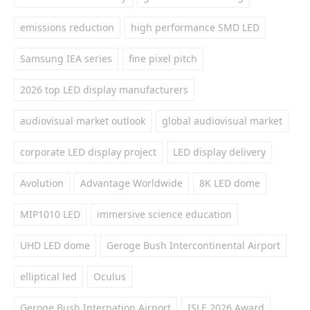
emissions reduction
high performance SMD LED
Samsung IEA series
fine pixel pitch
2026 top LED display manufacturers
audiovisual market outlook
global audiovisual market
corporate LED display project
LED display delivery
Avolution
Advantage Worldwide
8K LED dome
MIP1010 LED
immersive science education
UHD LED dome
Geroge Bush Intercontinental Airport
elliptical led
Oculus
Geroge Bush Internation Airport
ISLE 2026 Award