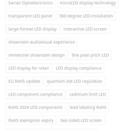
San’an Optoelectronics
microLED display technology
transparent LED panel
360-degree LED installation
large-format LED display
interactive LED screen
showroom audiovisual experience
immersive showroom design
fine pixel pitch LED
LED display for retail
LED display compliance
EU RoHS update
quantum dot LED regulation
LED component compliance
cadmium limit LED
RoHS 2024 LED components
lead labeling RoHS
RoHS exemption expiry
two-sided LED screen