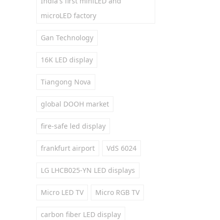
India's first miniLED and
microLED factory
Gan Technology
16K LED display
Tiangong Nova
global DOOH market
fire-safe led display
frankfurt airport
VdS 6024
LG LHCB025-YN LED displays
Micro LED TV
Micro RGB TV
carbon fiber LED display