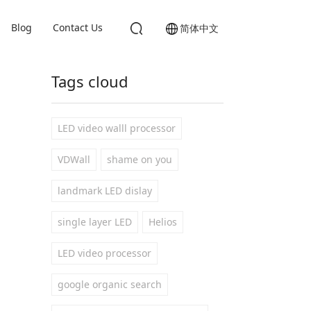
Blog
Contact Us
简体中文
Tags cloud
LED video walll processor
VDWall
shame on you
landmark LED dislay
single layer LED
Helios
LED video processor
google organic search