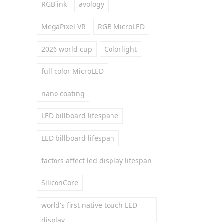
RGBlink
avology
MegaPixel VR
RGB MicroLED
2026 world cup
Colorlight
full color MicroLED
nano coating
LED billboard lifespane
LED billboard lifespan
factors affect led display lifespan
SiliconCore
world's first native touch LED
display