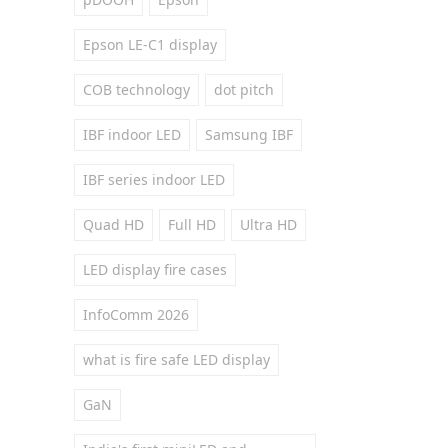
Epson LE-C1 display
COB technology
dot pitch
IBF indoor LED
Samsung IBF
IBF series indoor LED
Quad HD
Full HD
Ultra HD
LED display fire cases
InfoComm 2026
what is fire safe LED display
GaN