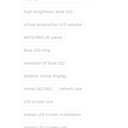
high brightness blue LED
virtual production LED volume
AOTO RM2.3S panel
blue LED strip
invention of blue LED
outdoor rental display
rental LED FAQ
refresh rate
LED screen size
indoor LED screen installation
indoor LED screen cost