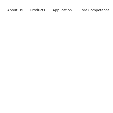
About Us
Products
Application
Core Competence