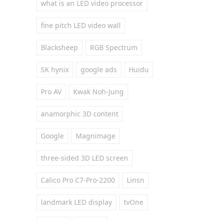
what is an LED video processor
fine pitch LED video wall
Blacksheep
RGB Spectrum
SK hynix
google ads
Huidu
Pro AV
Kwak Noh-Jung
anamorphic 3D content
Google
Magnimage
three-sided 3D LED screen
Calico Pro C7-Pro-2200
Linsn
landmark LED display
tvOne