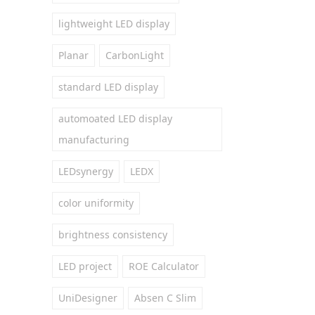
lightweight LED display
Planar
CarbonLight
standard LED display
automoated LED display
manufacturing
LEDsynergy
LEDX
color uniformity
brightness consistency
LED project
ROE Calculator
UniDesigner
Absen C Slim