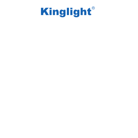
/
/
Home
Blog Tag
beauty mirror