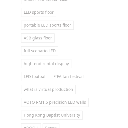
LED sports floor
portable LED sports floor
ASB glass floor
full scenario LED
high-end rental display
LED football
FIFA fan festival
what is virtual production
AOTO RM1.5 precision LED walls
Hong Kong Baptist University
pDOOH
Epson