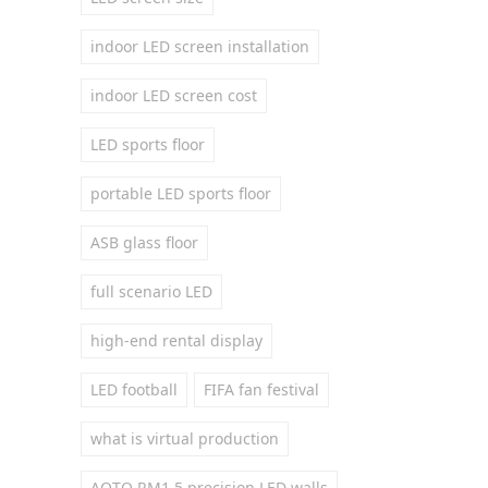
indoor LED screen installation
indoor LED screen cost
LED sports floor
portable LED sports floor
ASB glass floor
full scenario LED
high-end rental display
LED football
FIFA fan festival
what is virtual production
AOTO RM1.5 precision LED walls