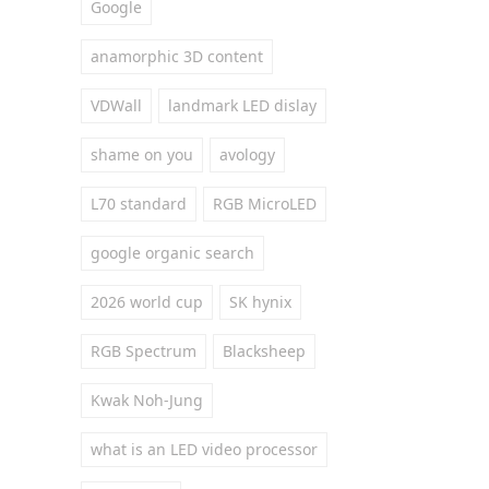
Google
anamorphic 3D content
VDWall
landmark LED dislay
shame on you
avology
L70 standard
RGB MicroLED
google organic search
2026 world cup
SK hynix
RGB Spectrum
Blacksheep
Kwak Noh-Jung
what is an LED video processor