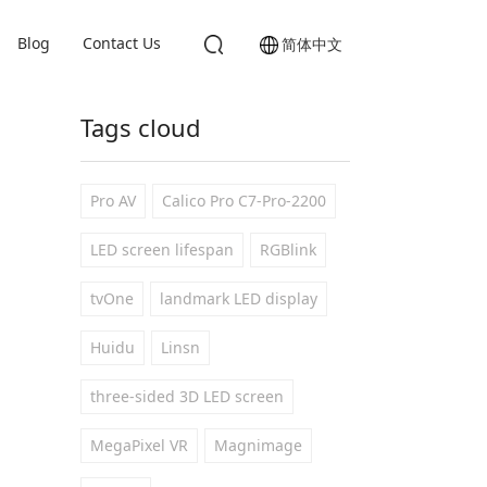
Blog
Contact Us
简体中文
Tags cloud
Pro AV
Calico Pro C7-Pro-2200
LED screen lifespan
RGBlink
tvOne
landmark LED display
Huidu
Linsn
three-sided 3D LED screen
MegaPixel VR
Magnimage