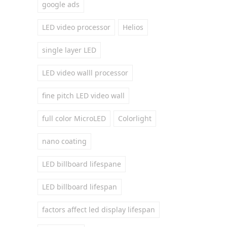
google ads
LED video processor
Helios
single layer LED
LED video walll processor
fine pitch LED video wall
full color MicroLED
Colorlight
nano coating
LED billboard lifespane
LED billboard lifespan
factors affect led display lifespan