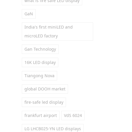
what is fire safe LED display
GaN
India's first miniLED and
microLED factory
Gan Technology
16K LED display
Tiangong Nova
global DOOH market
fire-safe led display
frankfurt airport
VdS 6024
LG LHCB025-YN LED displays