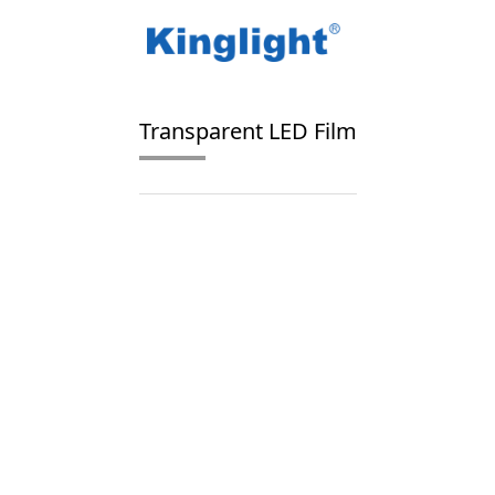
/
/
Home
Blog Tag
transparent LED display fil
Transparent LED Film