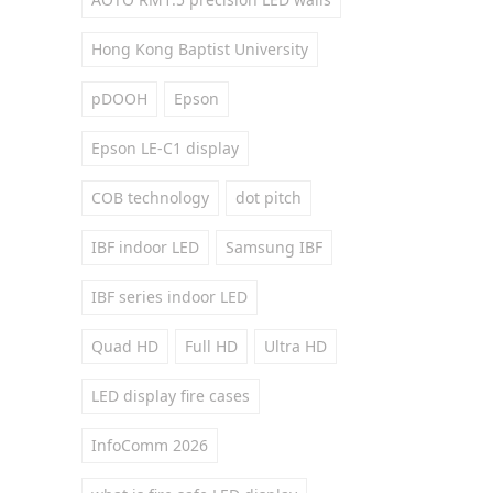
Hong Kong Baptist University
pDOOH
Epson
Epson LE-C1 display
COB technology
dot pitch
IBF indoor LED
Samsung IBF
IBF series indoor LED
Quad HD
Full HD
Ultra HD
LED display fire cases
InfoComm 2026