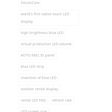
SiliconCore
world's first native touch LED
display
high brightness blue LED
virtual production LED volume
AOTO RM2.3S panel
blue LED strip
invention of blue LED
outdoor rental display
rental LED FAQ
refresh rate
LED screen size