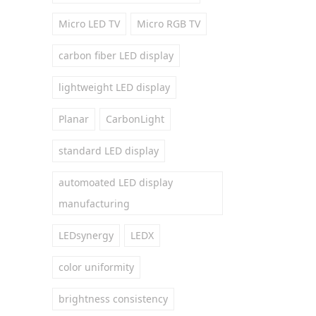
Micro LED TV
Micro RGB TV
carbon fiber LED display
lightweight LED display
Planar
CarbonLight
standard LED display
automoated LED display
manufacturing
LEDsynergy
LEDX
color uniformity
brightness consistency