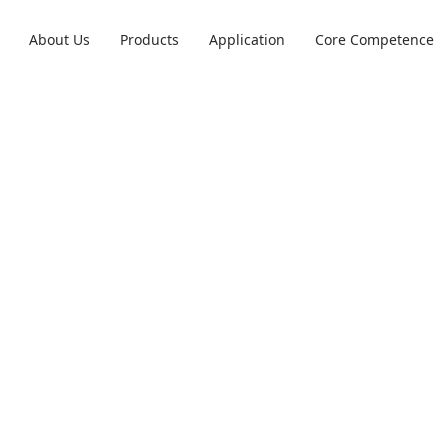
m
About Us
Products
Application
Core Competence