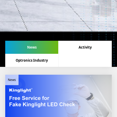
News
Activity
Optronics Industry