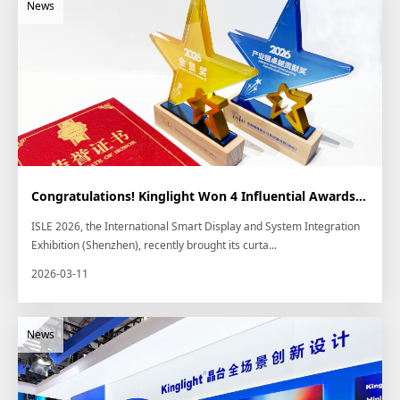
Congratulations! Kinglight Won 4 Influential Awards at ISLE 2026
ISLE 2026, the International Smart Display and System Integration
Exhibition (Shenzhen), recently brought its curta...
2026-03-11