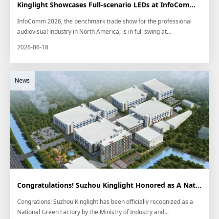
Kinglight Showcases Full-scenario LEDs at InfoComm 2026
InfoComm 2026, the benchmark trade show for the professional
audiovisual industry in North America, is in full swing at...
2026-06-18
Congratulations! Suzhou Kinglight Honored as A National Green Factory
Congrations! Suzhou Kinglight has been officially recognized as a
National Green Factory by the Ministry of Industry and...