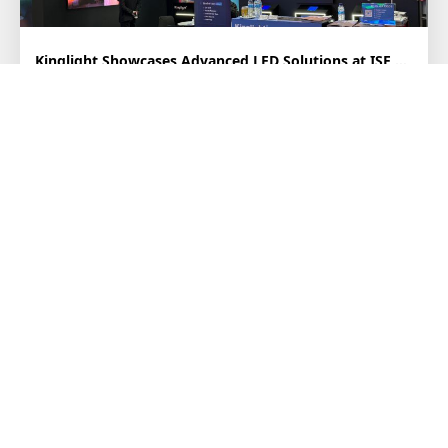
Kinglight Showcases Advanced LED Solutions at ISE 2026
February 3–6, 2026, ISE 2026 is in full swing at Fira Barcelona,
Spain. Kinglight, as a leading LED packa...
2026-02-06
Kinglight Named to “Display Supply Chain Elite List” And Honored for The Contrib...