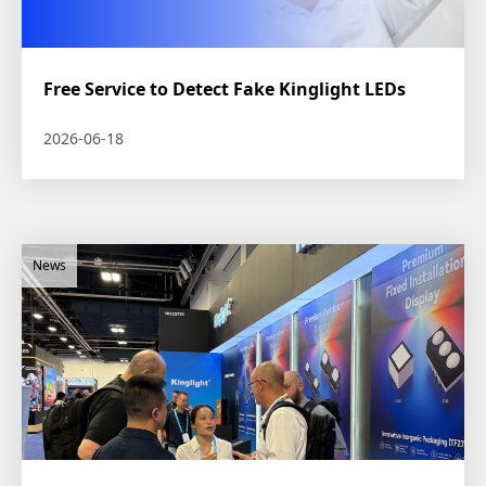
Free Service to Detect Fake Kinglight LEDs
2026-06-18