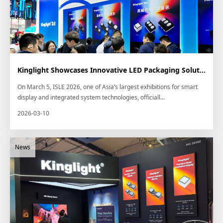
Kinglight Showcases Innovative LED Packaging Solutions at ISLE 2026
On March 5, ISLE 2026, one of Asia’s largest exhibitions for smart
display and integrated system technologies, officiall...
2026-03-10