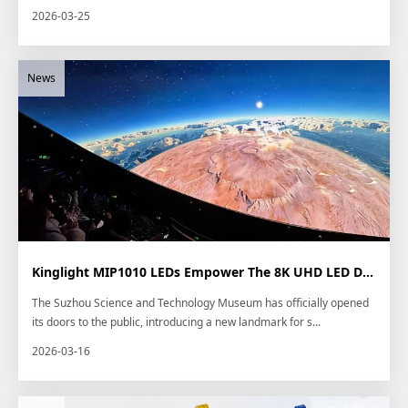
2026-03-25
Kinglight MIP1010 LEDs Empower The 8K UHD LED Dome in Newly Opened Suzhou Scienc...
The Suzhou Science and Technology Museum has officially opened
its doors to the public, introducing a new landmark for s...
2026-03-16