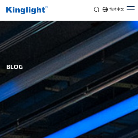
简体中文
BLOG