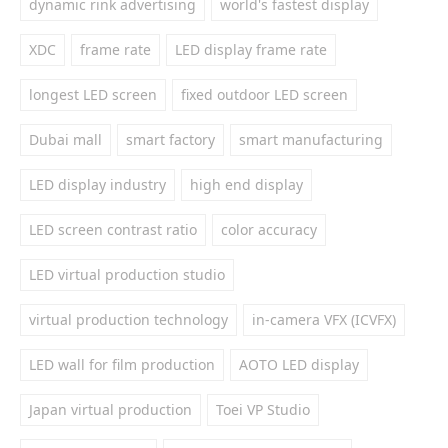
dynamic rink advertising
world's fastest display
XDC
frame rate
LED display frame rate
longest LED screen
fixed outdoor LED screen
Dubai mall
smart factory
smart manufacturing
LED display industry
high end display
LED screen contrast ratio
color accuracy
LED virtual production studio
virtual production technology
in-camera VFX (ICVFX)
LED wall for film production
AOTO LED display
Japan virtual production
Toei VP Studio