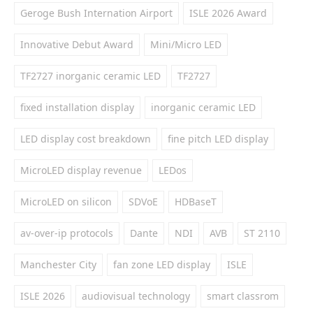
Geroge Bush Internation Airport
ISLE 2026 Award
Innovative Debut Award
Mini/Micro LED
TF2727 inorganic ceramic LED
TF2727
fixed installation display
inorganic ceramic LED
LED display cost breakdown
fine pitch LED display
MicroLED display revenue
LEDos
MicroLED on silicon
SDVoE
HDBaseT
av-over-ip protocols
Dante
NDI
AVB
ST 2110
Manchester City
fan zone LED display
ISLE
ISLE 2026
audiovisual technology
smart classrom