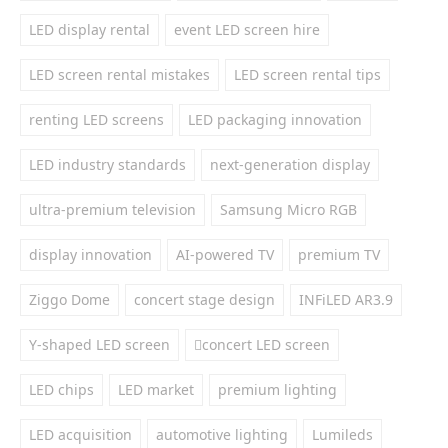
LED display rental
event LED screen hire
LED screen rental mistakes
LED screen rental tips
renting LED screens
LED packaging innovation
LED industry standards
next-generation display
ultra-premium television
Samsung Micro RGB
display innovation
AI-powered TV
premium TV
Ziggo Dome
concert stage design
INFiLED AR3.9
Y-shaped LED screen
concert LED screen
LED chips
LED market
premium lighting
LED acquisition
automotive lighting
Lumileds