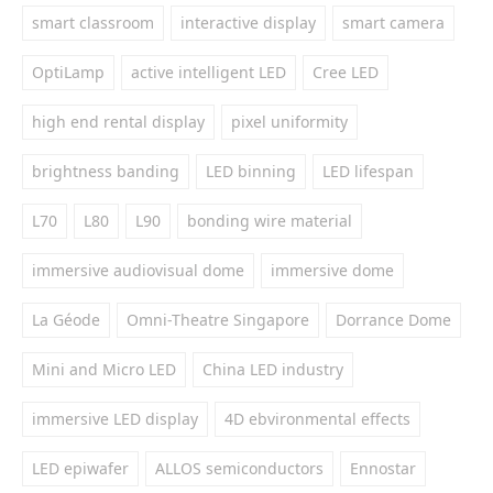
smart classroom
interactive display
smart camera
OptiLamp
active intelligent LED
Cree LED
high end rental display
pixel uniformity
brightness banding
LED binning
LED lifespan
L70
L80
L90
bonding wire material
immersive audiovisual dome
immersive dome
La Géode
Omni-Theatre Singapore
Dorrance Dome
Mini and Micro LED
China LED industry
immersive LED display
4D ebvironmental effects
LED epiwafer
ALLOS semiconductors
Ennostar