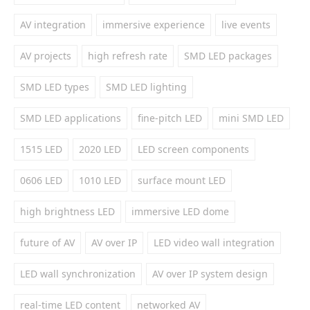
AV integration
immersive experience
live events
AV projects
high refresh rate
SMD LED packages
SMD LED types
SMD LED lighting
SMD LED applications
fine-pitch LED
mini SMD LED
1515 LED
2020 LED
LED screen components
0606 LED
1010 LED
surface mount LED
high brightness LED
immersive LED dome
future of AV
AV over IP
LED video wall integration
LED wall synchronization
AV over IP system design
real-time LED content
networked AV