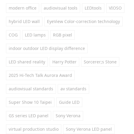
modern office
audiovisual tools
LEDtools
VIOSO
hybrid LED wall
EyeView Color-correction technology
COG
LED lamps
RGB pixel
indoor outdoor LED display difference
LED shared reality
Harry Potter
Sorcerer;s Stone
2025 Hi-Tech Talk Aurora Award
audiovisual standards
av standards
Super Show 10 Taipei
Guide LED
GS series LED panel
Sony Verona
virtual production studio
Sony Verona LED panel