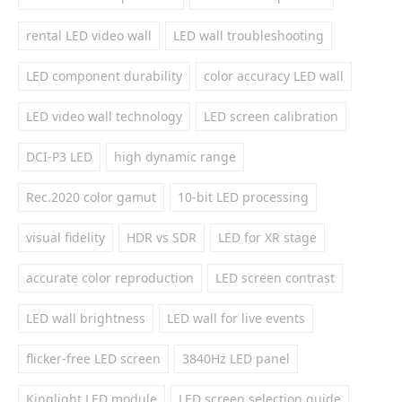
rental LED video wall
LED wall troubleshooting
LED component durability
color accuracy LED wall
LED video wall technology
LED screen calibration
DCI-P3 LED
high dynamic range
Rec.2020 color gamut
10-bit LED processing
visual fidelity
HDR vs SDR
LED for XR stage
accurate color reproduction
LED screen contrast
LED wall brightness
LED wall for live events
flicker-free LED screen
3840Hz LED panel
Kinglight LED module
LED screen selection guide