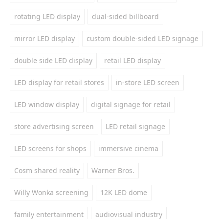
rotating LED display
dual-sided billboard
mirror LED display
custom double-sided LED signage
double side LED display
retail LED display
LED display for retail stores
in-store LED screen
LED window display
digital signage for retail
store advertising screen
LED retail signage
LED screens for shops
immersive cinema
Cosm shared reality
Warner Bros.
Willy Wonka screening
12K LED dome
family entertainment
audiovisual industry