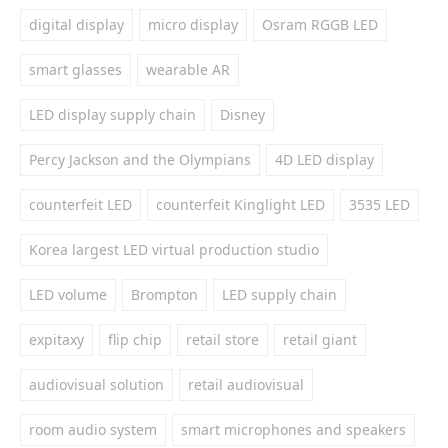
digital display
micro display
Osram RGGB LED
smart glasses
wearable AR
LED display supply chain
Disney
Percy Jackson and the Olympians
4D LED display
counterfeit LED
counterfeit Kinglight LED
3535 LED
Korea largest LED virtual production studio
LED volume
Brompton
LED supply chain
expitaxy
flip chip
retail store
retail giant
audiovisual solution
retail audiovisual
room audio system
smart microphones and speakers