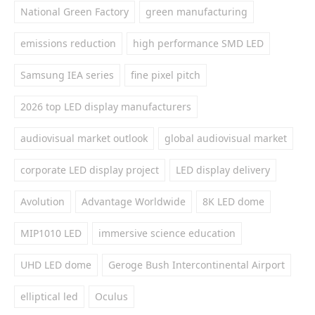
National Green Factory
green manufacturing
emissions reduction
high performance SMD LED
Samsung IEA series
fine pixel pitch
2026 top LED display manufacturers
audiovisual market outlook
global audiovisual market
corporate LED display project
LED display delivery
Avolution
Advantage Worldwide
8K LED dome
MIP1010 LED
immersive science education
UHD LED dome
Geroge Bush Intercontinental Airport
elliptical led
Oculus