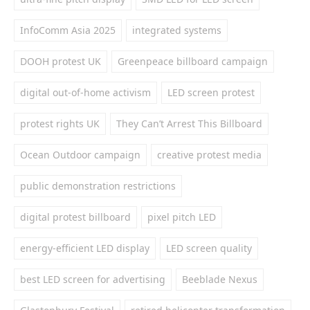
InfoComm Asia 2025
integrated systems
DOOH protest UK
Greenpeace billboard campaign
digital out-of-home activism
LED screen protest
protest rights UK
They Can’t Arrest This Billboard
Ocean Outdoor campaign
creative protest media
public demonstration restrictions
digital protest billboard
pixel pitch LED
energy-efficient LED display
LED screen quality
best LED screen for advertising
Beeblade Nexus