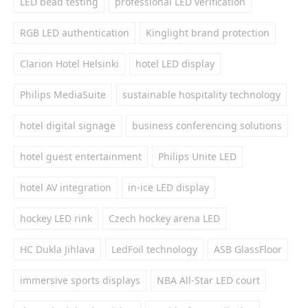
LED bead testing
professional LED verification
RGB LED authentication
Kinglight brand protection
Clarion Hotel Helsinki
hotel LED display
Philips MediaSuite
sustainable hospitality technology
hotel digital signage
business conferencing solutions
hotel guest entertainment
Philips Unite LED
hotel AV integration
in-ice LED display
hockey LED rink
Czech hockey arena LED
HC Dukla Jihlava
LedFoil technology
ASB GlassFloor
immersive sports displays
NBA All-Star LED court