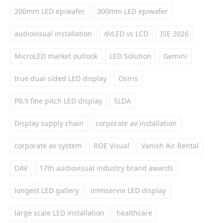
200mm LED epiwafer
300mm LED epiwafer
audiovisual installation
dvLED vs LCD
ISE 2026
MicroLED market outlook
LED Solution
Gemini
true dual-sided LED display
Osiris
P0.9 fine pitch LED display
SLDA
Display supply chain
corporate av installation
corporate av system
ROE Visual
Vanish Air Rental
DAV
17th audiovisual industry brand awards
longest LED gallery
immservie LED display
large scale LED installation
healthcare