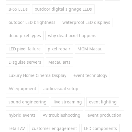
IP65 LEDs
outdoor digital signage LEDs
outdoor LED brightness
waterproof LED displays
dead pixel types
why dead pixel happens
LED pixel failure
pixel repair
MGM Macau
Disguise servers
Macau arts
Luxury Home Cinema Display
event technology
AV equipment
audiovisual setup
sound engineering
live streaming
event lighting
hybrid events
AV troubleshooting
event production
retail AV
customer engagement
LED components