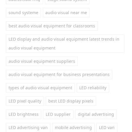
sound systeme
audio visual near me
best audio visual equipment for classrooms
LED display and audio visual equipment latest trends in
audio visual equipment
audio visual equipment suppliers
audio visual equipment for business presentations
types of audio visual equipment
LED reliability
LED pixel quality
best LED display pixels
LED brightness
LED supplier
digital advertising
LED advertising van
mobile advertising
LED van