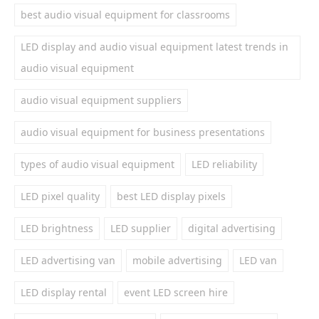
best audio visual equipment for classrooms
LED display and audio visual equipment latest trends in
audio visual equipment
audio visual equipment suppliers
audio visual equipment for business presentations
types of audio visual equipment
LED reliability
LED pixel quality
best LED display pixels
LED brightness
LED supplier
digital advertising
LED advertising van
mobile advertising
LED van
LED display rental
event LED screen hire