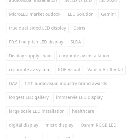
audiovisual installation
dvLED vs LCD
ISE 2026
MicroLED market outlook
LED Solution
Gemini
true dual-sided LED display
Osiris
P0.9 fine pitch LED display
SLDA
Display supply chain
corporate av installation
corporate av system
ROE Visual
Vanish Air Rental
DAV
17th audiovisual industry brand awards
longest LED gallery
immservie LED display
large scale LED installation
healthcare
digital display
micro display
Osram RGGB LED