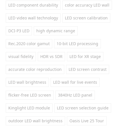
LED component durability
color accuracy LED wall
LED video wall technology
LED screen calibration
DCI-P3 LED
high dynamic range
Rec.2020 color gamut
10-bit LED processing
visual fidelity
HDR vs SDR
LED for XR stage
accurate color reproduction
LED screen contrast
LED wall brightness
LED wall for live events
flicker-free LED screen
3840Hz LED panel
Kinglight LED module
LED screen selection guide
outdoor LED wall brightness
Oasis Live 25 Tour