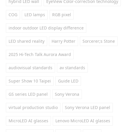
hybrid LED wall
EyeView Color-correction technology
COG
LED lamps
RGB pixel
indoor outdoor LED display difference
LED shared reality
Harry Potter
Sorcerer;s Stone
2025 Hi-Tech Talk Aurora Award
audiovisual standards
av standards
Super Show 10 Taipei
Guide LED
GS series LED panel
Sony Verona
virtual production studio
Sony Verona LED panel
MicroLED AI glasses
Lenovo MicroLED AI glasses