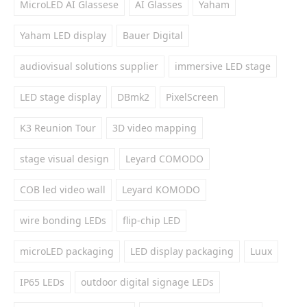
MicroLED AI Glassese
AI Glasses
Yaham
Yaham LED display
Bauer Digital
audiovisual solutions supplier
immersive LED stage
LED stage display
DBmk2
PixelScreen
K3 Reunion Tour
3D video mapping
stage visual design
Leyard COMODO
COB led video wall
Leyard KOMODO
wire bonding LEDs
flip-chip LED
microLED packaging
LED display packaging
Luux
IP65 LEDs
outdoor digital signage LEDs