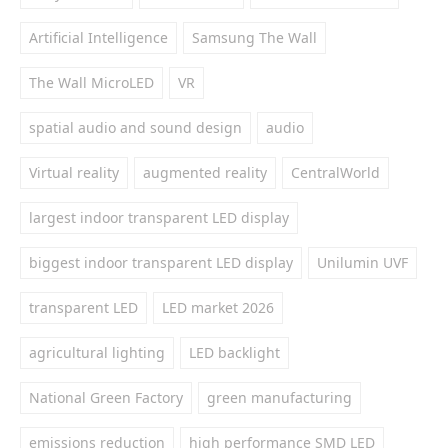
Artificial Intelligence
Samsung The Wall
The Wall MicroLED
VR
spatial audio and sound design
audio
Virtual reality
augmented reality
CentralWorld
largest indoor transparent LED display
biggest indoor transparent LED display
Unilumin UVF
transparent LED
LED market 2026
agricultural lighting
LED backlight
National Green Factory
green manufacturing
emissions reduction
high performance SMD LED