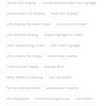
mirror LED display
custom double-sided LED signage
double side LED display
retail LED display
LED display for retail stores
in-store LED screen
LED window display
digital signage for retail
store advertising screen
LED retail signage
LED screens for shops
immersive cinema
Cosm shared reality
Warner Bros.
Willy Wonka screening
12K LED dome
family entertainment
audiovisual industry
AV integration
immersive experience
live events