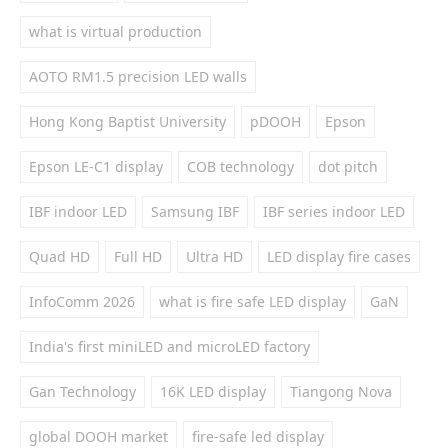
what is virtual production
AOTO RM1.5 precision LED walls
Hong Kong Baptist University
pDOOH
Epson
Epson LE-C1 display
COB technology
dot pitch
IBF indoor LED
Samsung IBF
IBF series indoor LED
Quad HD
Full HD
Ultra HD
LED display fire cases
InfoComm 2026
what is fire safe LED display
GaN
India's first miniLED and microLED factory
Gan Technology
16K LED display
Tiangong Nova
global DOOH market
fire-safe led display