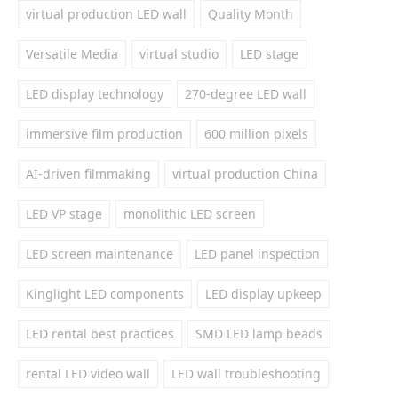
virtual production LED wall
Quality Month
Versatile Media
virtual studio
LED stage
LED display technology
270-degree LED wall
immersive film production
600 million pixels
AI-driven filmmaking
virtual production China
LED VP stage
monolithic LED screen
LED screen maintenance
LED panel inspection
Kinglight LED components
LED display upkeep
LED rental best practices
SMD LED lamp beads
rental LED video wall
LED wall troubleshooting