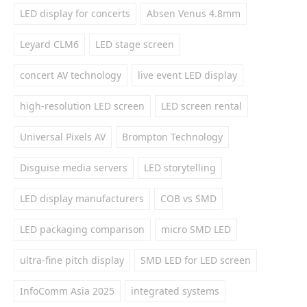
LED display for concerts
Absen Venus 4.8mm
Leyard CLM6
LED stage screen
concert AV technology
live event LED display
high-resolution LED screen
LED screen rental
Universal Pixels AV
Brompton Technology
Disguise media servers
LED storytelling
LED display manufacturers
COB vs SMD
LED packaging comparison
micro SMD LED
ultra-fine pitch display
SMD LED for LED screen
InfoComm Asia 2025
integrated systems