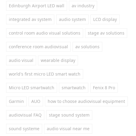
Edinburgh Airport LED wall
av industry
integrated av system
audio system
LCD display
control room audio visual solutions
stage av solutions
conference room audiovisual
av solutions
audio visual
wearable display
world's first micro LED smart watch
Micro LED smartwatch
smartwatch
Fenix 8 Pro
Garmin
AUO
how to choose audiovisual equipment
audiovisual FAQ
stage sound system
sound systeme
audio visual near me