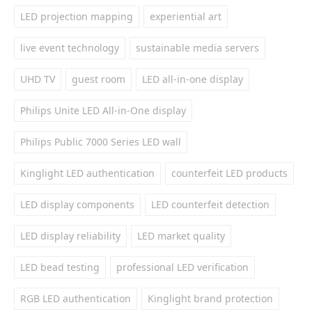
LED projection mapping
experiential art
live event technology
sustainable media servers
UHD TV
guest room
LED all-in-one display
Philips Unite LED All-in-One display
Philips Public 7000 Series LED wall
Kinglight LED authentication
counterfeit LED products
LED display components
LED counterfeit detection
LED display reliability
LED market quality
LED bead testing
professional LED verification
RGB LED authentication
Kinglight brand protection