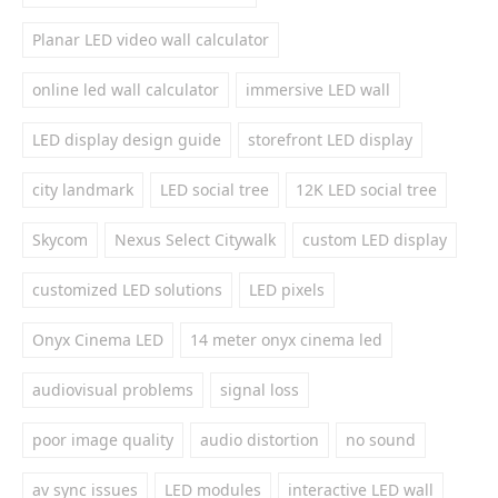
Planar LED video wall calculator
online led wall calculator
immersive LED wall
LED display design guide
storefront LED display
city landmark
LED social tree
12K LED social tree
Skycom
Nexus Select Citywalk
custom LED display
customized LED solutions
LED pixels
Onyx Cinema LED
14 meter onyx cinema led
audiovisual problems
signal loss
poor image quality
audio distortion
no sound
av sync issues
LED modules
interactive LED wall