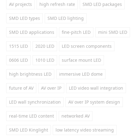
AV projects
high refresh rate
SMD LED packages
SMD LED types
SMD LED lighting
SMD LED applications
fine-pitch LED
mini SMD LED
1515 LED
2020 LED
LED screen components
0606 LED
1010 LED
surface mount LED
high brightness LED
immersive LED dome
future of AV
AV over IP
LED video wall integration
LED wall synchronization
AV over IP system design
real-time LED content
networked AV
SMD LED Kinglight
low latency video streaming