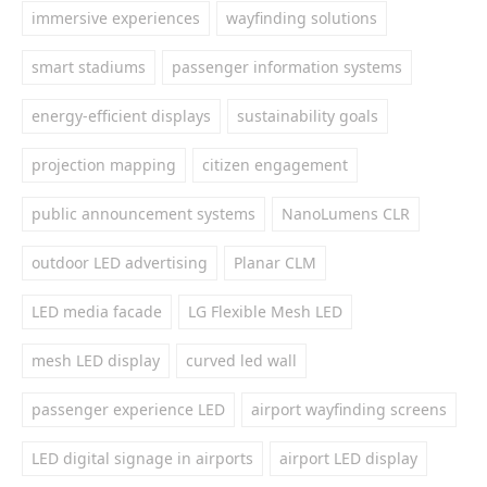
immersive experiences
wayfinding solutions
smart stadiums
passenger information systems
energy-efficient displays
sustainability goals
projection mapping
citizen engagement
public announcement systems
NanoLumens CLR
outdoor LED advertising
Planar CLM
LED media facade
LG Flexible Mesh LED
mesh LED display
curved led wall
passenger experience LED
airport wayfinding screens
LED digital signage in airports
airport LED display