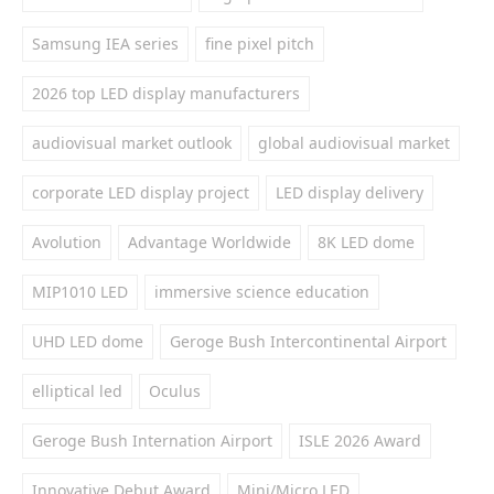
Samsung IEA series
fine pixel pitch
2026 top LED display manufacturers
audiovisual market outlook
global audiovisual market
corporate LED display project
LED display delivery
Avolution
Advantage Worldwide
8K LED dome
MIP1010 LED
immersive science education
UHD LED dome
Geroge Bush Intercontinental Airport
elliptical led
Oculus
Geroge Bush Internation Airport
ISLE 2026 Award
Innovative Debut Award
Mini/Micro LED