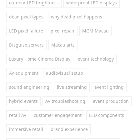
outdoor LED brightness
waterproof LED displays
dead pixel types
why dead pixel happens
LED pixel failure
pixel repair
MGM Macau
Disguise servers
Macau arts
Luxury Home Cinema Display
event technology
AV equipment
audiovisual setup
sound engineering
live streaming
event lighting
hybrid events
AV troubleshooting
event production
retail AV
customer engagement
LED components
immersive retail
brand experience