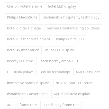
Clarion Hotel Helsinki
hotel LED display
Philips MediaSuite
sustainable hospitality technology
hotel digital signage
business conferencing solutions
hotel guest entertainment
Philips Unite LED
hotel AV integration
in-ice LED display
hockey LED rink
Czech hockey arena LED
HC Dukla Jihlava
LedFoil technology
ASB GlassFloor
immersive sports displays
NBA All-Star LED court
dynamic rink advertising
world's fastest display
XDC
frame rate
LED display frame rate