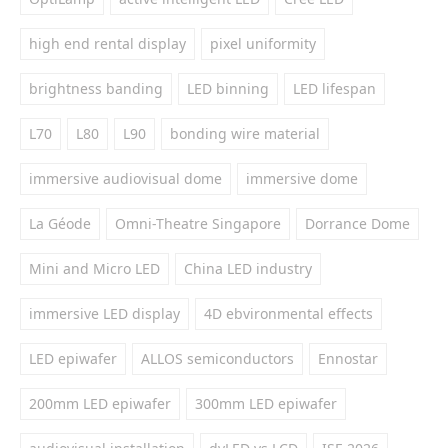
high end rental display
pixel uniformity
brightness banding
LED binning
LED lifespan
L70
L80
L90
bonding wire material
immersive audiovisual dome
immersive dome
La Géode
Omni-Theatre Singapore
Dorrance Dome
Mini and Micro LED
China LED industry
immersive LED display
4D ebvironmental effects
LED epiwafer
ALLOS semiconductors
Ennostar
200mm LED epiwafer
300mm LED epiwafer