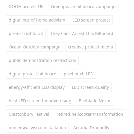
DOOH protest UK
Greenpeace billboard campaign
digital out-of-home activism
LED screen protest
protest rights UK
They Can’t Arrest This Billboard
Ocean Outdoor campaign
creative protest media
public demonstration restrictions
digital protest billboard
pixel pitch LED
energy-efficient LED display
LED screen quality
best LED screen for advertising
Beeblade Nexus
Glastonbury Festival
retired helicopter transformation
immersive visual installation
Arcadia Dragonfly