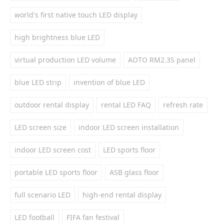
world's first native touch LED display
high brightness blue LED
virtual production LED volume
AOTO RM2.3S panel
blue LED strip
invention of blue LED
outdoor rental display
rental LED FAQ
refresh rate
LED screen size
indoor LED screen installation
indoor LED screen cost
LED sports floor
portable LED sports floor
ASB glass floor
full scenario LED
high-end rental display
LED football
FIFA fan festival