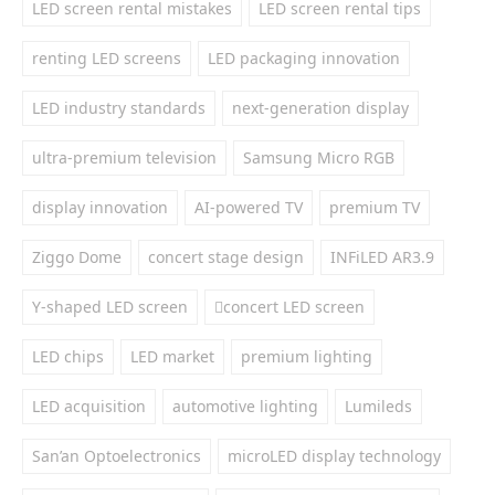
LED screen rental mistakes
LED screen rental tips
renting LED screens
LED packaging innovation
LED industry standards
next-generation display
ultra-premium television
Samsung Micro RGB
display innovation
AI-powered TV
premium TV
Ziggo Dome
concert stage design
INFiLED AR3.9
Y-shaped LED screen
concert LED screen
LED chips
LED market
premium lighting
LED acquisition
automotive lighting
Lumileds
San’an Optoelectronics
microLED display technology