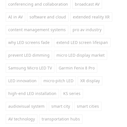
conferencing and collaboration
broadcast AV
AI in AV
software and cloud
extended reality XR
content management systems
pro av industry
why LED screens fade
extend LED screen lifespan
prevent LED dimming
micro LED display market
Samsung Micro LED TV
Garmin Fenix 8 Pro
LED innovation
micro-pitch LED
XR display
high-end LED installation
KS series
audiovisual system
smart city
smart cities
AV technology
transportation hubs