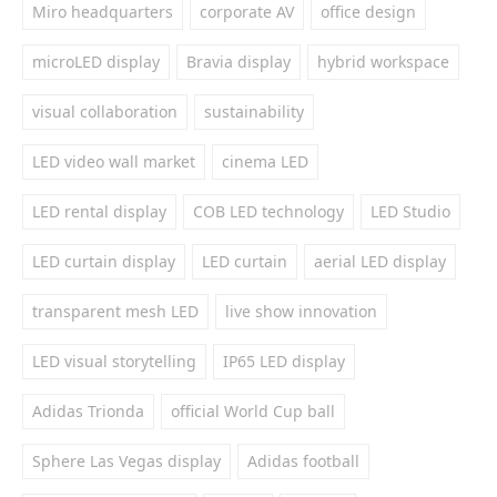
Miro headquarters
corporate AV
office design
microLED display
Bravia display
hybrid workspace
visual collaboration
sustainability
LED video wall market
cinema LED
LED rental display
COB LED technology
LED Studio
LED curtain display
LED curtain
aerial LED display
transparent mesh LED
live show innovation
LED visual storytelling
IP65 LED display
Adidas Trionda
official World Cup ball
Sphere Las Vegas display
Adidas football