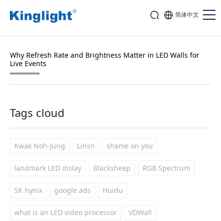
简体中文
Why Refresh Rate and Brightness Matter in LED Walls for
Live Events
Tags cloud
Kwak Noh-Jung
Linsn
shame on you
landmark LED dislay
Blacksheep
RGB Spectrum
SK hynix
google ads
Huidu
what is an LED video processor
VDWall