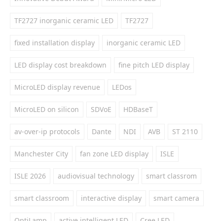
TF2727 inorganic ceramic LED
TF2727
fixed installation display
inorganic ceramic LED
LED display cost breakdown
fine pitch LED display
MicroLED display revenue
LEDos
MicroLED on silicon
SDVoE
HDBaseT
av-over-ip protocols
Dante
NDI
AVB
ST 2110
Manchester City
fan zone LED display
ISLE
ISLE 2026
audiovisual technology
smart classrom
smart classroom
interactive display
smart camera
OptiLamp
active intelligent LED
Cree LED