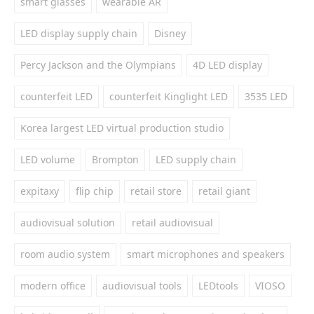
smart glasses
wearable AR
LED display supply chain
Disney
Percy Jackson and the Olympians
4D LED display
counterfeit LED
counterfeit Kinglight LED
3535 LED
Korea largest LED virtual production studio
LED volume
Brompton
LED supply chain
expitaxy
flip chip
retail store
retail giant
audiovisual solution
retail audiovisual
room audio system
smart microphones and speakers
modern office
audiovisual tools
LEDtools
VIOSO