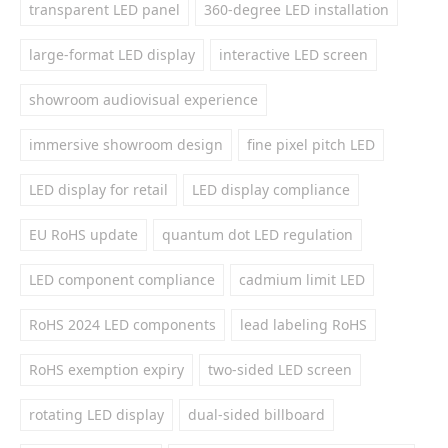
transparent LED panel
360-degree LED installation
large-format LED display
interactive LED screen
showroom audiovisual experience
immersive showroom design
fine pixel pitch LED
LED display for retail
LED display compliance
EU RoHS update
quantum dot LED regulation
LED component compliance
cadmium limit LED
RoHS 2024 LED components
lead labeling RoHS
RoHS exemption expiry
two-sided LED screen
rotating LED display
dual-sided billboard