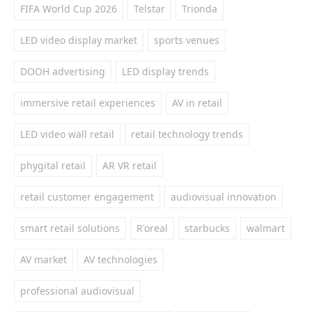
FIFA World Cup 2026
Telstar
Trionda
LED video display market
sports venues
DOOH advertising
LED display trends
immersive retail experiences
AV in retail
LED video wall retail
retail technology trends
phygital retail
AR VR retail
retail customer engagement
audiovisual innovation
smart retail solutions
R'oreal
starbucks
walmart
AV market
AV technologies
professional audiovisual