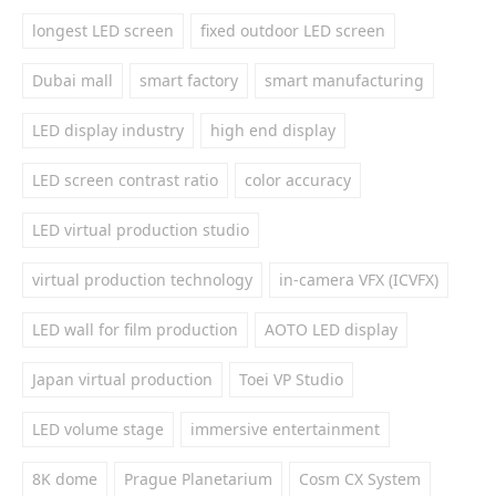
longest LED screen
fixed outdoor LED screen
Dubai mall
smart factory
smart manufacturing
LED display industry
high end display
LED screen contrast ratio
color accuracy
LED virtual production studio
virtual production technology
in-camera VFX (ICVFX)
LED wall for film production
AOTO LED display
Japan virtual production
Toei VP Studio
LED volume stage
immersive entertainment
8K dome
Prague Planetarium
Cosm CX System