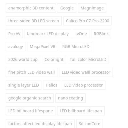
anamorphic 3D content
Google
Magnimage
three-sided 3D LED screen
Calico Pro C7-Pro-2200
Pro AV
landmark LED display
tvOne
RGBlink
avology
MegaPixel VR
RGB MicroLED
2026 world cup
Colorlight
full color MicroLED
fine pitch LED video wall
LED video walll processor
single layer LED
Helios
LED video processor
google organic search
nano coating
LED billboard lifespane
LED billboard lifespan
factors affect led display lifespan
SiliconCore