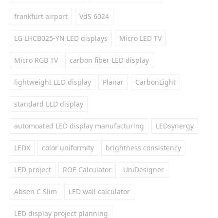
frankfurt airport
VdS 6024
LG LHCB025-YN LED displays
Micro LED TV
Micro RGB TV
carbon fiber LED display
lightweight LED display
Planar
CarbonLight
standard LED display
automoated LED display manufacturing
LEDsynergy
LEDX
color uniformity
brightness consistency
LED project
ROE Calculator
UniDesigner
Absen C Slim
LED wall calculator
LED display project planning