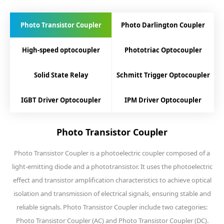
Photo Transistor Coupler
Photo Darlington Coupler
High-speed optocoupler
Phototriac Optocoupler
Solid State Relay
Schmitt Trigger Optocoupler
IGBT Driver Optocoupler
IPM Driver Optocoupler
Photo Transistor Coupler
Photo Transistor Coupler is a photoelectric coupler composed of a
light-emitting diode and a phototransistor. It uses the photoelectric
effect and transistor amplification characteristics to achieve optical
isolation and transmission of electrical signals, ensuring stable and
reliable signals. Photo Transistor Coupler include two categories:
Photo Transistor Coupler (AC) and Photo Transistor Coupler (DC).