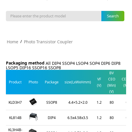
/
Home
Photo Transistor Coupler
Packaging method
All
DIP4
SSOP4
LSOP4
SOP4
DIP6
DIP8
LSOP5
DIP16
SSOP16
SSOP8
BV
V
VF
CEO
CE(SA
Product
Photo
Package
size(LxWxHmm)
(V)
(Min)
(Max
(V)
(V)
SSOP8
4.4×5.2×2.0
1.2
80
0.2
KLD3H7
DIP4
6.5x4.58x3.5
1.2
80
0.2
KL814B
KL3H4B-