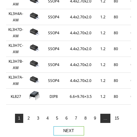
SSOP4
4.4x2.70x2.0
1.2
80
0.2
AW
KL3H4A-
SSOP4
4.4x2.70x2.0
1.2
80
0.2
AW
KL3H7D-
SSOP4
4.4x2.70x2.0
1.2
80
0.2
AW
KL3H7C-
SSOP4
4.4x2.70x2.0
1.2
80
0.2
AW
KL3H7B-
SSOP4
4.4x2.70x2.0
1.2
80
0.2
AW
KL3H7A-
SSOP4
4.4x2.70x2.0
1.2
80
0.2
AW
DIP8
6.6×9.76×3.5
1.2
80
0.2
KL827
1
2
3
4
5
6
7
8
9
…
15
NEXT