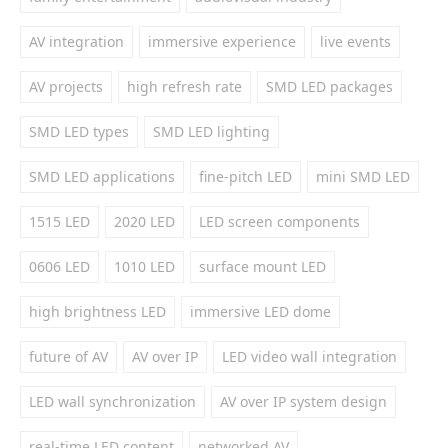
AV integration
immersive experience
live events
AV projects
high refresh rate
SMD LED packages
SMD LED types
SMD LED lighting
SMD LED applications
fine-pitch LED
mini SMD LED
1515 LED
2020 LED
LED screen components
0606 LED
1010 LED
surface mount LED
high brightness LED
immersive LED dome
future of AV
AV over IP
LED video wall integration
LED wall synchronization
AV over IP system design
real-time LED content
networked AV