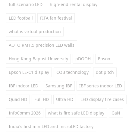
full scenario LED
high-end rental display
LED football
FIFA fan festival
what is virtual production
AOTO RM1.5 precision LED walls
Hong Kong Baptist University
pDOOH
Epson
Epson LE-C1 display
COB technology
dot pitch
IBF indoor LED
Samsung IBF
IBF series indoor LED
Quad HD
Full HD
Ultra HD
LED display fire cases
InfoComm 2026
what is fire safe LED display
GaN
India's first miniLED and microLED factory