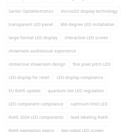
San’an Optoelectronics
microLED display technology
transparent LED panel
360-degree LED installation
large-format LED display
interactive LED screen
showroom audiovisual experience
immersive showroom design
fine pixel pitch LED
LED display for retail
LED display compliance
EU RoHS update
quantum dot LED regulation
LED component compliance
cadmium limit LED
RoHS 2024 LED components
lead labeling RoHS
RoHS exemption expiry
two-sided LED screen