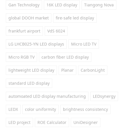
Gan Technology
16K LED display
Tiangong Nova
global DOOH market
fire-safe led display
frankfurt airport
VdS 6024
LG LHCB025-YN LED displays
Micro LED TV
Micro RGB TV
carbon fiber LED display
lightweight LED display
Planar
CarbonLight
standard LED display
automoated LED display manufacturing
LEDsynergy
LEDX
color uniformity
brightness consistency
LED project
ROE Calculator
UniDesigner