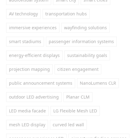
AV technology
transportation hubs
immersive experiences
wayfinding solutions
smart stadiums
passenger information systems
energy-efficient displays
sustainability goals
projection mapping
citizen engagement
public announcement systems
NanoLumens CLR
outdoor LED advertising
Planar CLM
LED media facade
LG Flexible Mesh LED
mesh LED display
curved led wall