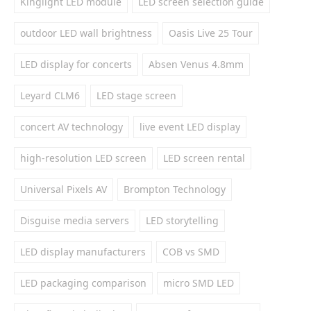
Kinglight LED module
LED screen selection guide
outdoor LED wall brightness
Oasis Live 25 Tour
LED display for concerts
Absen Venus 4.8mm
Leyard CLM6
LED stage screen
concert AV technology
live event LED display
high-resolution LED screen
LED screen rental
Universal Pixels AV
Brompton Technology
Disguise media servers
LED storytelling
LED display manufacturers
COB vs SMD
LED packaging comparison
micro SMD LED