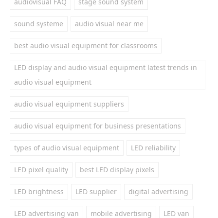
audiovisual FAQ
stage sound system
sound systeme
audio visual near me
best audio visual equipment for classrooms
LED display and audio visual equipment latest trends in
audio visual equipment
audio visual equipment suppliers
audio visual equipment for business presentations
types of audio visual equipment
LED reliability
LED pixel quality
best LED display pixels
LED brightness
LED supplier
digital advertising
LED advertising van
mobile advertising
LED van