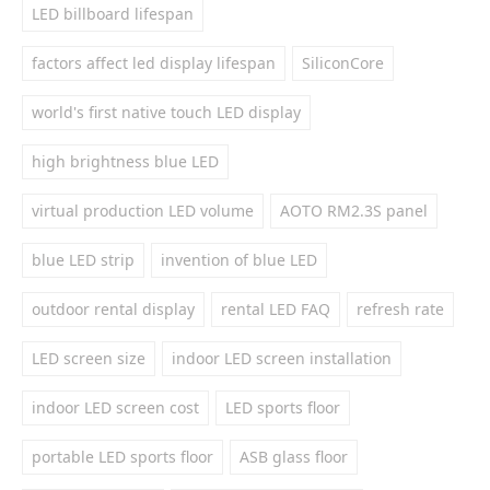
LED billboard lifespan
factors affect led display lifespan
SiliconCore
world's first native touch LED display
high brightness blue LED
virtual production LED volume
AOTO RM2.3S panel
blue LED strip
invention of blue LED
outdoor rental display
rental LED FAQ
refresh rate
LED screen size
indoor LED screen installation
indoor LED screen cost
LED sports floor
portable LED sports floor
ASB glass floor