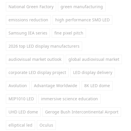
National Green Factory
green manufacturing
emissions reduction
high performance SMD LED
Samsung IEA series
fine pixel pitch
2026 top LED display manufacturers
audiovisual market outlook
global audiovisual market
corporate LED display project
LED display delivery
Avolution
Advantage Worldwide
8K LED dome
MIP1010 LED
immersive science education
UHD LED dome
Geroge Bush Intercontinental Airport
elliptical led
Oculus