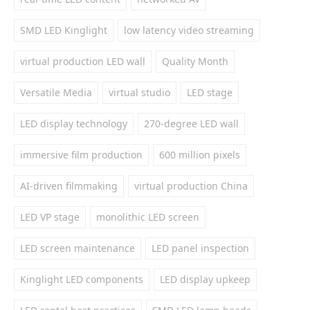
SMD LED Kinglight
low latency video streaming
virtual production LED wall
Quality Month
Versatile Media
virtual studio
LED stage
LED display technology
270-degree LED wall
immersive film production
600 million pixels
AI-driven filmmaking
virtual production China
LED VP stage
monolithic LED screen
LED screen maintenance
LED panel inspection
Kinglight LED components
LED display upkeep