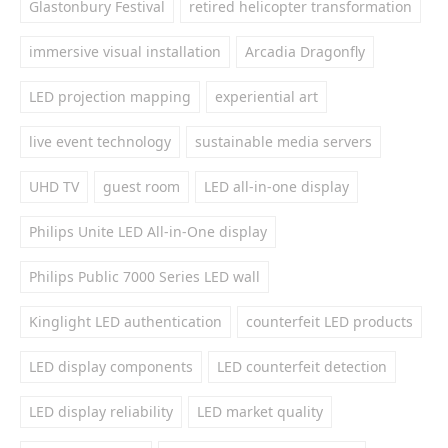
Glastonbury Festival
retired helicopter transformation
immersive visual installation
Arcadia Dragonfly
LED projection mapping
experiential art
live event technology
sustainable media servers
UHD TV
guest room
LED all-in-one display
Philips Unite LED All-in-One display
Philips Public 7000 Series LED wall
Kinglight LED authentication
counterfeit LED products
LED display components
LED counterfeit detection
LED display reliability
LED market quality