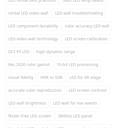
LED rental best practices
SMD LED lamp beads
rental LED video wall
LED wall troubleshooting
LED component durability
color accuracy LED wall
LED video wall technology
LED screen calibration
DCI-P3 LED
high dynamic range
Rec.2020 color gamut
10-bit LED processing
visual fidelity
HDR vs SDR
LED for XR stage
accurate color reproduction
LED screen contrast
LED wall brightness
LED wall for live events
flicker-free LED screen
3840Hz LED panel