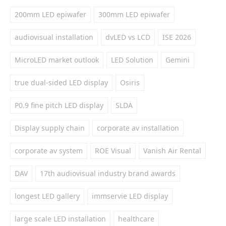
200mm LED epiwafer
300mm LED epiwafer
audiovisual installation
dvLED vs LCD
ISE 2026
MicroLED market outlook
LED Solution
Gemini
true dual-sided LED display
Osiris
P0.9 fine pitch LED display
SLDA
Display supply chain
corporate av installation
corporate av system
ROE Visual
Vanish Air Rental
DAV
17th audiovisual industry brand awards
longest LED gallery
immservie LED display
large scale LED installation
healthcare