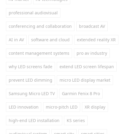
professional audiovisual
conferencing and collaboration
broadcast AV
AI in AV
software and cloud
extended reality XR
content management systems
pro av industry
why LED screens fade
extend LED screen lifespan
prevent LED dimming
micro LED display market
Samsung Micro LED TV
Garmin Fenix 8 Pro
LED innovation
micro-pitch LED
XR display
high-end LED installation
KS series
audiovisual system
smart city
smart cities