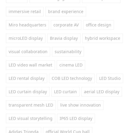
immersive retail
brand experience
Miro headquarters
corporate AV
office design
microLED display
Bravia display
hybrid workspace
visual collaboration
sustainability
LED video wall market
cinema LED
LED rental display
COB LED technology
LED Studio
LED curtain display
LED curtain
aerial LED display
transparent mesh LED
live show innovation
LED visual storytelling
IP65 LED display
Adidas Trionda
official World Cup ball