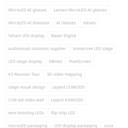
MicroLED AI glasses
Lenovo MicroLED AI glasses
MicroLED AI Glassese
AI Glasses
Yaham
Yaham LED display
Bauer Digital
audiovisual solutions supplier
immersive LED stage
LED stage display
DBmk2
PixelScreen
K3 Reunion Tour
3D video mapping
stage visual design
Leyard COMODO
COB led video wall
Leyard KOMODO
wire bonding LEDs
flip-chip LED
microLED packaging
LED display packaging
Luux