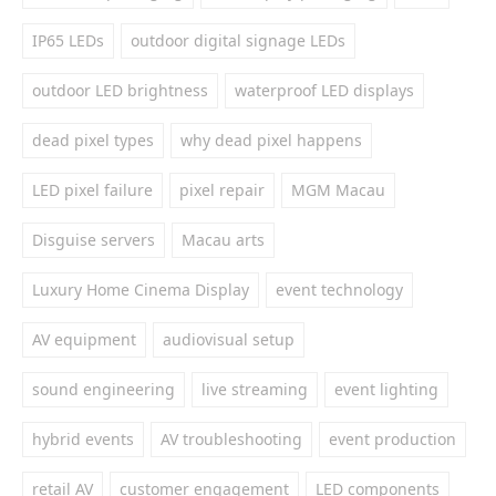
IP65 LEDs
outdoor digital signage LEDs
outdoor LED brightness
waterproof LED displays
dead pixel types
why dead pixel happens
LED pixel failure
pixel repair
MGM Macau
Disguise servers
Macau arts
Luxury Home Cinema Display
event technology
AV equipment
audiovisual setup
sound engineering
live streaming
event lighting
hybrid events
AV troubleshooting
event production
retail AV
customer engagement
LED components