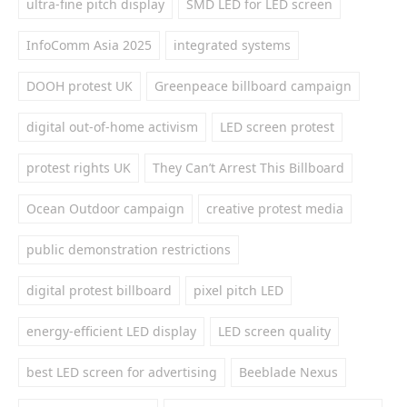
ultra-fine pitch display
SMD LED for LED screen
InfoComm Asia 2025
integrated systems
DOOH protest UK
Greenpeace billboard campaign
digital out-of-home activism
LED screen protest
protest rights UK
They Can’t Arrest This Billboard
Ocean Outdoor campaign
creative protest media
public demonstration restrictions
digital protest billboard
pixel pitch LED
energy-efficient LED display
LED screen quality
best LED screen for advertising
Beeblade Nexus