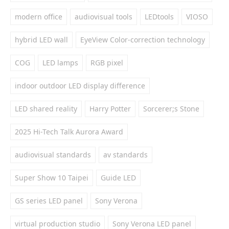
modern office
audiovisual tools
LEDtools
VIOSO
hybrid LED wall
EyeView Color-correction technology
COG
LED lamps
RGB pixel
indoor outdoor LED display difference
LED shared reality
Harry Potter
Sorcerer;s Stone
2025 Hi-Tech Talk Aurora Award
audiovisual standards
av standards
Super Show 10 Taipei
Guide LED
GS series LED panel
Sony Verona
virtual production studio
Sony Verona LED panel