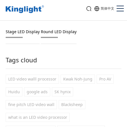
简体中文
Stage LED Display
Round LED Display
Tags cloud
LED video walll processor
Kwak Noh-Jung
Pro AV
Huidu
google ads
SK hynix
fine pitch LED video wall
Blacksheep
what is an LED video processor