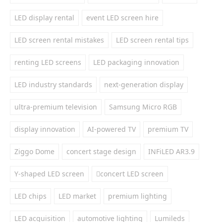
LED display rental
event LED screen hire
LED screen rental mistakes
LED screen rental tips
renting LED screens
LED packaging innovation
LED industry standards
next-generation display
ultra-premium television
Samsung Micro RGB
display innovation
AI-powered TV
premium TV
Ziggo Dome
concert stage design
INFiLED AR3.9
Y-shaped LED screen
concert LED screen
LED chips
LED market
premium lighting
LED acquisition
automotive lighting
Lumileds