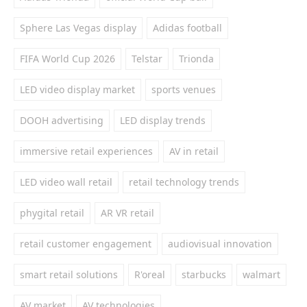
Sphere Las Vegas display
Adidas football
FIFA World Cup 2026
Telstar
Trionda
LED video display market
sports venues
DOOH advertising
LED display trends
immersive retail experiences
AV in retail
LED video wall retail
retail technology trends
phygital retail
AR VR retail
retail customer engagement
audiovisual innovation
smart retail solutions
R'oreal
starbucks
walmart
AV market
AV technologies