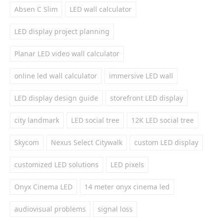
Absen C Slim
LED wall calculator
LED display project planning
Planar LED video wall calculator
online led wall calculator
immersive LED wall
LED display design guide
storefront LED display
city landmark
LED social tree
12K LED social tree
Skycom
Nexus Select Citywalk
custom LED display
customized LED solutions
LED pixels
Onyx Cinema LED
14 meter onyx cinema led
audiovisual problems
signal loss