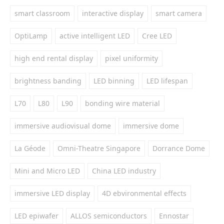
smart classroom
interactive display
smart camera
OptiLamp
active intelligent LED
Cree LED
high end rental display
pixel uniformity
brightness banding
LED binning
LED lifespan
L70
L80
L90
bonding wire material
immersive audiovisual dome
immersive dome
La Géode
Omni-Theatre Singapore
Dorrance Dome
Mini and Micro LED
China LED industry
immersive LED display
4D ebvironmental effects
LED epiwafer
ALLOS semiconductors
Ennostar