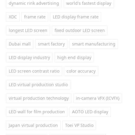
dynamic rink advertising
world's fastest display
XDC
frame rate
LED display frame rate
longest LED screen
fixed outdoor LED screen
Dubai mall
smart factory
smart manufacturing
LED display industry
high end display
LED screen contrast ratio
color accuracy
LED virtual production studio
virtual production technology
in-camera VFX (ICVFX)
LED wall for film production
AOTO LED display
Japan virtual production
Toei VP Studio