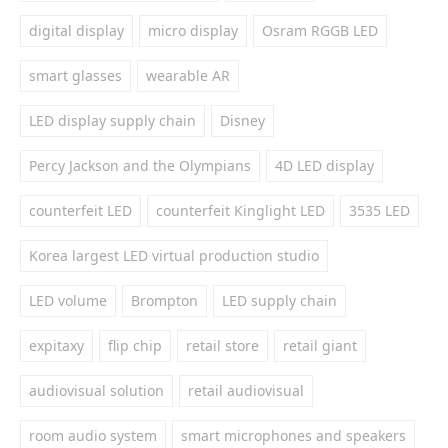
digital display
micro display
Osram RGGB LED
smart glasses
wearable AR
LED display supply chain
Disney
Percy Jackson and the Olympians
4D LED display
counterfeit LED
counterfeit Kinglight LED
3535 LED
Korea largest LED virtual production studio
LED volume
Brompton
LED supply chain
expitaxy
flip chip
retail store
retail giant
audiovisual solution
retail audiovisual
room audio system
smart microphones and speakers