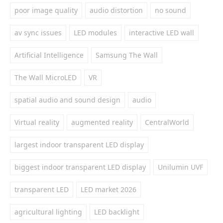
poor image quality
audio distortion
no sound
av sync issues
LED modules
interactive LED wall
Artificial Intelligence
Samsung The Wall
The Wall MicroLED
VR
spatial audio and sound design
audio
Virtual reality
augmented reality
CentralWorld
largest indoor transparent LED display
biggest indoor transparent LED display
Unilumin UVF
transparent LED
LED market 2026
agricultural lighting
LED backlight