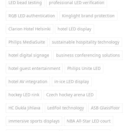
LED bead testing
professional LED verification
RGB LED authentication
Kinglight brand protection
Clarion Hotel Helsinki
hotel LED display
Philips MediaSuite
sustainable hospitality technology
hotel digital signage
business conferencing solutions
hotel guest entertainment
Philips Unite LED
hotel AV integration
in-ice LED display
hockey LED rink
Czech hockey arena LED
HC Dukla Jihlava
LedFoil technology
ASB GlassFloor
immersive sports displays
NBA All-Star LED court