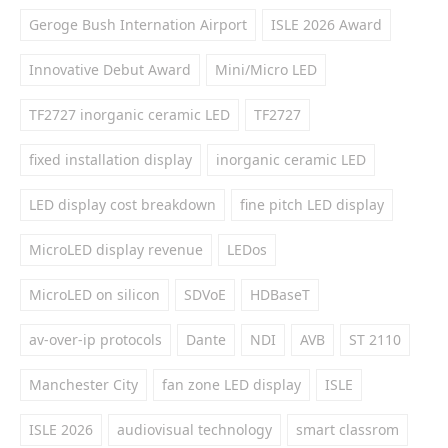
Geroge Bush Internation Airport
ISLE 2026 Award
Innovative Debut Award
Mini/Micro LED
TF2727 inorganic ceramic LED
TF2727
fixed installation display
inorganic ceramic LED
LED display cost breakdown
fine pitch LED display
MicroLED display revenue
LEDos
MicroLED on silicon
SDVoE
HDBaseT
av-over-ip protocols
Dante
NDI
AVB
ST 2110
Manchester City
fan zone LED display
ISLE
ISLE 2026
audiovisual technology
smart classrom