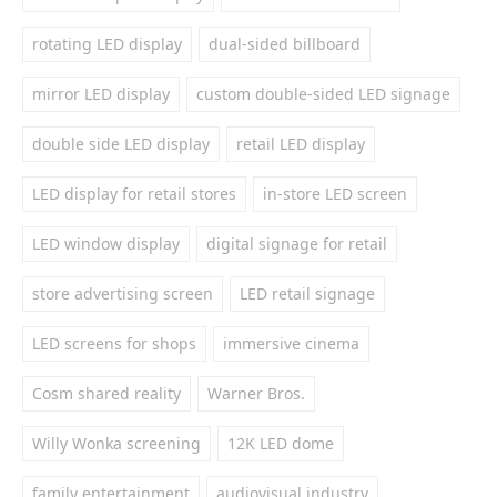
rotating LED display
dual-sided billboard
mirror LED display
custom double-sided LED signage
double side LED display
retail LED display
LED display for retail stores
in-store LED screen
LED window display
digital signage for retail
store advertising screen
LED retail signage
LED screens for shops
immersive cinema
Cosm shared reality
Warner Bros.
Willy Wonka screening
12K LED dome
family entertainment
audiovisual industry