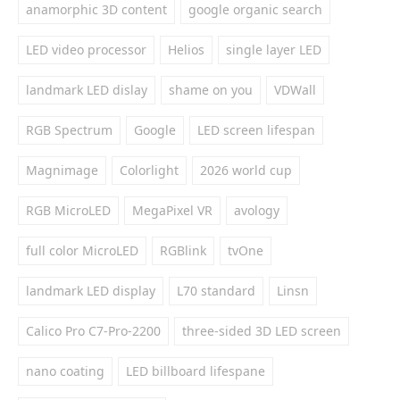
anamorphic 3D content
google organic search
LED video processor
Helios
single layer LED
landmark LED dislay
shame on you
VDWall
RGB Spectrum
Google
LED screen lifespan
Magnimage
Colorlight
2026 world cup
RGB MicroLED
MegaPixel VR
avology
full color MicroLED
RGBlink
tvOne
landmark LED display
L70 standard
Linsn
Calico Pro C7-Pro-2200
three-sided 3D LED screen
nano coating
LED billboard lifespane