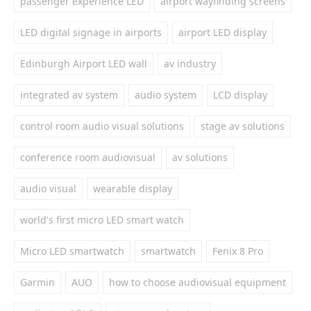
passenger experience LED
airport wayfinding screens
LED digital signage in airports
airport LED display
Edinburgh Airport LED wall
av industry
integrated av system
audio system
LCD display
control room audio visual solutions
stage av solutions
conference room audiovisual
av solutions
audio visual
wearable display
world's first micro LED smart watch
Micro LED smartwatch
smartwatch
Fenix 8 Pro
Garmin
AUO
how to choose audiovisual equipment