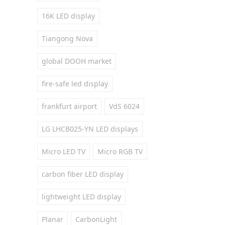
16K LED display
Tiangong Nova
global DOOH market
fire-safe led display
frankfurt airport
VdS 6024
LG LHCB025-YN LED displays
Micro LED TV
Micro RGB TV
carbon fiber LED display
lightweight LED display
Planar
CarbonLight