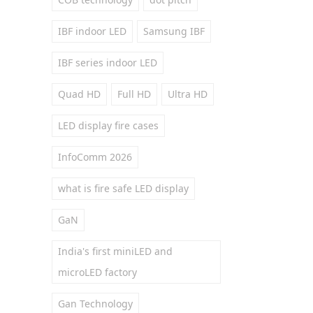
IBF indoor LED
Samsung IBF
IBF series indoor LED
Quad HD
Full HD
Ultra HD
LED display fire cases
InfoComm 2026
what is fire safe LED display
GaN
India's first miniLED and
microLED factory
Gan Technology