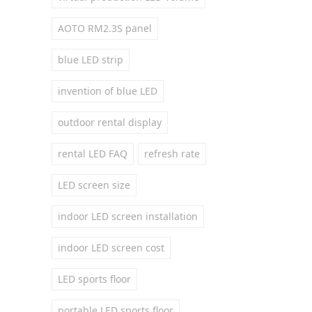
AOTO RM2.3S panel
blue LED strip
invention of blue LED
outdoor rental display
rental LED FAQ
refresh rate
LED screen size
indoor LED screen installation
indoor LED screen cost
LED sports floor
portable LED sports floor