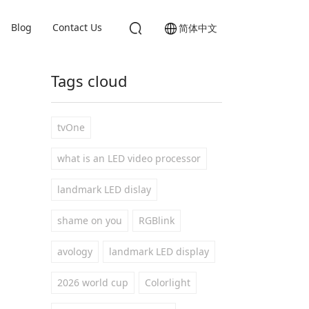
Blog
Contact Us
简体中文
Tags cloud
tvOne
what is an LED video processor
landmark LED dislay
shame on you
RGBlink
avology
landmark LED display
2026 world cup
Colorlight