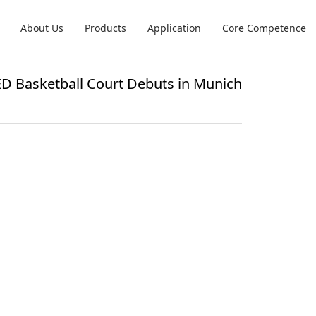
About Us
Products
Application
Core Competence
LED Basketball Court Debuts in Munich