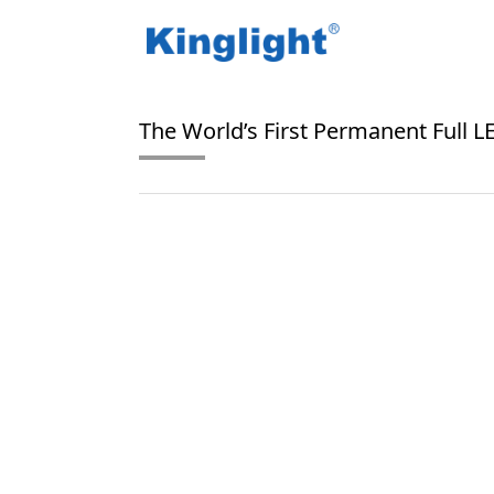
/
/
Home
Blog Tag
floor screen
The World’s First Permanent Full 