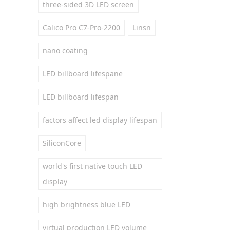
three-sided 3D LED screen
Calico Pro C7-Pro-2200
Linsn
nano coating
LED billboard lifespane
LED billboard lifespan
factors affect led display lifespan
SiliconCore
world's first native touch LED
display
high brightness blue LED
virtual production LED volume