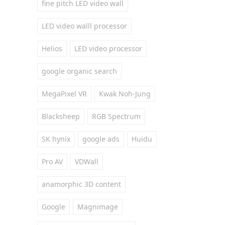
fine pitch LED video wall
LED video walll processor
Helios
LED video processor
google organic search
MegaPixel VR
Kwak Noh-Jung
Blacksheep
RGB Spectrum
SK hynix
google ads
Huidu
Pro AV
VDWall
anamorphic 3D content
Google
Magnimage