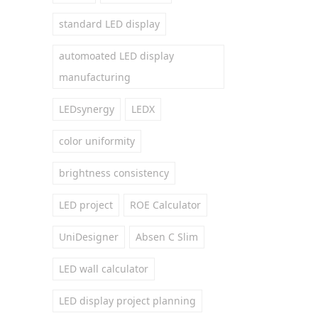
standard LED display
automoated LED display
manufacturing
LEDsynergy
LEDX
color uniformity
brightness consistency
LED project
ROE Calculator
UniDesigner
Absen C Slim
LED wall calculator
LED display project planning