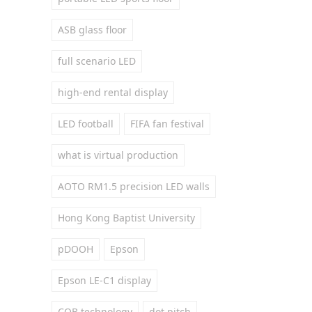
ASB glass floor
full scenario LED
high-end rental display
LED football
FIFA fan festival
what is virtual production
AOTO RM1.5 precision LED walls
Hong Kong Baptist University
pDOOH
Epson
Epson LE-C1 display
COB technology
dot pitch