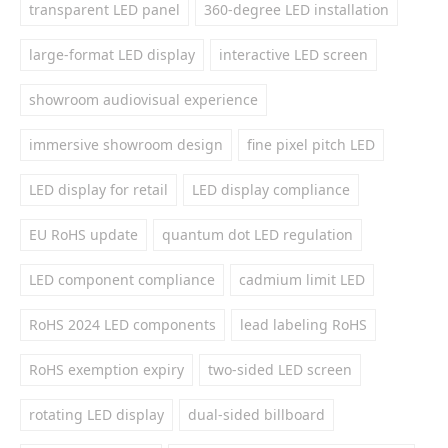
transparent LED panel
360-degree LED installation
large-format LED display
interactive LED screen
showroom audiovisual experience
immersive showroom design
fine pixel pitch LED
LED display for retail
LED display compliance
EU RoHS update
quantum dot LED regulation
LED component compliance
cadmium limit LED
RoHS 2024 LED components
lead labeling RoHS
RoHS exemption expiry
two-sided LED screen
rotating LED display
dual-sided billboard