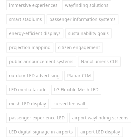
immersive experiences
wayfinding solutions
smart stadiums
passenger information systems
energy-efficient displays
sustainability goals
projection mapping
citizen engagement
public announcement systems
NanoLumens CLR
outdoor LED advertising
Planar CLM
LED media facade
LG Flexible Mesh LED
mesh LED display
curved led wall
passenger experience LED
airport wayfinding screens
LED digital signage in airports
airport LED display