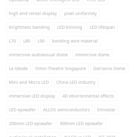
high end rental display
pixel uniformity
brightness banding
LED binning
LED lifespan
L70
L80
L90
bonding wire material
immersive audiovisual dome
immersive dome
La Géode
Omni-Theatre Singapore
Dorrance Dome
Mini and Micro LED
China LED industry
immersive LED display
4D ebvironmental effects
LED epiwafer
ALLOS semiconductors
Ennostar
200mm LED epiwafer
300mm LED epiwafer