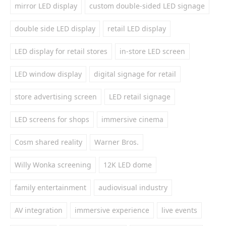
mirror LED display
custom double-sided LED signage
double side LED display
retail LED display
LED display for retail stores
in-store LED screen
LED window display
digital signage for retail
store advertising screen
LED retail signage
LED screens for shops
immersive cinema
Cosm shared reality
Warner Bros.
Willy Wonka screening
12K LED dome
family entertainment
audiovisual industry
AV integration
immersive experience
live events