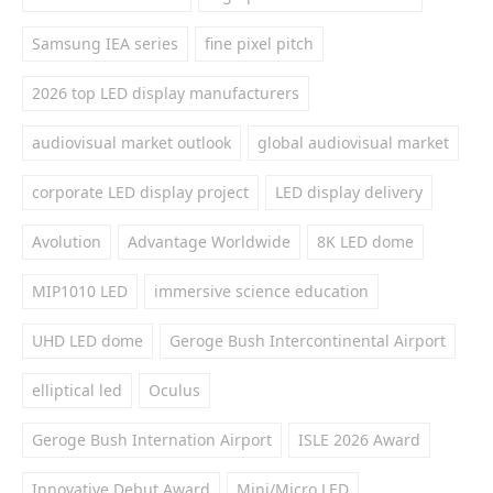
Samsung IEA series
fine pixel pitch
2026 top LED display manufacturers
audiovisual market outlook
global audiovisual market
corporate LED display project
LED display delivery
Avolution
Advantage Worldwide
8K LED dome
MIP1010 LED
immersive science education
UHD LED dome
Geroge Bush Intercontinental Airport
elliptical led
Oculus
Geroge Bush Internation Airport
ISLE 2026 Award
Innovative Debut Award
Mini/Micro LED