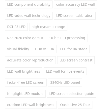
LED component durability
color accuracy LED wall
LED video wall technology
LED screen calibration
DCI-P3 LED
high dynamic range
Rec.2020 color gamut
10-bit LED processing
visual fidelity
HDR vs SDR
LED for XR stage
accurate color reproduction
LED screen contrast
LED wall brightness
LED wall for live events
flicker-free LED screen
3840Hz LED panel
Kinglight LED module
LED screen selection guide
outdoor LED wall brightness
Oasis Live 25 Tour