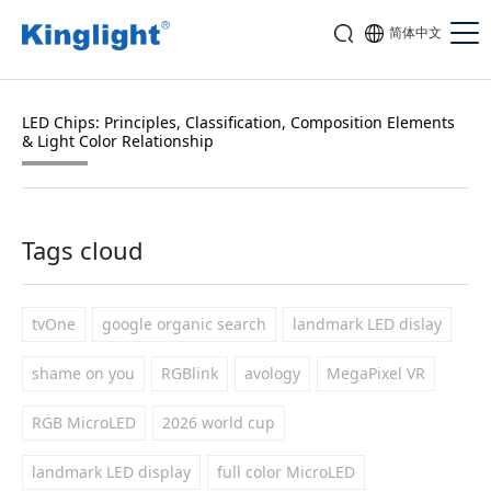
简体中文
LED Chips: Principles, Classification, Composition Elements
& Light Color Relationship
Tags cloud
tvOne
google organic search
landmark LED dislay
shame on you
RGBlink
avology
MegaPixel VR
RGB MicroLED
2026 world cup
landmark LED display
full color MicroLED