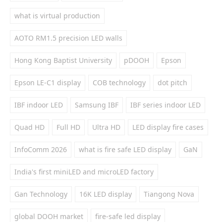
what is virtual production
AOTO RM1.5 precision LED walls
Hong Kong Baptist University
pDOOH
Epson
Epson LE-C1 display
COB technology
dot pitch
IBF indoor LED
Samsung IBF
IBF series indoor LED
Quad HD
Full HD
Ultra HD
LED display fire cases
InfoComm 2026
what is fire safe LED display
GaN
India's first miniLED and microLED factory
Gan Technology
16K LED display
Tiangong Nova
global DOOH market
fire-safe led display