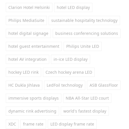
Clarion Hotel Helsinki
hotel LED display
Philips MediaSuite
sustainable hospitality technology
hotel digital signage
business conferencing solutions
hotel guest entertainment
Philips Unite LED
hotel AV integration
in-ice LED display
hockey LED rink
Czech hockey arena LED
HC Dukla Jihlava
LedFoil technology
ASB GlassFloor
immersive sports displays
NBA All-Star LED court
dynamic rink advertising
world's fastest display
XDC
frame rate
LED display frame rate