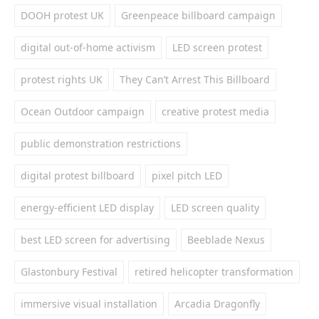
DOOH protest UK
Greenpeace billboard campaign
digital out-of-home activism
LED screen protest
protest rights UK
They Can’t Arrest This Billboard
Ocean Outdoor campaign
creative protest media
public demonstration restrictions
digital protest billboard
pixel pitch LED
energy-efficient LED display
LED screen quality
best LED screen for advertising
Beeblade Nexus
Glastonbury Festival
retired helicopter transformation
immersive visual installation
Arcadia Dragonfly