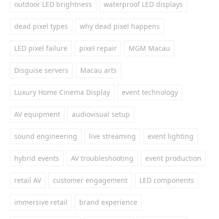
outdoor LED brightness
waterproof LED displays
dead pixel types
why dead pixel happens
LED pixel failure
pixel repair
MGM Macau
Disguise servers
Macau arts
Luxury Home Cinema Display
event technology
AV equipment
audiovisual setup
sound engineering
live streaming
event lighting
hybrid events
AV troubleshooting
event production
retail AV
customer engagement
LED components
immersive retail
brand experience