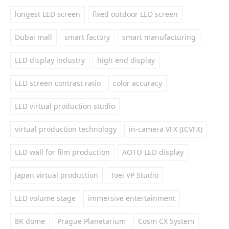
longest LED screen
fixed outdoor LED screen
Dubai mall
smart factory
smart manufacturing
LED display industry
high end display
LED screen contrast ratio
color accuracy
LED virtual production studio
virtual production technology
in-camera VFX (ICVFX)
LED wall for film production
AOTO LED display
Japan virtual production
Toei VP Studio
LED volume stage
immersive entertainment
8K dome
Prague Planetarium
Cosm CX System