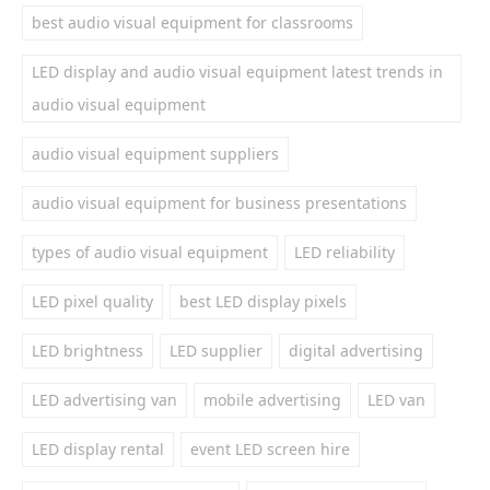
best audio visual equipment for classrooms
LED display and audio visual equipment latest trends in
audio visual equipment
audio visual equipment suppliers
audio visual equipment for business presentations
types of audio visual equipment
LED reliability
LED pixel quality
best LED display pixels
LED brightness
LED supplier
digital advertising
LED advertising van
mobile advertising
LED van
LED display rental
event LED screen hire