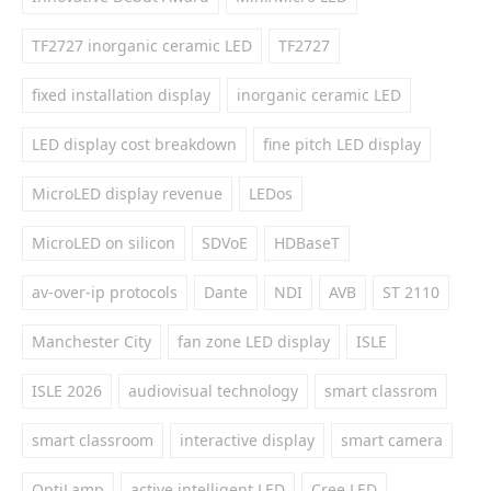
TF2727 inorganic ceramic LED
TF2727
fixed installation display
inorganic ceramic LED
LED display cost breakdown
fine pitch LED display
MicroLED display revenue
LEDos
MicroLED on silicon
SDVoE
HDBaseT
av-over-ip protocols
Dante
NDI
AVB
ST 2110
Manchester City
fan zone LED display
ISLE
ISLE 2026
audiovisual technology
smart classrom
smart classroom
interactive display
smart camera
OptiLamp
active intelligent LED
Cree LED