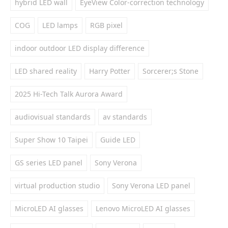
hybrid LED wall
EyeView Color-correction technology
COG
LED lamps
RGB pixel
indoor outdoor LED display difference
LED shared reality
Harry Potter
Sorcerer;s Stone
2025 Hi-Tech Talk Aurora Award
audiovisual standards
av standards
Super Show 10 Taipei
Guide LED
GS series LED panel
Sony Verona
virtual production studio
Sony Verona LED panel
MicroLED AI glasses
Lenovo MicroLED AI glasses