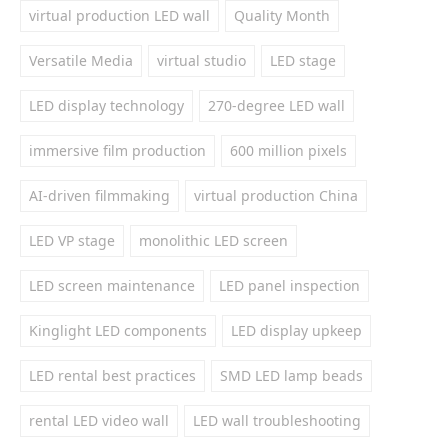
virtual production LED wall
Quality Month
Versatile Media
virtual studio
LED stage
LED display technology
270-degree LED wall
immersive film production
600 million pixels
AI-driven filmmaking
virtual production China
LED VP stage
monolithic LED screen
LED screen maintenance
LED panel inspection
Kinglight LED components
LED display upkeep
LED rental best practices
SMD LED lamp beads
rental LED video wall
LED wall troubleshooting