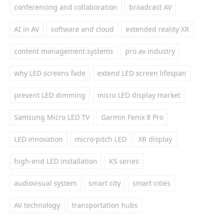
conferencing and collaboration
broadcast AV
AI in AV
software and cloud
extended reality XR
content management systems
pro av industry
why LED screens fade
extend LED screen lifespan
prevent LED dimming
micro LED display market
Samsung Micro LED TV
Garmin Fenix 8 Pro
LED innovation
micro-pitch LED
XR display
high-end LED installation
KS series
audiovisual system
smart city
smart cities
AV technology
transportation hubs