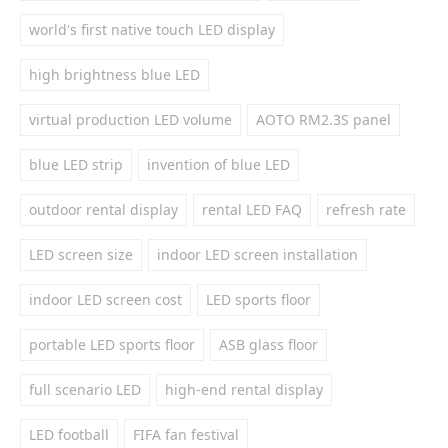
world's first native touch LED display
high brightness blue LED
virtual production LED volume
AOTO RM2.3S panel
blue LED strip
invention of blue LED
outdoor rental display
rental LED FAQ
refresh rate
LED screen size
indoor LED screen installation
indoor LED screen cost
LED sports floor
portable LED sports floor
ASB glass floor
full scenario LED
high-end rental display
LED football
FIFA fan festival