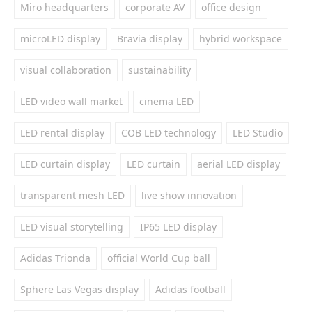
Miro headquarters
corporate AV
office design
microLED display
Bravia display
hybrid workspace
visual collaboration
sustainability
LED video wall market
cinema LED
LED rental display
COB LED technology
LED Studio
LED curtain display
LED curtain
aerial LED display
transparent mesh LED
live show innovation
LED visual storytelling
IP65 LED display
Adidas Trionda
official World Cup ball
Sphere Las Vegas display
Adidas football