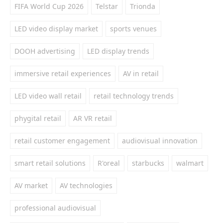
FIFA World Cup 2026
Telstar
Trionda
LED video display market
sports venues
DOOH advertising
LED display trends
immersive retail experiences
AV in retail
LED video wall retail
retail technology trends
phygital retail
AR VR retail
retail customer engagement
audiovisual innovation
smart retail solutions
R'oreal
starbucks
walmart
AV market
AV technologies
professional audiovisual