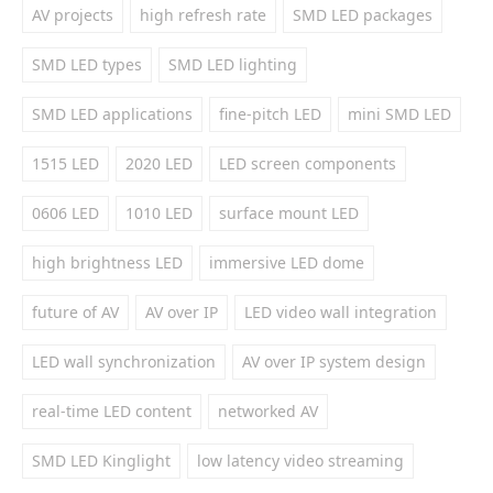
AV projects
high refresh rate
SMD LED packages
SMD LED types
SMD LED lighting
SMD LED applications
fine-pitch LED
mini SMD LED
1515 LED
2020 LED
LED screen components
0606 LED
1010 LED
surface mount LED
high brightness LED
immersive LED dome
future of AV
AV over IP
LED video wall integration
LED wall synchronization
AV over IP system design
real-time LED content
networked AV
SMD LED Kinglight
low latency video streaming