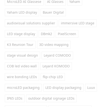
MicroLED AI Glassese
AI Glasses
Yaham
Yaham LED display
Bauer Digital
audiovisual solutions supplier
immersive LED stage
LED stage display
DBmk2
PixelScreen
K3 Reunion Tour
3D video mapping
stage visual design
Leyard COMODO
COB led video wall
Leyard KOMODO
wire bonding LEDs
flip-chip LED
microLED packaging
LED display packaging
Luux
IP65 LEDs
outdoor digital signage LEDs