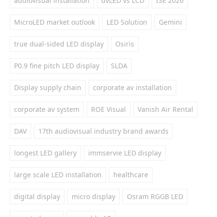
audiovisual installation
dvLED vs LCD
ISE 2026
MicroLED market outlook
LED Solution
Gemini
true dual-sided LED display
Osiris
P0.9 fine pitch LED display
SLDA
Display supply chain
corporate av installation
corporate av system
ROE Visual
Vanish Air Rental
DAV
17th audiovisual industry brand awards
longest LED gallery
immservie LED display
large scale LED installation
healthcare
digital display
micro display
Osram RGGB LED