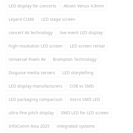
LED display for concerts
Absen Venus 4.8mm
Leyard CLM6
LED stage screen
concert AV technology
live event LED display
high-resolution LED screen
LED screen rental
Universal Pixels AV
Brompton Technology
Disguise media servers
LED storytelling
LED display manufacturers
COB vs SMD
LED packaging comparison
micro SMD LED
ultra-fine pitch display
SMD LED for LED screen
InfoComm Asia 2025
integrated systems