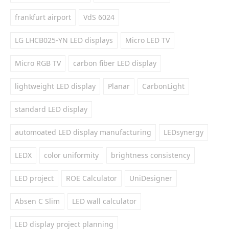
frankfurt airport
VdS 6024
LG LHCB025-YN LED displays
Micro LED TV
Micro RGB TV
carbon fiber LED display
lightweight LED display
Planar
CarbonLight
standard LED display
automoated LED display manufacturing
LEDsynergy
LEDX
color uniformity
brightness consistency
LED project
ROE Calculator
UniDesigner
Absen C Slim
LED wall calculator
LED display project planning