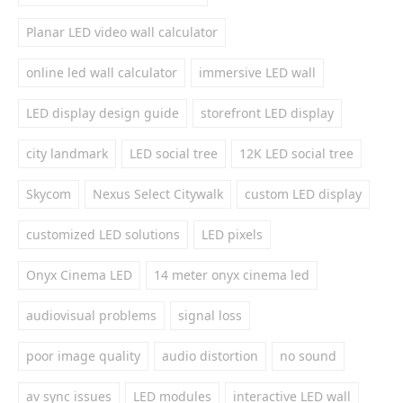
Planar LED video wall calculator
online led wall calculator
immersive LED wall
LED display design guide
storefront LED display
city landmark
LED social tree
12K LED social tree
Skycom
Nexus Select Citywalk
custom LED display
customized LED solutions
LED pixels
Onyx Cinema LED
14 meter onyx cinema led
audiovisual problems
signal loss
poor image quality
audio distortion
no sound
av sync issues
LED modules
interactive LED wall