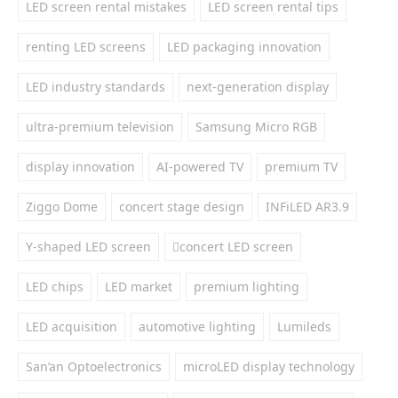
LED screen rental mistakes
LED screen rental tips
renting LED screens
LED packaging innovation
LED industry standards
next-generation display
ultra-premium television
Samsung Micro RGB
display innovation
AI-powered TV
premium TV
Ziggo Dome
concert stage design
INFiLED AR3.9
Y-shaped LED screen
concert LED screen
LED chips
LED market
premium lighting
LED acquisition
automotive lighting
Lumileds
San’an Optoelectronics
microLED display technology