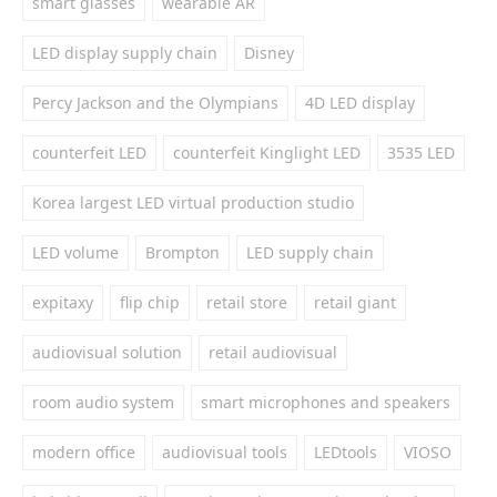
smart glasses
wearable AR
LED display supply chain
Disney
Percy Jackson and the Olympians
4D LED display
counterfeit LED
counterfeit Kinglight LED
3535 LED
Korea largest LED virtual production studio
LED volume
Brompton
LED supply chain
expitaxy
flip chip
retail store
retail giant
audiovisual solution
retail audiovisual
room audio system
smart microphones and speakers
modern office
audiovisual tools
LEDtools
VIOSO