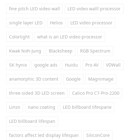
fine pitch LED video wall
LED video walll processor
single layer LED
Helios
LED video processor
Colorlight
what is an LED video processor
Kwak Noh-Jung
Blacksheep
RGB Spectrum
SK hynix
google ads
Huidu
Pro AV
VDWall
anamorphic 3D content
Google
Magnimage
three-sided 3D LED screen
Calico Pro C7-Pro-2200
Linsn
nano coating
LED billboard lifespane
LED billboard lifespan
factors affect led display lifespan
SiliconCore