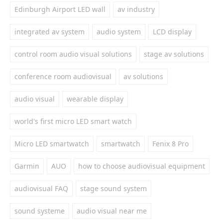
Edinburgh Airport LED wall
av industry
integrated av system
audio system
LCD display
control room audio visual solutions
stage av solutions
conference room audiovisual
av solutions
audio visual
wearable display
world's first micro LED smart watch
Micro LED smartwatch
smartwatch
Fenix 8 Pro
Garmin
AUO
how to choose audiovisual equipment
audiovisual FAQ
stage sound system
sound systeme
audio visual near me