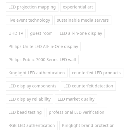
LED projection mapping
experiential art
live event technology
sustainable media servers
UHD TV
guest room
LED all-in-one display
Philips Unite LED All-in-One display
Philips Public 7000 Series LED wall
Kinglight LED authentication
counterfeit LED products
LED display components
LED counterfeit detection
LED display reliability
LED market quality
LED bead testing
professional LED verification
RGB LED authentication
Kinglight brand protection