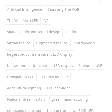
Artificial Intelligence
Samsung The Wall
The Wall MicroLED
VR
spatial audio and sound design
audio
Virtual reality
augmented reality
CentralWorld
largest indoor transparent LED display
biggest indoor transparent LED display
Unilumin UVF
transparent LED
LED market 2026
agricultural lighting
LED backlight
National Green Factory
green manufacturing
emissions reduction
high performance SMD LED