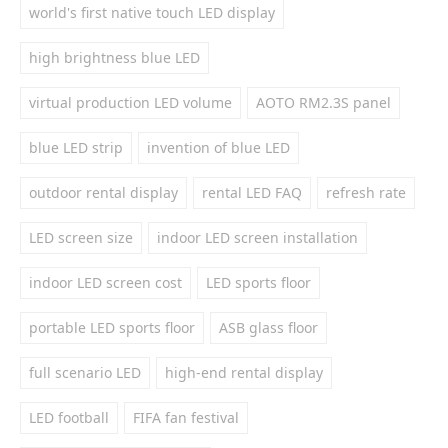
world's first native touch LED display
high brightness blue LED
virtual production LED volume
AOTO RM2.3S panel
blue LED strip
invention of blue LED
outdoor rental display
rental LED FAQ
refresh rate
LED screen size
indoor LED screen installation
indoor LED screen cost
LED sports floor
portable LED sports floor
ASB glass floor
full scenario LED
high-end rental display
LED football
FIFA fan festival