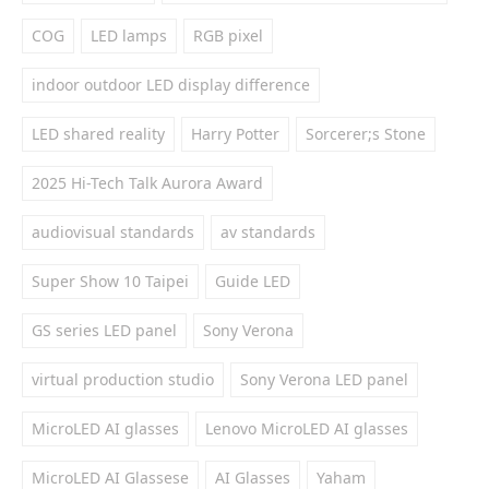
COG
LED lamps
RGB pixel
indoor outdoor LED display difference
LED shared reality
Harry Potter
Sorcerer;s Stone
2025 Hi-Tech Talk Aurora Award
audiovisual standards
av standards
Super Show 10 Taipei
Guide LED
GS series LED panel
Sony Verona
virtual production studio
Sony Verona LED panel
MicroLED AI glasses
Lenovo MicroLED AI glasses
MicroLED AI Glassese
AI Glasses
Yaham