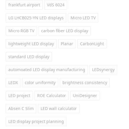
frankfurt airport
VdS 6024
LG LHCB025-YN LED displays
Micro LED TV
Micro RGB TV
carbon fiber LED display
lightweight LED display
Planar
CarbonLight
standard LED display
automoated LED display manufacturing
LEDsynergy
LEDX
color uniformity
brightness consistency
LED project
ROE Calculator
UniDesigner
Absen C Slim
LED wall calculator
LED display project planning