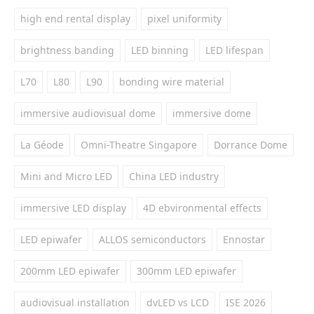
high end rental display
pixel uniformity
brightness banding
LED binning
LED lifespan
L70
L80
L90
bonding wire material
immersive audiovisual dome
immersive dome
La Géode
Omni-Theatre Singapore
Dorrance Dome
Mini and Micro LED
China LED industry
immersive LED display
4D ebvironmental effects
LED epiwafer
ALLOS semiconductors
Ennostar
200mm LED epiwafer
300mm LED epiwafer
audiovisual installation
dvLED vs LCD
ISE 2026