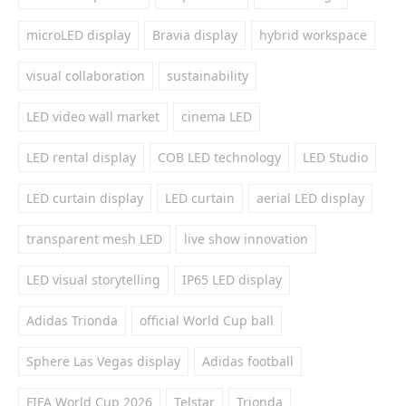
microLED display
Bravia display
hybrid workspace
visual collaboration
sustainability
LED video wall market
cinema LED
LED rental display
COB LED technology
LED Studio
LED curtain display
LED curtain
aerial LED display
transparent mesh LED
live show innovation
LED visual storytelling
IP65 LED display
Adidas Trionda
official World Cup ball
Sphere Las Vegas display
Adidas football
FIFA World Cup 2026
Telstar
Trionda