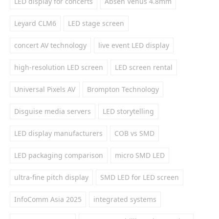
LED display for concerts
Absen Venus 4.8mm
Leyard CLM6
LED stage screen
concert AV technology
live event LED display
high-resolution LED screen
LED screen rental
Universal Pixels AV
Brompton Technology
Disguise media servers
LED storytelling
LED display manufacturers
COB vs SMD
LED packaging comparison
micro SMD LED
ultra-fine pitch display
SMD LED for LED screen
InfoComm Asia 2025
integrated systems