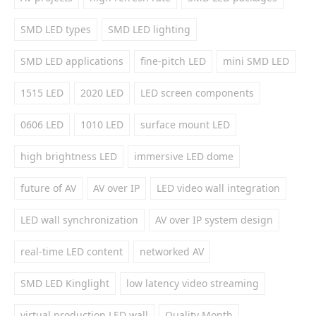
SMD LED types
SMD LED lighting
SMD LED applications
fine-pitch LED
mini SMD LED
1515 LED
2020 LED
LED screen components
0606 LED
1010 LED
surface mount LED
high brightness LED
immersive LED dome
future of AV
AV over IP
LED video wall integration
LED wall synchronization
AV over IP system design
real-time LED content
networked AV
SMD LED Kinglight
low latency video streaming
virtual production LED wall
Quality Month