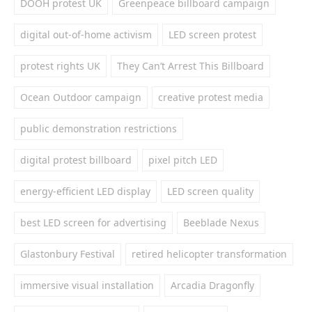
DOOH protest UK
Greenpeace billboard campaign
digital out-of-home activism
LED screen protest
protest rights UK
They Can’t Arrest This Billboard
Ocean Outdoor campaign
creative protest media
public demonstration restrictions
digital protest billboard
pixel pitch LED
energy-efficient LED display
LED screen quality
best LED screen for advertising
Beeblade Nexus
Glastonbury Festival
retired helicopter transformation
immersive visual installation
Arcadia Dragonfly