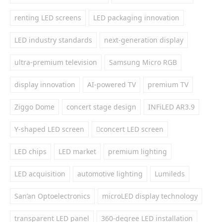
renting LED screens
LED packaging innovation
LED industry standards
next-generation display
ultra-premium television
Samsung Micro RGB
display innovation
AI-powered TV
premium TV
Ziggo Dome
concert stage design
INFiLED AR3.9
Y-shaped LED screen
concert LED screen
LED chips
LED market
premium lighting
LED acquisition
automotive lighting
Lumileds
San’an Optoelectronics
microLED display technology
transparent LED panel
360-degree LED installation