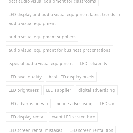
best audio visual equipment for classrooms
LED display and audio visual equipment latest trends in
audio visual equipment
audio visual equipment suppliers
audio visual equipment for business presentations
types of audio visual equipment
LED reliability
LED pixel quality
best LED display pixels
LED brightness
LED supplier
digital advertising
LED advertising van
mobile advertising
LED van
LED display rental
event LED screen hire
LED screen rental mistakes
LED screen rental tips