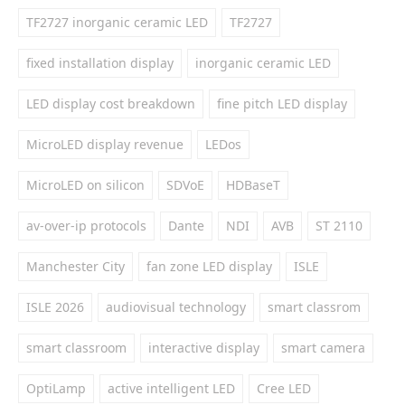
TF2727 inorganic ceramic LED
TF2727
fixed installation display
inorganic ceramic LED
LED display cost breakdown
fine pitch LED display
MicroLED display revenue
LEDos
MicroLED on silicon
SDVoE
HDBaseT
av-over-ip protocols
Dante
NDI
AVB
ST 2110
Manchester City
fan zone LED display
ISLE
ISLE 2026
audiovisual technology
smart classrom
smart classroom
interactive display
smart camera
OptiLamp
active intelligent LED
Cree LED