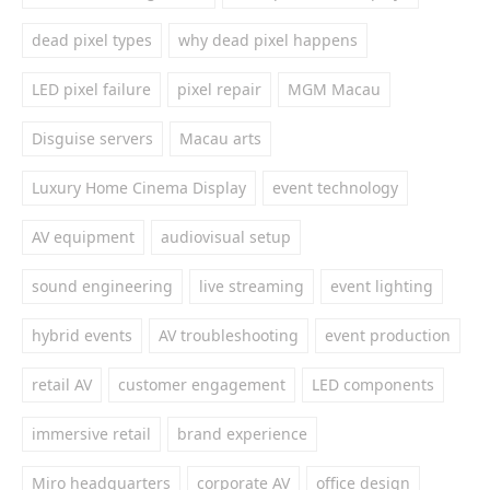
dead pixel types
why dead pixel happens
LED pixel failure
pixel repair
MGM Macau
Disguise servers
Macau arts
Luxury Home Cinema Display
event technology
AV equipment
audiovisual setup
sound engineering
live streaming
event lighting
hybrid events
AV troubleshooting
event production
retail AV
customer engagement
LED components
immersive retail
brand experience
Miro headquarters
corporate AV
office design