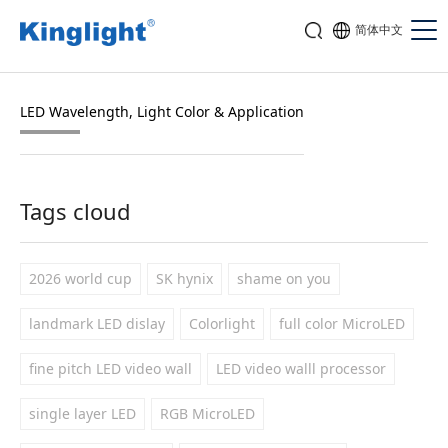
简体中文
LED Wavelength, Light Color & Application
Tags cloud
2026 world cup
SK hynix
shame on you
landmark LED dislay
Colorlight
full color MicroLED
fine pitch LED video wall
LED video walll processor
single layer LED
RGB MicroLED