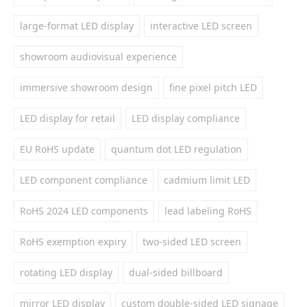
large-format LED display
interactive LED screen
showroom audiovisual experience
immersive showroom design
fine pixel pitch LED
LED display for retail
LED display compliance
EU RoHS update
quantum dot LED regulation
LED component compliance
cadmium limit LED
RoHS 2024 LED components
lead labeling RoHS
RoHS exemption expiry
two-sided LED screen
rotating LED display
dual-sided billboard
mirror LED display
custom double-sided LED signage