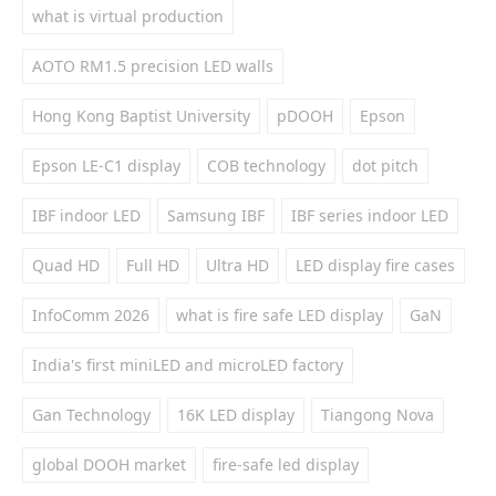
what is virtual production
AOTO RM1.5 precision LED walls
Hong Kong Baptist University
pDOOH
Epson
Epson LE-C1 display
COB technology
dot pitch
IBF indoor LED
Samsung IBF
IBF series indoor LED
Quad HD
Full HD
Ultra HD
LED display fire cases
InfoComm 2026
what is fire safe LED display
GaN
India's first miniLED and microLED factory
Gan Technology
16K LED display
Tiangong Nova
global DOOH market
fire-safe led display