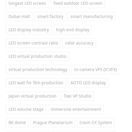
longest LED screen
fixed outdoor LED screen
Dubai mall
smart factory
smart manufacturing
LED display industry
high end display
LED screen contrast ratio
color accuracy
LED virtual production studio
virtual production technology
in-camera VFX (ICVFX)
LED wall for film production
AOTO LED display
Japan virtual production
Toei VP Studio
LED volume stage
immersive entertainment
8K dome
Prague Planetarium
Cosm CX System