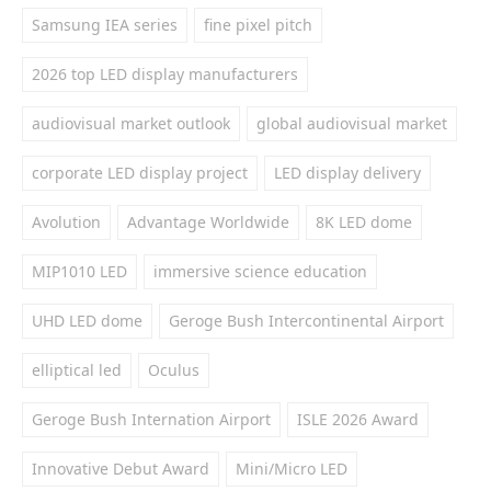
Samsung IEA series
fine pixel pitch
2026 top LED display manufacturers
audiovisual market outlook
global audiovisual market
corporate LED display project
LED display delivery
Avolution
Advantage Worldwide
8K LED dome
MIP1010 LED
immersive science education
UHD LED dome
Geroge Bush Intercontinental Airport
elliptical led
Oculus
Geroge Bush Internation Airport
ISLE 2026 Award
Innovative Debut Award
Mini/Micro LED