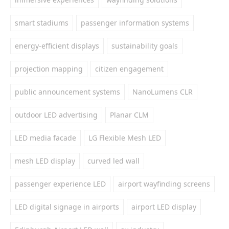
smart stadiums
passenger information systems
energy-efficient displays
sustainability goals
projection mapping
citizen engagement
public announcement systems
NanoLumens CLR
outdoor LED advertising
Planar CLM
LED media facade
LG Flexible Mesh LED
mesh LED display
curved led wall
passenger experience LED
airport wayfinding screens
LED digital signage in airports
airport LED display