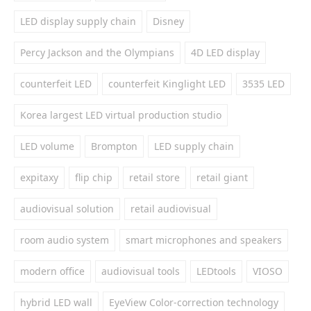
LED display supply chain
Disney
Percy Jackson and the Olympians
4D LED display
counterfeit LED
counterfeit Kinglight LED
3535 LED
Korea largest LED virtual production studio
LED volume
Brompton
LED supply chain
expitaxy
flip chip
retail store
retail giant
audiovisual solution
retail audiovisual
room audio system
smart microphones and speakers
modern office
audiovisual tools
LEDtools
VIOSO
hybrid LED wall
EyeView Color-correction technology