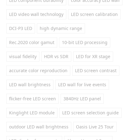
LED component durability
color accuracy LED wall
LED video wall technology
LED screen calibration
DCI-P3 LED
high dynamic range
Rec.2020 color gamut
10-bit LED processing
visual fidelity
HDR vs SDR
LED for XR stage
accurate color reproduction
LED screen contrast
LED wall brightness
LED wall for live events
flicker-free LED screen
3840Hz LED panel
Kinglight LED module
LED screen selection guide
outdoor LED wall brightness
Oasis Live 25 Tour