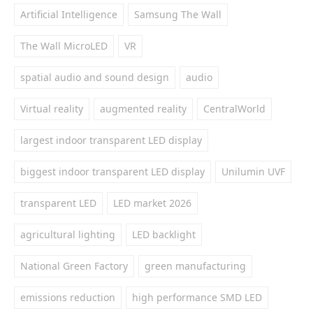
Artificial Intelligence
Samsung The Wall
The Wall MicroLED
VR
spatial audio and sound design
audio
Virtual reality
augmented reality
CentralWorld
largest indoor transparent LED display
biggest indoor transparent LED display
Unilumin UVF
transparent LED
LED market 2026
agricultural lighting
LED backlight
National Green Factory
green manufacturing
emissions reduction
high performance SMD LED