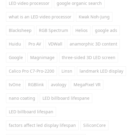
LED video processor
google organic search
what is an LED video processor
Kwak Noh-Jung
Blacksheep
RGB Spectrum
Helios
google ads
Huidu
Pro AV
VDWall
anamorphic 3D content
Google
Magnimage
three-sided 3D LED screen
Calico Pro C7-Pro-2200
Linsn
landmark LED display
tvOne
RGBlink
avology
MegaPixel VR
nano coating
LED billboard lifespane
LED billboard lifespan
factors affect led display lifespan
SiliconCore