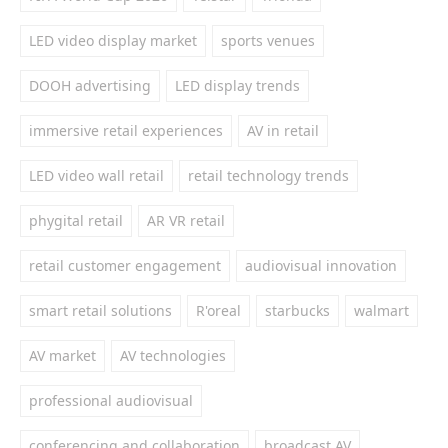
LED video display market
sports venues
DOOH advertising
LED display trends
immersive retail experiences
AV in retail
LED video wall retail
retail technology trends
phygital retail
AR VR retail
retail customer engagement
audiovisual innovation
smart retail solutions
R'oreal
starbucks
walmart
AV market
AV technologies
professional audiovisual
conferencing and collaboration
broadcast AV