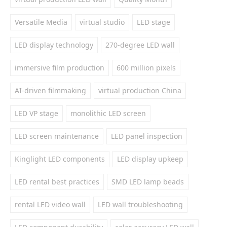
Versatile Media
virtual studio
LED stage
LED display technology
270-degree LED wall
immersive film production
600 million pixels
AI-driven filmmaking
virtual production China
LED VP stage
monolithic LED screen
LED screen maintenance
LED panel inspection
Kinglight LED components
LED display upkeep
LED rental best practices
SMD LED lamp beads
rental LED video wall
LED wall troubleshooting