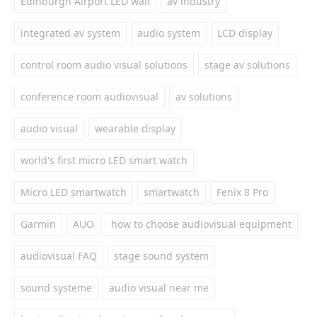
Edinburgh Airport LED wall
av industry
integrated av system
audio system
LCD display
control room audio visual solutions
stage av solutions
conference room audiovisual
av solutions
audio visual
wearable display
world's first micro LED smart watch
Micro LED smartwatch
smartwatch
Fenix 8 Pro
Garmin
AUO
how to choose audiovisual equipment
audiovisual FAQ
stage sound system
sound systeme
audio visual near me