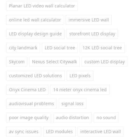
Planar LED video wall calculator
online led wall calculator
immersive LED wall
LED display design guide
storefront LED display
city landmark
LED social tree
12K LED social tree
Skycom
Nexus Select Citywalk
custom LED display
customized LED solutions
LED pixels
Onyx Cinema LED
14 meter onyx cinema led
audiovisual problems
signal loss
poor image quality
audio distortion
no sound
av sync issues
LED modules
interactive LED wall