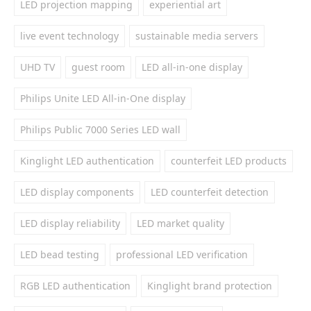
LED projection mapping
experiential art
live event technology
sustainable media servers
UHD TV
guest room
LED all-in-one display
Philips Unite LED All-in-One display
Philips Public 7000 Series LED wall
Kinglight LED authentication
counterfeit LED products
LED display components
LED counterfeit detection
LED display reliability
LED market quality
LED bead testing
professional LED verification
RGB LED authentication
Kinglight brand protection