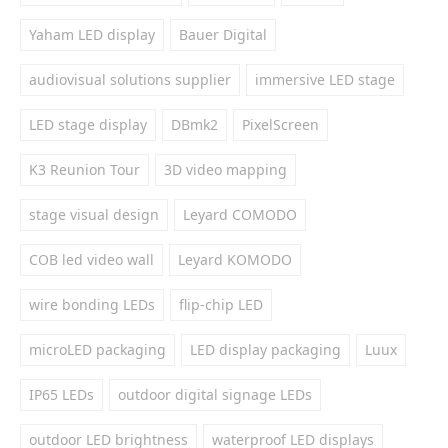
Yaham LED display
Bauer Digital
audiovisual solutions supplier
immersive LED stage
LED stage display
DBmk2
PixelScreen
K3 Reunion Tour
3D video mapping
stage visual design
Leyard COMODO
COB led video wall
Leyard KOMODO
wire bonding LEDs
flip-chip LED
microLED packaging
LED display packaging
Luux
IP65 LEDs
outdoor digital signage LEDs
outdoor LED brightness
waterproof LED displays