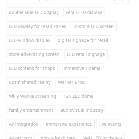
double side LED display
retail LED display
LED display for retail stores
in-store LED screen
LED window display
digital signage for retail
store advertising screen
LED retail signage
LED screens for shops
immersive cinema
Cosm shared reality
Warner Bros.
Willy Wonka screening
12K LED dome
family entertainment
audiovisual industry
AV integration
immersive experience
live events
AV projects
high refresh rate
SMD LED packages