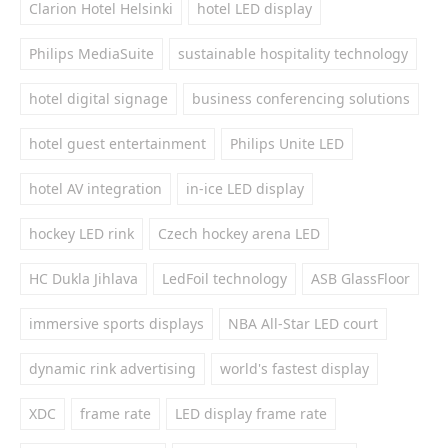
Clarion Hotel Helsinki
hotel LED display
Philips MediaSuite
sustainable hospitality technology
hotel digital signage
business conferencing solutions
hotel guest entertainment
Philips Unite LED
hotel AV integration
in-ice LED display
hockey LED rink
Czech hockey arena LED
HC Dukla Jihlava
LedFoil technology
ASB GlassFloor
immersive sports displays
NBA All-Star LED court
dynamic rink advertising
world's fastest display
XDC
frame rate
LED display frame rate