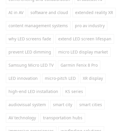
AI in AV
software and cloud
extended reality XR
content management systems
pro av industry
why LED screens fade
extend LED screen lifespan
prevent LED dimming
micro LED display market
Samsung Micro LED TV
Garmin Fenix 8 Pro
LED innovation
micro-pitch LED
XR display
high-end LED installation
KS series
audiovisual system
smart city
smart cities
AV technology
transportation hubs
immersive experiences
wayfinding solutions