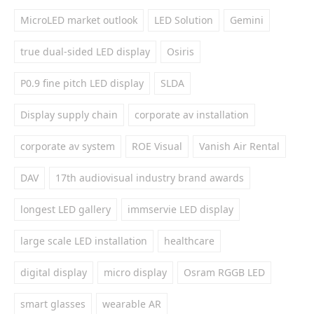
MicroLED market outlook
LED Solution
Gemini
true dual-sided LED display
Osiris
P0.9 fine pitch LED display
SLDA
Display supply chain
corporate av installation
corporate av system
ROE Visual
Vanish Air Rental
DAV
17th audiovisual industry brand awards
longest LED gallery
immservie LED display
large scale LED installation
healthcare
digital display
micro display
Osram RGGB LED
smart glasses
wearable AR