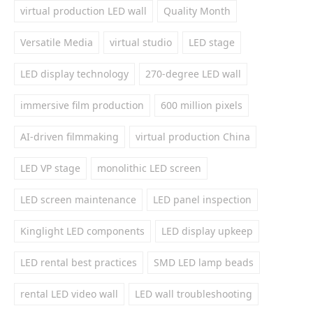
virtual production LED wall
Quality Month
Versatile Media
virtual studio
LED stage
LED display technology
270-degree LED wall
immersive film production
600 million pixels
AI-driven filmmaking
virtual production China
LED VP stage
monolithic LED screen
LED screen maintenance
LED panel inspection
Kinglight LED components
LED display upkeep
LED rental best practices
SMD LED lamp beads
rental LED video wall
LED wall troubleshooting