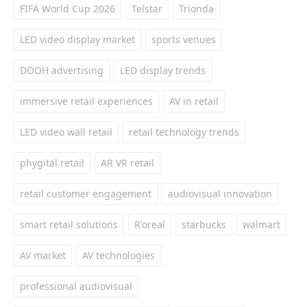
FIFA World Cup 2026
Telstar
Trionda
LED video display market
sports venues
DOOH advertising
LED display trends
immersive retail experiences
AV in retail
LED video wall retail
retail technology trends
phygital retail
AR VR retail
retail customer engagement
audiovisual innovation
smart retail solutions
R'oreal
starbucks
walmart
AV market
AV technologies
professional audiovisual