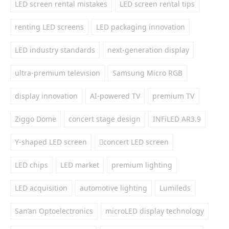
LED screen rental mistakes
LED screen rental tips
renting LED screens
LED packaging innovation
LED industry standards
next-generation display
ultra-premium television
Samsung Micro RGB
display innovation
AI-powered TV
premium TV
Ziggo Dome
concert stage design
INFiLED AR3.9
Y-shaped LED screen
concert LED screen
LED chips
LED market
premium lighting
LED acquisition
automotive lighting
Lumileds
San’an Optoelectronics
microLED display technology