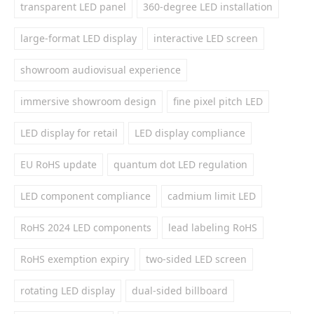
transparent LED panel
360-degree LED installation
large-format LED display
interactive LED screen
showroom audiovisual experience
immersive showroom design
fine pixel pitch LED
LED display for retail
LED display compliance
EU RoHS update
quantum dot LED regulation
LED component compliance
cadmium limit LED
RoHS 2024 LED components
lead labeling RoHS
RoHS exemption expiry
two-sided LED screen
rotating LED display
dual-sided billboard