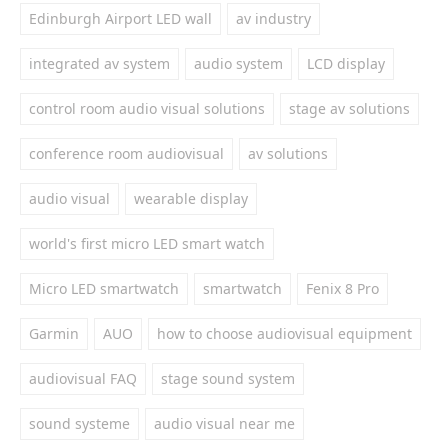
Edinburgh Airport LED wall
av industry
integrated av system
audio system
LCD display
control room audio visual solutions
stage av solutions
conference room audiovisual
av solutions
audio visual
wearable display
world's first micro LED smart watch
Micro LED smartwatch
smartwatch
Fenix 8 Pro
Garmin
AUO
how to choose audiovisual equipment
audiovisual FAQ
stage sound system
sound systeme
audio visual near me