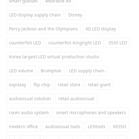
smart glasses
wearable AR
LED display supply chain
Disney
Percy Jackson and the Olympians
4D LED display
counterfeit LED
counterfeit Kinglight LED
3535 LED
Korea largest LED virtual production studio
LED volume
Brompton
LED supply chain
expitaxy
flip chip
retail store
retail giant
audiovisual solution
retail audiovisual
room audio system
smart microphones and speakers
modern office
audiovisual tools
LEDtools
VIOSO