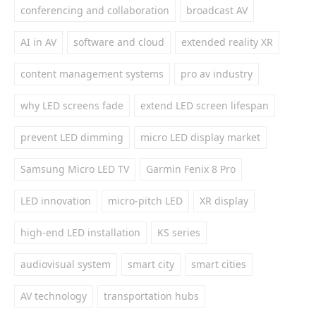
conferencing and collaboration
broadcast AV
AI in AV
software and cloud
extended reality XR
content management systems
pro av industry
why LED screens fade
extend LED screen lifespan
prevent LED dimming
micro LED display market
Samsung Micro LED TV
Garmin Fenix 8 Pro
LED innovation
micro-pitch LED
XR display
high-end LED installation
KS series
audiovisual system
smart city
smart cities
AV technology
transportation hubs