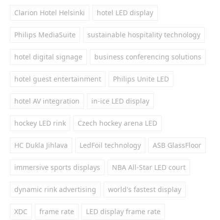
Clarion Hotel Helsinki
hotel LED display
Philips MediaSuite
sustainable hospitality technology
hotel digital signage
business conferencing solutions
hotel guest entertainment
Philips Unite LED
hotel AV integration
in-ice LED display
hockey LED rink
Czech hockey arena LED
HC Dukla Jihlava
LedFoil technology
ASB GlassFloor
immersive sports displays
NBA All-Star LED court
dynamic rink advertising
world's fastest display
XDC
frame rate
LED display frame rate