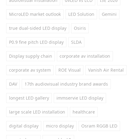
audiovisual installation
dvLED vs LCD
ISE 2026
MicroLED market outlook
LED Solution
Gemini
true dual-sided LED display
Osiris
P0.9 fine pitch LED display
SLDA
Display supply chain
corporate av installation
corporate av system
ROE Visual
Vanish Air Rental
DAV
17th audiovisual industry brand awards
longest LED gallery
immservie LED display
large scale LED installation
healthcare
digital display
micro display
Osram RGGB LED