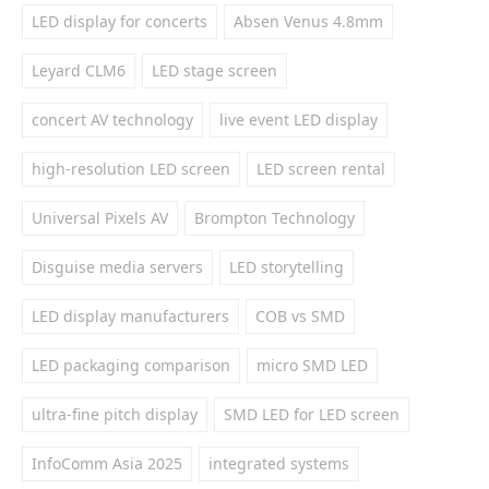
LED display for concerts
Absen Venus 4.8mm
Leyard CLM6
LED stage screen
concert AV technology
live event LED display
high-resolution LED screen
LED screen rental
Universal Pixels AV
Brompton Technology
Disguise media servers
LED storytelling
LED display manufacturers
COB vs SMD
LED packaging comparison
micro SMD LED
ultra-fine pitch display
SMD LED for LED screen
InfoComm Asia 2025
integrated systems