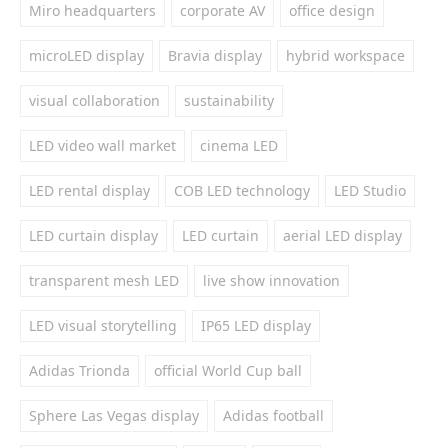
Miro headquarters
corporate AV
office design
microLED display
Bravia display
hybrid workspace
visual collaboration
sustainability
LED video wall market
cinema LED
LED rental display
COB LED technology
LED Studio
LED curtain display
LED curtain
aerial LED display
transparent mesh LED
live show innovation
LED visual storytelling
IP65 LED display
Adidas Trionda
official World Cup ball
Sphere Las Vegas display
Adidas football