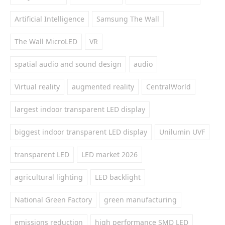
Artificial Intelligence
Samsung The Wall
The Wall MicroLED
VR
spatial audio and sound design
audio
Virtual reality
augmented reality
CentralWorld
largest indoor transparent LED display
biggest indoor transparent LED display
Unilumin UVF
transparent LED
LED market 2026
agricultural lighting
LED backlight
National Green Factory
green manufacturing
emissions reduction
high performance SMD LED