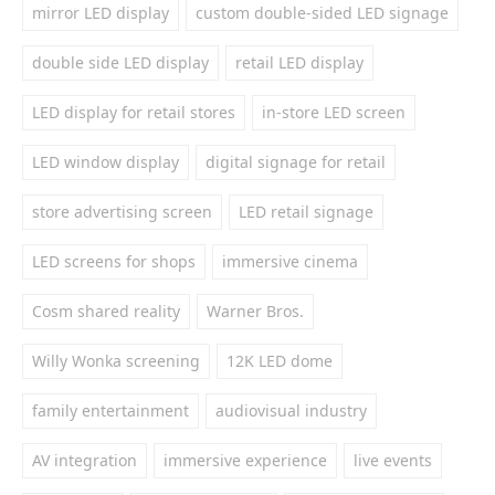
mirror LED display
custom double-sided LED signage
double side LED display
retail LED display
LED display for retail stores
in-store LED screen
LED window display
digital signage for retail
store advertising screen
LED retail signage
LED screens for shops
immersive cinema
Cosm shared reality
Warner Bros.
Willy Wonka screening
12K LED dome
family entertainment
audiovisual industry
AV integration
immersive experience
live events