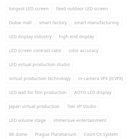
longest LED screen
fixed outdoor LED screen
Dubai mall
smart factory
smart manufacturing
LED display industry
high end display
LED screen contrast ratio
color accuracy
LED virtual production studio
virtual production technology
in-camera VFX (ICVFX)
LED wall for film production
AOTO LED display
Japan virtual production
Toei VP Studio
LED volume stage
immersive entertainment
8K dome
Prague Planetarium
Cosm CX System