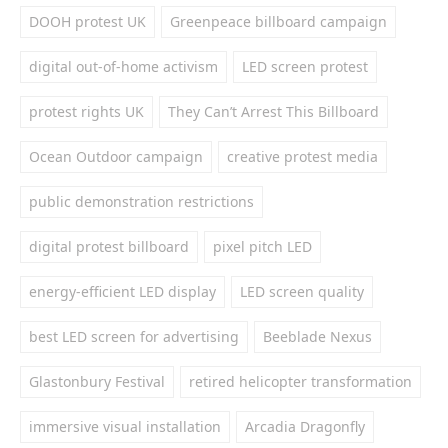
DOOH protest UK
Greenpeace billboard campaign
digital out-of-home activism
LED screen protest
protest rights UK
They Can’t Arrest This Billboard
Ocean Outdoor campaign
creative protest media
public demonstration restrictions
digital protest billboard
pixel pitch LED
energy-efficient LED display
LED screen quality
best LED screen for advertising
Beeblade Nexus
Glastonbury Festival
retired helicopter transformation
immersive visual installation
Arcadia Dragonfly