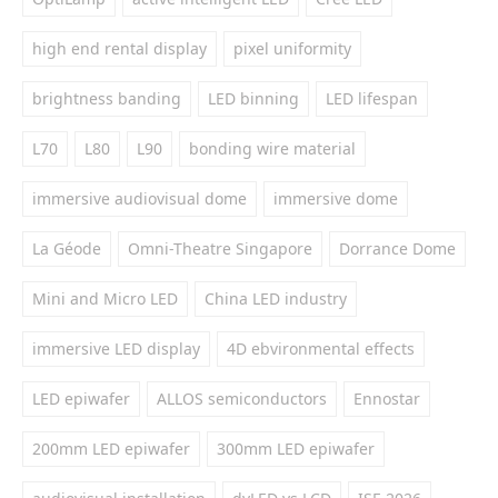
high end rental display
pixel uniformity
brightness banding
LED binning
LED lifespan
L70
L80
L90
bonding wire material
immersive audiovisual dome
immersive dome
La Géode
Omni-Theatre Singapore
Dorrance Dome
Mini and Micro LED
China LED industry
immersive LED display
4D ebvironmental effects
LED epiwafer
ALLOS semiconductors
Ennostar
200mm LED epiwafer
300mm LED epiwafer