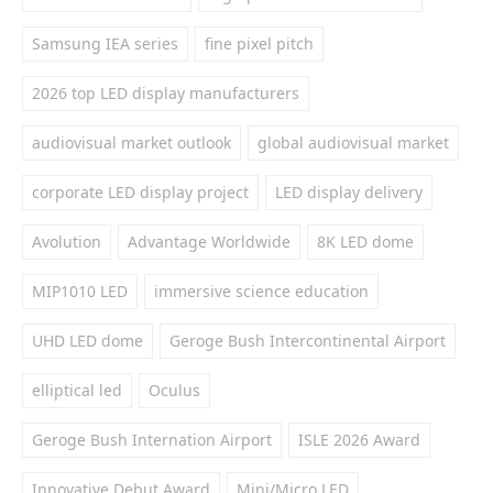
Samsung IEA series
fine pixel pitch
2026 top LED display manufacturers
audiovisual market outlook
global audiovisual market
corporate LED display project
LED display delivery
Avolution
Advantage Worldwide
8K LED dome
MIP1010 LED
immersive science education
UHD LED dome
Geroge Bush Intercontinental Airport
elliptical led
Oculus
Geroge Bush Internation Airport
ISLE 2026 Award
Innovative Debut Award
Mini/Micro LED