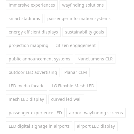
immersive experiences
wayfinding solutions
smart stadiums
passenger information systems
energy-efficient displays
sustainability goals
projection mapping
citizen engagement
public announcement systems
NanoLumens CLR
outdoor LED advertising
Planar CLM
LED media facade
LG Flexible Mesh LED
mesh LED display
curved led wall
passenger experience LED
airport wayfinding screens
LED digital signage in airports
airport LED display