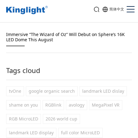
简体中文
Immersive “The Wizard of Oz” Will Debut on Sphere’s 16K
LED Dome This August
Tags cloud
tvOne
google organic search
landmark LED dislay
shame on you
RGBlink
avology
MegaPixel VR
RGB MicroLED
2026 world cup
landmark LED display
full color MicroLED