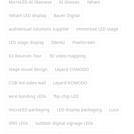
MicroLED AI Glassese
AI Glasses
Yaham
Yaham LED display
Bauer Digital
audiovisual solutions supplier
immersive LED stage
LED stage display
DBmk2
PixelScreen
K3 Reunion Tour
3D video mapping
stage visual design
Leyard COMODO
COB led video wall
Leyard KOMODO
wire bonding LEDs
flip-chip LED
microLED packaging
LED display packaging
Luux
IP65 LEDs
outdoor digital signage LEDs