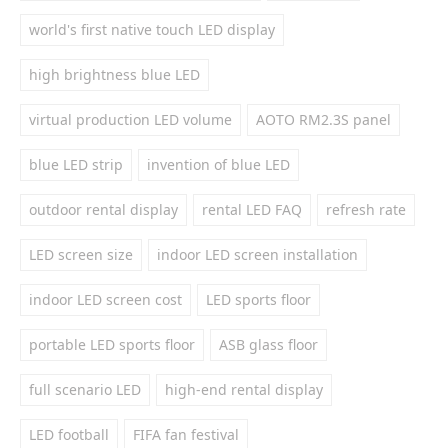
world's first native touch LED display
high brightness blue LED
virtual production LED volume
AOTO RM2.3S panel
blue LED strip
invention of blue LED
outdoor rental display
rental LED FAQ
refresh rate
LED screen size
indoor LED screen installation
indoor LED screen cost
LED sports floor
portable LED sports floor
ASB glass floor
full scenario LED
high-end rental display
LED football
FIFA fan festival