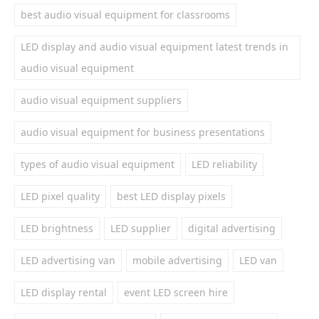
best audio visual equipment for classrooms
LED display and audio visual equipment latest trends in
audio visual equipment
audio visual equipment suppliers
audio visual equipment for business presentations
types of audio visual equipment
LED reliability
LED pixel quality
best LED display pixels
LED brightness
LED supplier
digital advertising
LED advertising van
mobile advertising
LED van
LED display rental
event LED screen hire