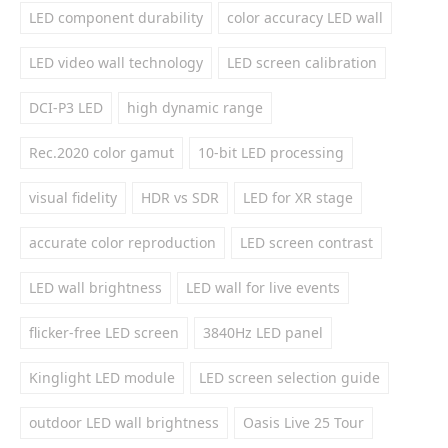
LED component durability
color accuracy LED wall
LED video wall technology
LED screen calibration
DCI-P3 LED
high dynamic range
Rec.2020 color gamut
10-bit LED processing
visual fidelity
HDR vs SDR
LED for XR stage
accurate color reproduction
LED screen contrast
LED wall brightness
LED wall for live events
flicker-free LED screen
3840Hz LED panel
Kinglight LED module
LED screen selection guide
outdoor LED wall brightness
Oasis Live 25 Tour