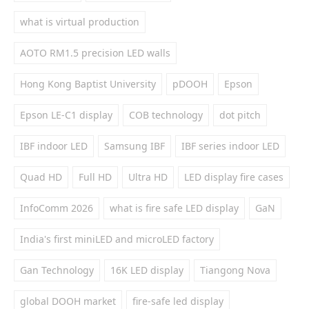
what is virtual production
AOTO RM1.5 precision LED walls
Hong Kong Baptist University
pDOOH
Epson
Epson LE-C1 display
COB technology
dot pitch
IBF indoor LED
Samsung IBF
IBF series indoor LED
Quad HD
Full HD
Ultra HD
LED display fire cases
InfoComm 2026
what is fire safe LED display
GaN
India's first miniLED and microLED factory
Gan Technology
16K LED display
Tiangong Nova
global DOOH market
fire-safe led display