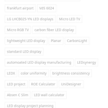
frankfurt airport
VdS 6024
LG LHCB025-YN LED displays
Micro LED TV
Micro RGB TV
carbon fiber LED display
lightweight LED display
Planar
CarbonLight
standard LED display
automoated LED display manufacturing
LEDsynergy
LEDX
color uniformity
brightness consistency
LED project
ROE Calculator
UniDesigner
Absen C Slim
LED wall calculator
LED display project planning