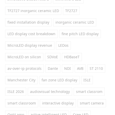
TF2727 inorganic ceramic LED
TF2727
fixed installation display
inorganic ceramic LED
LED display cost breakdown
fine pitch LED display
MicroLED display revenue
LEDos
MicroLED on silicon
SDVoE
HDBaseT
av-over-ip protocols
Dante
NDI
AVB
ST 2110
Manchester City
fan zone LED display
ISLE
ISLE 2026
audiovisual technology
smart classrom
smart classroom
interactive display
smart camera
OptiLamp
active intelligent LED
Cree LED