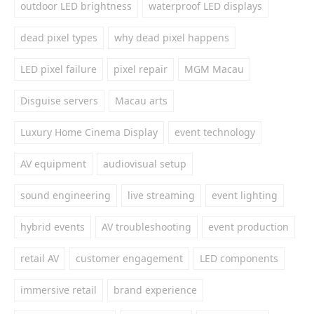
outdoor LED brightness
waterproof LED displays
dead pixel types
why dead pixel happens
LED pixel failure
pixel repair
MGM Macau
Disguise servers
Macau arts
Luxury Home Cinema Display
event technology
AV equipment
audiovisual setup
sound engineering
live streaming
event lighting
hybrid events
AV troubleshooting
event production
retail AV
customer engagement
LED components
immersive retail
brand experience