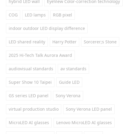
hybrid LED wall
EyeView Color-correction technology
COG
LED lamps
RGB pixel
indoor outdoor LED display difference
LED shared reality
Harry Potter
Sorcerer;s Stone
2025 Hi-Tech Talk Aurora Award
audiovisual standards
av standards
Super Show 10 Taipei
Guide LED
GS series LED panel
Sony Verona
virtual production studio
Sony Verona LED panel
MicroLED AI glasses
Lenovo MicroLED AI glasses