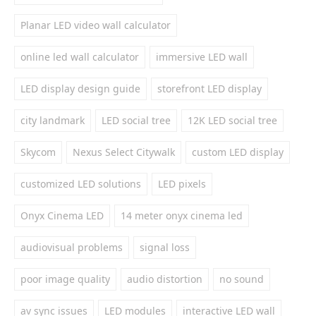
Planar LED video wall calculator
online led wall calculator
immersive LED wall
LED display design guide
storefront LED display
city landmark
LED social tree
12K LED social tree
Skycom
Nexus Select Citywalk
custom LED display
customized LED solutions
LED pixels
Onyx Cinema LED
14 meter onyx cinema led
audiovisual problems
signal loss
poor image quality
audio distortion
no sound
av sync issues
LED modules
interactive LED wall