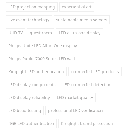
LED projection mapping
experiential art
live event technology
sustainable media servers
UHD TV
guest room
LED all-in-one display
Philips Unite LED All-in-One display
Philips Public 7000 Series LED wall
Kinglight LED authentication
counterfeit LED products
LED display components
LED counterfeit detection
LED display reliability
LED market quality
LED bead testing
professional LED verification
RGB LED authentication
Kinglight brand protection