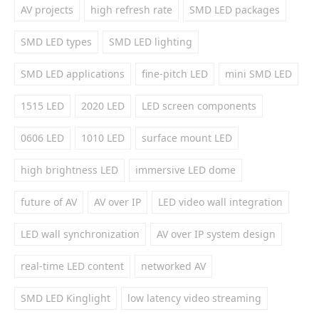
AV projects
high refresh rate
SMD LED packages
SMD LED types
SMD LED lighting
SMD LED applications
fine-pitch LED
mini SMD LED
1515 LED
2020 LED
LED screen components
0606 LED
1010 LED
surface mount LED
high brightness LED
immersive LED dome
future of AV
AV over IP
LED video wall integration
LED wall synchronization
AV over IP system design
real-time LED content
networked AV
SMD LED Kinglight
low latency video streaming