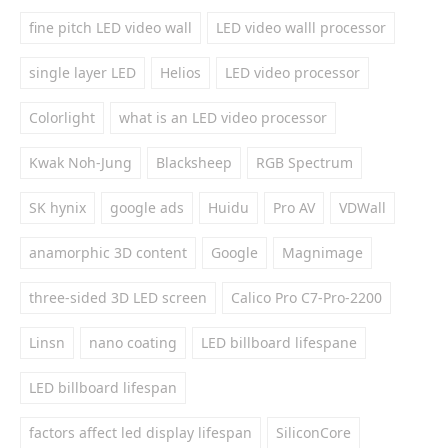
fine pitch LED video wall
LED video walll processor
single layer LED
Helios
LED video processor
Colorlight
what is an LED video processor
Kwak Noh-Jung
Blacksheep
RGB Spectrum
SK hynix
google ads
Huidu
Pro AV
VDWall
anamorphic 3D content
Google
Magnimage
three-sided 3D LED screen
Calico Pro C7-Pro-2200
Linsn
nano coating
LED billboard lifespane
LED billboard lifespan
factors affect led display lifespan
SiliconCore