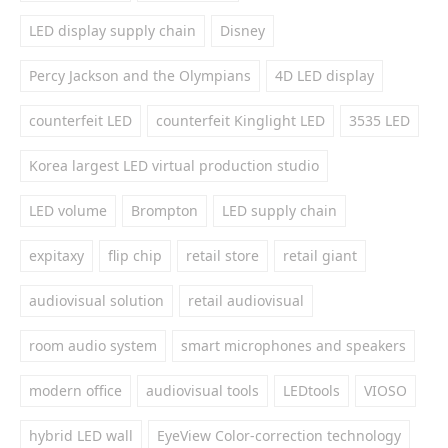
LED display supply chain
Disney
Percy Jackson and the Olympians
4D LED display
counterfeit LED
counterfeit Kinglight LED
3535 LED
Korea largest LED virtual production studio
LED volume
Brompton
LED supply chain
expitaxy
flip chip
retail store
retail giant
audiovisual solution
retail audiovisual
room audio system
smart microphones and speakers
modern office
audiovisual tools
LEDtools
VIOSO
hybrid LED wall
EyeView Color-correction technology