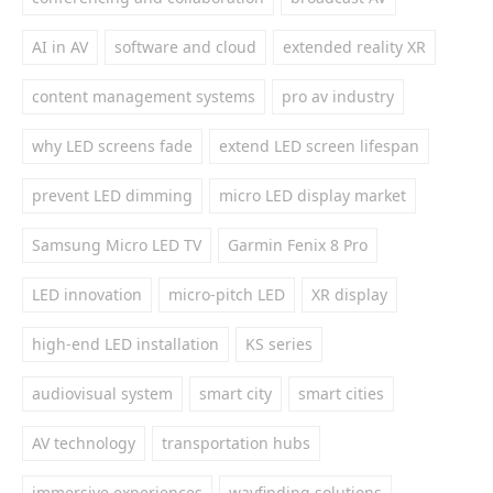
AI in AV
software and cloud
extended reality XR
content management systems
pro av industry
why LED screens fade
extend LED screen lifespan
prevent LED dimming
micro LED display market
Samsung Micro LED TV
Garmin Fenix 8 Pro
LED innovation
micro-pitch LED
XR display
high-end LED installation
KS series
audiovisual system
smart city
smart cities
AV technology
transportation hubs
immersive experiences
wayfinding solutions