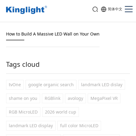
简体中文
How to Build A Massive LED Wall on Your Own
Tags cloud
tvOne
google organic search
landmark LED dislay
shame on you
RGBlink
avology
MegaPixel VR
RGB MicroLED
2026 world cup
landmark LED display
full color MicroLED