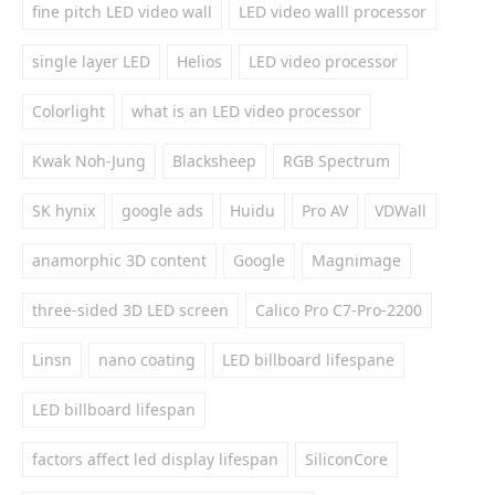
fine pitch LED video wall
LED video walll processor
single layer LED
Helios
LED video processor
Colorlight
what is an LED video processor
Kwak Noh-Jung
Blacksheep
RGB Spectrum
SK hynix
google ads
Huidu
Pro AV
VDWall
anamorphic 3D content
Google
Magnimage
three-sided 3D LED screen
Calico Pro C7-Pro-2200
Linsn
nano coating
LED billboard lifespane
LED billboard lifespan
factors affect led display lifespan
SiliconCore