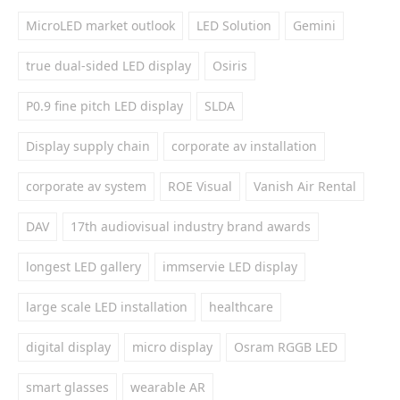
MicroLED market outlook
LED Solution
Gemini
true dual-sided LED display
Osiris
P0.9 fine pitch LED display
SLDA
Display supply chain
corporate av installation
corporate av system
ROE Visual
Vanish Air Rental
DAV
17th audiovisual industry brand awards
longest LED gallery
immservie LED display
large scale LED installation
healthcare
digital display
micro display
Osram RGGB LED
smart glasses
wearable AR