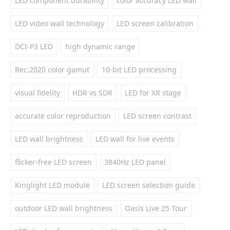
LED component durability
color accuracy LED wall
LED video wall technology
LED screen calibration
DCI-P3 LED
high dynamic range
Rec.2020 color gamut
10-bit LED processing
visual fidelity
HDR vs SDR
LED for XR stage
accurate color reproduction
LED screen contrast
LED wall brightness
LED wall for live events
flicker-free LED screen
3840Hz LED panel
Kinglight LED module
LED screen selection guide
outdoor LED wall brightness
Oasis Live 25 Tour