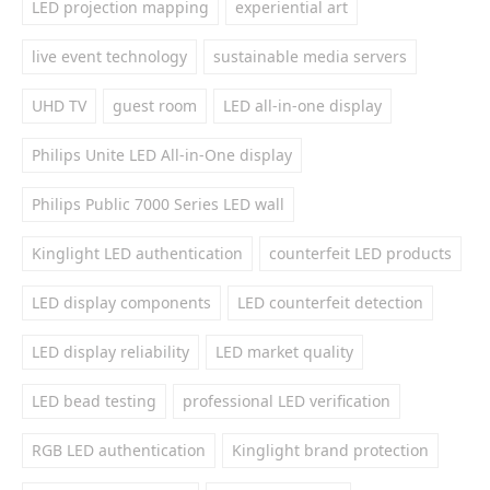
LED projection mapping
experiential art
live event technology
sustainable media servers
UHD TV
guest room
LED all-in-one display
Philips Unite LED All-in-One display
Philips Public 7000 Series LED wall
Kinglight LED authentication
counterfeit LED products
LED display components
LED counterfeit detection
LED display reliability
LED market quality
LED bead testing
professional LED verification
RGB LED authentication
Kinglight brand protection