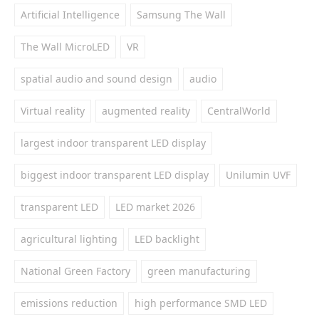
Artificial Intelligence
Samsung The Wall
The Wall MicroLED
VR
spatial audio and sound design
audio
Virtual reality
augmented reality
CentralWorld
largest indoor transparent LED display
biggest indoor transparent LED display
Unilumin UVF
transparent LED
LED market 2026
agricultural lighting
LED backlight
National Green Factory
green manufacturing
emissions reduction
high performance SMD LED