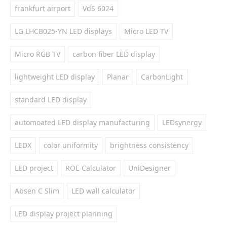
frankfurt airport
VdS 6024
LG LHCB025-YN LED displays
Micro LED TV
Micro RGB TV
carbon fiber LED display
lightweight LED display
Planar
CarbonLight
standard LED display
automoated LED display manufacturing
LEDsynergy
LEDX
color uniformity
brightness consistency
LED project
ROE Calculator
UniDesigner
Absen C Slim
LED wall calculator
LED display project planning