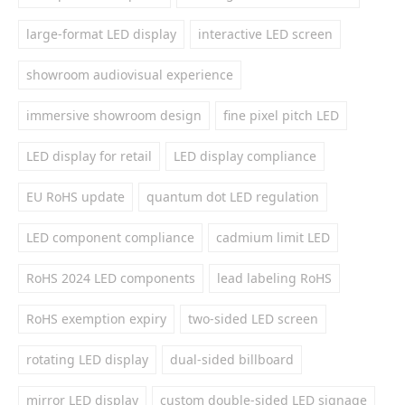
large-format LED display
interactive LED screen
showroom audiovisual experience
immersive showroom design
fine pixel pitch LED
LED display for retail
LED display compliance
EU RoHS update
quantum dot LED regulation
LED component compliance
cadmium limit LED
RoHS 2024 LED components
lead labeling RoHS
RoHS exemption expiry
two-sided LED screen
rotating LED display
dual-sided billboard
mirror LED display
custom double-sided LED signage