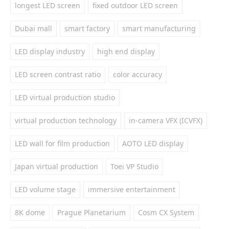
longest LED screen
fixed outdoor LED screen
Dubai mall
smart factory
smart manufacturing
LED display industry
high end display
LED screen contrast ratio
color accuracy
LED virtual production studio
virtual production technology
in-camera VFX (ICVFX)
LED wall for film production
AOTO LED display
Japan virtual production
Toei VP Studio
LED volume stage
immersive entertainment
8K dome
Prague Planetarium
Cosm CX System