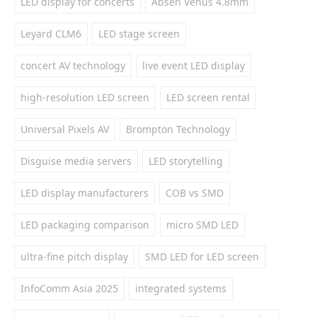
LED display for concerts
Absen Venus 4.8mm
Leyard CLM6
LED stage screen
concert AV technology
live event LED display
high-resolution LED screen
LED screen rental
Universal Pixels AV
Brompton Technology
Disguise media servers
LED storytelling
LED display manufacturers
COB vs SMD
LED packaging comparison
micro SMD LED
ultra-fine pitch display
SMD LED for LED screen
InfoComm Asia 2025
integrated systems