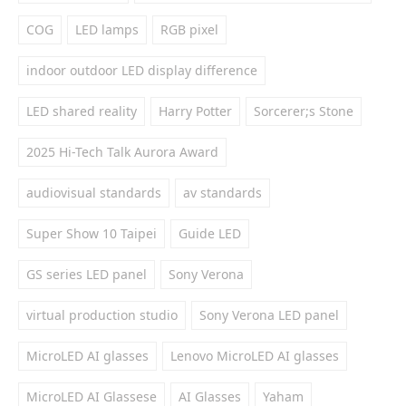
COG
LED lamps
RGB pixel
indoor outdoor LED display difference
LED shared reality
Harry Potter
Sorcerer;s Stone
2025 Hi-Tech Talk Aurora Award
audiovisual standards
av standards
Super Show 10 Taipei
Guide LED
GS series LED panel
Sony Verona
virtual production studio
Sony Verona LED panel
MicroLED AI glasses
Lenovo MicroLED AI glasses
MicroLED AI Glassese
AI Glasses
Yaham