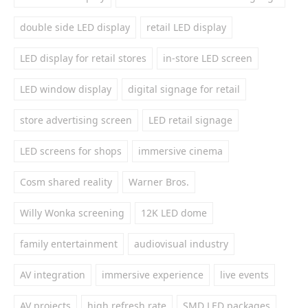
double side LED display
retail LED display
LED display for retail stores
in-store LED screen
LED window display
digital signage for retail
store advertising screen
LED retail signage
LED screens for shops
immersive cinema
Cosm shared reality
Warner Bros.
Willy Wonka screening
12K LED dome
family entertainment
audiovisual industry
AV integration
immersive experience
live events
AV projects
high refresh rate
SMD LED packages