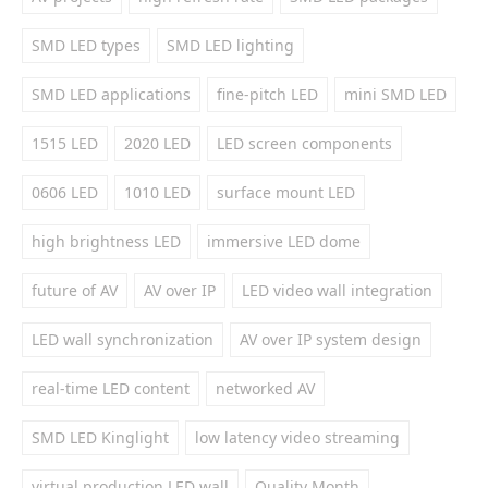
SMD LED types
SMD LED lighting
SMD LED applications
fine-pitch LED
mini SMD LED
1515 LED
2020 LED
LED screen components
0606 LED
1010 LED
surface mount LED
high brightness LED
immersive LED dome
future of AV
AV over IP
LED video wall integration
LED wall synchronization
AV over IP system design
real-time LED content
networked AV
SMD LED Kinglight
low latency video streaming
virtual production LED wall
Quality Month