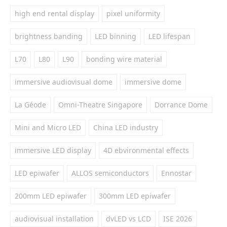
high end rental display
pixel uniformity
brightness banding
LED binning
LED lifespan
L70
L80
L90
bonding wire material
immersive audiovisual dome
immersive dome
La Géode
Omni-Theatre Singapore
Dorrance Dome
Mini and Micro LED
China LED industry
immersive LED display
4D ebvironmental effects
LED epiwafer
ALLOS semiconductors
Ennostar
200mm LED epiwafer
300mm LED epiwafer
audiovisual installation
dvLED vs LCD
ISE 2026