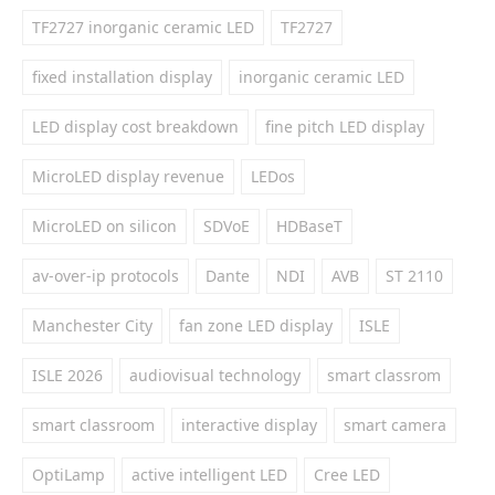
TF2727 inorganic ceramic LED
TF2727
fixed installation display
inorganic ceramic LED
LED display cost breakdown
fine pitch LED display
MicroLED display revenue
LEDos
MicroLED on silicon
SDVoE
HDBaseT
av-over-ip protocols
Dante
NDI
AVB
ST 2110
Manchester City
fan zone LED display
ISLE
ISLE 2026
audiovisual technology
smart classrom
smart classroom
interactive display
smart camera
OptiLamp
active intelligent LED
Cree LED