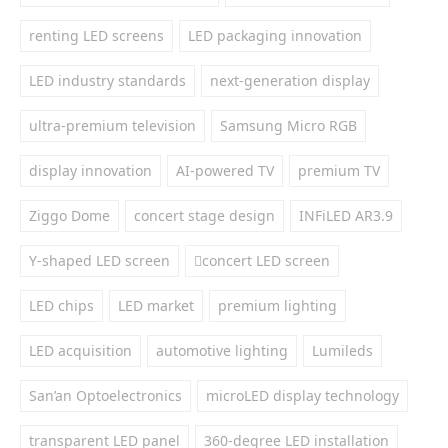
renting LED screens
LED packaging innovation
LED industry standards
next-generation display
ultra-premium television
Samsung Micro RGB
display innovation
AI-powered TV
premium TV
Ziggo Dome
concert stage design
INFiLED AR3.9
Y-shaped LED screen
concert LED screen
LED chips
LED market
premium lighting
LED acquisition
automotive lighting
Lumileds
San’an Optoelectronics
microLED display technology
transparent LED panel
360-degree LED installation