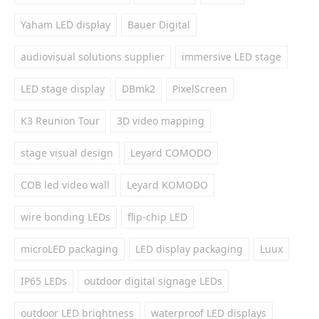
Yaham LED display
Bauer Digital
audiovisual solutions supplier
immersive LED stage
LED stage display
DBmk2
PixelScreen
K3 Reunion Tour
3D video mapping
stage visual design
Leyard COMODO
COB led video wall
Leyard KOMODO
wire bonding LEDs
flip-chip LED
microLED packaging
LED display packaging
Luux
IP65 LEDs
outdoor digital signage LEDs
outdoor LED brightness
waterproof LED displays