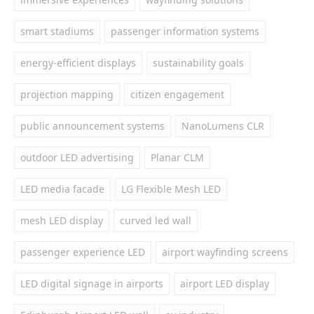
smart stadiums
passenger information systems
energy-efficient displays
sustainability goals
projection mapping
citizen engagement
public announcement systems
NanoLumens CLR
outdoor LED advertising
Planar CLM
LED media facade
LG Flexible Mesh LED
mesh LED display
curved led wall
passenger experience LED
airport wayfinding screens
LED digital signage in airports
airport LED display