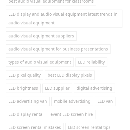
best audio visual equipment for classrooms
LED display and audio visual equipment latest trends in
audio visual equipment
audio visual equipment suppliers
audio visual equipment for business presentations
types of audio visual equipment
LED reliability
LED pixel quality
best LED display pixels
LED brightness
LED supplier
digital advertising
LED advertising van
mobile advertising
LED van
LED display rental
event LED screen hire
LED screen rental mistakes
LED screen rental tips