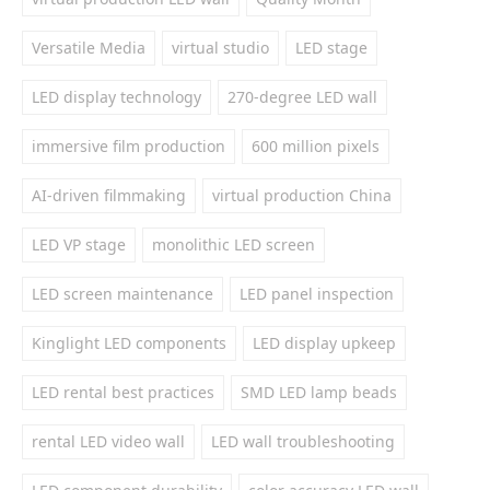
Versatile Media
virtual studio
LED stage
LED display technology
270-degree LED wall
immersive film production
600 million pixels
AI-driven filmmaking
virtual production China
LED VP stage
monolithic LED screen
LED screen maintenance
LED panel inspection
Kinglight LED components
LED display upkeep
LED rental best practices
SMD LED lamp beads
rental LED video wall
LED wall troubleshooting