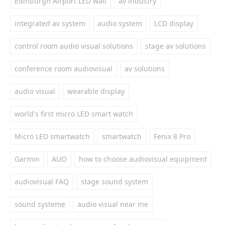
Edinburgh Airport LED wall
av industry
integrated av system
audio system
LCD display
control room audio visual solutions
stage av solutions
conference room audiovisual
av solutions
audio visual
wearable display
world's first micro LED smart watch
Micro LED smartwatch
smartwatch
Fenix 8 Pro
Garmin
AUO
how to choose audiovisual equipment
audiovisual FAQ
stage sound system
sound systeme
audio visual near me