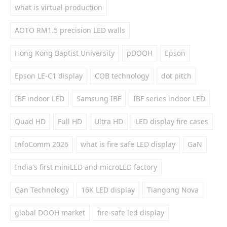
what is virtual production
AOTO RM1.5 precision LED walls
Hong Kong Baptist University
pDOOH
Epson
Epson LE-C1 display
COB technology
dot pitch
IBF indoor LED
Samsung IBF
IBF series indoor LED
Quad HD
Full HD
Ultra HD
LED display fire cases
InfoComm 2026
what is fire safe LED display
GaN
India's first miniLED and microLED factory
Gan Technology
16K LED display
Tiangong Nova
global DOOH market
fire-safe led display