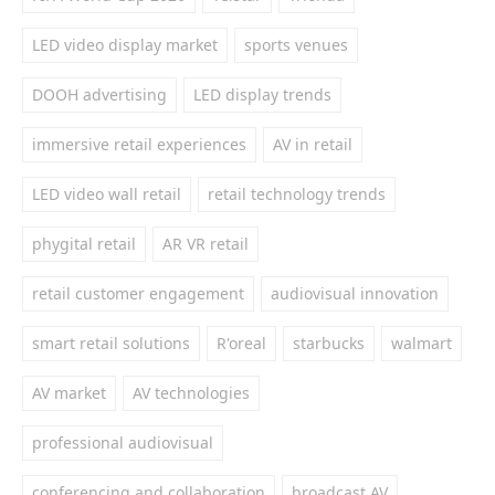
LED video display market
sports venues
DOOH advertising
LED display trends
immersive retail experiences
AV in retail
LED video wall retail
retail technology trends
phygital retail
AR VR retail
retail customer engagement
audiovisual innovation
smart retail solutions
R'oreal
starbucks
walmart
AV market
AV technologies
professional audiovisual
conferencing and collaboration
broadcast AV