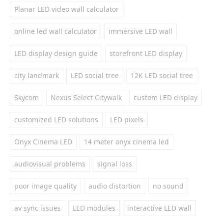
Planar LED video wall calculator
online led wall calculator
immersive LED wall
LED display design guide
storefront LED display
city landmark
LED social tree
12K LED social tree
Skycom
Nexus Select Citywalk
custom LED display
customized LED solutions
LED pixels
Onyx Cinema LED
14 meter onyx cinema led
audiovisual problems
signal loss
poor image quality
audio distortion
no sound
av sync issues
LED modules
interactive LED wall