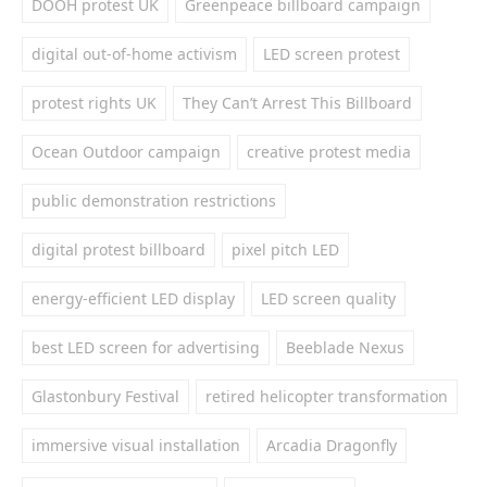
DOOH protest UK
Greenpeace billboard campaign
digital out-of-home activism
LED screen protest
protest rights UK
They Can’t Arrest This Billboard
Ocean Outdoor campaign
creative protest media
public demonstration restrictions
digital protest billboard
pixel pitch LED
energy-efficient LED display
LED screen quality
best LED screen for advertising
Beeblade Nexus
Glastonbury Festival
retired helicopter transformation
immersive visual installation
Arcadia Dragonfly