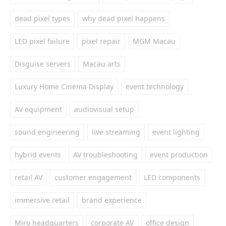
dead pixel types
why dead pixel happens
LED pixel failure
pixel repair
MGM Macau
Disguise servers
Macau arts
Luxury Home Cinema Display
event technology
AV equipment
audiovisual setup
sound engineering
live streaming
event lighting
hybrid events
AV troubleshooting
event production
retail AV
customer engagement
LED components
immersive retail
brand experience
Miro headquarters
corporate AV
office design