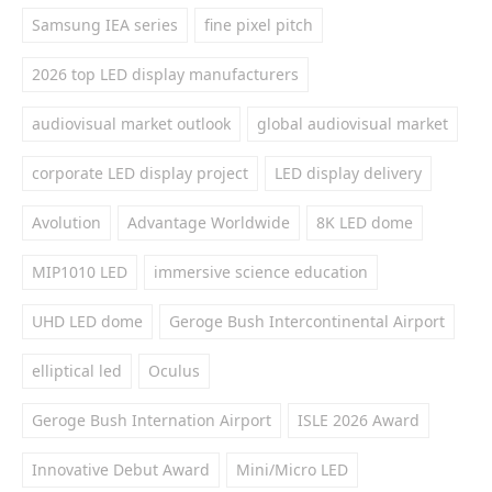
Samsung IEA series
fine pixel pitch
2026 top LED display manufacturers
audiovisual market outlook
global audiovisual market
corporate LED display project
LED display delivery
Avolution
Advantage Worldwide
8K LED dome
MIP1010 LED
immersive science education
UHD LED dome
Geroge Bush Intercontinental Airport
elliptical led
Oculus
Geroge Bush Internation Airport
ISLE 2026 Award
Innovative Debut Award
Mini/Micro LED