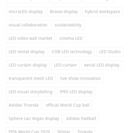
microLED display
Bravia display
hybrid workspace
visual collaboration
sustainability
LED video wall market
cinema LED
LED rental display
COB LED technology
LED Studio
LED curtain display
LED curtain
aerial LED display
transparent mesh LED
live show innovation
LED visual storytelling
IP65 LED display
Adidas Trionda
official World Cup ball
Sphere Las Vegas display
Adidas football
FIFA World Cup 2026
Telstar
Trionda