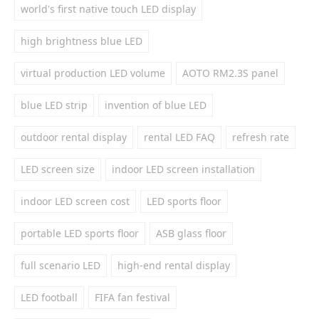
world's first native touch LED display
high brightness blue LED
virtual production LED volume
AOTO RM2.3S panel
blue LED strip
invention of blue LED
outdoor rental display
rental LED FAQ
refresh rate
LED screen size
indoor LED screen installation
indoor LED screen cost
LED sports floor
portable LED sports floor
ASB glass floor
full scenario LED
high-end rental display
LED football
FIFA fan festival