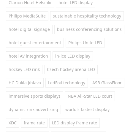
Clarion Hotel Helsinki
hotel LED display
Philips MediaSuite
sustainable hospitality technology
hotel digital signage
business conferencing solutions
hotel guest entertainment
Philips Unite LED
hotel AV integration
in-ice LED display
hockey LED rink
Czech hockey arena LED
HC Dukla Jihlava
LedFoil technology
ASB GlassFloor
immersive sports displays
NBA All-Star LED court
dynamic rink advertising
world's fastest display
XDC
frame rate
LED display frame rate