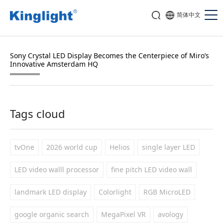
简体中文
Sony Crystal LED Display Becomes the Centerpiece of Miro’s
Innovative Amsterdam HQ
Tags cloud
tvOne
2026 world cup
Helios
single layer LED
LED video walll processor
fine pitch LED video wall
landmark LED display
Colorlight
RGB MicroLED
google organic search
MegaPixel VR
avology