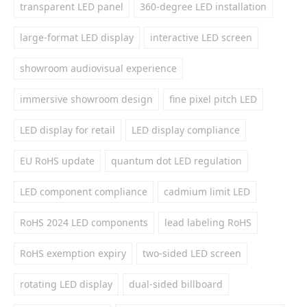
transparent LED panel
360-degree LED installation
large-format LED display
interactive LED screen
showroom audiovisual experience
immersive showroom design
fine pixel pitch LED
LED display for retail
LED display compliance
EU RoHS update
quantum dot LED regulation
LED component compliance
cadmium limit LED
RoHS 2024 LED components
lead labeling RoHS
RoHS exemption expiry
two-sided LED screen
rotating LED display
dual-sided billboard