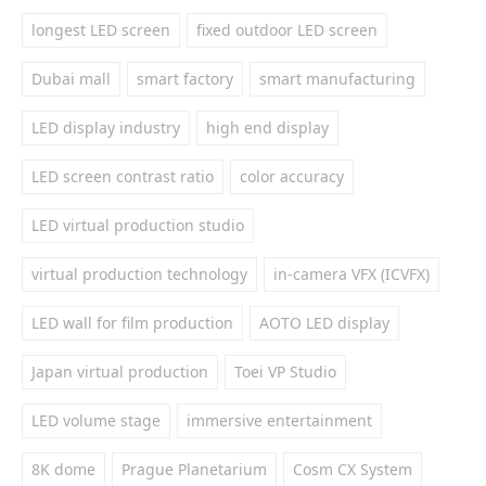
longest LED screen
fixed outdoor LED screen
Dubai mall
smart factory
smart manufacturing
LED display industry
high end display
LED screen contrast ratio
color accuracy
LED virtual production studio
virtual production technology
in-camera VFX (ICVFX)
LED wall for film production
AOTO LED display
Japan virtual production
Toei VP Studio
LED volume stage
immersive entertainment
8K dome
Prague Planetarium
Cosm CX System