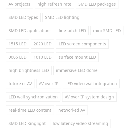
AV projects
high refresh rate
SMD LED packages
SMD LED types
SMD LED lighting
SMD LED applications
fine-pitch LED
mini SMD LED
1515 LED
2020 LED
LED screen components
0606 LED
1010 LED
surface mount LED
high brightness LED
immersive LED dome
future of AV
AV over IP
LED video wall integration
LED wall synchronization
AV over IP system design
real-time LED content
networked AV
SMD LED Kinglight
low latency video streaming