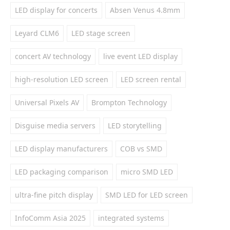
LED display for concerts
Absen Venus 4.8mm
Leyard CLM6
LED stage screen
concert AV technology
live event LED display
high-resolution LED screen
LED screen rental
Universal Pixels AV
Brompton Technology
Disguise media servers
LED storytelling
LED display manufacturers
COB vs SMD
LED packaging comparison
micro SMD LED
ultra-fine pitch display
SMD LED for LED screen
InfoComm Asia 2025
integrated systems