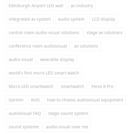
Edinburgh Airport LED wall
av industry
integrated av system
audio system
LCD display
control room audio visual solutions
stage av solutions
conference room audiovisual
av solutions
audio visual
wearable display
world's first micro LED smart watch
Micro LED smartwatch
smartwatch
Fenix 8 Pro
Garmin
AUO
how to choose audiovisual equipment
audiovisual FAQ
stage sound system
sound systeme
audio visual near me