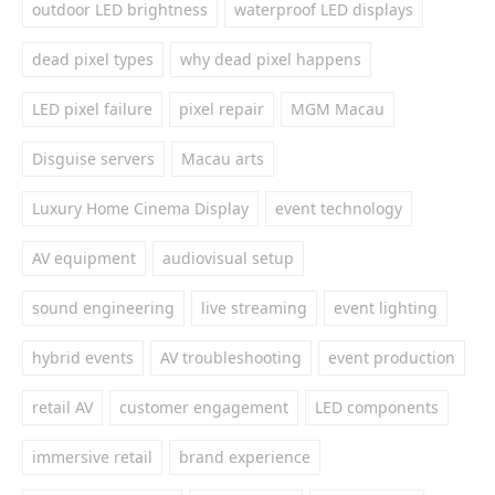
outdoor LED brightness
waterproof LED displays
dead pixel types
why dead pixel happens
LED pixel failure
pixel repair
MGM Macau
Disguise servers
Macau arts
Luxury Home Cinema Display
event technology
AV equipment
audiovisual setup
sound engineering
live streaming
event lighting
hybrid events
AV troubleshooting
event production
retail AV
customer engagement
LED components
immersive retail
brand experience