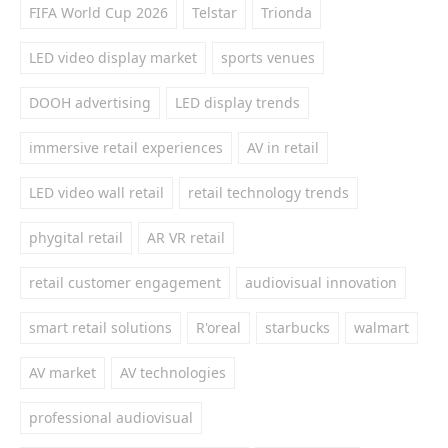
FIFA World Cup 2026
Telstar
Trionda
LED video display market
sports venues
DOOH advertising
LED display trends
immersive retail experiences
AV in retail
LED video wall retail
retail technology trends
phygital retail
AR VR retail
retail customer engagement
audiovisual innovation
smart retail solutions
R'oreal
starbucks
walmart
AV market
AV technologies
professional audiovisual