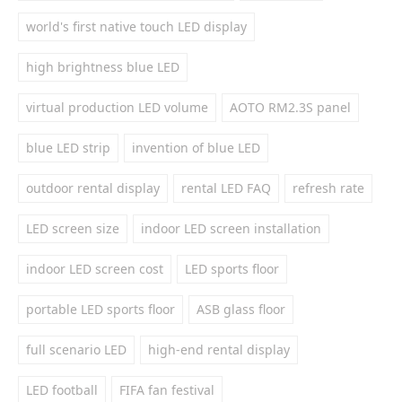
world's first native touch LED display
high brightness blue LED
virtual production LED volume
AOTO RM2.3S panel
blue LED strip
invention of blue LED
outdoor rental display
rental LED FAQ
refresh rate
LED screen size
indoor LED screen installation
indoor LED screen cost
LED sports floor
portable LED sports floor
ASB glass floor
full scenario LED
high-end rental display
LED football
FIFA fan festival