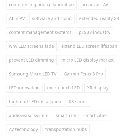
conferencing and collaboration
broadcast AV
AI in AV
software and cloud
extended reality XR
content management systems
pro av industry
why LED screens fade
extend LED screen lifespan
prevent LED dimming
micro LED display market
Samsung Micro LED TV
Garmin Fenix 8 Pro
LED innovation
micro-pitch LED
XR display
high-end LED installation
KS series
audiovisual system
smart city
smart cities
AV technology
transportation hubs