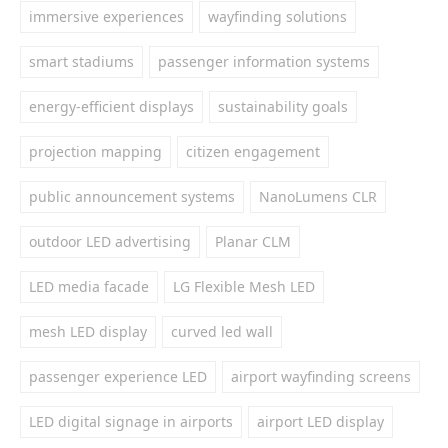
immersive experiences
wayfinding solutions
smart stadiums
passenger information systems
energy-efficient displays
sustainability goals
projection mapping
citizen engagement
public announcement systems
NanoLumens CLR
outdoor LED advertising
Planar CLM
LED media facade
LG Flexible Mesh LED
mesh LED display
curved led wall
passenger experience LED
airport wayfinding screens
LED digital signage in airports
airport LED display