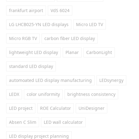
frankfurt airport
VdS 6024
LG LHCB025-YN LED displays
Micro LED TV
Micro RGB TV
carbon fiber LED display
lightweight LED display
Planar
CarbonLight
standard LED display
automoated LED display manufacturing
LEDsynergy
LEDX
color uniformity
brightness consistency
LED project
ROE Calculator
UniDesigner
Absen C Slim
LED wall calculator
LED display project planning