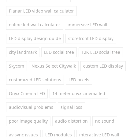
Planar LED video wall calculator
online led wall calculator
immersive LED wall
LED display design guide
storefront LED display
city landmark
LED social tree
12K LED social tree
Skycom
Nexus Select Citywalk
custom LED display
customized LED solutions
LED pixels
Onyx Cinema LED
14 meter onyx cinema led
audiovisual problems
signal loss
poor image quality
audio distortion
no sound
av sync issues
LED modules
interactive LED wall