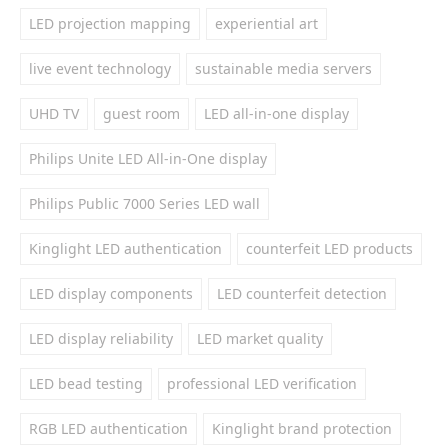
LED projection mapping
experiential art
live event technology
sustainable media servers
UHD TV
guest room
LED all-in-one display
Philips Unite LED All-in-One display
Philips Public 7000 Series LED wall
Kinglight LED authentication
counterfeit LED products
LED display components
LED counterfeit detection
LED display reliability
LED market quality
LED bead testing
professional LED verification
RGB LED authentication
Kinglight brand protection