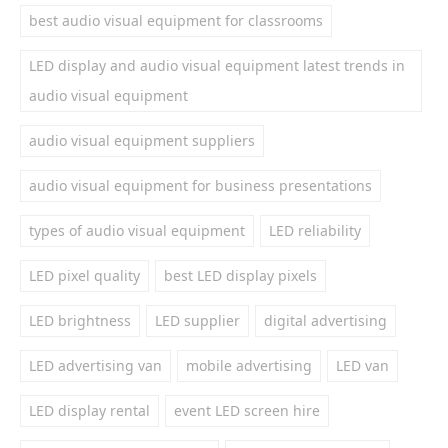
best audio visual equipment for classrooms
LED display and audio visual equipment latest trends in
audio visual equipment
audio visual equipment suppliers
audio visual equipment for business presentations
types of audio visual equipment
LED reliability
LED pixel quality
best LED display pixels
LED brightness
LED supplier
digital advertising
LED advertising van
mobile advertising
LED van
LED display rental
event LED screen hire