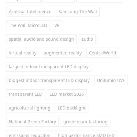
Artificial Intelligence
Samsung The Wall
The Wall MicroLED
VR
spatial audio and sound design
audio
Virtual reality
augmented reality
CentralWorld
largest indoor transparent LED display
biggest indoor transparent LED display
Unilumin UVF
transparent LED
LED market 2026
agricultural lighting
LED backlight
National Green Factory
green manufacturing
emissions reduction
high performance SMD LED