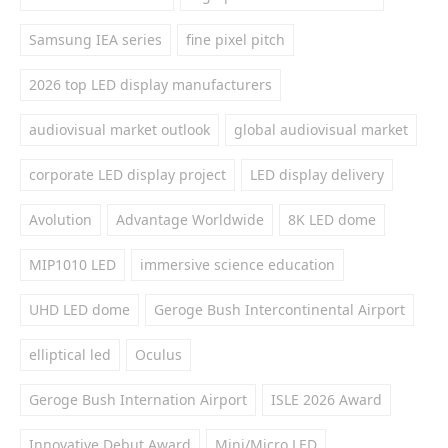
Samsung IEA series
fine pixel pitch
2026 top LED display manufacturers
audiovisual market outlook
global audiovisual market
corporate LED display project
LED display delivery
Avolution
Advantage Worldwide
8K LED dome
MIP1010 LED
immersive science education
UHD LED dome
Geroge Bush Intercontinental Airport
elliptical led
Oculus
Geroge Bush Internation Airport
ISLE 2026 Award
Innovative Debut Award
Mini/Micro LED