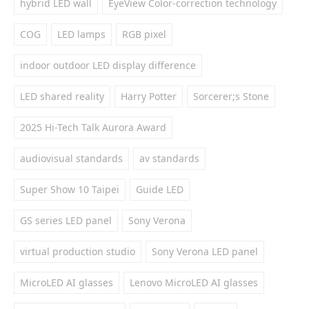
hybrid LED wall
EyeView Color-correction technology
COG
LED lamps
RGB pixel
indoor outdoor LED display difference
LED shared reality
Harry Potter
Sorcerer;s Stone
2025 Hi-Tech Talk Aurora Award
audiovisual standards
av standards
Super Show 10 Taipei
Guide LED
GS series LED panel
Sony Verona
virtual production studio
Sony Verona LED panel
MicroLED AI glasses
Lenovo MicroLED AI glasses