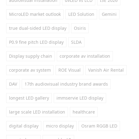
audiovisual installation
dvLED vs LCD
ISE 2026
MicroLED market outlook
LED Solution
Gemini
true dual-sided LED display
Osiris
P0.9 fine pitch LED display
SLDA
Display supply chain
corporate av installation
corporate av system
ROE Visual
Vanish Air Rental
DAV
17th audiovisual industry brand awards
longest LED gallery
immservie LED display
large scale LED installation
healthcare
digital display
micro display
Osram RGGB LED