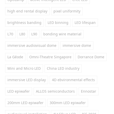
high end rental display
pixel uniformity
brightness banding
LED binning
LED lifespan
L70
L80
L90
bonding wire material
immersive audiovisual dome
immersive dome
La Géode
Omni-Theatre Singapore
Dorrance Dome
Mini and Micro LED
China LED industry
immersive LED display
4D ebvironmental effects
LED epiwafer
ALLOS semiconductors
Ennostar
200mm LED epiwafer
300mm LED epiwafer