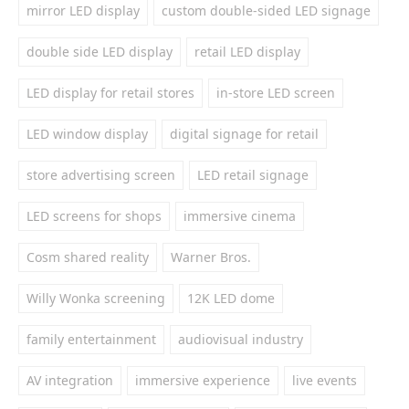
mirror LED display
custom double-sided LED signage
double side LED display
retail LED display
LED display for retail stores
in-store LED screen
LED window display
digital signage for retail
store advertising screen
LED retail signage
LED screens for shops
immersive cinema
Cosm shared reality
Warner Bros.
Willy Wonka screening
12K LED dome
family entertainment
audiovisual industry
AV integration
immersive experience
live events