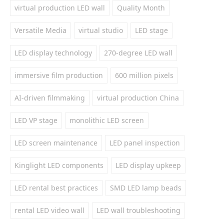
virtual production LED wall
Quality Month
Versatile Media
virtual studio
LED stage
LED display technology
270-degree LED wall
immersive film production
600 million pixels
AI-driven filmmaking
virtual production China
LED VP stage
monolithic LED screen
LED screen maintenance
LED panel inspection
Kinglight LED components
LED display upkeep
LED rental best practices
SMD LED lamp beads
rental LED video wall
LED wall troubleshooting