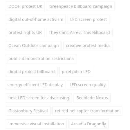
DOOH protest UK
Greenpeace billboard campaign
digital out-of-home activism
LED screen protest
protest rights UK
They Can’t Arrest This Billboard
Ocean Outdoor campaign
creative protest media
public demonstration restrictions
digital protest billboard
pixel pitch LED
energy-efficient LED display
LED screen quality
best LED screen for advertising
Beeblade Nexus
Glastonbury Festival
retired helicopter transformation
immersive visual installation
Arcadia Dragonfly