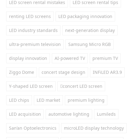
LED screen rental mistakes
LED screen rental tips
renting LED screens
LED packaging innovation
LED industry standards
next-generation display
ultra-premium television
Samsung Micro RGB
display innovation
AI-powered TV
premium TV
Ziggo Dome
concert stage design
INFiLED AR3.9
Y-shaped LED screen
concert LED screen
LED chips
LED market
premium lighting
LED acquisition
automotive lighting
Lumileds
San’an Optoelectronics
microLED display technology