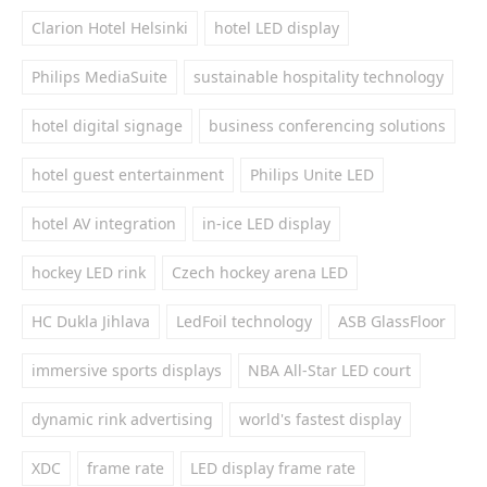
Clarion Hotel Helsinki
hotel LED display
Philips MediaSuite
sustainable hospitality technology
hotel digital signage
business conferencing solutions
hotel guest entertainment
Philips Unite LED
hotel AV integration
in-ice LED display
hockey LED rink
Czech hockey arena LED
HC Dukla Jihlava
LedFoil technology
ASB GlassFloor
immersive sports displays
NBA All-Star LED court
dynamic rink advertising
world's fastest display
XDC
frame rate
LED display frame rate