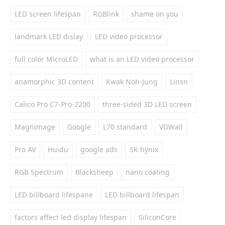
LED screen lifespan
RGBlink
shame on you
landmark LED dislay
LED video processor
full color MicroLED
what is an LED video processor
anamorphic 3D content
Kwak Noh-Jung
Linsn
Calico Pro C7-Pro-2200
three-sided 3D LED screen
Magnimage
Google
L70 standard
VDWall
Pro AV
Huidu
google ads
SK hynix
RGB Spectrum
Blacksheep
nano coating
LED billboard lifespane
LED billboard lifespan
factors affect led display lifespan
SiliconCore