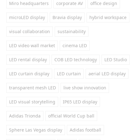
Miro headquarters
corporate AV
office design
microLED display
Bravia display
hybrid workspace
visual collaboration
sustainability
LED video wall market
cinema LED
LED rental display
COB LED technology
LED Studio
LED curtain display
LED curtain
aerial LED display
transparent mesh LED
live show innovation
LED visual storytelling
IP65 LED display
Adidas Trionda
official World Cup ball
Sphere Las Vegas display
Adidas football