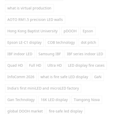
what is virtual production
AOTO RM1.5 precision LED walls
Hong Kong Baptist University
pDOOH
Epson
Epson LE-C1 display
COB technology
dot pitch
IBF indoor LED
Samsung IBF
IBF series indoor LED
Quad HD
Full HD
Ultra HD
LED display fire cases
InfoComm 2026
what is fire safe LED display
GaN
India's first miniLED and microLED factory
Gan Technology
16K LED display
Tiangong Nova
global DOOH market
fire-safe led display