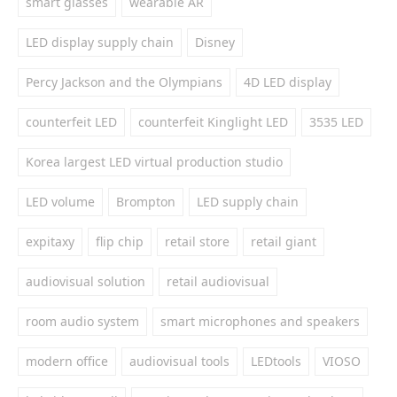
smart glasses
wearable AR
LED display supply chain
Disney
Percy Jackson and the Olympians
4D LED display
counterfeit LED
counterfeit Kinglight LED
3535 LED
Korea largest LED virtual production studio
LED volume
Brompton
LED supply chain
expitaxy
flip chip
retail store
retail giant
audiovisual solution
retail audiovisual
room audio system
smart microphones and speakers
modern office
audiovisual tools
LEDtools
VIOSO