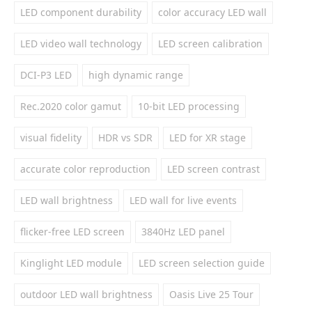
LED component durability
color accuracy LED wall
LED video wall technology
LED screen calibration
DCI-P3 LED
high dynamic range
Rec.2020 color gamut
10-bit LED processing
visual fidelity
HDR vs SDR
LED for XR stage
accurate color reproduction
LED screen contrast
LED wall brightness
LED wall for live events
flicker-free LED screen
3840Hz LED panel
Kinglight LED module
LED screen selection guide
outdoor LED wall brightness
Oasis Live 25 Tour