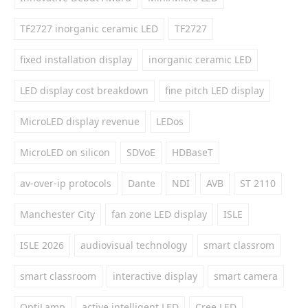
TF2727 inorganic ceramic LED
TF2727
fixed installation display
inorganic ceramic LED
LED display cost breakdown
fine pitch LED display
MicroLED display revenue
LEDos
MicroLED on silicon
SDVoE
HDBaseT
av-over-ip protocols
Dante
NDI
AVB
ST 2110
Manchester City
fan zone LED display
ISLE
ISLE 2026
audiovisual technology
smart classrom
smart classroom
interactive display
smart camera
OptiLamp
active intelligent LED
Cree LED