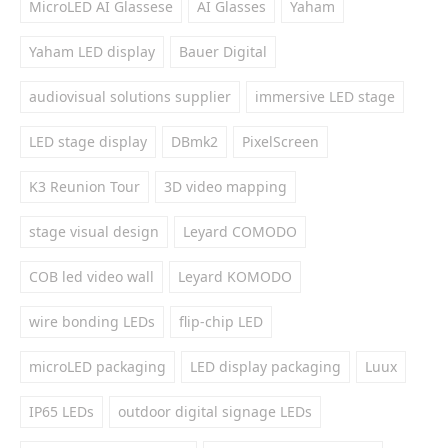
MicroLED AI Glassese
AI Glasses
Yaham
Yaham LED display
Bauer Digital
audiovisual solutions supplier
immersive LED stage
LED stage display
DBmk2
PixelScreen
K3 Reunion Tour
3D video mapping
stage visual design
Leyard COMODO
COB led video wall
Leyard KOMODO
wire bonding LEDs
flip-chip LED
microLED packaging
LED display packaging
Luux
IP65 LEDs
outdoor digital signage LEDs