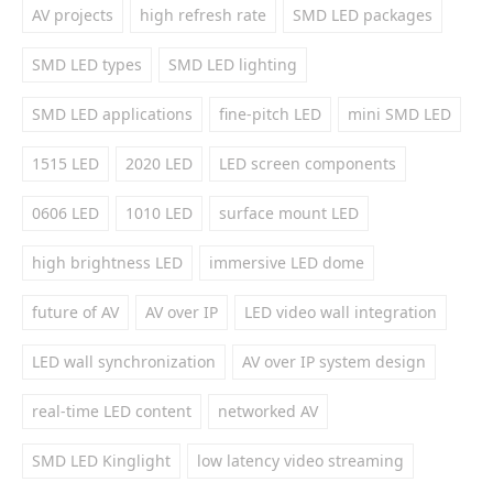
AV projects
high refresh rate
SMD LED packages
SMD LED types
SMD LED lighting
SMD LED applications
fine-pitch LED
mini SMD LED
1515 LED
2020 LED
LED screen components
0606 LED
1010 LED
surface mount LED
high brightness LED
immersive LED dome
future of AV
AV over IP
LED video wall integration
LED wall synchronization
AV over IP system design
real-time LED content
networked AV
SMD LED Kinglight
low latency video streaming