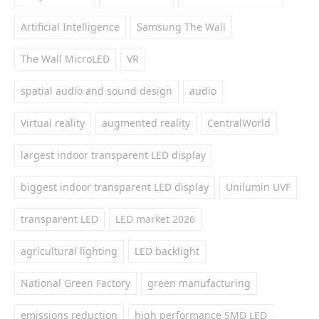
Artificial Intelligence
Samsung The Wall
The Wall MicroLED
VR
spatial audio and sound design
audio
Virtual reality
augmented reality
CentralWorld
largest indoor transparent LED display
biggest indoor transparent LED display
Unilumin UVF
transparent LED
LED market 2026
agricultural lighting
LED backlight
National Green Factory
green manufacturing
emissions reduction
high performance SMD LED