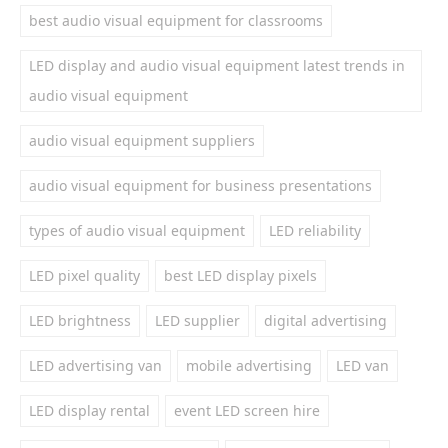
best audio visual equipment for classrooms
LED display and audio visual equipment latest trends in
audio visual equipment
audio visual equipment suppliers
audio visual equipment for business presentations
types of audio visual equipment
LED reliability
LED pixel quality
best LED display pixels
LED brightness
LED supplier
digital advertising
LED advertising van
mobile advertising
LED van
LED display rental
event LED screen hire