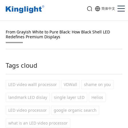
简体中文
From Grayish White to Pure Black: How Black Shell LED
Redefines Premium Displays
Tags cloud
LED video walll processor
VDWall
shame on you
landmark LED dislay
single layer LED
Helios
LED video processor
google organic search
what is an LED video processor