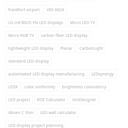
frankfurt airport
VdS 6024
LG LHCB025-YN LED displays
Micro LED TV
Micro RGB TV
carbon fiber LED display
lightweight LED display
Planar
CarbonLight
standard LED display
automoated LED display manufacturing
LEDsynergy
LEDX
color uniformity
brightness consistency
LED project
ROE Calculator
UniDesigner
Absen C Slim
LED wall calculator
LED display project planning