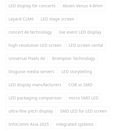
LED display for concerts
Absen Venus 4.8mm
Leyard CLM6
LED stage screen
concert AV technology
live event LED display
high-resolution LED screen
LED screen rental
Universal Pixels AV
Brompton Technology
Disguise media servers
LED storytelling
LED display manufacturers
COB vs SMD
LED packaging comparison
micro SMD LED
ultra-fine pitch display
SMD LED for LED screen
InfoComm Asia 2025
integrated systems