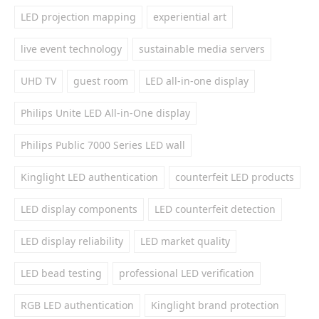
LED projection mapping
experiential art
live event technology
sustainable media servers
UHD TV
guest room
LED all-in-one display
Philips Unite LED All-in-One display
Philips Public 7000 Series LED wall
Kinglight LED authentication
counterfeit LED products
LED display components
LED counterfeit detection
LED display reliability
LED market quality
LED bead testing
professional LED verification
RGB LED authentication
Kinglight brand protection