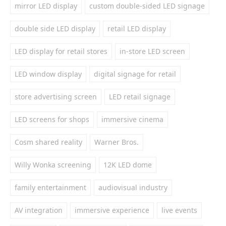
mirror LED display
custom double-sided LED signage
double side LED display
retail LED display
LED display for retail stores
in-store LED screen
LED window display
digital signage for retail
store advertising screen
LED retail signage
LED screens for shops
immersive cinema
Cosm shared reality
Warner Bros.
Willy Wonka screening
12K LED dome
family entertainment
audiovisual industry
AV integration
immersive experience
live events