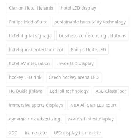
Clarion Hotel Helsinki
hotel LED display
Philips MediaSuite
sustainable hospitality technology
hotel digital signage
business conferencing solutions
hotel guest entertainment
Philips Unite LED
hotel AV integration
in-ice LED display
hockey LED rink
Czech hockey arena LED
HC Dukla Jihlava
LedFoil technology
ASB GlassFloor
immersive sports displays
NBA All-Star LED court
dynamic rink advertising
world's fastest display
XDC
frame rate
LED display frame rate