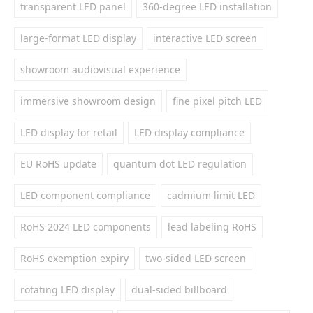
transparent LED panel
360-degree LED installation
large-format LED display
interactive LED screen
showroom audiovisual experience
immersive showroom design
fine pixel pitch LED
LED display for retail
LED display compliance
EU RoHS update
quantum dot LED regulation
LED component compliance
cadmium limit LED
RoHS 2024 LED components
lead labeling RoHS
RoHS exemption expiry
two-sided LED screen
rotating LED display
dual-sided billboard