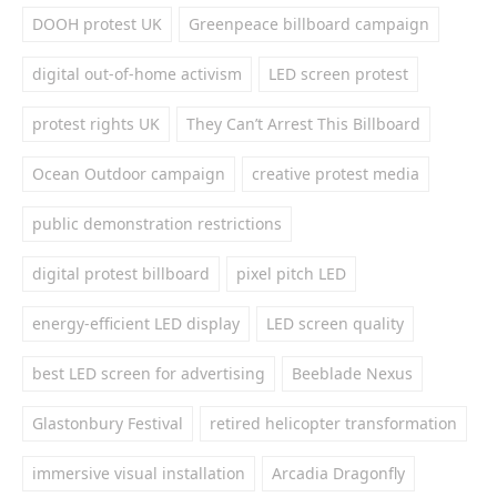
DOOH protest UK
Greenpeace billboard campaign
digital out-of-home activism
LED screen protest
protest rights UK
They Can’t Arrest This Billboard
Ocean Outdoor campaign
creative protest media
public demonstration restrictions
digital protest billboard
pixel pitch LED
energy-efficient LED display
LED screen quality
best LED screen for advertising
Beeblade Nexus
Glastonbury Festival
retired helicopter transformation
immersive visual installation
Arcadia Dragonfly