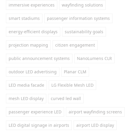
immersive experiences
wayfinding solutions
smart stadiums
passenger information systems
energy-efficient displays
sustainability goals
projection mapping
citizen engagement
public announcement systems
NanoLumens CLR
outdoor LED advertising
Planar CLM
LED media facade
LG Flexible Mesh LED
mesh LED display
curved led wall
passenger experience LED
airport wayfinding screens
LED digital signage in airports
airport LED display