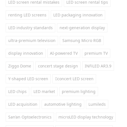
LED screen rental mistakes
LED screen rental tips
renting LED screens
LED packaging innovation
LED industry standards
next-generation display
ultra-premium television
Samsung Micro RGB
display innovation
AI-powered TV
premium TV
Ziggo Dome
concert stage design
INFiLED AR3.9
Y-shaped LED screen
concert LED screen
LED chips
LED market
premium lighting
LED acquisition
automotive lighting
Lumileds
San’an Optoelectronics
microLED display technology