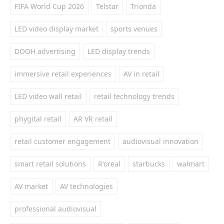
FIFA World Cup 2026
Telstar
Trionda
LED video display market
sports venues
DOOH advertising
LED display trends
immersive retail experiences
AV in retail
LED video wall retail
retail technology trends
phygital retail
AR VR retail
retail customer engagement
audiovisual innovation
smart retail solutions
R'oreal
starbucks
walmart
AV market
AV technologies
professional audiovisual