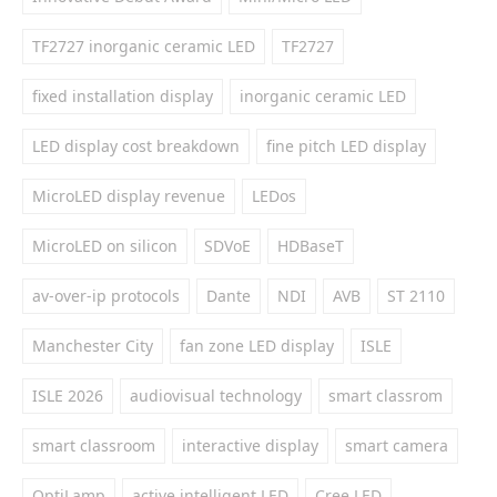
TF2727 inorganic ceramic LED
TF2727
fixed installation display
inorganic ceramic LED
LED display cost breakdown
fine pitch LED display
MicroLED display revenue
LEDos
MicroLED on silicon
SDVoE
HDBaseT
av-over-ip protocols
Dante
NDI
AVB
ST 2110
Manchester City
fan zone LED display
ISLE
ISLE 2026
audiovisual technology
smart classrom
smart classroom
interactive display
smart camera
OptiLamp
active intelligent LED
Cree LED