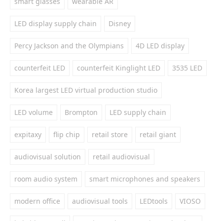
smart glasses
wearable AR
LED display supply chain
Disney
Percy Jackson and the Olympians
4D LED display
counterfeit LED
counterfeit Kinglight LED
3535 LED
Korea largest LED virtual production studio
LED volume
Brompton
LED supply chain
expitaxy
flip chip
retail store
retail giant
audiovisual solution
retail audiovisual
room audio system
smart microphones and speakers
modern office
audiovisual tools
LEDtools
VIOSO