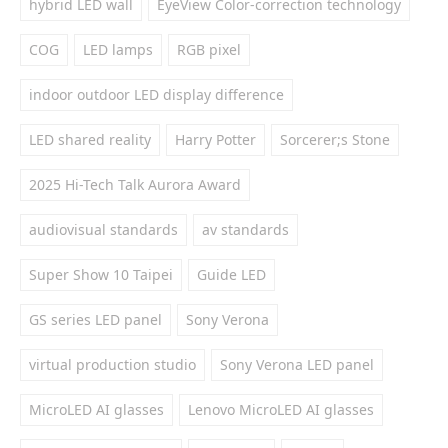
hybrid LED wall
EyeView Color-correction technology
COG
LED lamps
RGB pixel
indoor outdoor LED display difference
LED shared reality
Harry Potter
Sorcerer;s Stone
2025 Hi-Tech Talk Aurora Award
audiovisual standards
av standards
Super Show 10 Taipei
Guide LED
GS series LED panel
Sony Verona
virtual production studio
Sony Verona LED panel
MicroLED AI glasses
Lenovo MicroLED AI glasses