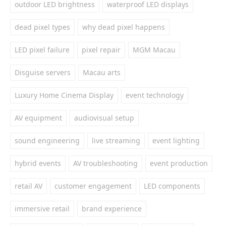
outdoor LED brightness
waterproof LED displays
dead pixel types
why dead pixel happens
LED pixel failure
pixel repair
MGM Macau
Disguise servers
Macau arts
Luxury Home Cinema Display
event technology
AV equipment
audiovisual setup
sound engineering
live streaming
event lighting
hybrid events
AV troubleshooting
event production
retail AV
customer engagement
LED components
immersive retail
brand experience