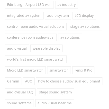
Edinburgh Airport LED wall
av industry
integrated av system
audio system
LCD display
control room audio visual solutions
stage av solutions
conference room audiovisual
av solutions
audio visual
wearable display
world's first micro LED smart watch
Micro LED smartwatch
smartwatch
Fenix 8 Pro
Garmin
AUO
how to choose audiovisual equipment
audiovisual FAQ
stage sound system
sound systeme
audio visual near me