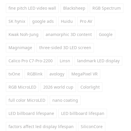
fine pitch LED video wall
Blacksheep
RGB Spectrum
SK hynix
google ads
Huidu
Pro AV
Kwak Noh-Jung
anamorphic 3D content
Google
Magnimage
three-sided 3D LED screen
Calico Pro C7-Pro-2200
Linsn
landmark LED display
tvOne
RGBlink
avology
MegaPixel VR
RGB MicroLED
2026 world cup
Colorlight
full color MicroLED
nano coating
LED billboard lifespane
LED billboard lifespan
factors affect led display lifespan
SiliconCore