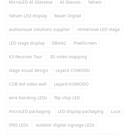
MicroLED AI Glassese
AI Glasses
Yaham
Yaham LED display
Bauer Digital
audiovisual solutions supplier
immersive LED stage
LED stage display
DBmk2
PixelScreen
K3 Reunion Tour
3D video mapping
stage visual design
Leyard COMODO
COB led video wall
Leyard KOMODO
wire bonding LEDs
flip-chip LED
microLED packaging
LED display packaging
Luux
IP65 LEDs
outdoor digital signage LEDs