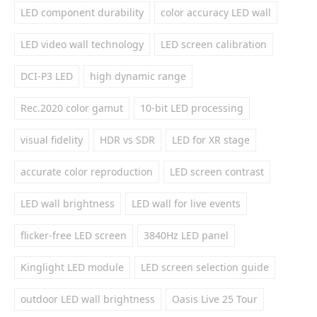
LED component durability
color accuracy LED wall
LED video wall technology
LED screen calibration
DCI-P3 LED
high dynamic range
Rec.2020 color gamut
10-bit LED processing
visual fidelity
HDR vs SDR
LED for XR stage
accurate color reproduction
LED screen contrast
LED wall brightness
LED wall for live events
flicker-free LED screen
3840Hz LED panel
Kinglight LED module
LED screen selection guide
outdoor LED wall brightness
Oasis Live 25 Tour