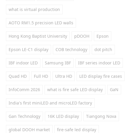
what is virtual production
AOTO RM1.5 precision LED walls
Hong Kong Baptist University
pDOOH
Epson
Epson LE-C1 display
COB technology
dot pitch
IBF indoor LED
Samsung IBF
IBF series indoor LED
Quad HD
Full HD
Ultra HD
LED display fire cases
InfoComm 2026
what is fire safe LED display
GaN
India's first miniLED and microLED factory
Gan Technology
16K LED display
Tiangong Nova
global DOOH market
fire-safe led display