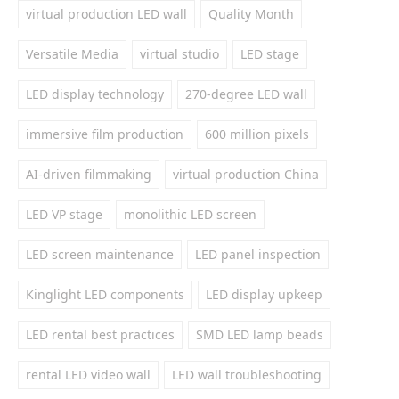
virtual production LED wall
Quality Month
Versatile Media
virtual studio
LED stage
LED display technology
270-degree LED wall
immersive film production
600 million pixels
AI-driven filmmaking
virtual production China
LED VP stage
monolithic LED screen
LED screen maintenance
LED panel inspection
Kinglight LED components
LED display upkeep
LED rental best practices
SMD LED lamp beads
rental LED video wall
LED wall troubleshooting