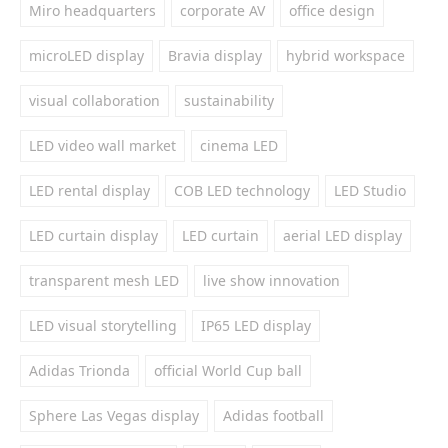
Miro headquarters
corporate AV
office design
microLED display
Bravia display
hybrid workspace
visual collaboration
sustainability
LED video wall market
cinema LED
LED rental display
COB LED technology
LED Studio
LED curtain display
LED curtain
aerial LED display
transparent mesh LED
live show innovation
LED visual storytelling
IP65 LED display
Adidas Trionda
official World Cup ball
Sphere Las Vegas display
Adidas football