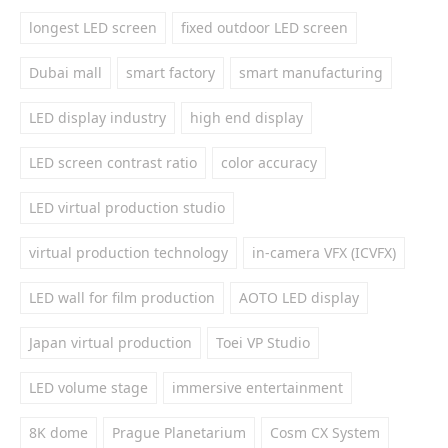
longest LED screen
fixed outdoor LED screen
Dubai mall
smart factory
smart manufacturing
LED display industry
high end display
LED screen contrast ratio
color accuracy
LED virtual production studio
virtual production technology
in-camera VFX (ICVFX)
LED wall for film production
AOTO LED display
Japan virtual production
Toei VP Studio
LED volume stage
immersive entertainment
8K dome
Prague Planetarium
Cosm CX System