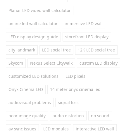
Planar LED video wall calculator
online led wall calculator
immersive LED wall
LED display design guide
storefront LED display
city landmark
LED social tree
12K LED social tree
Skycom
Nexus Select Citywalk
custom LED display
customized LED solutions
LED pixels
Onyx Cinema LED
14 meter onyx cinema led
audiovisual problems
signal loss
poor image quality
audio distortion
no sound
av sync issues
LED modules
interactive LED wall