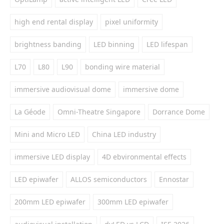
high end rental display
pixel uniformity
brightness banding
LED binning
LED lifespan
L70
L80
L90
bonding wire material
immersive audiovisual dome
immersive dome
La Géode
Omni-Theatre Singapore
Dorrance Dome
Mini and Micro LED
China LED industry
immersive LED display
4D ebvironmental effects
LED epiwafer
ALLOS semiconductors
Ennostar
200mm LED epiwafer
300mm LED epiwafer