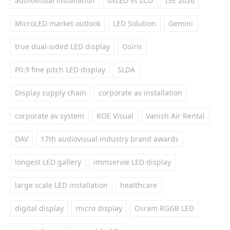
audiovisual installation
dvLED vs LCD
ISE 2026
MicroLED market outlook
LED Solution
Gemini
true dual-sided LED display
Osiris
P0.9 fine pitch LED display
SLDA
Display supply chain
corporate av installation
corporate av system
ROE Visual
Vanish Air Rental
DAV
17th audiovisual industry brand awards
longest LED gallery
immservie LED display
large scale LED installation
healthcare
digital display
micro display
Osram RGGB LED