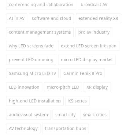
conferencing and collaboration
broadcast AV
AI in AV
software and cloud
extended reality XR
content management systems
pro av industry
why LED screens fade
extend LED screen lifespan
prevent LED dimming
micro LED display market
Samsung Micro LED TV
Garmin Fenix 8 Pro
LED innovation
micro-pitch LED
XR display
high-end LED installation
KS series
audiovisual system
smart city
smart cities
AV technology
transportation hubs