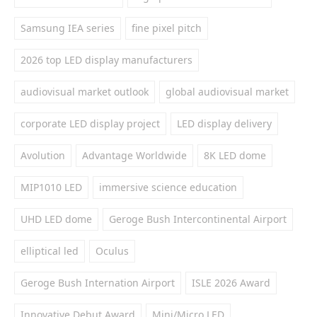
Samsung IEA series
fine pixel pitch
2026 top LED display manufacturers
audiovisual market outlook
global audiovisual market
corporate LED display project
LED display delivery
Avolution
Advantage Worldwide
8K LED dome
MIP1010 LED
immersive science education
UHD LED dome
Geroge Bush Intercontinental Airport
elliptical led
Oculus
Geroge Bush Internation Airport
ISLE 2026 Award
Innovative Debut Award
Mini/Micro LED