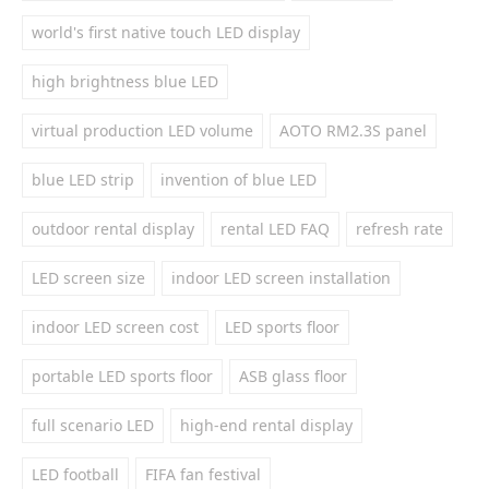
world's first native touch LED display
high brightness blue LED
virtual production LED volume
AOTO RM2.3S panel
blue LED strip
invention of blue LED
outdoor rental display
rental LED FAQ
refresh rate
LED screen size
indoor LED screen installation
indoor LED screen cost
LED sports floor
portable LED sports floor
ASB glass floor
full scenario LED
high-end rental display
LED football
FIFA fan festival