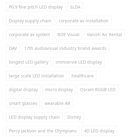
P0.9 fine pitch LED display
SLDA
Display supply chain
corporate av installation
corporate av system
ROE Visual
Vanish Air Rental
DAV
17th audiovisual industry brand awards
longest LED gallery
immservie LED display
large scale LED installation
healthcare
digital display
micro display
Osram RGGB LED
smart glasses
wearable AR
LED display supply chain
Disney
Percy Jackson and the Olympians
4D LED display