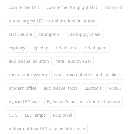
counterfeit LED
counterfeit Kinglight LED
3535 LED
Korea largest LED virtual production studio
LED volume
Brompton
LED supply chain
expitaxy
flip chip
retail store
retail giant
audiovisual solution
retail audiovisual
room audio system
smart microphones and speakers
modern office
audiovisual tools
LEDtools
VIOSO
hybrid LED wall
EyeView Color-correction technology
COG
LED lamps
RGB pixel
indoor outdoor LED display difference