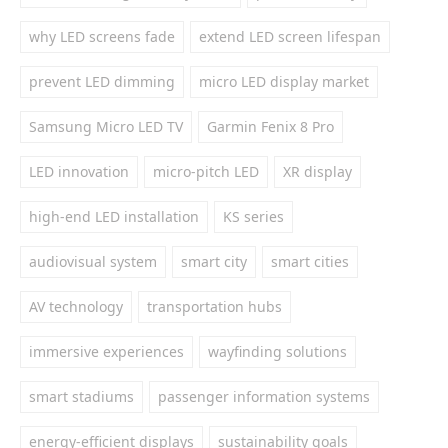
why LED screens fade
extend LED screen lifespan
prevent LED dimming
micro LED display market
Samsung Micro LED TV
Garmin Fenix 8 Pro
LED innovation
micro-pitch LED
XR display
high-end LED installation
KS series
audiovisual system
smart city
smart cities
AV technology
transportation hubs
immersive experiences
wayfinding solutions
smart stadiums
passenger information systems
energy-efficient displays
sustainability goals