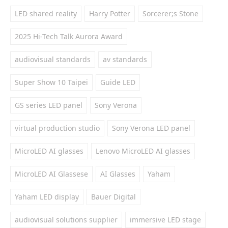
LED shared reality
Harry Potter
Sorcerer;s Stone
2025 Hi-Tech Talk Aurora Award
audiovisual standards
av standards
Super Show 10 Taipei
Guide LED
GS series LED panel
Sony Verona
virtual production studio
Sony Verona LED panel
MicroLED AI glasses
Lenovo MicroLED AI glasses
MicroLED AI Glassese
AI Glasses
Yaham
Yaham LED display
Bauer Digital
audiovisual solutions supplier
immersive LED stage