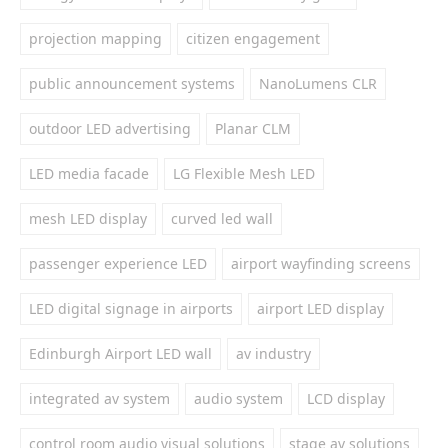
projection mapping
citizen engagement
public announcement systems
NanoLumens CLR
outdoor LED advertising
Planar CLM
LED media facade
LG Flexible Mesh LED
mesh LED display
curved led wall
passenger experience LED
airport wayfinding screens
LED digital signage in airports
airport LED display
Edinburgh Airport LED wall
av industry
integrated av system
audio system
LCD display
control room audio visual solutions
stage av solutions