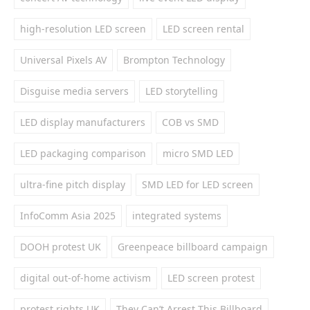
high-resolution LED screen
LED screen rental
Universal Pixels AV
Brompton Technology
Disguise media servers
LED storytelling
LED display manufacturers
COB vs SMD
LED packaging comparison
micro SMD LED
ultra-fine pitch display
SMD LED for LED screen
InfoComm Asia 2025
integrated systems
DOOH protest UK
Greenpeace billboard campaign
digital out-of-home activism
LED screen protest
protest rights UK
They Can’t Arrest This Billboard