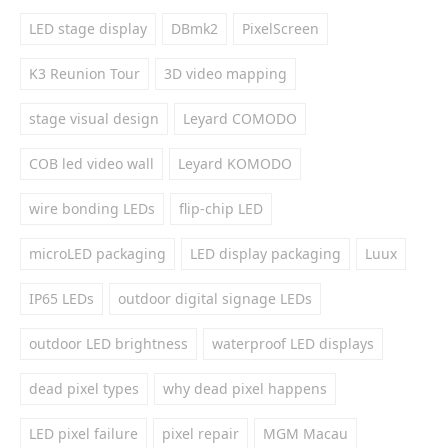
LED stage display
DBmk2
PixelScreen
K3 Reunion Tour
3D video mapping
stage visual design
Leyard COMODO
COB led video wall
Leyard KOMODO
wire bonding LEDs
flip-chip LED
microLED packaging
LED display packaging
Luux
IP65 LEDs
outdoor digital signage LEDs
outdoor LED brightness
waterproof LED displays
dead pixel types
why dead pixel happens
LED pixel failure
pixel repair
MGM Macau