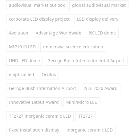
audiovisual market outlook
global audiovisual market
corporate LED display project
LED display delivery
Avolution
Advantage Worldwide
8K LED dome
MIP1010 LED
immersive science education
UHD LED dome
Geroge Bush Intercontinental Airport
elliptical led
Oculus
Geroge Bush Internation Airport
ISLE 2026 Award
Innovative Debut Award
Mini/Micro LED
TF2727 inorganic ceramic LED
TF2727
fixed installation display
inorganic ceramic LED