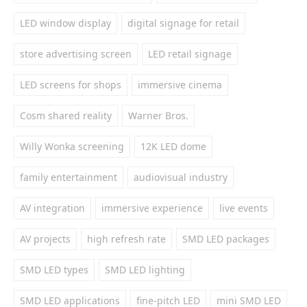
LED window display
digital signage for retail
store advertising screen
LED retail signage
LED screens for shops
immersive cinema
Cosm shared reality
Warner Bros.
Willy Wonka screening
12K LED dome
family entertainment
audiovisual industry
AV integration
immersive experience
live events
AV projects
high refresh rate
SMD LED packages
SMD LED types
SMD LED lighting
SMD LED applications
fine-pitch LED
mini SMD LED