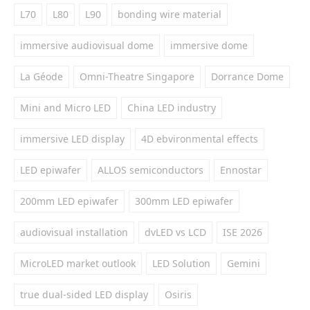
L70
L80
L90
bonding wire material
immersive audiovisual dome
immersive dome
La Géode
Omni-Theatre Singapore
Dorrance Dome
Mini and Micro LED
China LED industry
immersive LED display
4D ebvironmental effects
LED epiwafer
ALLOS semiconductors
Ennostar
200mm LED epiwafer
300mm LED epiwafer
audiovisual installation
dvLED vs LCD
ISE 2026
MicroLED market outlook
LED Solution
Gemini
true dual-sided LED display
Osiris