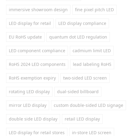
immersive showroom design
fine pixel pitch LED
LED display for retail
LED display compliance
EU RoHS update
quantum dot LED regulation
LED component compliance
cadmium limit LED
RoHS 2024 LED components
lead labeling RoHS
RoHS exemption expiry
two-sided LED screen
rotating LED display
dual-sided billboard
mirror LED display
custom double-sided LED signage
double side LED display
retail LED display
LED display for retail stores
in-store LED screen