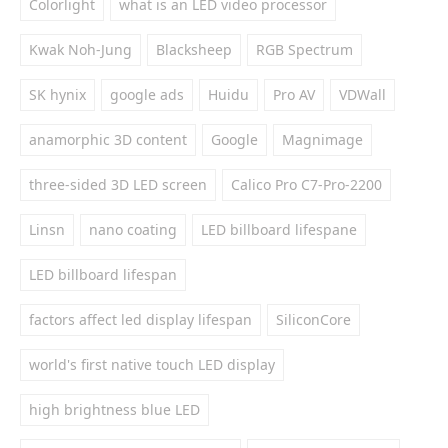
Colorlight
what is an LED video processor
Kwak Noh-Jung
Blacksheep
RGB Spectrum
SK hynix
google ads
Huidu
Pro AV
VDWall
anamorphic 3D content
Google
Magnimage
three-sided 3D LED screen
Calico Pro C7-Pro-2200
Linsn
nano coating
LED billboard lifespane
LED billboard lifespan
factors affect led display lifespan
SiliconCore
world's first native touch LED display
high brightness blue LED