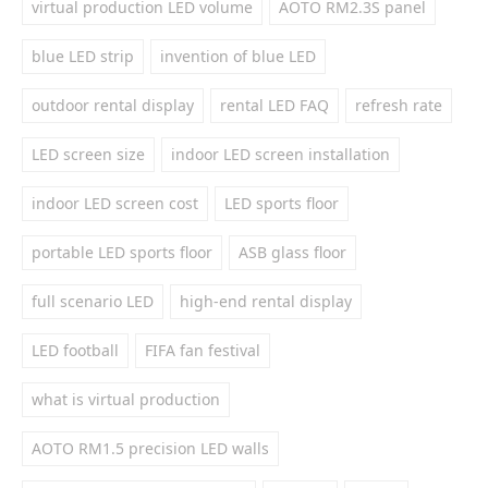
virtual production LED volume
AOTO RM2.3S panel
blue LED strip
invention of blue LED
outdoor rental display
rental LED FAQ
refresh rate
LED screen size
indoor LED screen installation
indoor LED screen cost
LED sports floor
portable LED sports floor
ASB glass floor
full scenario LED
high-end rental display
LED football
FIFA fan festival
what is virtual production
AOTO RM1.5 precision LED walls