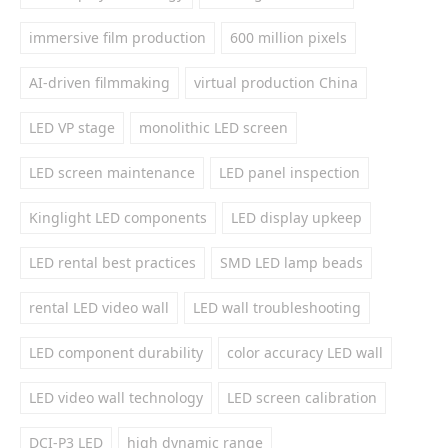
immersive film production
600 million pixels
AI-driven filmmaking
virtual production China
LED VP stage
monolithic LED screen
LED screen maintenance
LED panel inspection
Kinglight LED components
LED display upkeep
LED rental best practices
SMD LED lamp beads
rental LED video wall
LED wall troubleshooting
LED component durability
color accuracy LED wall
LED video wall technology
LED screen calibration
DCI-P3 LED
high dynamic range