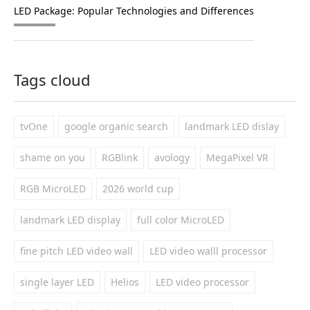
LED Package: Popular Technologies and Differences
Tags cloud
tvOne
google organic search
landmark LED dislay
shame on you
RGBlink
avology
MegaPixel VR
RGB MicroLED
2026 world cup
landmark LED display
full color MicroLED
fine pitch LED video wall
LED video walll processor
single layer LED
Helios
LED video processor