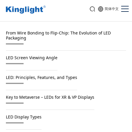
简体中文
From Wire Bonding to Flip-Chip: The Evolution of LED
Packaging
LED Screen Viewing Angle
LED: Principles, Features, and Types
Key to Metaverse – LEDs for XR & VP Displays
LED Display Types