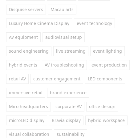
Disguise servers
Macau arts
Luxury Home Cinema Display
event technology
AV equipment
audiovisual setup
sound engineering
live streaming
event lighting
hybrid events
AV troubleshooting
event production
retail AV
customer engagement
LED components
immersive retail
brand experience
Miro headquarters
corporate AV
office design
microLED display
Bravia display
hybrid workspace
visual collaboration
sustainability