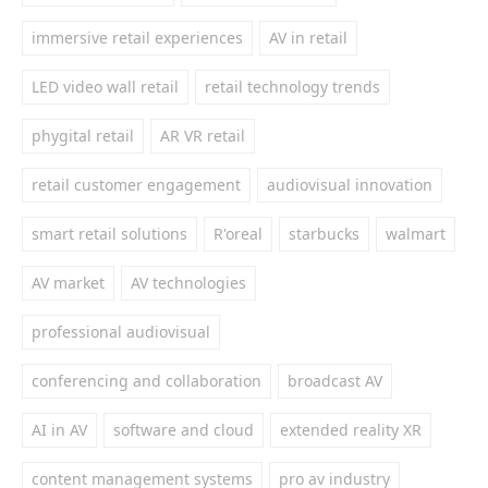
immersive retail experiences
AV in retail
LED video wall retail
retail technology trends
phygital retail
AR VR retail
retail customer engagement
audiovisual innovation
smart retail solutions
R'oreal
starbucks
walmart
AV market
AV technologies
professional audiovisual
conferencing and collaboration
broadcast AV
AI in AV
software and cloud
extended reality XR
content management systems
pro av industry