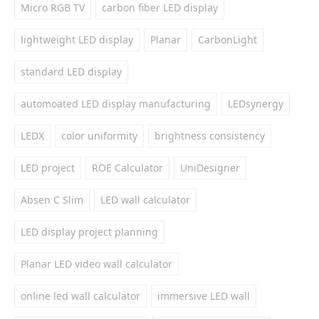
Micro RGB TV
carbon fiber LED display
lightweight LED display
Planar
CarbonLight
standard LED display
automoated LED display manufacturing
LEDsynergy
LEDX
color uniformity
brightness consistency
LED project
ROE Calculator
UniDesigner
Absen C Slim
LED wall calculator
LED display project planning
Planar LED video wall calculator
online led wall calculator
immersive LED wall