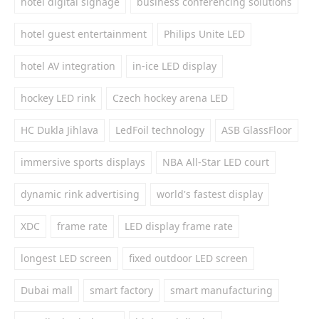
hotel digital signage
business conferencing solutions
hotel guest entertainment
Philips Unite LED
hotel AV integration
in-ice LED display
hockey LED rink
Czech hockey arena LED
HC Dukla Jihlava
LedFoil technology
ASB GlassFloor
immersive sports displays
NBA All-Star LED court
dynamic rink advertising
world's fastest display
XDC
frame rate
LED display frame rate
longest LED screen
fixed outdoor LED screen
Dubai mall
smart factory
smart manufacturing