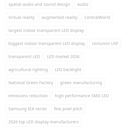
spatial audio and sound design
audio
Virtual reality
augmented reality
CentralWorld
largest indoor transparent LED display
biggest indoor transparent LED display
Unilumin UVF
transparent LED
LED market 2026
agricultural lighting
LED backlight
National Green Factory
green manufacturing
emissions reduction
high performance SMD LED
Samsung IEA series
fine pixel pitch
2026 top LED display manufacturers