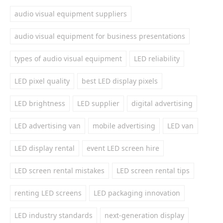
audio visual equipment suppliers
audio visual equipment for business presentations
types of audio visual equipment
LED reliability
LED pixel quality
best LED display pixels
LED brightness
LED supplier
digital advertising
LED advertising van
mobile advertising
LED van
LED display rental
event LED screen hire
LED screen rental mistakes
LED screen rental tips
renting LED screens
LED packaging innovation
LED industry standards
next-generation display