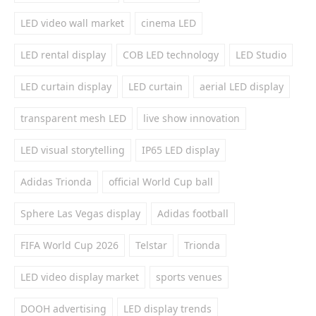
LED video wall market
cinema LED
LED rental display
COB LED technology
LED Studio
LED curtain display
LED curtain
aerial LED display
transparent mesh LED
live show innovation
LED visual storytelling
IP65 LED display
Adidas Trionda
official World Cup ball
Sphere Las Vegas display
Adidas football
FIFA World Cup 2026
Telstar
Trionda
LED video display market
sports venues
DOOH advertising
LED display trends