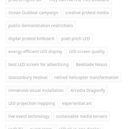
Ocean Outdoor campaign
creative protest media
public demonstration restrictions
digital protest billboard
pixel pitch LED
energy-efficient LED display
LED screen quality
best LED screen for advertising
Beeblade Nexus
Glastonbury Festival
retired helicopter transformation
immersive visual installation
Arcadia Dragonfly
LED projection mapping
experiential art
live event technology
sustainable media servers