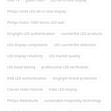
UHD TV
guest room
LED all-in-one display
Philips Unite LED All-in-One display
Philips Public 7000 Series LED wall
Kinglight LED authentication
counterfeit LED products
LED display components
LED counterfeit detection
LED display reliability
LED market quality
LED bead testing
professional LED verification
RGB LED authentication
Kinglight brand protection
Clarion Hotel Helsinki
hotel LED display
Philips MediaSuite
sustainable hospitality technology