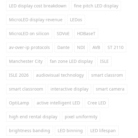
LED display cost breakdown
fine pitch LED display
MicroLED display revenue
LEDos
MicroLED on silicon
SDVoE
HDBaseT
av-over-ip protocols
Dante
NDI
AVB
ST 2110
Manchester City
fan zone LED display
ISLE
ISLE 2026
audiovisual technology
smart classrom
smart classroom
interactive display
smart camera
OptiLamp
active intelligent LED
Cree LED
high end rental display
pixel uniformity
brightness banding
LED binning
LED lifespan