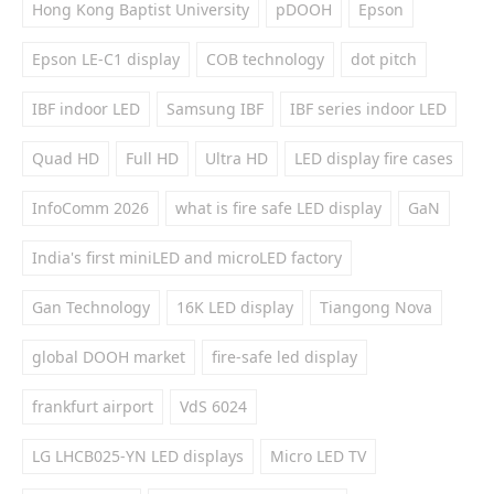
Hong Kong Baptist University
pDOOH
Epson
Epson LE-C1 display
COB technology
dot pitch
IBF indoor LED
Samsung IBF
IBF series indoor LED
Quad HD
Full HD
Ultra HD
LED display fire cases
InfoComm 2026
what is fire safe LED display
GaN
India's first miniLED and microLED factory
Gan Technology
16K LED display
Tiangong Nova
global DOOH market
fire-safe led display
frankfurt airport
VdS 6024
LG LHCB025-YN LED displays
Micro LED TV