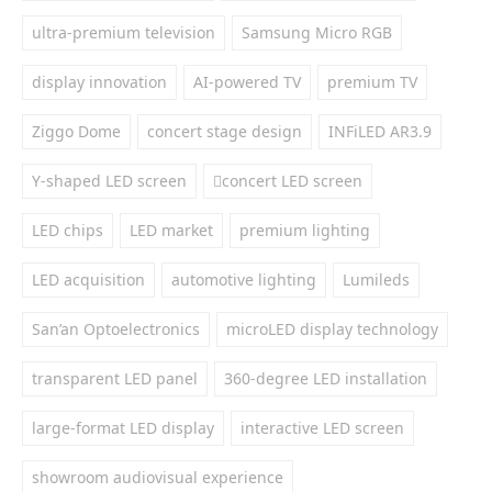
ultra-premium television
Samsung Micro RGB
display innovation
AI-powered TV
premium TV
Ziggo Dome
concert stage design
INFiLED AR3.9
Y-shaped LED screen
concert LED screen
LED chips
LED market
premium lighting
LED acquisition
automotive lighting
Lumileds
San’an Optoelectronics
microLED display technology
transparent LED panel
360-degree LED installation
large-format LED display
interactive LED screen
showroom audiovisual experience