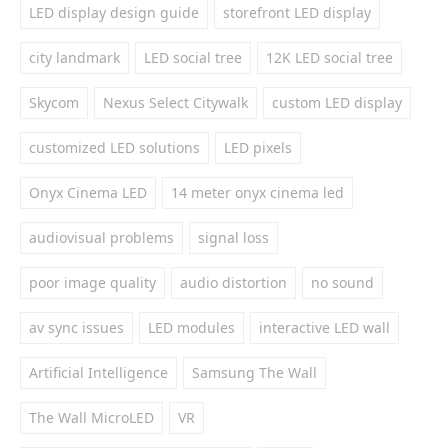
LED display design guide
storefront LED display
city landmark
LED social tree
12K LED social tree
Skycom
Nexus Select Citywalk
custom LED display
customized LED solutions
LED pixels
Onyx Cinema LED
14 meter onyx cinema led
audiovisual problems
signal loss
poor image quality
audio distortion
no sound
av sync issues
LED modules
interactive LED wall
Artificial Intelligence
Samsung The Wall
The Wall MicroLED
VR