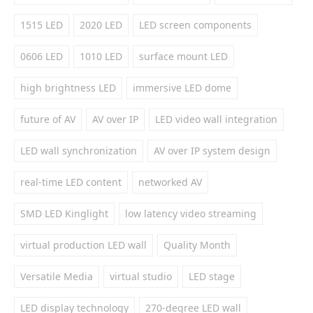
1515 LED
2020 LED
LED screen components
0606 LED
1010 LED
surface mount LED
high brightness LED
immersive LED dome
future of AV
AV over IP
LED video wall integration
LED wall synchronization
AV over IP system design
real-time LED content
networked AV
SMD LED Kinglight
low latency video streaming
virtual production LED wall
Quality Month
Versatile Media
virtual studio
LED stage
LED display technology
270-degree LED wall