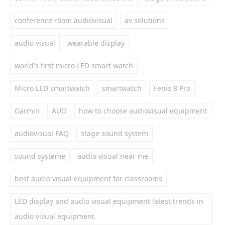
conference room audiovisual
av solutions
audio visual
wearable display
world's first micro LED smart watch
Micro LED smartwatch
smartwatch
Fenix 8 Pro
Garmin
AUO
how to choose audiovisual equipment
audiovisual FAQ
stage sound system
sound systeme
audio visual near me
best audio visual equipment for classrooms
LED display and audio visual equipment latest trends in
audio visual equipment