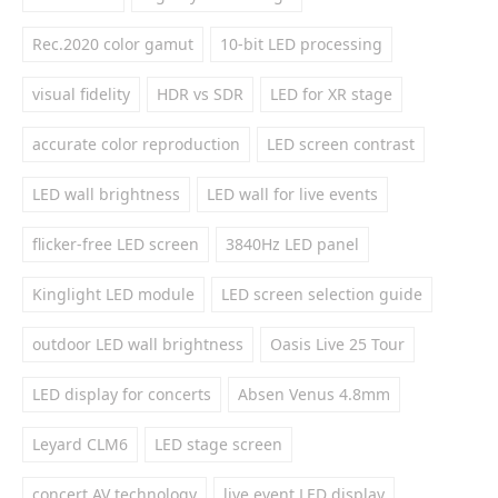
Rec.2020 color gamut
10-bit LED processing
visual fidelity
HDR vs SDR
LED for XR stage
accurate color reproduction
LED screen contrast
LED wall brightness
LED wall for live events
flicker-free LED screen
3840Hz LED panel
Kinglight LED module
LED screen selection guide
outdoor LED wall brightness
Oasis Live 25 Tour
LED display for concerts
Absen Venus 4.8mm
Leyard CLM6
LED stage screen
concert AV technology
live event LED display