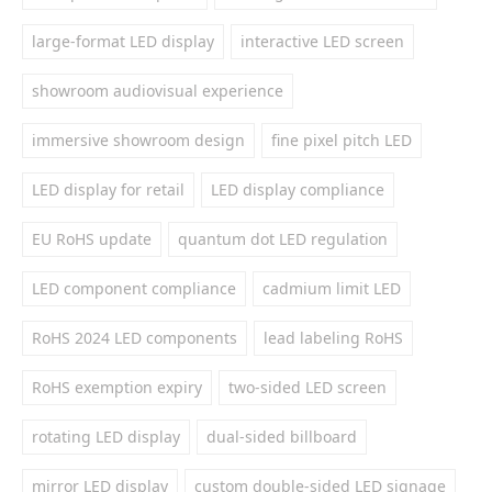
large-format LED display
interactive LED screen
showroom audiovisual experience
immersive showroom design
fine pixel pitch LED
LED display for retail
LED display compliance
EU RoHS update
quantum dot LED regulation
LED component compliance
cadmium limit LED
RoHS 2024 LED components
lead labeling RoHS
RoHS exemption expiry
two-sided LED screen
rotating LED display
dual-sided billboard
mirror LED display
custom double-sided LED signage