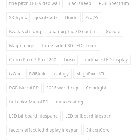
fine pitch LED video wall
Blacksheep
RGB Spectrum
SK hynix
google ads
Huidu
Pro AV
Kwak Noh-Jung
anamorphic 3D content
Google
Magnimage
three-sided 3D LED screen
Calico Pro C7-Pro-2200
Linsn
landmark LED display
tvOne
RGBlink
avology
MegaPixel VR
RGB MicroLED
2026 world cup
Colorlight
full color MicroLED
nano coating
LED billboard lifespane
LED billboard lifespan
factors affect led display lifespan
SiliconCore