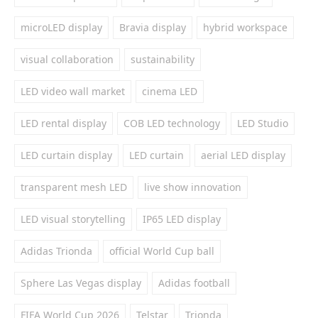
microLED display
Bravia display
hybrid workspace
visual collaboration
sustainability
LED video wall market
cinema LED
LED rental display
COB LED technology
LED Studio
LED curtain display
LED curtain
aerial LED display
transparent mesh LED
live show innovation
LED visual storytelling
IP65 LED display
Adidas Trionda
official World Cup ball
Sphere Las Vegas display
Adidas football
FIFA World Cup 2026
Telstar
Trionda