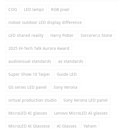
COG
LED lamps
RGB pixel
indoor outdoor LED display difference
LED shared reality
Harry Potter
Sorcerer;s Stone
2025 Hi-Tech Talk Aurora Award
audiovisual standards
av standards
Super Show 10 Taipei
Guide LED
GS series LED panel
Sony Verona
virtual production studio
Sony Verona LED panel
MicroLED AI glasses
Lenovo MicroLED AI glasses
MicroLED AI Glassese
AI Glasses
Yaham