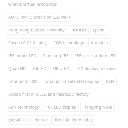
what is virtual production
AOTO RM1.5 precision LED walls
Hong Kong Baptist University
pDOOH
Epson
Epson LE-C1 display
COB technology
dot pitch
IBF indoor LED
Samsung IBF
IBF series indoor LED
Quad HD
Full HD
Ultra HD
LED display fire cases
InfoComm 2026
what is fire safe LED display
GaN
India's first miniLED and microLED factory
Gan Technology
16K LED display
Tiangong Nova
global DOOH market
fire-safe led display