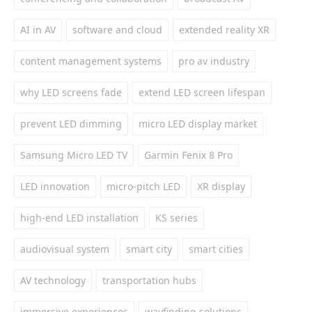
AI in AV
software and cloud
extended reality XR
content management systems
pro av industry
why LED screens fade
extend LED screen lifespan
prevent LED dimming
micro LED display market
Samsung Micro LED TV
Garmin Fenix 8 Pro
LED innovation
micro-pitch LED
XR display
high-end LED installation
KS series
audiovisual system
smart city
smart cities
AV technology
transportation hubs
immersive experiences
wayfinding solutions