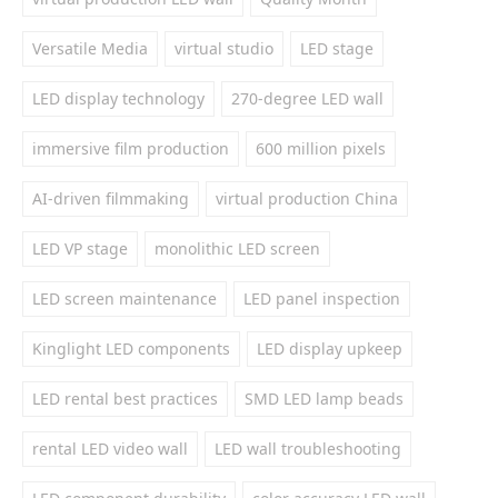
Versatile Media
virtual studio
LED stage
LED display technology
270-degree LED wall
immersive film production
600 million pixels
AI-driven filmmaking
virtual production China
LED VP stage
monolithic LED screen
LED screen maintenance
LED panel inspection
Kinglight LED components
LED display upkeep
LED rental best practices
SMD LED lamp beads
rental LED video wall
LED wall troubleshooting