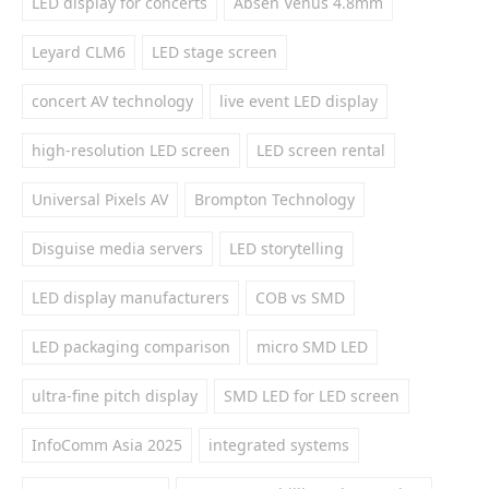
LED display for concerts
Absen Venus 4.8mm
Leyard CLM6
LED stage screen
concert AV technology
live event LED display
high-resolution LED screen
LED screen rental
Universal Pixels AV
Brompton Technology
Disguise media servers
LED storytelling
LED display manufacturers
COB vs SMD
LED packaging comparison
micro SMD LED
ultra-fine pitch display
SMD LED for LED screen
InfoComm Asia 2025
integrated systems