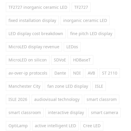
TF2727 inorganic ceramic LED
TF2727
fixed installation display
inorganic ceramic LED
LED display cost breakdown
fine pitch LED display
MicroLED display revenue
LEDos
MicroLED on silicon
SDVoE
HDBaseT
av-over-ip protocols
Dante
NDI
AVB
ST 2110
Manchester City
fan zone LED display
ISLE
ISLE 2026
audiovisual technology
smart classrom
smart classroom
interactive display
smart camera
OptiLamp
active intelligent LED
Cree LED