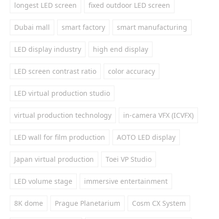
longest LED screen
fixed outdoor LED screen
Dubai mall
smart factory
smart manufacturing
LED display industry
high end display
LED screen contrast ratio
color accuracy
LED virtual production studio
virtual production technology
in-camera VFX (ICVFX)
LED wall for film production
AOTO LED display
Japan virtual production
Toei VP Studio
LED volume stage
immersive entertainment
8K dome
Prague Planetarium
Cosm CX System