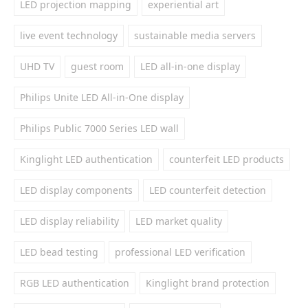
LED projection mapping
experiential art
live event technology
sustainable media servers
UHD TV
guest room
LED all-in-one display
Philips Unite LED All-in-One display
Philips Public 7000 Series LED wall
Kinglight LED authentication
counterfeit LED products
LED display components
LED counterfeit detection
LED display reliability
LED market quality
LED bead testing
professional LED verification
RGB LED authentication
Kinglight brand protection