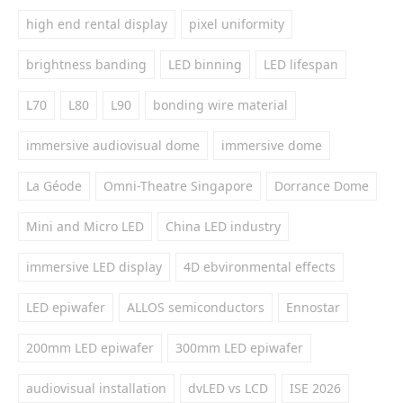
high end rental display
pixel uniformity
brightness banding
LED binning
LED lifespan
L70
L80
L90
bonding wire material
immersive audiovisual dome
immersive dome
La Géode
Omni-Theatre Singapore
Dorrance Dome
Mini and Micro LED
China LED industry
immersive LED display
4D ebvironmental effects
LED epiwafer
ALLOS semiconductors
Ennostar
200mm LED epiwafer
300mm LED epiwafer
audiovisual installation
dvLED vs LCD
ISE 2026