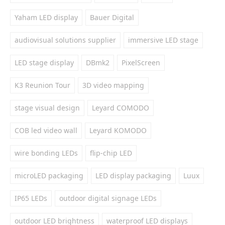
Yaham LED display
Bauer Digital
audiovisual solutions supplier
immersive LED stage
LED stage display
DBmk2
PixelScreen
K3 Reunion Tour
3D video mapping
stage visual design
Leyard COMODO
COB led video wall
Leyard KOMODO
wire bonding LEDs
flip-chip LED
microLED packaging
LED display packaging
Luux
IP65 LEDs
outdoor digital signage LEDs
outdoor LED brightness
waterproof LED displays