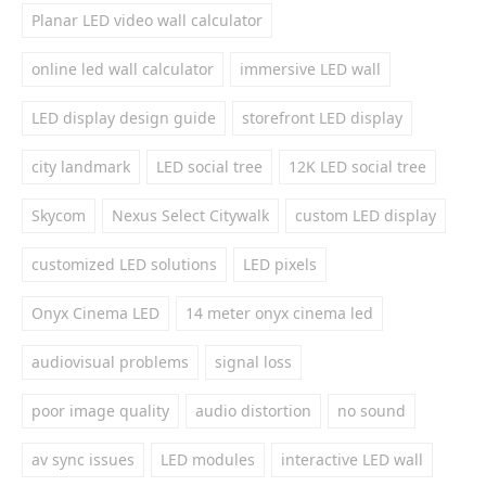
Planar LED video wall calculator
online led wall calculator
immersive LED wall
LED display design guide
storefront LED display
city landmark
LED social tree
12K LED social tree
Skycom
Nexus Select Citywalk
custom LED display
customized LED solutions
LED pixels
Onyx Cinema LED
14 meter onyx cinema led
audiovisual problems
signal loss
poor image quality
audio distortion
no sound
av sync issues
LED modules
interactive LED wall