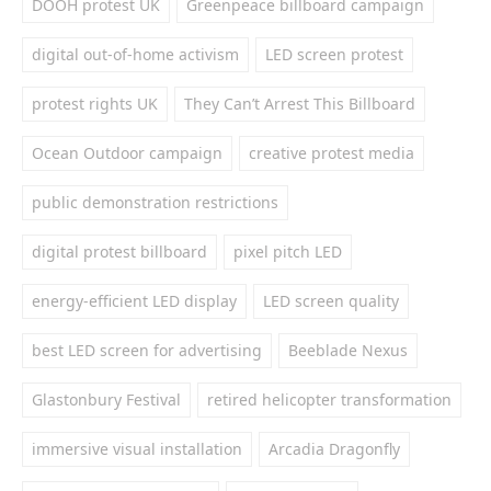
DOOH protest UK
Greenpeace billboard campaign
digital out-of-home activism
LED screen protest
protest rights UK
They Can’t Arrest This Billboard
Ocean Outdoor campaign
creative protest media
public demonstration restrictions
digital protest billboard
pixel pitch LED
energy-efficient LED display
LED screen quality
best LED screen for advertising
Beeblade Nexus
Glastonbury Festival
retired helicopter transformation
immersive visual installation
Arcadia Dragonfly