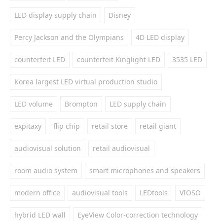
LED display supply chain
Disney
Percy Jackson and the Olympians
4D LED display
counterfeit LED
counterfeit Kinglight LED
3535 LED
Korea largest LED virtual production studio
LED volume
Brompton
LED supply chain
expitaxy
flip chip
retail store
retail giant
audiovisual solution
retail audiovisual
room audio system
smart microphones and speakers
modern office
audiovisual tools
LEDtools
VIOSO
hybrid LED wall
EyeView Color-correction technology