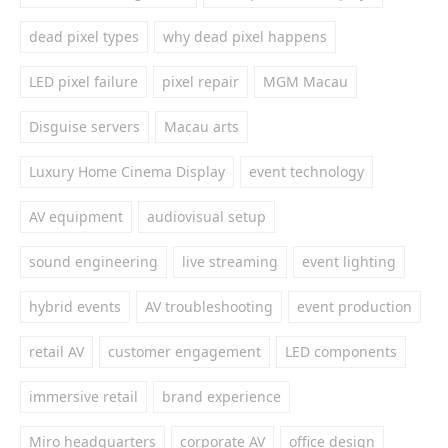
dead pixel types
why dead pixel happens
LED pixel failure
pixel repair
MGM Macau
Disguise servers
Macau arts
Luxury Home Cinema Display
event technology
AV equipment
audiovisual setup
sound engineering
live streaming
event lighting
hybrid events
AV troubleshooting
event production
retail AV
customer engagement
LED components
immersive retail
brand experience
Miro headquarters
corporate AV
office design