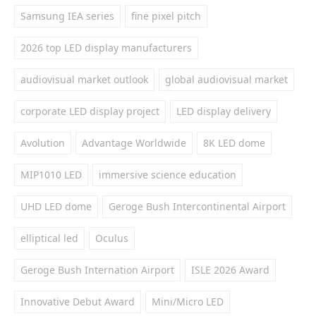
Samsung IEA series
fine pixel pitch
2026 top LED display manufacturers
audiovisual market outlook
global audiovisual market
corporate LED display project
LED display delivery
Avolution
Advantage Worldwide
8K LED dome
MIP1010 LED
immersive science education
UHD LED dome
Geroge Bush Intercontinental Airport
elliptical led
Oculus
Geroge Bush Internation Airport
ISLE 2026 Award
Innovative Debut Award
Mini/Micro LED