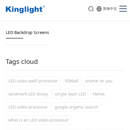
简体中文
LED Backdrop Screens
Tags cloud
LED video walll processor
VDWall
shame on you
landmark LED dislay
single layer LED
Helios
LED video processor
google organic search
what is an LED video processor