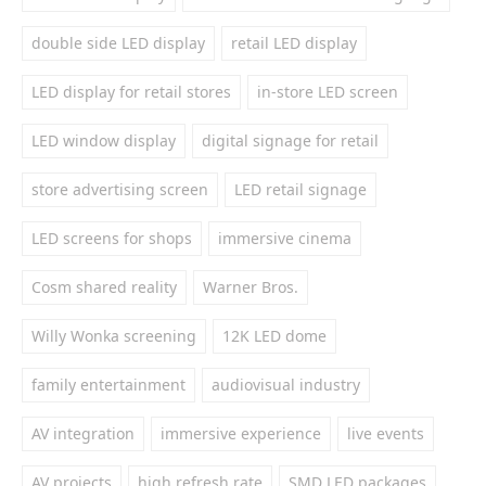
double side LED display
retail LED display
LED display for retail stores
in-store LED screen
LED window display
digital signage for retail
store advertising screen
LED retail signage
LED screens for shops
immersive cinema
Cosm shared reality
Warner Bros.
Willy Wonka screening
12K LED dome
family entertainment
audiovisual industry
AV integration
immersive experience
live events
AV projects
high refresh rate
SMD LED packages