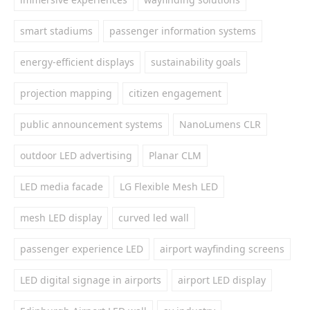
smart stadiums
passenger information systems
energy-efficient displays
sustainability goals
projection mapping
citizen engagement
public announcement systems
NanoLumens CLR
outdoor LED advertising
Planar CLM
LED media facade
LG Flexible Mesh LED
mesh LED display
curved led wall
passenger experience LED
airport wayfinding screens
LED digital signage in airports
airport LED display