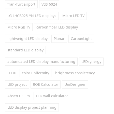
frankfurt airport
VdS 6024
LG LHCB025-YN LED displays
Micro LED TV
Micro RGB TV
carbon fiber LED display
lightweight LED display
Planar
CarbonLight
standard LED display
automoated LED display manufacturing
LEDsynergy
LEDX
color uniformity
brightness consistency
LED project
ROE Calculator
UniDesigner
Absen C Slim
LED wall calculator
LED display project planning