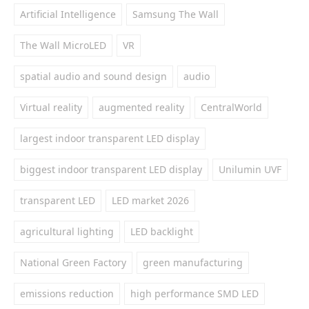
Artificial Intelligence
Samsung The Wall
The Wall MicroLED
VR
spatial audio and sound design
audio
Virtual reality
augmented reality
CentralWorld
largest indoor transparent LED display
biggest indoor transparent LED display
Unilumin UVF
transparent LED
LED market 2026
agricultural lighting
LED backlight
National Green Factory
green manufacturing
emissions reduction
high performance SMD LED