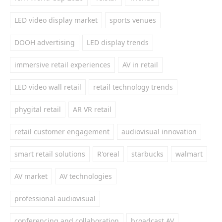
LED video display market
sports venues
DOOH advertising
LED display trends
immersive retail experiences
AV in retail
LED video wall retail
retail technology trends
phygital retail
AR VR retail
retail customer engagement
audiovisual innovation
smart retail solutions
R'oreal
starbucks
walmart
AV market
AV technologies
professional audiovisual
conferencing and collaboration
broadcast AV