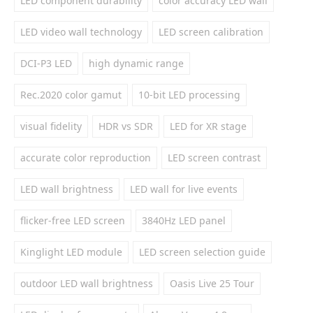
LED component durability
color accuracy LED wall
LED video wall technology
LED screen calibration
DCI-P3 LED
high dynamic range
Rec.2020 color gamut
10-bit LED processing
visual fidelity
HDR vs SDR
LED for XR stage
accurate color reproduction
LED screen contrast
LED wall brightness
LED wall for live events
flicker-free LED screen
3840Hz LED panel
Kinglight LED module
LED screen selection guide
outdoor LED wall brightness
Oasis Live 25 Tour