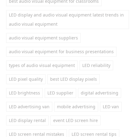
best audio visual equipment for classrooms
LED display and audio visual equipment latest trends in
audio visual equipment
audio visual equipment suppliers
audio visual equipment for business presentations
types of audio visual equipment
LED reliability
LED pixel quality
best LED display pixels
LED brightness
LED supplier
digital advertising
LED advertising van
mobile advertising
LED van
LED display rental
event LED screen hire
LED screen rental mistakes
LED screen rental tips