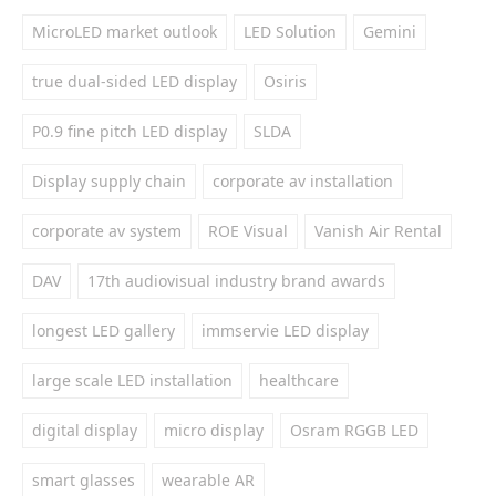
MicroLED market outlook
LED Solution
Gemini
true dual-sided LED display
Osiris
P0.9 fine pitch LED display
SLDA
Display supply chain
corporate av installation
corporate av system
ROE Visual
Vanish Air Rental
DAV
17th audiovisual industry brand awards
longest LED gallery
immservie LED display
large scale LED installation
healthcare
digital display
micro display
Osram RGGB LED
smart glasses
wearable AR