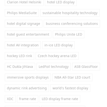
Clarion Hotel Helsinki
hotel LED display
Philips MediaSuite
sustainable hospitality technology
hotel digital signage
business conferencing solutions
hotel guest entertainment
Philips Unite LED
hotel AV integration
in-ice LED display
hockey LED rink
Czech hockey arena LED
HC Dukla Jihlava
LedFoil technology
ASB GlassFloor
immersive sports displays
NBA All-Star LED court
dynamic rink advertising
world's fastest display
XDC
frame rate
LED display frame rate