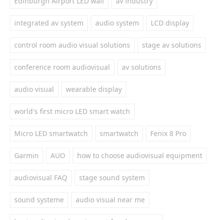
Edinburgh Airport LED wall
av industry
integrated av system
audio system
LCD display
control room audio visual solutions
stage av solutions
conference room audiovisual
av solutions
audio visual
wearable display
world's first micro LED smart watch
Micro LED smartwatch
smartwatch
Fenix 8 Pro
Garmin
AUO
how to choose audiovisual equipment
audiovisual FAQ
stage sound system
sound systeme
audio visual near me