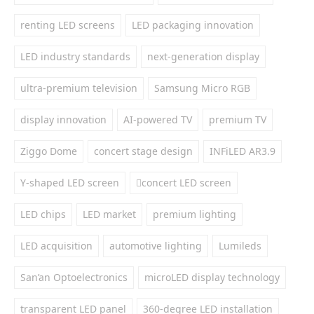
renting LED screens
LED packaging innovation
LED industry standards
next-generation display
ultra-premium television
Samsung Micro RGB
display innovation
AI-powered TV
premium TV
Ziggo Dome
concert stage design
INFiLED AR3.9
Y-shaped LED screen
concert LED screen
LED chips
LED market
premium lighting
LED acquisition
automotive lighting
Lumileds
San’an Optoelectronics
microLED display technology
transparent LED panel
360-degree LED installation