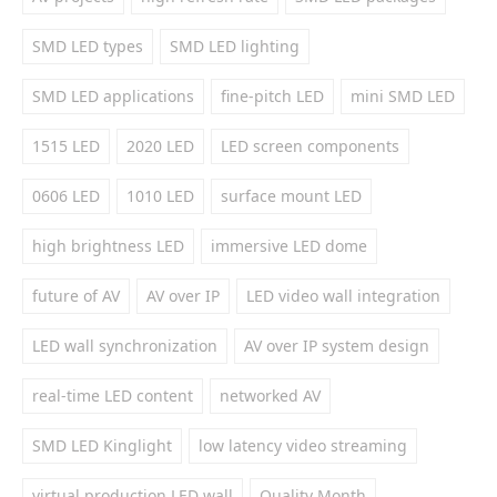
SMD LED types
SMD LED lighting
SMD LED applications
fine-pitch LED
mini SMD LED
1515 LED
2020 LED
LED screen components
0606 LED
1010 LED
surface mount LED
high brightness LED
immersive LED dome
future of AV
AV over IP
LED video wall integration
LED wall synchronization
AV over IP system design
real-time LED content
networked AV
SMD LED Kinglight
low latency video streaming
virtual production LED wall
Quality Month