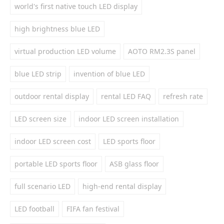
world's first native touch LED display
high brightness blue LED
virtual production LED volume
AOTO RM2.3S panel
blue LED strip
invention of blue LED
outdoor rental display
rental LED FAQ
refresh rate
LED screen size
indoor LED screen installation
indoor LED screen cost
LED sports floor
portable LED sports floor
ASB glass floor
full scenario LED
high-end rental display
LED football
FIFA fan festival