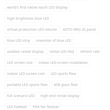
world's first native touch LED display
high brightness blue LED
virtual production LED volume
AOTO RM2.3S panel
blue LED strip
invention of blue LED
outdoor rental display
rental LED FAQ
refresh rate
LED screen size
indoor LED screen installation
indoor LED screen cost
LED sports floor
portable LED sports floor
ASB glass floor
full scenario LED
high-end rental display
LED football
FIFA fan festival