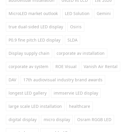
audiovisual installation
dvLED vs LCD
ISE 2026
MicroLED market outlook
LED Solution
Gemini
true dual-sided LED display
Osiris
P0.9 fine pitch LED display
SLDA
Display supply chain
corporate av installation
corporate av system
ROE Visual
Vanish Air Rental
DAV
17th audiovisual industry brand awards
longest LED gallery
immservie LED display
large scale LED installation
healthcare
digital display
micro display
Osram RGGB LED