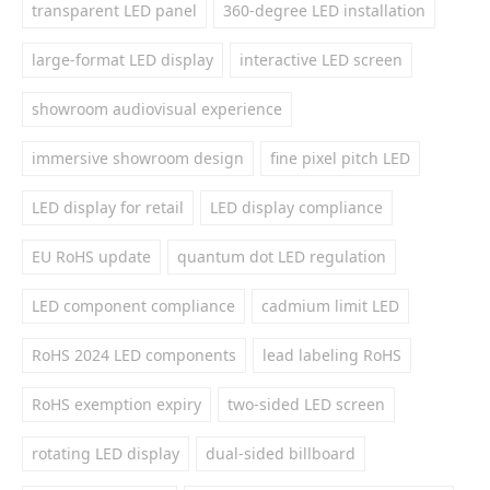
transparent LED panel
360-degree LED installation
large-format LED display
interactive LED screen
showroom audiovisual experience
immersive showroom design
fine pixel pitch LED
LED display for retail
LED display compliance
EU RoHS update
quantum dot LED regulation
LED component compliance
cadmium limit LED
RoHS 2024 LED components
lead labeling RoHS
RoHS exemption expiry
two-sided LED screen
rotating LED display
dual-sided billboard