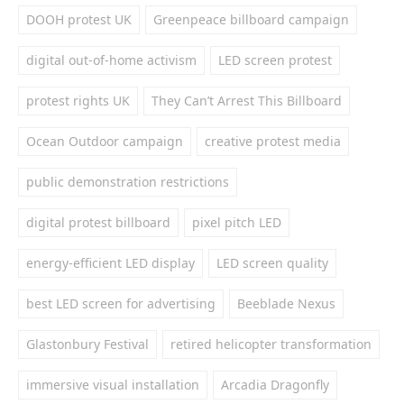
DOOH protest UK
Greenpeace billboard campaign
digital out-of-home activism
LED screen protest
protest rights UK
They Can’t Arrest This Billboard
Ocean Outdoor campaign
creative protest media
public demonstration restrictions
digital protest billboard
pixel pitch LED
energy-efficient LED display
LED screen quality
best LED screen for advertising
Beeblade Nexus
Glastonbury Festival
retired helicopter transformation
immersive visual installation
Arcadia Dragonfly