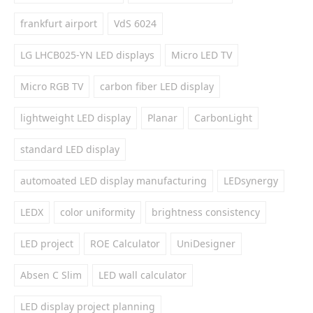
frankfurt airport
VdS 6024
LG LHCB025-YN LED displays
Micro LED TV
Micro RGB TV
carbon fiber LED display
lightweight LED display
Planar
CarbonLight
standard LED display
automoated LED display manufacturing
LEDsynergy
LEDX
color uniformity
brightness consistency
LED project
ROE Calculator
UniDesigner
Absen C Slim
LED wall calculator
LED display project planning