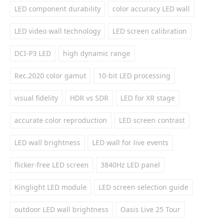
LED component durability
color accuracy LED wall
LED video wall technology
LED screen calibration
DCI-P3 LED
high dynamic range
Rec.2020 color gamut
10-bit LED processing
visual fidelity
HDR vs SDR
LED for XR stage
accurate color reproduction
LED screen contrast
LED wall brightness
LED wall for live events
flicker-free LED screen
3840Hz LED panel
Kinglight LED module
LED screen selection guide
outdoor LED wall brightness
Oasis Live 25 Tour