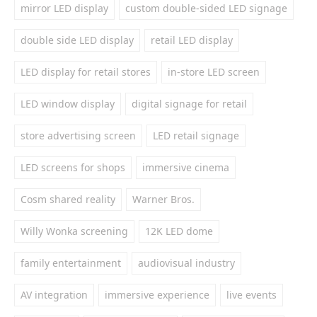
mirror LED display
custom double-sided LED signage
double side LED display
retail LED display
LED display for retail stores
in-store LED screen
LED window display
digital signage for retail
store advertising screen
LED retail signage
LED screens for shops
immersive cinema
Cosm shared reality
Warner Bros.
Willy Wonka screening
12K LED dome
family entertainment
audiovisual industry
AV integration
immersive experience
live events