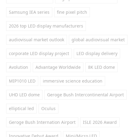
Samsung IEA series
fine pixel pitch
2026 top LED display manufacturers
audiovisual market outlook
global audiovisual market
corporate LED display project
LED display delivery
Avolution
Advantage Worldwide
8K LED dome
MIP1010 LED
immersive science education
UHD LED dome
Geroge Bush Intercontinental Airport
elliptical led
Oculus
Geroge Bush Internation Airport
ISLE 2026 Award
Innovative Debut Award
Mini/Micro LED