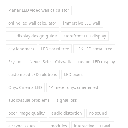
Planar LED video wall calculator
online led wall calculator
immersive LED wall
LED display design guide
storefront LED display
city landmark
LED social tree
12K LED social tree
Skycom
Nexus Select Citywalk
custom LED display
customized LED solutions
LED pixels
Onyx Cinema LED
14 meter onyx cinema led
audiovisual problems
signal loss
poor image quality
audio distortion
no sound
av sync issues
LED modules
interactive LED wall