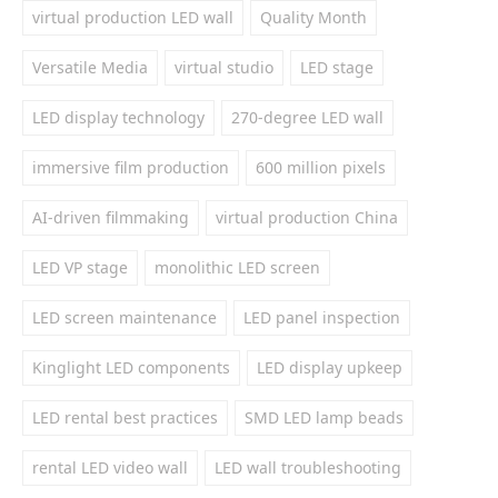
virtual production LED wall
Quality Month
Versatile Media
virtual studio
LED stage
LED display technology
270-degree LED wall
immersive film production
600 million pixels
AI-driven filmmaking
virtual production China
LED VP stage
monolithic LED screen
LED screen maintenance
LED panel inspection
Kinglight LED components
LED display upkeep
LED rental best practices
SMD LED lamp beads
rental LED video wall
LED wall troubleshooting