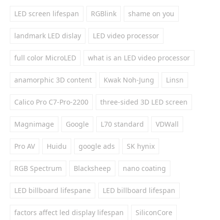
LED screen lifespan
RGBlink
shame on you
landmark LED dislay
LED video processor
full color MicroLED
what is an LED video processor
anamorphic 3D content
Kwak Noh-Jung
Linsn
Calico Pro C7-Pro-2200
three-sided 3D LED screen
Magnimage
Google
L70 standard
VDWall
Pro AV
Huidu
google ads
SK hynix
RGB Spectrum
Blacksheep
nano coating
LED billboard lifespane
LED billboard lifespan
factors affect led display lifespan
SiliconCore