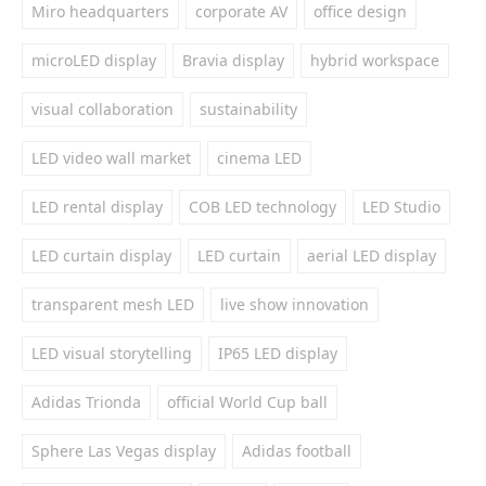
Miro headquarters
corporate AV
office design
microLED display
Bravia display
hybrid workspace
visual collaboration
sustainability
LED video wall market
cinema LED
LED rental display
COB LED technology
LED Studio
LED curtain display
LED curtain
aerial LED display
transparent mesh LED
live show innovation
LED visual storytelling
IP65 LED display
Adidas Trionda
official World Cup ball
Sphere Las Vegas display
Adidas football