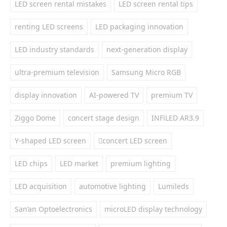
LED screen rental mistakes
LED screen rental tips
renting LED screens
LED packaging innovation
LED industry standards
next-generation display
ultra-premium television
Samsung Micro RGB
display innovation
AI-powered TV
premium TV
Ziggo Dome
concert stage design
INFiLED AR3.9
Y-shaped LED screen
concert LED screen
LED chips
LED market
premium lighting
LED acquisition
automotive lighting
Lumileds
San’an Optoelectronics
microLED display technology