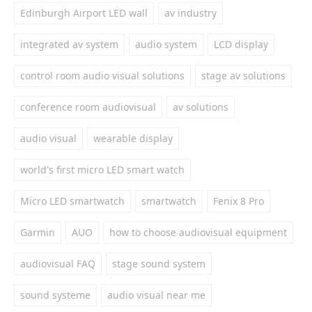
Edinburgh Airport LED wall
av industry
integrated av system
audio system
LCD display
control room audio visual solutions
stage av solutions
conference room audiovisual
av solutions
audio visual
wearable display
world's first micro LED smart watch
Micro LED smartwatch
smartwatch
Fenix 8 Pro
Garmin
AUO
how to choose audiovisual equipment
audiovisual FAQ
stage sound system
sound systeme
audio visual near me