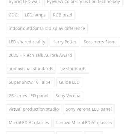
hybrid LED wall
EyeView Color-correction technology
COG
LED lamps
RGB pixel
indoor outdoor LED display difference
LED shared reality
Harry Potter
Sorcerer;s Stone
2025 Hi-Tech Talk Aurora Award
audiovisual standards
av standards
Super Show 10 Taipei
Guide LED
GS series LED panel
Sony Verona
virtual production studio
Sony Verona LED panel
MicroLED AI glasses
Lenovo MicroLED AI glasses