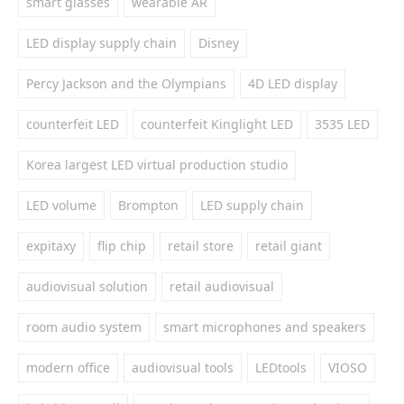
smart glasses
wearable AR
LED display supply chain
Disney
Percy Jackson and the Olympians
4D LED display
counterfeit LED
counterfeit Kinglight LED
3535 LED
Korea largest LED virtual production studio
LED volume
Brompton
LED supply chain
expitaxy
flip chip
retail store
retail giant
audiovisual solution
retail audiovisual
room audio system
smart microphones and speakers
modern office
audiovisual tools
LEDtools
VIOSO