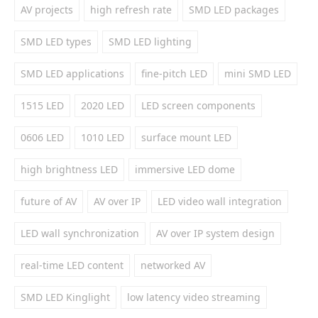
AV projects
high refresh rate
SMD LED packages
SMD LED types
SMD LED lighting
SMD LED applications
fine-pitch LED
mini SMD LED
1515 LED
2020 LED
LED screen components
0606 LED
1010 LED
surface mount LED
high brightness LED
immersive LED dome
future of AV
AV over IP
LED video wall integration
LED wall synchronization
AV over IP system design
real-time LED content
networked AV
SMD LED Kinglight
low latency video streaming