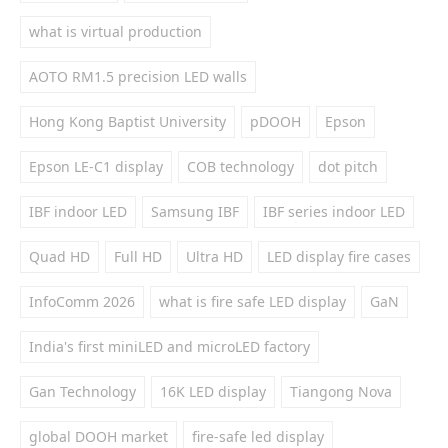
what is virtual production
AOTO RM1.5 precision LED walls
Hong Kong Baptist University
pDOOH
Epson
Epson LE-C1 display
COB technology
dot pitch
IBF indoor LED
Samsung IBF
IBF series indoor LED
Quad HD
Full HD
Ultra HD
LED display fire cases
InfoComm 2026
what is fire safe LED display
GaN
India's first miniLED and microLED factory
Gan Technology
16K LED display
Tiangong Nova
global DOOH market
fire-safe led display