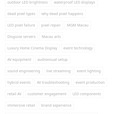
outdoor LED brightness
waterproof LED displays
dead pixel types
why dead pixel happens
LED pixel failure
pixel repair
MGM Macau
Disguise servers
Macau arts
Luxury Home Cinema Display
event technology
AV equipment
audiovisual setup
sound engineering
live streaming
event lighting
hybrid events
AV troubleshooting
event production
retail AV
customer engagement
LED components
immersive retail
brand experience