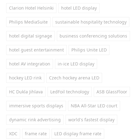
Clarion Hotel Helsinki
hotel LED display
Philips MediaSuite
sustainable hospitality technology
hotel digital signage
business conferencing solutions
hotel guest entertainment
Philips Unite LED
hotel AV integration
in-ice LED display
hockey LED rink
Czech hockey arena LED
HC Dukla Jihlava
LedFoil technology
ASB GlassFloor
immersive sports displays
NBA All-Star LED court
dynamic rink advertising
world's fastest display
XDC
frame rate
LED display frame rate