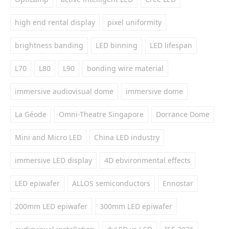
high end rental display
pixel uniformity
brightness banding
LED binning
LED lifespan
L70
L80
L90
bonding wire material
immersive audiovisual dome
immersive dome
La Géode
Omni-Theatre Singapore
Dorrance Dome
Mini and Micro LED
China LED industry
immersive LED display
4D ebvironmental effects
LED epiwafer
ALLOS semiconductors
Ennostar
200mm LED epiwafer
300mm LED epiwafer