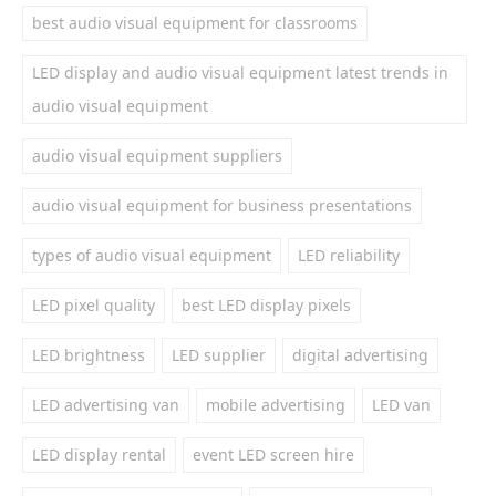
best audio visual equipment for classrooms
LED display and audio visual equipment latest trends in
audio visual equipment
audio visual equipment suppliers
audio visual equipment for business presentations
types of audio visual equipment
LED reliability
LED pixel quality
best LED display pixels
LED brightness
LED supplier
digital advertising
LED advertising van
mobile advertising
LED van
LED display rental
event LED screen hire