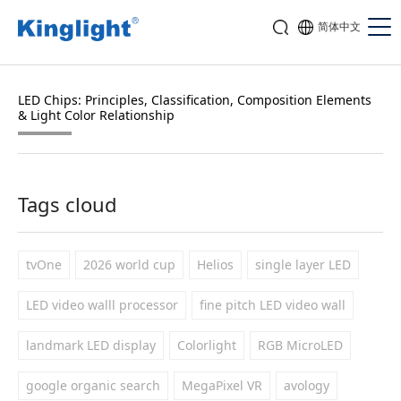
简体中文
LED Chips: Principles, Classification, Composition Elements
& Light Color Relationship
Tags cloud
tvOne
2026 world cup
Helios
single layer LED
LED video walll processor
fine pitch LED video wall
landmark LED display
Colorlight
RGB MicroLED
google organic search
MegaPixel VR
avology