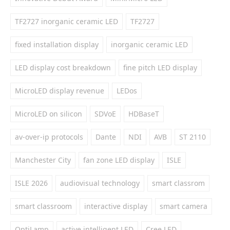
TF2727 inorganic ceramic LED
TF2727
fixed installation display
inorganic ceramic LED
LED display cost breakdown
fine pitch LED display
MicroLED display revenue
LEDos
MicroLED on silicon
SDVoE
HDBaseT
av-over-ip protocols
Dante
NDI
AVB
ST 2110
Manchester City
fan zone LED display
ISLE
ISLE 2026
audiovisual technology
smart classrom
smart classroom
interactive display
smart camera
OptiLamp
active intelligent LED
Cree LED