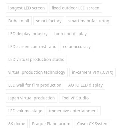
longest LED screen
fixed outdoor LED screen
Dubai mall
smart factory
smart manufacturing
LED display industry
high end display
LED screen contrast ratio
color accuracy
LED virtual production studio
virtual production technology
in-camera VFX (ICVFX)
LED wall for film production
AOTO LED display
Japan virtual production
Toei VP Studio
LED volume stage
immersive entertainment
8K dome
Prague Planetarium
Cosm CX System