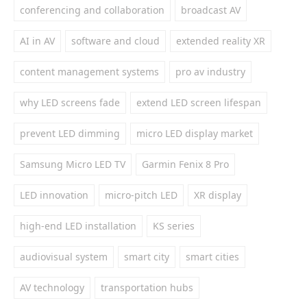
conferencing and collaboration
broadcast AV
AI in AV
software and cloud
extended reality XR
content management systems
pro av industry
why LED screens fade
extend LED screen lifespan
prevent LED dimming
micro LED display market
Samsung Micro LED TV
Garmin Fenix 8 Pro
LED innovation
micro-pitch LED
XR display
high-end LED installation
KS series
audiovisual system
smart city
smart cities
AV technology
transportation hubs