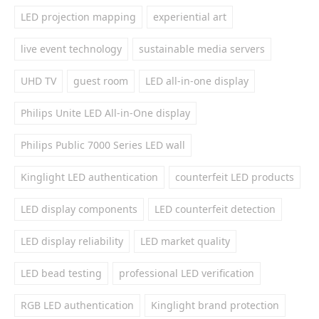
LED projection mapping
experiential art
live event technology
sustainable media servers
UHD TV
guest room
LED all-in-one display
Philips Unite LED All-in-One display
Philips Public 7000 Series LED wall
Kinglight LED authentication
counterfeit LED products
LED display components
LED counterfeit detection
LED display reliability
LED market quality
LED bead testing
professional LED verification
RGB LED authentication
Kinglight brand protection