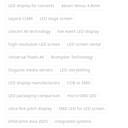
LED display for concerts
Absen Venus 4.8mm
Leyard CLM6
LED stage screen
concert AV technology
live event LED display
high-resolution LED screen
LED screen rental
Universal Pixels AV
Brompton Technology
Disguise media servers
LED storytelling
LED display manufacturers
COB vs SMD
LED packaging comparison
micro SMD LED
ultra-fine pitch display
SMD LED for LED screen
InfoComm Asia 2025
integrated systems