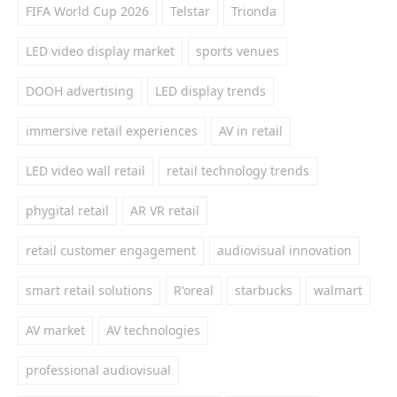
FIFA World Cup 2026
Telstar
Trionda
LED video display market
sports venues
DOOH advertising
LED display trends
immersive retail experiences
AV in retail
LED video wall retail
retail technology trends
phygital retail
AR VR retail
retail customer engagement
audiovisual innovation
smart retail solutions
R'oreal
starbucks
walmart
AV market
AV technologies
professional audiovisual