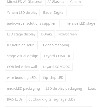
MicroLED AI Glassese
AI Glasses
Yaham
Yaham LED display
Bauer Digital
audiovisual solutions supplier
immersive LED stage
LED stage display
DBmk2
PixelScreen
K3 Reunion Tour
3D video mapping
stage visual design
Leyard COMODO
COB led video wall
Leyard KOMODO
wire bonding LEDs
flip-chip LED
microLED packaging
LED display packaging
Luux
IP65 LEDs
outdoor digital signage LEDs