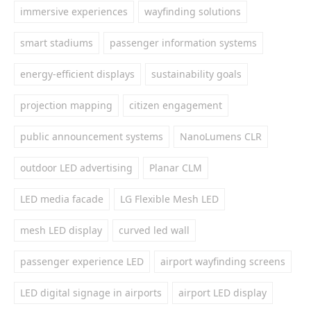
immersive experiences
wayfinding solutions
smart stadiums
passenger information systems
energy-efficient displays
sustainability goals
projection mapping
citizen engagement
public announcement systems
NanoLumens CLR
outdoor LED advertising
Planar CLM
LED media facade
LG Flexible Mesh LED
mesh LED display
curved led wall
passenger experience LED
airport wayfinding screens
LED digital signage in airports
airport LED display