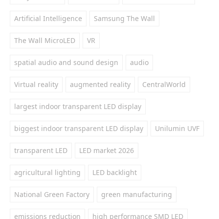
Artificial Intelligence
Samsung The Wall
The Wall MicroLED
VR
spatial audio and sound design
audio
Virtual reality
augmented reality
CentralWorld
largest indoor transparent LED display
biggest indoor transparent LED display
Unilumin UVF
transparent LED
LED market 2026
agricultural lighting
LED backlight
National Green Factory
green manufacturing
emissions reduction
high performance SMD LED