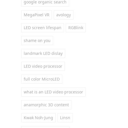
google organic search
MegaPixel VR
avology
LED screen lifespan
RGBlink
shame on you
landmark LED dislay
LED video processor
full color MicroLED
what is an LED video processor
anamorphic 3D content
Kwak Noh-Jung
Linsn