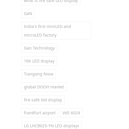
what is fire safe LED display
GaN
India's first miniLED and
microLED factory
Gan Technology
16K LED display
Tiangong Nova
global DOOH market
fire-safe led display
frankfurt airport
VdS 6024
LG LHCB025-YN LED displays