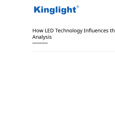
/
/
Home
Blog Tag
L70 lifespan
How LED Technology Influences th
Analysis