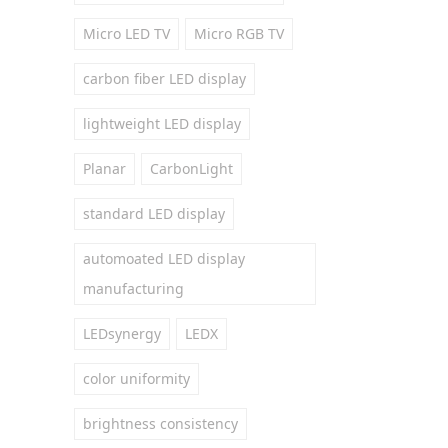
Micro LED TV
Micro RGB TV
carbon fiber LED display
lightweight LED display
Planar
CarbonLight
standard LED display
automoated LED display
manufacturing
LEDsynergy
LEDX
color uniformity
brightness consistency