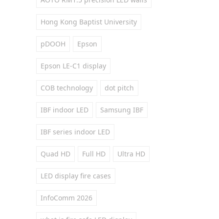
Hong Kong Baptist University
pDOOH
Epson
Epson LE-C1 display
COB technology
dot pitch
IBF indoor LED
Samsung IBF
IBF series indoor LED
Quad HD
Full HD
Ultra HD
LED display fire cases
InfoComm 2026