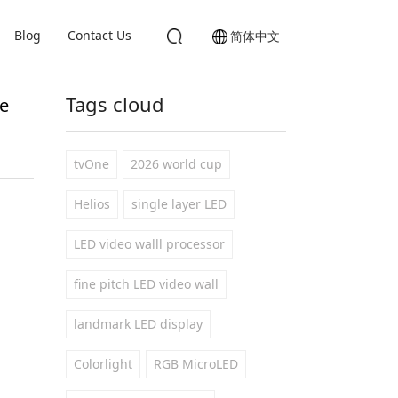
Blog
Contact Us
简体中文
Tags cloud
e
tvOne
2026 world cup
Helios
single layer LED
LED video walll processor
fine pitch LED video wall
landmark LED display
Colorlight
RGB MicroLED