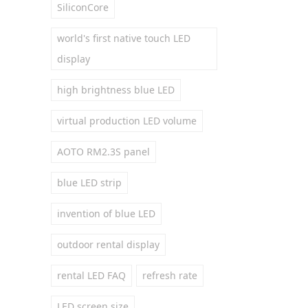
SiliconCore
world's first native touch LED
display
high brightness blue LED
virtual production LED volume
AOTO RM2.3S panel
blue LED strip
invention of blue LED
outdoor rental display
rental LED FAQ
refresh rate
LED screen size