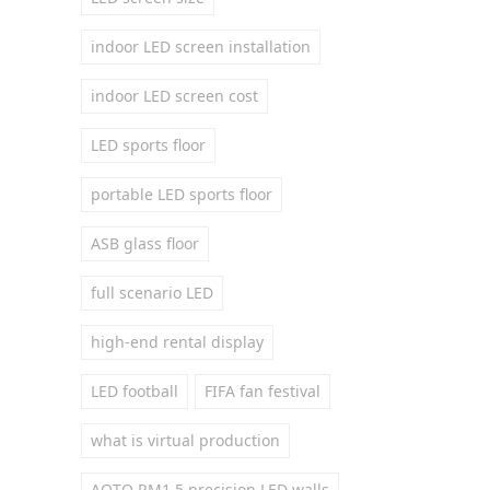
indoor LED screen installation
indoor LED screen cost
LED sports floor
portable LED sports floor
ASB glass floor
full scenario LED
high-end rental display
LED football
FIFA fan festival
what is virtual production
AOTO RM1.5 precision LED walls