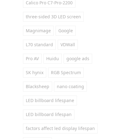
Calico Pro C7-Pro-2200
three-sided 3D LED screen
Magnimage
Google
L70 standard
VDWall
Pro AV
Huidu
google ads
SK hynix
RGB Spectrum
Blacksheep
nano coating
LED billboard lifespane
LED billboard lifespan
factors affect led display lifespan