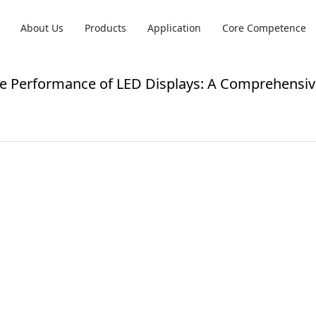
About Us
Products
Application
Core Competence
e Performance of LED Displays: A Comprehensiv