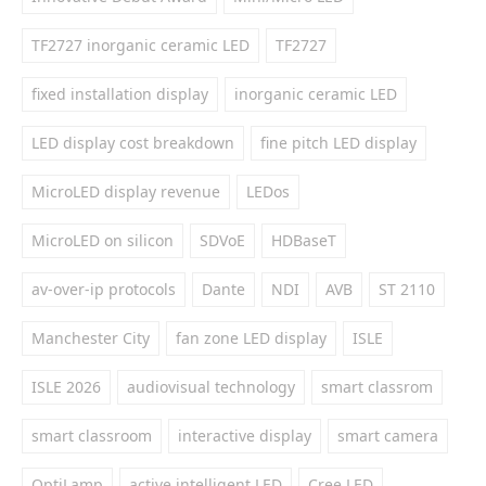
TF2727 inorganic ceramic LED
TF2727
fixed installation display
inorganic ceramic LED
LED display cost breakdown
fine pitch LED display
MicroLED display revenue
LEDos
MicroLED on silicon
SDVoE
HDBaseT
av-over-ip protocols
Dante
NDI
AVB
ST 2110
Manchester City
fan zone LED display
ISLE
ISLE 2026
audiovisual technology
smart classrom
smart classroom
interactive display
smart camera
OptiLamp
active intelligent LED
Cree LED