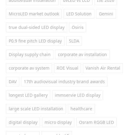
audiovisual installation
dvLED vs LCD
ISE 2026
MicroLED market outlook
LED Solution
Gemini
true dual-sided LED display
Osiris
P0.9 fine pitch LED display
SLDA
Display supply chain
corporate av installation
corporate av system
ROE Visual
Vanish Air Rental
DAV
17th audiovisual industry brand awards
longest LED gallery
immservie LED display
large scale LED installation
healthcare
digital display
micro display
Osram RGGB LED