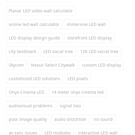
Planar LED video wall calculator
online led wall calculator
immersive LED wall
LED display design guide
storefront LED display
city landmark
LED social tree
12K LED social tree
Skycom
Nexus Select Citywalk
custom LED display
customized LED solutions
LED pixels
Onyx Cinema LED
14 meter onyx cinema led
audiovisual problems
signal loss
poor image quality
audio distortion
no sound
av sync issues
LED modules
interactive LED wall