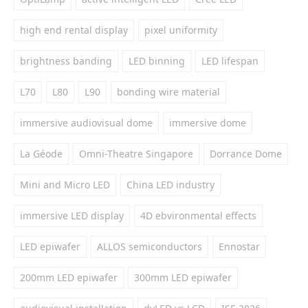
high end rental display
pixel uniformity
brightness banding
LED binning
LED lifespan
L70
L80
L90
bonding wire material
immersive audiovisual dome
immersive dome
La Géode
Omni-Theatre Singapore
Dorrance Dome
Mini and Micro LED
China LED industry
immersive LED display
4D ebvironmental effects
LED epiwafer
ALLOS semiconductors
Ennostar
200mm LED epiwafer
300mm LED epiwafer