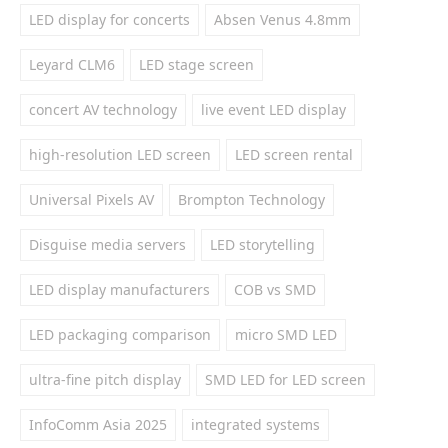
LED display for concerts
Absen Venus 4.8mm
Leyard CLM6
LED stage screen
concert AV technology
live event LED display
high-resolution LED screen
LED screen rental
Universal Pixels AV
Brompton Technology
Disguise media servers
LED storytelling
LED display manufacturers
COB vs SMD
LED packaging comparison
micro SMD LED
ultra-fine pitch display
SMD LED for LED screen
InfoComm Asia 2025
integrated systems