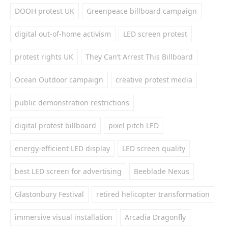
DOOH protest UK
Greenpeace billboard campaign
digital out-of-home activism
LED screen protest
protest rights UK
They Can’t Arrest This Billboard
Ocean Outdoor campaign
creative protest media
public demonstration restrictions
digital protest billboard
pixel pitch LED
energy-efficient LED display
LED screen quality
best LED screen for advertising
Beeblade Nexus
Glastonbury Festival
retired helicopter transformation
immersive visual installation
Arcadia Dragonfly