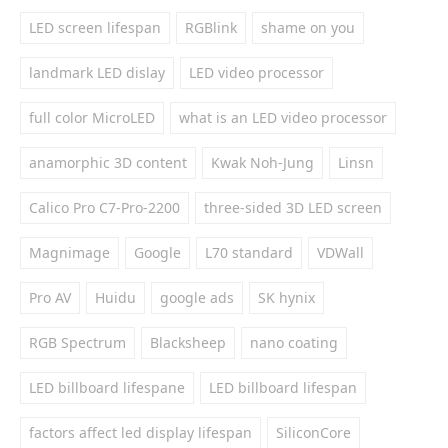
LED screen lifespan
RGBlink
shame on you
landmark LED dislay
LED video processor
full color MicroLED
what is an LED video processor
anamorphic 3D content
Kwak Noh-Jung
Linsn
Calico Pro C7-Pro-2200
three-sided 3D LED screen
Magnimage
Google
L70 standard
VDWall
Pro AV
Huidu
google ads
SK hynix
RGB Spectrum
Blacksheep
nano coating
LED billboard lifespane
LED billboard lifespan
factors affect led display lifespan
SiliconCore