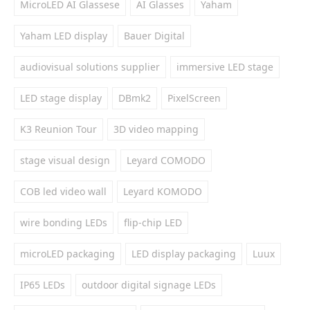
MicroLED AI Glassese
AI Glasses
Yaham
Yaham LED display
Bauer Digital
audiovisual solutions supplier
immersive LED stage
LED stage display
DBmk2
PixelScreen
K3 Reunion Tour
3D video mapping
stage visual design
Leyard COMODO
COB led video wall
Leyard KOMODO
wire bonding LEDs
flip-chip LED
microLED packaging
LED display packaging
Luux
IP65 LEDs
outdoor digital signage LEDs