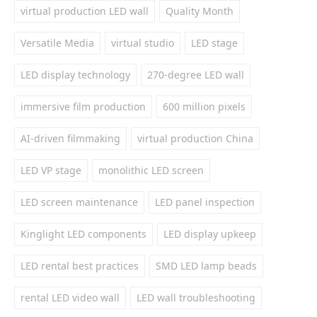
virtual production LED wall
Quality Month
Versatile Media
virtual studio
LED stage
LED display technology
270-degree LED wall
immersive film production
600 million pixels
AI-driven filmmaking
virtual production China
LED VP stage
monolithic LED screen
LED screen maintenance
LED panel inspection
Kinglight LED components
LED display upkeep
LED rental best practices
SMD LED lamp beads
rental LED video wall
LED wall troubleshooting