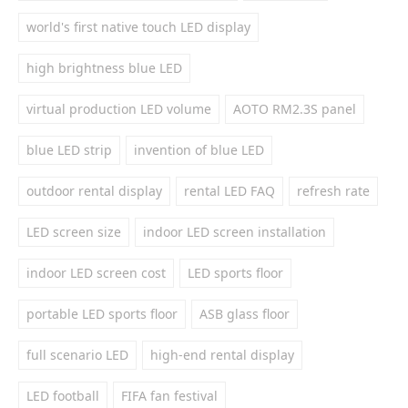
world's first native touch LED display
high brightness blue LED
virtual production LED volume
AOTO RM2.3S panel
blue LED strip
invention of blue LED
outdoor rental display
rental LED FAQ
refresh rate
LED screen size
indoor LED screen installation
indoor LED screen cost
LED sports floor
portable LED sports floor
ASB glass floor
full scenario LED
high-end rental display
LED football
FIFA fan festival