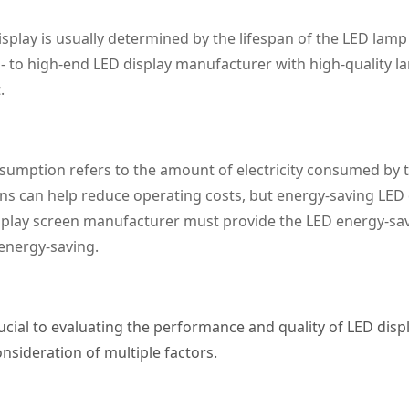
isplay is usually determined by the lifespan of the LED lam
d- to high-end LED display manufacturer with high-quality 
.
umption refers to the amount of electricity consumed by th
ns can help reduce operating costs, but energy-saving LED 
play screen manufacturer must provide the LED energy-savin
 energy-saving.
cial to evaluating the performance and quality of LED disp
sideration of multiple factors.