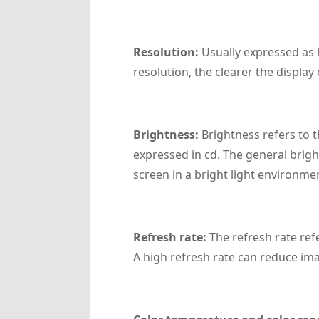
‌Resolution‌:
Usually expressed as h
resolution, the clearer the display 
‌Brightness‌:
Brightness refers to t
expressed in cd. The general bright
screen in a bright light environme
‌Refresh rate‌:
The refresh rate ref
A high refresh rate can reduce ima