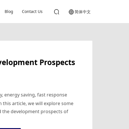
Blog
Contact Us
简体中文
evelopment Prospects
cy, energy saving, fast response
 this article, we will explore some
nd the development prospects of