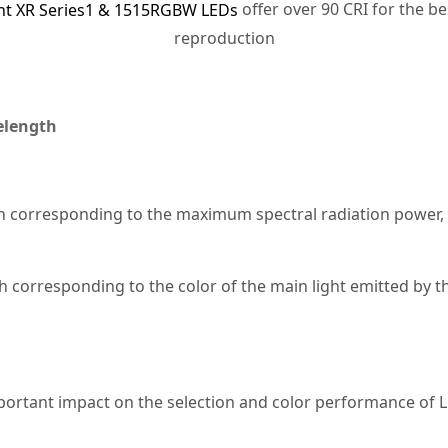
offer over 90 CRI for the be
ght XR Series1 & 1515RGBW LEDs
reproduction
elength
 corresponding to the maximum spectral radiation power, m
corresponding to the color of the main light emitted by th
ortant impact on the selection and color performance of L