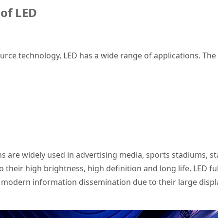
 of
LED
ource technology, LED has a wide range of applications. The
s are widely used in advertising media, sports stadiums, 
 their high brightness, high definition and long life. LED fu
dern information dissemination due to their large display