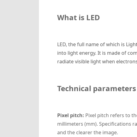
What is LED
LED, the full name of which is Lig
into light energy. It is made of co
radiate visible light when electro
Technical parameters
Pixel pitch:
Pixel pitch refers to t
millimeters (mm). Specifications ra
and the clearer the image.