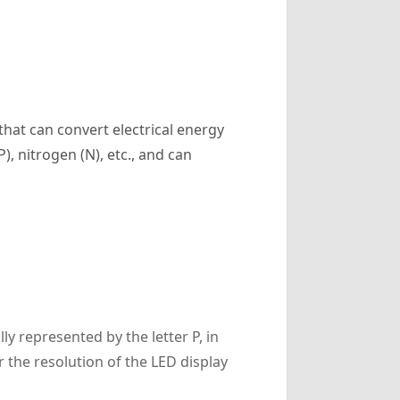
that can convert electrical energy
), nitrogen (N), etc., and can
ly represented by the letter P, in
r the resolution of the LED display