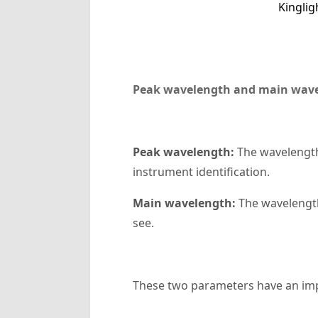
Kingli
Peak wavelength and main wav
‌Peak wavelength‌:
The wavelength
instrument identification.
‌Main wavelength‌:
The wavelength 
see.
These two parameters have an imp