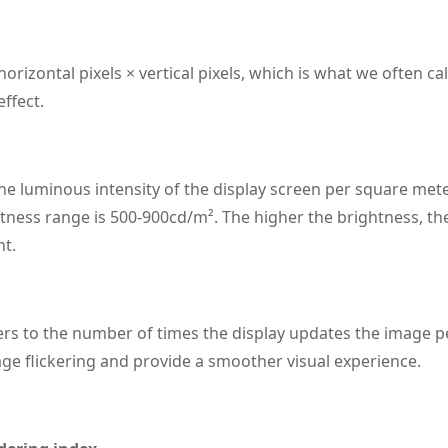
orizontal pixels × vertical pixels, which is what we often cal
effect.
he luminous intensity of the display screen per square meter
ness range is 500-900cd/m². The higher the brightness, the b
nt.
ers to the number of times the display updates the image p
ge flickering and provide a smoother visual experience.