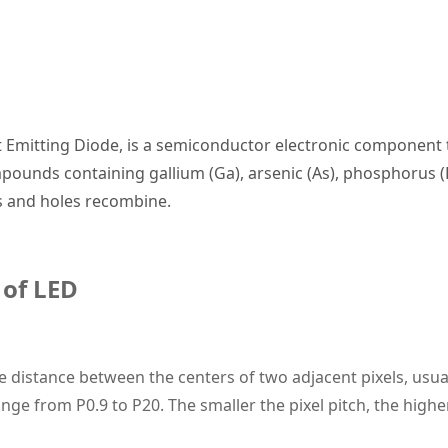
ht Emitting Diode, is a semiconductor electronic component 
mpounds containing gallium (Ga), arsenic (As), phosphorus (P
ns and holes recombine.
 of
LED
he distance between the centers of two adjacent pixels, usual
nge from P0.9 to P20. The smaller the pixel pitch, the highe