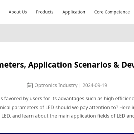
About Us
Products
Application
Core Competence
meters, Application Scenarios & D
Optronics Industry | 2024-09-19
is favored by users for its advantages such as high efficien
hnical parameters of LED should we pay attention to? Here in
 LED, and learn about the main application fields of LED a