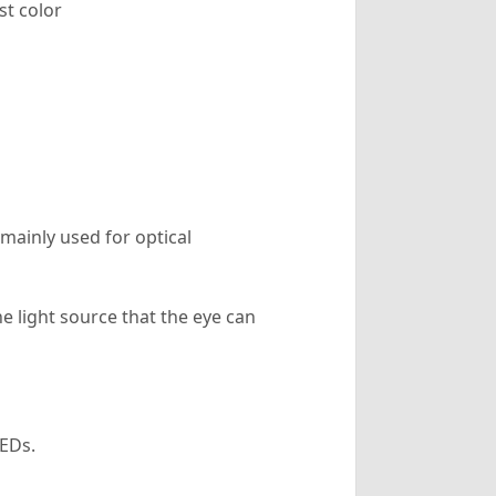
st color
ainly used for optical
e light source that the eye can
EDs.