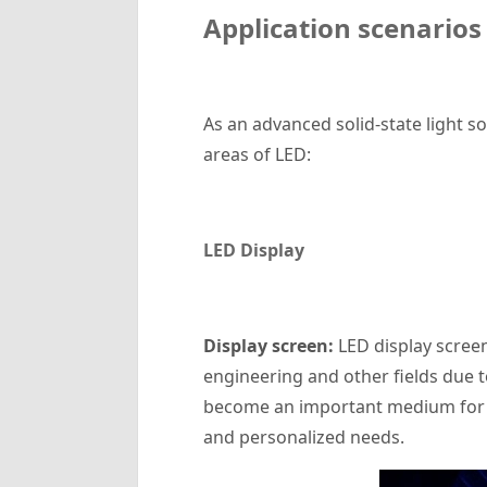
Application scenarios
As an advanced solid-state light s
areas of LED:
LED Display
‌Display screen‌:
LED display screen
engineering and other fields due to
become an important medium for mo
and personalized needs.