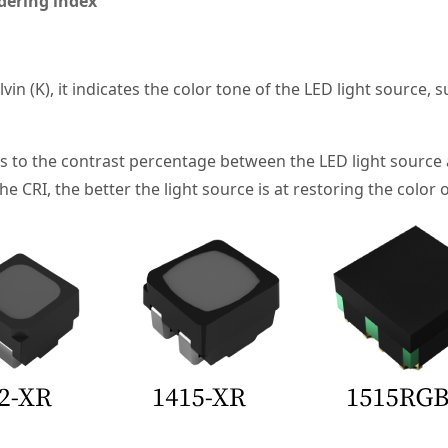
dering index
vin (K), it indicates the color tone of the LED light source,
s to the contrast percentage between the LED light source 
 CRI, the better the light source is at restoring the color o