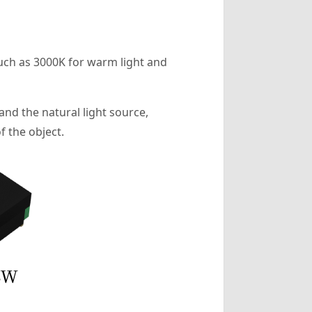
 such as 3000K for warm light and
and the natural light source,
f the object.