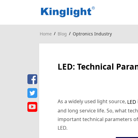
/
/
Home
Blog
Optronics Industry
LED: Technical Para
As a widely used light source,
LED
and long service life. So, what tec
important technical parameters of
LED.