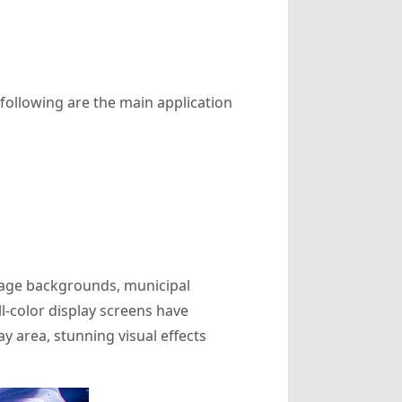
 following are the main application
stage backgrounds, municipal
ll-color display screens have
 area, stunning visual effects