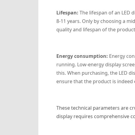
‌Lifespan‌:
The lifespan of an LED d
8-11 years. Only by choosing a mi
quality and lifespan of the product
Energy consumption:
Energy cons
running. Low-energy display scree
this. When purchasing, the LED dis
ensure that the product is indeed
These technical parameters are cru
display requires comprehensive con