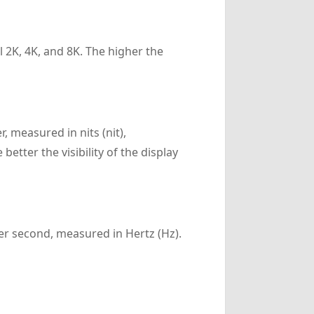
l 2K, 4K, and 8K. The higher the
, measured in nits (nit),
etter the visibility of the display
er second, measured in Hertz (Hz).