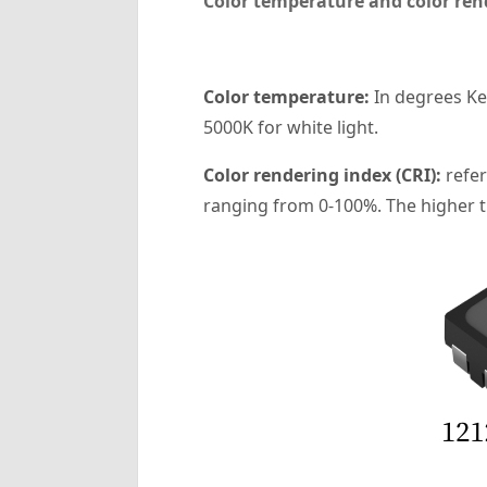
Color temperature and color ren
‌Color temperature‌:
In degrees Kel
5000K for white light.
‌Color rendering index (CRI):
refer
ranging from 0-100%. The higher the