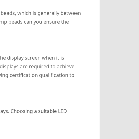
p beads, which is generally between
lamp beads can you ensure the
e display screen when it is
displays are required to achieve
g certification qualification to
lays. Choosing a suitable LED