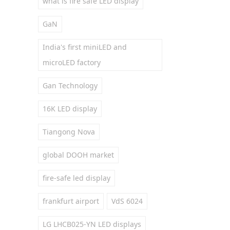
what is fire safe LED display
GaN
India's first miniLED and
microLED factory
Gan Technology
16K LED display
Tiangong Nova
global DOOH market
fire-safe led display
frankfurt airport
VdS 6024
LG LHCB025-YN LED displays