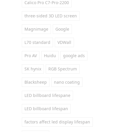
Calico Pro C7-Pro-2200
three-sided 3D LED screen
Magnimage
Google
L70 standard
VDWall
Pro AV
Huidu
google ads
SK hynix
RGB Spectrum
Blacksheep
nano coating
LED billboard lifespane
LED billboard lifespan
factors affect led display lifespan