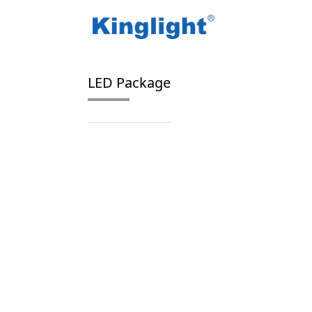
/
/
Home
Blog Tag
high power LED package
LED Package