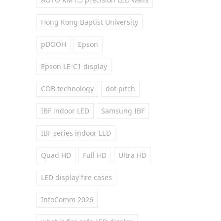
Hong Kong Baptist University
pDOOH
Epson
Epson LE-C1 display
COB technology
dot pitch
IBF indoor LED
Samsung IBF
IBF series indoor LED
Quad HD
Full HD
Ultra HD
LED display fire cases
InfoComm 2026