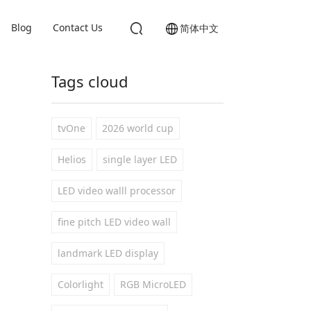
Blog
Contact Us
简体中文
Tags cloud
tvOne
2026 world cup
Helios
single layer LED
LED video walll processor
fine pitch LED video wall
landmark LED display
Colorlight
RGB MicroLED