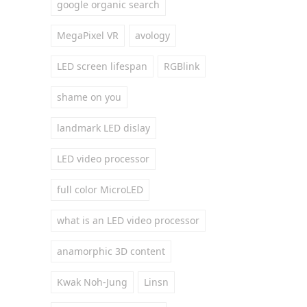
google organic search
MegaPixel VR
avology
LED screen lifespan
RGBlink
shame on you
landmark LED dislay
LED video processor
full color MicroLED
what is an LED video processor
anamorphic 3D content
Kwak Noh-Jung
Linsn