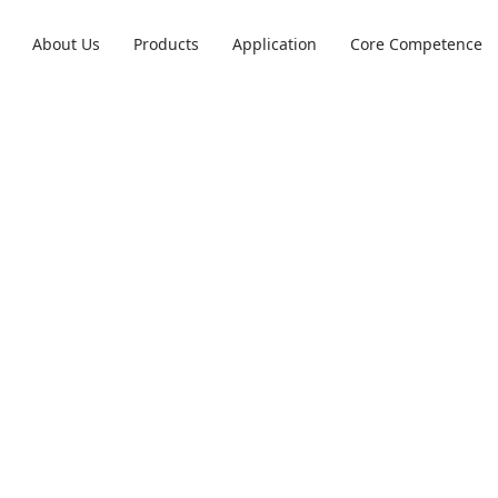
About Us
Products
Application
Core Competence