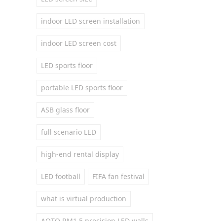
indoor LED screen installation
indoor LED screen cost
LED sports floor
portable LED sports floor
ASB glass floor
full scenario LED
high-end rental display
LED football
FIFA fan festival
what is virtual production
AOTO RM1.5 precision LED walls