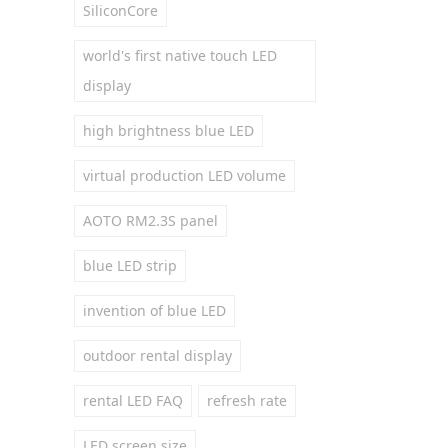
SiliconCore
world's first native touch LED
display
high brightness blue LED
virtual production LED volume
AOTO RM2.3S panel
blue LED strip
invention of blue LED
outdoor rental display
rental LED FAQ
refresh rate
LED screen size