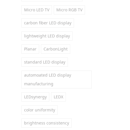
Micro LED TV
Micro RGB TV
carbon fiber LED display
lightweight LED display
Planar
CarbonLight
standard LED display
automoated LED display
manufacturing
LEDsynergy
LEDX
color uniformity
brightness consistency