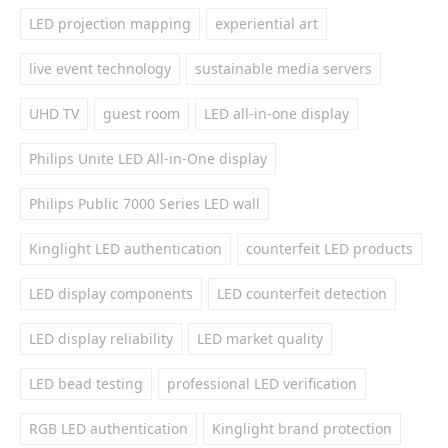
LED projection mapping
experiential art
live event technology
sustainable media servers
UHD TV
guest room
LED all-in-one display
Philips Unite LED All-in-One display
Philips Public 7000 Series LED wall
Kinglight LED authentication
counterfeit LED products
LED display components
LED counterfeit detection
LED display reliability
LED market quality
LED bead testing
professional LED verification
RGB LED authentication
Kinglight brand protection