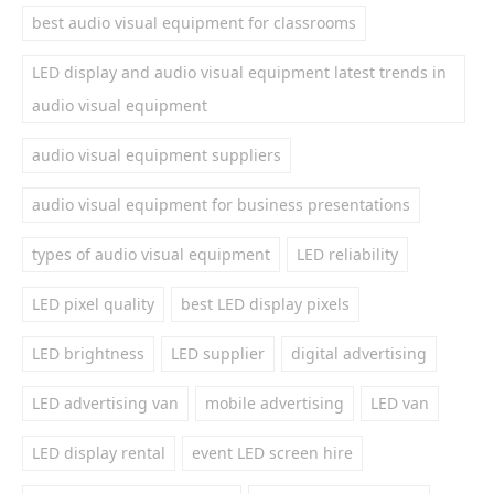
best audio visual equipment for classrooms
LED display and audio visual equipment latest trends in
audio visual equipment
audio visual equipment suppliers
audio visual equipment for business presentations
types of audio visual equipment
LED reliability
LED pixel quality
best LED display pixels
LED brightness
LED supplier
digital advertising
LED advertising van
mobile advertising
LED van
LED display rental
event LED screen hire