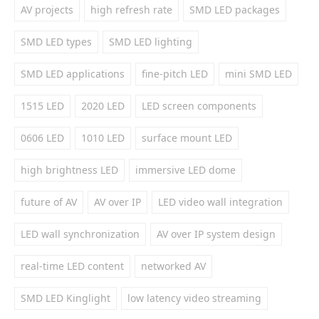
AV projects
high refresh rate
SMD LED packages
SMD LED types
SMD LED lighting
SMD LED applications
fine-pitch LED
mini SMD LED
1515 LED
2020 LED
LED screen components
0606 LED
1010 LED
surface mount LED
high brightness LED
immersive LED dome
future of AV
AV over IP
LED video wall integration
LED wall synchronization
AV over IP system design
real-time LED content
networked AV
SMD LED Kinglight
low latency video streaming