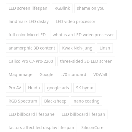
LED screen lifespan
RGBlink
shame on you
landmark LED dislay
LED video processor
full color MicroLED
what is an LED video processor
anamorphic 3D content
Kwak Noh-Jung
Linsn
Calico Pro C7-Pro-2200
three-sided 3D LED screen
Magnimage
Google
L70 standard
VDWall
Pro AV
Huidu
google ads
SK hynix
RGB Spectrum
Blacksheep
nano coating
LED billboard lifespane
LED billboard lifespan
factors affect led display lifespan
SiliconCore