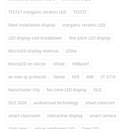
TF2727 inorganic ceramic LED
TF2727
fixed installation display
inorganic ceramic LED
LED display cost breakdown
fine pitch LED display
MicroLED display revenue
LEDos
MicroLED on silicon
SDVoE
HDBaseT
av-over-ip protocols
Dante
NDI
AVB
ST 2110
Manchester City
fan zone LED display
ISLE
ISLE 2026
audiovisual technology
smart classrom
smart classroom
interactive display
smart camera
OptiLamp
active intelligent LED
Cree LED