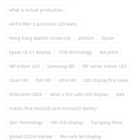
what is virtual production
AOTO RM1.5 precision LED walls
Hong Kong Baptist University
pDOOH
Epson
Epson LE-C1 display
COB technology
dot pitch
IBF indoor LED
Samsung IBF
IBF series indoor LED
Quad HD
Full HD
Ultra HD
LED display fire cases
InfoComm 2026
what is fire safe LED display
GaN
India's first miniLED and microLED factory
Gan Technology
16K LED display
Tiangong Nova
global DOOH market
fire-safe led display