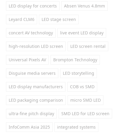
LED display for concerts
Absen Venus 4.8mm
Leyard CLM6
LED stage screen
concert AV technology
live event LED display
high-resolution LED screen
LED screen rental
Universal Pixels AV
Brompton Technology
Disguise media servers
LED storytelling
LED display manufacturers
COB vs SMD
LED packaging comparison
micro SMD LED
ultra-fine pitch display
SMD LED for LED screen
InfoComm Asia 2025
integrated systems