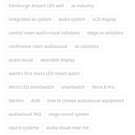
Edinburgh Airport LED wall
av industry
integrated av system
audio system
LCD display
control room audio visual solutions
stage av solutions
conference room audiovisual
av solutions
audio visual
wearable display
world's first micro LED smart watch
Micro LED smartwatch
smartwatch
Fenix 8 Pro
Garmin
AUO
how to choose audiovisual equipment
audiovisual FAQ
stage sound system
sound systeme
audio visual near me