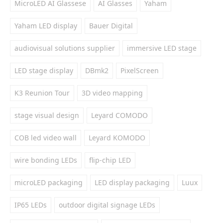
MicroLED AI Glassese
AI Glasses
Yaham
Yaham LED display
Bauer Digital
audiovisual solutions supplier
immersive LED stage
LED stage display
DBmk2
PixelScreen
K3 Reunion Tour
3D video mapping
stage visual design
Leyard COMODO
COB led video wall
Leyard KOMODO
wire bonding LEDs
flip-chip LED
microLED packaging
LED display packaging
Luux
IP65 LEDs
outdoor digital signage LEDs