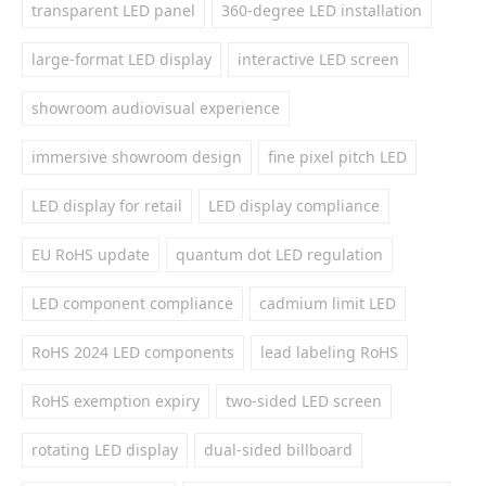
transparent LED panel
360-degree LED installation
large-format LED display
interactive LED screen
showroom audiovisual experience
immersive showroom design
fine pixel pitch LED
LED display for retail
LED display compliance
EU RoHS update
quantum dot LED regulation
LED component compliance
cadmium limit LED
RoHS 2024 LED components
lead labeling RoHS
RoHS exemption expiry
two-sided LED screen
rotating LED display
dual-sided billboard