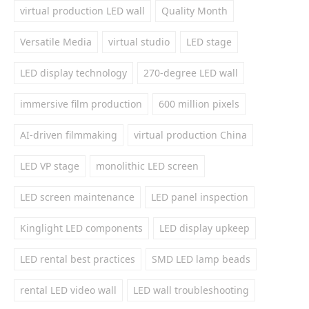
virtual production LED wall
Quality Month
Versatile Media
virtual studio
LED stage
LED display technology
270-degree LED wall
immersive film production
600 million pixels
AI-driven filmmaking
virtual production China
LED VP stage
monolithic LED screen
LED screen maintenance
LED panel inspection
Kinglight LED components
LED display upkeep
LED rental best practices
SMD LED lamp beads
rental LED video wall
LED wall troubleshooting