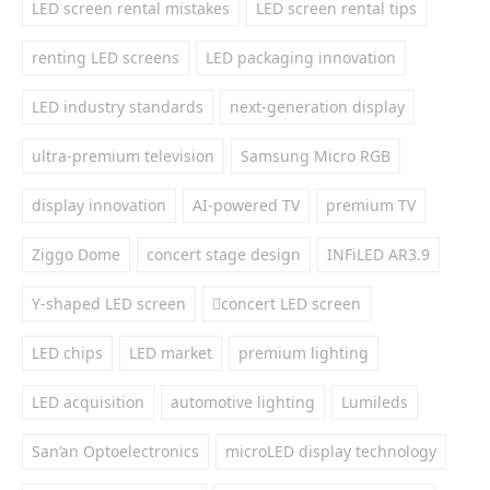
LED screen rental mistakes
LED screen rental tips
renting LED screens
LED packaging innovation
LED industry standards
next-generation display
ultra-premium television
Samsung Micro RGB
display innovation
AI-powered TV
premium TV
Ziggo Dome
concert stage design
INFiLED AR3.9
Y-shaped LED screen
concert LED screen
LED chips
LED market
premium lighting
LED acquisition
automotive lighting
Lumileds
San’an Optoelectronics
microLED display technology