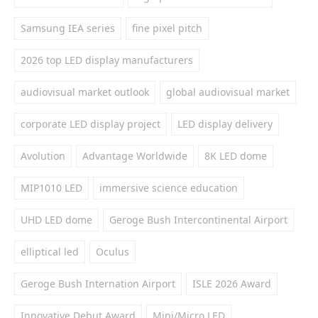
Samsung IEA series
fine pixel pitch
2026 top LED display manufacturers
audiovisual market outlook
global audiovisual market
corporate LED display project
LED display delivery
Avolution
Advantage Worldwide
8K LED dome
MIP1010 LED
immersive science education
UHD LED dome
Geroge Bush Intercontinental Airport
elliptical led
Oculus
Geroge Bush Internation Airport
ISLE 2026 Award
Innovative Debut Award
Mini/Micro LED