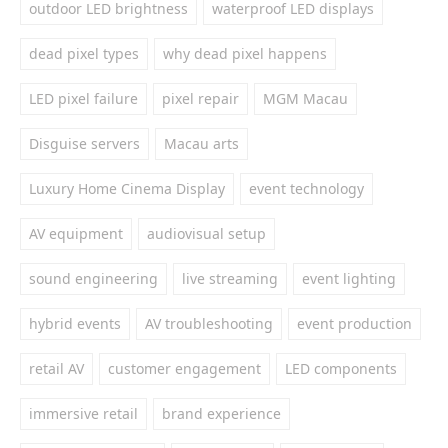
outdoor LED brightness
waterproof LED displays
dead pixel types
why dead pixel happens
LED pixel failure
pixel repair
MGM Macau
Disguise servers
Macau arts
Luxury Home Cinema Display
event technology
AV equipment
audiovisual setup
sound engineering
live streaming
event lighting
hybrid events
AV troubleshooting
event production
retail AV
customer engagement
LED components
immersive retail
brand experience