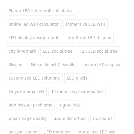
Planar LED video wall calculator
online led wall calculator
immersive LED wall
LED display design guide
storefront LED display
city landmark
LED social tree
12K LED social tree
Skycom
Nexus Select Citywalk
custom LED display
customized LED solutions
LED pixels
Onyx Cinema LED
14 meter onyx cinema led
audiovisual problems
signal loss
poor image quality
audio distortion
no sound
av sync issues
LED modules
interactive LED wall