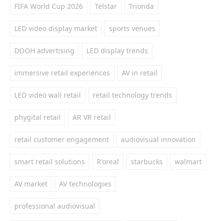
FIFA World Cup 2026
Telstar
Trionda
LED video display market
sports venues
DOOH advertising
LED display trends
immersive retail experiences
AV in retail
LED video wall retail
retail technology trends
phygital retail
AR VR retail
retail customer engagement
audiovisual innovation
smart retail solutions
R'oreal
starbucks
walmart
AV market
AV technologies
professional audiovisual