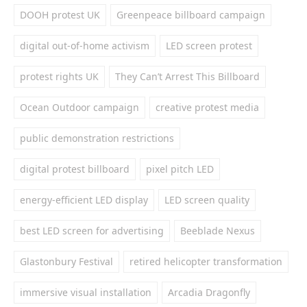
DOOH protest UK
Greenpeace billboard campaign
digital out-of-home activism
LED screen protest
protest rights UK
They Can’t Arrest This Billboard
Ocean Outdoor campaign
creative protest media
public demonstration restrictions
digital protest billboard
pixel pitch LED
energy-efficient LED display
LED screen quality
best LED screen for advertising
Beeblade Nexus
Glastonbury Festival
retired helicopter transformation
immersive visual installation
Arcadia Dragonfly