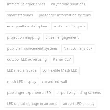
immersive experiences
wayfinding solutions
smart stadiums
passenger information systems
energy-efficient displays
sustainability goals
projection mapping
citizen engagement
public announcement systems
NanoLumens CLR
outdoor LED advertising
Planar CLM
LED media facade
LG Flexible Mesh LED
mesh LED display
curved led wall
passenger experience LED
airport wayfinding screens
LED digital signage in airports
airport LED display