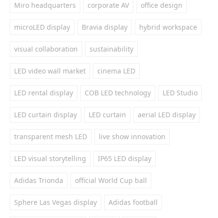
Miro headquarters
corporate AV
office design
microLED display
Bravia display
hybrid workspace
visual collaboration
sustainability
LED video wall market
cinema LED
LED rental display
COB LED technology
LED Studio
LED curtain display
LED curtain
aerial LED display
transparent mesh LED
live show innovation
LED visual storytelling
IP65 LED display
Adidas Trionda
official World Cup ball
Sphere Las Vegas display
Adidas football