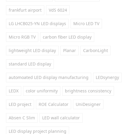
frankfurt airport
VdS 6024
LG LHCB025-YN LED displays
Micro LED TV
Micro RGB TV
carbon fiber LED display
lightweight LED display
Planar
CarbonLight
standard LED display
automoated LED display manufacturing
LEDsynergy
LEDX
color uniformity
brightness consistency
LED project
ROE Calculator
UniDesigner
Absen C Slim
LED wall calculator
LED display project planning