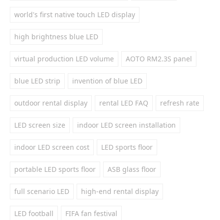
world's first native touch LED display
high brightness blue LED
virtual production LED volume
AOTO RM2.3S panel
blue LED strip
invention of blue LED
outdoor rental display
rental LED FAQ
refresh rate
LED screen size
indoor LED screen installation
indoor LED screen cost
LED sports floor
portable LED sports floor
ASB glass floor
full scenario LED
high-end rental display
LED football
FIFA fan festival