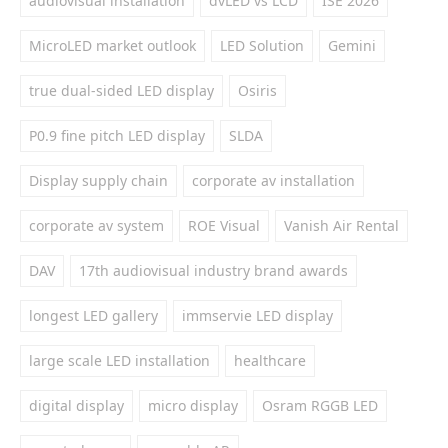
audiovisual installation
dvLED vs LCD
ISE 2026
MicroLED market outlook
LED Solution
Gemini
true dual-sided LED display
Osiris
P0.9 fine pitch LED display
SLDA
Display supply chain
corporate av installation
corporate av system
ROE Visual
Vanish Air Rental
DAV
17th audiovisual industry brand awards
longest LED gallery
immservie LED display
large scale LED installation
healthcare
digital display
micro display
Osram RGGB LED