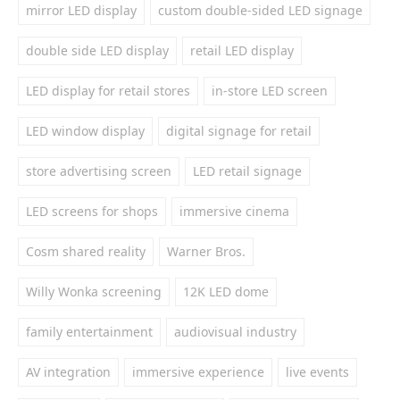
mirror LED display
custom double-sided LED signage
double side LED display
retail LED display
LED display for retail stores
in-store LED screen
LED window display
digital signage for retail
store advertising screen
LED retail signage
LED screens for shops
immersive cinema
Cosm shared reality
Warner Bros.
Willy Wonka screening
12K LED dome
family entertainment
audiovisual industry
AV integration
immersive experience
live events