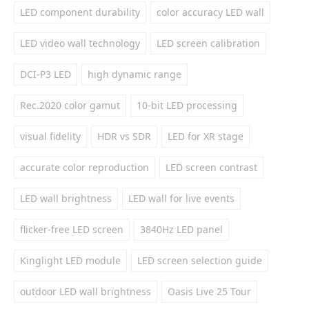
LED component durability
color accuracy LED wall
LED video wall technology
LED screen calibration
DCI-P3 LED
high dynamic range
Rec.2020 color gamut
10-bit LED processing
visual fidelity
HDR vs SDR
LED for XR stage
accurate color reproduction
LED screen contrast
LED wall brightness
LED wall for live events
flicker-free LED screen
3840Hz LED panel
Kinglight LED module
LED screen selection guide
outdoor LED wall brightness
Oasis Live 25 Tour