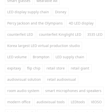
smart glasses
wearable AR
LED display supply chain
Disney
Percy Jackson and the Olympians
4D LED display
counterfeit LED
counterfeit Kinglight LED
3535 LED
Korea largest LED virtual production studio
LED volume
Brompton
LED supply chain
expitaxy
flip chip
retail store
retail giant
audiovisual solution
retail audiovisual
room audio system
smart microphones and speakers
modern office
audiovisual tools
LEDtools
VIOSO