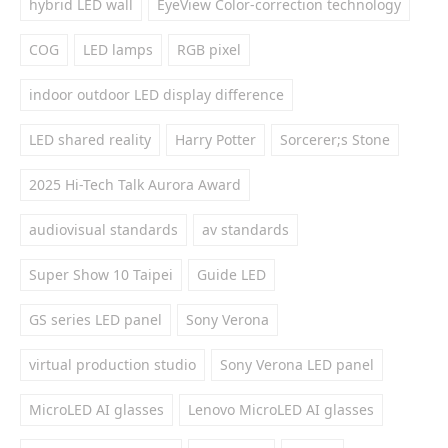
hybrid LED wall
EyeView Color-correction technology
COG
LED lamps
RGB pixel
indoor outdoor LED display difference
LED shared reality
Harry Potter
Sorcerer;s Stone
2025 Hi-Tech Talk Aurora Award
audiovisual standards
av standards
Super Show 10 Taipei
Guide LED
GS series LED panel
Sony Verona
virtual production studio
Sony Verona LED panel
MicroLED AI glasses
Lenovo MicroLED AI glasses