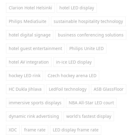
Clarion Hotel Helsinki
hotel LED display
Philips MediaSuite
sustainable hospitality technology
hotel digital signage
business conferencing solutions
hotel guest entertainment
Philips Unite LED
hotel AV integration
in-ice LED display
hockey LED rink
Czech hockey arena LED
HC Dukla Jihlava
LedFoil technology
ASB GlassFloor
immersive sports displays
NBA All-Star LED court
dynamic rink advertising
world's fastest display
XDC
frame rate
LED display frame rate