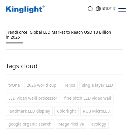
简体中文
TrendForce: Global LED Market to Reach USD 13 Billion
in 2025
Tags cloud
tvOne
2026 world cup
Helios
single layer LED
LED video walll processor
fine pitch LED video wall
landmark LED display
Colorlight
RGB MicroLED
google organic search
MegaPixel VR
avology