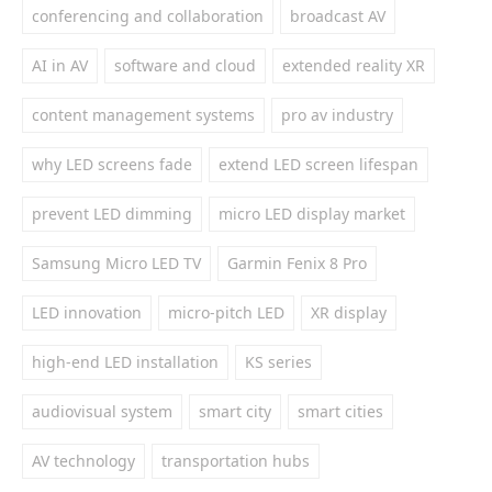
conferencing and collaboration
broadcast AV
AI in AV
software and cloud
extended reality XR
content management systems
pro av industry
why LED screens fade
extend LED screen lifespan
prevent LED dimming
micro LED display market
Samsung Micro LED TV
Garmin Fenix 8 Pro
LED innovation
micro-pitch LED
XR display
high-end LED installation
KS series
audiovisual system
smart city
smart cities
AV technology
transportation hubs