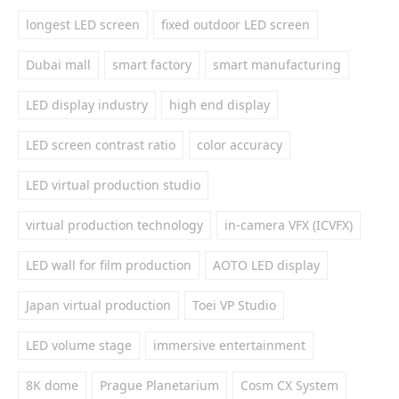
longest LED screen
fixed outdoor LED screen
Dubai mall
smart factory
smart manufacturing
LED display industry
high end display
LED screen contrast ratio
color accuracy
LED virtual production studio
virtual production technology
in-camera VFX (ICVFX)
LED wall for film production
AOTO LED display
Japan virtual production
Toei VP Studio
LED volume stage
immersive entertainment
8K dome
Prague Planetarium
Cosm CX System