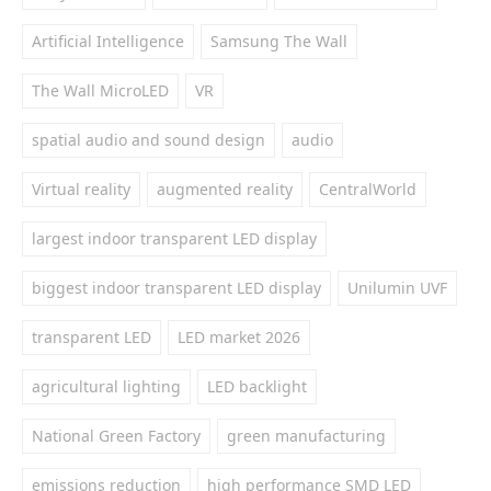
Artificial Intelligence
Samsung The Wall
The Wall MicroLED
VR
spatial audio and sound design
audio
Virtual reality
augmented reality
CentralWorld
largest indoor transparent LED display
biggest indoor transparent LED display
Unilumin UVF
transparent LED
LED market 2026
agricultural lighting
LED backlight
National Green Factory
green manufacturing
emissions reduction
high performance SMD LED