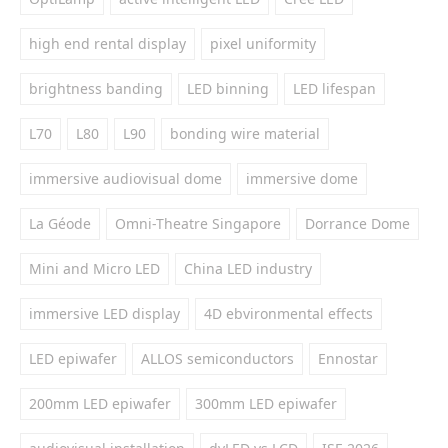
high end rental display
pixel uniformity
brightness banding
LED binning
LED lifespan
L70
L80
L90
bonding wire material
immersive audiovisual dome
immersive dome
La Géode
Omni-Theatre Singapore
Dorrance Dome
Mini and Micro LED
China LED industry
immersive LED display
4D ebvironmental effects
LED epiwafer
ALLOS semiconductors
Ennostar
200mm LED epiwafer
300mm LED epiwafer