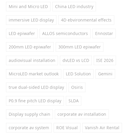
Mini and Micro LED
China LED industry
immersive LED display
4D ebvironmental effects
LED epiwafer
ALLOS semiconductors
Ennostar
200mm LED epiwafer
300mm LED epiwafer
audiovisual installation
dvLED vs LCD
ISE 2026
MicroLED market outlook
LED Solution
Gemini
true dual-sided LED display
Osiris
P0.9 fine pitch LED display
SLDA
Display supply chain
corporate av installation
corporate av system
ROE Visual
Vanish Air Rental