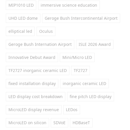
MIP1010 LED
immersive science education
UHD LED dome
Geroge Bush Intercontinental Airport
elliptical led
Oculus
Geroge Bush Internation Airport
ISLE 2026 Award
Innovative Debut Award
Mini/Micro LED
TF2727 inorganic ceramic LED
TF2727
fixed installation display
inorganic ceramic LED
LED display cost breakdown
fine pitch LED display
MicroLED display revenue
LEDos
MicroLED on silicon
SDVoE
HDBaseT