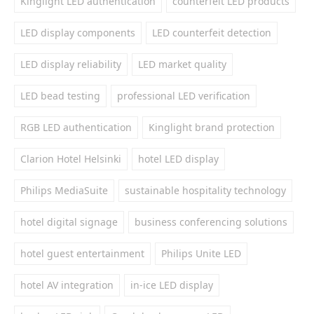
Kinglight LED authentication
counterfeit LED products
LED display components
LED counterfeit detection
LED display reliability
LED market quality
LED bead testing
professional LED verification
RGB LED authentication
Kinglight brand protection
Clarion Hotel Helsinki
hotel LED display
Philips MediaSuite
sustainable hospitality technology
hotel digital signage
business conferencing solutions
hotel guest entertainment
Philips Unite LED
hotel AV integration
in-ice LED display