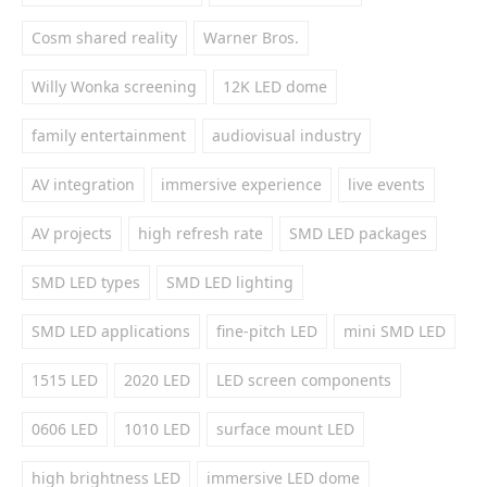
Cosm shared reality
Warner Bros.
Willy Wonka screening
12K LED dome
family entertainment
audiovisual industry
AV integration
immersive experience
live events
AV projects
high refresh rate
SMD LED packages
SMD LED types
SMD LED lighting
SMD LED applications
fine-pitch LED
mini SMD LED
1515 LED
2020 LED
LED screen components
0606 LED
1010 LED
surface mount LED
high brightness LED
immersive LED dome