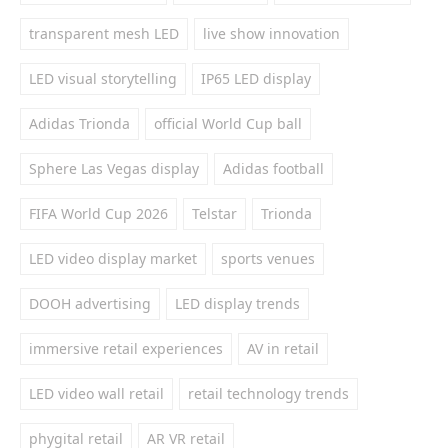
transparent mesh LED
live show innovation
LED visual storytelling
IP65 LED display
Adidas Trionda
official World Cup ball
Sphere Las Vegas display
Adidas football
FIFA World Cup 2026
Telstar
Trionda
LED video display market
sports venues
DOOH advertising
LED display trends
immersive retail experiences
AV in retail
LED video wall retail
retail technology trends
phygital retail
AR VR retail