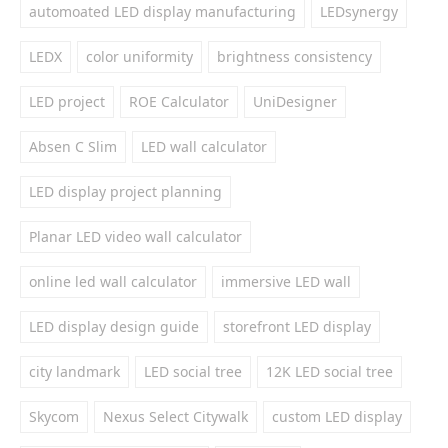
automoated LED display manufacturing
LEDsynergy
LEDX
color uniformity
brightness consistency
LED project
ROE Calculator
UniDesigner
Absen C Slim
LED wall calculator
LED display project planning
Planar LED video wall calculator
online led wall calculator
immersive LED wall
LED display design guide
storefront LED display
city landmark
LED social tree
12K LED social tree
Skycom
Nexus Select Citywalk
custom LED display