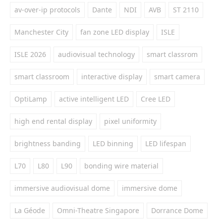
av-over-ip protocols
Dante
NDI
AVB
ST 2110
Manchester City
fan zone LED display
ISLE
ISLE 2026
audiovisual technology
smart classrom
smart classroom
interactive display
smart camera
OptiLamp
active intelligent LED
Cree LED
high end rental display
pixel uniformity
brightness banding
LED binning
LED lifespan
L70
L80
L90
bonding wire material
immersive audiovisual dome
immersive dome
La Géode
Omni-Theatre Singapore
Dorrance Dome