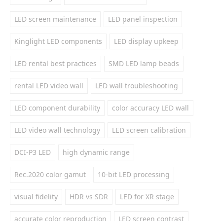
LED screen maintenance
LED panel inspection
Kinglight LED components
LED display upkeep
LED rental best practices
SMD LED lamp beads
rental LED video wall
LED wall troubleshooting
LED component durability
color accuracy LED wall
LED video wall technology
LED screen calibration
DCI-P3 LED
high dynamic range
Rec.2020 color gamut
10-bit LED processing
visual fidelity
HDR vs SDR
LED for XR stage
accurate color reproduction
LED screen contrast