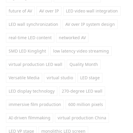
future of AV
AV over IP
LED video wall integration
LED wall synchronization
AV over IP system design
real-time LED content
networked AV
SMD LED Kinglight
low latency video streaming
virtual production LED wall
Quality Month
Versatile Media
virtual studio
LED stage
LED display technology
270-degree LED wall
immersive film production
600 million pixels
AI-driven filmmaking
virtual production China
LED VP stage
monolithic LED screen