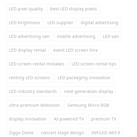
LED pixel quality
best LED display pixels
LED brightness
LED supplier
digital advertising
LED advertising van
mobile advertising
LED van
LED display rental
event LED screen hire
LED screen rental mistakes
LED screen rental tips
renting LED screens
LED packaging innovation
LED industry standards
next-generation display
ultra-premium television
Samsung Micro RGB
display innovation
AI-powered TV
premium TV
Ziggo Dome
concert stage design
INFiLED AR3.9