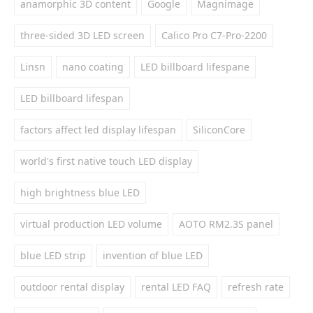
anamorphic 3D content
Google
Magnimage
three-sided 3D LED screen
Calico Pro C7-Pro-2200
Linsn
nano coating
LED billboard lifespane
LED billboard lifespan
factors affect led display lifespan
SiliconCore
world's first native touch LED display
high brightness blue LED
virtual production LED volume
AOTO RM2.3S panel
blue LED strip
invention of blue LED
outdoor rental display
rental LED FAQ
refresh rate