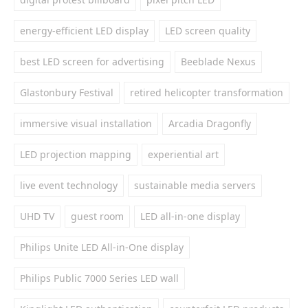
energy-efficient LED display
LED screen quality
best LED screen for advertising
Beeblade Nexus
Glastonbury Festival
retired helicopter transformation
immersive visual installation
Arcadia Dragonfly
LED projection mapping
experiential art
live event technology
sustainable media servers
UHD TV
guest room
LED all-in-one display
Philips Unite LED All-in-One display
Philips Public 7000 Series LED wall