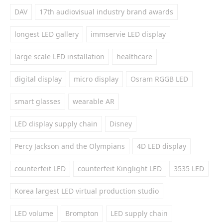
DAV
17th audiovisual industry brand awards
longest LED gallery
immservie LED display
large scale LED installation
healthcare
digital display
micro display
Osram RGGB LED
smart glasses
wearable AR
LED display supply chain
Disney
Percy Jackson and the Olympians
4D LED display
counterfeit LED
counterfeit Kinglight LED
3535 LED
Korea largest LED virtual production studio
LED volume
Brompton
LED supply chain