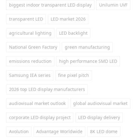
biggest indoor transparent LED display
Unilumin UVF
transparent LED
LED market 2026
agricultural lighting
LED backlight
National Green Factory
green manufacturing
emissions reduction
high performance SMD LED
Samsung IEA series
fine pixel pitch
2026 top LED display manufacturers
audiovisual market outlook
global audiovisual market
corporate LED display project
LED display delivery
Avolution
Advantage Worldwide
8K LED dome