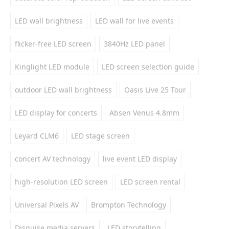
LED wall brightness
LED wall for live events
flicker-free LED screen
3840Hz LED panel
Kinglight LED module
LED screen selection guide
outdoor LED wall brightness
Oasis Live 25 Tour
LED display for concerts
Absen Venus 4.8mm
Leyard CLM6
LED stage screen
concert AV technology
live event LED display
high-resolution LED screen
LED screen rental
Universal Pixels AV
Brompton Technology
Disguise media servers
LED storytelling