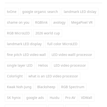
tvOne
google organic search
landmark LED dislay
shame on you
RGBlink
avology
MegaPixel VR
RGB MicroLED
2026 world cup
landmark LED display
full color MicroLED
fine pitch LED video wall
LED video walll processor
single layer LED
Helios
LED video processor
Colorlight
what is an LED video processor
Kwak Noh-Jung
Blacksheep
RGB Spectrum
SK hynix
google ads
Huidu
Pro AV
VDWall