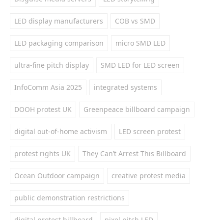
LED display manufacturers
COB vs SMD
LED packaging comparison
micro SMD LED
ultra-fine pitch display
SMD LED for LED screen
InfoComm Asia 2025
integrated systems
DOOH protest UK
Greenpeace billboard campaign
digital out-of-home activism
LED screen protest
protest rights UK
They Can’t Arrest This Billboard
Ocean Outdoor campaign
creative protest media
public demonstration restrictions
digital protest billboard
pixel pitch LED