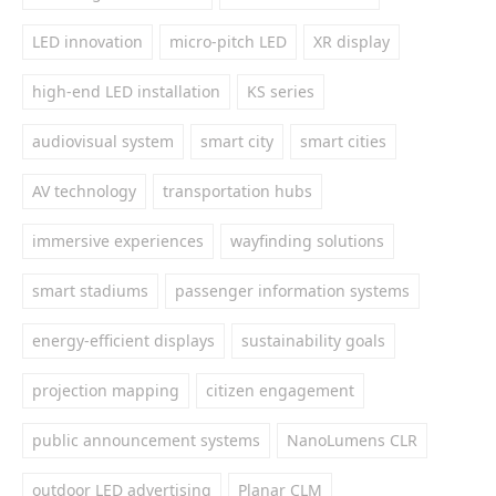
LED innovation
micro-pitch LED
XR display
high-end LED installation
KS series
audiovisual system
smart city
smart cities
AV technology
transportation hubs
immersive experiences
wayfinding solutions
smart stadiums
passenger information systems
energy-efficient displays
sustainability goals
projection mapping
citizen engagement
public announcement systems
NanoLumens CLR
outdoor LED advertising
Planar CLM