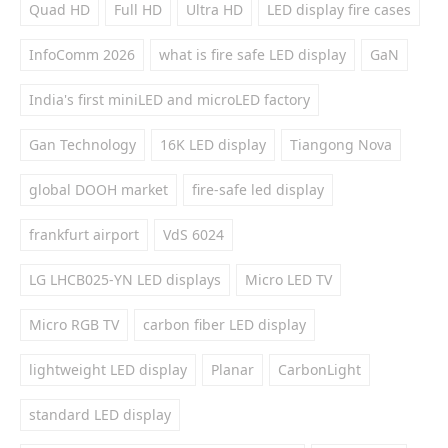
Quad HD
Full HD
Ultra HD
LED display fire cases
InfoComm 2026
what is fire safe LED display
GaN
India's first miniLED and microLED factory
Gan Technology
16K LED display
Tiangong Nova
global DOOH market
fire-safe led display
frankfurt airport
VdS 6024
LG LHCB025-YN LED displays
Micro LED TV
Micro RGB TV
carbon fiber LED display
lightweight LED display
Planar
CarbonLight
standard LED display