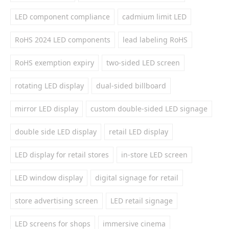
LED component compliance
cadmium limit LED
RoHS 2024 LED components
lead labeling RoHS
RoHS exemption expiry
two-sided LED screen
rotating LED display
dual-sided billboard
mirror LED display
custom double-sided LED signage
double side LED display
retail LED display
LED display for retail stores
in-store LED screen
LED window display
digital signage for retail
store advertising screen
LED retail signage
LED screens for shops
immersive cinema