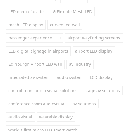
LED media facade
LG Flexible Mesh LED
mesh LED display
curved led wall
passenger experience LED
airport wayfinding screens
LED digital signage in airports
airport LED display
Edinburgh Airport LED wall
av industry
integrated av system
audio system
LCD display
control room audio visual solutions
stage av solutions
conference room audiovisual
av solutions
audio visual
wearable display
world's first micro LED smart watch