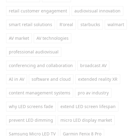
retail customer engagement
audiovisual innovation
smart retail solutions
R'oreal
starbucks
walmart
AV market
AV technologies
professional audiovisual
conferencing and collaboration
broadcast AV
AI in AV
software and cloud
extended reality XR
content management systems
pro av industry
why LED screens fade
extend LED screen lifespan
prevent LED dimming
micro LED display market
Samsung Micro LED TV
Garmin Fenix 8 Pro