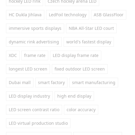
hockey LED rink
Czech hockey arena LED
HC Dukla Jihlava
LedFoil technology
ASB GlassFloor
immersive sports displays
NBA All-Star LED court
dynamic rink advertising
world's fastest display
XDC
frame rate
LED display frame rate
longest LED screen
fixed outdoor LED screen
Dubai mall
smart factory
smart manufacturing
LED display industry
high end display
LED screen contrast ratio
color accuracy
LED virtual production studio