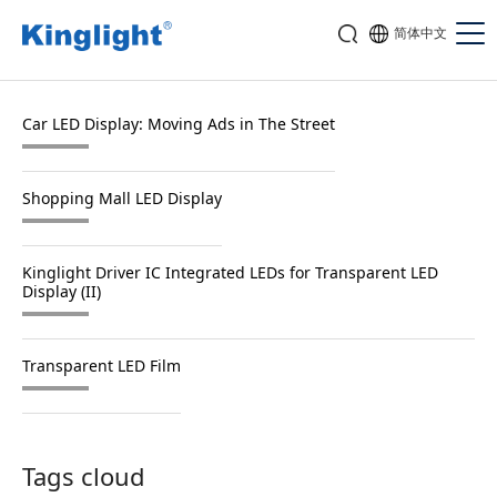
简体中文
Car LED Display: Moving Ads in The Street
Shopping Mall LED Display
Kinglight Driver IC Integrated LEDs for Transparent LED
Display (II)
Transparent LED Film
Tags cloud