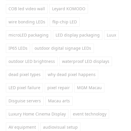
COB led video wall
Leyard KOMODO
wire bonding LEDs
flip-chip LED
microLED packaging
LED display packaging
Luux
IP65 LEDs
outdoor digital signage LEDs
outdoor LED brightness
waterproof LED displays
dead pixel types
why dead pixel happens
LED pixel failure
pixel repair
MGM Macau
Disguise servers
Macau arts
Luxury Home Cinema Display
event technology
AV equipment
audiovisual setup