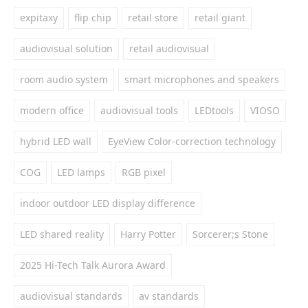
expitaxy
flip chip
retail store
retail giant
audiovisual solution
retail audiovisual
room audio system
smart microphones and speakers
modern office
audiovisual tools
LEDtools
VIOSO
hybrid LED wall
EyeView Color-correction technology
COG
LED lamps
RGB pixel
indoor outdoor LED display difference
LED shared reality
Harry Potter
Sorcerer;s Stone
2025 Hi-Tech Talk Aurora Award
audiovisual standards
av standards