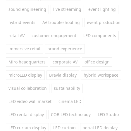
sound engineering
live streaming
event lighting
hybrid events
AV troubleshooting
event production
retail AV
customer engagement
LED components
immersive retail
brand experience
Miro headquarters
corporate AV
office design
microLED display
Bravia display
hybrid workspace
visual collaboration
sustainability
LED video wall market
cinema LED
LED rental display
COB LED technology
LED Studio
LED curtain display
LED curtain
aerial LED display