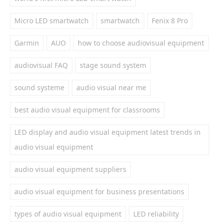
Micro LED smartwatch
smartwatch
Fenix 8 Pro
Garmin
AUO
how to choose audiovisual equipment
audiovisual FAQ
stage sound system
sound systeme
audio visual near me
best audio visual equipment for classrooms
LED display and audio visual equipment latest trends in
audio visual equipment
audio visual equipment suppliers
audio visual equipment for business presentations
types of audio visual equipment
LED reliability