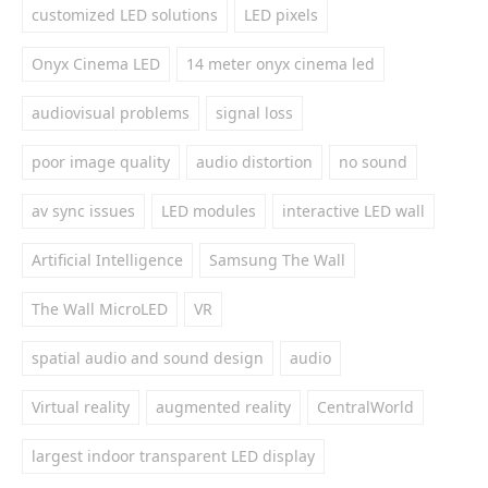
customized LED solutions
LED pixels
Onyx Cinema LED
14 meter onyx cinema led
audiovisual problems
signal loss
poor image quality
audio distortion
no sound
av sync issues
LED modules
interactive LED wall
Artificial Intelligence
Samsung The Wall
The Wall MicroLED
VR
spatial audio and sound design
audio
Virtual reality
augmented reality
CentralWorld
largest indoor transparent LED display