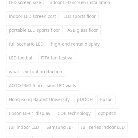
LED screen size
indoor LED screen installation
indoor LED screen cost
LED sports floor
portable LED sports floor
ASB glass floor
full scenario LED
high-end rental display
LED football
FIFA fan festival
what is virtual production
AOTO RM1.5 precision LED walls
Hong Kong Baptist University
pDOOH
Epson
Epson LE-C1 display
COB technology
dot pitch
IBF indoor LED
Samsung IBF
IBF series indoor LED