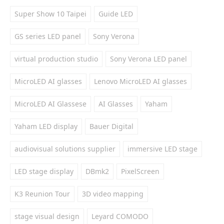
Super Show 10 Taipei
Guide LED
GS series LED panel
Sony Verona
virtual production studio
Sony Verona LED panel
MicroLED AI glasses
Lenovo MicroLED AI glasses
MicroLED AI Glassese
AI Glasses
Yaham
Yaham LED display
Bauer Digital
audiovisual solutions supplier
immersive LED stage
LED stage display
DBmk2
PixelScreen
K3 Reunion Tour
3D video mapping
stage visual design
Leyard COMODO