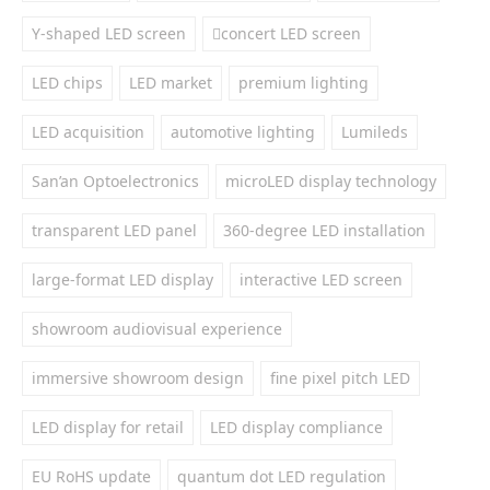
Y-shaped LED screen
concert LED screen
LED chips
LED market
premium lighting
LED acquisition
automotive lighting
Lumileds
San’an Optoelectronics
microLED display technology
transparent LED panel
360-degree LED installation
large-format LED display
interactive LED screen
showroom audiovisual experience
immersive showroom design
fine pixel pitch LED
LED display for retail
LED display compliance
EU RoHS update
quantum dot LED regulation