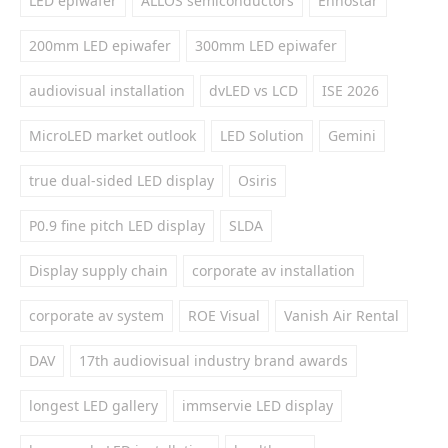
LED epiwafer
ALLOS semiconductors
Ennostar
200mm LED epiwafer
300mm LED epiwafer
audiovisual installation
dvLED vs LCD
ISE 2026
MicroLED market outlook
LED Solution
Gemini
true dual-sided LED display
Osiris
P0.9 fine pitch LED display
SLDA
Display supply chain
corporate av installation
corporate av system
ROE Visual
Vanish Air Rental
DAV
17th audiovisual industry brand awards
longest LED gallery
immservie LED display