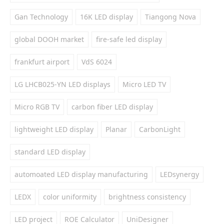
Gan Technology
16K LED display
Tiangong Nova
global DOOH market
fire-safe led display
frankfurt airport
VdS 6024
LG LHCB025-YN LED displays
Micro LED TV
Micro RGB TV
carbon fiber LED display
lightweight LED display
Planar
CarbonLight
standard LED display
automoated LED display manufacturing
LEDsynergy
LEDX
color uniformity
brightness consistency
LED project
ROE Calculator
UniDesigner