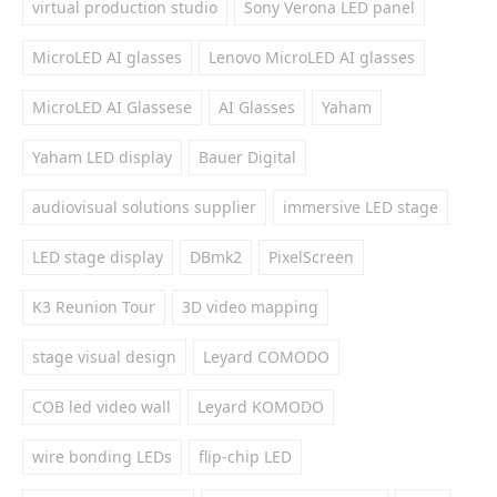
virtual production studio
Sony Verona LED panel
MicroLED AI glasses
Lenovo MicroLED AI glasses
MicroLED AI Glassese
AI Glasses
Yaham
Yaham LED display
Bauer Digital
audiovisual solutions supplier
immersive LED stage
LED stage display
DBmk2
PixelScreen
K3 Reunion Tour
3D video mapping
stage visual design
Leyard COMODO
COB led video wall
Leyard KOMODO
wire bonding LEDs
flip-chip LED