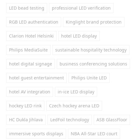
LED bead testing
professional LED verification
RGB LED authentication
Kinglight brand protection
Clarion Hotel Helsinki
hotel LED display
Philips MediaSuite
sustainable hospitality technology
hotel digital signage
business conferencing solutions
hotel guest entertainment
Philips Unite LED
hotel AV integration
in-ice LED display
hockey LED rink
Czech hockey arena LED
HC Dukla Jihlava
LedFoil technology
ASB GlassFloor
immersive sports displays
NBA All-Star LED court