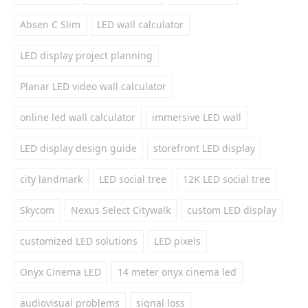
Absen C Slim
LED wall calculator
LED display project planning
Planar LED video wall calculator
online led wall calculator
immersive LED wall
LED display design guide
storefront LED display
city landmark
LED social tree
12K LED social tree
Skycom
Nexus Select Citywalk
custom LED display
customized LED solutions
LED pixels
Onyx Cinema LED
14 meter onyx cinema led
audiovisual problems
signal loss