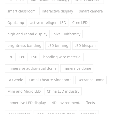
smart classroom
interactive display
smart camera
OptiLamp
active intelligent LED
Cree LED
high end rental display
pixel uniformity
brightness banding
LED binning
LED lifespan
L70
L80
L90
bonding wire material
immersive audiovisual dome
immersive dome
La Géode
Omni-Theatre Singapore
Dorrance Dome
Mini and Micro LED
China LED industry
immersive LED display
4D ebvironmental effects