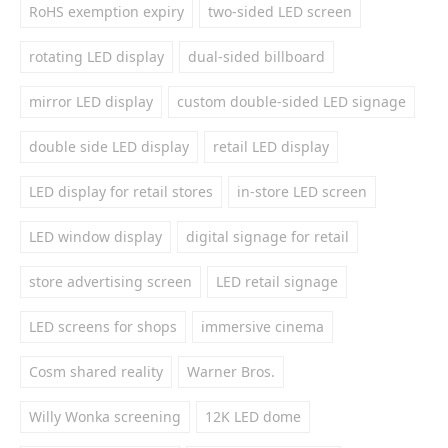
RoHS exemption expiry
two-sided LED screen
rotating LED display
dual-sided billboard
mirror LED display
custom double-sided LED signage
double side LED display
retail LED display
LED display for retail stores
in-store LED screen
LED window display
digital signage for retail
store advertising screen
LED retail signage
LED screens for shops
immersive cinema
Cosm shared reality
Warner Bros.
Willy Wonka screening
12K LED dome