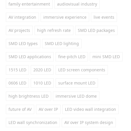
family entertainment
audiovisual industry
AV integration
immersive experience
live events
AV projects
high refresh rate
SMD LED packages
SMD LED types
SMD LED lighting
SMD LED applications
fine-pitch LED
mini SMD LED
1515 LED
2020 LED
LED screen components
0606 LED
1010 LED
surface mount LED
high brightness LED
immersive LED dome
future of AV
AV over IP
LED video wall integration
LED wall synchronization
AV over IP system design