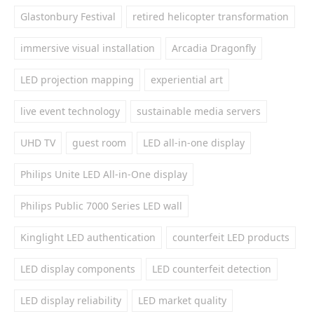
Glastonbury Festival
retired helicopter transformation
immersive visual installation
Arcadia Dragonfly
LED projection mapping
experiential art
live event technology
sustainable media servers
UHD TV
guest room
LED all-in-one display
Philips Unite LED All-in-One display
Philips Public 7000 Series LED wall
Kinglight LED authentication
counterfeit LED products
LED display components
LED counterfeit detection
LED display reliability
LED market quality