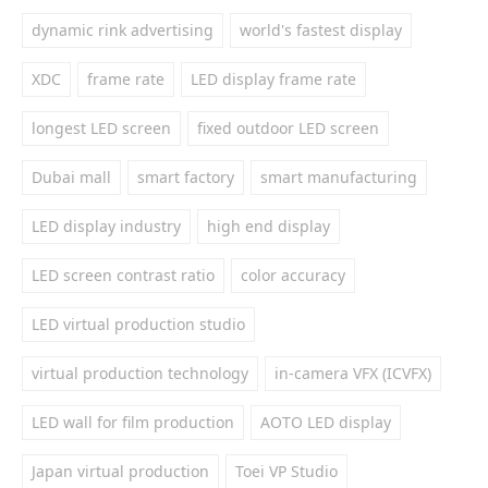
dynamic rink advertising
world's fastest display
XDC
frame rate
LED display frame rate
longest LED screen
fixed outdoor LED screen
Dubai mall
smart factory
smart manufacturing
LED display industry
high end display
LED screen contrast ratio
color accuracy
LED virtual production studio
virtual production technology
in-camera VFX (ICVFX)
LED wall for film production
AOTO LED display
Japan virtual production
Toei VP Studio