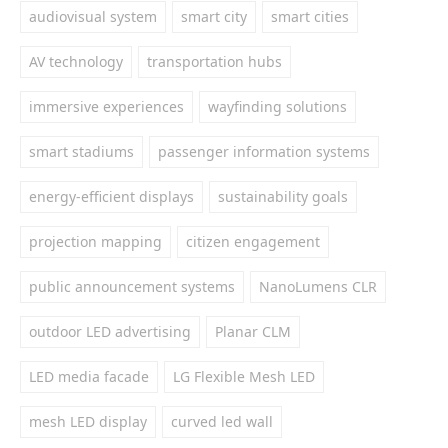
audiovisual system
smart city
smart cities
AV technology
transportation hubs
immersive experiences
wayfinding solutions
smart stadiums
passenger information systems
energy-efficient displays
sustainability goals
projection mapping
citizen engagement
public announcement systems
NanoLumens CLR
outdoor LED advertising
Planar CLM
LED media facade
LG Flexible Mesh LED
mesh LED display
curved led wall