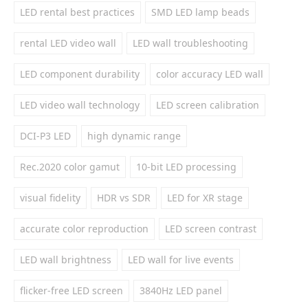
LED rental best practices
SMD LED lamp beads
rental LED video wall
LED wall troubleshooting
LED component durability
color accuracy LED wall
LED video wall technology
LED screen calibration
DCI-P3 LED
high dynamic range
Rec.2020 color gamut
10-bit LED processing
visual fidelity
HDR vs SDR
LED for XR stage
accurate color reproduction
LED screen contrast
LED wall brightness
LED wall for live events
flicker-free LED screen
3840Hz LED panel