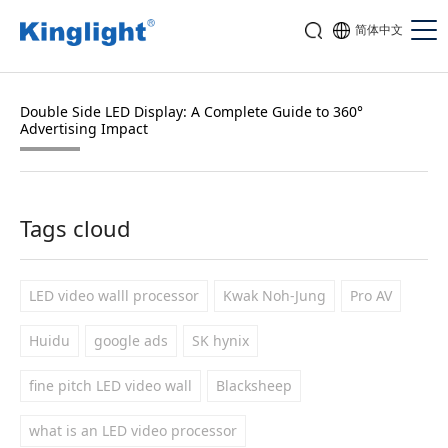
简体中文
Double Side LED Display: A Complete Guide to 360°
Advertising Impact
Tags cloud
LED video walll processor
Kwak Noh-Jung
Pro AV
Huidu
google ads
SK hynix
fine pitch LED video wall
Blacksheep
what is an LED video processor