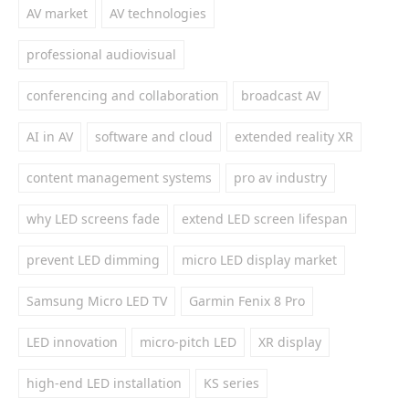
AV market
AV technologies
professional audiovisual
conferencing and collaboration
broadcast AV
AI in AV
software and cloud
extended reality XR
content management systems
pro av industry
why LED screens fade
extend LED screen lifespan
prevent LED dimming
micro LED display market
Samsung Micro LED TV
Garmin Fenix 8 Pro
LED innovation
micro-pitch LED
XR display
high-end LED installation
KS series