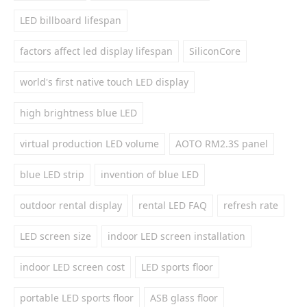
LED billboard lifespan
factors affect led display lifespan
SiliconCore
world's first native touch LED display
high brightness blue LED
virtual production LED volume
AOTO RM2.3S panel
blue LED strip
invention of blue LED
outdoor rental display
rental LED FAQ
refresh rate
LED screen size
indoor LED screen installation
indoor LED screen cost
LED sports floor
portable LED sports floor
ASB glass floor