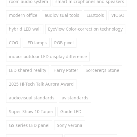
room audio system
smart microphones and speakers
modern office
audiovisual tools
LEDtools
VIOSO
hybrid LED wall
EyeView Color-correction technology
COG
LED lamps
RGB pixel
indoor outdoor LED display difference
LED shared reality
Harry Potter
Sorcerer;s Stone
2025 Hi-Tech Talk Aurora Award
audiovisual standards
av standards
Super Show 10 Taipei
Guide LED
GS series LED panel
Sony Verona