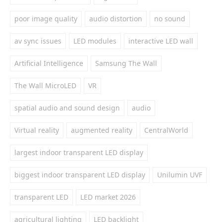
poor image quality
audio distortion
no sound
av sync issues
LED modules
interactive LED wall
Artificial Intelligence
Samsung The Wall
The Wall MicroLED
VR
spatial audio and sound design
audio
Virtual reality
augmented reality
CentralWorld
largest indoor transparent LED display
biggest indoor transparent LED display
Unilumin UVF
transparent LED
LED market 2026
agricultural lighting
LED backlight