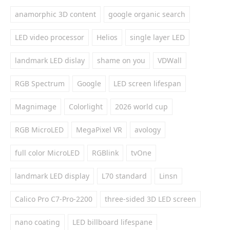
anamorphic 3D content
google organic search
LED video processor
Helios
single layer LED
landmark LED dislay
shame on you
VDWall
RGB Spectrum
Google
LED screen lifespan
Magnimage
Colorlight
2026 world cup
RGB MicroLED
MegaPixel VR
avology
full color MicroLED
RGBlink
tvOne
landmark LED display
L70 standard
Linsn
Calico Pro C7-Pro-2200
three-sided 3D LED screen
nano coating
LED billboard lifespane