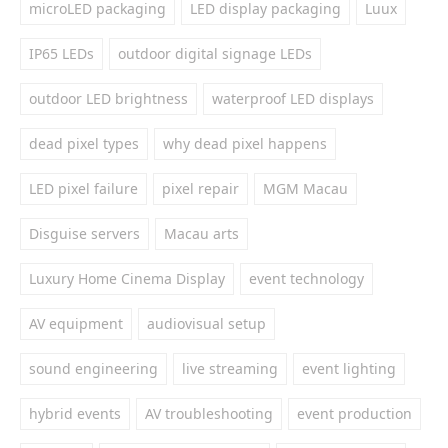
microLED packaging
LED display packaging
Luux
IP65 LEDs
outdoor digital signage LEDs
outdoor LED brightness
waterproof LED displays
dead pixel types
why dead pixel happens
LED pixel failure
pixel repair
MGM Macau
Disguise servers
Macau arts
Luxury Home Cinema Display
event technology
AV equipment
audiovisual setup
sound engineering
live streaming
event lighting
hybrid events
AV troubleshooting
event production