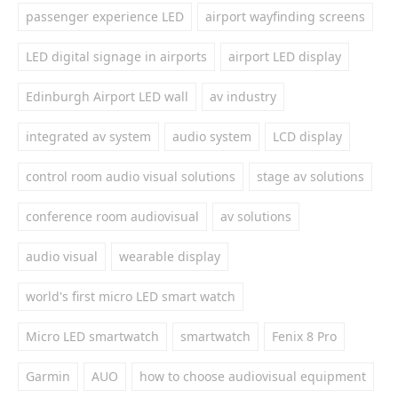
passenger experience LED
airport wayfinding screens
LED digital signage in airports
airport LED display
Edinburgh Airport LED wall
av industry
integrated av system
audio system
LCD display
control room audio visual solutions
stage av solutions
conference room audiovisual
av solutions
audio visual
wearable display
world's first micro LED smart watch
Micro LED smartwatch
smartwatch
Fenix 8 Pro
Garmin
AUO
how to choose audiovisual equipment