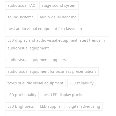
audiovisual FAQ
stage sound system
sound systeme
audio visual near me
best audio visual equipment for classrooms
LED display and audio visual equipment latest trends in
audio visual equipment
audio visual equipment suppliers
audio visual equipment for business presentations
types of audio visual equipment
LED reliability
LED pixel quality
best LED display pixels
LED brightness
LED supplier
digital advertising