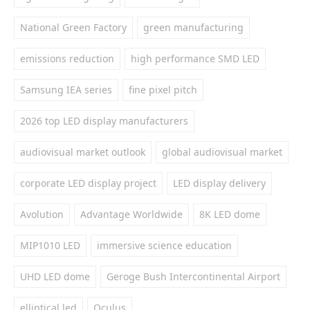
National Green Factory
green manufacturing
emissions reduction
high performance SMD LED
Samsung IEA series
fine pixel pitch
2026 top LED display manufacturers
audiovisual market outlook
global audiovisual market
corporate LED display project
LED display delivery
Avolution
Advantage Worldwide
8K LED dome
MIP1010 LED
immersive science education
UHD LED dome
Geroge Bush Intercontinental Airport
elliptical led
Oculus