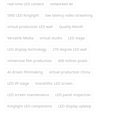
real-time LED content
networked AV
SMD LED Kinglight
low latency video streaming
virtual production LED wall
Quality Month
Versatile Media
virtual studio
LED stage
LED display technology
270-degree LED wall
immersive film production
600 million pixels
AI-driven filmmaking
virtual production China
LED VP stage
monolithic LED screen
LED screen maintenance
LED panel inspection
Kinglight LED components
LED display upkeep