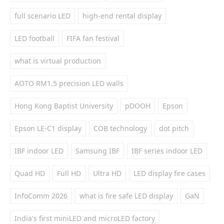
full scenario LED
high-end rental display
LED football
FIFA fan festival
what is virtual production
AOTO RM1.5 precision LED walls
Hong Kong Baptist University
pDOOH
Epson
Epson LE-C1 display
COB technology
dot pitch
IBF indoor LED
Samsung IBF
IBF series indoor LED
Quad HD
Full HD
Ultra HD
LED display fire cases
InfoComm 2026
what is fire safe LED display
GaN
India's first miniLED and microLED factory