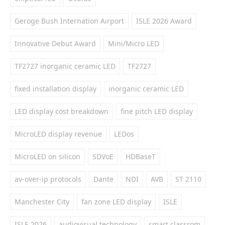
Geroge Bush Internation Airport
ISLE 2026 Award
Innovative Debut Award
Mini/Micro LED
TF2727 inorganic ceramic LED
TF2727
fixed installation display
inorganic ceramic LED
LED display cost breakdown
fine pitch LED display
MicroLED display revenue
LEDos
MicroLED on silicon
SDVoE
HDBaseT
av-over-ip protocols
Dante
NDI
AVB
ST 2110
Manchester City
fan zone LED display
ISLE
ISLE 2026
audiovisual technology
smart classrom