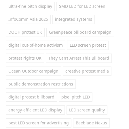
ultra-fine pitch display
SMD LED for LED screen
InfoComm Asia 2025
integrated systems
DOOH protest UK
Greenpeace billboard campaign
digital out-of-home activism
LED screen protest
protest rights UK
They Can’t Arrest This Billboard
Ocean Outdoor campaign
creative protest media
public demonstration restrictions
digital protest billboard
pixel pitch LED
energy-efficient LED display
LED screen quality
best LED screen for advertising
Beeblade Nexus