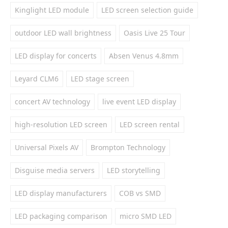
Kinglight LED module
LED screen selection guide
outdoor LED wall brightness
Oasis Live 25 Tour
LED display for concerts
Absen Venus 4.8mm
Leyard CLM6
LED stage screen
concert AV technology
live event LED display
high-resolution LED screen
LED screen rental
Universal Pixels AV
Brompton Technology
Disguise media servers
LED storytelling
LED display manufacturers
COB vs SMD
LED packaging comparison
micro SMD LED