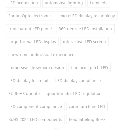
LED acquisition
automotive lighting
Lumileds
San’an Optoelectronics
microLED display technology
transparent LED panel
360-degree LED installation
large-format LED display
interactive LED screen
showroom audiovisual experience
immersive showroom design
fine pixel pitch LED
LED display for retail
LED display compliance
EU RoHS update
quantum dot LED regulation
LED component compliance
cadmium limit LED
RoHS 2024 LED components
lead labeling RoHS