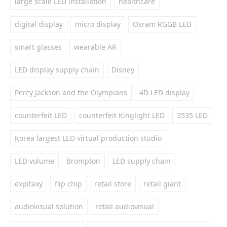
large scale LED installation
healthcare
digital display
micro display
Osram RGGB LED
smart glasses
wearable AR
LED display supply chain
Disney
Percy Jackson and the Olympians
4D LED display
counterfeit LED
counterfeit Kinglight LED
3535 LED
Korea largest LED virtual production studio
LED volume
Brompton
LED supply chain
expitaxy
flip chip
retail store
retail giant
audiovisual solution
retail audiovisual