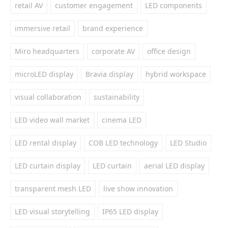
retail AV
customer engagement
LED components
immersive retail
brand experience
Miro headquarters
corporate AV
office design
microLED display
Bravia display
hybrid workspace
visual collaboration
sustainability
LED video wall market
cinema LED
LED rental display
COB LED technology
LED Studio
LED curtain display
LED curtain
aerial LED display
transparent mesh LED
live show innovation
LED visual storytelling
IP65 LED display