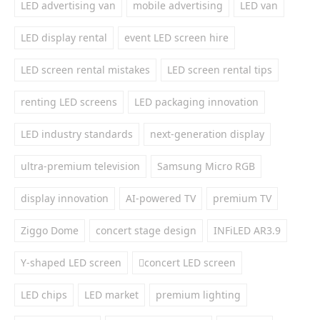
LED advertising van
mobile advertising
LED van
LED display rental
event LED screen hire
LED screen rental mistakes
LED screen rental tips
renting LED screens
LED packaging innovation
LED industry standards
next-generation display
ultra-premium television
Samsung Micro RGB
display innovation
AI-powered TV
premium TV
Ziggo Dome
concert stage design
INFiLED AR3.9
Y-shaped LED screen
concert LED screen
LED chips
LED market
premium lighting