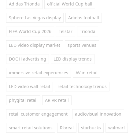
Adidas Trionda
official World Cup ball
Sphere Las Vegas display
Adidas football
FIFA World Cup 2026
Telstar
Trionda
LED video display market
sports venues
DOOH advertising
LED display trends
immersive retail experiences
AV in retail
LED video wall retail
retail technology trends
phygital retail
AR VR retail
retail customer engagement
audiovisual innovation
smart retail solutions
R'oreal
starbucks
walmart