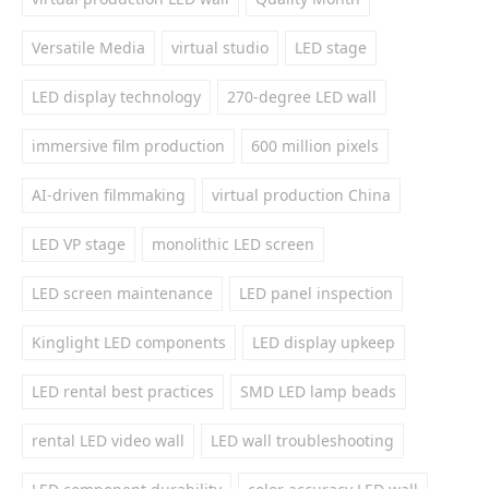
Versatile Media
virtual studio
LED stage
LED display technology
270-degree LED wall
immersive film production
600 million pixels
AI-driven filmmaking
virtual production China
LED VP stage
monolithic LED screen
LED screen maintenance
LED panel inspection
Kinglight LED components
LED display upkeep
LED rental best practices
SMD LED lamp beads
rental LED video wall
LED wall troubleshooting