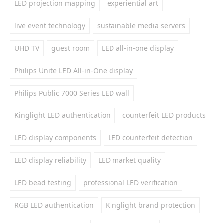
LED projection mapping
experiential art
live event technology
sustainable media servers
UHD TV
guest room
LED all-in-one display
Philips Unite LED All-in-One display
Philips Public 7000 Series LED wall
Kinglight LED authentication
counterfeit LED products
LED display components
LED counterfeit detection
LED display reliability
LED market quality
LED bead testing
professional LED verification
RGB LED authentication
Kinglight brand protection