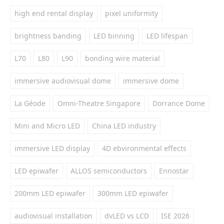
high end rental display
pixel uniformity
brightness banding
LED binning
LED lifespan
L70
L80
L90
bonding wire material
immersive audiovisual dome
immersive dome
La Géode
Omni-Theatre Singapore
Dorrance Dome
Mini and Micro LED
China LED industry
immersive LED display
4D ebvironmental effects
LED epiwafer
ALLOS semiconductors
Ennostar
200mm LED epiwafer
300mm LED epiwafer
audiovisual installation
dvLED vs LCD
ISE 2026