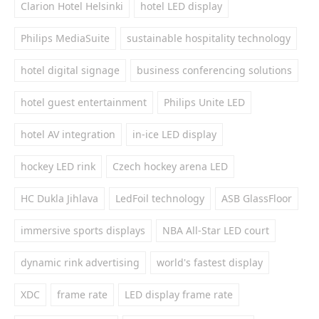
Clarion Hotel Helsinki
hotel LED display
Philips MediaSuite
sustainable hospitality technology
hotel digital signage
business conferencing solutions
hotel guest entertainment
Philips Unite LED
hotel AV integration
in-ice LED display
hockey LED rink
Czech hockey arena LED
HC Dukla Jihlava
LedFoil technology
ASB GlassFloor
immersive sports displays
NBA All-Star LED court
dynamic rink advertising
world's fastest display
XDC
frame rate
LED display frame rate