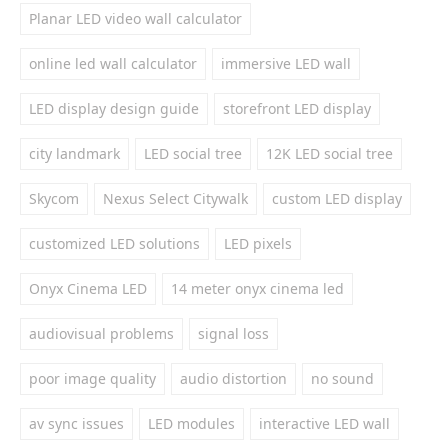
Planar LED video wall calculator
online led wall calculator
immersive LED wall
LED display design guide
storefront LED display
city landmark
LED social tree
12K LED social tree
Skycom
Nexus Select Citywalk
custom LED display
customized LED solutions
LED pixels
Onyx Cinema LED
14 meter onyx cinema led
audiovisual problems
signal loss
poor image quality
audio distortion
no sound
av sync issues
LED modules
interactive LED wall