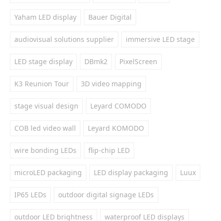
Yaham LED display
Bauer Digital
audiovisual solutions supplier
immersive LED stage
LED stage display
DBmk2
PixelScreen
K3 Reunion Tour
3D video mapping
stage visual design
Leyard COMODO
COB led video wall
Leyard KOMODO
wire bonding LEDs
flip-chip LED
microLED packaging
LED display packaging
Luux
IP65 LEDs
outdoor digital signage LEDs
outdoor LED brightness
waterproof LED displays