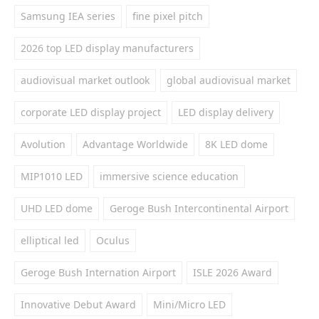
Samsung IEA series
fine pixel pitch
2026 top LED display manufacturers
audiovisual market outlook
global audiovisual market
corporate LED display project
LED display delivery
Avolution
Advantage Worldwide
8K LED dome
MIP1010 LED
immersive science education
UHD LED dome
Geroge Bush Intercontinental Airport
elliptical led
Oculus
Geroge Bush Internation Airport
ISLE 2026 Award
Innovative Debut Award
Mini/Micro LED