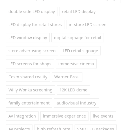
double side LED display
retail LED display
LED display for retail stores
in-store LED screen
LED window display
digital signage for retail
store advertising screen
LED retail signage
LED screens for shops
immersive cinema
Cosm shared reality
Warner Bros.
Willy Wonka screening
12K LED dome
family entertainment
audiovisual industry
AV integration
immersive experience
live events
AV projects
high refresh rate
SMD LED packages