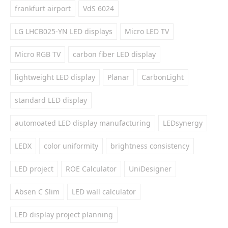
frankfurt airport
VdS 6024
LG LHCB025-YN LED displays
Micro LED TV
Micro RGB TV
carbon fiber LED display
lightweight LED display
Planar
CarbonLight
standard LED display
automoated LED display manufacturing
LEDsynergy
LEDX
color uniformity
brightness consistency
LED project
ROE Calculator
UniDesigner
Absen C Slim
LED wall calculator
LED display project planning