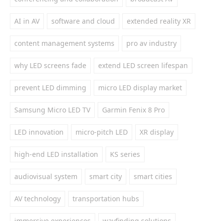
AI in AV
software and cloud
extended reality XR
content management systems
pro av industry
why LED screens fade
extend LED screen lifespan
prevent LED dimming
micro LED display market
Samsung Micro LED TV
Garmin Fenix 8 Pro
LED innovation
micro-pitch LED
XR display
high-end LED installation
KS series
audiovisual system
smart city
smart cities
AV technology
transportation hubs
immersive experiences
wayfinding solutions