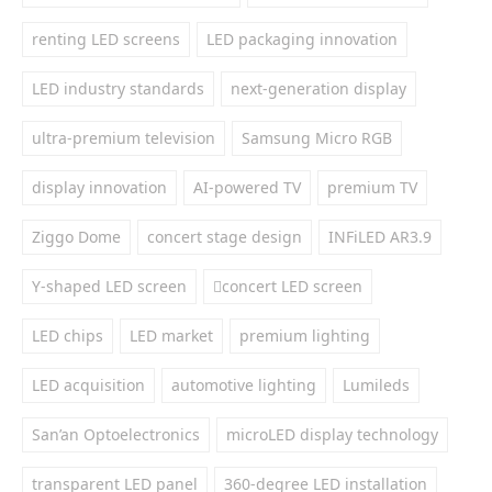
renting LED screens
LED packaging innovation
LED industry standards
next-generation display
ultra-premium television
Samsung Micro RGB
display innovation
AI-powered TV
premium TV
Ziggo Dome
concert stage design
INFiLED AR3.9
Y-shaped LED screen
concert LED screen
LED chips
LED market
premium lighting
LED acquisition
automotive lighting
Lumileds
San’an Optoelectronics
microLED display technology
transparent LED panel
360-degree LED installation