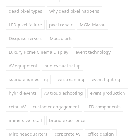
dead pixel types
why dead pixel happens
LED pixel failure
pixel repair
MGM Macau
Disguise servers
Macau arts
Luxury Home Cinema Display
event technology
AV equipment
audiovisual setup
sound engineering
live streaming
event lighting
hybrid events
AV troubleshooting
event production
retail AV
customer engagement
LED components
immersive retail
brand experience
Miro headquarters
corporate AV
office design