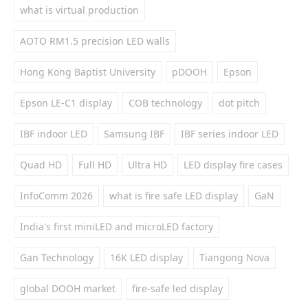
what is virtual production
AOTO RM1.5 precision LED walls
Hong Kong Baptist University
pDOOH
Epson
Epson LE-C1 display
COB technology
dot pitch
IBF indoor LED
Samsung IBF
IBF series indoor LED
Quad HD
Full HD
Ultra HD
LED display fire cases
InfoComm 2026
what is fire safe LED display
GaN
India's first miniLED and microLED factory
Gan Technology
16K LED display
Tiangong Nova
global DOOH market
fire-safe led display