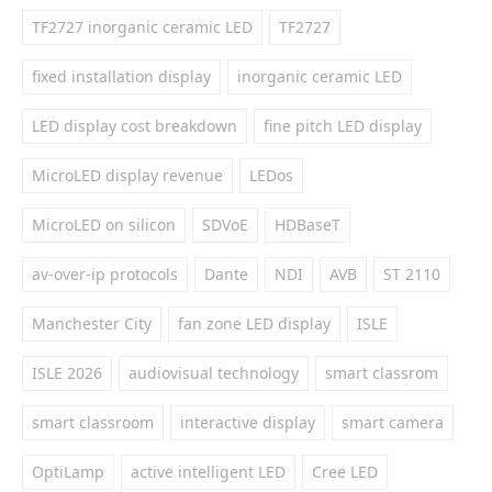
TF2727 inorganic ceramic LED
TF2727
fixed installation display
inorganic ceramic LED
LED display cost breakdown
fine pitch LED display
MicroLED display revenue
LEDos
MicroLED on silicon
SDVoE
HDBaseT
av-over-ip protocols
Dante
NDI
AVB
ST 2110
Manchester City
fan zone LED display
ISLE
ISLE 2026
audiovisual technology
smart classrom
smart classroom
interactive display
smart camera
OptiLamp
active intelligent LED
Cree LED