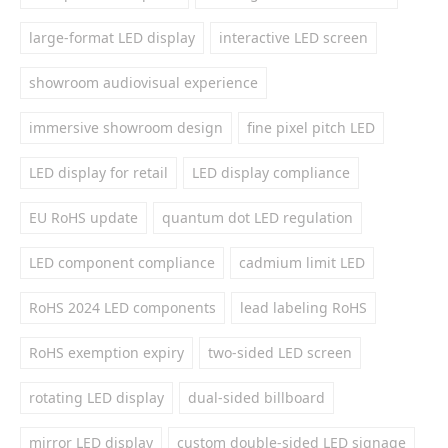
large-format LED display
interactive LED screen
showroom audiovisual experience
immersive showroom design
fine pixel pitch LED
LED display for retail
LED display compliance
EU RoHS update
quantum dot LED regulation
LED component compliance
cadmium limit LED
RoHS 2024 LED components
lead labeling RoHS
RoHS exemption expiry
two-sided LED screen
rotating LED display
dual-sided billboard
mirror LED display
custom double-sided LED signage