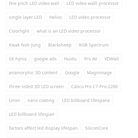
fine pitch LED video wall
LED video walll processor
single layer LED
Helios
LED video processor
Colorlight
what is an LED video processor
Kwak Noh-Jung
Blacksheep
RGB Spectrum
SK hynix
google ads
Huidu
Pro AV
VDWall
anamorphic 3D content
Google
Magnimage
three-sided 3D LED screen
Calico Pro C7-Pro-2200
Linsn
nano coating
LED billboard lifespane
LED billboard lifespan
factors affect led display lifespan
SiliconCore