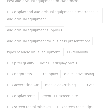
best audio visual equipment for classrooms
LED display and audio visual equipment latest trends in
audio visual equipment
audio visual equipment suppliers
audio visual equipment for business presentations
types of audio visual equipment
LED reliability
LED pixel quality
best LED display pixels
LED brightness
LED supplier
digital advertising
LED advertising van
mobile advertising
LED van
LED display rental
event LED screen hire
LED screen rental mistakes
LED screen rental tips