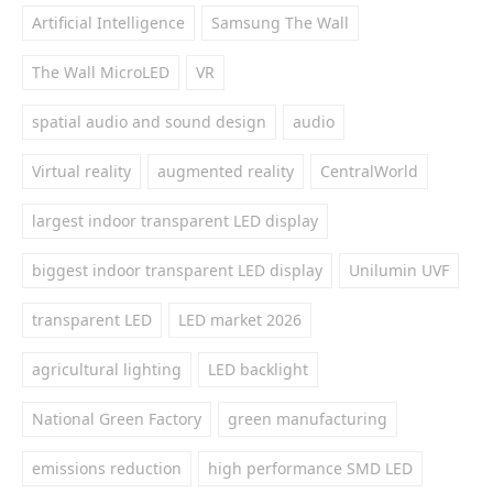
Artificial Intelligence
Samsung The Wall
The Wall MicroLED
VR
spatial audio and sound design
audio
Virtual reality
augmented reality
CentralWorld
largest indoor transparent LED display
biggest indoor transparent LED display
Unilumin UVF
transparent LED
LED market 2026
agricultural lighting
LED backlight
National Green Factory
green manufacturing
emissions reduction
high performance SMD LED