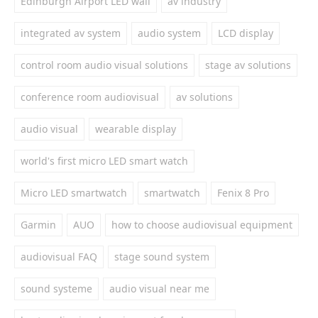
Edinburgh Airport LED wall
av industry
integrated av system
audio system
LCD display
control room audio visual solutions
stage av solutions
conference room audiovisual
av solutions
audio visual
wearable display
world's first micro LED smart watch
Micro LED smartwatch
smartwatch
Fenix 8 Pro
Garmin
AUO
how to choose audiovisual equipment
audiovisual FAQ
stage sound system
sound systeme
audio visual near me