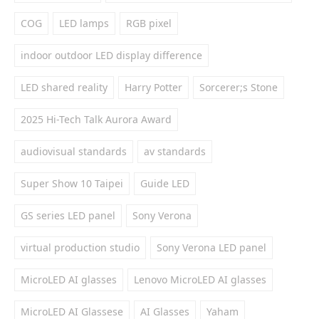
COG
LED lamps
RGB pixel
indoor outdoor LED display difference
LED shared reality
Harry Potter
Sorcerer;s Stone
2025 Hi-Tech Talk Aurora Award
audiovisual standards
av standards
Super Show 10 Taipei
Guide LED
GS series LED panel
Sony Verona
virtual production studio
Sony Verona LED panel
MicroLED AI glasses
Lenovo MicroLED AI glasses
MicroLED AI Glassese
AI Glasses
Yaham