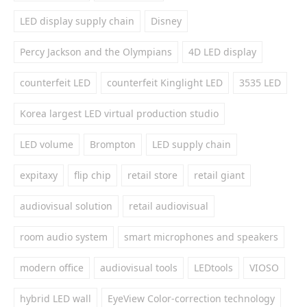
LED display supply chain
Disney
Percy Jackson and the Olympians
4D LED display
counterfeit LED
counterfeit Kinglight LED
3535 LED
Korea largest LED virtual production studio
LED volume
Brompton
LED supply chain
expitaxy
flip chip
retail store
retail giant
audiovisual solution
retail audiovisual
room audio system
smart microphones and speakers
modern office
audiovisual tools
LEDtools
VIOSO
hybrid LED wall
EyeView Color-correction technology