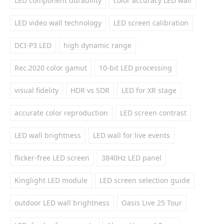
LED component durability
color accuracy LED wall
LED video wall technology
LED screen calibration
DCI-P3 LED
high dynamic range
Rec.2020 color gamut
10-bit LED processing
visual fidelity
HDR vs SDR
LED for XR stage
accurate color reproduction
LED screen contrast
LED wall brightness
LED wall for live events
flicker-free LED screen
3840Hz LED panel
Kinglight LED module
LED screen selection guide
outdoor LED wall brightness
Oasis Live 25 Tour