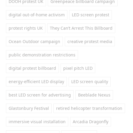
DOOH protest UK
Greenpeace billboard campaign
digital out-of-home activism
LED screen protest
protest rights UK
They Can’t Arrest This Billboard
Ocean Outdoor campaign
creative protest media
public demonstration restrictions
digital protest billboard
pixel pitch LED
energy-efficient LED display
LED screen quality
best LED screen for advertising
Beeblade Nexus
Glastonbury Festival
retired helicopter transformation
immersive visual installation
Arcadia Dragonfly