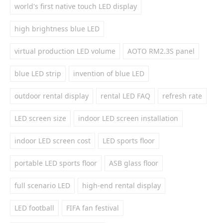
world's first native touch LED display
high brightness blue LED
virtual production LED volume
AOTO RM2.3S panel
blue LED strip
invention of blue LED
outdoor rental display
rental LED FAQ
refresh rate
LED screen size
indoor LED screen installation
indoor LED screen cost
LED sports floor
portable LED sports floor
ASB glass floor
full scenario LED
high-end rental display
LED football
FIFA fan festival