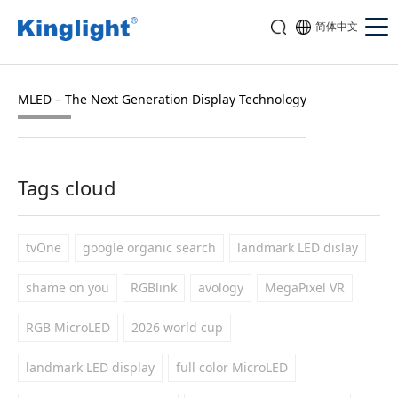
简体中文
MLED – The Next Generation Display Technology
Tags cloud
tvOne
google organic search
landmark LED dislay
shame on you
RGBlink
avology
MegaPixel VR
RGB MicroLED
2026 world cup
landmark LED display
full color MicroLED