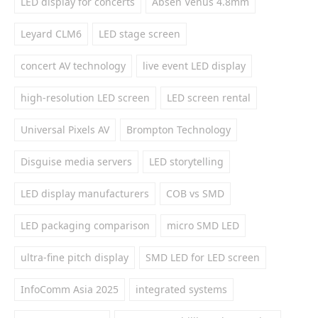
LED display for concerts
Absen Venus 4.8mm
Leyard CLM6
LED stage screen
concert AV technology
live event LED display
high-resolution LED screen
LED screen rental
Universal Pixels AV
Brompton Technology
Disguise media servers
LED storytelling
LED display manufacturers
COB vs SMD
LED packaging comparison
micro SMD LED
ultra-fine pitch display
SMD LED for LED screen
InfoComm Asia 2025
integrated systems