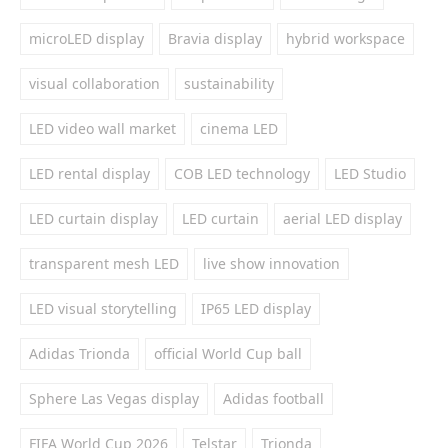
microLED display
Bravia display
hybrid workspace
visual collaboration
sustainability
LED video wall market
cinema LED
LED rental display
COB LED technology
LED Studio
LED curtain display
LED curtain
aerial LED display
transparent mesh LED
live show innovation
LED visual storytelling
IP65 LED display
Adidas Trionda
official World Cup ball
Sphere Las Vegas display
Adidas football
FIFA World Cup 2026
Telstar
Trionda