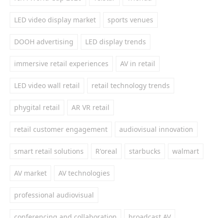
LED video display market
sports venues
DOOH advertising
LED display trends
immersive retail experiences
AV in retail
LED video wall retail
retail technology trends
phygital retail
AR VR retail
retail customer engagement
audiovisual innovation
smart retail solutions
R'oreal
starbucks
walmart
AV market
AV technologies
professional audiovisual
conferencing and collaboration
broadcast AV