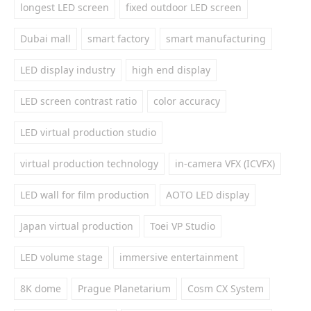
longest LED screen
fixed outdoor LED screen
Dubai mall
smart factory
smart manufacturing
LED display industry
high end display
LED screen contrast ratio
color accuracy
LED virtual production studio
virtual production technology
in-camera VFX (ICVFX)
LED wall for film production
AOTO LED display
Japan virtual production
Toei VP Studio
LED volume stage
immersive entertainment
8K dome
Prague Planetarium
Cosm CX System