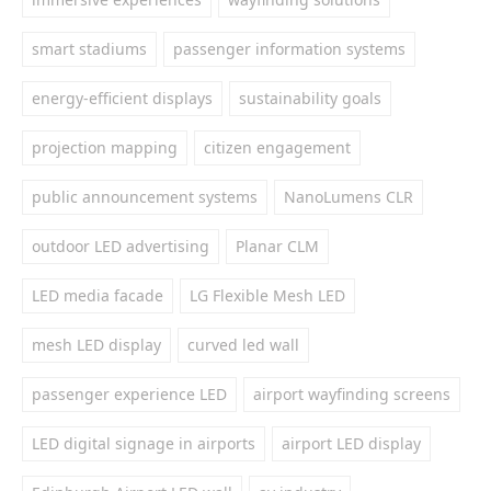
smart stadiums
passenger information systems
energy-efficient displays
sustainability goals
projection mapping
citizen engagement
public announcement systems
NanoLumens CLR
outdoor LED advertising
Planar CLM
LED media facade
LG Flexible Mesh LED
mesh LED display
curved led wall
passenger experience LED
airport wayfinding screens
LED digital signage in airports
airport LED display