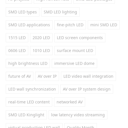
SMD LED types
SMD LED lighting
SMD LED applications
fine-pitch LED
mini SMD LED
1515 LED
2020 LED
LED screen components
0606 LED
1010 LED
surface mount LED
high brightness LED
immersive LED dome
future of AV
AV over IP
LED video wall integration
LED wall synchronization
AV over IP system design
real-time LED content
networked AV
SMD LED Kinglight
low latency video streaming
virtual production LED wall
Quality Month