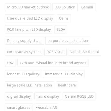
MicroLED market outlook
LED Solution
Gemini
true dual-sided LED display
Osiris
P0.9 fine pitch LED display
SLDA
Display supply chain
corporate av installation
corporate av system
ROE Visual
Vanish Air Rental
DAV
17th audiovisual industry brand awards
longest LED gallery
immservie LED display
large scale LED installation
healthcare
digital display
micro display
Osram RGGB LED
smart glasses
wearable AR