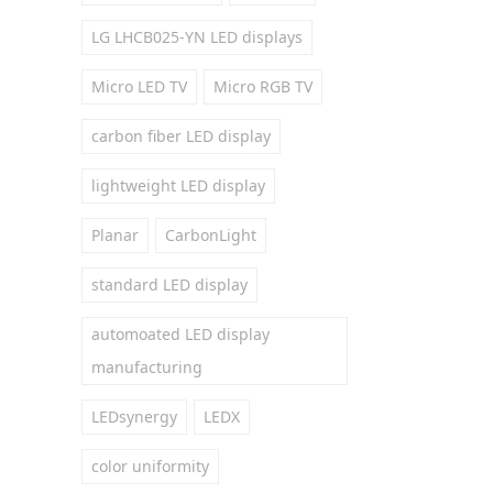
LG LHCB025-YN LED displays
Micro LED TV
Micro RGB TV
carbon fiber LED display
lightweight LED display
Planar
CarbonLight
standard LED display
automoated LED display
manufacturing
LEDsynergy
LEDX
color uniformity