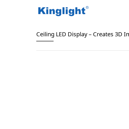
/
/
Home
Blog Tag
ceiling LED display
Ceiling LED Display – Creates 3D 