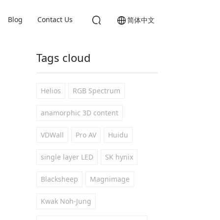
Blog
Contact Us
简体中文
Tags cloud
Helios
RGB Spectrum
anamorphic 3D content
VDWall
Pro AV
Huidu
single layer LED
SK hynix
Blacksheep
Magnimage
Kwak Noh-Jung