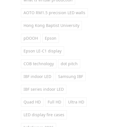
AOTO RM1.5 precision LED walls
Hong Kong Baptist University
pDOOH
Epson
Epson LE-C1 display
COB technology
dot pitch
IBF indoor LED
Samsung IBF
IBF series indoor LED
Quad HD
Full HD
Ultra HD
LED display fire cases