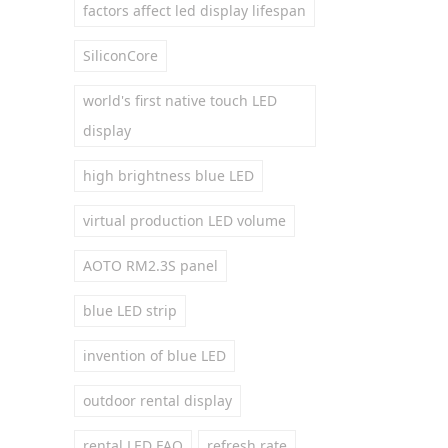
factors affect led display lifespan
SiliconCore
world's first native touch LED
display
high brightness blue LED
virtual production LED volume
AOTO RM2.3S panel
blue LED strip
invention of blue LED
outdoor rental display
rental LED FAQ
refresh rate