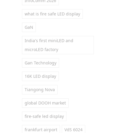
InfoComm 2026
what is fire safe LED display
GaN
India's first miniLED and
microLED factory
Gan Technology
16K LED display
Tiangong Nova
global DOOH market
fire-safe led display
frankfurt airport
VdS 6024