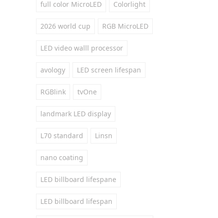
full color MicroLED
Colorlight
2026 world cup
RGB MicroLED
LED video walll processor
avology
LED screen lifespan
RGBlink
tvOne
landmark LED display
L70 standard
Linsn
nano coating
LED billboard lifespane
LED billboard lifespan