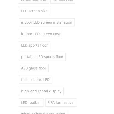
LED screen size
indoor LED screen installation
indoor LED screen cost
LED sports floor
portable LED sports floor
ASB glass floor
full scenario LED
high-end rental display
LED football
FIFA fan festival
what is virtual production