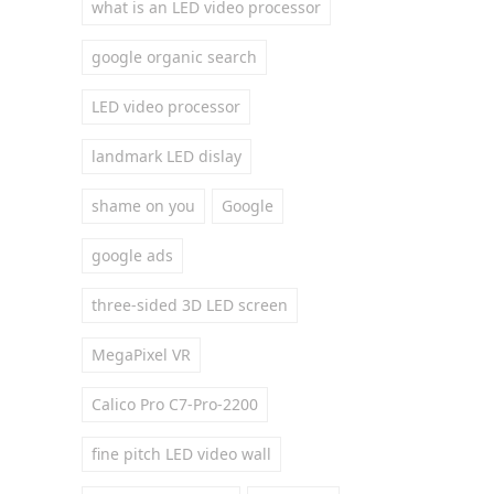
what is an LED video processor
google organic search
LED video processor
landmark LED dislay
shame on you
Google
google ads
three-sided 3D LED screen
MegaPixel VR
Calico Pro C7-Pro-2200
fine pitch LED video wall