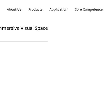
About Us
Products
Application
Core Competence
Immersive Visual Space