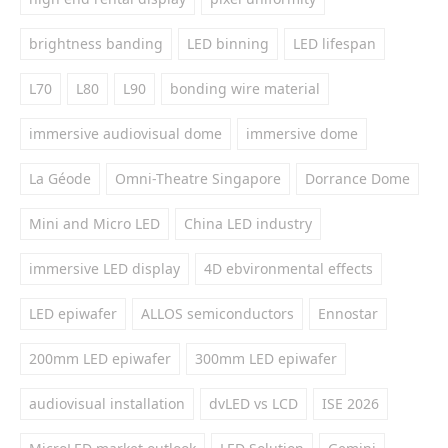
brightness banding
LED binning
LED lifespan
L70
L80
L90
bonding wire material
immersive audiovisual dome
immersive dome
La Géode
Omni-Theatre Singapore
Dorrance Dome
Mini and Micro LED
China LED industry
immersive LED display
4D ebvironmental effects
LED epiwafer
ALLOS semiconductors
Ennostar
200mm LED epiwafer
300mm LED epiwafer
audiovisual installation
dvLED vs LCD
ISE 2026