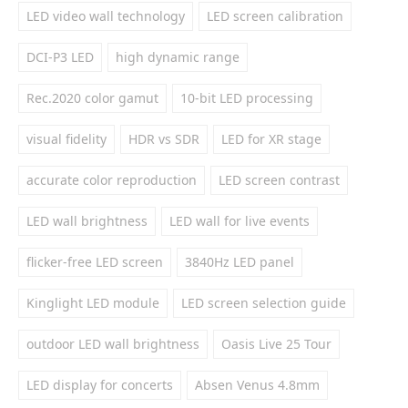
LED video wall technology
LED screen calibration
DCI-P3 LED
high dynamic range
Rec.2020 color gamut
10-bit LED processing
visual fidelity
HDR vs SDR
LED for XR stage
accurate color reproduction
LED screen contrast
LED wall brightness
LED wall for live events
flicker-free LED screen
3840Hz LED panel
Kinglight LED module
LED screen selection guide
outdoor LED wall brightness
Oasis Live 25 Tour
LED display for concerts
Absen Venus 4.8mm