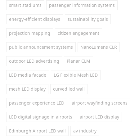
smart stadiums
passenger information systems
energy-efficient displays
sustainability goals
projection mapping
citizen engagement
public announcement systems
NanoLumens CLR
outdoor LED advertising
Planar CLM
LED media facade
LG Flexible Mesh LED
mesh LED display
curved led wall
passenger experience LED
airport wayfinding screens
LED digital signage in airports
airport LED display
Edinburgh Airport LED wall
av industry