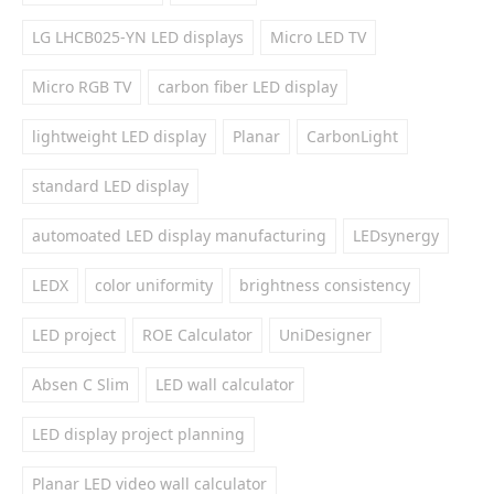
LG LHCB025-YN LED displays
Micro LED TV
Micro RGB TV
carbon fiber LED display
lightweight LED display
Planar
CarbonLight
standard LED display
automoated LED display manufacturing
LEDsynergy
LEDX
color uniformity
brightness consistency
LED project
ROE Calculator
UniDesigner
Absen C Slim
LED wall calculator
LED display project planning
Planar LED video wall calculator