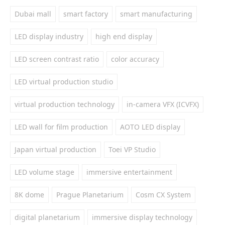
Dubai mall
smart factory
smart manufacturing
LED display industry
high end display
LED screen contrast ratio
color accuracy
LED virtual production studio
virtual production technology
in-camera VFX (ICVFX)
LED wall for film production
AOTO LED display
Japan virtual production
Toei VP Studio
LED volume stage
immersive entertainment
8K dome
Prague Planetarium
Cosm CX System
digital planetarium
immersive display technology