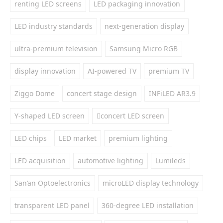
renting LED screens
LED packaging innovation
LED industry standards
next-generation display
ultra-premium television
Samsung Micro RGB
display innovation
AI-powered TV
premium TV
Ziggo Dome
concert stage design
INFiLED AR3.9
Y-shaped LED screen
concert LED screen
LED chips
LED market
premium lighting
LED acquisition
automotive lighting
Lumileds
San’an Optoelectronics
microLED display technology
transparent LED panel
360-degree LED installation