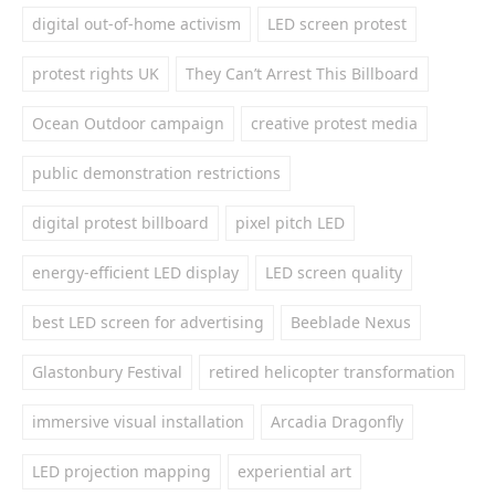
digital out-of-home activism
LED screen protest
protest rights UK
They Can’t Arrest This Billboard
Ocean Outdoor campaign
creative protest media
public demonstration restrictions
digital protest billboard
pixel pitch LED
energy-efficient LED display
LED screen quality
best LED screen for advertising
Beeblade Nexus
Glastonbury Festival
retired helicopter transformation
immersive visual installation
Arcadia Dragonfly
LED projection mapping
experiential art