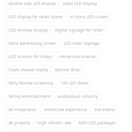
double side LED display
retail LED display
LED display for retail stores
in-store LED screen
LED window display
digital signage for retail
store advertising screen
LED retail signage
LED screens for shops
immersive cinema
Cosm shared reality
Warner Bros.
Willy Wonka screening
12K LED dome
family entertainment
audiovisual industry
AV integration
immersive experience
live events
AV projects
high refresh rate
SMD LED packages