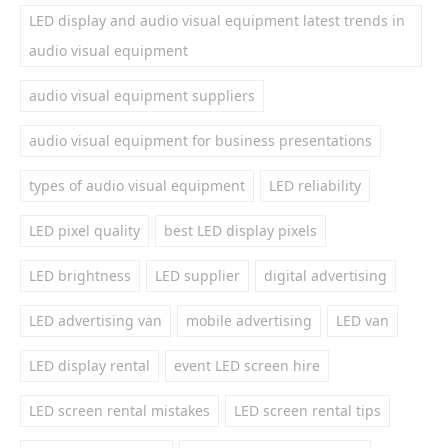
LED display and audio visual equipment latest trends in
audio visual equipment
audio visual equipment suppliers
audio visual equipment for business presentations
types of audio visual equipment
LED reliability
LED pixel quality
best LED display pixels
LED brightness
LED supplier
digital advertising
LED advertising van
mobile advertising
LED van
LED display rental
event LED screen hire
LED screen rental mistakes
LED screen rental tips