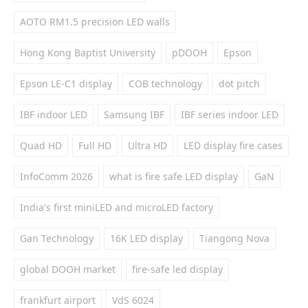
AOTO RM1.5 precision LED walls
Hong Kong Baptist University
pDOOH
Epson
Epson LE-C1 display
COB technology
dot pitch
IBF indoor LED
Samsung IBF
IBF series indoor LED
Quad HD
Full HD
Ultra HD
LED display fire cases
InfoComm 2026
what is fire safe LED display
GaN
India's first miniLED and microLED factory
Gan Technology
16K LED display
Tiangong Nova
global DOOH market
fire-safe led display
frankfurt airport
VdS 6024