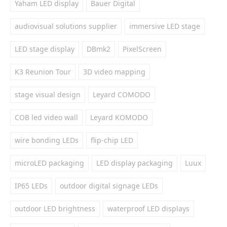
Yaham LED display
Bauer Digital
audiovisual solutions supplier
immersive LED stage
LED stage display
DBmk2
PixelScreen
K3 Reunion Tour
3D video mapping
stage visual design
Leyard COMODO
COB led video wall
Leyard KOMODO
wire bonding LEDs
flip-chip LED
microLED packaging
LED display packaging
Luux
IP65 LEDs
outdoor digital signage LEDs
outdoor LED brightness
waterproof LED displays