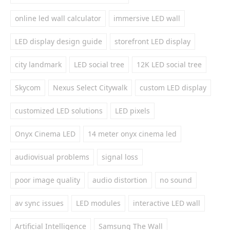
online led wall calculator
immersive LED wall
LED display design guide
storefront LED display
city landmark
LED social tree
12K LED social tree
Skycom
Nexus Select Citywalk
custom LED display
customized LED solutions
LED pixels
Onyx Cinema LED
14 meter onyx cinema led
audiovisual problems
signal loss
poor image quality
audio distortion
no sound
av sync issues
LED modules
interactive LED wall
Artificial Intelligence
Samsung The Wall