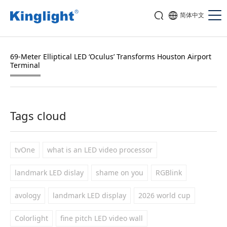
简体中文
69-Meter Elliptical LED ‘Oculus’ Transforms Houston Airport
Terminal
Tags cloud
tvOne
what is an LED video processor
landmark LED dislay
shame on you
RGBlink
avology
landmark LED display
2026 world cup
Colorlight
fine pitch LED video wall