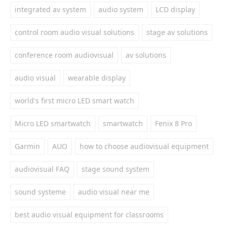
integrated av system
audio system
LCD display
control room audio visual solutions
stage av solutions
conference room audiovisual
av solutions
audio visual
wearable display
world's first micro LED smart watch
Micro LED smartwatch
smartwatch
Fenix 8 Pro
Garmin
AUO
how to choose audiovisual equipment
audiovisual FAQ
stage sound system
sound systeme
audio visual near me
best audio visual equipment for classrooms