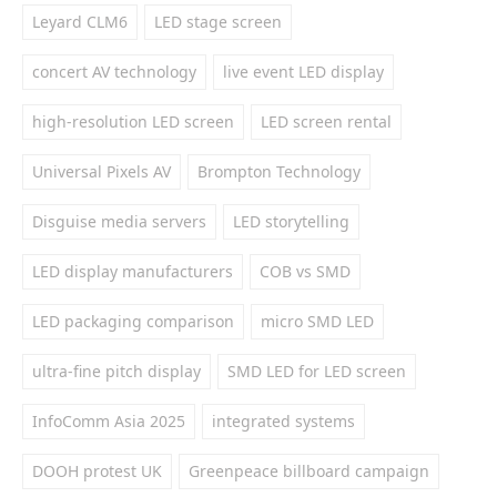
Leyard CLM6
LED stage screen
concert AV technology
live event LED display
high-resolution LED screen
LED screen rental
Universal Pixels AV
Brompton Technology
Disguise media servers
LED storytelling
LED display manufacturers
COB vs SMD
LED packaging comparison
micro SMD LED
ultra-fine pitch display
SMD LED for LED screen
InfoComm Asia 2025
integrated systems
DOOH protest UK
Greenpeace billboard campaign