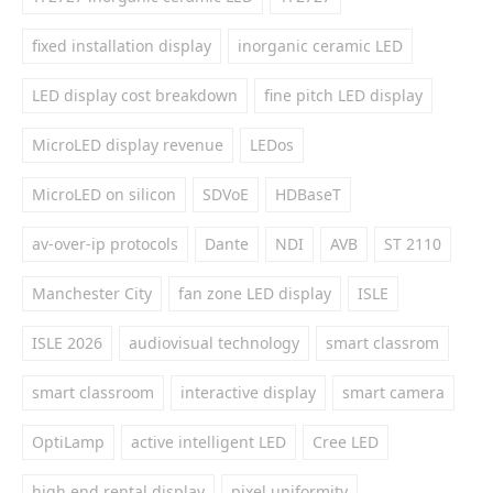
fixed installation display
inorganic ceramic LED
LED display cost breakdown
fine pitch LED display
MicroLED display revenue
LEDos
MicroLED on silicon
SDVoE
HDBaseT
av-over-ip protocols
Dante
NDI
AVB
ST 2110
Manchester City
fan zone LED display
ISLE
ISLE 2026
audiovisual technology
smart classrom
smart classroom
interactive display
smart camera
OptiLamp
active intelligent LED
Cree LED
high end rental display
pixel uniformity