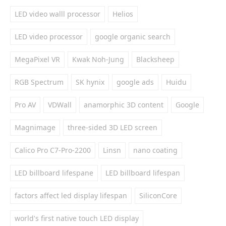
LED video walll processor
Helios
LED video processor
google organic search
MegaPixel VR
Kwak Noh-Jung
Blacksheep
RGB Spectrum
SK hynix
google ads
Huidu
Pro AV
VDWall
anamorphic 3D content
Google
Magnimage
three-sided 3D LED screen
Calico Pro C7-Pro-2200
Linsn
nano coating
LED billboard lifespane
LED billboard lifespan
factors affect led display lifespan
SiliconCore
world's first native touch LED display