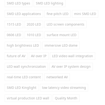
SMD LED types
SMD LED lighting
SMD LED applications
fine-pitch LED
mini SMD LED
1515 LED
2020 LED
LED screen components
0606 LED
1010 LED
surface mount LED
high brightness LED
immersive LED dome
future of AV
AV over IP
LED video wall integration
LED wall synchronization
AV over IP system design
real-time LED content
networked AV
SMD LED Kinglight
low latency video streaming
virtual production LED wall
Quality Month