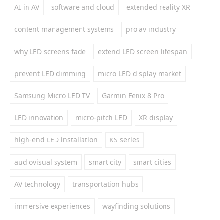
AI in AV
software and cloud
extended reality XR
content management systems
pro av industry
why LED screens fade
extend LED screen lifespan
prevent LED dimming
micro LED display market
Samsung Micro LED TV
Garmin Fenix 8 Pro
LED innovation
micro-pitch LED
XR display
high-end LED installation
KS series
audiovisual system
smart city
smart cities
AV technology
transportation hubs
immersive experiences
wayfinding solutions