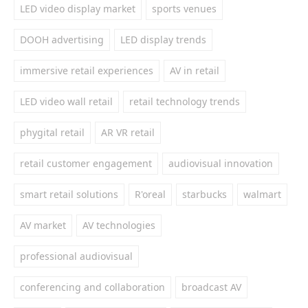
LED video display market
sports venues
DOOH advertising
LED display trends
immersive retail experiences
AV in retail
LED video wall retail
retail technology trends
phygital retail
AR VR retail
retail customer engagement
audiovisual innovation
smart retail solutions
R'oreal
starbucks
walmart
AV market
AV technologies
professional audiovisual
conferencing and collaboration
broadcast AV