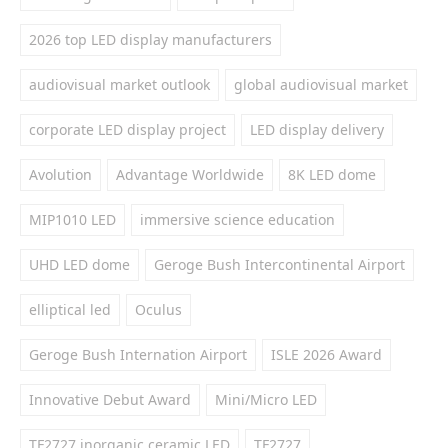
2026 top LED display manufacturers
audiovisual market outlook
global audiovisual market
corporate LED display project
LED display delivery
Avolution
Advantage Worldwide
8K LED dome
MIP1010 LED
immersive science education
UHD LED dome
Geroge Bush Intercontinental Airport
elliptical led
Oculus
Geroge Bush Internation Airport
ISLE 2026 Award
Innovative Debut Award
Mini/Micro LED
TF2727 inorganic ceramic LED
TF2727