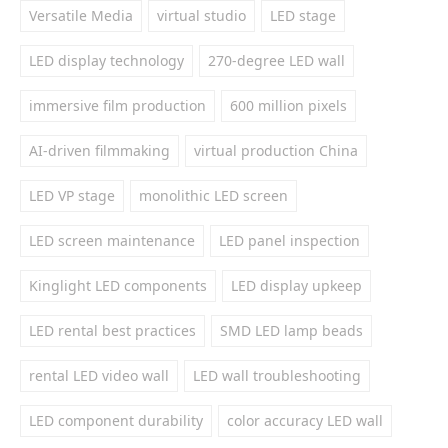
Versatile Media
virtual studio
LED stage
LED display technology
270-degree LED wall
immersive film production
600 million pixels
AI-driven filmmaking
virtual production China
LED VP stage
monolithic LED screen
LED screen maintenance
LED panel inspection
Kinglight LED components
LED display upkeep
LED rental best practices
SMD LED lamp beads
rental LED video wall
LED wall troubleshooting
LED component durability
color accuracy LED wall