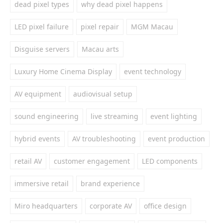
dead pixel types
why dead pixel happens
LED pixel failure
pixel repair
MGM Macau
Disguise servers
Macau arts
Luxury Home Cinema Display
event technology
AV equipment
audiovisual setup
sound engineering
live streaming
event lighting
hybrid events
AV troubleshooting
event production
retail AV
customer engagement
LED components
immersive retail
brand experience
Miro headquarters
corporate AV
office design