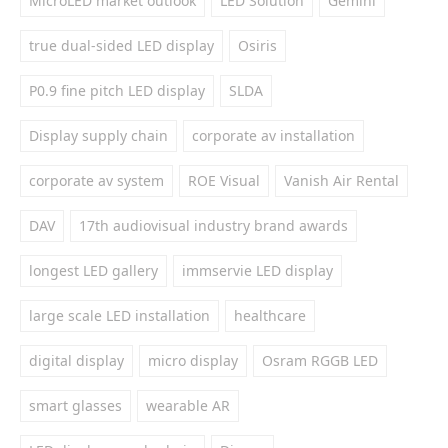
MicroLED market outlook
LED Solution
Gemini
true dual-sided LED display
Osiris
P0.9 fine pitch LED display
SLDA
Display supply chain
corporate av installation
corporate av system
ROE Visual
Vanish Air Rental
DAV
17th audiovisual industry brand awards
longest LED gallery
immservie LED display
large scale LED installation
healthcare
digital display
micro display
Osram RGGB LED
smart glasses
wearable AR