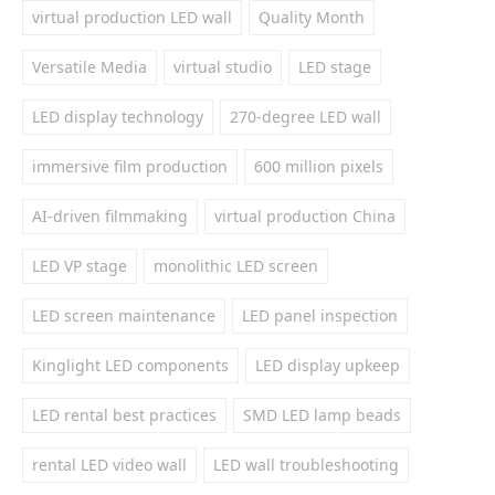
virtual production LED wall
Quality Month
Versatile Media
virtual studio
LED stage
LED display technology
270-degree LED wall
immersive film production
600 million pixels
AI-driven filmmaking
virtual production China
LED VP stage
monolithic LED screen
LED screen maintenance
LED panel inspection
Kinglight LED components
LED display upkeep
LED rental best practices
SMD LED lamp beads
rental LED video wall
LED wall troubleshooting