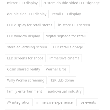
mirror LED display
custom double-sided LED signage
double side LED display
retail LED display
LED display for retail stores
in-store LED screen
LED window display
digital signage for retail
store advertising screen
LED retail signage
LED screens for shops
immersive cinema
Cosm shared reality
Warner Bros.
Willy Wonka screening
12K LED dome
family entertainment
audiovisual industry
AV integration
immersive experience
live events