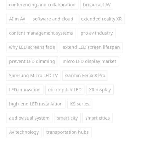
conferencing and collaboration
broadcast AV
AI in AV
software and cloud
extended reality XR
content management systems
pro av industry
why LED screens fade
extend LED screen lifespan
prevent LED dimming
micro LED display market
Samsung Micro LED TV
Garmin Fenix 8 Pro
LED innovation
micro-pitch LED
XR display
high-end LED installation
KS series
audiovisual system
smart city
smart cities
AV technology
transportation hubs