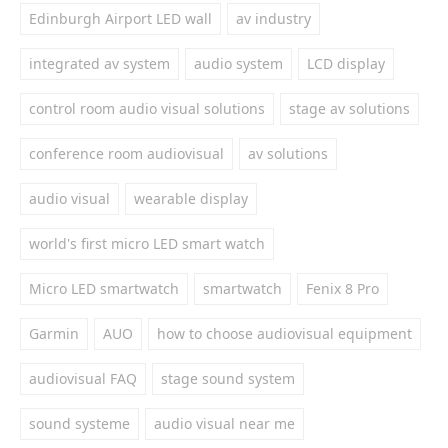
Edinburgh Airport LED wall
av industry
integrated av system
audio system
LCD display
control room audio visual solutions
stage av solutions
conference room audiovisual
av solutions
audio visual
wearable display
world's first micro LED smart watch
Micro LED smartwatch
smartwatch
Fenix 8 Pro
Garmin
AUO
how to choose audiovisual equipment
audiovisual FAQ
stage sound system
sound systeme
audio visual near me