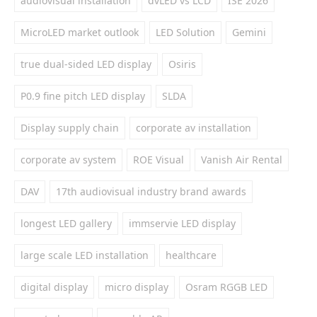
audiovisual installation
dvLED vs LCD
ISE 2026
MicroLED market outlook
LED Solution
Gemini
true dual-sided LED display
Osiris
P0.9 fine pitch LED display
SLDA
Display supply chain
corporate av installation
corporate av system
ROE Visual
Vanish Air Rental
DAV
17th audiovisual industry brand awards
longest LED gallery
immservie LED display
large scale LED installation
healthcare
digital display
micro display
Osram RGGB LED