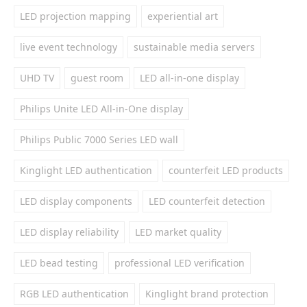
LED projection mapping
experiential art
live event technology
sustainable media servers
UHD TV
guest room
LED all-in-one display
Philips Unite LED All-in-One display
Philips Public 7000 Series LED wall
Kinglight LED authentication
counterfeit LED products
LED display components
LED counterfeit detection
LED display reliability
LED market quality
LED bead testing
professional LED verification
RGB LED authentication
Kinglight brand protection