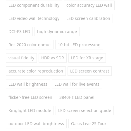
LED component durability
color accuracy LED wall
LED video wall technology
LED screen calibration
DCI-P3 LED
high dynamic range
Rec.2020 color gamut
10-bit LED processing
visual fidelity
HDR vs SDR
LED for XR stage
accurate color reproduction
LED screen contrast
LED wall brightness
LED wall for live events
flicker-free LED screen
3840Hz LED panel
Kinglight LED module
LED screen selection guide
outdoor LED wall brightness
Oasis Live 25 Tour