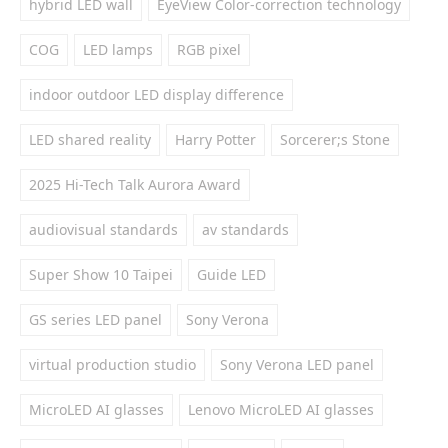
hybrid LED wall
EyeView Color-correction technology
COG
LED lamps
RGB pixel
indoor outdoor LED display difference
LED shared reality
Harry Potter
Sorcerer;s Stone
2025 Hi-Tech Talk Aurora Award
audiovisual standards
av standards
Super Show 10 Taipei
Guide LED
GS series LED panel
Sony Verona
virtual production studio
Sony Verona LED panel
MicroLED AI glasses
Lenovo MicroLED AI glasses