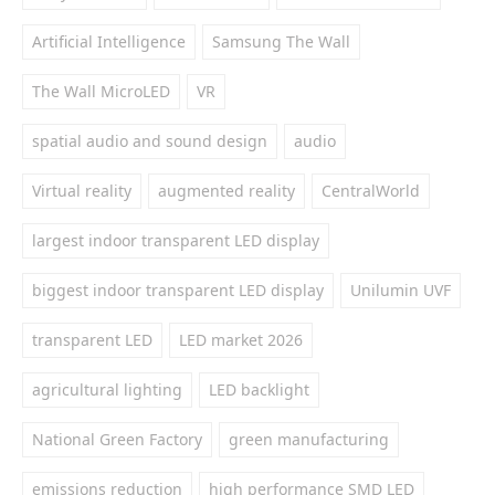
Artificial Intelligence
Samsung The Wall
The Wall MicroLED
VR
spatial audio and sound design
audio
Virtual reality
augmented reality
CentralWorld
largest indoor transparent LED display
biggest indoor transparent LED display
Unilumin UVF
transparent LED
LED market 2026
agricultural lighting
LED backlight
National Green Factory
green manufacturing
emissions reduction
high performance SMD LED