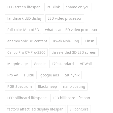
LED screen lifespan
RGBlink
shame on you
landmark LED dislay
LED video processor
full color MicroLED
what is an LED video processor
anamorphic 3D content
Kwak Noh-Jung
Linsn
Calico Pro C7-Pro-2200
three-sided 3D LED screen
Magnimage
Google
L70 standard
VDWall
Pro AV
Huidu
google ads
SK hynix
RGB Spectrum
Blacksheep
nano coating
LED billboard lifespane
LED billboard lifespan
factors affect led display lifespan
SiliconCore