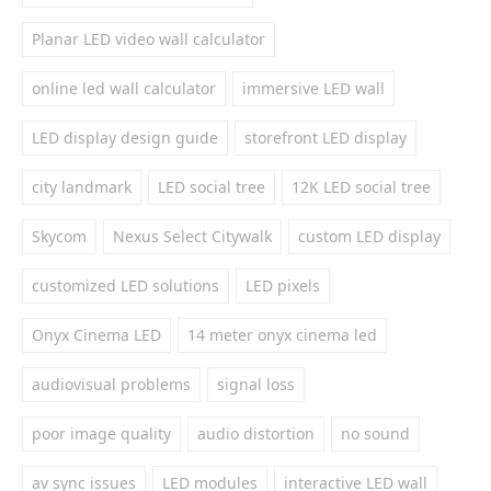
Planar LED video wall calculator
online led wall calculator
immersive LED wall
LED display design guide
storefront LED display
city landmark
LED social tree
12K LED social tree
Skycom
Nexus Select Citywalk
custom LED display
customized LED solutions
LED pixels
Onyx Cinema LED
14 meter onyx cinema led
audiovisual problems
signal loss
poor image quality
audio distortion
no sound
av sync issues
LED modules
interactive LED wall