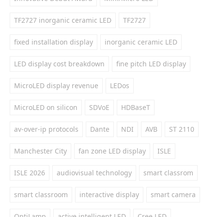
TF2727 inorganic ceramic LED
TF2727
fixed installation display
inorganic ceramic LED
LED display cost breakdown
fine pitch LED display
MicroLED display revenue
LEDos
MicroLED on silicon
SDVoE
HDBaseT
av-over-ip protocols
Dante
NDI
AVB
ST 2110
Manchester City
fan zone LED display
ISLE
ISLE 2026
audiovisual technology
smart classrom
smart classroom
interactive display
smart camera
OptiLamp
active intelligent LED
Cree LED