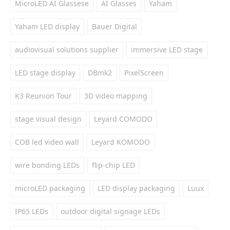
MicroLED AI Glassese
AI Glasses
Yaham
Yaham LED display
Bauer Digital
audiovisual solutions supplier
immersive LED stage
LED stage display
DBmk2
PixelScreen
K3 Reunion Tour
3D video mapping
stage visual design
Leyard COMODO
COB led video wall
Leyard KOMODO
wire bonding LEDs
flip-chip LED
microLED packaging
LED display packaging
Luux
IP65 LEDs
outdoor digital signage LEDs