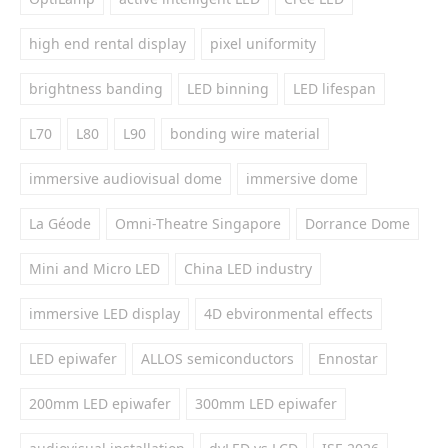
high end rental display
pixel uniformity
brightness banding
LED binning
LED lifespan
L70
L80
L90
bonding wire material
immersive audiovisual dome
immersive dome
La Géode
Omni-Theatre Singapore
Dorrance Dome
Mini and Micro LED
China LED industry
immersive LED display
4D ebvironmental effects
LED epiwafer
ALLOS semiconductors
Ennostar
200mm LED epiwafer
300mm LED epiwafer