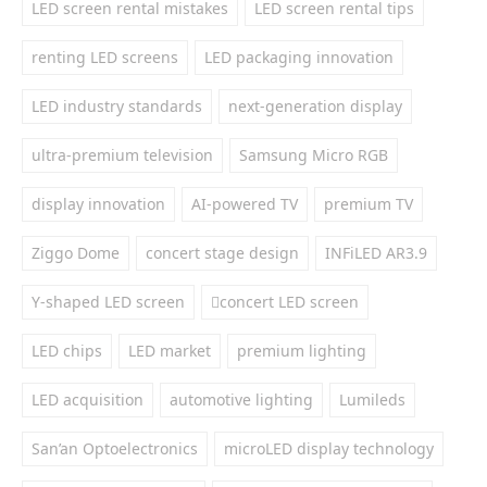
LED screen rental mistakes
LED screen rental tips
renting LED screens
LED packaging innovation
LED industry standards
next-generation display
ultra-premium television
Samsung Micro RGB
display innovation
AI-powered TV
premium TV
Ziggo Dome
concert stage design
INFiLED AR3.9
Y-shaped LED screen
concert LED screen
LED chips
LED market
premium lighting
LED acquisition
automotive lighting
Lumileds
San’an Optoelectronics
microLED display technology