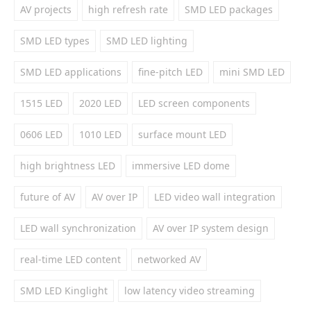
AV projects
high refresh rate
SMD LED packages
SMD LED types
SMD LED lighting
SMD LED applications
fine-pitch LED
mini SMD LED
1515 LED
2020 LED
LED screen components
0606 LED
1010 LED
surface mount LED
high brightness LED
immersive LED dome
future of AV
AV over IP
LED video wall integration
LED wall synchronization
AV over IP system design
real-time LED content
networked AV
SMD LED Kinglight
low latency video streaming