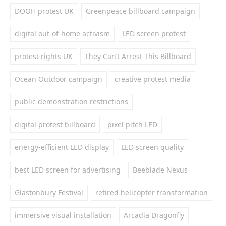
DOOH protest UK
Greenpeace billboard campaign
digital out-of-home activism
LED screen protest
protest rights UK
They Can’t Arrest This Billboard
Ocean Outdoor campaign
creative protest media
public demonstration restrictions
digital protest billboard
pixel pitch LED
energy-efficient LED display
LED screen quality
best LED screen for advertising
Beeblade Nexus
Glastonbury Festival
retired helicopter transformation
immersive visual installation
Arcadia Dragonfly