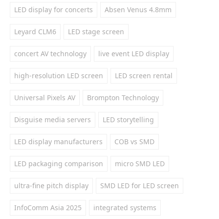
LED display for concerts
Absen Venus 4.8mm
Leyard CLM6
LED stage screen
concert AV technology
live event LED display
high-resolution LED screen
LED screen rental
Universal Pixels AV
Brompton Technology
Disguise media servers
LED storytelling
LED display manufacturers
COB vs SMD
LED packaging comparison
micro SMD LED
ultra-fine pitch display
SMD LED for LED screen
InfoComm Asia 2025
integrated systems