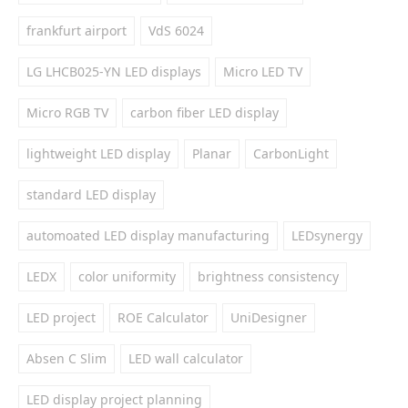
frankfurt airport
VdS 6024
LG LHCB025-YN LED displays
Micro LED TV
Micro RGB TV
carbon fiber LED display
lightweight LED display
Planar
CarbonLight
standard LED display
automoated LED display manufacturing
LEDsynergy
LEDX
color uniformity
brightness consistency
LED project
ROE Calculator
UniDesigner
Absen C Slim
LED wall calculator
LED display project planning