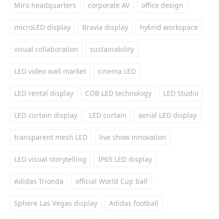
Miro headquarters
corporate AV
office design
microLED display
Bravia display
hybrid workspace
visual collaboration
sustainability
LED video wall market
cinema LED
LED rental display
COB LED technology
LED Studio
LED curtain display
LED curtain
aerial LED display
transparent mesh LED
live show innovation
LED visual storytelling
IP65 LED display
Adidas Trionda
official World Cup ball
Sphere Las Vegas display
Adidas football