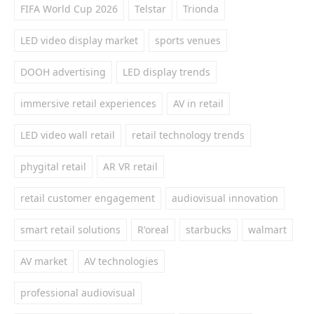
FIFA World Cup 2026
Telstar
Trionda
LED video display market
sports venues
DOOH advertising
LED display trends
immersive retail experiences
AV in retail
LED video wall retail
retail technology trends
phygital retail
AR VR retail
retail customer engagement
audiovisual innovation
smart retail solutions
R'oreal
starbucks
walmart
AV market
AV technologies
professional audiovisual