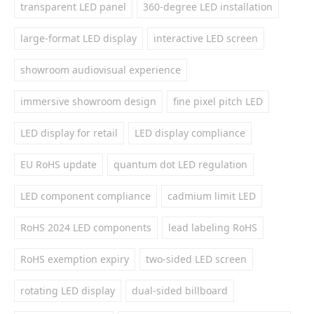
transparent LED panel
360-degree LED installation
large-format LED display
interactive LED screen
showroom audiovisual experience
immersive showroom design
fine pixel pitch LED
LED display for retail
LED display compliance
EU RoHS update
quantum dot LED regulation
LED component compliance
cadmium limit LED
RoHS 2024 LED components
lead labeling RoHS
RoHS exemption expiry
two-sided LED screen
rotating LED display
dual-sided billboard