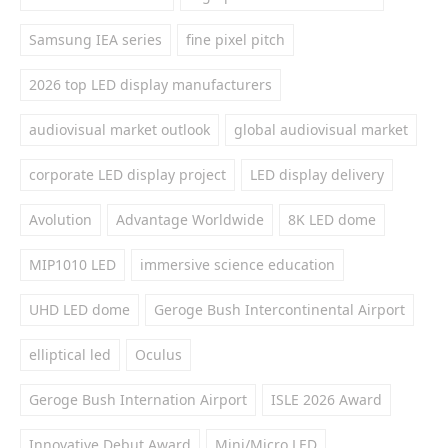
Samsung IEA series
fine pixel pitch
2026 top LED display manufacturers
audiovisual market outlook
global audiovisual market
corporate LED display project
LED display delivery
Avolution
Advantage Worldwide
8K LED dome
MIP1010 LED
immersive science education
UHD LED dome
Geroge Bush Intercontinental Airport
elliptical led
Oculus
Geroge Bush Internation Airport
ISLE 2026 Award
Innovative Debut Award
Mini/Micro LED