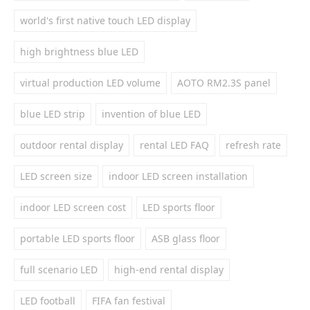
world's first native touch LED display
high brightness blue LED
virtual production LED volume
AOTO RM2.3S panel
blue LED strip
invention of blue LED
outdoor rental display
rental LED FAQ
refresh rate
LED screen size
indoor LED screen installation
indoor LED screen cost
LED sports floor
portable LED sports floor
ASB glass floor
full scenario LED
high-end rental display
LED football
FIFA fan festival