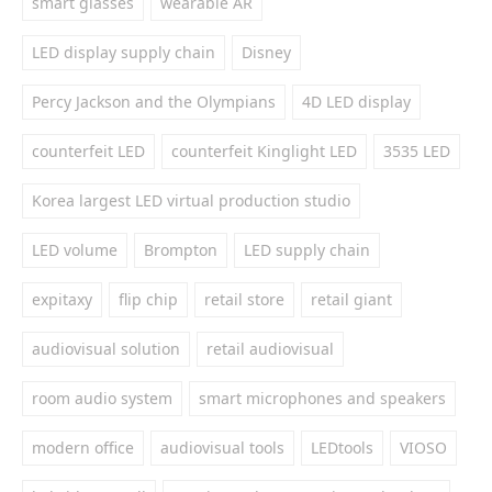
smart glasses
wearable AR
LED display supply chain
Disney
Percy Jackson and the Olympians
4D LED display
counterfeit LED
counterfeit Kinglight LED
3535 LED
Korea largest LED virtual production studio
LED volume
Brompton
LED supply chain
expitaxy
flip chip
retail store
retail giant
audiovisual solution
retail audiovisual
room audio system
smart microphones and speakers
modern office
audiovisual tools
LEDtools
VIOSO