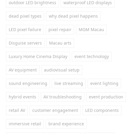
outdoor LED brightness
waterproof LED displays
dead pixel types
why dead pixel happens
LED pixel failure
pixel repair
MGM Macau
Disguise servers
Macau arts
Luxury Home Cinema Display
event technology
AV equipment
audiovisual setup
sound engineering
live streaming
event lighting
hybrid events
AV troubleshooting
event production
retail AV
customer engagement
LED components
immersive retail
brand experience