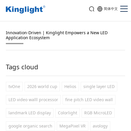
简体中文
Innovation-Driven | Kinglight Empowers a New LED
Application Ecosystem
Tags cloud
tvOne
2026 world cup
Helios
single layer LED
LED video walll processor
fine pitch LED video wall
landmark LED display
Colorlight
RGB MicroLED
google organic search
MegaPixel VR
avology