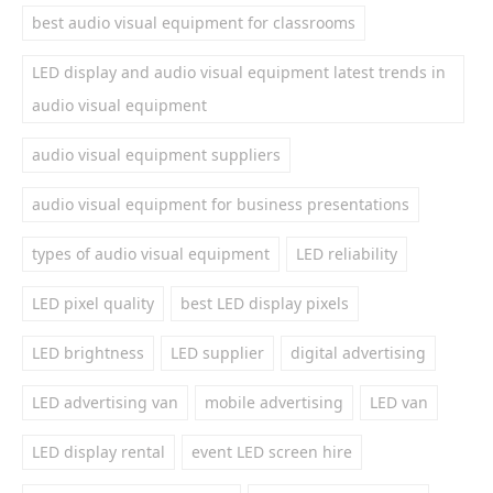
best audio visual equipment for classrooms
LED display and audio visual equipment latest trends in
audio visual equipment
audio visual equipment suppliers
audio visual equipment for business presentations
types of audio visual equipment
LED reliability
LED pixel quality
best LED display pixels
LED brightness
LED supplier
digital advertising
LED advertising van
mobile advertising
LED van
LED display rental
event LED screen hire