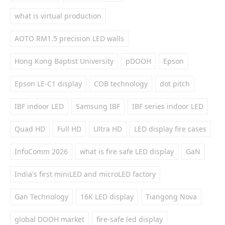
what is virtual production
AOTO RM1.5 precision LED walls
Hong Kong Baptist University
pDOOH
Epson
Epson LE-C1 display
COB technology
dot pitch
IBF indoor LED
Samsung IBF
IBF series indoor LED
Quad HD
Full HD
Ultra HD
LED display fire cases
InfoComm 2026
what is fire safe LED display
GaN
India's first miniLED and microLED factory
Gan Technology
16K LED display
Tiangong Nova
global DOOH market
fire-safe led display