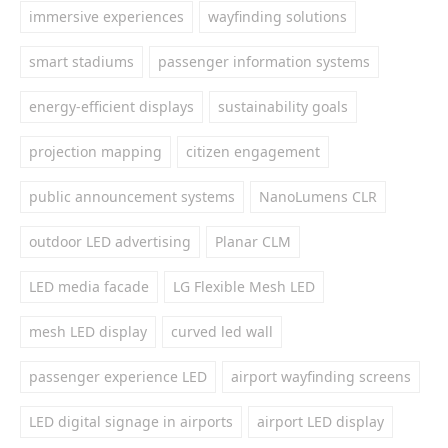
immersive experiences
wayfinding solutions
smart stadiums
passenger information systems
energy-efficient displays
sustainability goals
projection mapping
citizen engagement
public announcement systems
NanoLumens CLR
outdoor LED advertising
Planar CLM
LED media facade
LG Flexible Mesh LED
mesh LED display
curved led wall
passenger experience LED
airport wayfinding screens
LED digital signage in airports
airport LED display