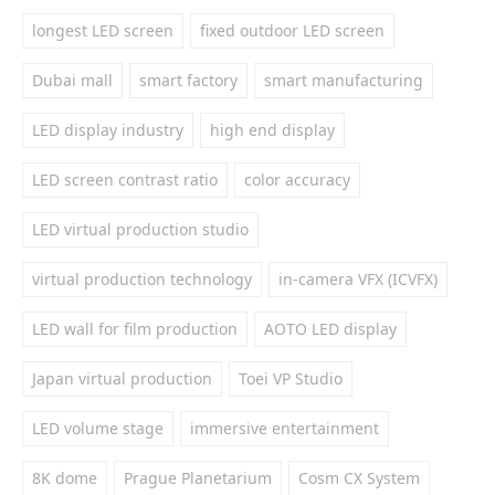
longest LED screen
fixed outdoor LED screen
Dubai mall
smart factory
smart manufacturing
LED display industry
high end display
LED screen contrast ratio
color accuracy
LED virtual production studio
virtual production technology
in-camera VFX (ICVFX)
LED wall for film production
AOTO LED display
Japan virtual production
Toei VP Studio
LED volume stage
immersive entertainment
8K dome
Prague Planetarium
Cosm CX System