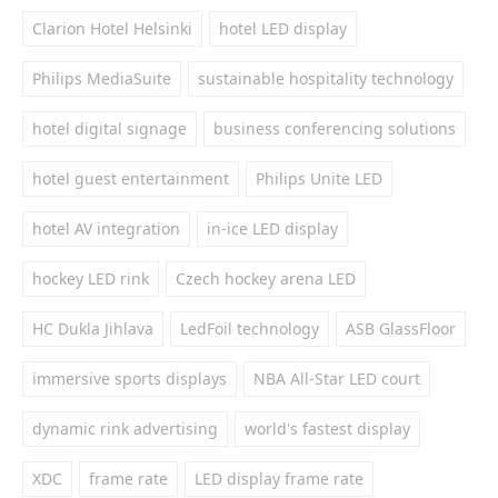
Clarion Hotel Helsinki
hotel LED display
Philips MediaSuite
sustainable hospitality technology
hotel digital signage
business conferencing solutions
hotel guest entertainment
Philips Unite LED
hotel AV integration
in-ice LED display
hockey LED rink
Czech hockey arena LED
HC Dukla Jihlava
LedFoil technology
ASB GlassFloor
immersive sports displays
NBA All-Star LED court
dynamic rink advertising
world's fastest display
XDC
frame rate
LED display frame rate