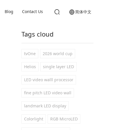
Blog
Contact Us
简体中文
Tags cloud
tvOne
2026 world cup
Helios
single layer LED
LED video walll processor
fine pitch LED video wall
landmark LED display
Colorlight
RGB MicroLED