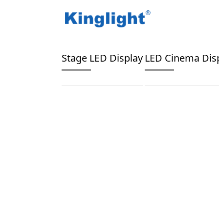
/
/
Home
Blog Tag
digital projector
Stage LED Display
LED Cinema Dis