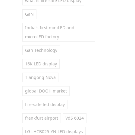
what is fire safe LED display
GaN
India's first miniLED and
microLED factory
Gan Technology
16K LED display
Tiangong Nova
global DOOH market
fire-safe led display
frankfurt airport
VdS 6024
LG LHCB025-YN LED displays