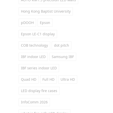
Hong Kong Baptist University
pDOOH
Epson
Epson LE-C1 display
COB technology
dot pitch
IBF indoor LED
Samsung IBF
IBF series indoor LED
Quad HD
Full HD
Ultra HD
LED display fire cases
InfoComm 2026