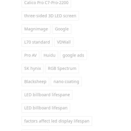
Calico Pro C7-Pro-2200
three-sided 3D LED screen
Magnimage
Google
L70 standard
VDWall
Pro AV
Huidu
google ads
SK hynix
RGB Spectrum
Blacksheep
nano coating
LED billboard lifespane
LED billboard lifespan
factors affect led display lifespan