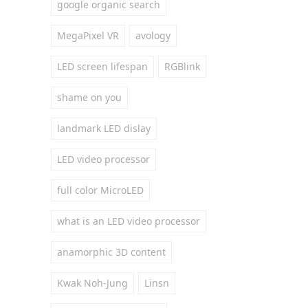
google organic search
MegaPixel VR
avology
LED screen lifespan
RGBlink
shame on you
landmark LED dislay
LED video processor
full color MicroLED
what is an LED video processor
anamorphic 3D content
Kwak Noh-Jung
Linsn