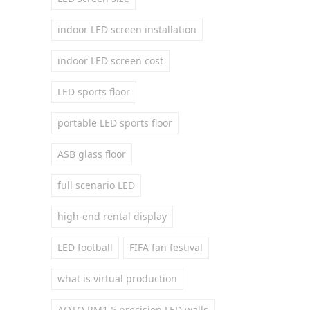
indoor LED screen installation
indoor LED screen cost
LED sports floor
portable LED sports floor
ASB glass floor
full scenario LED
high-end rental display
LED football
FIFA fan festival
what is virtual production
AOTO RM1.5 precision LED walls