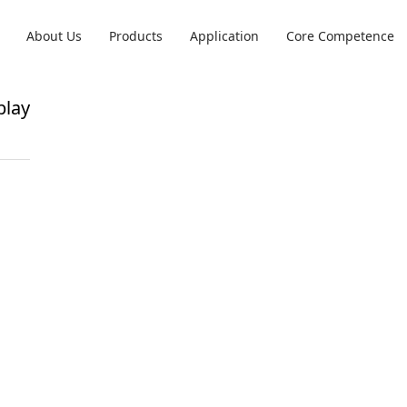
About Us
Products
Application
Core Competence
play