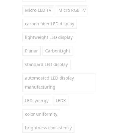
Micro LED TV
Micro RGB TV
carbon fiber LED display
lightweight LED display
Planar
CarbonLight
standard LED display
automoated LED display
manufacturing
LEDsynergy
LEDX
color uniformity
brightness consistency