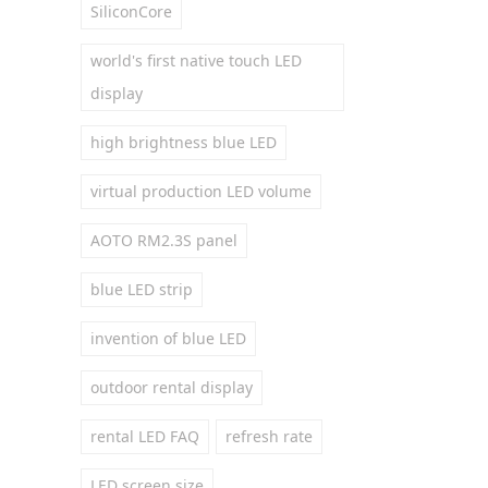
SiliconCore
world's first native touch LED
display
high brightness blue LED
virtual production LED volume
AOTO RM2.3S panel
blue LED strip
invention of blue LED
outdoor rental display
rental LED FAQ
refresh rate
LED screen size