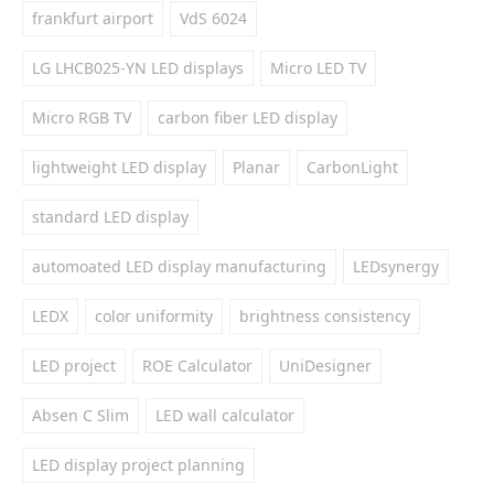
frankfurt airport
VdS 6024
LG LHCB025-YN LED displays
Micro LED TV
Micro RGB TV
carbon fiber LED display
lightweight LED display
Planar
CarbonLight
standard LED display
automoated LED display manufacturing
LEDsynergy
LEDX
color uniformity
brightness consistency
LED project
ROE Calculator
UniDesigner
Absen C Slim
LED wall calculator
LED display project planning