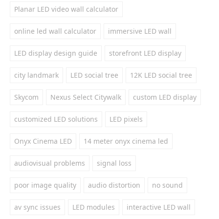
Planar LED video wall calculator
online led wall calculator
immersive LED wall
LED display design guide
storefront LED display
city landmark
LED social tree
12K LED social tree
Skycom
Nexus Select Citywalk
custom LED display
customized LED solutions
LED pixels
Onyx Cinema LED
14 meter onyx cinema led
audiovisual problems
signal loss
poor image quality
audio distortion
no sound
av sync issues
LED modules
interactive LED wall