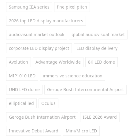
Samsung IEA series
fine pixel pitch
2026 top LED display manufacturers
audiovisual market outlook
global audiovisual market
corporate LED display project
LED display delivery
Avolution
Advantage Worldwide
8K LED dome
MIP1010 LED
immersive science education
UHD LED dome
Geroge Bush Intercontinental Airport
elliptical led
Oculus
Geroge Bush Internation Airport
ISLE 2026 Award
Innovative Debut Award
Mini/Micro LED