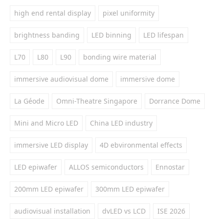
high end rental display
pixel uniformity
brightness banding
LED binning
LED lifespan
L70
L80
L90
bonding wire material
immersive audiovisual dome
immersive dome
La Géode
Omni-Theatre Singapore
Dorrance Dome
Mini and Micro LED
China LED industry
immersive LED display
4D ebvironmental effects
LED epiwafer
ALLOS semiconductors
Ennostar
200mm LED epiwafer
300mm LED epiwafer
audiovisual installation
dvLED vs LCD
ISE 2026