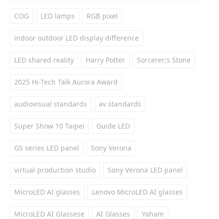
COG
LED lamps
RGB pixel
indoor outdoor LED display difference
LED shared reality
Harry Potter
Sorcerer;s Stone
2025 Hi-Tech Talk Aurora Award
audiovisual standards
av standards
Super Show 10 Taipei
Guide LED
GS series LED panel
Sony Verona
virtual production studio
Sony Verona LED panel
MicroLED AI glasses
Lenovo MicroLED AI glasses
MicroLED AI Glassese
AI Glasses
Yaham