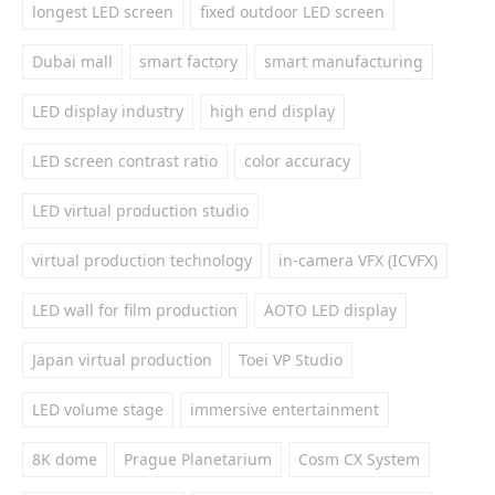
longest LED screen
fixed outdoor LED screen
Dubai mall
smart factory
smart manufacturing
LED display industry
high end display
LED screen contrast ratio
color accuracy
LED virtual production studio
virtual production technology
in-camera VFX (ICVFX)
LED wall for film production
AOTO LED display
Japan virtual production
Toei VP Studio
LED volume stage
immersive entertainment
8K dome
Prague Planetarium
Cosm CX System