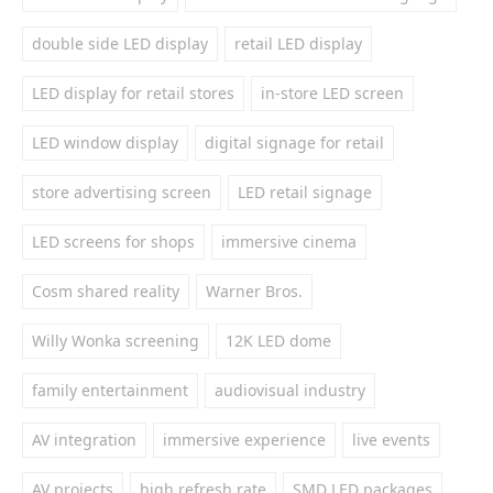
double side LED display
retail LED display
LED display for retail stores
in-store LED screen
LED window display
digital signage for retail
store advertising screen
LED retail signage
LED screens for shops
immersive cinema
Cosm shared reality
Warner Bros.
Willy Wonka screening
12K LED dome
family entertainment
audiovisual industry
AV integration
immersive experience
live events
AV projects
high refresh rate
SMD LED packages