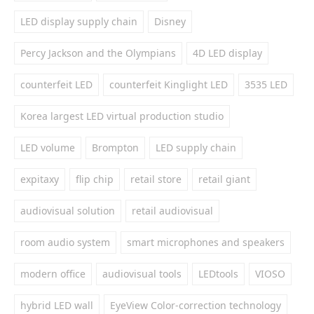
LED display supply chain
Disney
Percy Jackson and the Olympians
4D LED display
counterfeit LED
counterfeit Kinglight LED
3535 LED
Korea largest LED virtual production studio
LED volume
Brompton
LED supply chain
expitaxy
flip chip
retail store
retail giant
audiovisual solution
retail audiovisual
room audio system
smart microphones and speakers
modern office
audiovisual tools
LEDtools
VIOSO
hybrid LED wall
EyeView Color-correction technology