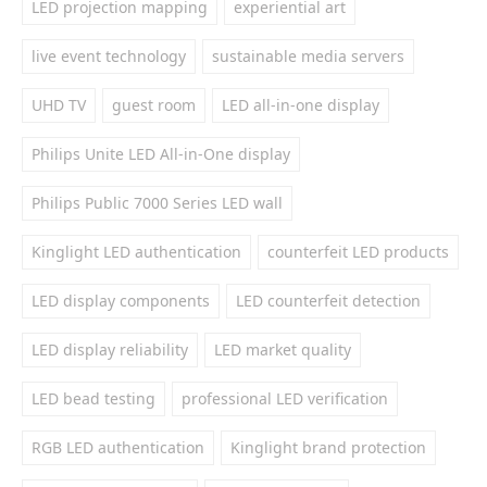
LED projection mapping
experiential art
live event technology
sustainable media servers
UHD TV
guest room
LED all-in-one display
Philips Unite LED All-in-One display
Philips Public 7000 Series LED wall
Kinglight LED authentication
counterfeit LED products
LED display components
LED counterfeit detection
LED display reliability
LED market quality
LED bead testing
professional LED verification
RGB LED authentication
Kinglight brand protection