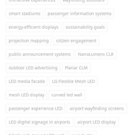
smart stadiums
passenger information systems
energy-efficient displays
sustainability goals
projection mapping
citizen engagement
public announcement systems
NanoLumens CLR
outdoor LED advertising
Planar CLM
LED media facade
LG Flexible Mesh LED
mesh LED display
curved led wall
passenger experience LED
airport wayfinding screens
LED digital signage in airports
airport LED display