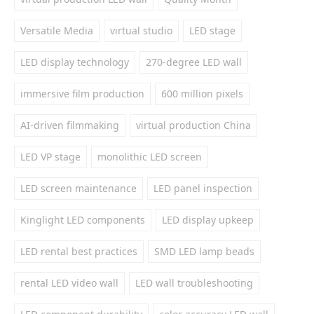
Versatile Media
virtual studio
LED stage
LED display technology
270-degree LED wall
immersive film production
600 million pixels
AI-driven filmmaking
virtual production China
LED VP stage
monolithic LED screen
LED screen maintenance
LED panel inspection
Kinglight LED components
LED display upkeep
LED rental best practices
SMD LED lamp beads
rental LED video wall
LED wall troubleshooting