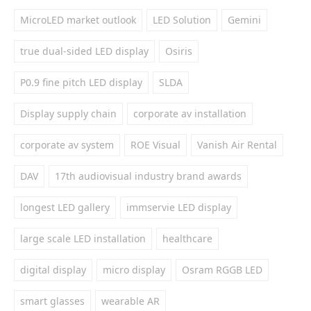
MicroLED market outlook
LED Solution
Gemini
true dual-sided LED display
Osiris
P0.9 fine pitch LED display
SLDA
Display supply chain
corporate av installation
corporate av system
ROE Visual
Vanish Air Rental
DAV
17th audiovisual industry brand awards
longest LED gallery
immservie LED display
large scale LED installation
healthcare
digital display
micro display
Osram RGGB LED
smart glasses
wearable AR