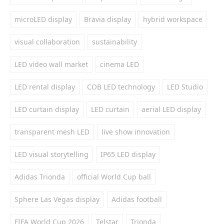
microLED display
Bravia display
hybrid workspace
visual collaboration
sustainability
LED video wall market
cinema LED
LED rental display
COB LED technology
LED Studio
LED curtain display
LED curtain
aerial LED display
transparent mesh LED
live show innovation
LED visual storytelling
IP65 LED display
Adidas Trionda
official World Cup ball
Sphere Las Vegas display
Adidas football
FIFA World Cup 2026
Telstar
Trionda