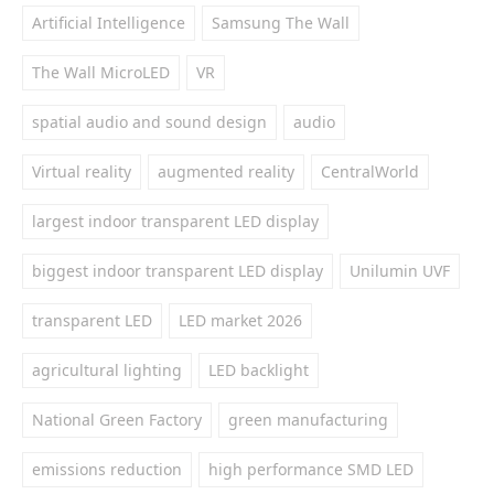
Artificial Intelligence
Samsung The Wall
The Wall MicroLED
VR
spatial audio and sound design
audio
Virtual reality
augmented reality
CentralWorld
largest indoor transparent LED display
biggest indoor transparent LED display
Unilumin UVF
transparent LED
LED market 2026
agricultural lighting
LED backlight
National Green Factory
green manufacturing
emissions reduction
high performance SMD LED