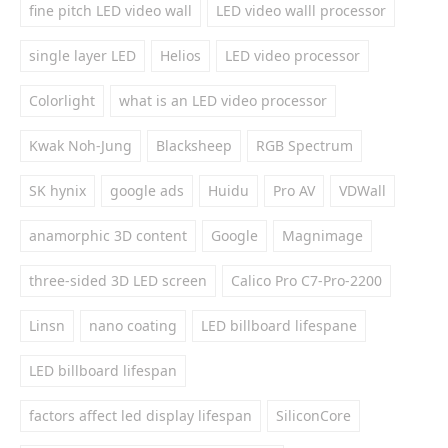
fine pitch LED video wall
LED video walll processor
single layer LED
Helios
LED video processor
Colorlight
what is an LED video processor
Kwak Noh-Jung
Blacksheep
RGB Spectrum
SK hynix
google ads
Huidu
Pro AV
VDWall
anamorphic 3D content
Google
Magnimage
three-sided 3D LED screen
Calico Pro C7-Pro-2200
Linsn
nano coating
LED billboard lifespane
LED billboard lifespan
factors affect led display lifespan
SiliconCore