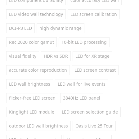
LED component durability
color accuracy LED wall
LED video wall technology
LED screen calibration
DCI-P3 LED
high dynamic range
Rec.2020 color gamut
10-bit LED processing
visual fidelity
HDR vs SDR
LED for XR stage
accurate color reproduction
LED screen contrast
LED wall brightness
LED wall for live events
flicker-free LED screen
3840Hz LED panel
Kinglight LED module
LED screen selection guide
outdoor LED wall brightness
Oasis Live 25 Tour