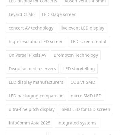
LED display for concerts
Absen Venus 4.8mm
Leyard CLM6
LED stage screen
concert AV technology
live event LED display
high-resolution LED screen
LED screen rental
Universal Pixels AV
Brompton Technology
Disguise media servers
LED storytelling
LED display manufacturers
COB vs SMD
LED packaging comparison
micro SMD LED
ultra-fine pitch display
SMD LED for LED screen
InfoComm Asia 2025
integrated systems