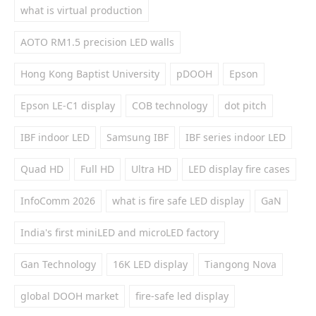
what is virtual production
AOTO RM1.5 precision LED walls
Hong Kong Baptist University
pDOOH
Epson
Epson LE-C1 display
COB technology
dot pitch
IBF indoor LED
Samsung IBF
IBF series indoor LED
Quad HD
Full HD
Ultra HD
LED display fire cases
InfoComm 2026
what is fire safe LED display
GaN
India's first miniLED and microLED factory
Gan Technology
16K LED display
Tiangong Nova
global DOOH market
fire-safe led display