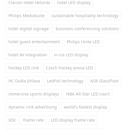
Clarion Hotel Helsinki
hotel LED display
Philips MediaSuite
sustainable hospitality technology
hotel digital signage
business conferencing solutions
hotel guest entertainment
Philips Unite LED
hotel AV integration
in-ice LED display
hockey LED rink
Czech hockey arena LED
HC Dukla Jihlava
LedFoil technology
ASB GlassFloor
immersive sports displays
NBA All-Star LED court
dynamic rink advertising
world's fastest display
XDC
frame rate
LED display frame rate