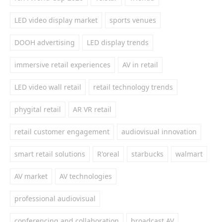
LED video display market
sports venues
DOOH advertising
LED display trends
immersive retail experiences
AV in retail
LED video wall retail
retail technology trends
phygital retail
AR VR retail
retail customer engagement
audiovisual innovation
smart retail solutions
R'oreal
starbucks
walmart
AV market
AV technologies
professional audiovisual
conferencing and collaboration
broadcast AV