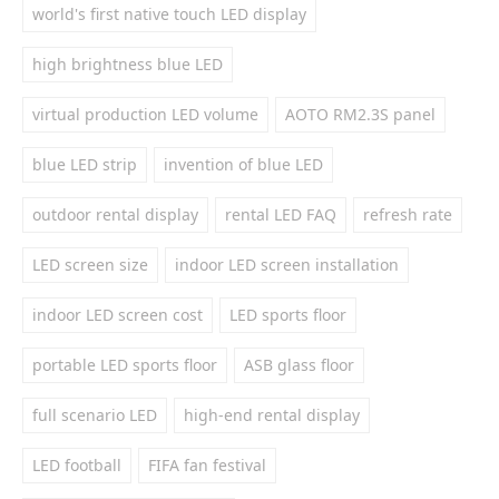
world's first native touch LED display
high brightness blue LED
virtual production LED volume
AOTO RM2.3S panel
blue LED strip
invention of blue LED
outdoor rental display
rental LED FAQ
refresh rate
LED screen size
indoor LED screen installation
indoor LED screen cost
LED sports floor
portable LED sports floor
ASB glass floor
full scenario LED
high-end rental display
LED football
FIFA fan festival