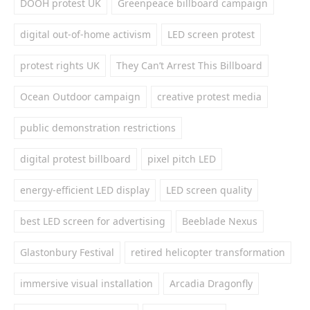
DOOH protest UK
Greenpeace billboard campaign
digital out-of-home activism
LED screen protest
protest rights UK
They Can’t Arrest This Billboard
Ocean Outdoor campaign
creative protest media
public demonstration restrictions
digital protest billboard
pixel pitch LED
energy-efficient LED display
LED screen quality
best LED screen for advertising
Beeblade Nexus
Glastonbury Festival
retired helicopter transformation
immersive visual installation
Arcadia Dragonfly