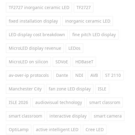
TF2727 inorganic ceramic LED
TF2727
fixed installation display
inorganic ceramic LED
LED display cost breakdown
fine pitch LED display
MicroLED display revenue
LEDos
MicroLED on silicon
SDVoE
HDBaseT
av-over-ip protocols
Dante
NDI
AVB
ST 2110
Manchester City
fan zone LED display
ISLE
ISLE 2026
audiovisual technology
smart classrom
smart classroom
interactive display
smart camera
OptiLamp
active intelligent LED
Cree LED