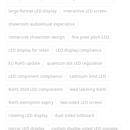
large-format LED display
interactive LED screen
showroom audiovisual experience
immersive showroom design
fine pixel pitch LED
LED display for retail
LED display compliance
EU RoHS update
quantum dot LED regulation
LED component compliance
cadmium limit LED
RoHS 2024 LED components
lead labeling RoHS
RoHS exemption expiry
two-sided LED screen
rotating LED display
dual-sided billboard
mirror LED display
custom double-sided LED signage