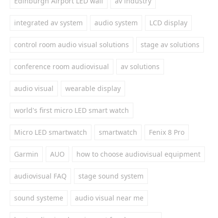
Edinburgh Airport LED wall
av industry
integrated av system
audio system
LCD display
control room audio visual solutions
stage av solutions
conference room audiovisual
av solutions
audio visual
wearable display
world's first micro LED smart watch
Micro LED smartwatch
smartwatch
Fenix 8 Pro
Garmin
AUO
how to choose audiovisual equipment
audiovisual FAQ
stage sound system
sound systeme
audio visual near me