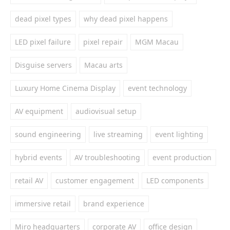
dead pixel types
why dead pixel happens
LED pixel failure
pixel repair
MGM Macau
Disguise servers
Macau arts
Luxury Home Cinema Display
event technology
AV equipment
audiovisual setup
sound engineering
live streaming
event lighting
hybrid events
AV troubleshooting
event production
retail AV
customer engagement
LED components
immersive retail
brand experience
Miro headquarters
corporate AV
office design