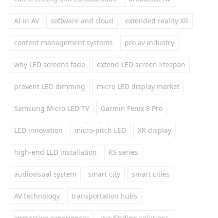
AI in AV
software and cloud
extended reality XR
content management systems
pro av industry
why LED screens fade
extend LED screen lifespan
prevent LED dimming
micro LED display market
Samsung Micro LED TV
Garmin Fenix 8 Pro
LED innovation
micro-pitch LED
XR display
high-end LED installation
KS series
audiovisual system
smart city
smart cities
AV technology
transportation hubs
immersive experiences
wayfinding solutions