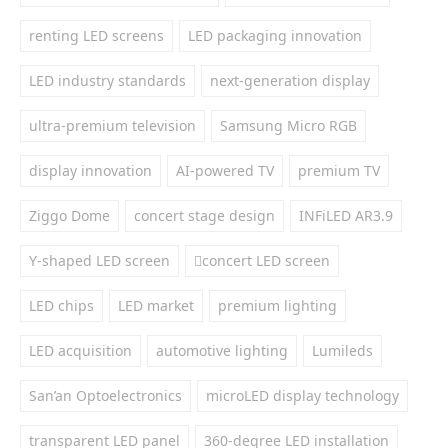
renting LED screens
LED packaging innovation
LED industry standards
next-generation display
ultra-premium television
Samsung Micro RGB
display innovation
AI-powered TV
premium TV
Ziggo Dome
concert stage design
INFiLED AR3.9
Y-shaped LED screen
concert LED screen
LED chips
LED market
premium lighting
LED acquisition
automotive lighting
Lumileds
San’an Optoelectronics
microLED display technology
transparent LED panel
360-degree LED installation