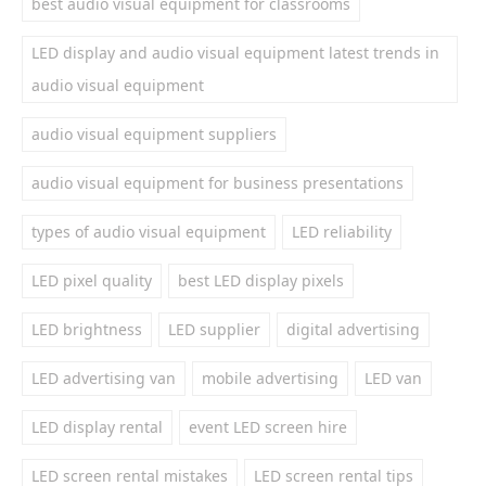
best audio visual equipment for classrooms
LED display and audio visual equipment latest trends in
audio visual equipment
audio visual equipment suppliers
audio visual equipment for business presentations
types of audio visual equipment
LED reliability
LED pixel quality
best LED display pixels
LED brightness
LED supplier
digital advertising
LED advertising van
mobile advertising
LED van
LED display rental
event LED screen hire
LED screen rental mistakes
LED screen rental tips