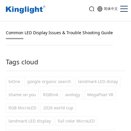
简体中文
Common LED Display Issues & Trouble Shooting Guide
Tags cloud
tvOne
google organic search
landmark LED dislay
shame on you
RGBlink
avology
MegaPixel VR
RGB MicroLED
2026 world cup
landmark LED display
full color MicroLED