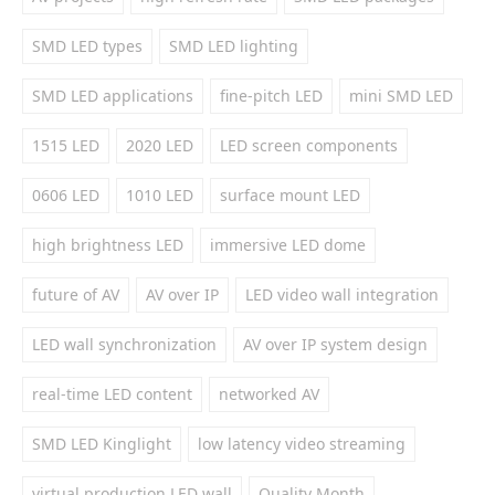
SMD LED types
SMD LED lighting
SMD LED applications
fine-pitch LED
mini SMD LED
1515 LED
2020 LED
LED screen components
0606 LED
1010 LED
surface mount LED
high brightness LED
immersive LED dome
future of AV
AV over IP
LED video wall integration
LED wall synchronization
AV over IP system design
real-time LED content
networked AV
SMD LED Kinglight
low latency video streaming
virtual production LED wall
Quality Month