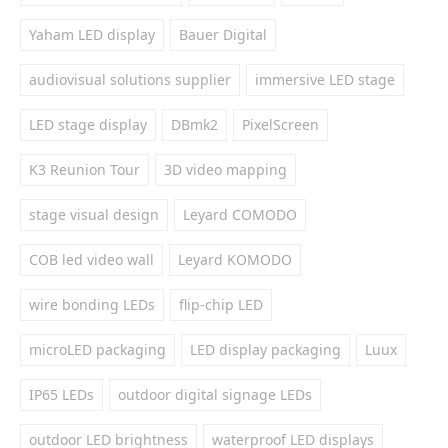
Yaham LED display
Bauer Digital
audiovisual solutions supplier
immersive LED stage
LED stage display
DBmk2
PixelScreen
K3 Reunion Tour
3D video mapping
stage visual design
Leyard COMODO
COB led video wall
Leyard KOMODO
wire bonding LEDs
flip-chip LED
microLED packaging
LED display packaging
Luux
IP65 LEDs
outdoor digital signage LEDs
outdoor LED brightness
waterproof LED displays