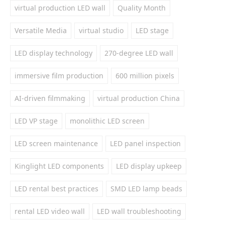
virtual production LED wall
Quality Month
Versatile Media
virtual studio
LED stage
LED display technology
270-degree LED wall
immersive film production
600 million pixels
AI-driven filmmaking
virtual production China
LED VP stage
monolithic LED screen
LED screen maintenance
LED panel inspection
Kinglight LED components
LED display upkeep
LED rental best practices
SMD LED lamp beads
rental LED video wall
LED wall troubleshooting