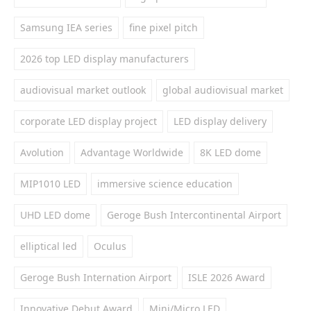
Samsung IEA series
fine pixel pitch
2026 top LED display manufacturers
audiovisual market outlook
global audiovisual market
corporate LED display project
LED display delivery
Avolution
Advantage Worldwide
8K LED dome
MIP1010 LED
immersive science education
UHD LED dome
Geroge Bush Intercontinental Airport
elliptical led
Oculus
Geroge Bush Internation Airport
ISLE 2026 Award
Innovative Debut Award
Mini/Micro LED