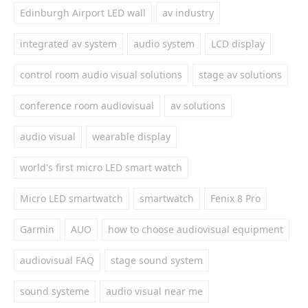
Edinburgh Airport LED wall
av industry
integrated av system
audio system
LCD display
control room audio visual solutions
stage av solutions
conference room audiovisual
av solutions
audio visual
wearable display
world's first micro LED smart watch
Micro LED smartwatch
smartwatch
Fenix 8 Pro
Garmin
AUO
how to choose audiovisual equipment
audiovisual FAQ
stage sound system
sound systeme
audio visual near me