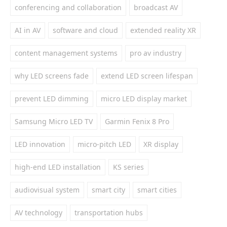
conferencing and collaboration
broadcast AV
AI in AV
software and cloud
extended reality XR
content management systems
pro av industry
why LED screens fade
extend LED screen lifespan
prevent LED dimming
micro LED display market
Samsung Micro LED TV
Garmin Fenix 8 Pro
LED innovation
micro-pitch LED
XR display
high-end LED installation
KS series
audiovisual system
smart city
smart cities
AV technology
transportation hubs