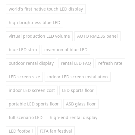
world's first native touch LED display
high brightness blue LED
virtual production LED volume
AOTO RM2.3S panel
blue LED strip
invention of blue LED
outdoor rental display
rental LED FAQ
refresh rate
LED screen size
indoor LED screen installation
indoor LED screen cost
LED sports floor
portable LED sports floor
ASB glass floor
full scenario LED
high-end rental display
LED football
FIFA fan festival