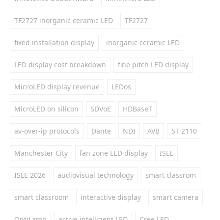
TF2727 inorganic ceramic LED
TF2727
fixed installation display
inorganic ceramic LED
LED display cost breakdown
fine pitch LED display
MicroLED display revenue
LEDos
MicroLED on silicon
SDVoE
HDBaseT
av-over-ip protocols
Dante
NDI
AVB
ST 2110
Manchester City
fan zone LED display
ISLE
ISLE 2026
audiovisual technology
smart classrom
smart classroom
interactive display
smart camera
OptiLamp
active intelligent LED
Cree LED