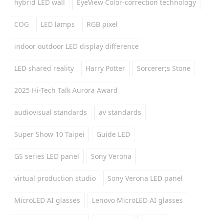
hybrid LED wall
EyeView Color-correction technology
COG
LED lamps
RGB pixel
indoor outdoor LED display difference
LED shared reality
Harry Potter
Sorcerer;s Stone
2025 Hi-Tech Talk Aurora Award
audiovisual standards
av standards
Super Show 10 Taipei
Guide LED
GS series LED panel
Sony Verona
virtual production studio
Sony Verona LED panel
MicroLED AI glasses
Lenovo MicroLED AI glasses