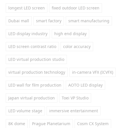
longest LED screen
fixed outdoor LED screen
Dubai mall
smart factory
smart manufacturing
LED display industry
high end display
LED screen contrast ratio
color accuracy
LED virtual production studio
virtual production technology
in-camera VFX (ICVFX)
LED wall for film production
AOTO LED display
Japan virtual production
Toei VP Studio
LED volume stage
immersive entertainment
8K dome
Prague Planetarium
Cosm CX System