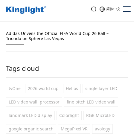
简体中文
Adidas Unveils the Official FIFA World Cup 26 Ball –
Trionda on Sphere Las Vegas
Tags cloud
tvOne
2026 world cup
Helios
single layer LED
LED video walll processor
fine pitch LED video wall
landmark LED display
Colorlight
RGB MicroLED
google organic search
MegaPixel VR
avology