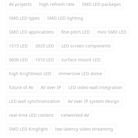
AV projects
high refresh rate
SMD LED packages
SMD LED types
SMD LED lighting
SMD LED applications
fine-pitch LED
mini SMD LED
1515 LED
2020 LED
LED screen components
0606 LED
1010 LED
surface mount LED
high brightness LED
immersive LED dome
future of AV
AV over IP
LED video wall integration
LED wall synchronization
AV over IP system design
real-time LED content
networked AV
SMD LED Kinglight
low latency video streaming