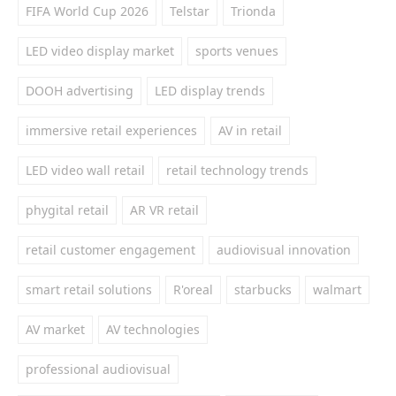
FIFA World Cup 2026
Telstar
Trionda
LED video display market
sports venues
DOOH advertising
LED display trends
immersive retail experiences
AV in retail
LED video wall retail
retail technology trends
phygital retail
AR VR retail
retail customer engagement
audiovisual innovation
smart retail solutions
R'oreal
starbucks
walmart
AV market
AV technologies
professional audiovisual