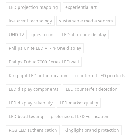
LED projection mapping
experiential art
live event technology
sustainable media servers
UHD TV
guest room
LED all-in-one display
Philips Unite LED All-in-One display
Philips Public 7000 Series LED wall
Kinglight LED authentication
counterfeit LED products
LED display components
LED counterfeit detection
LED display reliability
LED market quality
LED bead testing
professional LED verification
RGB LED authentication
Kinglight brand protection