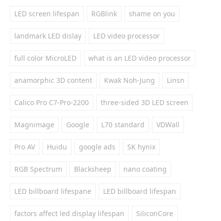
LED screen lifespan
RGBlink
shame on you
landmark LED dislay
LED video processor
full color MicroLED
what is an LED video processor
anamorphic 3D content
Kwak Noh-Jung
Linsn
Calico Pro C7-Pro-2200
three-sided 3D LED screen
Magnimage
Google
L70 standard
VDWall
Pro AV
Huidu
google ads
SK hynix
RGB Spectrum
Blacksheep
nano coating
LED billboard lifespane
LED billboard lifespan
factors affect led display lifespan
SiliconCore