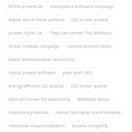
DOOH protest UK
Greenpeace billboard campaign
digital out-of-home activism
LED screen protest
protest rights UK
They Can’t Arrest This Billboard
Ocean Outdoor campaign
creative protest media
public demonstration restrictions
digital protest billboard
pixel pitch LED
energy-efficient LED display
LED screen quality
best LED screen for advertising
Beeblade Nexus
Glastonbury Festival
retired helicopter transformation
immersive visual installation
Arcadia Dragonfly