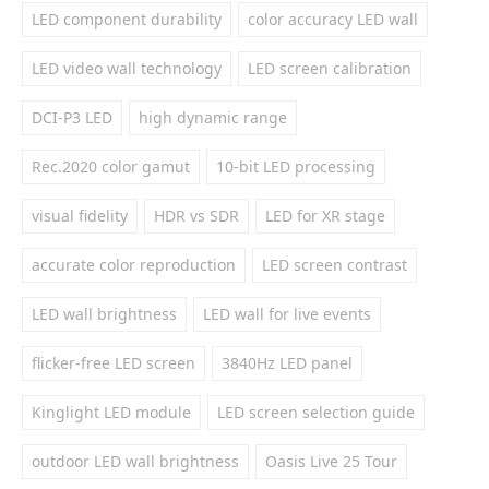
LED component durability
color accuracy LED wall
LED video wall technology
LED screen calibration
DCI-P3 LED
high dynamic range
Rec.2020 color gamut
10-bit LED processing
visual fidelity
HDR vs SDR
LED for XR stage
accurate color reproduction
LED screen contrast
LED wall brightness
LED wall for live events
flicker-free LED screen
3840Hz LED panel
Kinglight LED module
LED screen selection guide
outdoor LED wall brightness
Oasis Live 25 Tour