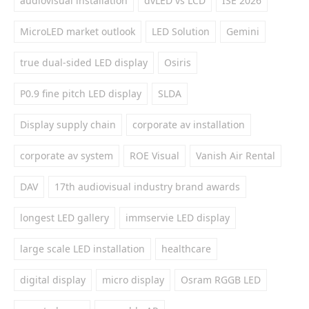
audiovisual installation
dvLED vs LCD
ISE 2026
MicroLED market outlook
LED Solution
Gemini
true dual-sided LED display
Osiris
P0.9 fine pitch LED display
SLDA
Display supply chain
corporate av installation
corporate av system
ROE Visual
Vanish Air Rental
DAV
17th audiovisual industry brand awards
longest LED gallery
immservie LED display
large scale LED installation
healthcare
digital display
micro display
Osram RGGB LED