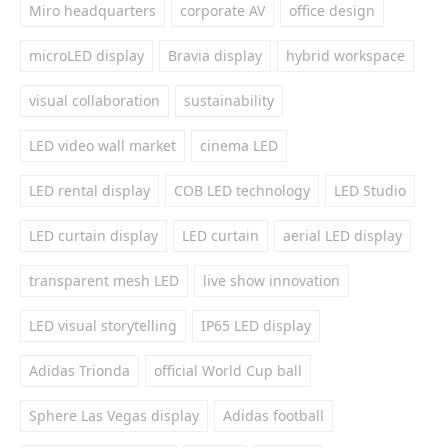
Miro headquarters
corporate AV
office design
microLED display
Bravia display
hybrid workspace
visual collaboration
sustainability
LED video wall market
cinema LED
LED rental display
COB LED technology
LED Studio
LED curtain display
LED curtain
aerial LED display
transparent mesh LED
live show innovation
LED visual storytelling
IP65 LED display
Adidas Trionda
official World Cup ball
Sphere Las Vegas display
Adidas football