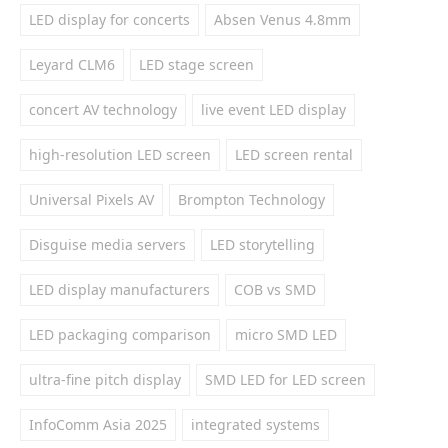
LED display for concerts
Absen Venus 4.8mm
Leyard CLM6
LED stage screen
concert AV technology
live event LED display
high-resolution LED screen
LED screen rental
Universal Pixels AV
Brompton Technology
Disguise media servers
LED storytelling
LED display manufacturers
COB vs SMD
LED packaging comparison
micro SMD LED
ultra-fine pitch display
SMD LED for LED screen
InfoComm Asia 2025
integrated systems