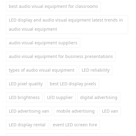
best audio visual equipment for classrooms
LED display and audio visual equipment latest trends in
audio visual equipment
audio visual equipment suppliers
audio visual equipment for business presentations
types of audio visual equipment
LED reliability
LED pixel quality
best LED display pixels
LED brightness
LED supplier
digital advertising
LED advertising van
mobile advertising
LED van
LED display rental
event LED screen hire