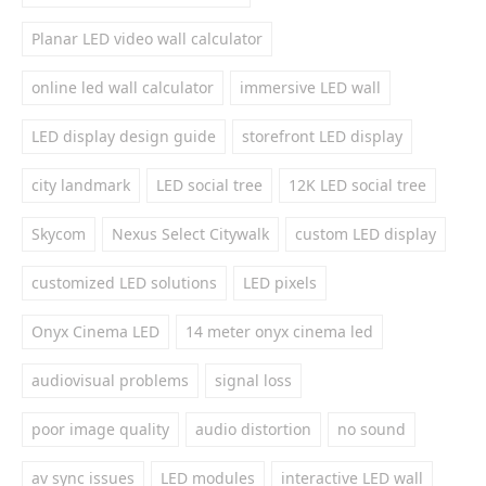
Planar LED video wall calculator
online led wall calculator
immersive LED wall
LED display design guide
storefront LED display
city landmark
LED social tree
12K LED social tree
Skycom
Nexus Select Citywalk
custom LED display
customized LED solutions
LED pixels
Onyx Cinema LED
14 meter onyx cinema led
audiovisual problems
signal loss
poor image quality
audio distortion
no sound
av sync issues
LED modules
interactive LED wall