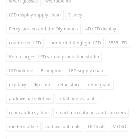
smart glasses
wearable AR
LED display supply chain
Disney
Percy Jackson and the Olympians
4D LED display
counterfeit LED
counterfeit Kinglight LED
3535 LED
Korea largest LED virtual production studio
LED volume
Brompton
LED supply chain
expitaxy
flip chip
retail store
retail giant
audiovisual solution
retail audiovisual
room audio system
smart microphones and speakers
modern office
audiovisual tools
LEDtools
VIOSO