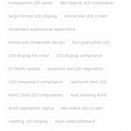
transparent LED panel
360-degree LED installation
large-format LED display
interactive LED screen
showroom audiovisual experience
immersive showroom design
fine pixel pitch LED
LED display for retail
LED display compliance
EU RoHS update
quantum dot LED regulation
LED component compliance
cadmium limit LED
RoHS 2024 LED components
lead labeling RoHS
RoHS exemption expiry
two-sided LED screen
rotating LED display
dual-sided billboard