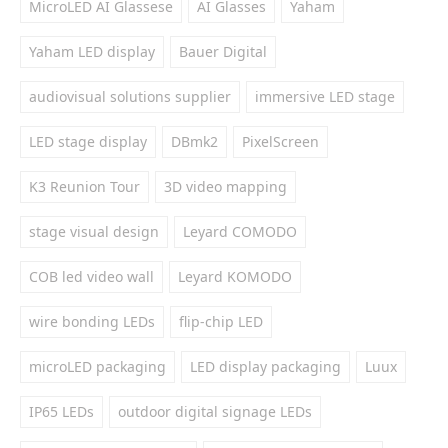
MicroLED AI Glassese
AI Glasses
Yaham
Yaham LED display
Bauer Digital
audiovisual solutions supplier
immersive LED stage
LED stage display
DBmk2
PixelScreen
K3 Reunion Tour
3D video mapping
stage visual design
Leyard COMODO
COB led video wall
Leyard KOMODO
wire bonding LEDs
flip-chip LED
microLED packaging
LED display packaging
Luux
IP65 LEDs
outdoor digital signage LEDs