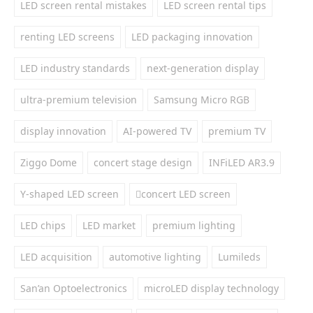
LED screen rental mistakes
LED screen rental tips
renting LED screens
LED packaging innovation
LED industry standards
next-generation display
ultra-premium television
Samsung Micro RGB
display innovation
AI-powered TV
premium TV
Ziggo Dome
concert stage design
INFiLED AR3.9
Y-shaped LED screen
concert LED screen
LED chips
LED market
premium lighting
LED acquisition
automotive lighting
Lumileds
San’an Optoelectronics
microLED display technology