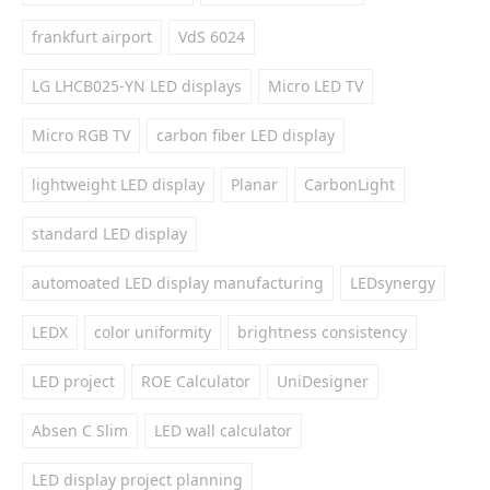
frankfurt airport
VdS 6024
LG LHCB025-YN LED displays
Micro LED TV
Micro RGB TV
carbon fiber LED display
lightweight LED display
Planar
CarbonLight
standard LED display
automoated LED display manufacturing
LEDsynergy
LEDX
color uniformity
brightness consistency
LED project
ROE Calculator
UniDesigner
Absen C Slim
LED wall calculator
LED display project planning