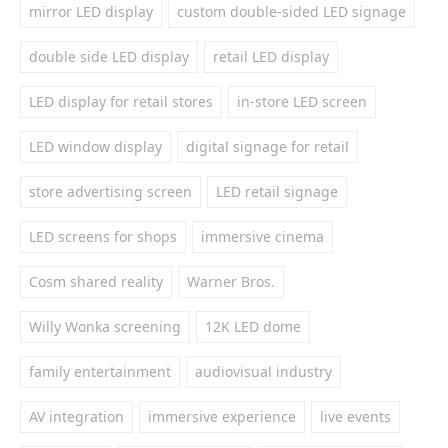
mirror LED display
custom double-sided LED signage
double side LED display
retail LED display
LED display for retail stores
in-store LED screen
LED window display
digital signage for retail
store advertising screen
LED retail signage
LED screens for shops
immersive cinema
Cosm shared reality
Warner Bros.
Willy Wonka screening
12K LED dome
family entertainment
audiovisual industry
AV integration
immersive experience
live events