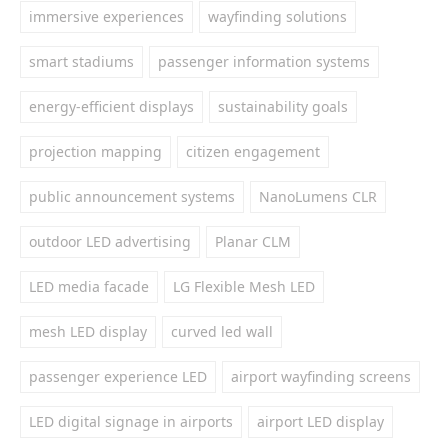
immersive experiences
wayfinding solutions
smart stadiums
passenger information systems
energy-efficient displays
sustainability goals
projection mapping
citizen engagement
public announcement systems
NanoLumens CLR
outdoor LED advertising
Planar CLM
LED media facade
LG Flexible Mesh LED
mesh LED display
curved led wall
passenger experience LED
airport wayfinding screens
LED digital signage in airports
airport LED display