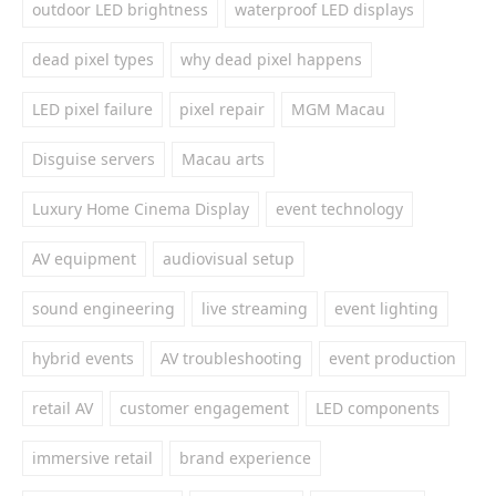
outdoor LED brightness
waterproof LED displays
dead pixel types
why dead pixel happens
LED pixel failure
pixel repair
MGM Macau
Disguise servers
Macau arts
Luxury Home Cinema Display
event technology
AV equipment
audiovisual setup
sound engineering
live streaming
event lighting
hybrid events
AV troubleshooting
event production
retail AV
customer engagement
LED components
immersive retail
brand experience