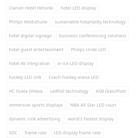
Clarion Hotel Helsinki
hotel LED display
Philips MediaSuite
sustainable hospitality technology
hotel digital signage
business conferencing solutions
hotel guest entertainment
Philips Unite LED
hotel AV integration
in-ice LED display
hockey LED rink
Czech hockey arena LED
HC Dukla Jihlava
LedFoil technology
ASB GlassFloor
immersive sports displays
NBA All-Star LED court
dynamic rink advertising
world's fastest display
XDC
frame rate
LED display frame rate