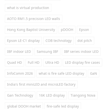
what is virtual production
AOTO RM1.5 precision LED walls
Hong Kong Baptist University
pDOOH
Epson
Epson LE-C1 display
COB technology
dot pitch
IBF indoor LED
Samsung IBF
IBF series indoor LED
Quad HD
Full HD
Ultra HD
LED display fire cases
InfoComm 2026
what is fire safe LED display
GaN
India's first miniLED and microLED factory
Gan Technology
16K LED display
Tiangong Nova
global DOOH market
fire-safe led display