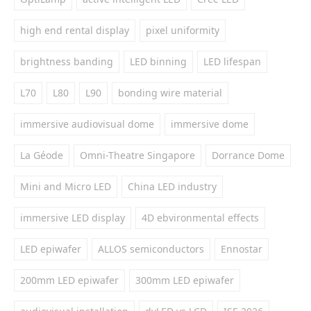
high end rental display
pixel uniformity
brightness banding
LED binning
LED lifespan
L70
L80
L90
bonding wire material
immersive audiovisual dome
immersive dome
La Géode
Omni-Theatre Singapore
Dorrance Dome
Mini and Micro LED
China LED industry
immersive LED display
4D ebvironmental effects
LED epiwafer
ALLOS semiconductors
Ennostar
200mm LED epiwafer
300mm LED epiwafer