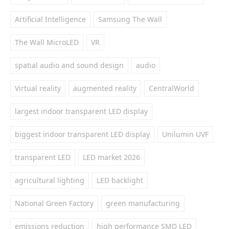
Artificial Intelligence
Samsung The Wall
The Wall MicroLED
VR
spatial audio and sound design
audio
Virtual reality
augmented reality
CentralWorld
largest indoor transparent LED display
biggest indoor transparent LED display
Unilumin UVF
transparent LED
LED market 2026
agricultural lighting
LED backlight
National Green Factory
green manufacturing
emissions reduction
high performance SMD LED