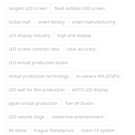
longest LED screen
fixed outdoor LED screen
Dubai mall
smart factory
smart manufacturing
LED display industry
high end display
LED screen contrast ratio
color accuracy
LED virtual production studio
virtual production technology
in-camera VFX (ICVFX)
LED wall for film production
AOTO LED display
Japan virtual production
Toei VP Studio
LED volume stage
immersive entertainment
8K dome
Prague Planetarium
Cosm CX System