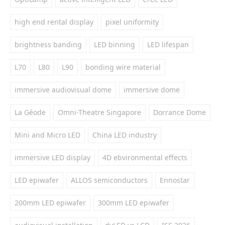
high end rental display
pixel uniformity
brightness banding
LED binning
LED lifespan
L70
L80
L90
bonding wire material
immersive audiovisual dome
immersive dome
La Géode
Omni-Theatre Singapore
Dorrance Dome
Mini and Micro LED
China LED industry
immersive LED display
4D ebvironmental effects
LED epiwafer
ALLOS semiconductors
Ennostar
200mm LED epiwafer
300mm LED epiwafer