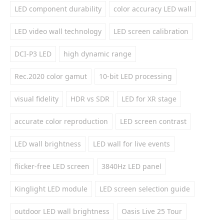
LED component durability
color accuracy LED wall
LED video wall technology
LED screen calibration
DCI-P3 LED
high dynamic range
Rec.2020 color gamut
10-bit LED processing
visual fidelity
HDR vs SDR
LED for XR stage
accurate color reproduction
LED screen contrast
LED wall brightness
LED wall for live events
flicker-free LED screen
3840Hz LED panel
Kinglight LED module
LED screen selection guide
outdoor LED wall brightness
Oasis Live 25 Tour