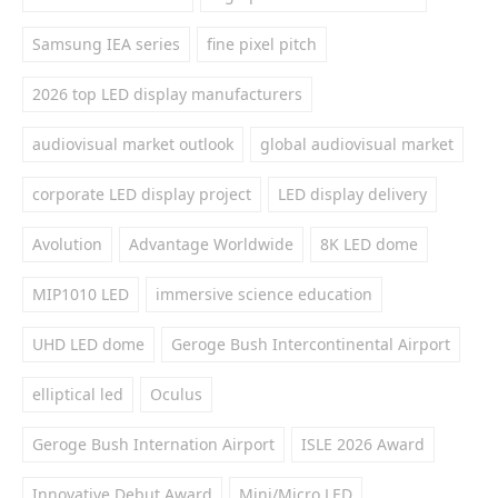
Samsung IEA series
fine pixel pitch
2026 top LED display manufacturers
audiovisual market outlook
global audiovisual market
corporate LED display project
LED display delivery
Avolution
Advantage Worldwide
8K LED dome
MIP1010 LED
immersive science education
UHD LED dome
Geroge Bush Intercontinental Airport
elliptical led
Oculus
Geroge Bush Internation Airport
ISLE 2026 Award
Innovative Debut Award
Mini/Micro LED