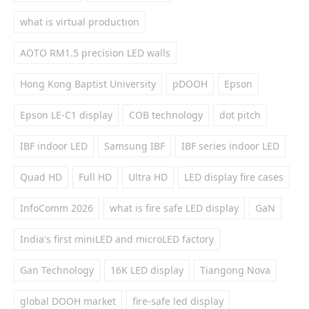
what is virtual production
AOTO RM1.5 precision LED walls
Hong Kong Baptist University
pDOOH
Epson
Epson LE-C1 display
COB technology
dot pitch
IBF indoor LED
Samsung IBF
IBF series indoor LED
Quad HD
Full HD
Ultra HD
LED display fire cases
InfoComm 2026
what is fire safe LED display
GaN
India's first miniLED and microLED factory
Gan Technology
16K LED display
Tiangong Nova
global DOOH market
fire-safe led display