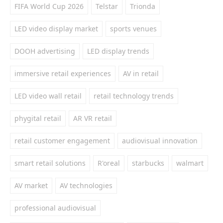
FIFA World Cup 2026
Telstar
Trionda
LED video display market
sports venues
DOOH advertising
LED display trends
immersive retail experiences
AV in retail
LED video wall retail
retail technology trends
phygital retail
AR VR retail
retail customer engagement
audiovisual innovation
smart retail solutions
R'oreal
starbucks
walmart
AV market
AV technologies
professional audiovisual