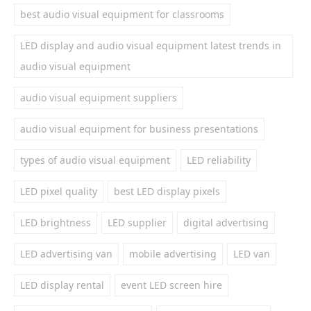
best audio visual equipment for classrooms
LED display and audio visual equipment latest trends in
audio visual equipment
audio visual equipment suppliers
audio visual equipment for business presentations
types of audio visual equipment
LED reliability
LED pixel quality
best LED display pixels
LED brightness
LED supplier
digital advertising
LED advertising van
mobile advertising
LED van
LED display rental
event LED screen hire