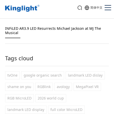
简体中文
INFiLED AR3.9 LED Resurrects Michael Jackson at MJ The
Musical
Tags cloud
tvOne
google organic search
landmark LED dislay
shame on you
RGBlink
avology
MegaPixel VR
RGB MicroLED
2026 world cup
landmark LED display
full color MicroLED