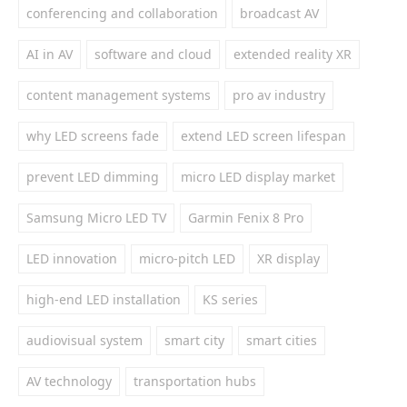
conferencing and collaboration
broadcast AV
AI in AV
software and cloud
extended reality XR
content management systems
pro av industry
why LED screens fade
extend LED screen lifespan
prevent LED dimming
micro LED display market
Samsung Micro LED TV
Garmin Fenix 8 Pro
LED innovation
micro-pitch LED
XR display
high-end LED installation
KS series
audiovisual system
smart city
smart cities
AV technology
transportation hubs