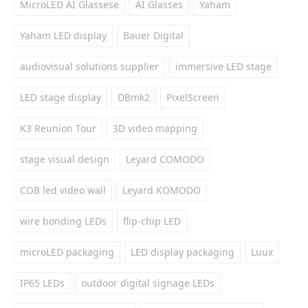
MicroLED AI Glassese
AI Glasses
Yaham
Yaham LED display
Bauer Digital
audiovisual solutions supplier
immersive LED stage
LED stage display
DBmk2
PixelScreen
K3 Reunion Tour
3D video mapping
stage visual design
Leyard COMODO
COB led video wall
Leyard KOMODO
wire bonding LEDs
flip-chip LED
microLED packaging
LED display packaging
Luux
IP65 LEDs
outdoor digital signage LEDs