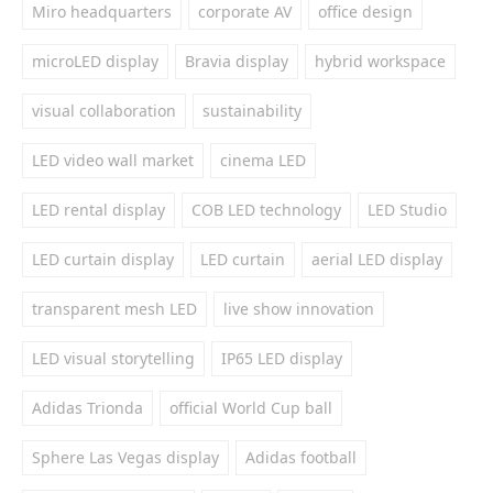
Miro headquarters
corporate AV
office design
microLED display
Bravia display
hybrid workspace
visual collaboration
sustainability
LED video wall market
cinema LED
LED rental display
COB LED technology
LED Studio
LED curtain display
LED curtain
aerial LED display
transparent mesh LED
live show innovation
LED visual storytelling
IP65 LED display
Adidas Trionda
official World Cup ball
Sphere Las Vegas display
Adidas football