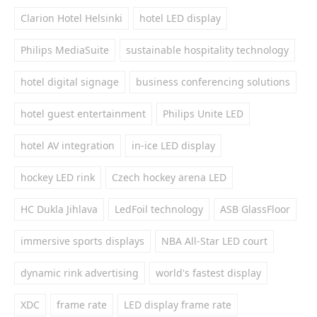
Clarion Hotel Helsinki
hotel LED display
Philips MediaSuite
sustainable hospitality technology
hotel digital signage
business conferencing solutions
hotel guest entertainment
Philips Unite LED
hotel AV integration
in-ice LED display
hockey LED rink
Czech hockey arena LED
HC Dukla Jihlava
LedFoil technology
ASB GlassFloor
immersive sports displays
NBA All-Star LED court
dynamic rink advertising
world's fastest display
XDC
frame rate
LED display frame rate