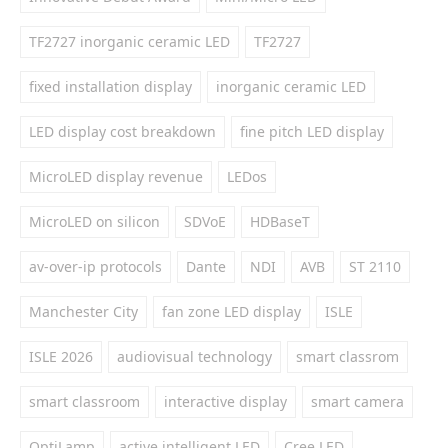
TF2727 inorganic ceramic LED
TF2727
fixed installation display
inorganic ceramic LED
LED display cost breakdown
fine pitch LED display
MicroLED display revenue
LEDos
MicroLED on silicon
SDVoE
HDBaseT
av-over-ip protocols
Dante
NDI
AVB
ST 2110
Manchester City
fan zone LED display
ISLE
ISLE 2026
audiovisual technology
smart classrom
smart classroom
interactive display
smart camera
OptiLamp
active intelligent LED
Cree LED