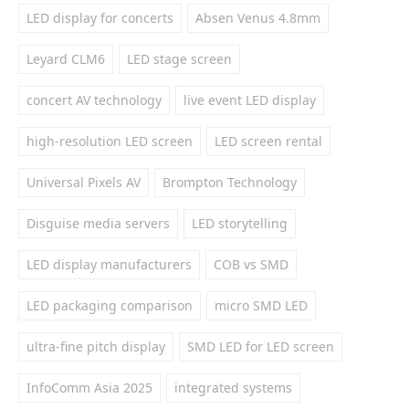
LED display for concerts
Absen Venus 4.8mm
Leyard CLM6
LED stage screen
concert AV technology
live event LED display
high-resolution LED screen
LED screen rental
Universal Pixels AV
Brompton Technology
Disguise media servers
LED storytelling
LED display manufacturers
COB vs SMD
LED packaging comparison
micro SMD LED
ultra-fine pitch display
SMD LED for LED screen
InfoComm Asia 2025
integrated systems