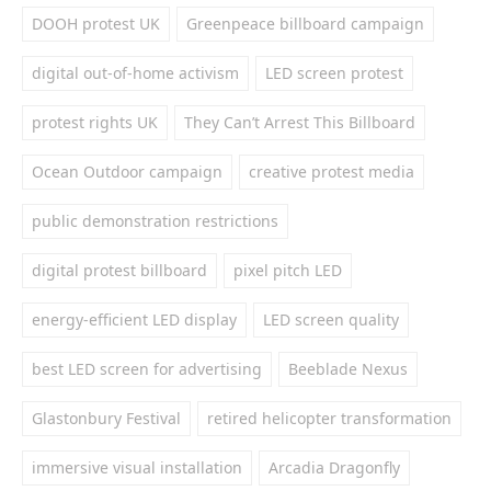
DOOH protest UK
Greenpeace billboard campaign
digital out-of-home activism
LED screen protest
protest rights UK
They Can’t Arrest This Billboard
Ocean Outdoor campaign
creative protest media
public demonstration restrictions
digital protest billboard
pixel pitch LED
energy-efficient LED display
LED screen quality
best LED screen for advertising
Beeblade Nexus
Glastonbury Festival
retired helicopter transformation
immersive visual installation
Arcadia Dragonfly