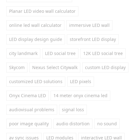
Planar LED video wall calculator
online led wall calculator
immersive LED wall
LED display design guide
storefront LED display
city landmark
LED social tree
12K LED social tree
Skycom
Nexus Select Citywalk
custom LED display
customized LED solutions
LED pixels
Onyx Cinema LED
14 meter onyx cinema led
audiovisual problems
signal loss
poor image quality
audio distortion
no sound
av sync issues
LED modules
interactive LED wall