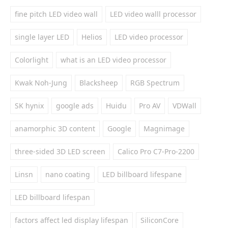
fine pitch LED video wall
LED video walll processor
single layer LED
Helios
LED video processor
Colorlight
what is an LED video processor
Kwak Noh-Jung
Blacksheep
RGB Spectrum
SK hynix
google ads
Huidu
Pro AV
VDWall
anamorphic 3D content
Google
Magnimage
three-sided 3D LED screen
Calico Pro C7-Pro-2200
Linsn
nano coating
LED billboard lifespane
LED billboard lifespan
factors affect led display lifespan
SiliconCore