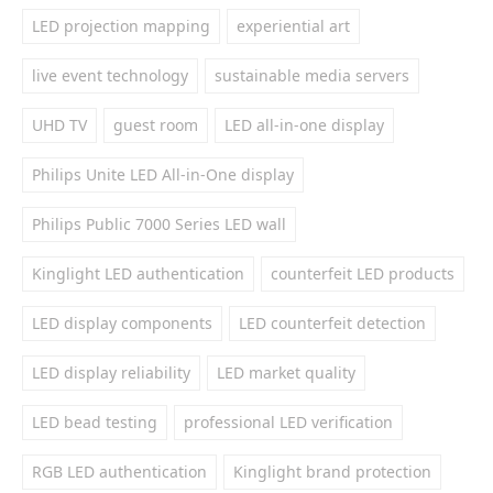
LED projection mapping
experiential art
live event technology
sustainable media servers
UHD TV
guest room
LED all-in-one display
Philips Unite LED All-in-One display
Philips Public 7000 Series LED wall
Kinglight LED authentication
counterfeit LED products
LED display components
LED counterfeit detection
LED display reliability
LED market quality
LED bead testing
professional LED verification
RGB LED authentication
Kinglight brand protection