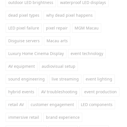
outdoor LED brightness
waterproof LED displays
dead pixel types
why dead pixel happens
LED pixel failure
pixel repair
MGM Macau
Disguise servers
Macau arts
Luxury Home Cinema Display
event technology
AV equipment
audiovisual setup
sound engineering
live streaming
event lighting
hybrid events
AV troubleshooting
event production
retail AV
customer engagement
LED components
immersive retail
brand experience