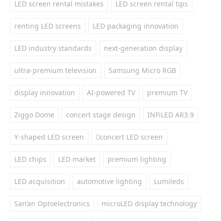
LED screen rental mistakes
LED screen rental tips
renting LED screens
LED packaging innovation
LED industry standards
next-generation display
ultra-premium television
Samsung Micro RGB
display innovation
AI-powered TV
premium TV
Ziggo Dome
concert stage design
INFiLED AR3.9
Y-shaped LED screen
concert LED screen
LED chips
LED market
premium lighting
LED acquisition
automotive lighting
Lumileds
San’an Optoelectronics
microLED display technology