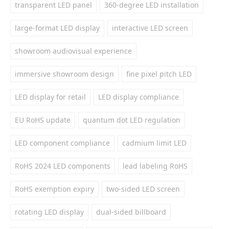
transparent LED panel
360-degree LED installation
large-format LED display
interactive LED screen
showroom audiovisual experience
immersive showroom design
fine pixel pitch LED
LED display for retail
LED display compliance
EU RoHS update
quantum dot LED regulation
LED component compliance
cadmium limit LED
RoHS 2024 LED components
lead labeling RoHS
RoHS exemption expiry
two-sided LED screen
rotating LED display
dual-sided billboard