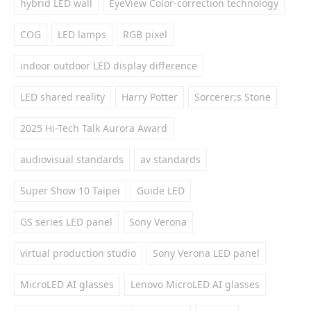
hybrid LED wall
EyeView Color-correction technology
COG
LED lamps
RGB pixel
indoor outdoor LED display difference
LED shared reality
Harry Potter
Sorcerer;s Stone
2025 Hi-Tech Talk Aurora Award
audiovisual standards
av standards
Super Show 10 Taipei
Guide LED
GS series LED panel
Sony Verona
virtual production studio
Sony Verona LED panel
MicroLED AI glasses
Lenovo MicroLED AI glasses