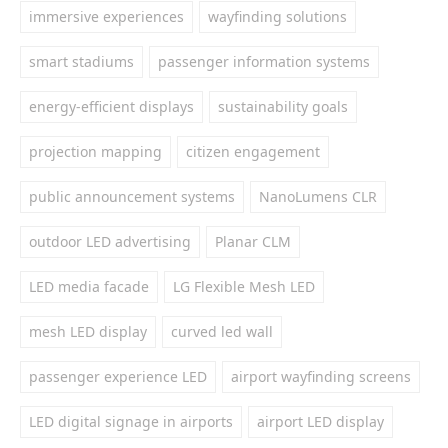
immersive experiences
wayfinding solutions
smart stadiums
passenger information systems
energy-efficient displays
sustainability goals
projection mapping
citizen engagement
public announcement systems
NanoLumens CLR
outdoor LED advertising
Planar CLM
LED media facade
LG Flexible Mesh LED
mesh LED display
curved led wall
passenger experience LED
airport wayfinding screens
LED digital signage in airports
airport LED display