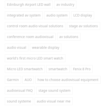
Edinburgh Airport LED wall
av industry
integrated av system
audio system
LCD display
control room audio visual solutions
stage av solutions
conference room audiovisual
av solutions
audio visual
wearable display
world's first micro LED smart watch
Micro LED smartwatch
smartwatch
Fenix 8 Pro
Garmin
AUO
how to choose audiovisual equipment
audiovisual FAQ
stage sound system
sound systeme
audio visual near me