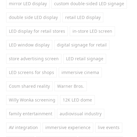
mirror LED display
custom double-sided LED signage
double side LED display
retail LED display
LED display for retail stores
in-store LED screen
LED window display
digital signage for retail
store advertising screen
LED retail signage
LED screens for shops
immersive cinema
Cosm shared reality
Warner Bros.
Willy Wonka screening
12K LED dome
family entertainment
audiovisual industry
AV integration
immersive experience
live events