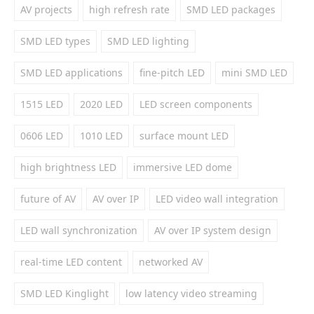
AV projects
high refresh rate
SMD LED packages
SMD LED types
SMD LED lighting
SMD LED applications
fine-pitch LED
mini SMD LED
1515 LED
2020 LED
LED screen components
0606 LED
1010 LED
surface mount LED
high brightness LED
immersive LED dome
future of AV
AV over IP
LED video wall integration
LED wall synchronization
AV over IP system design
real-time LED content
networked AV
SMD LED Kinglight
low latency video streaming