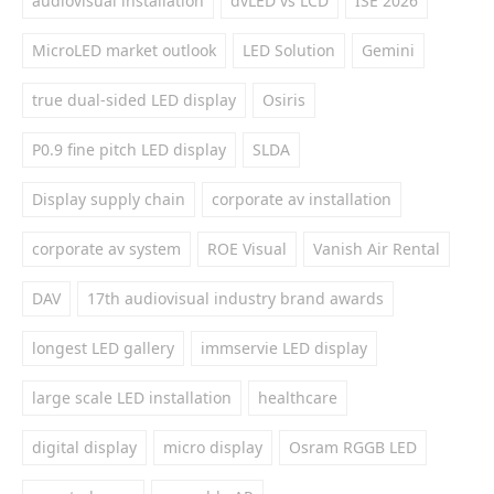
audiovisual installation
dvLED vs LCD
ISE 2026
MicroLED market outlook
LED Solution
Gemini
true dual-sided LED display
Osiris
P0.9 fine pitch LED display
SLDA
Display supply chain
corporate av installation
corporate av system
ROE Visual
Vanish Air Rental
DAV
17th audiovisual industry brand awards
longest LED gallery
immservie LED display
large scale LED installation
healthcare
digital display
micro display
Osram RGGB LED