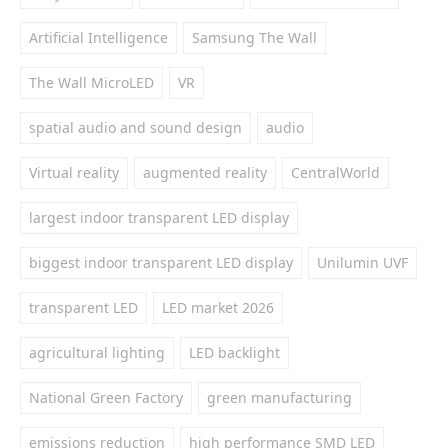
Artificial Intelligence
Samsung The Wall
The Wall MicroLED
VR
spatial audio and sound design
audio
Virtual reality
augmented reality
CentralWorld
largest indoor transparent LED display
biggest indoor transparent LED display
Unilumin UVF
transparent LED
LED market 2026
agricultural lighting
LED backlight
National Green Factory
green manufacturing
emissions reduction
high performance SMD LED