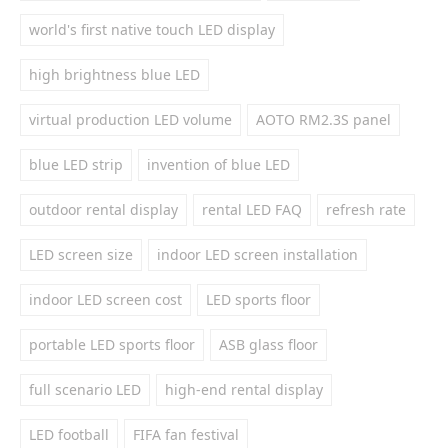
world's first native touch LED display
high brightness blue LED
virtual production LED volume
AOTO RM2.3S panel
blue LED strip
invention of blue LED
outdoor rental display
rental LED FAQ
refresh rate
LED screen size
indoor LED screen installation
indoor LED screen cost
LED sports floor
portable LED sports floor
ASB glass floor
full scenario LED
high-end rental display
LED football
FIFA fan festival