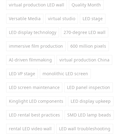
virtual production LED wall
Quality Month
Versatile Media
virtual studio
LED stage
LED display technology
270-degree LED wall
immersive film production
600 million pixels
AI-driven filmmaking
virtual production China
LED VP stage
monolithic LED screen
LED screen maintenance
LED panel inspection
Kinglight LED components
LED display upkeep
LED rental best practices
SMD LED lamp beads
rental LED video wall
LED wall troubleshooting