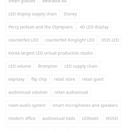
smart glasses
wearable AR
LED display supply chain
Disney
Percy Jackson and the Olympians
4D LED display
counterfeit LED
counterfeit Kinglight LED
3535 LED
Korea largest LED virtual production studio
LED volume
Brompton
LED supply chain
expitaxy
flip chip
retail store
retail giant
audiovisual solution
retail audiovisual
room audio system
smart microphones and speakers
modern office
audiovisual tools
LEDtools
VIOSO