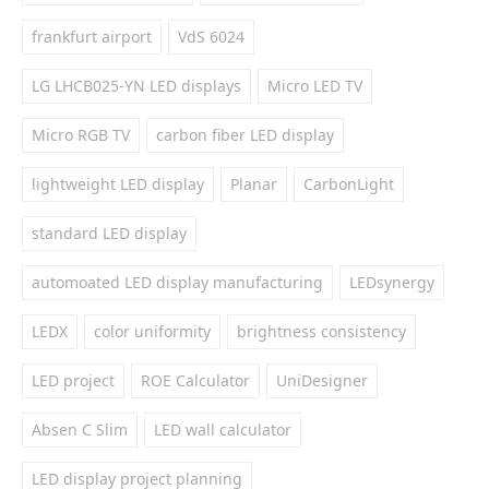
frankfurt airport
VdS 6024
LG LHCB025-YN LED displays
Micro LED TV
Micro RGB TV
carbon fiber LED display
lightweight LED display
Planar
CarbonLight
standard LED display
automoated LED display manufacturing
LEDsynergy
LEDX
color uniformity
brightness consistency
LED project
ROE Calculator
UniDesigner
Absen C Slim
LED wall calculator
LED display project planning