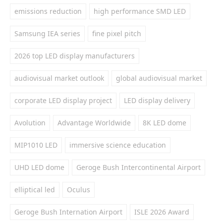
emissions reduction
high performance SMD LED
Samsung IEA series
fine pixel pitch
2026 top LED display manufacturers
audiovisual market outlook
global audiovisual market
corporate LED display project
LED display delivery
Avolution
Advantage Worldwide
8K LED dome
MIP1010 LED
immersive science education
UHD LED dome
Geroge Bush Intercontinental Airport
elliptical led
Oculus
Geroge Bush Internation Airport
ISLE 2026 Award