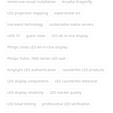
immersive visual installation
Arcadia Dragonfly
LED projection mapping
experiential art
live event technology
sustainable media servers
UHD TV
guest room
LED all-in-one display
Philips Unite LED All-in-One display
Philips Public 7000 Series LED wall
Kinglight LED authentication
counterfeit LED products
LED display components
LED counterfeit detection
LED display reliability
LED market quality
LED bead testing
professional LED verification