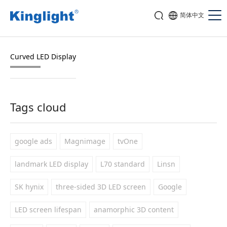
简体中文
Curved LED Display
Tags cloud
google ads
Magnimage
tvOne
landmark LED display
L70 standard
Linsn
SK hynix
three-sided 3D LED screen
Google
LED screen lifespan
anamorphic 3D content