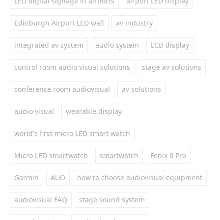
LED digital signage in airports
airport LED display
Edinburgh Airport LED wall
av industry
integrated av system
audio system
LCD display
control room audio visual solutions
stage av solutions
conference room audiovisual
av solutions
audio visual
wearable display
world's first micro LED smart watch
Micro LED smartwatch
smartwatch
Fenix 8 Pro
Garmin
AUO
how to choose audiovisual equipment
audiovisual FAQ
stage sound system