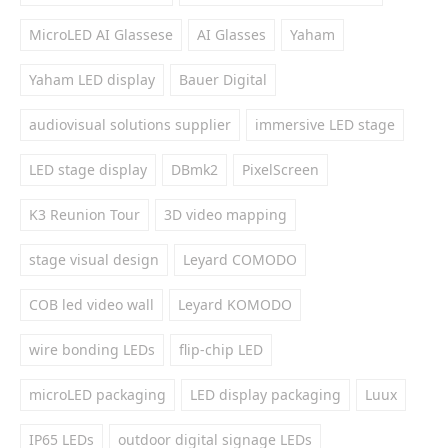
MicroLED AI Glassese
AI Glasses
Yaham
Yaham LED display
Bauer Digital
audiovisual solutions supplier
immersive LED stage
LED stage display
DBmk2
PixelScreen
K3 Reunion Tour
3D video mapping
stage visual design
Leyard COMODO
COB led video wall
Leyard KOMODO
wire bonding LEDs
flip-chip LED
microLED packaging
LED display packaging
Luux
IP65 LEDs
outdoor digital signage LEDs