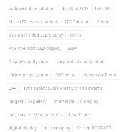
audiovisual installation
dvLED vs LCD
ISE 2026
MicroLED market outlook
LED Solution
Gemini
true dual-sided LED display
Osiris
P0.9 fine pitch LED display
SLDA
Display supply chain
corporate av installation
corporate av system
ROE Visual
Vanish Air Rental
DAV
17th audiovisual industry brand awards
longest LED gallery
immservie LED display
large scale LED installation
healthcare
digital display
micro display
Osram RGGB LED