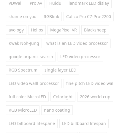
VDWall
Pro AV
Huidu
landmark LED dislay
shame on you
RGBlink
Calico Pro C7-Pro-2200
avology
Helios
MegaPixel VR
Blacksheep
Kwak Noh-Jung
what is an LED video processor
google organic search
LED video processor
RGB Spectrum
single layer LED
LED video walll processor
fine pitch LED video wall
full color MicroLED
Colorlight
2026 world cup
RGB MicroLED
nano coating
LED billboard lifespane
LED billboard lifespan