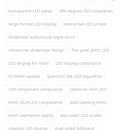
transparent LED panel
360-degree LED installation
large-format LED display
interactive LED screen
showroom audiovisual experience
immersive showroom design
fine pixel pitch LED
LED display for retail
LED display compliance
EU RoHS update
quantum dot LED regulation
LED component compliance
cadmium limit LED
RoHS 2024 LED components
lead labeling RoHS
RoHS exemption expiry
two-sided LED screen
rotating LED display
dual-sided billboard