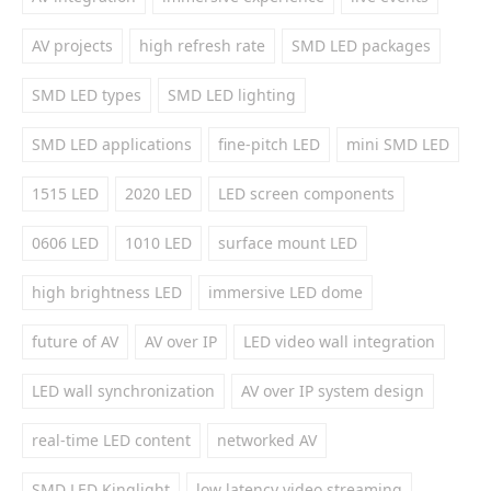
AV projects
high refresh rate
SMD LED packages
SMD LED types
SMD LED lighting
SMD LED applications
fine-pitch LED
mini SMD LED
1515 LED
2020 LED
LED screen components
0606 LED
1010 LED
surface mount LED
high brightness LED
immersive LED dome
future of AV
AV over IP
LED video wall integration
LED wall synchronization
AV over IP system design
real-time LED content
networked AV
SMD LED Kinglight
low latency video streaming