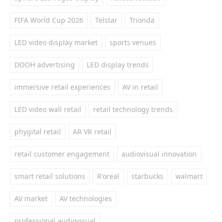
FIFA World Cup 2026
Telstar
Trionda
LED video display market
sports venues
DOOH advertising
LED display trends
immersive retail experiences
AV in retail
LED video wall retail
retail technology trends
phygital retail
AR VR retail
retail customer engagement
audiovisual innovation
smart retail solutions
R'oreal
starbucks
walmart
AV market
AV technologies
professional audiovisual