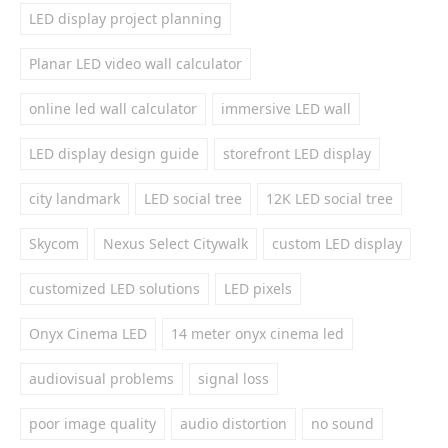
LED display project planning
Planar LED video wall calculator
online led wall calculator
immersive LED wall
LED display design guide
storefront LED display
city landmark
LED social tree
12K LED social tree
Skycom
Nexus Select Citywalk
custom LED display
customized LED solutions
LED pixels
Onyx Cinema LED
14 meter onyx cinema led
audiovisual problems
signal loss
poor image quality
audio distortion
no sound