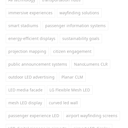
immersive experiences
wayfinding solutions
smart stadiums
passenger information systems
energy-efficient displays
sustainability goals
projection mapping
citizen engagement
public announcement systems
NanoLumens CLR
outdoor LED advertising
Planar CLM
LED media facade
LG Flexible Mesh LED
mesh LED display
curved led wall
passenger experience LED
airport wayfinding screens