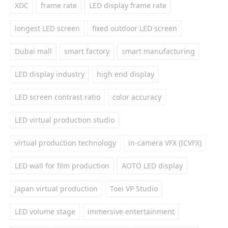
XDC
frame rate
LED display frame rate
longest LED screen
fixed outdoor LED screen
Dubai mall
smart factory
smart manufacturing
LED display industry
high end display
LED screen contrast ratio
color accuracy
LED virtual production studio
virtual production technology
in-camera VFX (ICVFX)
LED wall for film production
AOTO LED display
Japan virtual production
Toei VP Studio
LED volume stage
immersive entertainment