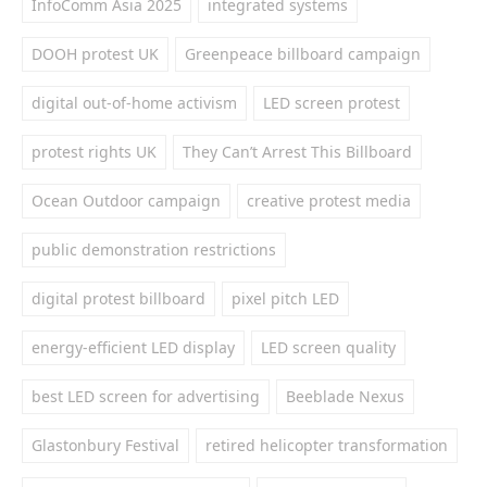
InfoComm Asia 2025
integrated systems
DOOH protest UK
Greenpeace billboard campaign
digital out-of-home activism
LED screen protest
protest rights UK
They Can’t Arrest This Billboard
Ocean Outdoor campaign
creative protest media
public demonstration restrictions
digital protest billboard
pixel pitch LED
energy-efficient LED display
LED screen quality
best LED screen for advertising
Beeblade Nexus
Glastonbury Festival
retired helicopter transformation