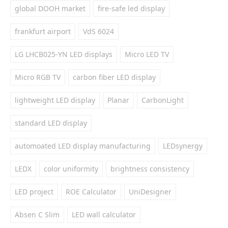
global DOOH market
fire-safe led display
frankfurt airport
VdS 6024
LG LHCB025-YN LED displays
Micro LED TV
Micro RGB TV
carbon fiber LED display
lightweight LED display
Planar
CarbonLight
standard LED display
automoated LED display manufacturing
LEDsynergy
LEDX
color uniformity
brightness consistency
LED project
ROE Calculator
UniDesigner
Absen C Slim
LED wall calculator