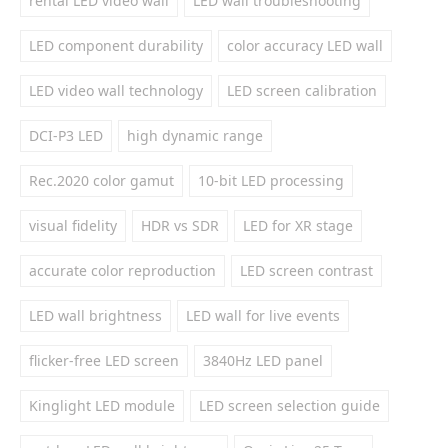
rental LED video wall
LED wall troubleshooting
LED component durability
color accuracy LED wall
LED video wall technology
LED screen calibration
DCI-P3 LED
high dynamic range
Rec.2020 color gamut
10-bit LED processing
visual fidelity
HDR vs SDR
LED for XR stage
accurate color reproduction
LED screen contrast
LED wall brightness
LED wall for live events
flicker-free LED screen
3840Hz LED panel
Kinglight LED module
LED screen selection guide