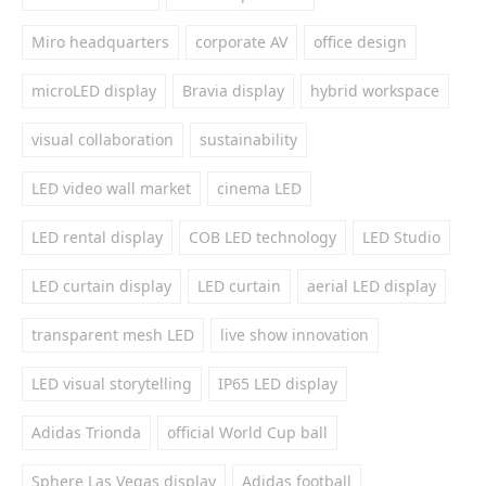
Miro headquarters
corporate AV
office design
microLED display
Bravia display
hybrid workspace
visual collaboration
sustainability
LED video wall market
cinema LED
LED rental display
COB LED technology
LED Studio
LED curtain display
LED curtain
aerial LED display
transparent mesh LED
live show innovation
LED visual storytelling
IP65 LED display
Adidas Trionda
official World Cup ball
Sphere Las Vegas display
Adidas football