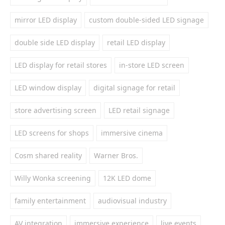
mirror LED display
custom double-sided LED signage
double side LED display
retail LED display
LED display for retail stores
in-store LED screen
LED window display
digital signage for retail
store advertising screen
LED retail signage
LED screens for shops
immersive cinema
Cosm shared reality
Warner Bros.
Willy Wonka screening
12K LED dome
family entertainment
audiovisual industry
AV integration
immersive experience
live events