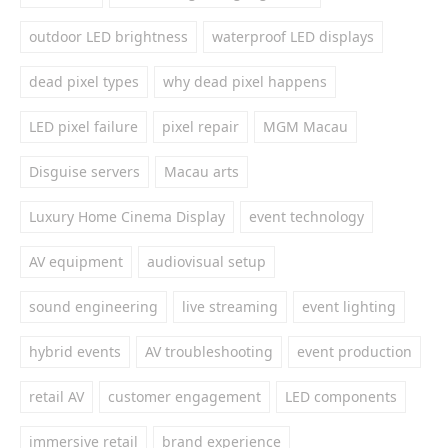
outdoor LED brightness
waterproof LED displays
dead pixel types
why dead pixel happens
LED pixel failure
pixel repair
MGM Macau
Disguise servers
Macau arts
Luxury Home Cinema Display
event technology
AV equipment
audiovisual setup
sound engineering
live streaming
event lighting
hybrid events
AV troubleshooting
event production
retail AV
customer engagement
LED components
immersive retail
brand experience