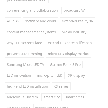
conferencing and collaboration
broadcast AV
AI in AV
software and cloud
extended reality XR
content management systems
pro av industry
why LED screens fade
extend LED screen lifespan
prevent LED dimming
micro LED display market
Samsung Micro LED TV
Garmin Fenix 8 Pro
LED innovation
micro-pitch LED
XR display
high-end LED installation
KS series
audiovisual system
smart city
smart cities
AV technology
transportation hubs