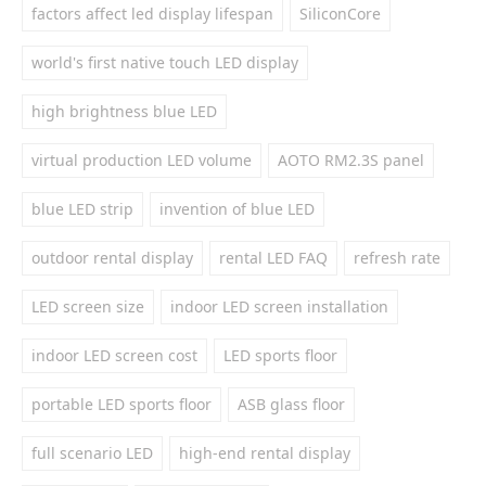
factors affect led display lifespan
SiliconCore
world's first native touch LED display
high brightness blue LED
virtual production LED volume
AOTO RM2.3S panel
blue LED strip
invention of blue LED
outdoor rental display
rental LED FAQ
refresh rate
LED screen size
indoor LED screen installation
indoor LED screen cost
LED sports floor
portable LED sports floor
ASB glass floor
full scenario LED
high-end rental display