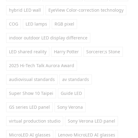
hybrid LED wall
EyeView Color-correction technology
COG
LED lamps
RGB pixel
indoor outdoor LED display difference
LED shared reality
Harry Potter
Sorcerer;s Stone
2025 Hi-Tech Talk Aurora Award
audiovisual standards
av standards
Super Show 10 Taipei
Guide LED
GS series LED panel
Sony Verona
virtual production studio
Sony Verona LED panel
MicroLED AI glasses
Lenovo MicroLED AI glasses