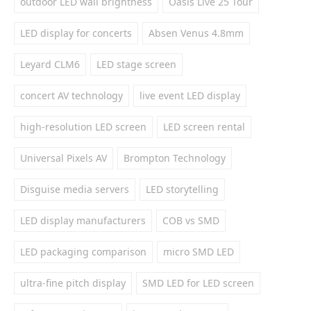
outdoor LED wall brightness
Oasis Live 25 Tour
LED display for concerts
Absen Venus 4.8mm
Leyard CLM6
LED stage screen
concert AV technology
live event LED display
high-resolution LED screen
LED screen rental
Universal Pixels AV
Brompton Technology
Disguise media servers
LED storytelling
LED display manufacturers
COB vs SMD
LED packaging comparison
micro SMD LED
ultra-fine pitch display
SMD LED for LED screen