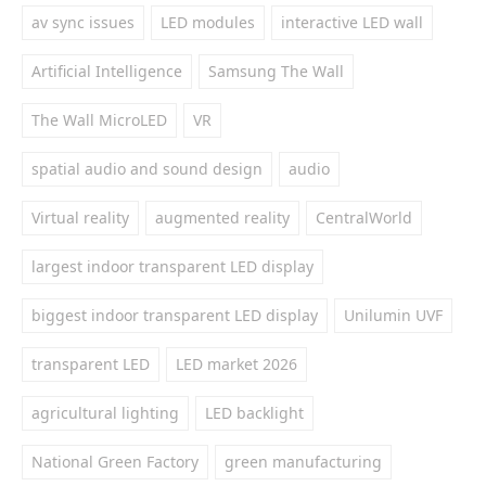
av sync issues
LED modules
interactive LED wall
Artificial Intelligence
Samsung The Wall
The Wall MicroLED
VR
spatial audio and sound design
audio
Virtual reality
augmented reality
CentralWorld
largest indoor transparent LED display
biggest indoor transparent LED display
Unilumin UVF
transparent LED
LED market 2026
agricultural lighting
LED backlight
National Green Factory
green manufacturing