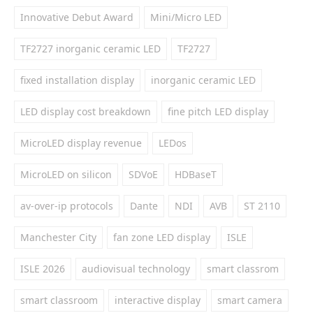
Innovative Debut Award
Mini/Micro LED
TF2727 inorganic ceramic LED
TF2727
fixed installation display
inorganic ceramic LED
LED display cost breakdown
fine pitch LED display
MicroLED display revenue
LEDos
MicroLED on silicon
SDVoE
HDBaseT
av-over-ip protocols
Dante
NDI
AVB
ST 2110
Manchester City
fan zone LED display
ISLE
ISLE 2026
audiovisual technology
smart classrom
smart classroom
interactive display
smart camera