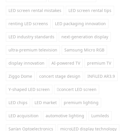
LED screen rental mistakes
LED screen rental tips
renting LED screens
LED packaging innovation
LED industry standards
next-generation display
ultra-premium television
Samsung Micro RGB
display innovation
AI-powered TV
premium TV
Ziggo Dome
concert stage design
INFiLED AR3.9
Y-shaped LED screen
concert LED screen
LED chips
LED market
premium lighting
LED acquisition
automotive lighting
Lumileds
San’an Optoelectronics
microLED display technology