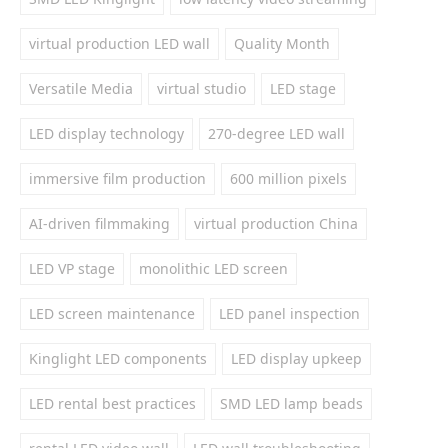
virtual production LED wall
Quality Month
Versatile Media
virtual studio
LED stage
LED display technology
270-degree LED wall
immersive film production
600 million pixels
AI-driven filmmaking
virtual production China
LED VP stage
monolithic LED screen
LED screen maintenance
LED panel inspection
Kinglight LED components
LED display upkeep
LED rental best practices
SMD LED lamp beads