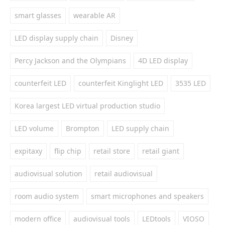
smart glasses
wearable AR
LED display supply chain
Disney
Percy Jackson and the Olympians
4D LED display
counterfeit LED
counterfeit Kinglight LED
3535 LED
Korea largest LED virtual production studio
LED volume
Brompton
LED supply chain
expitaxy
flip chip
retail store
retail giant
audiovisual solution
retail audiovisual
room audio system
smart microphones and speakers
modern office
audiovisual tools
LEDtools
VIOSO