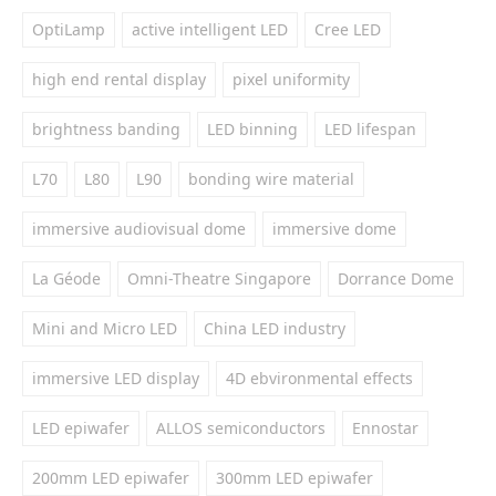
OptiLamp
active intelligent LED
Cree LED
high end rental display
pixel uniformity
brightness banding
LED binning
LED lifespan
L70
L80
L90
bonding wire material
immersive audiovisual dome
immersive dome
La Géode
Omni-Theatre Singapore
Dorrance Dome
Mini and Micro LED
China LED industry
immersive LED display
4D ebvironmental effects
LED epiwafer
ALLOS semiconductors
Ennostar
200mm LED epiwafer
300mm LED epiwafer