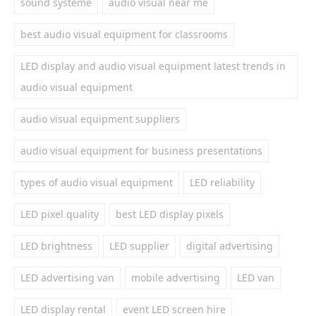
sound systeme
audio visual near me
best audio visual equipment for classrooms
LED display and audio visual equipment latest trends in
audio visual equipment
audio visual equipment suppliers
audio visual equipment for business presentations
types of audio visual equipment
LED reliability
LED pixel quality
best LED display pixels
LED brightness
LED supplier
digital advertising
LED advertising van
mobile advertising
LED van
LED display rental
event LED screen hire