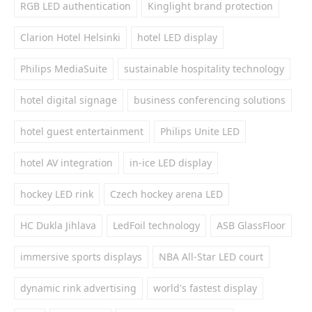
RGB LED authentication
Kinglight brand protection
Clarion Hotel Helsinki
hotel LED display
Philips MediaSuite
sustainable hospitality technology
hotel digital signage
business conferencing solutions
hotel guest entertainment
Philips Unite LED
hotel AV integration
in-ice LED display
hockey LED rink
Czech hockey arena LED
HC Dukla Jihlava
LedFoil technology
ASB GlassFloor
immersive sports displays
NBA All-Star LED court
dynamic rink advertising
world's fastest display