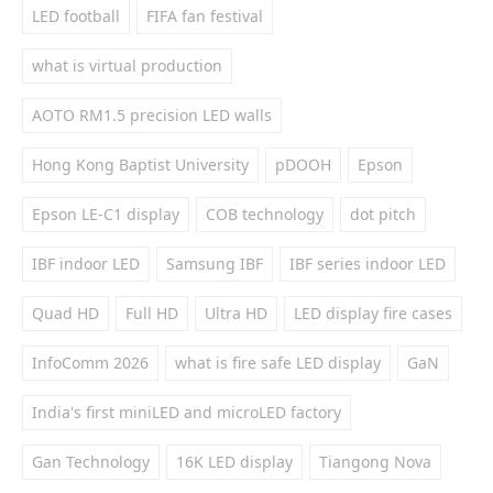
LED football
FIFA fan festival
what is virtual production
AOTO RM1.5 precision LED walls
Hong Kong Baptist University
pDOOH
Epson
Epson LE-C1 display
COB technology
dot pitch
IBF indoor LED
Samsung IBF
IBF series indoor LED
Quad HD
Full HD
Ultra HD
LED display fire cases
InfoComm 2026
what is fire safe LED display
GaN
India's first miniLED and microLED factory
Gan Technology
16K LED display
Tiangong Nova