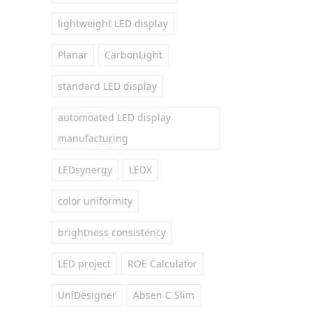
lightweight LED display
Planar
CarbonLight
standard LED display
automoated LED display
manufacturing
LEDsynergy
LEDX
color uniformity
brightness consistency
LED project
ROE Calculator
UniDesigner
Absen C Slim