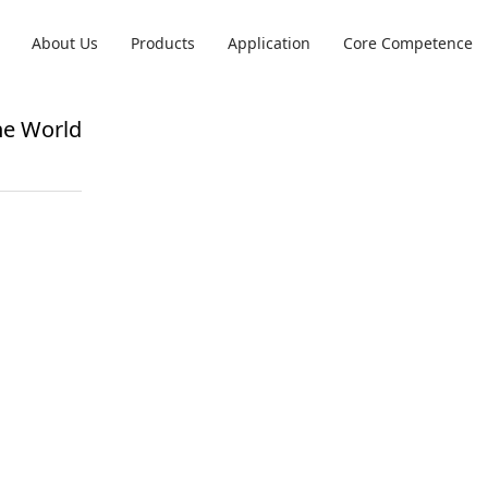
About Us
Products
Application
Core Competence
he World