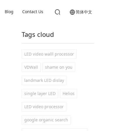
Blog
Contact Us
简体中文
Tags cloud
LED video walll processor
VDWall
shame on you
landmark LED dislay
single layer LED
Helios
LED video processor
google organic search