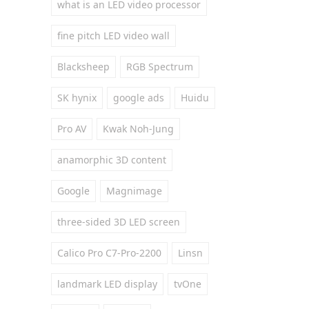
what is an LED video processor
fine pitch LED video wall
Blacksheep
RGB Spectrum
SK hynix
google ads
Huidu
Pro AV
Kwak Noh-Jung
anamorphic 3D content
Google
Magnimage
three-sided 3D LED screen
Calico Pro C7-Pro-2200
Linsn
landmark LED display
tvOne