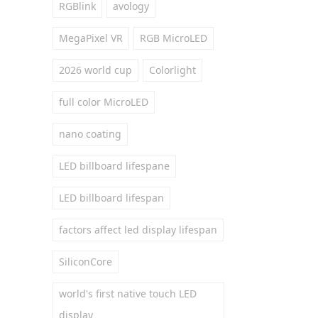
RGBlink
avology
MegaPixel VR
RGB MicroLED
2026 world cup
Colorlight
full color MicroLED
nano coating
LED billboard lifespane
LED billboard lifespan
factors affect led display lifespan
SiliconCore
world's first native touch LED
display