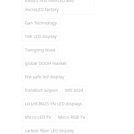
India's first miniLED and
microLED factory
Gan Technology
16K LED display
Tiangong Nova
global DOOH market
fire-safe led display
frankfurt airport
VdS 6024
LG LHCB025-YN LED displays
Micro LED TV
Micro RGB TV
carbon fiber LED display