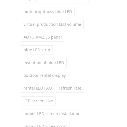
high brightness blue LED
virtual production LED volume
AOTO RM2.3S panel
blue LED strip
invention of blue LED
outdoor rental display
rental LED FAQ
refresh rate
LED screen size
indoor LED screen installation
indoor LED screen cost