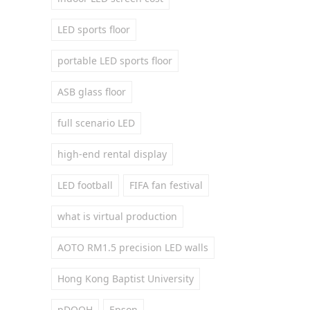
LED sports floor
portable LED sports floor
ASB glass floor
full scenario LED
high-end rental display
LED football
FIFA fan festival
what is virtual production
AOTO RM1.5 precision LED walls
Hong Kong Baptist University
pDOOH
Epson