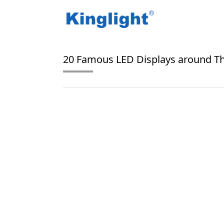
/
/
Home
Blog Tag
Times Square LED Displays
20 Famous LED Displays around T