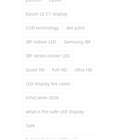
Epson LE-C1 display
COB technology
dot pitch
IBF indoor LED
Samsung IBF
IBF series indoor LED
Quad HD
Full HD
Ultra HD
LED display fire cases
InfoComm 2026
what is fire safe LED display
GaN