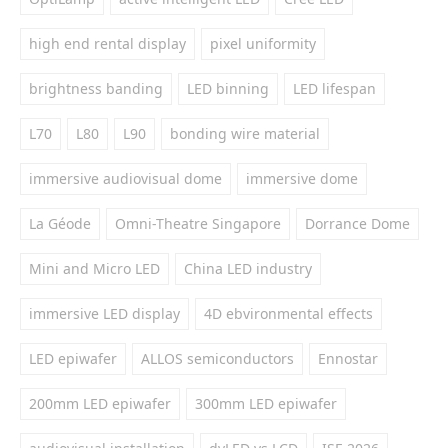
high end rental display
pixel uniformity
brightness banding
LED binning
LED lifespan
L70
L80
L90
bonding wire material
immersive audiovisual dome
immersive dome
La Géode
Omni-Theatre Singapore
Dorrance Dome
Mini and Micro LED
China LED industry
immersive LED display
4D ebvironmental effects
LED epiwafer
ALLOS semiconductors
Ennostar
200mm LED epiwafer
300mm LED epiwafer