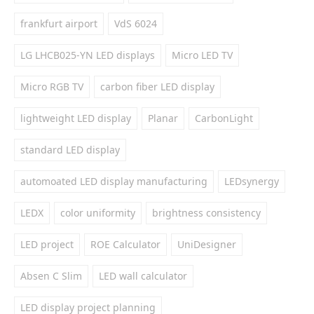
frankfurt airport
VdS 6024
LG LHCB025-YN LED displays
Micro LED TV
Micro RGB TV
carbon fiber LED display
lightweight LED display
Planar
CarbonLight
standard LED display
automoated LED display manufacturing
LEDsynergy
LEDX
color uniformity
brightness consistency
LED project
ROE Calculator
UniDesigner
Absen C Slim
LED wall calculator
LED display project planning