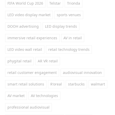
FIFA World Cup 2026
Telstar
Trionda
LED video display market
sports venues
DOOH advertising
LED display trends
immersive retail experiences
AV in retail
LED video wall retail
retail technology trends
phygital retail
AR VR retail
retail customer engagement
audiovisual innovation
smart retail solutions
R'oreal
starbucks
walmart
AV market
AV technologies
professional audiovisual