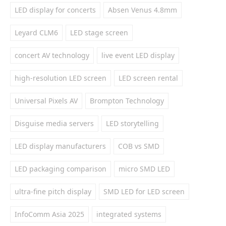
LED display for concerts
Absen Venus 4.8mm
Leyard CLM6
LED stage screen
concert AV technology
live event LED display
high-resolution LED screen
LED screen rental
Universal Pixels AV
Brompton Technology
Disguise media servers
LED storytelling
LED display manufacturers
COB vs SMD
LED packaging comparison
micro SMD LED
ultra-fine pitch display
SMD LED for LED screen
InfoComm Asia 2025
integrated systems