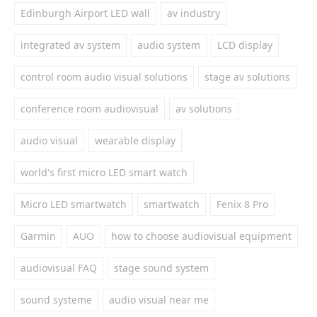
Edinburgh Airport LED wall
av industry
integrated av system
audio system
LCD display
control room audio visual solutions
stage av solutions
conference room audiovisual
av solutions
audio visual
wearable display
world's first micro LED smart watch
Micro LED smartwatch
smartwatch
Fenix 8 Pro
Garmin
AUO
how to choose audiovisual equipment
audiovisual FAQ
stage sound system
sound systeme
audio visual near me