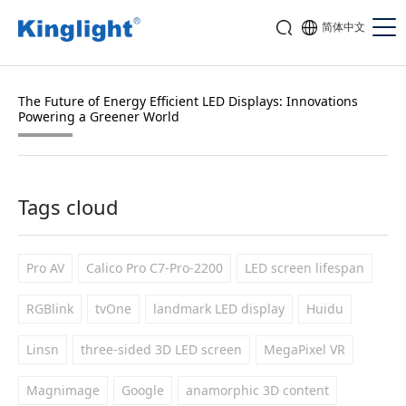
简体中文
The Future of Energy Efficient LED Displays: Innovations
Powering a Greener World
Tags cloud
Pro AV
Calico Pro C7-Pro-2200
LED screen lifespan
RGBlink
tvOne
landmark LED display
Huidu
Linsn
three-sided 3D LED screen
MegaPixel VR
Magnimage
Google
anamorphic 3D content