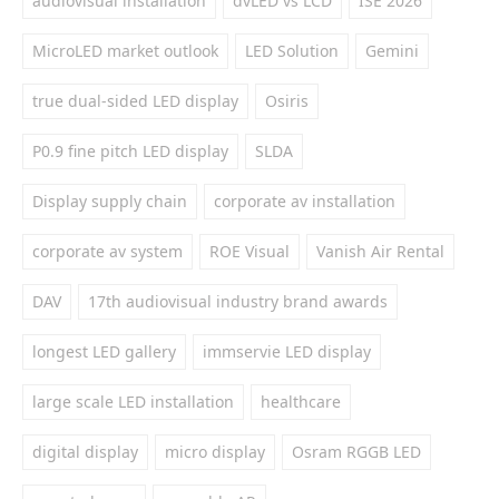
audiovisual installation
dvLED vs LCD
ISE 2026
MicroLED market outlook
LED Solution
Gemini
true dual-sided LED display
Osiris
P0.9 fine pitch LED display
SLDA
Display supply chain
corporate av installation
corporate av system
ROE Visual
Vanish Air Rental
DAV
17th audiovisual industry brand awards
longest LED gallery
immservie LED display
large scale LED installation
healthcare
digital display
micro display
Osram RGGB LED