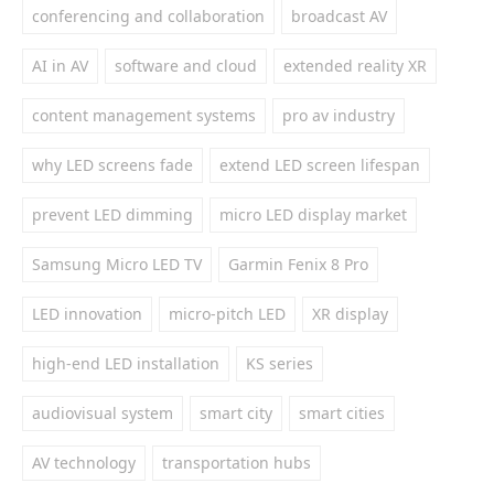
conferencing and collaboration
broadcast AV
AI in AV
software and cloud
extended reality XR
content management systems
pro av industry
why LED screens fade
extend LED screen lifespan
prevent LED dimming
micro LED display market
Samsung Micro LED TV
Garmin Fenix 8 Pro
LED innovation
micro-pitch LED
XR display
high-end LED installation
KS series
audiovisual system
smart city
smart cities
AV technology
transportation hubs