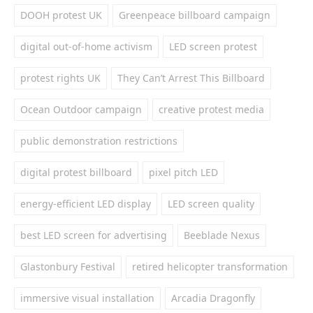
DOOH protest UK
Greenpeace billboard campaign
digital out-of-home activism
LED screen protest
protest rights UK
They Can’t Arrest This Billboard
Ocean Outdoor campaign
creative protest media
public demonstration restrictions
digital protest billboard
pixel pitch LED
energy-efficient LED display
LED screen quality
best LED screen for advertising
Beeblade Nexus
Glastonbury Festival
retired helicopter transformation
immersive visual installation
Arcadia Dragonfly