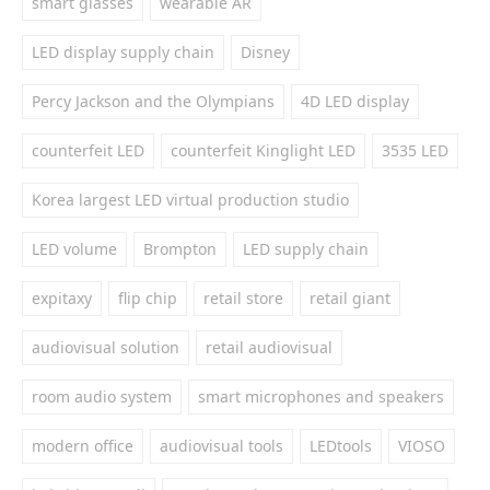
smart glasses
wearable AR
LED display supply chain
Disney
Percy Jackson and the Olympians
4D LED display
counterfeit LED
counterfeit Kinglight LED
3535 LED
Korea largest LED virtual production studio
LED volume
Brompton
LED supply chain
expitaxy
flip chip
retail store
retail giant
audiovisual solution
retail audiovisual
room audio system
smart microphones and speakers
modern office
audiovisual tools
LEDtools
VIOSO