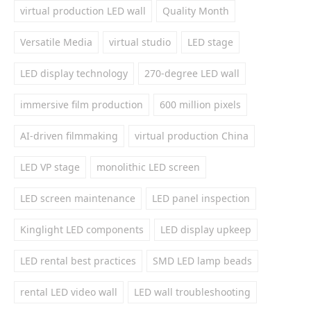
virtual production LED wall
Quality Month
Versatile Media
virtual studio
LED stage
LED display technology
270-degree LED wall
immersive film production
600 million pixels
AI-driven filmmaking
virtual production China
LED VP stage
monolithic LED screen
LED screen maintenance
LED panel inspection
Kinglight LED components
LED display upkeep
LED rental best practices
SMD LED lamp beads
rental LED video wall
LED wall troubleshooting