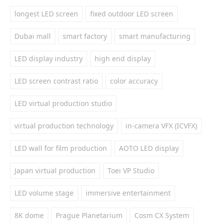
longest LED screen
fixed outdoor LED screen
Dubai mall
smart factory
smart manufacturing
LED display industry
high end display
LED screen contrast ratio
color accuracy
LED virtual production studio
virtual production technology
in-camera VFX (ICVFX)
LED wall for film production
AOTO LED display
Japan virtual production
Toei VP Studio
LED volume stage
immersive entertainment
8K dome
Prague Planetarium
Cosm CX System