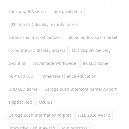
Samsung IEA series
fine pixel pitch
2026 top LED display manufacturers
audiovisual market outlook
global audiovisual market
corporate LED display project
LED display delivery
Avolution
Advantage Worldwide
8K LED dome
MIP1010 LED
immersive science education
UHD LED dome
Geroge Bush Intercontinental Airport
elliptical led
Oculus
Geroge Bush Internation Airport
ISLE 2026 Award
Innovative Debut Award
Mini/Micro LED