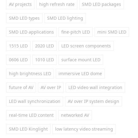
AV projects
high refresh rate
SMD LED packages
SMD LED types
SMD LED lighting
SMD LED applications
fine-pitch LED
mini SMD LED
1515 LED
2020 LED
LED screen components
0606 LED
1010 LED
surface mount LED
high brightness LED
immersive LED dome
future of AV
AV over IP
LED video wall integration
LED wall synchronization
AV over IP system design
real-time LED content
networked AV
SMD LED Kinglight
low latency video streaming