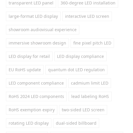
transparent LED panel
360-degree LED installation
large-format LED display
interactive LED screen
showroom audiovisual experience
immersive showroom design
fine pixel pitch LED
LED display for retail
LED display compliance
EU RoHS update
quantum dot LED regulation
LED component compliance
cadmium limit LED
RoHS 2024 LED components
lead labeling RoHS
RoHS exemption expiry
two-sided LED screen
rotating LED display
dual-sided billboard