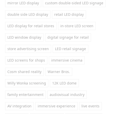
mirror LED display
custom double-sided LED signage
double side LED display
retail LED display
LED display for retail stores
in-store LED screen
LED window display
digital signage for retail
store advertising screen
LED retail signage
LED screens for shops
immersive cinema
Cosm shared reality
Warner Bros.
Willy Wonka screening
12K LED dome
family entertainment
audiovisual industry
AV integration
immersive experience
live events