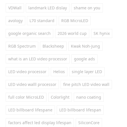
VDWall
landmark LED dislay
shame on you
avology
L70 standard
RGB MicroLED
google organic search
2026 world cup
SK hynix
RGB Spectrum
Blacksheep
Kwak Noh-Jung
what is an LED video processor
google ads
LED video processor
Helios
single layer LED
LED video walll processor
fine pitch LED video wall
full color MicroLED
Colorlight
nano coating
LED billboard lifespane
LED billboard lifespan
factors affect led display lifespan
SiliconCore