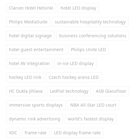
Clarion Hotel Helsinki
hotel LED display
Philips MediaSuite
sustainable hospitality technology
hotel digital signage
business conferencing solutions
hotel guest entertainment
Philips Unite LED
hotel AV integration
in-ice LED display
hockey LED rink
Czech hockey arena LED
HC Dukla Jihlava
LedFoil technology
ASB GlassFloor
immersive sports displays
NBA All-Star LED court
dynamic rink advertising
world's fastest display
XDC
frame rate
LED display frame rate