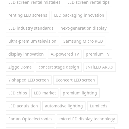
LED screen rental mistakes
LED screen rental tips
renting LED screens
LED packaging innovation
LED industry standards
next-generation display
ultra-premium television
Samsung Micro RGB
display innovation
AI-powered TV
premium TV
Ziggo Dome
concert stage design
INFiLED AR3.9
Y-shaped LED screen
concert LED screen
LED chips
LED market
premium lighting
LED acquisition
automotive lighting
Lumileds
San’an Optoelectronics
microLED display technology