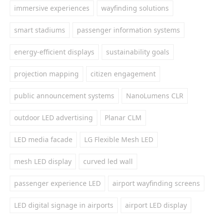
immersive experiences
wayfinding solutions
smart stadiums
passenger information systems
energy-efficient displays
sustainability goals
projection mapping
citizen engagement
public announcement systems
NanoLumens CLR
outdoor LED advertising
Planar CLM
LED media facade
LG Flexible Mesh LED
mesh LED display
curved led wall
passenger experience LED
airport wayfinding screens
LED digital signage in airports
airport LED display