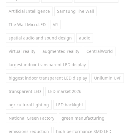
Artificial Intelligence
Samsung The Wall
The Wall MicroLED
VR
spatial audio and sound design
audio
Virtual reality
augmented reality
CentralWorld
largest indoor transparent LED display
biggest indoor transparent LED display
Unilumin UVF
transparent LED
LED market 2026
agricultural lighting
LED backlight
National Green Factory
green manufacturing
emissions reduction
high performance SMD LED