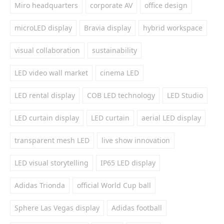
Miro headquarters
corporate AV
office design
microLED display
Bravia display
hybrid workspace
visual collaboration
sustainability
LED video wall market
cinema LED
LED rental display
COB LED technology
LED Studio
LED curtain display
LED curtain
aerial LED display
transparent mesh LED
live show innovation
LED visual storytelling
IP65 LED display
Adidas Trionda
official World Cup ball
Sphere Las Vegas display
Adidas football