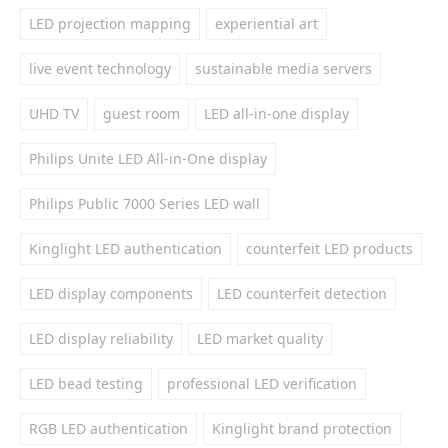
LED projection mapping
experiential art
live event technology
sustainable media servers
UHD TV
guest room
LED all-in-one display
Philips Unite LED All-in-One display
Philips Public 7000 Series LED wall
Kinglight LED authentication
counterfeit LED products
LED display components
LED counterfeit detection
LED display reliability
LED market quality
LED bead testing
professional LED verification
RGB LED authentication
Kinglight brand protection