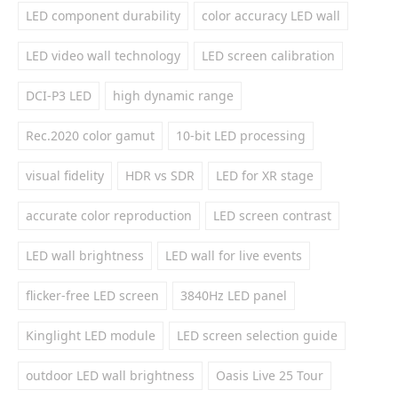
LED component durability
color accuracy LED wall
LED video wall technology
LED screen calibration
DCI-P3 LED
high dynamic range
Rec.2020 color gamut
10-bit LED processing
visual fidelity
HDR vs SDR
LED for XR stage
accurate color reproduction
LED screen contrast
LED wall brightness
LED wall for live events
flicker-free LED screen
3840Hz LED panel
Kinglight LED module
LED screen selection guide
outdoor LED wall brightness
Oasis Live 25 Tour