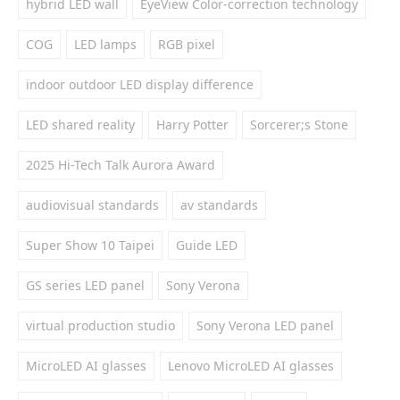
hybrid LED wall
EyeView Color-correction technology
COG
LED lamps
RGB pixel
indoor outdoor LED display difference
LED shared reality
Harry Potter
Sorcerer;s Stone
2025 Hi-Tech Talk Aurora Award
audiovisual standards
av standards
Super Show 10 Taipei
Guide LED
GS series LED panel
Sony Verona
virtual production studio
Sony Verona LED panel
MicroLED AI glasses
Lenovo MicroLED AI glasses