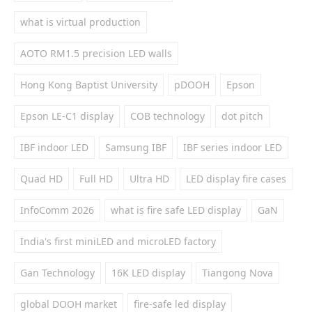
what is virtual production
AOTO RM1.5 precision LED walls
Hong Kong Baptist University
pDOOH
Epson
Epson LE-C1 display
COB technology
dot pitch
IBF indoor LED
Samsung IBF
IBF series indoor LED
Quad HD
Full HD
Ultra HD
LED display fire cases
InfoComm 2026
what is fire safe LED display
GaN
India's first miniLED and microLED factory
Gan Technology
16K LED display
Tiangong Nova
global DOOH market
fire-safe led display