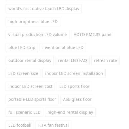
world's first native touch LED display
high brightness blue LED
virtual production LED volume
AOTO RM2.3S panel
blue LED strip
invention of blue LED
outdoor rental display
rental LED FAQ
refresh rate
LED screen size
indoor LED screen installation
indoor LED screen cost
LED sports floor
portable LED sports floor
ASB glass floor
full scenario LED
high-end rental display
LED football
FIFA fan festival