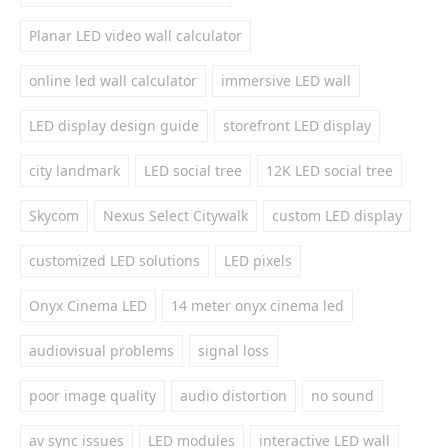
Planar LED video wall calculator
online led wall calculator
immersive LED wall
LED display design guide
storefront LED display
city landmark
LED social tree
12K LED social tree
Skycom
Nexus Select Citywalk
custom LED display
customized LED solutions
LED pixels
Onyx Cinema LED
14 meter onyx cinema led
audiovisual problems
signal loss
poor image quality
audio distortion
no sound
av sync issues
LED modules
interactive LED wall