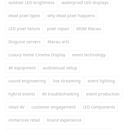
outdoor LED brightness
waterproof LED displays
dead pixel types
why dead pixel happens
LED pixel failure
pixel repair
MGM Macau
Disguise servers
Macau arts
Luxury Home Cinema Display
event technology
AV equipment
audiovisual setup
sound engineering
live streaming
event lighting
hybrid events
AV troubleshooting
event production
retail AV
customer engagement
LED components
immersive retail
brand experience