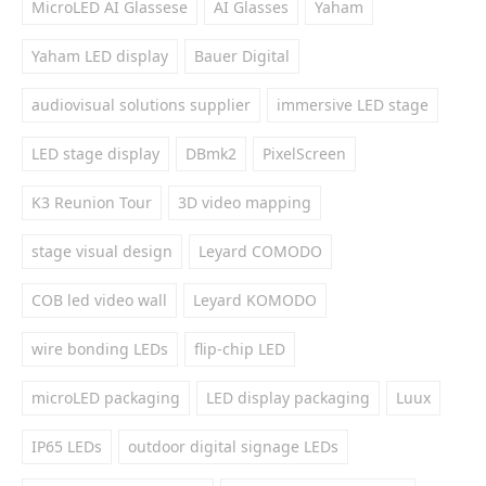
MicroLED AI Glassese
AI Glasses
Yaham
Yaham LED display
Bauer Digital
audiovisual solutions supplier
immersive LED stage
LED stage display
DBmk2
PixelScreen
K3 Reunion Tour
3D video mapping
stage visual design
Leyard COMODO
COB led video wall
Leyard KOMODO
wire bonding LEDs
flip-chip LED
microLED packaging
LED display packaging
Luux
IP65 LEDs
outdoor digital signage LEDs