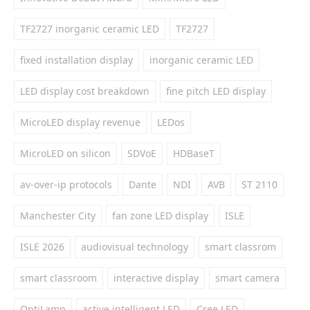
TF2727 inorganic ceramic LED
TF2727
fixed installation display
inorganic ceramic LED
LED display cost breakdown
fine pitch LED display
MicroLED display revenue
LEDos
MicroLED on silicon
SDVoE
HDBaseT
av-over-ip protocols
Dante
NDI
AVB
ST 2110
Manchester City
fan zone LED display
ISLE
ISLE 2026
audiovisual technology
smart classrom
smart classroom
interactive display
smart camera
OptiLamp
active intelligent LED
Cree LED