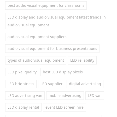
best audio visual equipment for classrooms
LED display and audio visual equipment latest trends in
audio visual equipment
audio visual equipment suppliers
audio visual equipment for business presentations
types of audio visual equipment
LED reliability
LED pixel quality
best LED display pixels
LED brightness
LED supplier
digital advertising
LED advertising van
mobile advertising
LED van
LED display rental
event LED screen hire