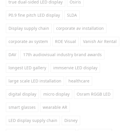
true dual-sided LED display
Osiris
P0.9 fine pitch LED display
SLDA
Display supply chain
corporate av installation
corporate av system
ROE Visual
Vanish Air Rental
DAV
17th audiovisual industry brand awards
longest LED gallery
immservie LED display
large scale LED installation
healthcare
digital display
micro display
Osram RGGB LED
smart glasses
wearable AR
LED display supply chain
Disney