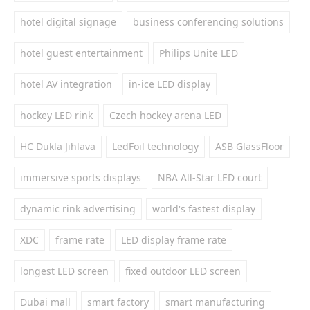
hotel digital signage
business conferencing solutions
hotel guest entertainment
Philips Unite LED
hotel AV integration
in-ice LED display
hockey LED rink
Czech hockey arena LED
HC Dukla Jihlava
LedFoil technology
ASB GlassFloor
immersive sports displays
NBA All-Star LED court
dynamic rink advertising
world's fastest display
XDC
frame rate
LED display frame rate
longest LED screen
fixed outdoor LED screen
Dubai mall
smart factory
smart manufacturing