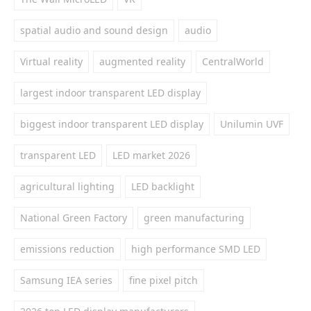
spatial audio and sound design
audio
Virtual reality
augmented reality
CentralWorld
largest indoor transparent LED display
biggest indoor transparent LED display
Unilumin UVF
transparent LED
LED market 2026
agricultural lighting
LED backlight
National Green Factory
green manufacturing
emissions reduction
high performance SMD LED
Samsung IEA series
fine pixel pitch