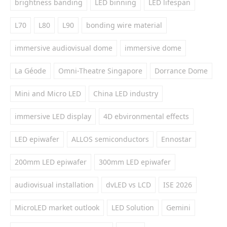
brightness banding
LED binning
LED lifespan
L70
L80
L90
bonding wire material
immersive audiovisual dome
immersive dome
La Géode
Omni-Theatre Singapore
Dorrance Dome
Mini and Micro LED
China LED industry
immersive LED display
4D ebvironmental effects
LED epiwafer
ALLOS semiconductors
Ennostar
200mm LED epiwafer
300mm LED epiwafer
audiovisual installation
dvLED vs LCD
ISE 2026
MicroLED market outlook
LED Solution
Gemini