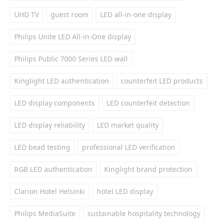
UHD TV
guest room
LED all-in-one display
Philips Unite LED All-in-One display
Philips Public 7000 Series LED wall
Kinglight LED authentication
counterfeit LED products
LED display components
LED counterfeit detection
LED display reliability
LED market quality
LED bead testing
professional LED verification
RGB LED authentication
Kinglight brand protection
Clarion Hotel Helsinki
hotel LED display
Philips MediaSuite
sustainable hospitality technology