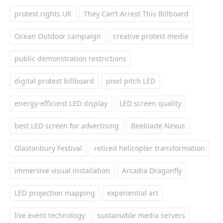
protest rights UK
They Can’t Arrest This Billboard
Ocean Outdoor campaign
creative protest media
public demonstration restrictions
digital protest billboard
pixel pitch LED
energy-efficient LED display
LED screen quality
best LED screen for advertising
Beeblade Nexus
Glastonbury Festival
retired helicopter transformation
immersive visual installation
Arcadia Dragonfly
LED projection mapping
experiential art
live event technology
sustainable media servers