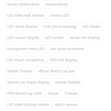
visual collaboration
sustainability
LED video wall market
cinema LED
LED rental display
COB LED technology
LED Studio
LED curtain display
LED curtain
aerial LED display
transparent mesh LED
live show innovation
LED visual storytelling
IP65 LED display
Adidas Trionda
official World Cup ball
Sphere Las Vegas display
Adidas football
FIFA World Cup 2026
Telstar
Trionda
LED video display market
sports venues