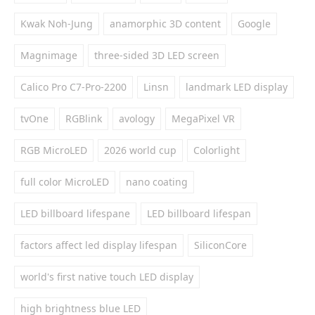
Kwak Noh-Jung
anamorphic 3D content
Google
Magnimage
three-sided 3D LED screen
Calico Pro C7-Pro-2200
Linsn
landmark LED display
tvOne
RGBlink
avology
MegaPixel VR
RGB MicroLED
2026 world cup
Colorlight
full color MicroLED
nano coating
LED billboard lifespane
LED billboard lifespan
factors affect led display lifespan
SiliconCore
world's first native touch LED display
high brightness blue LED