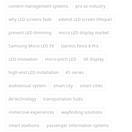
content management systems
pro av industry
why LED screens fade
extend LED screen lifespan
prevent LED dimming
micro LED display market
Samsung Micro LED TV
Garmin Fenix 8 Pro
LED innovation
micro-pitch LED
XR display
high-end LED installation
KS series
audiovisual system
smart city
smart cities
AV technology
transportation hubs
immersive experiences
wayfinding solutions
smart stadiums
passenger information systems