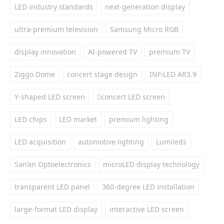
LED industry standards
next-generation display
ultra-premium television
Samsung Micro RGB
display innovation
AI-powered TV
premium TV
Ziggo Dome
concert stage design
INFiLED AR3.9
Y-shaped LED screen
concert LED screen
LED chips
LED market
premium lighting
LED acquisition
automotive lighting
Lumileds
San’an Optoelectronics
microLED display technology
transparent LED panel
360-degree LED installation
large-format LED display
interactive LED screen