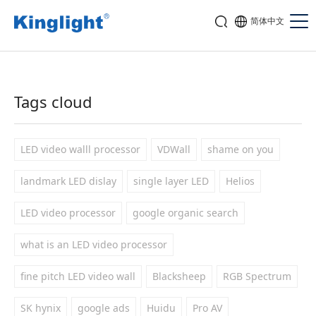
简体中文
Tags cloud
LED video walll processor
VDWall
shame on you
landmark LED dislay
single layer LED
Helios
LED video processor
google organic search
what is an LED video processor
fine pitch LED video wall
Blacksheep
RGB Spectrum
SK hynix
google ads
Huidu
Pro AV