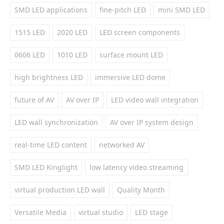
SMD LED applications
fine-pitch LED
mini SMD LED
1515 LED
2020 LED
LED screen components
0606 LED
1010 LED
surface mount LED
high brightness LED
immersive LED dome
future of AV
AV over IP
LED video wall integration
LED wall synchronization
AV over IP system design
real-time LED content
networked AV
SMD LED Kinglight
low latency video streaming
virtual production LED wall
Quality Month
Versatile Media
virtual studio
LED stage