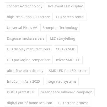
concert AV technology
live event LED display
high-resolution LED screen
LED screen rental
Universal Pixels AV
Brompton Technology
Disguise media servers
LED storytelling
LED display manufacturers
COB vs SMD
LED packaging comparison
micro SMD LED
ultra-fine pitch display
SMD LED for LED screen
InfoComm Asia 2025
integrated systems
DOOH protest UK
Greenpeace billboard campaign
digital out-of-home activism
LED screen protest