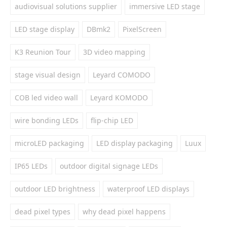
audiovisual solutions supplier
immersive LED stage
LED stage display
DBmk2
PixelScreen
K3 Reunion Tour
3D video mapping
stage visual design
Leyard COMODO
COB led video wall
Leyard KOMODO
wire bonding LEDs
flip-chip LED
microLED packaging
LED display packaging
Luux
IP65 LEDs
outdoor digital signage LEDs
outdoor LED brightness
waterproof LED displays
dead pixel types
why dead pixel happens