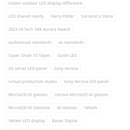
indoor outdoor LED display difference
LED shared reality
Harry Potter
Sorcerer;s Stone
2025 Hi-Tech Talk Aurora Award
audiovisual standards
av standards
Super Show 10 Taipei
Guide LED
GS series LED panel
Sony Verona
virtual production studio
Sony Verona LED panel
MicroLED AI glasses
Lenovo MicroLED AI glasses
MicroLED AI Glassese
AI Glasses
Yaham
Yaham LED display
Bauer Digital