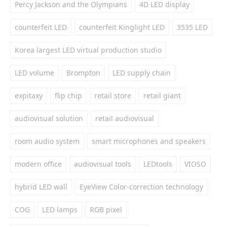
Percy Jackson and the Olympians
4D LED display
counterfeit LED
counterfeit Kinglight LED
3535 LED
Korea largest LED virtual production studio
LED volume
Brompton
LED supply chain
expitaxy
flip chip
retail store
retail giant
audiovisual solution
retail audiovisual
room audio system
smart microphones and speakers
modern office
audiovisual tools
LEDtools
VIOSO
hybrid LED wall
EyeView Color-correction technology
COG
LED lamps
RGB pixel