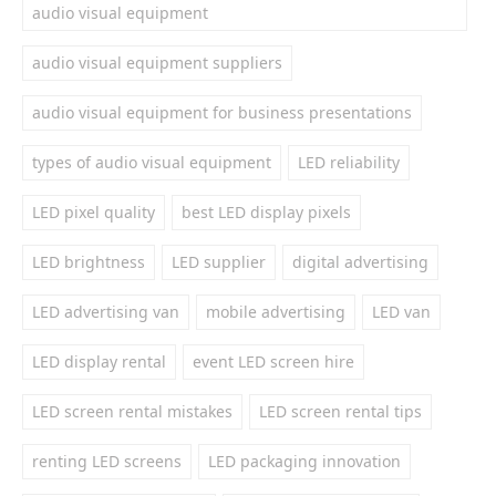
audio visual equipment
audio visual equipment suppliers
audio visual equipment for business presentations
types of audio visual equipment
LED reliability
LED pixel quality
best LED display pixels
LED brightness
LED supplier
digital advertising
LED advertising van
mobile advertising
LED van
LED display rental
event LED screen hire
LED screen rental mistakes
LED screen rental tips
renting LED screens
LED packaging innovation