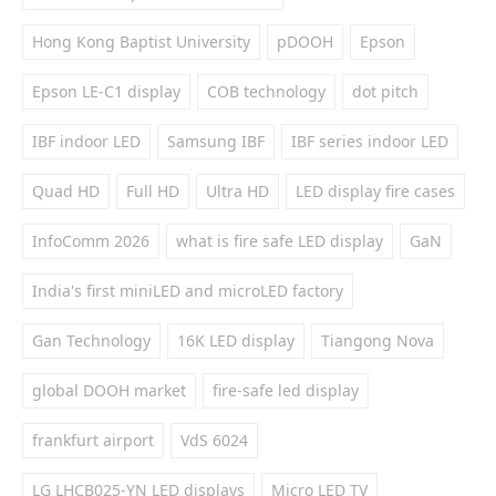
Hong Kong Baptist University
pDOOH
Epson
Epson LE-C1 display
COB technology
dot pitch
IBF indoor LED
Samsung IBF
IBF series indoor LED
Quad HD
Full HD
Ultra HD
LED display fire cases
InfoComm 2026
what is fire safe LED display
GaN
India's first miniLED and microLED factory
Gan Technology
16K LED display
Tiangong Nova
global DOOH market
fire-safe led display
frankfurt airport
VdS 6024
LG LHCB025-YN LED displays
Micro LED TV