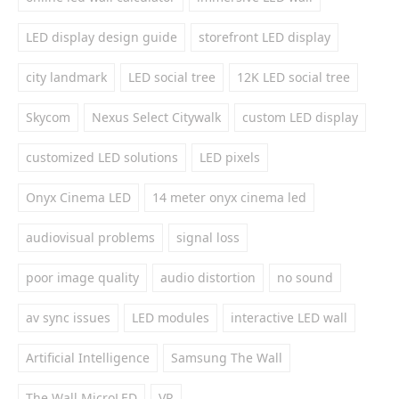
LED display design guide
storefront LED display
city landmark
LED social tree
12K LED social tree
Skycom
Nexus Select Citywalk
custom LED display
customized LED solutions
LED pixels
Onyx Cinema LED
14 meter onyx cinema led
audiovisual problems
signal loss
poor image quality
audio distortion
no sound
av sync issues
LED modules
interactive LED wall
Artificial Intelligence
Samsung The Wall
The Wall MicroLED
VR