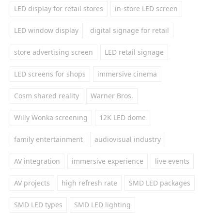
LED display for retail stores
in-store LED screen
LED window display
digital signage for retail
store advertising screen
LED retail signage
LED screens for shops
immersive cinema
Cosm shared reality
Warner Bros.
Willy Wonka screening
12K LED dome
family entertainment
audiovisual industry
AV integration
immersive experience
live events
AV projects
high refresh rate
SMD LED packages
SMD LED types
SMD LED lighting