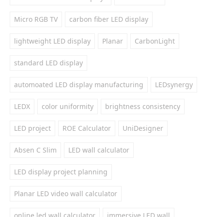
Micro RGB TV
carbon fiber LED display
lightweight LED display
Planar
CarbonLight
standard LED display
automoated LED display manufacturing
LEDsynergy
LEDX
color uniformity
brightness consistency
LED project
ROE Calculator
UniDesigner
Absen C Slim
LED wall calculator
LED display project planning
Planar LED video wall calculator
online led wall calculator
immersive LED wall