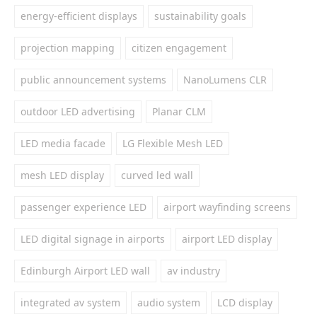
energy-efficient displays
sustainability goals
projection mapping
citizen engagement
public announcement systems
NanoLumens CLR
outdoor LED advertising
Planar CLM
LED media facade
LG Flexible Mesh LED
mesh LED display
curved led wall
passenger experience LED
airport wayfinding screens
LED digital signage in airports
airport LED display
Edinburgh Airport LED wall
av industry
integrated av system
audio system
LCD display