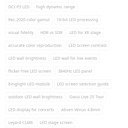
DCI-P3 LED
high dynamic range
Rec.2020 color gamut
10-bit LED processing
visual fidelity
HDR vs SDR
LED for XR stage
accurate color reproduction
LED screen contrast
LED wall brightness
LED wall for live events
flicker-free LED screen
3840Hz LED panel
Kinglight LED module
LED screen selection guide
outdoor LED wall brightness
Oasis Live 25 Tour
LED display for concerts
Absen Venus 4.8mm
Leyard CLM6
LED stage screen