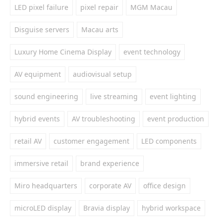
LED pixel failure
pixel repair
MGM Macau
Disguise servers
Macau arts
Luxury Home Cinema Display
event technology
AV equipment
audiovisual setup
sound engineering
live streaming
event lighting
hybrid events
AV troubleshooting
event production
retail AV
customer engagement
LED components
immersive retail
brand experience
Miro headquarters
corporate AV
office design
microLED display
Bravia display
hybrid workspace