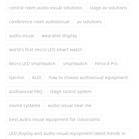
control room audio visual solutions
stage av solutions
conference room audiovisual
av solutions
audio visual
wearable display
world's first micro LED smart watch
Micro LED smartwatch
smartwatch
Fenix 8 Pro
Garmin
AUO
how to choose audiovisual equipment
audiovisual FAQ
stage sound system
sound systeme
audio visual near me
best audio visual equipment for classrooms
LED display and audio visual equipment latest trends in