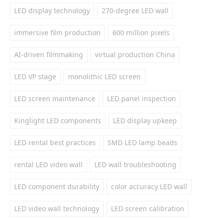
LED display technology
270-degree LED wall
immersive film production
600 million pixels
AI-driven filmmaking
virtual production China
LED VP stage
monolithic LED screen
LED screen maintenance
LED panel inspection
Kinglight LED components
LED display upkeep
LED rental best practices
SMD LED lamp beads
rental LED video wall
LED wall troubleshooting
LED component durability
color accuracy LED wall
LED video wall technology
LED screen calibration