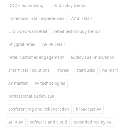
DOOH advertising
LED display trends
immersive retail experiences
AV in retail
LED video wall retail
retail technology trends
phygital retail
AR VR retail
retail customer engagement
audiovisual innovation
smart retail solutions
R'oreal
starbucks
walmart
AV market
AV technologies
professional audiovisual
conferencing and collaboration
broadcast AV
AI in AV
software and cloud
extended reality XR