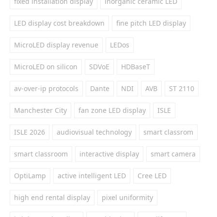
fixed installation display
inorganic ceramic LED
LED display cost breakdown
fine pitch LED display
MicroLED display revenue
LEDos
MicroLED on silicon
SDVoE
HDBaseT
av-over-ip protocols
Dante
NDI
AVB
ST 2110
Manchester City
fan zone LED display
ISLE
ISLE 2026
audiovisual technology
smart classrom
smart classroom
interactive display
smart camera
OptiLamp
active intelligent LED
Cree LED
high end rental display
pixel uniformity