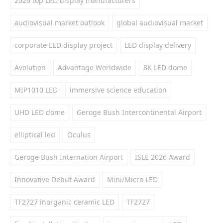
2026 top LED display manufacturers
audiovisual market outlook
global audiovisual market
corporate LED display project
LED display delivery
Avolution
Advantage Worldwide
8K LED dome
MIP1010 LED
immersive science education
UHD LED dome
Geroge Bush Intercontinental Airport
elliptical led
Oculus
Geroge Bush Internation Airport
ISLE 2026 Award
Innovative Debut Award
Mini/Micro LED
TF2727 inorganic ceramic LED
TF2727