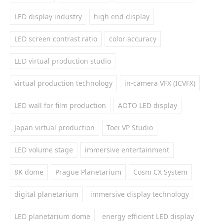
LED display industry
high end display
LED screen contrast ratio
color accuracy
LED virtual production studio
virtual production technology
in-camera VFX (ICVFX)
LED wall for film production
AOTO LED display
Japan virtual production
Toei VP Studio
LED volume stage
immersive entertainment
8K dome
Prague Planetarium
Cosm CX System
digital planetarium
immersive display technology
LED planetarium dome
energy efficient LED display