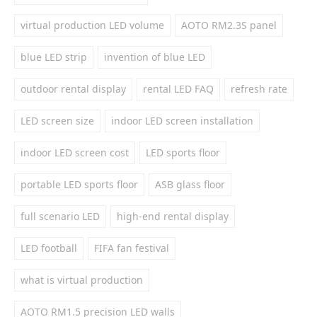
virtual production LED volume
AOTO RM2.3S panel
blue LED strip
invention of blue LED
outdoor rental display
rental LED FAQ
refresh rate
LED screen size
indoor LED screen installation
indoor LED screen cost
LED sports floor
portable LED sports floor
ASB glass floor
full scenario LED
high-end rental display
LED football
FIFA fan festival
what is virtual production
AOTO RM1.5 precision LED walls