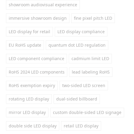
showroom audiovisual experience
immersive showroom design
fine pixel pitch LED
LED display for retail
LED display compliance
EU RoHS update
quantum dot LED regulation
LED component compliance
cadmium limit LED
RoHS 2024 LED components
lead labeling RoHS
RoHS exemption expiry
two-sided LED screen
rotating LED display
dual-sided billboard
mirror LED display
custom double-sided LED signage
double side LED display
retail LED display