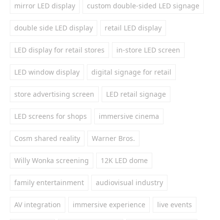
mirror LED display
custom double-sided LED signage
double side LED display
retail LED display
LED display for retail stores
in-store LED screen
LED window display
digital signage for retail
store advertising screen
LED retail signage
LED screens for shops
immersive cinema
Cosm shared reality
Warner Bros.
Willy Wonka screening
12K LED dome
family entertainment
audiovisual industry
AV integration
immersive experience
live events