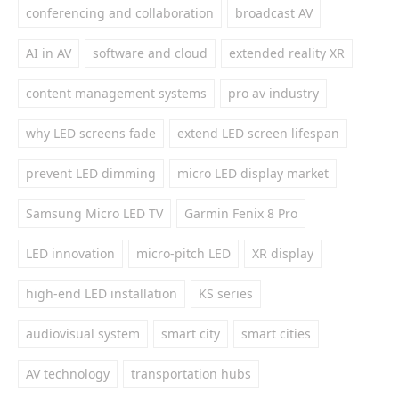
conferencing and collaboration
broadcast AV
AI in AV
software and cloud
extended reality XR
content management systems
pro av industry
why LED screens fade
extend LED screen lifespan
prevent LED dimming
micro LED display market
Samsung Micro LED TV
Garmin Fenix 8 Pro
LED innovation
micro-pitch LED
XR display
high-end LED installation
KS series
audiovisual system
smart city
smart cities
AV technology
transportation hubs