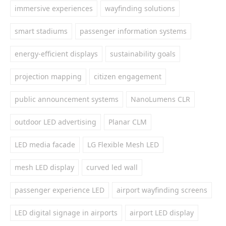
immersive experiences
wayfinding solutions
smart stadiums
passenger information systems
energy-efficient displays
sustainability goals
projection mapping
citizen engagement
public announcement systems
NanoLumens CLR
outdoor LED advertising
Planar CLM
LED media facade
LG Flexible Mesh LED
mesh LED display
curved led wall
passenger experience LED
airport wayfinding screens
LED digital signage in airports
airport LED display