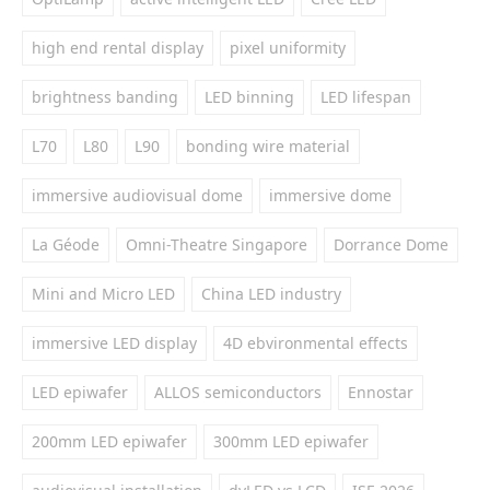
high end rental display
pixel uniformity
brightness banding
LED binning
LED lifespan
L70
L80
L90
bonding wire material
immersive audiovisual dome
immersive dome
La Géode
Omni-Theatre Singapore
Dorrance Dome
Mini and Micro LED
China LED industry
immersive LED display
4D ebvironmental effects
LED epiwafer
ALLOS semiconductors
Ennostar
200mm LED epiwafer
300mm LED epiwafer