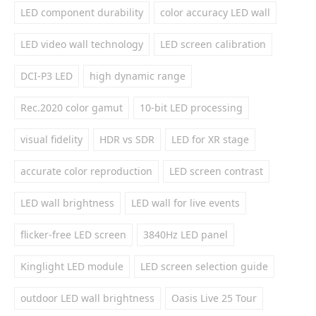
LED component durability
color accuracy LED wall
LED video wall technology
LED screen calibration
DCI-P3 LED
high dynamic range
Rec.2020 color gamut
10-bit LED processing
visual fidelity
HDR vs SDR
LED for XR stage
accurate color reproduction
LED screen contrast
LED wall brightness
LED wall for live events
flicker-free LED screen
3840Hz LED panel
Kinglight LED module
LED screen selection guide
outdoor LED wall brightness
Oasis Live 25 Tour