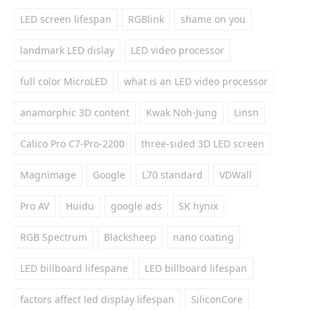
LED screen lifespan
RGBlink
shame on you
landmark LED dislay
LED video processor
full color MicroLED
what is an LED video processor
anamorphic 3D content
Kwak Noh-Jung
Linsn
Calico Pro C7-Pro-2200
three-sided 3D LED screen
Magnimage
Google
L70 standard
VDWall
Pro AV
Huidu
google ads
SK hynix
RGB Spectrum
Blacksheep
nano coating
LED billboard lifespane
LED billboard lifespan
factors affect led display lifespan
SiliconCore