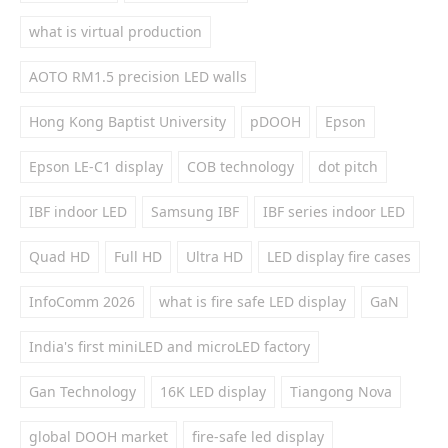
what is virtual production
AOTO RM1.5 precision LED walls
Hong Kong Baptist University
pDOOH
Epson
Epson LE-C1 display
COB technology
dot pitch
IBF indoor LED
Samsung IBF
IBF series indoor LED
Quad HD
Full HD
Ultra HD
LED display fire cases
InfoComm 2026
what is fire safe LED display
GaN
India's first miniLED and microLED factory
Gan Technology
16K LED display
Tiangong Nova
global DOOH market
fire-safe led display