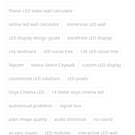
Planar LED video wall calculator
online led wall calculator
immersive LED wall
LED display design guide
storefront LED display
city landmark
LED social tree
12K LED social tree
Skycom
Nexus Select Citywalk
custom LED display
customized LED solutions
LED pixels
Onyx Cinema LED
14 meter onyx cinema led
audiovisual problems
signal loss
poor image quality
audio distortion
no sound
av sync issues
LED modules
interactive LED wall