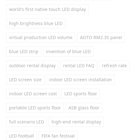
world's first native touch LED display
high brightness blue LED
virtual production LED volume
AOTO RM2.3S panel
blue LED strip
invention of blue LED
outdoor rental display
rental LED FAQ
refresh rate
LED screen size
indoor LED screen installation
indoor LED screen cost
LED sports floor
portable LED sports floor
ASB glass floor
full scenario LED
high-end rental display
LED football
FIFA fan festival