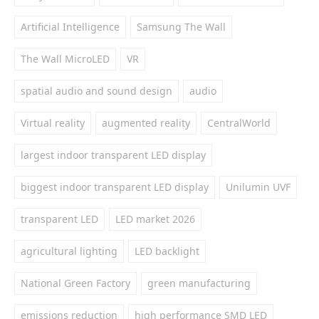
Artificial Intelligence
Samsung The Wall
The Wall MicroLED
VR
spatial audio and sound design
audio
Virtual reality
augmented reality
CentralWorld
largest indoor transparent LED display
biggest indoor transparent LED display
Unilumin UVF
transparent LED
LED market 2026
agricultural lighting
LED backlight
National Green Factory
green manufacturing
emissions reduction
high performance SMD LED