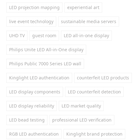
LED projection mapping
experiential art
live event technology
sustainable media servers
UHD TV
guest room
LED all-in-one display
Philips Unite LED All-in-One display
Philips Public 7000 Series LED wall
Kinglight LED authentication
counterfeit LED products
LED display components
LED counterfeit detection
LED display reliability
LED market quality
LED bead testing
professional LED verification
RGB LED authentication
Kinglight brand protection