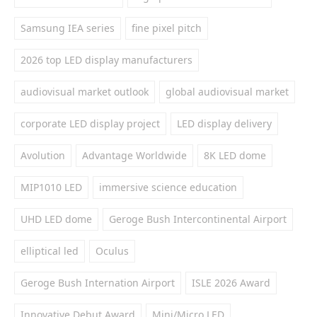
Samsung IEA series
fine pixel pitch
2026 top LED display manufacturers
audiovisual market outlook
global audiovisual market
corporate LED display project
LED display delivery
Avolution
Advantage Worldwide
8K LED dome
MIP1010 LED
immersive science education
UHD LED dome
Geroge Bush Intercontinental Airport
elliptical led
Oculus
Geroge Bush Internation Airport
ISLE 2026 Award
Innovative Debut Award
Mini/Micro LED