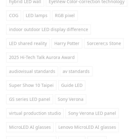
hybrid LED wall
EyeView Color-correction technology
COG
LED lamps
RGB pixel
indoor outdoor LED display difference
LED shared reality
Harry Potter
Sorcerer;s Stone
2025 Hi-Tech Talk Aurora Award
audiovisual standards
av standards
Super Show 10 Taipei
Guide LED
GS series LED panel
Sony Verona
virtual production studio
Sony Verona LED panel
MicroLED AI glasses
Lenovo MicroLED AI glasses