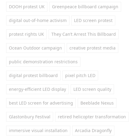
DOOH protest UK
Greenpeace billboard campaign
digital out-of-home activism
LED screen protest
protest rights UK
They Can’t Arrest This Billboard
Ocean Outdoor campaign
creative protest media
public demonstration restrictions
digital protest billboard
pixel pitch LED
energy-efficient LED display
LED screen quality
best LED screen for advertising
Beeblade Nexus
Glastonbury Festival
retired helicopter transformation
immersive visual installation
Arcadia Dragonfly