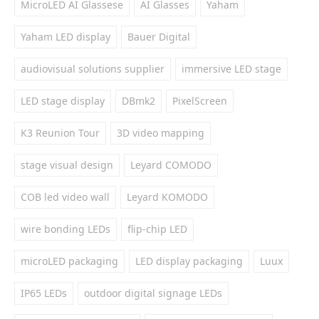
MicroLED AI Glassese
AI Glasses
Yaham
Yaham LED display
Bauer Digital
audiovisual solutions supplier
immersive LED stage
LED stage display
DBmk2
PixelScreen
K3 Reunion Tour
3D video mapping
stage visual design
Leyard COMODO
COB led video wall
Leyard KOMODO
wire bonding LEDs
flip-chip LED
microLED packaging
LED display packaging
Luux
IP65 LEDs
outdoor digital signage LEDs