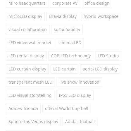
Miro headquarters
corporate AV
office design
microLED display
Bravia display
hybrid workspace
visual collaboration
sustainability
LED video wall market
cinema LED
LED rental display
COB LED technology
LED Studio
LED curtain display
LED curtain
aerial LED display
transparent mesh LED
live show innovation
LED visual storytelling
IP65 LED display
Adidas Trionda
official World Cup ball
Sphere Las Vegas display
Adidas football