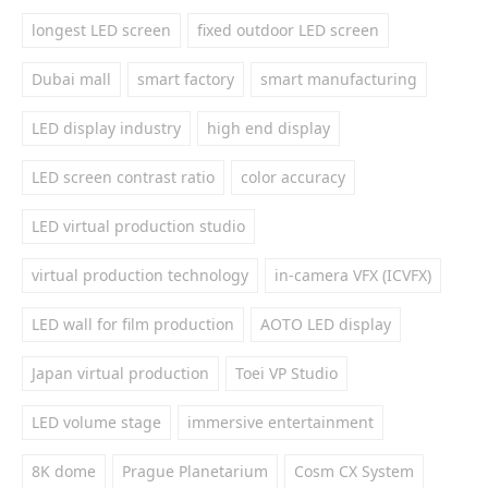
longest LED screen
fixed outdoor LED screen
Dubai mall
smart factory
smart manufacturing
LED display industry
high end display
LED screen contrast ratio
color accuracy
LED virtual production studio
virtual production technology
in-camera VFX (ICVFX)
LED wall for film production
AOTO LED display
Japan virtual production
Toei VP Studio
LED volume stage
immersive entertainment
8K dome
Prague Planetarium
Cosm CX System