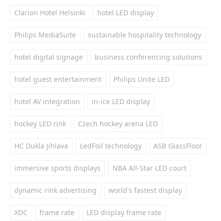
Clarion Hotel Helsinki
hotel LED display
Philips MediaSuite
sustainable hospitality technology
hotel digital signage
business conferencing solutions
hotel guest entertainment
Philips Unite LED
hotel AV integration
in-ice LED display
hockey LED rink
Czech hockey arena LED
HC Dukla Jihlava
LedFoil technology
ASB GlassFloor
immersive sports displays
NBA All-Star LED court
dynamic rink advertising
world's fastest display
XDC
frame rate
LED display frame rate