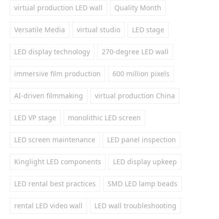
virtual production LED wall
Quality Month
Versatile Media
virtual studio
LED stage
LED display technology
270-degree LED wall
immersive film production
600 million pixels
AI-driven filmmaking
virtual production China
LED VP stage
monolithic LED screen
LED screen maintenance
LED panel inspection
Kinglight LED components
LED display upkeep
LED rental best practices
SMD LED lamp beads
rental LED video wall
LED wall troubleshooting