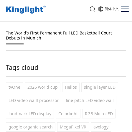
简体中文
The World’s First Permanent Full LED Basketball Court
Debuts in Munich
Tags cloud
tvOne
2026 world cup
Helios
single layer LED
LED video walll processor
fine pitch LED video wall
landmark LED display
Colorlight
RGB MicroLED
google organic search
MegaPixel VR
avology