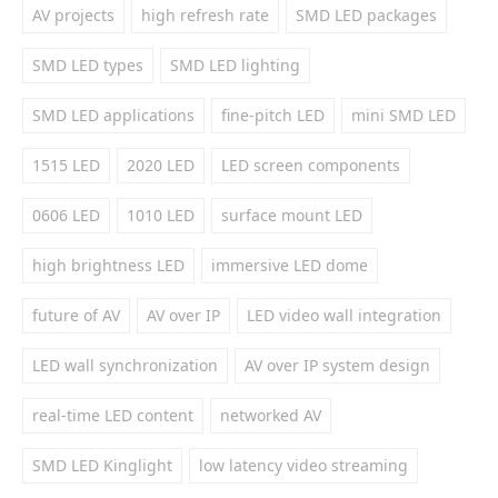
AV projects
high refresh rate
SMD LED packages
SMD LED types
SMD LED lighting
SMD LED applications
fine-pitch LED
mini SMD LED
1515 LED
2020 LED
LED screen components
0606 LED
1010 LED
surface mount LED
high brightness LED
immersive LED dome
future of AV
AV over IP
LED video wall integration
LED wall synchronization
AV over IP system design
real-time LED content
networked AV
SMD LED Kinglight
low latency video streaming