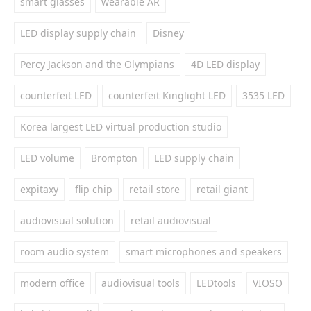
smart glasses
wearable AR
LED display supply chain
Disney
Percy Jackson and the Olympians
4D LED display
counterfeit LED
counterfeit Kinglight LED
3535 LED
Korea largest LED virtual production studio
LED volume
Brompton
LED supply chain
expitaxy
flip chip
retail store
retail giant
audiovisual solution
retail audiovisual
room audio system
smart microphones and speakers
modern office
audiovisual tools
LEDtools
VIOSO