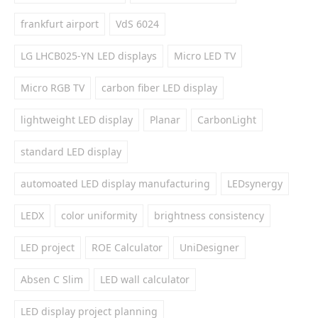
frankfurt airport
VdS 6024
LG LHCB025-YN LED displays
Micro LED TV
Micro RGB TV
carbon fiber LED display
lightweight LED display
Planar
CarbonLight
standard LED display
automoated LED display manufacturing
LEDsynergy
LEDX
color uniformity
brightness consistency
LED project
ROE Calculator
UniDesigner
Absen C Slim
LED wall calculator
LED display project planning