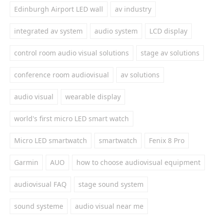
Edinburgh Airport LED wall
av industry
integrated av system
audio system
LCD display
control room audio visual solutions
stage av solutions
conference room audiovisual
av solutions
audio visual
wearable display
world's first micro LED smart watch
Micro LED smartwatch
smartwatch
Fenix 8 Pro
Garmin
AUO
how to choose audiovisual equipment
audiovisual FAQ
stage sound system
sound systeme
audio visual near me