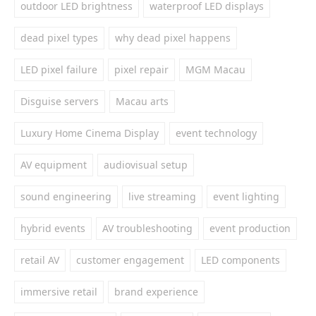
outdoor LED brightness
waterproof LED displays
dead pixel types
why dead pixel happens
LED pixel failure
pixel repair
MGM Macau
Disguise servers
Macau arts
Luxury Home Cinema Display
event technology
AV equipment
audiovisual setup
sound engineering
live streaming
event lighting
hybrid events
AV troubleshooting
event production
retail AV
customer engagement
LED components
immersive retail
brand experience