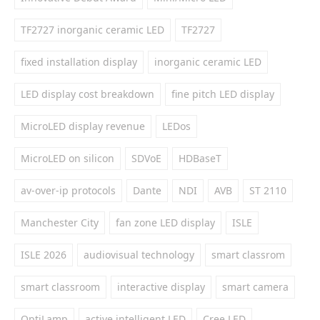
TF2727 inorganic ceramic LED
TF2727
fixed installation display
inorganic ceramic LED
LED display cost breakdown
fine pitch LED display
MicroLED display revenue
LEDos
MicroLED on silicon
SDVoE
HDBaseT
av-over-ip protocols
Dante
NDI
AVB
ST 2110
Manchester City
fan zone LED display
ISLE
ISLE 2026
audiovisual technology
smart classrom
smart classroom
interactive display
smart camera
OptiLamp
active intelligent LED
Cree LED