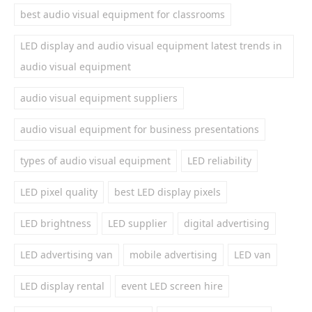
best audio visual equipment for classrooms
LED display and audio visual equipment latest trends in
audio visual equipment
audio visual equipment suppliers
audio visual equipment for business presentations
types of audio visual equipment
LED reliability
LED pixel quality
best LED display pixels
LED brightness
LED supplier
digital advertising
LED advertising van
mobile advertising
LED van
LED display rental
event LED screen hire