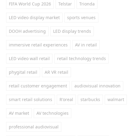
FIFA World Cup 2026
Telstar
Trionda
LED video display market
sports venues
DOOH advertising
LED display trends
immersive retail experiences
AV in retail
LED video wall retail
retail technology trends
phygital retail
AR VR retail
retail customer engagement
audiovisual innovation
smart retail solutions
R'oreal
starbucks
walmart
AV market
AV technologies
professional audiovisual