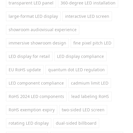
transparent LED panel
360-degree LED installation
large-format LED display
interactive LED screen
showroom audiovisual experience
immersive showroom design
fine pixel pitch LED
LED display for retail
LED display compliance
EU RoHS update
quantum dot LED regulation
LED component compliance
cadmium limit LED
RoHS 2024 LED components
lead labeling RoHS
RoHS exemption expiry
two-sided LED screen
rotating LED display
dual-sided billboard