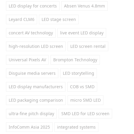
LED display for concerts
Absen Venus 4.8mm
Leyard CLM6
LED stage screen
concert AV technology
live event LED display
high-resolution LED screen
LED screen rental
Universal Pixels AV
Brompton Technology
Disguise media servers
LED storytelling
LED display manufacturers
COB vs SMD
LED packaging comparison
micro SMD LED
ultra-fine pitch display
SMD LED for LED screen
InfoComm Asia 2025
integrated systems