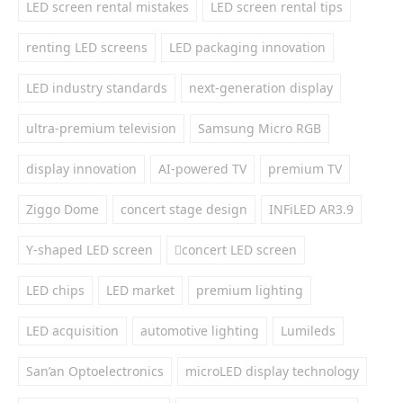
LED screen rental mistakes
LED screen rental tips
renting LED screens
LED packaging innovation
LED industry standards
next-generation display
ultra-premium television
Samsung Micro RGB
display innovation
AI-powered TV
premium TV
Ziggo Dome
concert stage design
INFiLED AR3.9
Y-shaped LED screen
concert LED screen
LED chips
LED market
premium lighting
LED acquisition
automotive lighting
Lumileds
San’an Optoelectronics
microLED display technology