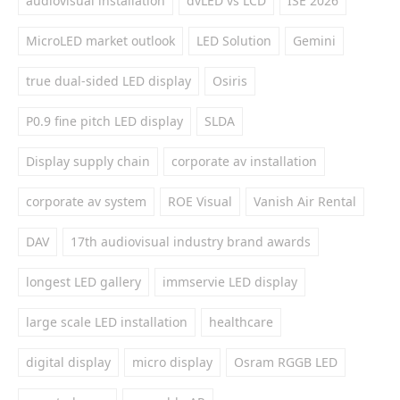
audiovisual installation
dvLED vs LCD
ISE 2026
MicroLED market outlook
LED Solution
Gemini
true dual-sided LED display
Osiris
P0.9 fine pitch LED display
SLDA
Display supply chain
corporate av installation
corporate av system
ROE Visual
Vanish Air Rental
DAV
17th audiovisual industry brand awards
longest LED gallery
immservie LED display
large scale LED installation
healthcare
digital display
micro display
Osram RGGB LED