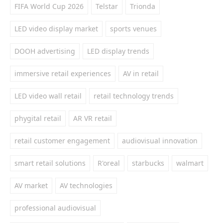
FIFA World Cup 2026
Telstar
Trionda
LED video display market
sports venues
DOOH advertising
LED display trends
immersive retail experiences
AV in retail
LED video wall retail
retail technology trends
phygital retail
AR VR retail
retail customer engagement
audiovisual innovation
smart retail solutions
R'oreal
starbucks
walmart
AV market
AV technologies
professional audiovisual