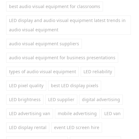
best audio visual equipment for classrooms
LED display and audio visual equipment latest trends in
audio visual equipment
audio visual equipment suppliers
audio visual equipment for business presentations
types of audio visual equipment
LED reliability
LED pixel quality
best LED display pixels
LED brightness
LED supplier
digital advertising
LED advertising van
mobile advertising
LED van
LED display rental
event LED screen hire