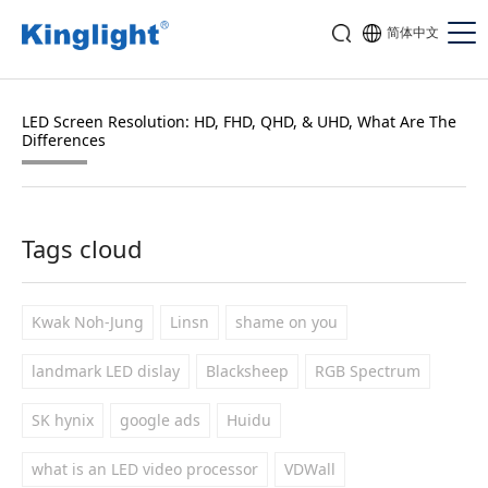
简体中文
LED Screen Resolution: HD, FHD, QHD, & UHD, What Are The
Differences
Tags cloud
Kwak Noh-Jung
Linsn
shame on you
landmark LED dislay
Blacksheep
RGB Spectrum
SK hynix
google ads
Huidu
what is an LED video processor
VDWall