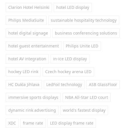
Clarion Hotel Helsinki
hotel LED display
Philips MediaSuite
sustainable hospitality technology
hotel digital signage
business conferencing solutions
hotel guest entertainment
Philips Unite LED
hotel AV integration
in-ice LED display
hockey LED rink
Czech hockey arena LED
HC Dukla Jihlava
LedFoil technology
ASB GlassFloor
immersive sports displays
NBA All-Star LED court
dynamic rink advertising
world's fastest display
XDC
frame rate
LED display frame rate