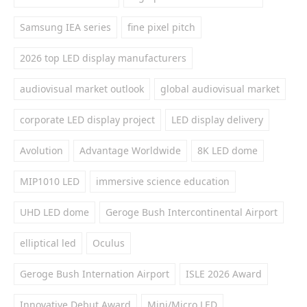
Samsung IEA series
fine pixel pitch
2026 top LED display manufacturers
audiovisual market outlook
global audiovisual market
corporate LED display project
LED display delivery
Avolution
Advantage Worldwide
8K LED dome
MIP1010 LED
immersive science education
UHD LED dome
Geroge Bush Intercontinental Airport
elliptical led
Oculus
Geroge Bush Internation Airport
ISLE 2026 Award
Innovative Debut Award
Mini/Micro LED