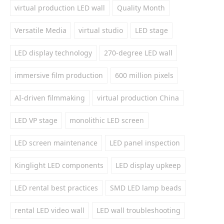
virtual production LED wall
Quality Month
Versatile Media
virtual studio
LED stage
LED display technology
270-degree LED wall
immersive film production
600 million pixels
AI-driven filmmaking
virtual production China
LED VP stage
monolithic LED screen
LED screen maintenance
LED panel inspection
Kinglight LED components
LED display upkeep
LED rental best practices
SMD LED lamp beads
rental LED video wall
LED wall troubleshooting