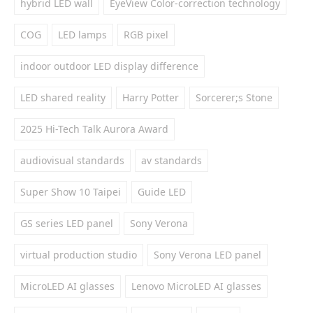
hybrid LED wall
EyeView Color-correction technology
COG
LED lamps
RGB pixel
indoor outdoor LED display difference
LED shared reality
Harry Potter
Sorcerer;s Stone
2025 Hi-Tech Talk Aurora Award
audiovisual standards
av standards
Super Show 10 Taipei
Guide LED
GS series LED panel
Sony Verona
virtual production studio
Sony Verona LED panel
MicroLED AI glasses
Lenovo MicroLED AI glasses