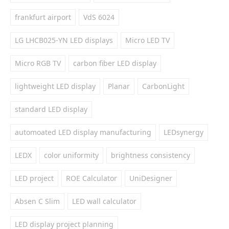
frankfurt airport
VdS 6024
LG LHCB025-YN LED displays
Micro LED TV
Micro RGB TV
carbon fiber LED display
lightweight LED display
Planar
CarbonLight
standard LED display
automoated LED display manufacturing
LEDsynergy
LEDX
color uniformity
brightness consistency
LED project
ROE Calculator
UniDesigner
Absen C Slim
LED wall calculator
LED display project planning