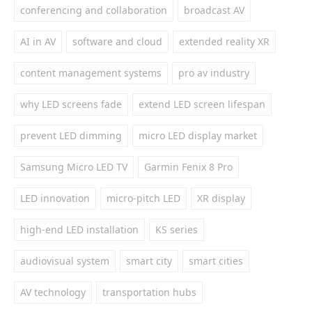
conferencing and collaboration
broadcast AV
AI in AV
software and cloud
extended reality XR
content management systems
pro av industry
why LED screens fade
extend LED screen lifespan
prevent LED dimming
micro LED display market
Samsung Micro LED TV
Garmin Fenix 8 Pro
LED innovation
micro-pitch LED
XR display
high-end LED installation
KS series
audiovisual system
smart city
smart cities
AV technology
transportation hubs