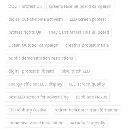
DOOH protest UK
Greenpeace billboard campaign
digital out-of-home activism
LED screen protest
protest rights UK
They Can’t Arrest This Billboard
Ocean Outdoor campaign
creative protest media
public demonstration restrictions
digital protest billboard
pixel pitch LED
energy-efficient LED display
LED screen quality
best LED screen for advertising
Beeblade Nexus
Glastonbury Festival
retired helicopter transformation
immersive visual installation
Arcadia Dragonfly