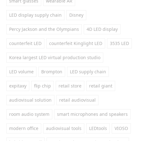
smart glasses
wearable AR
LED display supply chain
Disney
Percy Jackson and the Olympians
4D LED display
counterfeit LED
counterfeit Kinglight LED
3535 LED
Korea largest LED virtual production studio
LED volume
Brompton
LED supply chain
expitaxy
flip chip
retail store
retail giant
audiovisual solution
retail audiovisual
room audio system
smart microphones and speakers
modern office
audiovisual tools
LEDtools
VIOSO