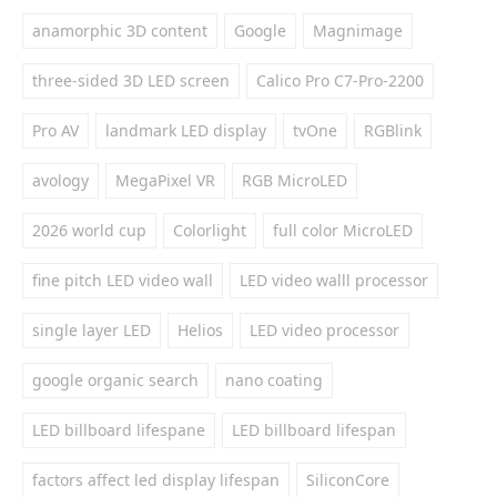
anamorphic 3D content
Google
Magnimage
three-sided 3D LED screen
Calico Pro C7-Pro-2200
Pro AV
landmark LED display
tvOne
RGBlink
avology
MegaPixel VR
RGB MicroLED
2026 world cup
Colorlight
full color MicroLED
fine pitch LED video wall
LED video walll processor
single layer LED
Helios
LED video processor
google organic search
nano coating
LED billboard lifespane
LED billboard lifespan
factors affect led display lifespan
SiliconCore