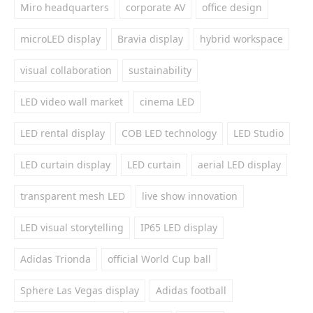
Miro headquarters
corporate AV
office design
microLED display
Bravia display
hybrid workspace
visual collaboration
sustainability
LED video wall market
cinema LED
LED rental display
COB LED technology
LED Studio
LED curtain display
LED curtain
aerial LED display
transparent mesh LED
live show innovation
LED visual storytelling
IP65 LED display
Adidas Trionda
official World Cup ball
Sphere Las Vegas display
Adidas football