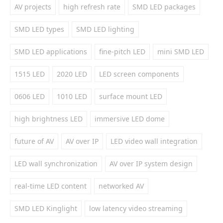
AV projects
high refresh rate
SMD LED packages
SMD LED types
SMD LED lighting
SMD LED applications
fine-pitch LED
mini SMD LED
1515 LED
2020 LED
LED screen components
0606 LED
1010 LED
surface mount LED
high brightness LED
immersive LED dome
future of AV
AV over IP
LED video wall integration
LED wall synchronization
AV over IP system design
real-time LED content
networked AV
SMD LED Kinglight
low latency video streaming