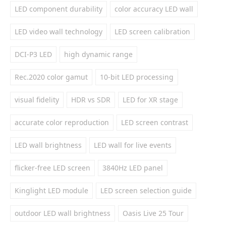
LED component durability
color accuracy LED wall
LED video wall technology
LED screen calibration
DCI-P3 LED
high dynamic range
Rec.2020 color gamut
10-bit LED processing
visual fidelity
HDR vs SDR
LED for XR stage
accurate color reproduction
LED screen contrast
LED wall brightness
LED wall for live events
flicker-free LED screen
3840Hz LED panel
Kinglight LED module
LED screen selection guide
outdoor LED wall brightness
Oasis Live 25 Tour