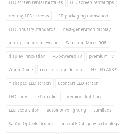
LED screen rental mistakes
LED screen rental tips
renting LED screens
LED packaging innovation
LED industry standards
next-generation display
ultra-premium television
Samsung Micro RGB
display innovation
AI-powered TV
premium TV
Ziggo Dome
concert stage design
INFiLED AR3.9
Y-shaped LED screen
concert LED screen
LED chips
LED market
premium lighting
LED acquisition
automotive lighting
Lumileds
San’an Optoelectronics
microLED display technology