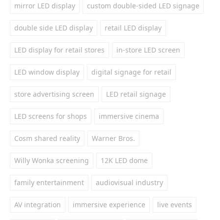
mirror LED display
custom double-sided LED signage
double side LED display
retail LED display
LED display for retail stores
in-store LED screen
LED window display
digital signage for retail
store advertising screen
LED retail signage
LED screens for shops
immersive cinema
Cosm shared reality
Warner Bros.
Willy Wonka screening
12K LED dome
family entertainment
audiovisual industry
AV integration
immersive experience
live events