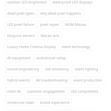
outdoor LED brightness
waterproof LED displays
dead pixel types
why dead pixel happens
LED pixel failure
pixel repair
MGM Macau
Disguise servers
Macau arts
Luxury Home Cinema Display
event technology
AV equipment
audiovisual setup
sound engineering
live streaming
event lighting
hybrid events
AV troubleshooting
event production
retail AV
customer engagement
LED components
immersive retail
brand experience