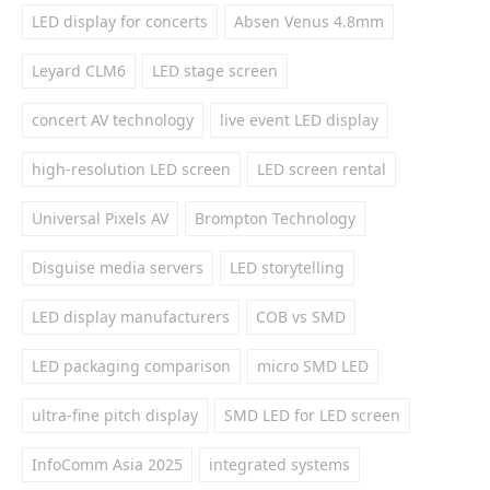
LED display for concerts
Absen Venus 4.8mm
Leyard CLM6
LED stage screen
concert AV technology
live event LED display
high-resolution LED screen
LED screen rental
Universal Pixels AV
Brompton Technology
Disguise media servers
LED storytelling
LED display manufacturers
COB vs SMD
LED packaging comparison
micro SMD LED
ultra-fine pitch display
SMD LED for LED screen
InfoComm Asia 2025
integrated systems