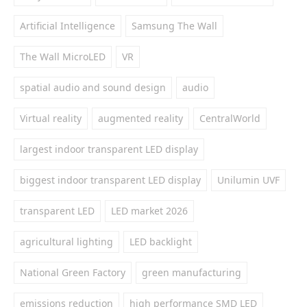
Artificial Intelligence
Samsung The Wall
The Wall MicroLED
VR
spatial audio and sound design
audio
Virtual reality
augmented reality
CentralWorld
largest indoor transparent LED display
biggest indoor transparent LED display
Unilumin UVF
transparent LED
LED market 2026
agricultural lighting
LED backlight
National Green Factory
green manufacturing
emissions reduction
high performance SMD LED