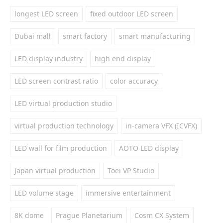
longest LED screen
fixed outdoor LED screen
Dubai mall
smart factory
smart manufacturing
LED display industry
high end display
LED screen contrast ratio
color accuracy
LED virtual production studio
virtual production technology
in-camera VFX (ICVFX)
LED wall for film production
AOTO LED display
Japan virtual production
Toei VP Studio
LED volume stage
immersive entertainment
8K dome
Prague Planetarium
Cosm CX System