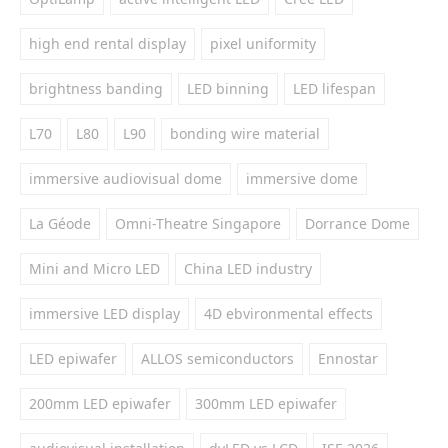
high end rental display
pixel uniformity
brightness banding
LED binning
LED lifespan
L70
L80
L90
bonding wire material
immersive audiovisual dome
immersive dome
La Géode
Omni-Theatre Singapore
Dorrance Dome
Mini and Micro LED
China LED industry
immersive LED display
4D ebvironmental effects
LED epiwafer
ALLOS semiconductors
Ennostar
200mm LED epiwafer
300mm LED epiwafer