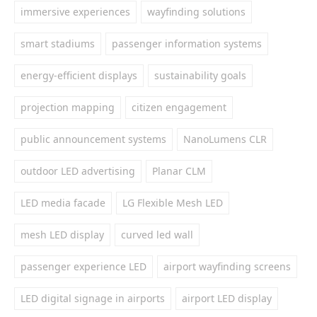
immersive experiences
wayfinding solutions
smart stadiums
passenger information systems
energy-efficient displays
sustainability goals
projection mapping
citizen engagement
public announcement systems
NanoLumens CLR
outdoor LED advertising
Planar CLM
LED media facade
LG Flexible Mesh LED
mesh LED display
curved led wall
passenger experience LED
airport wayfinding screens
LED digital signage in airports
airport LED display