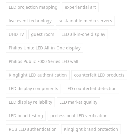
LED projection mapping
experiential art
live event technology
sustainable media servers
UHD TV
guest room
LED all-in-one display
Philips Unite LED All-in-One display
Philips Public 7000 Series LED wall
Kinglight LED authentication
counterfeit LED products
LED display components
LED counterfeit detection
LED display reliability
LED market quality
LED bead testing
professional LED verification
RGB LED authentication
Kinglight brand protection