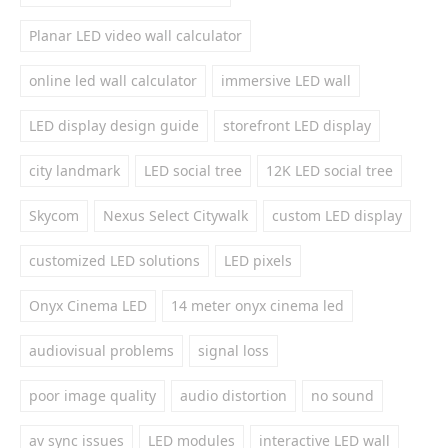
Planar LED video wall calculator
online led wall calculator
immersive LED wall
LED display design guide
storefront LED display
city landmark
LED social tree
12K LED social tree
Skycom
Nexus Select Citywalk
custom LED display
customized LED solutions
LED pixels
Onyx Cinema LED
14 meter onyx cinema led
audiovisual problems
signal loss
poor image quality
audio distortion
no sound
av sync issues
LED modules
interactive LED wall