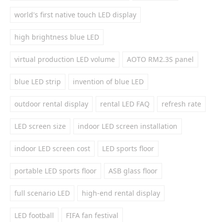
world's first native touch LED display
high brightness blue LED
virtual production LED volume
AOTO RM2.3S panel
blue LED strip
invention of blue LED
outdoor rental display
rental LED FAQ
refresh rate
LED screen size
indoor LED screen installation
indoor LED screen cost
LED sports floor
portable LED sports floor
ASB glass floor
full scenario LED
high-end rental display
LED football
FIFA fan festival