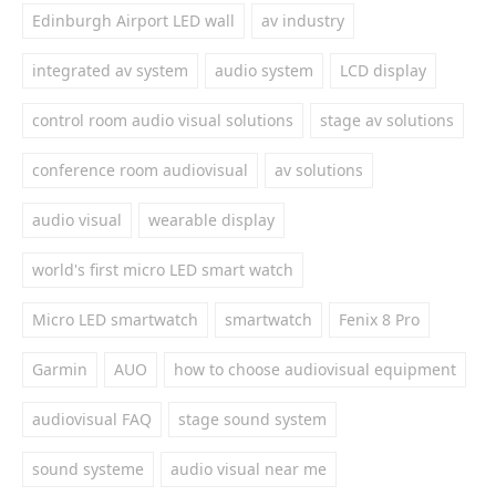
Edinburgh Airport LED wall
av industry
integrated av system
audio system
LCD display
control room audio visual solutions
stage av solutions
conference room audiovisual
av solutions
audio visual
wearable display
world's first micro LED smart watch
Micro LED smartwatch
smartwatch
Fenix 8 Pro
Garmin
AUO
how to choose audiovisual equipment
audiovisual FAQ
stage sound system
sound systeme
audio visual near me