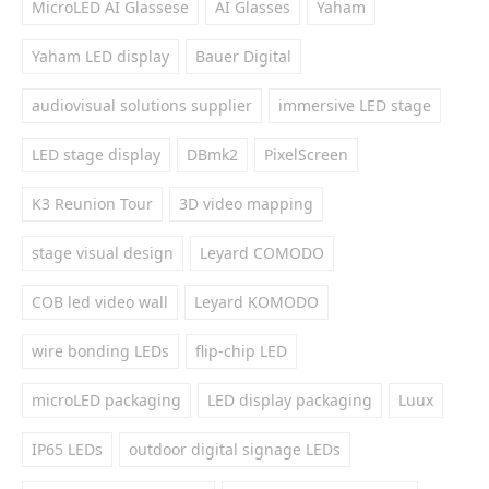
MicroLED AI Glassese
AI Glasses
Yaham
Yaham LED display
Bauer Digital
audiovisual solutions supplier
immersive LED stage
LED stage display
DBmk2
PixelScreen
K3 Reunion Tour
3D video mapping
stage visual design
Leyard COMODO
COB led video wall
Leyard KOMODO
wire bonding LEDs
flip-chip LED
microLED packaging
LED display packaging
Luux
IP65 LEDs
outdoor digital signage LEDs