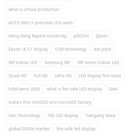
what is virtual production
AOTO RM1.5 precision LED walls
Hong Kong Baptist University
pDOOH
Epson
Epson LE-C1 display
COB technology
dot pitch
IBF indoor LED
Samsung IBF
IBF series indoor LED
Quad HD
Full HD
Ultra HD
LED display fire cases
InfoComm 2026
what is fire safe LED display
GaN
India's first miniLED and microLED factory
Gan Technology
16K LED display
Tiangong Nova
global DOOH market
fire-safe led display