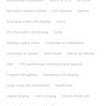
audiovisual installation
dvLED vs LCD
ISE 2026
MicroLED market outlook
LED Solution
Gemini
true dual-sided LED display
Osiris
P0.9 fine pitch LED display
SLDA
Display supply chain
corporate av installation
corporate av system
ROE Visual
Vanish Air Rental
DAV
17th audiovisual industry brand awards
longest LED gallery
immservie LED display
large scale LED installation
healthcare
digital display
micro display
Osram RGGB LED