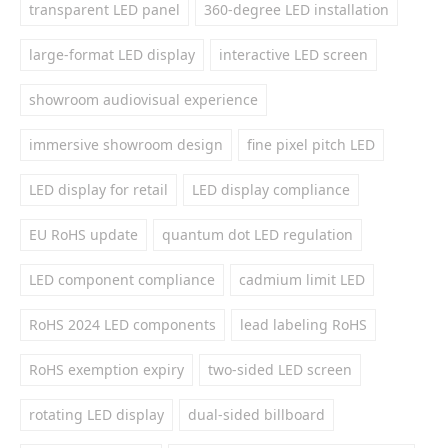
transparent LED panel
360-degree LED installation
large-format LED display
interactive LED screen
showroom audiovisual experience
immersive showroom design
fine pixel pitch LED
LED display for retail
LED display compliance
EU RoHS update
quantum dot LED regulation
LED component compliance
cadmium limit LED
RoHS 2024 LED components
lead labeling RoHS
RoHS exemption expiry
two-sided LED screen
rotating LED display
dual-sided billboard