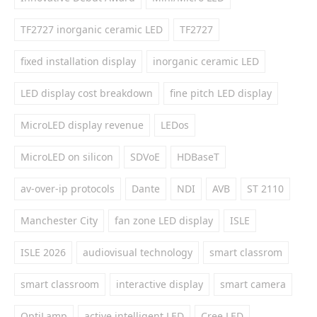
TF2727 inorganic ceramic LED
TF2727
fixed installation display
inorganic ceramic LED
LED display cost breakdown
fine pitch LED display
MicroLED display revenue
LEDos
MicroLED on silicon
SDVoE
HDBaseT
av-over-ip protocols
Dante
NDI
AVB
ST 2110
Manchester City
fan zone LED display
ISLE
ISLE 2026
audiovisual technology
smart classrom
smart classroom
interactive display
smart camera
OptiLamp
active intelligent LED
Cree LED