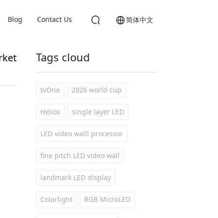
Blog
Contact Us
简体中文
Tags cloud
rket
tvOne
2026 world cup
Helios
single layer LED
LED video walll processor
fine pitch LED video wall
landmark LED display
Colorlight
RGB MicroLED