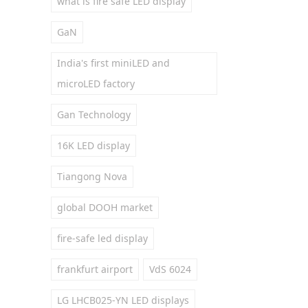
what is fire safe LED display
GaN
India's first miniLED and
microLED factory
Gan Technology
16K LED display
Tiangong Nova
global DOOH market
fire-safe led display
frankfurt airport
VdS 6024
LG LHCB025-YN LED displays