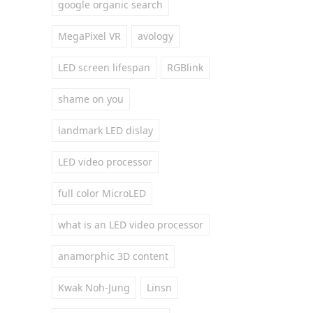
google organic search
MegaPixel VR
avology
LED screen lifespan
RGBlink
shame on you
landmark LED dislay
LED video processor
full color MicroLED
what is an LED video processor
anamorphic 3D content
Kwak Noh-Jung
Linsn