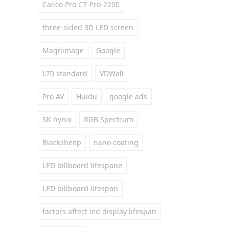
Calico Pro C7-Pro-2200
three-sided 3D LED screen
Magnimage
Google
L70 standard
VDWall
Pro AV
Huidu
google ads
SK hynix
RGB Spectrum
Blacksheep
nano coating
LED billboard lifespane
LED billboard lifespan
factors affect led display lifespan