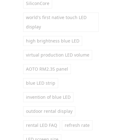
SiliconCore
world's first native touch LED
display
high brightness blue LED
virtual production LED volume
AOTO RM2.3S panel
blue LED strip
invention of blue LED
outdoor rental display
rental LED FAQ
refresh rate
LED screen size