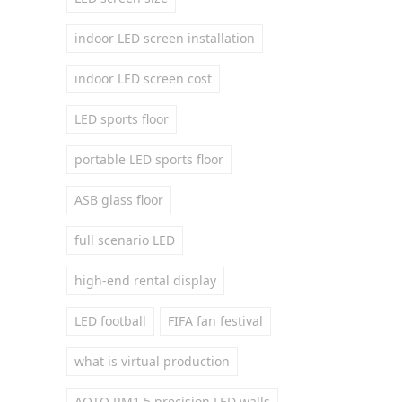
indoor LED screen installation
indoor LED screen cost
LED sports floor
portable LED sports floor
ASB glass floor
full scenario LED
high-end rental display
LED football
FIFA fan festival
what is virtual production
AOTO RM1.5 precision LED walls