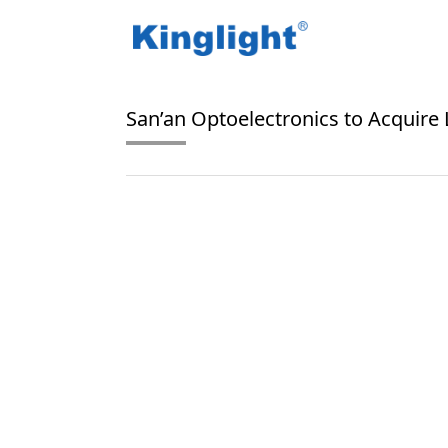
/
/
Home
Blog Tag
LED market
San’an Optoelectronics to Acquire