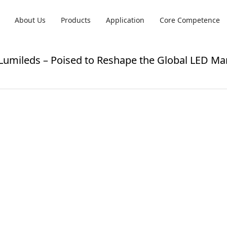
About Us
Products
Application
Core Competence
 Lumileds – Poised to Reshape the Global LED Ma