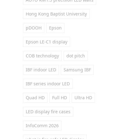
Hong Kong Baptist University
pDOOH
Epson
Epson LE-C1 display
COB technology
dot pitch
IBF indoor LED
Samsung IBF
IBF series indoor LED
Quad HD
Full HD
Ultra HD
LED display fire cases
InfoComm 2026