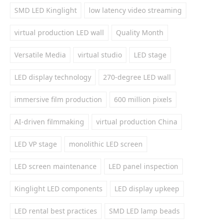
SMD LED Kinglight
low latency video streaming
virtual production LED wall
Quality Month
Versatile Media
virtual studio
LED stage
LED display technology
270-degree LED wall
immersive film production
600 million pixels
AI-driven filmmaking
virtual production China
LED VP stage
monolithic LED screen
LED screen maintenance
LED panel inspection
Kinglight LED components
LED display upkeep
LED rental best practices
SMD LED lamp beads