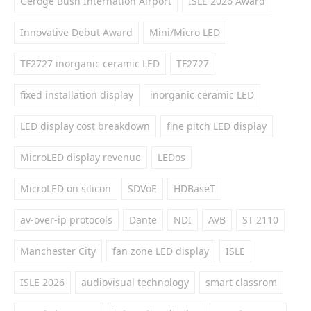
Geroge Bush Internation Airport
ISLE 2026 Award
Innovative Debut Award
Mini/Micro LED
TF2727 inorganic ceramic LED
TF2727
fixed installation display
inorganic ceramic LED
LED display cost breakdown
fine pitch LED display
MicroLED display revenue
LEDos
MicroLED on silicon
SDVoE
HDBaseT
av-over-ip protocols
Dante
NDI
AVB
ST 2110
Manchester City
fan zone LED display
ISLE
ISLE 2026
audiovisual technology
smart classrom