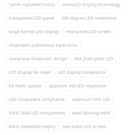
San’an Optoelectronics
microLED display technology
transparent LED panel
360-degree LED installation
large-format LED display
interactive LED screen
showroom audiovisual experience
immersive showroom design
fine pixel pitch LED
LED display for retail
LED display compliance
EU RoHS update
quantum dot LED regulation
LED component compliance
cadmium limit LED
RoHS 2024 LED components
lead labeling RoHS
RoHS exemption expiry
two-sided LED screen