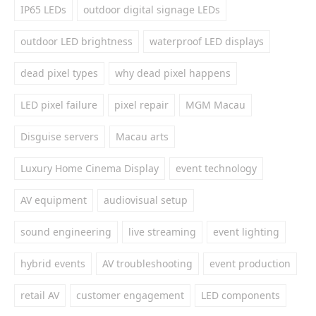
IP65 LEDs
outdoor digital signage LEDs
outdoor LED brightness
waterproof LED displays
dead pixel types
why dead pixel happens
LED pixel failure
pixel repair
MGM Macau
Disguise servers
Macau arts
Luxury Home Cinema Display
event technology
AV equipment
audiovisual setup
sound engineering
live streaming
event lighting
hybrid events
AV troubleshooting
event production
retail AV
customer engagement
LED components