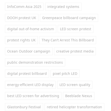
InfoComm Asia 2025
integrated systems
DOOH protest UK
Greenpeace billboard campaign
digital out-of-home activism
LED screen protest
protest rights UK
They Can’t Arrest This Billboard
Ocean Outdoor campaign
creative protest media
public demonstration restrictions
digital protest billboard
pixel pitch LED
energy-efficient LED display
LED screen quality
best LED screen for advertising
Beeblade Nexus
Glastonbury Festival
retired helicopter transformation