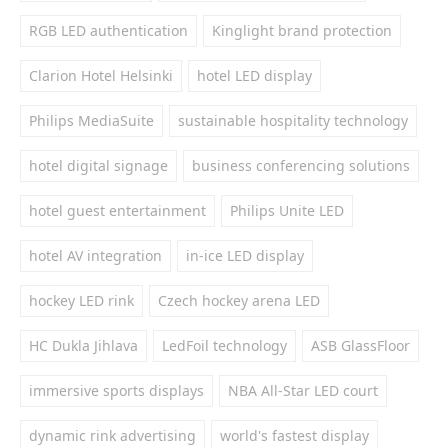
RGB LED authentication
Kinglight brand protection
Clarion Hotel Helsinki
hotel LED display
Philips MediaSuite
sustainable hospitality technology
hotel digital signage
business conferencing solutions
hotel guest entertainment
Philips Unite LED
hotel AV integration
in-ice LED display
hockey LED rink
Czech hockey arena LED
HC Dukla Jihlava
LedFoil technology
ASB GlassFloor
immersive sports displays
NBA All-Star LED court
dynamic rink advertising
world's fastest display