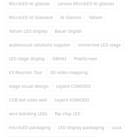
MicroLED AI glasses
Lenovo MicroLED AI glasses
MicroLED AI Glassese
AI Glasses
Yaham
Yaham LED display
Bauer Digital
audiovisual solutions supplier
immersive LED stage
LED stage display
DBmk2
PixelScreen
K3 Reunion Tour
3D video mapping
stage visual design
Leyard COMODO
COB led video wall
Leyard KOMODO
wire bonding LEDs
flip-chip LED
microLED packaging
LED display packaging
Luux