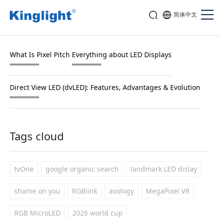
简体中文
What Is Pixel Pitch
Everything about LED Displays
Direct View LED (dvLED): Features, Advantages & Evolution
Tags cloud
tvOne
google organic search
landmark LED dislay
shame on you
RGBlink
avology
MegaPixel VR
RGB MicroLED
2026 world cup