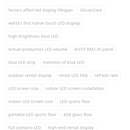
factors affect led display lifespan
SiliconCore
world's first native touch LED display
high brightness blue LED
virtual production LED volume
AOTO RM2.3S panel
blue LED strip
invention of blue LED
outdoor rental display
rental LED FAQ
refresh rate
LED screen size
indoor LED screen installation
indoor LED screen cost
LED sports floor
portable LED sports floor
ASB glass floor
full scenario LED
high-end rental display