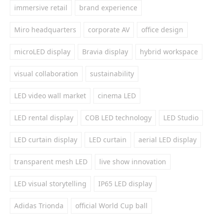
immersive retail
brand experience
Miro headquarters
corporate AV
office design
microLED display
Bravia display
hybrid workspace
visual collaboration
sustainability
LED video wall market
cinema LED
LED rental display
COB LED technology
LED Studio
LED curtain display
LED curtain
aerial LED display
transparent mesh LED
live show innovation
LED visual storytelling
IP65 LED display
Adidas Trionda
official World Cup ball