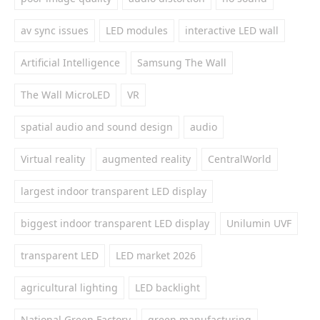
av sync issues
LED modules
interactive LED wall
Artificial Intelligence
Samsung The Wall
The Wall MicroLED
VR
spatial audio and sound design
audio
Virtual reality
augmented reality
CentralWorld
largest indoor transparent LED display
biggest indoor transparent LED display
Unilumin UVF
transparent LED
LED market 2026
agricultural lighting
LED backlight
National Green Factory
green manufacturing