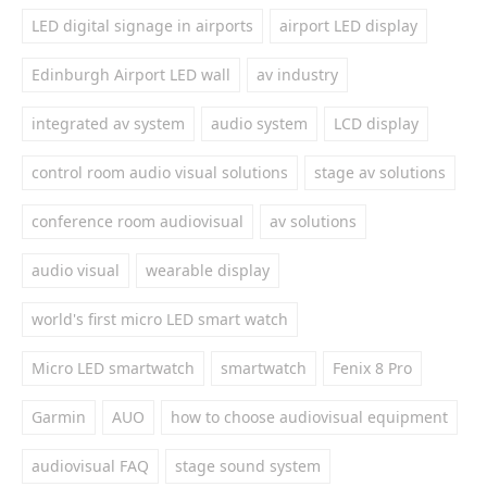
LED digital signage in airports
airport LED display
Edinburgh Airport LED wall
av industry
integrated av system
audio system
LCD display
control room audio visual solutions
stage av solutions
conference room audiovisual
av solutions
audio visual
wearable display
world's first micro LED smart watch
Micro LED smartwatch
smartwatch
Fenix 8 Pro
Garmin
AUO
how to choose audiovisual equipment
audiovisual FAQ
stage sound system