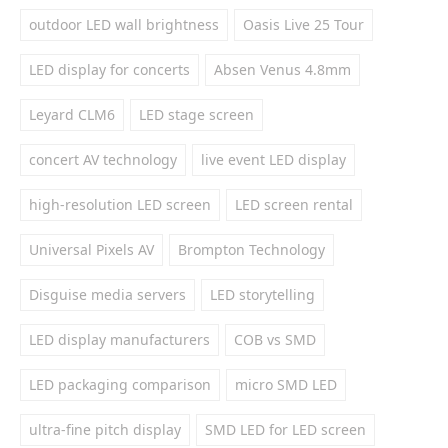
outdoor LED wall brightness
Oasis Live 25 Tour
LED display for concerts
Absen Venus 4.8mm
Leyard CLM6
LED stage screen
concert AV technology
live event LED display
high-resolution LED screen
LED screen rental
Universal Pixels AV
Brompton Technology
Disguise media servers
LED storytelling
LED display manufacturers
COB vs SMD
LED packaging comparison
micro SMD LED
ultra-fine pitch display
SMD LED for LED screen