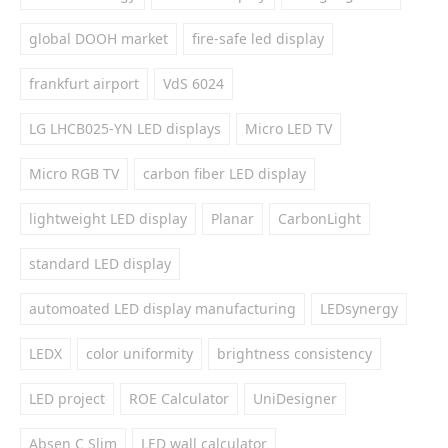
global DOOH market
fire-safe led display
frankfurt airport
VdS 6024
LG LHCB025-YN LED displays
Micro LED TV
Micro RGB TV
carbon fiber LED display
lightweight LED display
Planar
CarbonLight
standard LED display
automoated LED display manufacturing
LEDsynergy
LEDX
color uniformity
brightness consistency
LED project
ROE Calculator
UniDesigner
Absen C Slim
LED wall calculator