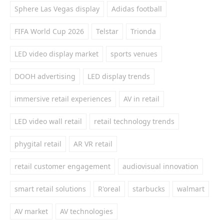
Sphere Las Vegas display
Adidas football
FIFA World Cup 2026
Telstar
Trionda
LED video display market
sports venues
DOOH advertising
LED display trends
immersive retail experiences
AV in retail
LED video wall retail
retail technology trends
phygital retail
AR VR retail
retail customer engagement
audiovisual innovation
smart retail solutions
R'oreal
starbucks
walmart
AV market
AV technologies