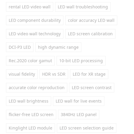
rental LED video wall
LED wall troubleshooting
LED component durability
color accuracy LED wall
LED video wall technology
LED screen calibration
DCI-P3 LED
high dynamic range
Rec.2020 color gamut
10-bit LED processing
visual fidelity
HDR vs SDR
LED for XR stage
accurate color reproduction
LED screen contrast
LED wall brightness
LED wall for live events
flicker-free LED screen
3840Hz LED panel
Kinglight LED module
LED screen selection guide