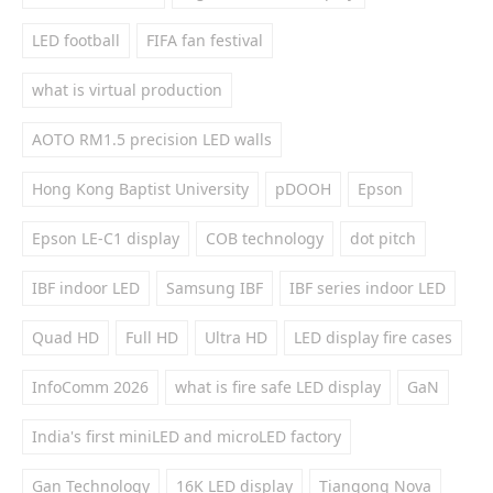
LED football
FIFA fan festival
what is virtual production
AOTO RM1.5 precision LED walls
Hong Kong Baptist University
pDOOH
Epson
Epson LE-C1 display
COB technology
dot pitch
IBF indoor LED
Samsung IBF
IBF series indoor LED
Quad HD
Full HD
Ultra HD
LED display fire cases
InfoComm 2026
what is fire safe LED display
GaN
India's first miniLED and microLED factory
Gan Technology
16K LED display
Tiangong Nova