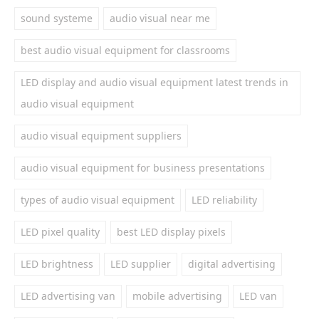
sound systeme
audio visual near me
best audio visual equipment for classrooms
LED display and audio visual equipment latest trends in
audio visual equipment
audio visual equipment suppliers
audio visual equipment for business presentations
types of audio visual equipment
LED reliability
LED pixel quality
best LED display pixels
LED brightness
LED supplier
digital advertising
LED advertising van
mobile advertising
LED van