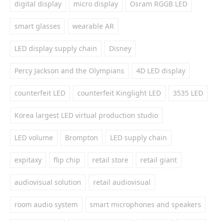
digital display
micro display
Osram RGGB LED
smart glasses
wearable AR
LED display supply chain
Disney
Percy Jackson and the Olympians
4D LED display
counterfeit LED
counterfeit Kinglight LED
3535 LED
Korea largest LED virtual production studio
LED volume
Brompton
LED supply chain
expitaxy
flip chip
retail store
retail giant
audiovisual solution
retail audiovisual
room audio system
smart microphones and speakers