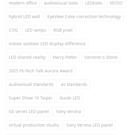
modern office
audiovisual tools
LEDtools
VIOSO
hybrid LED wall
EyeView Color-correction technology
COG
LED lamps
RGB pixel
indoor outdoor LED display difference
LED shared reality
Harry Potter
Sorcerer;s Stone
2025 Hi-Tech Talk Aurora Award
audiovisual standards
av standards
Super Show 10 Taipei
Guide LED
GS series LED panel
Sony Verona
virtual production studio
Sony Verona LED panel