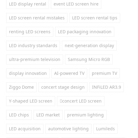
LED display rental
event LED screen hire
LED screen rental mistakes
LED screen rental tips
renting LED screens
LED packaging innovation
LED industry standards
next-generation display
ultra-premium television
Samsung Micro RGB
display innovation
AI-powered TV
premium TV
Ziggo Dome
concert stage design
INFiLED AR3.9
Y-shaped LED screen
concert LED screen
LED chips
LED market
premium lighting
LED acquisition
automotive lighting
Lumileds