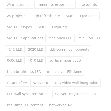
AV integration
immersive experience
live events
AV projects
high refresh rate
SMD LED packages
SMD LED types
SMD LED lighting
SMD LED applications
fine-pitch LED
mini SMD LED
1515 LED
2020 LED
LED screen components
0606 LED
1010 LED
surface mount LED
high brightness LED
immersive LED dome
future of AV
AV over IP
LED video wall integration
LED wall synchronization
AV over IP system design
real-time LED content
networked AV