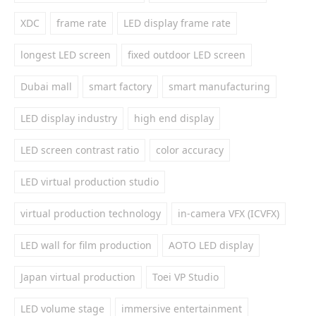
XDC
frame rate
LED display frame rate
longest LED screen
fixed outdoor LED screen
Dubai mall
smart factory
smart manufacturing
LED display industry
high end display
LED screen contrast ratio
color accuracy
LED virtual production studio
virtual production technology
in-camera VFX (ICVFX)
LED wall for film production
AOTO LED display
Japan virtual production
Toei VP Studio
LED volume stage
immersive entertainment