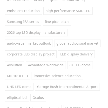
emissions reduction
high performance SMD LED
Samsung IEA series
fine pixel pitch
2026 top LED display manufacturers
audiovisual market outlook
global audiovisual market
corporate LED display project
LED display delivery
Avolution
Advantage Worldwide
8K LED dome
MIP1010 LED
immersive science education
UHD LED dome
Geroge Bush Intercontinental Airport
elliptical led
Oculus