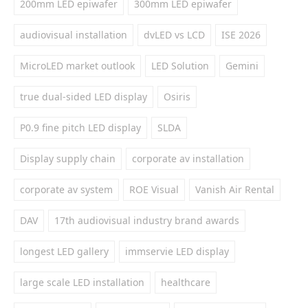
200mm LED epiwafer
300mm LED epiwafer
audiovisual installation
dvLED vs LCD
ISE 2026
MicroLED market outlook
LED Solution
Gemini
true dual-sided LED display
Osiris
P0.9 fine pitch LED display
SLDA
Display supply chain
corporate av installation
corporate av system
ROE Visual
Vanish Air Rental
DAV
17th audiovisual industry brand awards
longest LED gallery
immservie LED display
large scale LED installation
healthcare