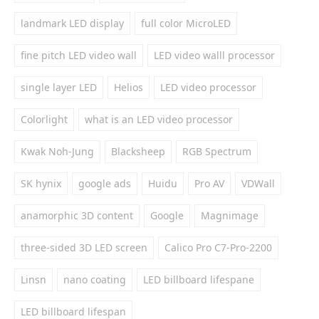
landmark LED display
full color MicroLED
fine pitch LED video wall
LED video walll processor
single layer LED
Helios
LED video processor
Colorlight
what is an LED video processor
Kwak Noh-Jung
Blacksheep
RGB Spectrum
SK hynix
google ads
Huidu
Pro AV
VDWall
anamorphic 3D content
Google
Magnimage
three-sided 3D LED screen
Calico Pro C7-Pro-2200
Linsn
nano coating
LED billboard lifespane
LED billboard lifespan