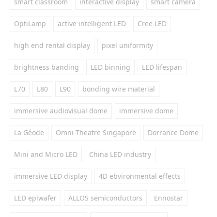
smart classroom
interactive display
smart camera
OptiLamp
active intelligent LED
Cree LED
high end rental display
pixel uniformity
brightness banding
LED binning
LED lifespan
L70
L80
L90
bonding wire material
immersive audiovisual dome
immersive dome
La Géode
Omni-Theatre Singapore
Dorrance Dome
Mini and Micro LED
China LED industry
immersive LED display
4D ebvironmental effects
LED epiwafer
ALLOS semiconductors
Ennostar