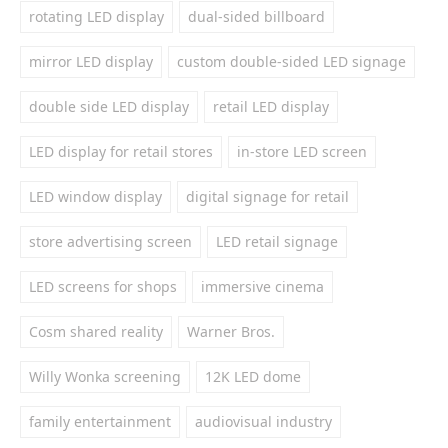
rotating LED display
dual-sided billboard
mirror LED display
custom double-sided LED signage
double side LED display
retail LED display
LED display for retail stores
in-store LED screen
LED window display
digital signage for retail
store advertising screen
LED retail signage
LED screens for shops
immersive cinema
Cosm shared reality
Warner Bros.
Willy Wonka screening
12K LED dome
family entertainment
audiovisual industry