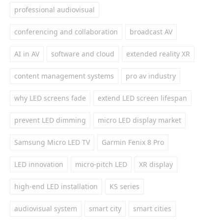
professional audiovisual
conferencing and collaboration
broadcast AV
AI in AV
software and cloud
extended reality XR
content management systems
pro av industry
why LED screens fade
extend LED screen lifespan
prevent LED dimming
micro LED display market
Samsung Micro LED TV
Garmin Fenix 8 Pro
LED innovation
micro-pitch LED
XR display
high-end LED installation
KS series
audiovisual system
smart city
smart cities