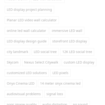
LED display project planning
Planar LED video wall calculator
online led wall calculator
immersive LED wall
LED display design guide
storefront LED display
city landmark
LED social tree
12K LED social tree
Skycom
Nexus Select Citywalk
custom LED display
customized LED solutions
LED pixels
Onyx Cinema LED
14 meter onyx cinema led
audiovisual problems
signal loss
poor image quality
audio distortion
no sound