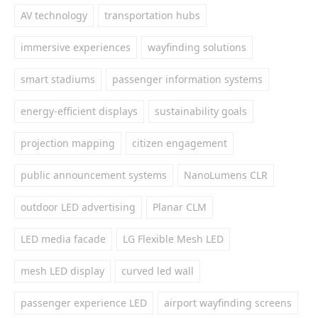
AV technology
transportation hubs
immersive experiences
wayfinding solutions
smart stadiums
passenger information systems
energy-efficient displays
sustainability goals
projection mapping
citizen engagement
public announcement systems
NanoLumens CLR
outdoor LED advertising
Planar CLM
LED media facade
LG Flexible Mesh LED
mesh LED display
curved led wall
passenger experience LED
airport wayfinding screens