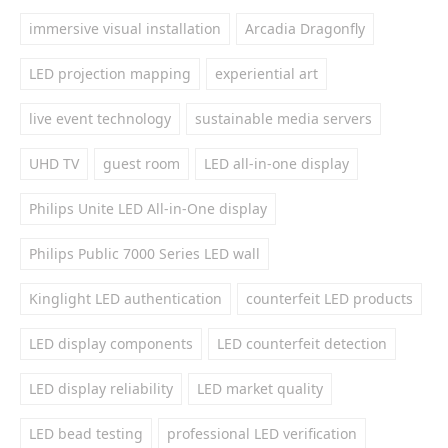
immersive visual installation
Arcadia Dragonfly
LED projection mapping
experiential art
live event technology
sustainable media servers
UHD TV
guest room
LED all-in-one display
Philips Unite LED All-in-One display
Philips Public 7000 Series LED wall
Kinglight LED authentication
counterfeit LED products
LED display components
LED counterfeit detection
LED display reliability
LED market quality
LED bead testing
professional LED verification