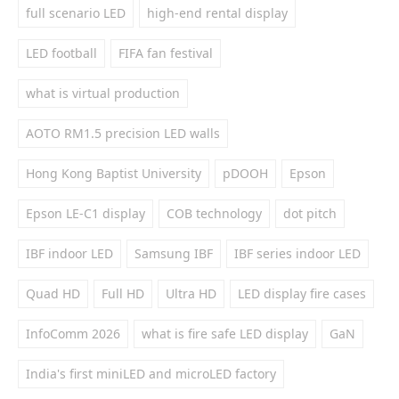
full scenario LED
high-end rental display
LED football
FIFA fan festival
what is virtual production
AOTO RM1.5 precision LED walls
Hong Kong Baptist University
pDOOH
Epson
Epson LE-C1 display
COB technology
dot pitch
IBF indoor LED
Samsung IBF
IBF series indoor LED
Quad HD
Full HD
Ultra HD
LED display fire cases
InfoComm 2026
what is fire safe LED display
GaN
India's first miniLED and microLED factory