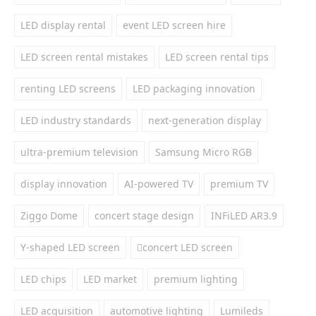
LED display rental
event LED screen hire
LED screen rental mistakes
LED screen rental tips
renting LED screens
LED packaging innovation
LED industry standards
next-generation display
ultra-premium television
Samsung Micro RGB
display innovation
AI-powered TV
premium TV
Ziggo Dome
concert stage design
INFiLED AR3.9
Y-shaped LED screen
concert LED screen
LED chips
LED market
premium lighting
LED acquisition
automotive lighting
Lumileds