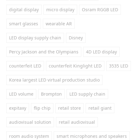
digital display
micro display
Osram RGGB LED
smart glasses
wearable AR
LED display supply chain
Disney
Percy Jackson and the Olympians
4D LED display
counterfeit LED
counterfeit Kinglight LED
3535 LED
Korea largest LED virtual production studio
LED volume
Brompton
LED supply chain
expitaxy
flip chip
retail store
retail giant
audiovisual solution
retail audiovisual
room audio system
smart microphones and speakers