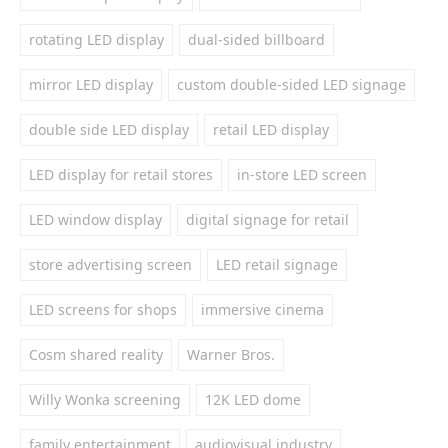
rotating LED display
dual-sided billboard
mirror LED display
custom double-sided LED signage
double side LED display
retail LED display
LED display for retail stores
in-store LED screen
LED window display
digital signage for retail
store advertising screen
LED retail signage
LED screens for shops
immersive cinema
Cosm shared reality
Warner Bros.
Willy Wonka screening
12K LED dome
family entertainment
audiovisual industry