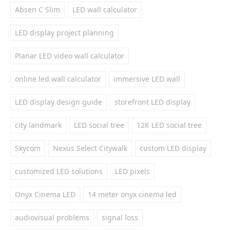
Absen C Slim
LED wall calculator
LED display project planning
Planar LED video wall calculator
online led wall calculator
immersive LED wall
LED display design guide
storefront LED display
city landmark
LED social tree
12K LED social tree
Skycom
Nexus Select Citywalk
custom LED display
customized LED solutions
LED pixels
Onyx Cinema LED
14 meter onyx cinema led
audiovisual problems
signal loss