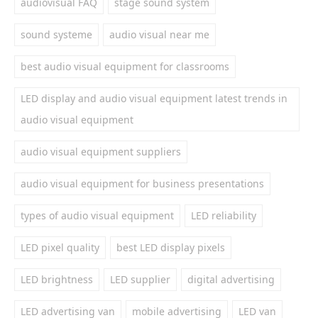
audiovisual FAQ
stage sound system
sound systeme
audio visual near me
best audio visual equipment for classrooms
LED display and audio visual equipment latest trends in
audio visual equipment
audio visual equipment suppliers
audio visual equipment for business presentations
types of audio visual equipment
LED reliability
LED pixel quality
best LED display pixels
LED brightness
LED supplier
digital advertising
LED advertising van
mobile advertising
LED van