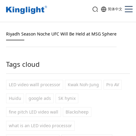
简体中文
Riyadh Season Noche UFC Will Be Held at MSG Sphere
Tags cloud
LED video walll processor
Kwak Noh-Jung
Pro AV
Huidu
google ads
SK hynix
fine pitch LED video wall
Blacksheep
what is an LED video processor