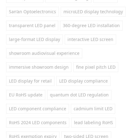
San’an Optoelectronics
microLED display technology
transparent LED panel
360-degree LED installation
large-format LED display
interactive LED screen
showroom audiovisual experience
immersive showroom design
fine pixel pitch LED
LED display for retail
LED display compliance
EU RoHS update
quantum dot LED regulation
LED component compliance
cadmium limit LED
RoHS 2024 LED components
lead labeling RoHS
RoHS exemption expiry
two-sided LED screen