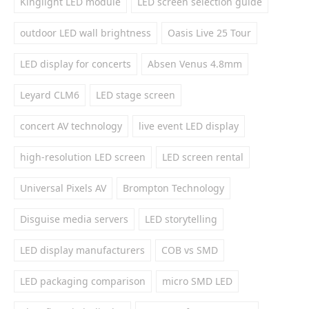
Kinglight LED module
LED screen selection guide
outdoor LED wall brightness
Oasis Live 25 Tour
LED display for concerts
Absen Venus 4.8mm
Leyard CLM6
LED stage screen
concert AV technology
live event LED display
high-resolution LED screen
LED screen rental
Universal Pixels AV
Brompton Technology
Disguise media servers
LED storytelling
LED display manufacturers
COB vs SMD
LED packaging comparison
micro SMD LED