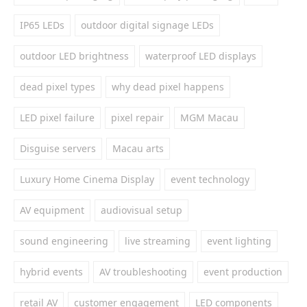
IP65 LEDs
outdoor digital signage LEDs
outdoor LED brightness
waterproof LED displays
dead pixel types
why dead pixel happens
LED pixel failure
pixel repair
MGM Macau
Disguise servers
Macau arts
Luxury Home Cinema Display
event technology
AV equipment
audiovisual setup
sound engineering
live streaming
event lighting
hybrid events
AV troubleshooting
event production
retail AV
customer engagement
LED components