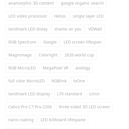
anamorphic 3D content
google organic search
LED video processor
Helios
single layer LED
landmark LED dislay
shame on you
VDWall
RGB Spectrum
Google
LED screen lifespan
Magnimage
Colorlight
2026 world cup
RGB MicroLED
MegaPixel VR
avology
full color MicroLED
RGBlink
tvOne
landmark LED display
L70 standard
Linsn
Calico Pro C7-Pro-2200
three-sided 3D LED screen
nano coating
LED billboard lifespane