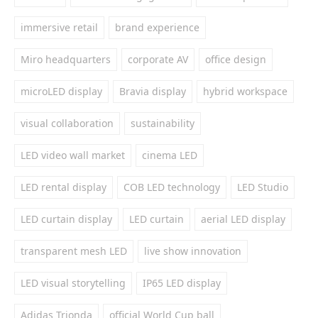
immersive retail
brand experience
Miro headquarters
corporate AV
office design
microLED display
Bravia display
hybrid workspace
visual collaboration
sustainability
LED video wall market
cinema LED
LED rental display
COB LED technology
LED Studio
LED curtain display
LED curtain
aerial LED display
transparent mesh LED
live show innovation
LED visual storytelling
IP65 LED display
Adidas Trionda
official World Cup ball