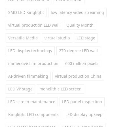
SMD LED Kinglight
low latency video streaming
virtual production LED wall
Quality Month
Versatile Media
virtual studio
LED stage
LED display technology
270-degree LED wall
immersive film production
600 million pixels
AI-driven filmmaking
virtual production China
LED VP stage
monolithic LED screen
LED screen maintenance
LED panel inspection
Kinglight LED components
LED display upkeep