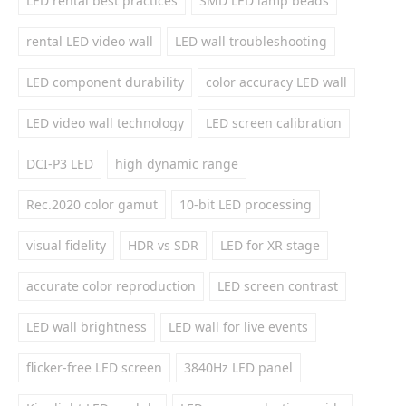
LED rental best practices
SMD LED lamp beads
rental LED video wall
LED wall troubleshooting
LED component durability
color accuracy LED wall
LED video wall technology
LED screen calibration
DCI-P3 LED
high dynamic range
Rec.2020 color gamut
10-bit LED processing
visual fidelity
HDR vs SDR
LED for XR stage
accurate color reproduction
LED screen contrast
LED wall brightness
LED wall for live events
flicker-free LED screen
3840Hz LED panel