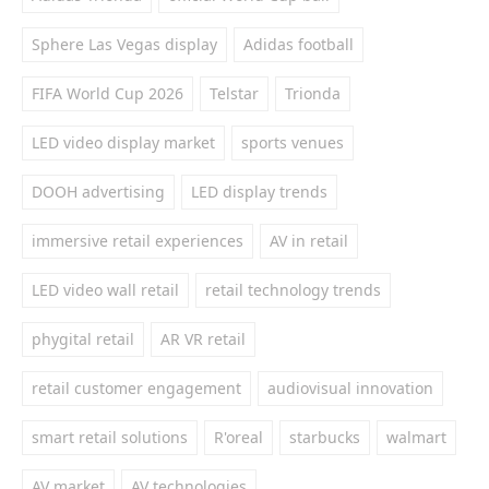
Sphere Las Vegas display
Adidas football
FIFA World Cup 2026
Telstar
Trionda
LED video display market
sports venues
DOOH advertising
LED display trends
immersive retail experiences
AV in retail
LED video wall retail
retail technology trends
phygital retail
AR VR retail
retail customer engagement
audiovisual innovation
smart retail solutions
R'oreal
starbucks
walmart
AV market
AV technologies