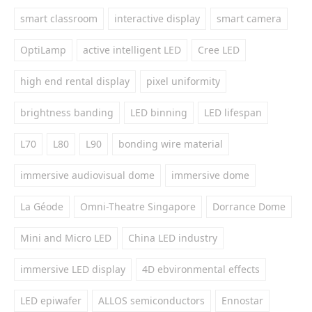
smart classroom
interactive display
smart camera
OptiLamp
active intelligent LED
Cree LED
high end rental display
pixel uniformity
brightness banding
LED binning
LED lifespan
L70
L80
L90
bonding wire material
immersive audiovisual dome
immersive dome
La Géode
Omni-Theatre Singapore
Dorrance Dome
Mini and Micro LED
China LED industry
immersive LED display
4D ebvironmental effects
LED epiwafer
ALLOS semiconductors
Ennostar