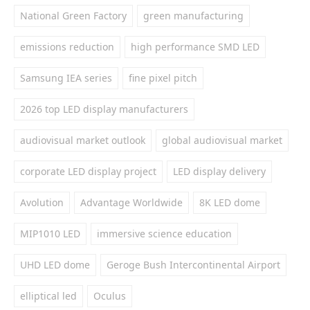
National Green Factory
green manufacturing
emissions reduction
high performance SMD LED
Samsung IEA series
fine pixel pitch
2026 top LED display manufacturers
audiovisual market outlook
global audiovisual market
corporate LED display project
LED display delivery
Avolution
Advantage Worldwide
8K LED dome
MIP1010 LED
immersive science education
UHD LED dome
Geroge Bush Intercontinental Airport
elliptical led
Oculus