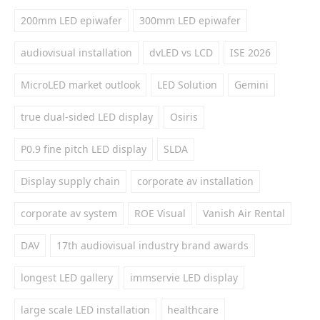
200mm LED epiwafer
300mm LED epiwafer
audiovisual installation
dvLED vs LCD
ISE 2026
MicroLED market outlook
LED Solution
Gemini
true dual-sided LED display
Osiris
P0.9 fine pitch LED display
SLDA
Display supply chain
corporate av installation
corporate av system
ROE Visual
Vanish Air Rental
DAV
17th audiovisual industry brand awards
longest LED gallery
immservie LED display
large scale LED installation
healthcare