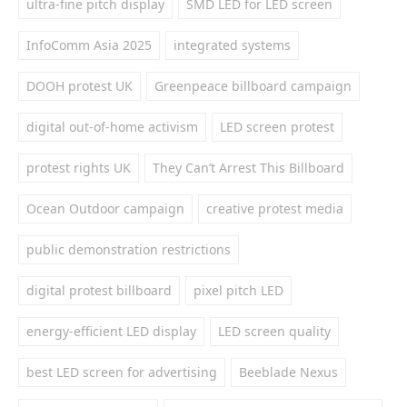
ultra-fine pitch display
SMD LED for LED screen
InfoComm Asia 2025
integrated systems
DOOH protest UK
Greenpeace billboard campaign
digital out-of-home activism
LED screen protest
protest rights UK
They Can’t Arrest This Billboard
Ocean Outdoor campaign
creative protest media
public demonstration restrictions
digital protest billboard
pixel pitch LED
energy-efficient LED display
LED screen quality
best LED screen for advertising
Beeblade Nexus