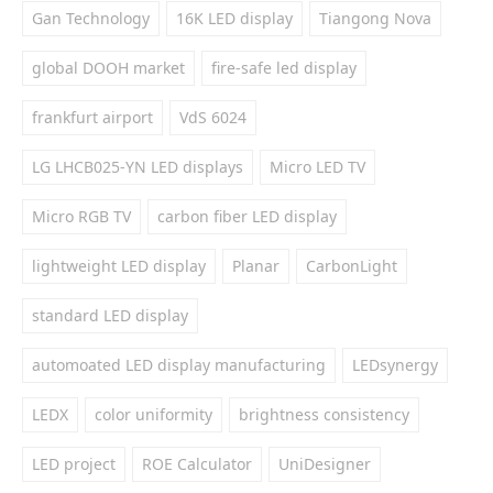
Gan Technology
16K LED display
Tiangong Nova
global DOOH market
fire-safe led display
frankfurt airport
VdS 6024
LG LHCB025-YN LED displays
Micro LED TV
Micro RGB TV
carbon fiber LED display
lightweight LED display
Planar
CarbonLight
standard LED display
automoated LED display manufacturing
LEDsynergy
LEDX
color uniformity
brightness consistency
LED project
ROE Calculator
UniDesigner