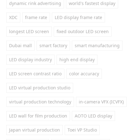
dynamic rink advertising
world's fastest display
XDC
frame rate
LED display frame rate
longest LED screen
fixed outdoor LED screen
Dubai mall
smart factory
smart manufacturing
LED display industry
high end display
LED screen contrast ratio
color accuracy
LED virtual production studio
virtual production technology
in-camera VFX (ICVFX)
LED wall for film production
AOTO LED display
Japan virtual production
Toei VP Studio