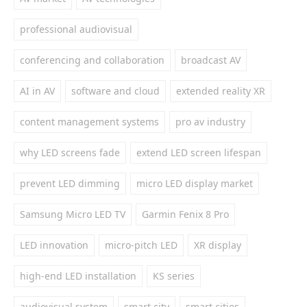
professional audiovisual
conferencing and collaboration
broadcast AV
AI in AV
software and cloud
extended reality XR
content management systems
pro av industry
why LED screens fade
extend LED screen lifespan
prevent LED dimming
micro LED display market
Samsung Micro LED TV
Garmin Fenix 8 Pro
LED innovation
micro-pitch LED
XR display
high-end LED installation
KS series
audiovisual system
smart city
smart cities