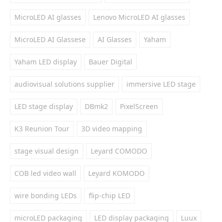
MicroLED AI glasses
Lenovo MicroLED AI glasses
MicroLED AI Glassese
AI Glasses
Yaham
Yaham LED display
Bauer Digital
audiovisual solutions supplier
immersive LED stage
LED stage display
DBmk2
PixelScreen
K3 Reunion Tour
3D video mapping
stage visual design
Leyard COMODO
COB led video wall
Leyard KOMODO
wire bonding LEDs
flip-chip LED
microLED packaging
LED display packaging
Luux