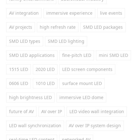
AV integration
immersive experience
live events
AV projects
high refresh rate
SMD LED packages
SMD LED types
SMD LED lighting
SMD LED applications
fine-pitch LED
mini SMD LED
1515 LED
2020 LED
LED screen components
0606 LED
1010 LED
surface mount LED
high brightness LED
immersive LED dome
future of AV
AV over IP
LED video wall integration
LED wall synchronization
AV over IP system design
real-time LED content
networked AV