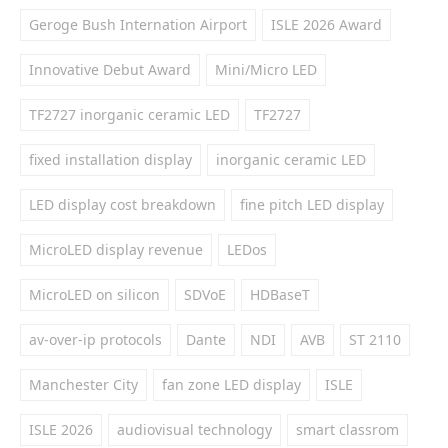
Geroge Bush Internation Airport
ISLE 2026 Award
Innovative Debut Award
Mini/Micro LED
TF2727 inorganic ceramic LED
TF2727
fixed installation display
inorganic ceramic LED
LED display cost breakdown
fine pitch LED display
MicroLED display revenue
LEDos
MicroLED on silicon
SDVoE
HDBaseT
av-over-ip protocols
Dante
NDI
AVB
ST 2110
Manchester City
fan zone LED display
ISLE
ISLE 2026
audiovisual technology
smart classrom