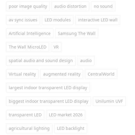
poor image quality
audio distortion
no sound
av sync issues
LED modules
interactive LED wall
Artificial Intelligence
Samsung The Wall
The Wall MicroLED
VR
spatial audio and sound design
audio
Virtual reality
augmented reality
CentralWorld
largest indoor transparent LED display
biggest indoor transparent LED display
Unilumin UVF
transparent LED
LED market 2026
agricultural lighting
LED backlight