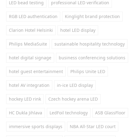
LED bead testing
professional LED verification
RGB LED authentication
Kinglight brand protection
Clarion Hotel Helsinki
hotel LED display
Philips MediaSuite
sustainable hospitality technology
hotel digital signage
business conferencing solutions
hotel guest entertainment
Philips Unite LED
hotel AV integration
in-ice LED display
hockey LED rink
Czech hockey arena LED
HC Dukla Jihlava
LedFoil technology
ASB GlassFloor
immersive sports displays
NBA All-Star LED court