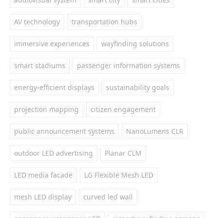
AV technology
transportation hubs
immersive experiences
wayfinding solutions
smart stadiums
passenger information systems
energy-efficient displays
sustainability goals
projection mapping
citizen engagement
public announcement systems
NanoLumens CLR
outdoor LED advertising
Planar CLM
LED media facade
LG Flexible Mesh LED
mesh LED display
curved led wall