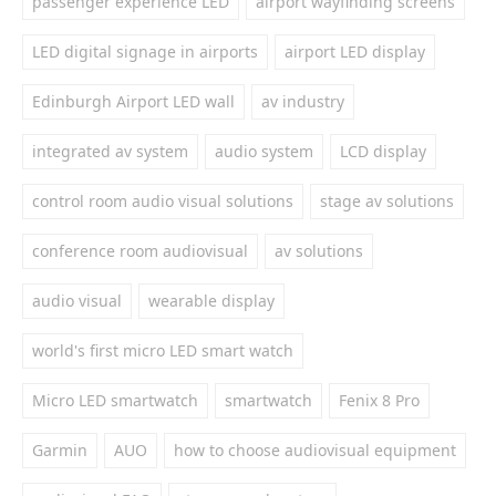
passenger experience LED
airport wayfinding screens
LED digital signage in airports
airport LED display
Edinburgh Airport LED wall
av industry
integrated av system
audio system
LCD display
control room audio visual solutions
stage av solutions
conference room audiovisual
av solutions
audio visual
wearable display
world's first micro LED smart watch
Micro LED smartwatch
smartwatch
Fenix 8 Pro
Garmin
AUO
how to choose audiovisual equipment