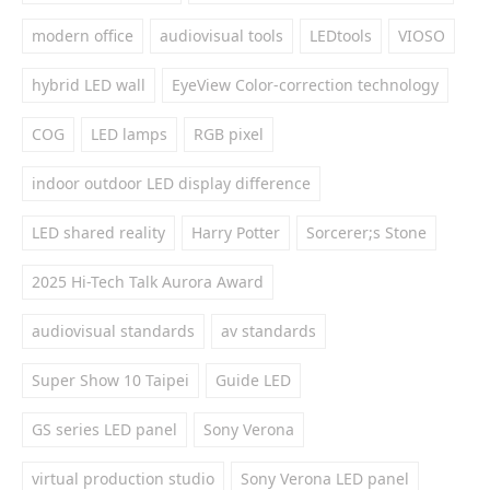
modern office
audiovisual tools
LEDtools
VIOSO
hybrid LED wall
EyeView Color-correction technology
COG
LED lamps
RGB pixel
indoor outdoor LED display difference
LED shared reality
Harry Potter
Sorcerer;s Stone
2025 Hi-Tech Talk Aurora Award
audiovisual standards
av standards
Super Show 10 Taipei
Guide LED
GS series LED panel
Sony Verona
virtual production studio
Sony Verona LED panel