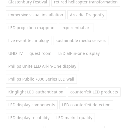
Glastonbury Festival
retired helicopter transformation
immersive visual installation
Arcadia Dragonfly
LED projection mapping
experiential art
live event technology
sustainable media servers
UHD TV
guest room
LED all-in-one display
Philips Unite LED All-in-One display
Philips Public 7000 Series LED wall
Kinglight LED authentication
counterfeit LED products
LED display components
LED counterfeit detection
LED display reliability
LED market quality