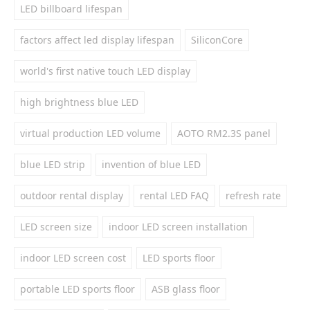
LED billboard lifespan
factors affect led display lifespan
SiliconCore
world's first native touch LED display
high brightness blue LED
virtual production LED volume
AOTO RM2.3S panel
blue LED strip
invention of blue LED
outdoor rental display
rental LED FAQ
refresh rate
LED screen size
indoor LED screen installation
indoor LED screen cost
LED sports floor
portable LED sports floor
ASB glass floor