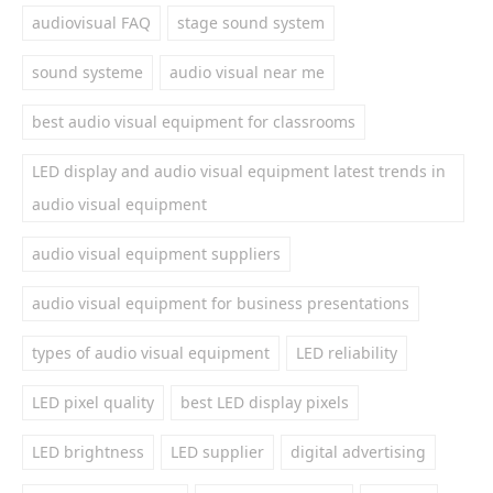
audiovisual FAQ
stage sound system
sound systeme
audio visual near me
best audio visual equipment for classrooms
LED display and audio visual equipment latest trends in
audio visual equipment
audio visual equipment suppliers
audio visual equipment for business presentations
types of audio visual equipment
LED reliability
LED pixel quality
best LED display pixels
LED brightness
LED supplier
digital advertising