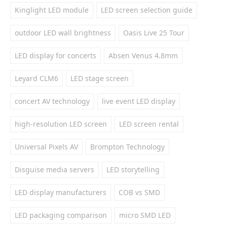
Kinglight LED module
LED screen selection guide
outdoor LED wall brightness
Oasis Live 25 Tour
LED display for concerts
Absen Venus 4.8mm
Leyard CLM6
LED stage screen
concert AV technology
live event LED display
high-resolution LED screen
LED screen rental
Universal Pixels AV
Brompton Technology
Disguise media servers
LED storytelling
LED display manufacturers
COB vs SMD
LED packaging comparison
micro SMD LED