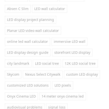
Absen C Slim
LED wall calculator
LED display project planning
Planar LED video wall calculator
online led wall calculator
immersive LED wall
LED display design guide
storefront LED display
city landmark
LED social tree
12K LED social tree
Skycom
Nexus Select Citywalk
custom LED display
customized LED solutions
LED pixels
Onyx Cinema LED
14 meter onyx cinema led
audiovisual problems
signal loss