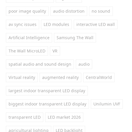
poor image quality
audio distortion
no sound
av sync issues
LED modules
interactive LED wall
Artificial Intelligence
Samsung The Wall
The Wall MicroLED
VR
spatial audio and sound design
audio
Virtual reality
augmented reality
CentralWorld
largest indoor transparent LED display
biggest indoor transparent LED display
Unilumin UVF
transparent LED
LED market 2026
agricultural lighting
LED backlight