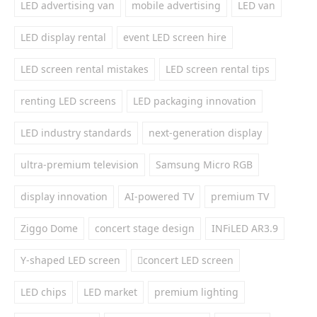
LED advertising van
mobile advertising
LED van
LED display rental
event LED screen hire
LED screen rental mistakes
LED screen rental tips
renting LED screens
LED packaging innovation
LED industry standards
next-generation display
ultra-premium television
Samsung Micro RGB
display innovation
AI-powered TV
premium TV
Ziggo Dome
concert stage design
INFiLED AR3.9
Y-shaped LED screen
concert LED screen
LED chips
LED market
premium lighting