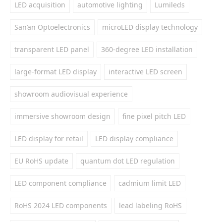
LED acquisition
automotive lighting
Lumileds
San’an Optoelectronics
microLED display technology
transparent LED panel
360-degree LED installation
large-format LED display
interactive LED screen
showroom audiovisual experience
immersive showroom design
fine pixel pitch LED
LED display for retail
LED display compliance
EU RoHS update
quantum dot LED regulation
LED component compliance
cadmium limit LED
RoHS 2024 LED components
lead labeling RoHS