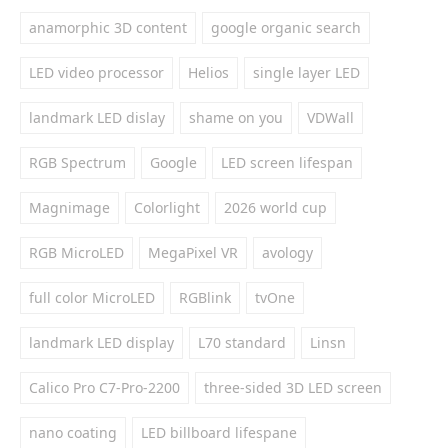
anamorphic 3D content
google organic search
LED video processor
Helios
single layer LED
landmark LED dislay
shame on you
VDWall
RGB Spectrum
Google
LED screen lifespan
Magnimage
Colorlight
2026 world cup
RGB MicroLED
MegaPixel VR
avology
full color MicroLED
RGBlink
tvOne
landmark LED display
L70 standard
Linsn
Calico Pro C7-Pro-2200
three-sided 3D LED screen
nano coating
LED billboard lifespane