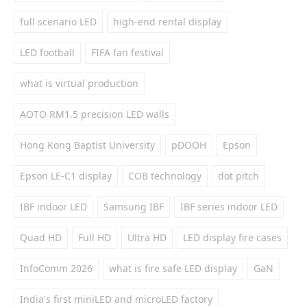
full scenario LED
high-end rental display
LED football
FIFA fan festival
what is virtual production
AOTO RM1.5 precision LED walls
Hong Kong Baptist University
pDOOH
Epson
Epson LE-C1 display
COB technology
dot pitch
IBF indoor LED
Samsung IBF
IBF series indoor LED
Quad HD
Full HD
Ultra HD
LED display fire cases
InfoComm 2026
what is fire safe LED display
GaN
India's first miniLED and microLED factory