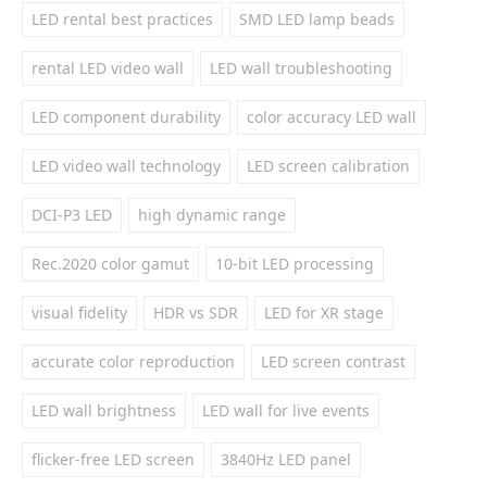
LED rental best practices
SMD LED lamp beads
rental LED video wall
LED wall troubleshooting
LED component durability
color accuracy LED wall
LED video wall technology
LED screen calibration
DCI-P3 LED
high dynamic range
Rec.2020 color gamut
10-bit LED processing
visual fidelity
HDR vs SDR
LED for XR stage
accurate color reproduction
LED screen contrast
LED wall brightness
LED wall for live events
flicker-free LED screen
3840Hz LED panel