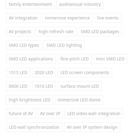
family entertainment
audiovisual industry
AV integration
immersive experience
live events
AV projects
high refresh rate
SMD LED packages
SMD LED types
SMD LED lighting
SMD LED applications
fine-pitch LED
mini SMD LED
1515 LED
2020 LED
LED screen components
0606 LED
1010 LED
surface mount LED
high brightness LED
immersive LED dome
future of AV
AV over IP
LED video wall integration
LED wall synchronization
AV over IP system design