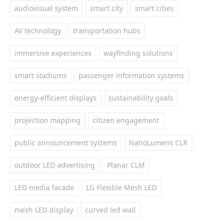
audiovisual system
smart city
smart cities
AV technology
transportation hubs
immersive experiences
wayfinding solutions
smart stadiums
passenger information systems
energy-efficient displays
sustainability goals
projection mapping
citizen engagement
public announcement systems
NanoLumens CLR
outdoor LED advertising
Planar CLM
LED media facade
LG Flexible Mesh LED
mesh LED display
curved led wall