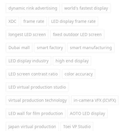
dynamic rink advertising
world's fastest display
XDC
frame rate
LED display frame rate
longest LED screen
fixed outdoor LED screen
Dubai mall
smart factory
smart manufacturing
LED display industry
high end display
LED screen contrast ratio
color accuracy
LED virtual production studio
virtual production technology
in-camera VFX (ICVFX)
LED wall for film production
AOTO LED display
Japan virtual production
Toei VP Studio