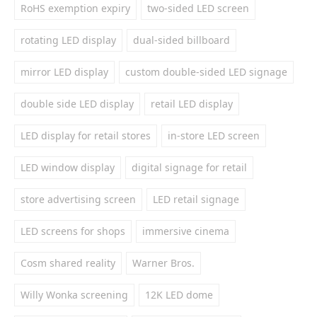
RoHS exemption expiry
two-sided LED screen
rotating LED display
dual-sided billboard
mirror LED display
custom double-sided LED signage
double side LED display
retail LED display
LED display for retail stores
in-store LED screen
LED window display
digital signage for retail
store advertising screen
LED retail signage
LED screens for shops
immersive cinema
Cosm shared reality
Warner Bros.
Willy Wonka screening
12K LED dome