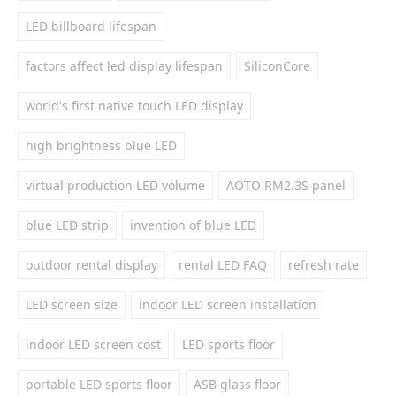
LED billboard lifespan
factors affect led display lifespan
SiliconCore
world's first native touch LED display
high brightness blue LED
virtual production LED volume
AOTO RM2.3S panel
blue LED strip
invention of blue LED
outdoor rental display
rental LED FAQ
refresh rate
LED screen size
indoor LED screen installation
indoor LED screen cost
LED sports floor
portable LED sports floor
ASB glass floor