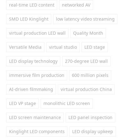
real-time LED content
networked AV
SMD LED Kinglight
low latency video streaming
virtual production LED wall
Quality Month
Versatile Media
virtual studio
LED stage
LED display technology
270-degree LED wall
immersive film production
600 million pixels
AI-driven filmmaking
virtual production China
LED VP stage
monolithic LED screen
LED screen maintenance
LED panel inspection
Kinglight LED components
LED display upkeep