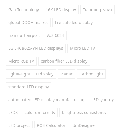
Gan Technology
16K LED display
Tiangong Nova
global DOOH market
fire-safe led display
frankfurt airport
VdS 6024
LG LHCB025-YN LED displays
Micro LED TV
Micro RGB TV
carbon fiber LED display
lightweight LED display
Planar
CarbonLight
standard LED display
automoated LED display manufacturing
LEDsynergy
LEDX
color uniformity
brightness consistency
LED project
ROE Calculator
UniDesigner