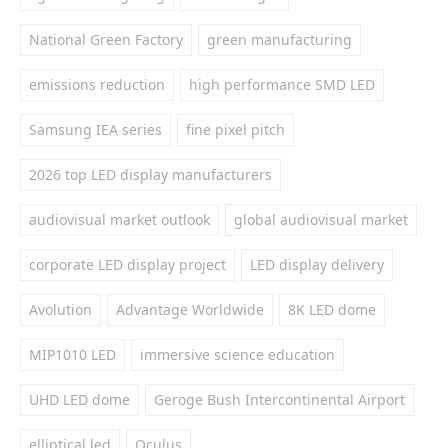
National Green Factory
green manufacturing
emissions reduction
high performance SMD LED
Samsung IEA series
fine pixel pitch
2026 top LED display manufacturers
audiovisual market outlook
global audiovisual market
corporate LED display project
LED display delivery
Avolution
Advantage Worldwide
8K LED dome
MIP1010 LED
immersive science education
UHD LED dome
Geroge Bush Intercontinental Airport
elliptical led
Oculus