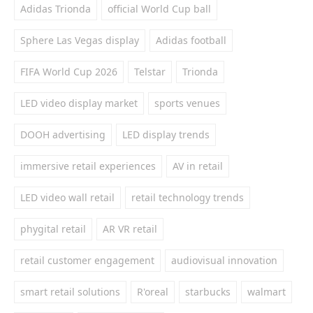
Adidas Trionda
official World Cup ball
Sphere Las Vegas display
Adidas football
FIFA World Cup 2026
Telstar
Trionda
LED video display market
sports venues
DOOH advertising
LED display trends
immersive retail experiences
AV in retail
LED video wall retail
retail technology trends
phygital retail
AR VR retail
retail customer engagement
audiovisual innovation
smart retail solutions
R'oreal
starbucks
walmart