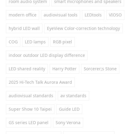
room audio system
smart microphones and speakers
modern office
audiovisual tools
LEDtools
VIOSO
hybrid LED wall
EyeView Color-correction technology
COG
LED lamps
RGB pixel
indoor outdoor LED display difference
LED shared reality
Harry Potter
Sorcerer;s Stone
2025 Hi-Tech Talk Aurora Award
audiovisual standards
av standards
Super Show 10 Taipei
Guide LED
GS series LED panel
Sony Verona