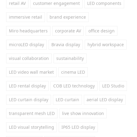
retail AV
customer engagement
LED components
immersive retail
brand experience
Miro headquarters
corporate AV
office design
microLED display
Bravia display
hybrid workspace
visual collaboration
sustainability
LED video wall market
cinema LED
LED rental display
COB LED technology
LED Studio
LED curtain display
LED curtain
aerial LED display
transparent mesh LED
live show innovation
LED visual storytelling
IP65 LED display