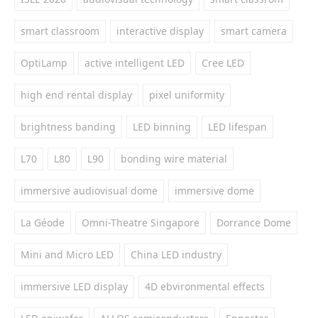
smart classroom
interactive display
smart camera
OptiLamp
active intelligent LED
Cree LED
high end rental display
pixel uniformity
brightness banding
LED binning
LED lifespan
L70
L80
L90
bonding wire material
immersive audiovisual dome
immersive dome
La Géode
Omni-Theatre Singapore
Dorrance Dome
Mini and Micro LED
China LED industry
immersive LED display
4D ebvironmental effects