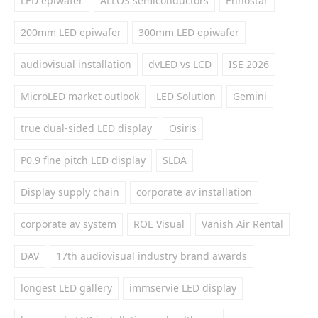
LED epiwafer
ALLOS semiconductors
Ennostar
200mm LED epiwafer
300mm LED epiwafer
audiovisual installation
dvLED vs LCD
ISE 2026
MicroLED market outlook
LED Solution
Gemini
true dual-sided LED display
Osiris
P0.9 fine pitch LED display
SLDA
Display supply chain
corporate av installation
corporate av system
ROE Visual
Vanish Air Rental
DAV
17th audiovisual industry brand awards
longest LED gallery
immservie LED display