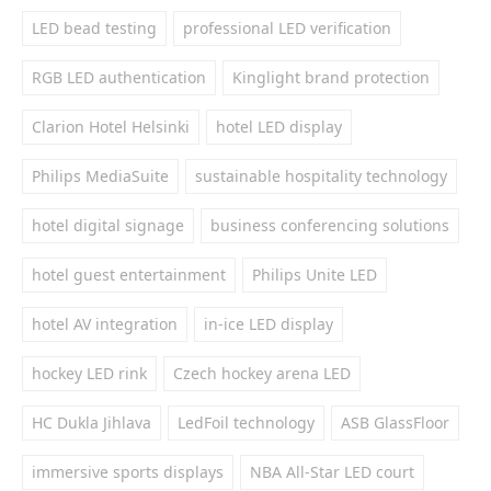
LED bead testing
professional LED verification
RGB LED authentication
Kinglight brand protection
Clarion Hotel Helsinki
hotel LED display
Philips MediaSuite
sustainable hospitality technology
hotel digital signage
business conferencing solutions
hotel guest entertainment
Philips Unite LED
hotel AV integration
in-ice LED display
hockey LED rink
Czech hockey arena LED
HC Dukla Jihlava
LedFoil technology
ASB GlassFloor
immersive sports displays
NBA All-Star LED court