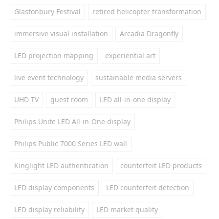
Glastonbury Festival
retired helicopter transformation
immersive visual installation
Arcadia Dragonfly
LED projection mapping
experiential art
live event technology
sustainable media servers
UHD TV
guest room
LED all-in-one display
Philips Unite LED All-in-One display
Philips Public 7000 Series LED wall
Kinglight LED authentication
counterfeit LED products
LED display components
LED counterfeit detection
LED display reliability
LED market quality