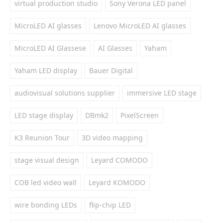
virtual production studio
Sony Verona LED panel
MicroLED AI glasses
Lenovo MicroLED AI glasses
MicroLED AI Glassese
AI Glasses
Yaham
Yaham LED display
Bauer Digital
audiovisual solutions supplier
immersive LED stage
LED stage display
DBmk2
PixelScreen
K3 Reunion Tour
3D video mapping
stage visual design
Leyard COMODO
COB led video wall
Leyard KOMODO
wire bonding LEDs
flip-chip LED