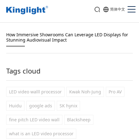
简体中文
How Immersive Showrooms Can Leverage LED Displays for
Stunning Audiovisual Impact
Tags cloud
LED video walll processor
Kwak Noh-Jung
Pro AV
Huidu
google ads
SK hynix
fine pitch LED video wall
Blacksheep
what is an LED video processor