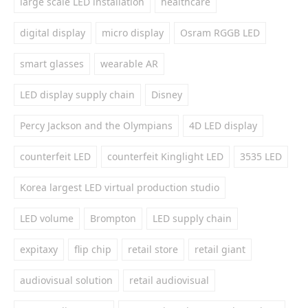
large scale LED installation
healthcare
digital display
micro display
Osram RGGB LED
smart glasses
wearable AR
LED display supply chain
Disney
Percy Jackson and the Olympians
4D LED display
counterfeit LED
counterfeit Kinglight LED
3535 LED
Korea largest LED virtual production studio
LED volume
Brompton
LED supply chain
expitaxy
flip chip
retail store
retail giant
audiovisual solution
retail audiovisual