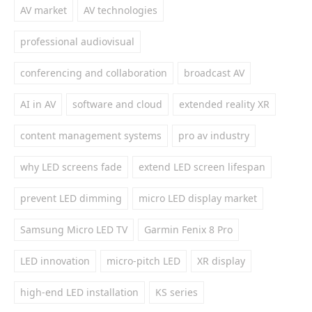
AV market
AV technologies
professional audiovisual
conferencing and collaboration
broadcast AV
AI in AV
software and cloud
extended reality XR
content management systems
pro av industry
why LED screens fade
extend LED screen lifespan
prevent LED dimming
micro LED display market
Samsung Micro LED TV
Garmin Fenix 8 Pro
LED innovation
micro-pitch LED
XR display
high-end LED installation
KS series