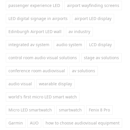
passenger experience LED
airport wayfinding screens
LED digital signage in airports
airport LED display
Edinburgh Airport LED wall
av industry
integrated av system
audio system
LCD display
control room audio visual solutions
stage av solutions
conference room audiovisual
av solutions
audio visual
wearable display
world's first micro LED smart watch
Micro LED smartwatch
smartwatch
Fenix 8 Pro
Garmin
AUO
how to choose audiovisual equipment