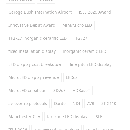
Geroge Bush Internation Airport
ISLE 2026 Award
Innovative Debut Award
Mini/Micro LED
TF2727 inorganic ceramic LED
TF2727
fixed installation display
inorganic ceramic LED
LED display cost breakdown
fine pitch LED display
MicroLED display revenue
LEDos
MicroLED on silicon
SDVoE
HDBaseT
av-over-ip protocols
Dante
NDI
AVB
ST 2110
Manchester City
fan zone LED display
ISLE
ISLE 2026
audiovisual technology
smart classrom