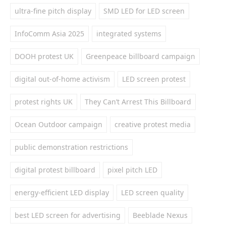
ultra-fine pitch display
SMD LED for LED screen
InfoComm Asia 2025
integrated systems
DOOH protest UK
Greenpeace billboard campaign
digital out-of-home activism
LED screen protest
protest rights UK
They Can’t Arrest This Billboard
Ocean Outdoor campaign
creative protest media
public demonstration restrictions
digital protest billboard
pixel pitch LED
energy-efficient LED display
LED screen quality
best LED screen for advertising
Beeblade Nexus