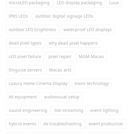
microLED packaging
LED display packaging
Luux
IP65 LEDs
outdoor digital signage LEDs
outdoor LED brightness
waterproof LED displays
dead pixel types
why dead pixel happens
LED pixel failure
pixel repair
MGM Macau
Disguise servers
Macau arts
Luxury Home Cinema Display
event technology
AV equipment
audiovisual setup
sound engineering
live streaming
event lighting
hybrid events
AV troubleshooting
event production