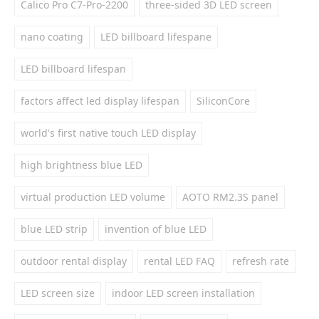
Calico Pro C7-Pro-2200
three-sided 3D LED screen
nano coating
LED billboard lifespane
LED billboard lifespan
factors affect led display lifespan
SiliconCore
world's first native touch LED display
high brightness blue LED
virtual production LED volume
AOTO RM2.3S panel
blue LED strip
invention of blue LED
outdoor rental display
rental LED FAQ
refresh rate
LED screen size
indoor LED screen installation