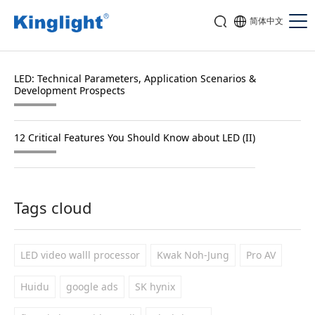
简体中文
LED: Technical Parameters, Application Scenarios &
Development Prospects
12 Critical Features You Should Know about LED (II)
Tags cloud
LED video walll processor
Kwak Noh-Jung
Pro AV
Huidu
google ads
SK hynix