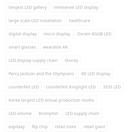
longest LED gallery
immservie LED display
large scale LED installation
healthcare
digital display
micro display
Osram RGGB LED
smart glasses
wearable AR
LED display supply chain
Disney
Percy Jackson and the Olympians
4D LED display
counterfeit LED
counterfeit Kinglight LED
3535 LED
Korea largest LED virtual production studio
LED volume
Brompton
LED supply chain
expitaxy
flip chip
retail store
retail giant