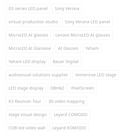
GS series LED panel
Sony Verona
virtual production studio
Sony Verona LED panel
MicroLED AI glasses
Lenovo MicroLED AI glasses
MicroLED AI Glassese
AI Glasses
Yaham
Yaham LED display
Bauer Digital
audiovisual solutions supplier
immersive LED stage
LED stage display
DBmk2
PixelScreen
K3 Reunion Tour
3D video mapping
stage visual design
Leyard COMODO
COB led video wall
Leyard KOMODO