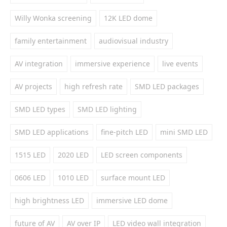
Willy Wonka screening
12K LED dome
family entertainment
audiovisual industry
AV integration
immersive experience
live events
AV projects
high refresh rate
SMD LED packages
SMD LED types
SMD LED lighting
SMD LED applications
fine-pitch LED
mini SMD LED
1515 LED
2020 LED
LED screen components
0606 LED
1010 LED
surface mount LED
high brightness LED
immersive LED dome
future of AV
AV over IP
LED video wall integration