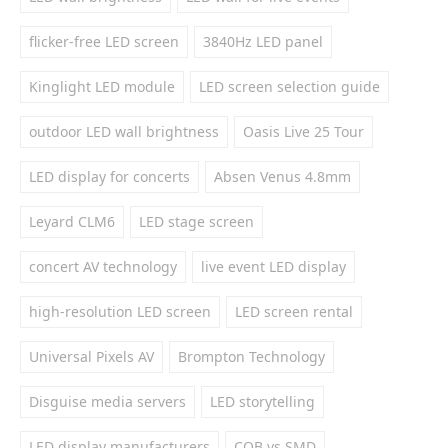
flicker-free LED screen
3840Hz LED panel
Kinglight LED module
LED screen selection guide
outdoor LED wall brightness
Oasis Live 25 Tour
LED display for concerts
Absen Venus 4.8mm
Leyard CLM6
LED stage screen
concert AV technology
live event LED display
high-resolution LED screen
LED screen rental
Universal Pixels AV
Brompton Technology
Disguise media servers
LED storytelling
LED display manufacturers
COB vs SMD