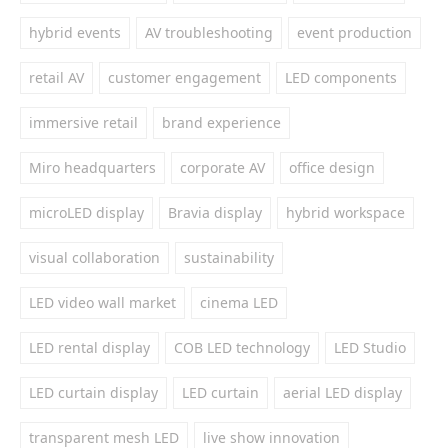
hybrid events
AV troubleshooting
event production
retail AV
customer engagement
LED components
immersive retail
brand experience
Miro headquarters
corporate AV
office design
microLED display
Bravia display
hybrid workspace
visual collaboration
sustainability
LED video wall market
cinema LED
LED rental display
COB LED technology
LED Studio
LED curtain display
LED curtain
aerial LED display
transparent mesh LED
live show innovation