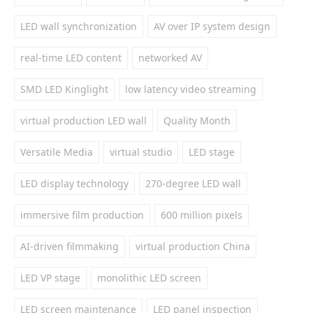
LED wall synchronization
AV over IP system design
real-time LED content
networked AV
SMD LED Kinglight
low latency video streaming
virtual production LED wall
Quality Month
Versatile Media
virtual studio
LED stage
LED display technology
270-degree LED wall
immersive film production
600 million pixels
AI-driven filmmaking
virtual production China
LED VP stage
monolithic LED screen
LED screen maintenance
LED panel inspection