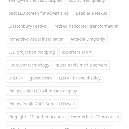
energy-efficient LED display
LED screen quality
best LED screen for advertising
Beeblade Nexus
Glastonbury Festival
retired helicopter transformation
immersive visual installation
Arcadia Dragonfly
LED projection mapping
experiential art
live event technology
sustainable media servers
UHD TV
guest room
LED all-in-one display
Philips Unite LED All-in-One display
Philips Public 7000 Series LED wall
Kinglight LED authentication
counterfeit LED products