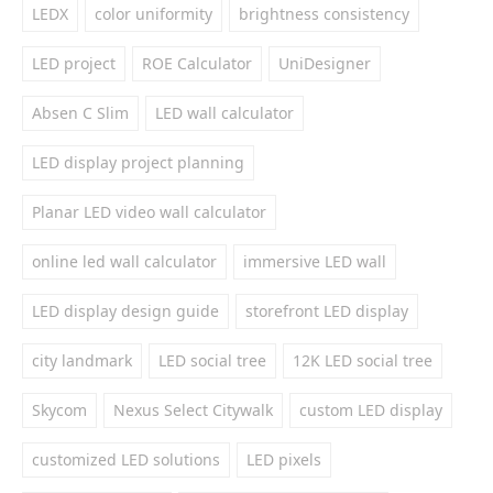
LEDX
color uniformity
brightness consistency
LED project
ROE Calculator
UniDesigner
Absen C Slim
LED wall calculator
LED display project planning
Planar LED video wall calculator
online led wall calculator
immersive LED wall
LED display design guide
storefront LED display
city landmark
LED social tree
12K LED social tree
Skycom
Nexus Select Citywalk
custom LED display
customized LED solutions
LED pixels