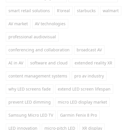
smart retail solutions
R'oreal
starbucks
walmart
AV market
AV technologies
professional audiovisual
conferencing and collaboration
broadcast AV
AI in AV
software and cloud
extended reality XR
content management systems
pro av industry
why LED screens fade
extend LED screen lifespan
prevent LED dimming
micro LED display market
Samsung Micro LED TV
Garmin Fenix 8 Pro
LED innovation
micro-pitch LED
XR display