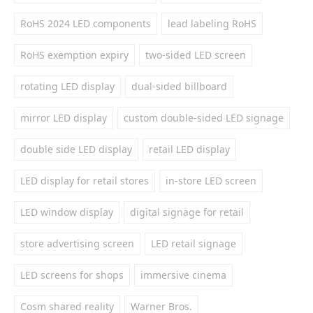
RoHS 2024 LED components
lead labeling RoHS
RoHS exemption expiry
two-sided LED screen
rotating LED display
dual-sided billboard
mirror LED display
custom double-sided LED signage
double side LED display
retail LED display
LED display for retail stores
in-store LED screen
LED window display
digital signage for retail
store advertising screen
LED retail signage
LED screens for shops
immersive cinema
Cosm shared reality
Warner Bros.