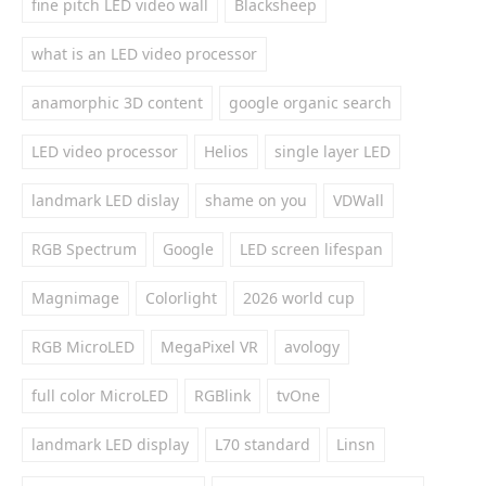
fine pitch LED video wall
Blacksheep
what is an LED video processor
anamorphic 3D content
google organic search
LED video processor
Helios
single layer LED
landmark LED dislay
shame on you
VDWall
RGB Spectrum
Google
LED screen lifespan
Magnimage
Colorlight
2026 world cup
RGB MicroLED
MegaPixel VR
avology
full color MicroLED
RGBlink
tvOne
landmark LED display
L70 standard
Linsn