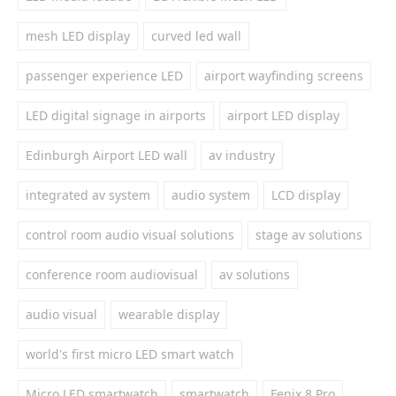
mesh LED display
curved led wall
passenger experience LED
airport wayfinding screens
LED digital signage in airports
airport LED display
Edinburgh Airport LED wall
av industry
integrated av system
audio system
LCD display
control room audio visual solutions
stage av solutions
conference room audiovisual
av solutions
audio visual
wearable display
world's first micro LED smart watch
Micro LED smartwatch
smartwatch
Fenix 8 Pro