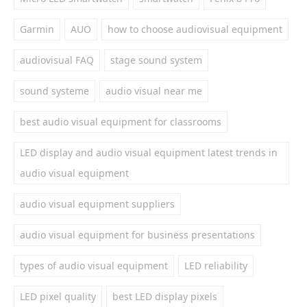
Garmin
AUO
how to choose audiovisual equipment
audiovisual FAQ
stage sound system
sound systeme
audio visual near me
best audio visual equipment for classrooms
LED display and audio visual equipment latest trends in
audio visual equipment
audio visual equipment suppliers
audio visual equipment for business presentations
types of audio visual equipment
LED reliability
LED pixel quality
best LED display pixels