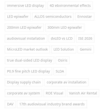
immersive LED display
4D ebvironmental effects
LED epiwafer
ALLOS semiconductors
Ennostar
200mm LED epiwafer
300mm LED epiwafer
audiovisual installation
dvLED vs LCD
ISE 2026
MicroLED market outlook
LED Solution
Gemini
true dual-sided LED display
Osiris
P0.9 fine pitch LED display
SLDA
Display supply chain
corporate av installation
corporate av system
ROE Visual
Vanish Air Rental
DAV
17th audiovisual industry brand awards