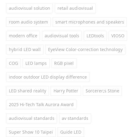
audiovisual solution
retail audiovisual
room audio system
smart microphones and speakers
modern office
audiovisual tools
LEDtools
VIOSO
hybrid LED wall
EyeView Color-correction technology
COG
LED lamps
RGB pixel
indoor outdoor LED display difference
LED shared reality
Harry Potter
Sorcerer;s Stone
2025 Hi-Tech Talk Aurora Award
audiovisual standards
av standards
Super Show 10 Taipei
Guide LED