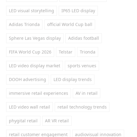
LED visual storytelling
IP65 LED display
Adidas Trionda
official World Cup ball
Sphere Las Vegas display
Adidas football
FIFA World Cup 2026
Telstar
Trionda
LED video display market
sports venues
DOOH advertising
LED display trends
immersive retail experiences
AV in retail
LED video wall retail
retail technology trends
phygital retail
AR VR retail
retail customer engagement
audiovisual innovation