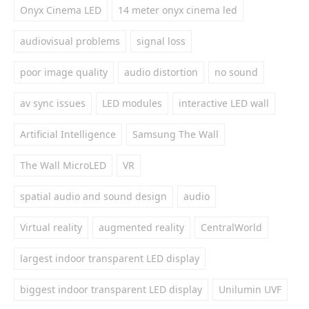
Onyx Cinema LED
14 meter onyx cinema led
audiovisual problems
signal loss
poor image quality
audio distortion
no sound
av sync issues
LED modules
interactive LED wall
Artificial Intelligence
Samsung The Wall
The Wall MicroLED
VR
spatial audio and sound design
audio
Virtual reality
augmented reality
CentralWorld
largest indoor transparent LED display
biggest indoor transparent LED display
Unilumin UVF