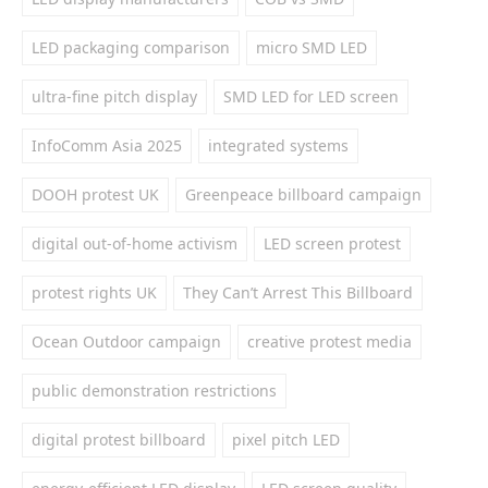
LED packaging comparison
micro SMD LED
ultra-fine pitch display
SMD LED for LED screen
InfoComm Asia 2025
integrated systems
DOOH protest UK
Greenpeace billboard campaign
digital out-of-home activism
LED screen protest
protest rights UK
They Can’t Arrest This Billboard
Ocean Outdoor campaign
creative protest media
public demonstration restrictions
digital protest billboard
pixel pitch LED