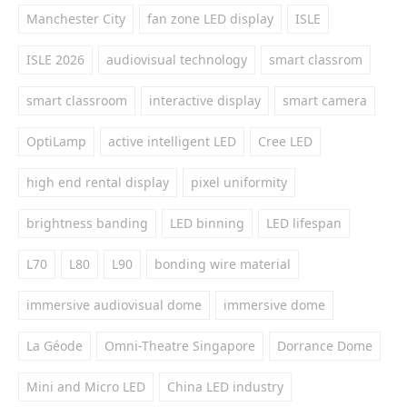
Manchester City
fan zone LED display
ISLE
ISLE 2026
audiovisual technology
smart classrom
smart classroom
interactive display
smart camera
OptiLamp
active intelligent LED
Cree LED
high end rental display
pixel uniformity
brightness banding
LED binning
LED lifespan
L70
L80
L90
bonding wire material
immersive audiovisual dome
immersive dome
La Géode
Omni-Theatre Singapore
Dorrance Dome
Mini and Micro LED
China LED industry