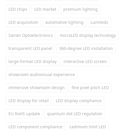
LED chips
LED market
premium lighting
LED acquisition
automotive lighting
Lumileds
San’an Optoelectronics
microLED display technology
transparent LED panel
360-degree LED installation
large-format LED display
interactive LED screen
showroom audiovisual experience
immersive showroom design
fine pixel pitch LED
LED display for retail
LED display compliance
EU RoHS update
quantum dot LED regulation
LED component compliance
cadmium limit LED