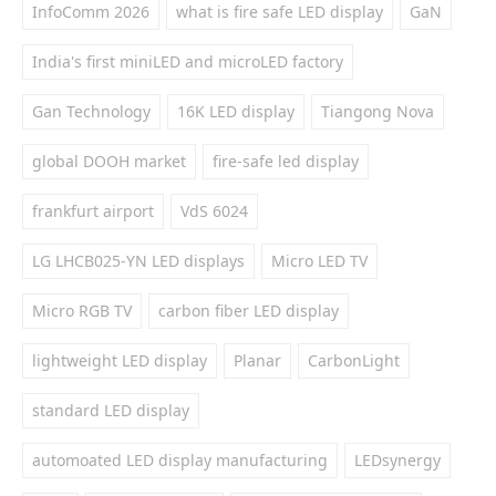
InfoComm 2026
what is fire safe LED display
GaN
India's first miniLED and microLED factory
Gan Technology
16K LED display
Tiangong Nova
global DOOH market
fire-safe led display
frankfurt airport
VdS 6024
LG LHCB025-YN LED displays
Micro LED TV
Micro RGB TV
carbon fiber LED display
lightweight LED display
Planar
CarbonLight
standard LED display
automoated LED display manufacturing
LEDsynergy