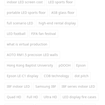
indoor LED screen cost
LED sports floor
portable LED sports floor
ASB glass floor
full scenario LED
high-end rental display
LED football
FIFA fan festival
what is virtual production
AOTO RM1.5 precision LED walls
Hong Kong Baptist University
pDOOH
Epson
Epson LE-C1 display
COB technology
dot pitch
IBF indoor LED
Samsung IBF
IBF series indoor LED
Quad HD
Full HD
Ultra HD
LED display fire cases