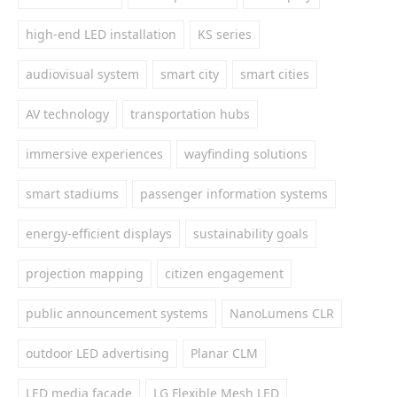
high-end LED installation
KS series
audiovisual system
smart city
smart cities
AV technology
transportation hubs
immersive experiences
wayfinding solutions
smart stadiums
passenger information systems
energy-efficient displays
sustainability goals
projection mapping
citizen engagement
public announcement systems
NanoLumens CLR
outdoor LED advertising
Planar CLM
LED media facade
LG Flexible Mesh LED