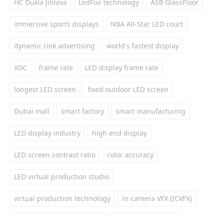
HC Dukla Jihlava
LedFoil technology
ASB GlassFloor
immersive sports displays
NBA All-Star LED court
dynamic rink advertising
world's fastest display
XDC
frame rate
LED display frame rate
longest LED screen
fixed outdoor LED screen
Dubai mall
smart factory
smart manufacturing
LED display industry
high end display
LED screen contrast ratio
color accuracy
LED virtual production studio
virtual production technology
in-camera VFX (ICVFX)