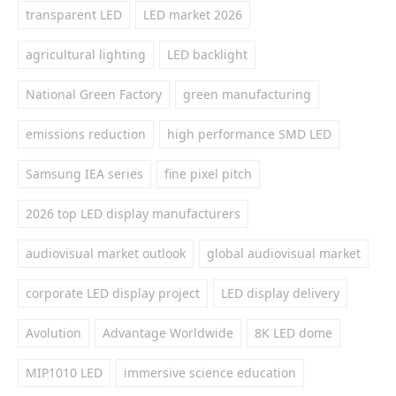
transparent LED
LED market 2026
agricultural lighting
LED backlight
National Green Factory
green manufacturing
emissions reduction
high performance SMD LED
Samsung IEA series
fine pixel pitch
2026 top LED display manufacturers
audiovisual market outlook
global audiovisual market
corporate LED display project
LED display delivery
Avolution
Advantage Worldwide
8K LED dome
MIP1010 LED
immersive science education