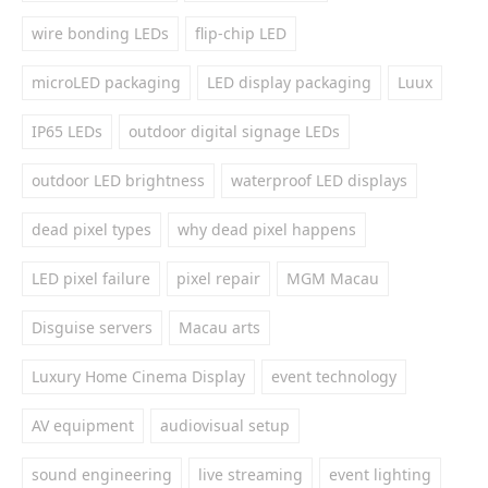
wire bonding LEDs
flip-chip LED
microLED packaging
LED display packaging
Luux
IP65 LEDs
outdoor digital signage LEDs
outdoor LED brightness
waterproof LED displays
dead pixel types
why dead pixel happens
LED pixel failure
pixel repair
MGM Macau
Disguise servers
Macau arts
Luxury Home Cinema Display
event technology
AV equipment
audiovisual setup
sound engineering
live streaming
event lighting