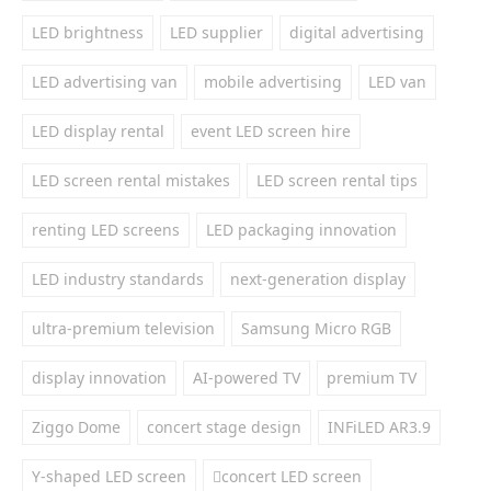
LED brightness
LED supplier
digital advertising
LED advertising van
mobile advertising
LED van
LED display rental
event LED screen hire
LED screen rental mistakes
LED screen rental tips
renting LED screens
LED packaging innovation
LED industry standards
next-generation display
ultra-premium television
Samsung Micro RGB
display innovation
AI-powered TV
premium TV
Ziggo Dome
concert stage design
INFiLED AR3.9
Y-shaped LED screen
concert LED screen