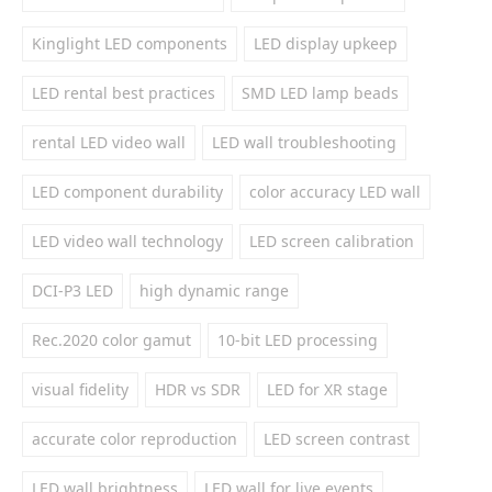
Kinglight LED components
LED display upkeep
LED rental best practices
SMD LED lamp beads
rental LED video wall
LED wall troubleshooting
LED component durability
color accuracy LED wall
LED video wall technology
LED screen calibration
DCI-P3 LED
high dynamic range
Rec.2020 color gamut
10-bit LED processing
visual fidelity
HDR vs SDR
LED for XR stage
accurate color reproduction
LED screen contrast
LED wall brightness
LED wall for live events