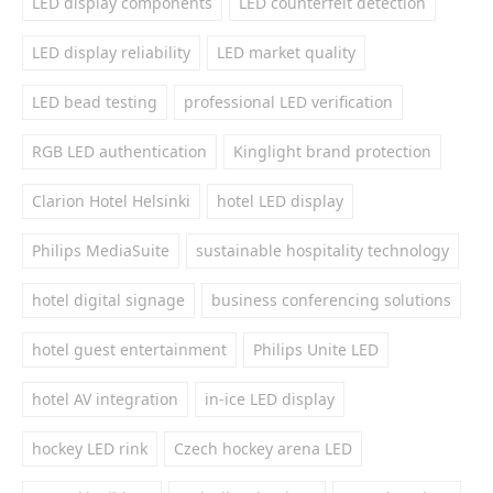
LED display components
LED counterfeit detection
LED display reliability
LED market quality
LED bead testing
professional LED verification
RGB LED authentication
Kinglight brand protection
Clarion Hotel Helsinki
hotel LED display
Philips MediaSuite
sustainable hospitality technology
hotel digital signage
business conferencing solutions
hotel guest entertainment
Philips Unite LED
hotel AV integration
in-ice LED display
hockey LED rink
Czech hockey arena LED