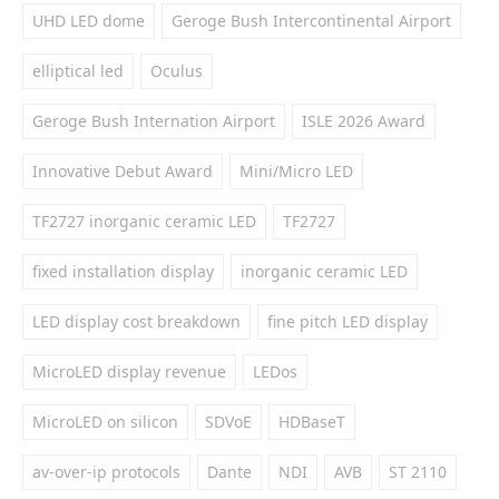
UHD LED dome
Geroge Bush Intercontinental Airport
elliptical led
Oculus
Geroge Bush Internation Airport
ISLE 2026 Award
Innovative Debut Award
Mini/Micro LED
TF2727 inorganic ceramic LED
TF2727
fixed installation display
inorganic ceramic LED
LED display cost breakdown
fine pitch LED display
MicroLED display revenue
LEDos
MicroLED on silicon
SDVoE
HDBaseT
av-over-ip protocols
Dante
NDI
AVB
ST 2110