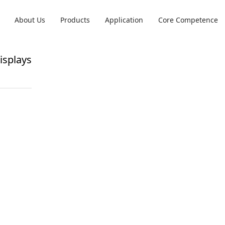
ay
About Us
Products
Application
Core Competence
splays