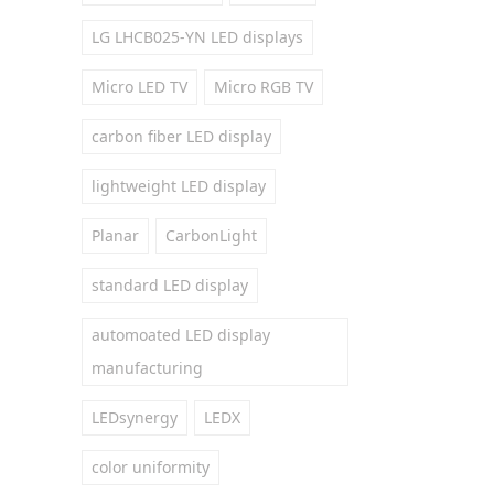
LG LHCB025-YN LED displays
Micro LED TV
Micro RGB TV
carbon fiber LED display
lightweight LED display
Planar
CarbonLight
standard LED display
automoated LED display
manufacturing
LEDsynergy
LEDX
color uniformity