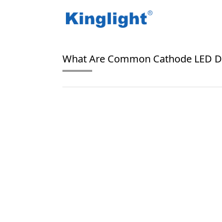
/
/
Home
Blog Tag
common cathode LED displ
What Are Common Cathode LED Di