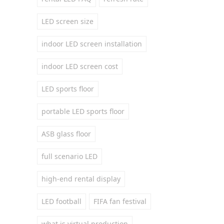
LED screen size
indoor LED screen installation
indoor LED screen cost
LED sports floor
portable LED sports floor
ASB glass floor
full scenario LED
high-end rental display
LED football
FIFA fan festival
what is virtual production