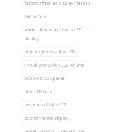
factors affect led display lifespan
SiliconCore
world's first native touch LED
display
high brightness blue LED
virtual production LED volume
AOTO RM2.3S panel
blue LED strip
invention of blue LED
outdoor rental display
rental LED FAQ
refresh rate