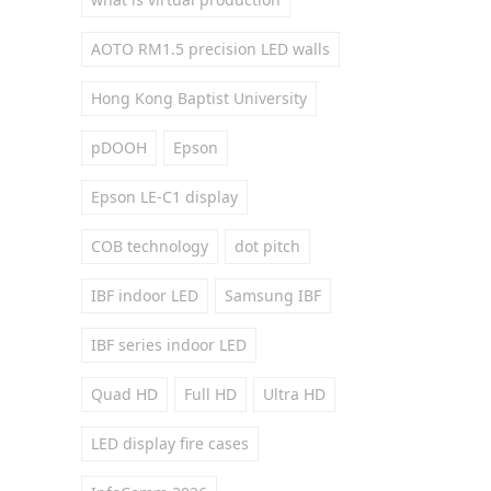
AOTO RM1.5 precision LED walls
Hong Kong Baptist University
pDOOH
Epson
Epson LE-C1 display
COB technology
dot pitch
IBF indoor LED
Samsung IBF
IBF series indoor LED
Quad HD
Full HD
Ultra HD
LED display fire cases