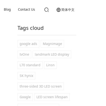
Blog
Contact Us
简体中文
Tags cloud
google ads
Magnimage
tvOne
landmark LED display
L70 standard
Linsn
SK hynix
three-sided 3D LED screen
Google
LED screen lifespan