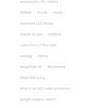
anamorphic 3D content
VDWall
Pro AV
Huidu
landmark LED dislay
shame on you
RGBlink
Calico Pro C7-Pro-2200
avology
Helios
MegaPixel VR
Blacksheep
Kwak Noh-Jung
what is an LED video processor
google organic search