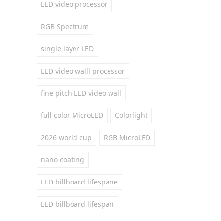
LED video processor
RGB Spectrum
single layer LED
LED video walll processor
fine pitch LED video wall
full color MicroLED
Colorlight
2026 world cup
RGB MicroLED
nano coating
LED billboard lifespane
LED billboard lifespan