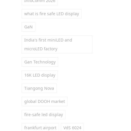
InfoComm 2026
what is fire safe LED display
GaN
India's first miniLED and
microLED factory
Gan Technology
16K LED display
Tiangong Nova
global DOOH market
fire-safe led display
frankfurt airport
VdS 6024