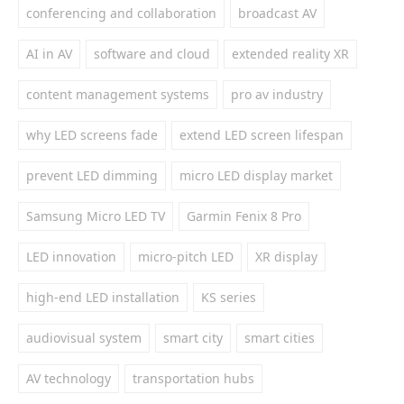
conferencing and collaboration
broadcast AV
AI in AV
software and cloud
extended reality XR
content management systems
pro av industry
why LED screens fade
extend LED screen lifespan
prevent LED dimming
micro LED display market
Samsung Micro LED TV
Garmin Fenix 8 Pro
LED innovation
micro-pitch LED
XR display
high-end LED installation
KS series
audiovisual system
smart city
smart cities
AV technology
transportation hubs