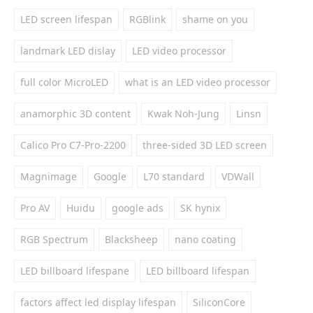
LED screen lifespan
RGBlink
shame on you
landmark LED dislay
LED video processor
full color MicroLED
what is an LED video processor
anamorphic 3D content
Kwak Noh-Jung
Linsn
Calico Pro C7-Pro-2200
three-sided 3D LED screen
Magnimage
Google
L70 standard
VDWall
Pro AV
Huidu
google ads
SK hynix
RGB Spectrum
Blacksheep
nano coating
LED billboard lifespane
LED billboard lifespan
factors affect led display lifespan
SiliconCore