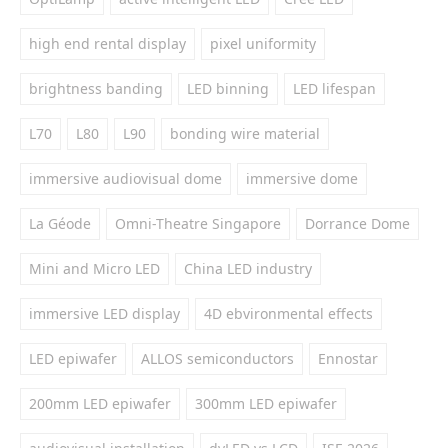
high end rental display
pixel uniformity
brightness banding
LED binning
LED lifespan
L70
L80
L90
bonding wire material
immersive audiovisual dome
immersive dome
La Géode
Omni-Theatre Singapore
Dorrance Dome
Mini and Micro LED
China LED industry
immersive LED display
4D ebvironmental effects
LED epiwafer
ALLOS semiconductors
Ennostar
200mm LED epiwafer
300mm LED epiwafer