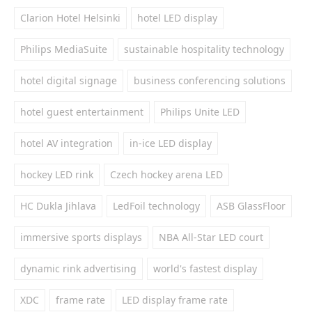
Clarion Hotel Helsinki
hotel LED display
Philips MediaSuite
sustainable hospitality technology
hotel digital signage
business conferencing solutions
hotel guest entertainment
Philips Unite LED
hotel AV integration
in-ice LED display
hockey LED rink
Czech hockey arena LED
HC Dukla Jihlava
LedFoil technology
ASB GlassFloor
immersive sports displays
NBA All-Star LED court
dynamic rink advertising
world's fastest display
XDC
frame rate
LED display frame rate