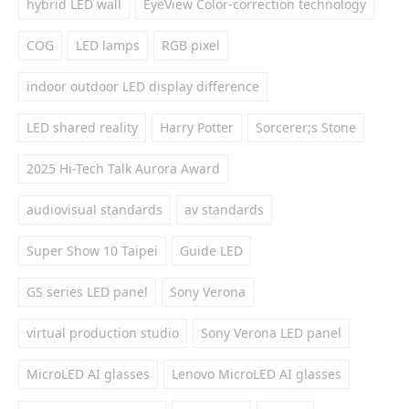
hybrid LED wall
EyeView Color-correction technology
COG
LED lamps
RGB pixel
indoor outdoor LED display difference
LED shared reality
Harry Potter
Sorcerer;s Stone
2025 Hi-Tech Talk Aurora Award
audiovisual standards
av standards
Super Show 10 Taipei
Guide LED
GS series LED panel
Sony Verona
virtual production studio
Sony Verona LED panel
MicroLED AI glasses
Lenovo MicroLED AI glasses