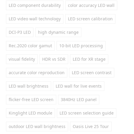
LED component durability
color accuracy LED wall
LED video wall technology
LED screen calibration
DCI-P3 LED
high dynamic range
Rec.2020 color gamut
10-bit LED processing
visual fidelity
HDR vs SDR
LED for XR stage
accurate color reproduction
LED screen contrast
LED wall brightness
LED wall for live events
flicker-free LED screen
3840Hz LED panel
Kinglight LED module
LED screen selection guide
outdoor LED wall brightness
Oasis Live 25 Tour