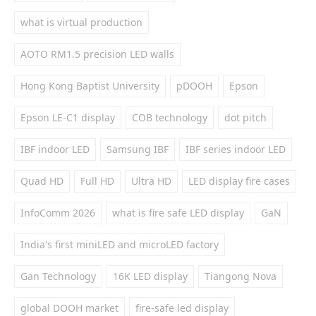
what is virtual production
AOTO RM1.5 precision LED walls
Hong Kong Baptist University
pDOOH
Epson
Epson LE-C1 display
COB technology
dot pitch
IBF indoor LED
Samsung IBF
IBF series indoor LED
Quad HD
Full HD
Ultra HD
LED display fire cases
InfoComm 2026
what is fire safe LED display
GaN
India's first miniLED and microLED factory
Gan Technology
16K LED display
Tiangong Nova
global DOOH market
fire-safe led display