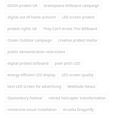
DOOH protest UK
Greenpeace billboard campaign
digital out-of-home activism
LED screen protest
protest rights UK
They Can’t Arrest This Billboard
Ocean Outdoor campaign
creative protest media
public demonstration restrictions
digital protest billboard
pixel pitch LED
energy-efficient LED display
LED screen quality
best LED screen for advertising
Beeblade Nexus
Glastonbury Festival
retired helicopter transformation
immersive visual installation
Arcadia Dragonfly