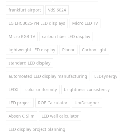
frankfurt airport
VdS 6024
LG LHCB025-YN LED displays
Micro LED TV
Micro RGB TV
carbon fiber LED display
lightweight LED display
Planar
CarbonLight
standard LED display
automoated LED display manufacturing
LEDsynergy
LEDX
color uniformity
brightness consistency
LED project
ROE Calculator
UniDesigner
Absen C Slim
LED wall calculator
LED display project planning