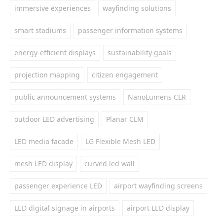
immersive experiences
wayfinding solutions
smart stadiums
passenger information systems
energy-efficient displays
sustainability goals
projection mapping
citizen engagement
public announcement systems
NanoLumens CLR
outdoor LED advertising
Planar CLM
LED media facade
LG Flexible Mesh LED
mesh LED display
curved led wall
passenger experience LED
airport wayfinding screens
LED digital signage in airports
airport LED display