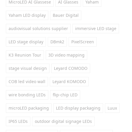
MicroLED AI Glassese
AI Glasses
Yaham
Yaham LED display
Bauer Digital
audiovisual solutions supplier
immersive LED stage
LED stage display
DBmk2
PixelScreen
K3 Reunion Tour
3D video mapping
stage visual design
Leyard COMODO
COB led video wall
Leyard KOMODO
wire bonding LEDs
flip-chip LED
microLED packaging
LED display packaging
Luux
IP65 LEDs
outdoor digital signage LEDs