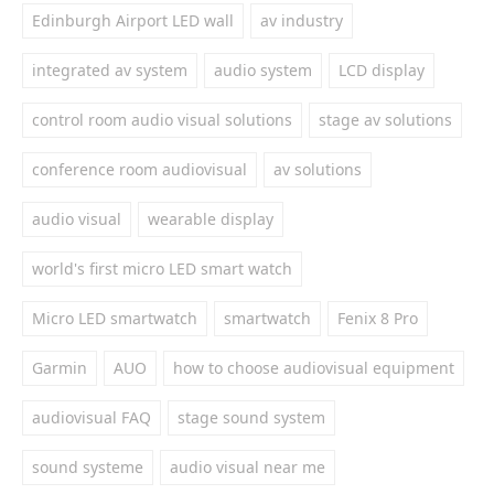
Edinburgh Airport LED wall
av industry
integrated av system
audio system
LCD display
control room audio visual solutions
stage av solutions
conference room audiovisual
av solutions
audio visual
wearable display
world's first micro LED smart watch
Micro LED smartwatch
smartwatch
Fenix 8 Pro
Garmin
AUO
how to choose audiovisual equipment
audiovisual FAQ
stage sound system
sound systeme
audio visual near me