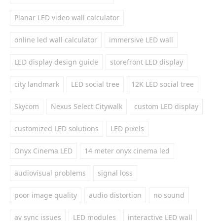
Planar LED video wall calculator
online led wall calculator
immersive LED wall
LED display design guide
storefront LED display
city landmark
LED social tree
12K LED social tree
Skycom
Nexus Select Citywalk
custom LED display
customized LED solutions
LED pixels
Onyx Cinema LED
14 meter onyx cinema led
audiovisual problems
signal loss
poor image quality
audio distortion
no sound
av sync issues
LED modules
interactive LED wall