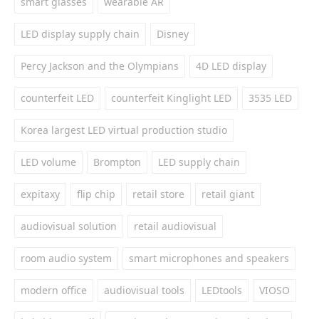
smart glasses
wearable AR
LED display supply chain
Disney
Percy Jackson and the Olympians
4D LED display
counterfeit LED
counterfeit Kinglight LED
3535 LED
Korea largest LED virtual production studio
LED volume
Brompton
LED supply chain
expitaxy
flip chip
retail store
retail giant
audiovisual solution
retail audiovisual
room audio system
smart microphones and speakers
modern office
audiovisual tools
LEDtools
VIOSO