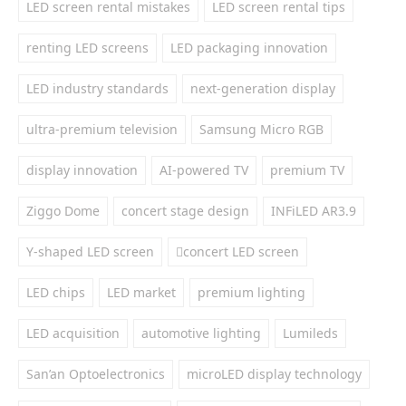
LED screen rental mistakes
LED screen rental tips
renting LED screens
LED packaging innovation
LED industry standards
next-generation display
ultra-premium television
Samsung Micro RGB
display innovation
AI-powered TV
premium TV
Ziggo Dome
concert stage design
INFiLED AR3.9
Y-shaped LED screen
concert LED screen
LED chips
LED market
premium lighting
LED acquisition
automotive lighting
Lumileds
San’an Optoelectronics
microLED display technology