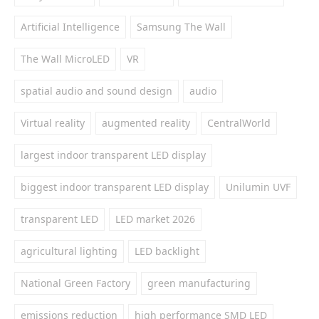
Artificial Intelligence
Samsung The Wall
The Wall MicroLED
VR
spatial audio and sound design
audio
Virtual reality
augmented reality
CentralWorld
largest indoor transparent LED display
biggest indoor transparent LED display
Unilumin UVF
transparent LED
LED market 2026
agricultural lighting
LED backlight
National Green Factory
green manufacturing
emissions reduction
high performance SMD LED