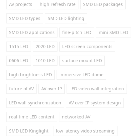
AV projects
high refresh rate
SMD LED packages
SMD LED types
SMD LED lighting
SMD LED applications
fine-pitch LED
mini SMD LED
1515 LED
2020 LED
LED screen components
0606 LED
1010 LED
surface mount LED
high brightness LED
immersive LED dome
future of AV
AV over IP
LED video wall integration
LED wall synchronization
AV over IP system design
real-time LED content
networked AV
SMD LED Kinglight
low latency video streaming