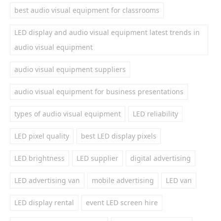
best audio visual equipment for classrooms
LED display and audio visual equipment latest trends in
audio visual equipment
audio visual equipment suppliers
audio visual equipment for business presentations
types of audio visual equipment
LED reliability
LED pixel quality
best LED display pixels
LED brightness
LED supplier
digital advertising
LED advertising van
mobile advertising
LED van
LED display rental
event LED screen hire