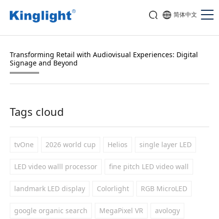
简体中文
Transforming Retail with Audiovisual Experiences: Digital
Signage and Beyond
Tags cloud
tvOne
2026 world cup
Helios
single layer LED
LED video walll processor
fine pitch LED video wall
landmark LED display
Colorlight
RGB MicroLED
google organic search
MegaPixel VR
avology