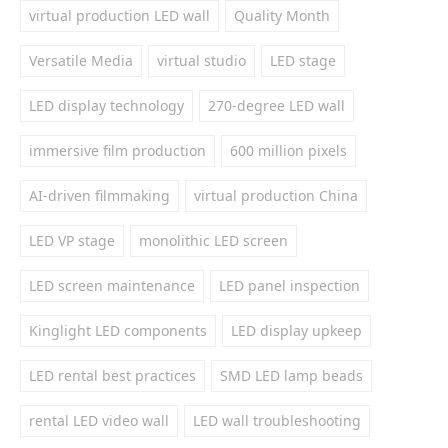
virtual production LED wall
Quality Month
Versatile Media
virtual studio
LED stage
LED display technology
270-degree LED wall
immersive film production
600 million pixels
AI-driven filmmaking
virtual production China
LED VP stage
monolithic LED screen
LED screen maintenance
LED panel inspection
Kinglight LED components
LED display upkeep
LED rental best practices
SMD LED lamp beads
rental LED video wall
LED wall troubleshooting