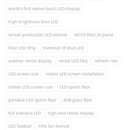
world's first native touch LED display
high brightness blue LED
virtual production LED volume
AOTO RM2.3S panel
blue LED strip
invention of blue LED
outdoor rental display
rental LED FAQ
refresh rate
LED screen size
indoor LED screen installation
indoor LED screen cost
LED sports floor
portable LED sports floor
ASB glass floor
full scenario LED
high-end rental display
LED football
FIFA fan festival