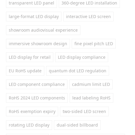
transparent LED panel
360-degree LED installation
large-format LED display
interactive LED screen
showroom audiovisual experience
immersive showroom design
fine pixel pitch LED
LED display for retail
LED display compliance
EU RoHS update
quantum dot LED regulation
LED component compliance
cadmium limit LED
RoHS 2024 LED components
lead labeling RoHS
RoHS exemption expiry
two-sided LED screen
rotating LED display
dual-sided billboard