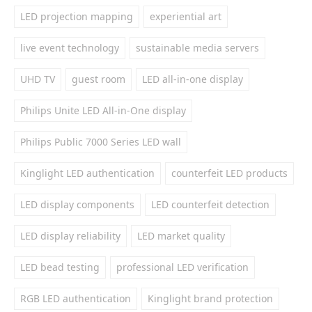
LED projection mapping
experiential art
live event technology
sustainable media servers
UHD TV
guest room
LED all-in-one display
Philips Unite LED All-in-One display
Philips Public 7000 Series LED wall
Kinglight LED authentication
counterfeit LED products
LED display components
LED counterfeit detection
LED display reliability
LED market quality
LED bead testing
professional LED verification
RGB LED authentication
Kinglight brand protection