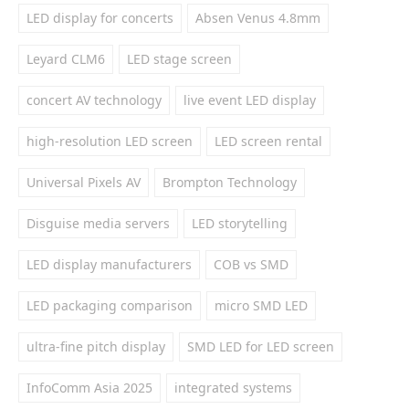
LED display for concerts
Absen Venus 4.8mm
Leyard CLM6
LED stage screen
concert AV technology
live event LED display
high-resolution LED screen
LED screen rental
Universal Pixels AV
Brompton Technology
Disguise media servers
LED storytelling
LED display manufacturers
COB vs SMD
LED packaging comparison
micro SMD LED
ultra-fine pitch display
SMD LED for LED screen
InfoComm Asia 2025
integrated systems