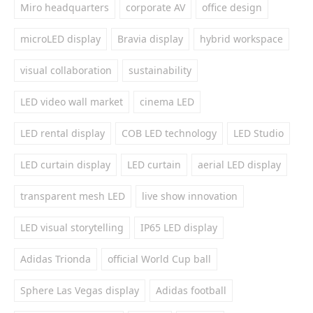
Miro headquarters
corporate AV
office design
microLED display
Bravia display
hybrid workspace
visual collaboration
sustainability
LED video wall market
cinema LED
LED rental display
COB LED technology
LED Studio
LED curtain display
LED curtain
aerial LED display
transparent mesh LED
live show innovation
LED visual storytelling
IP65 LED display
Adidas Trionda
official World Cup ball
Sphere Las Vegas display
Adidas football