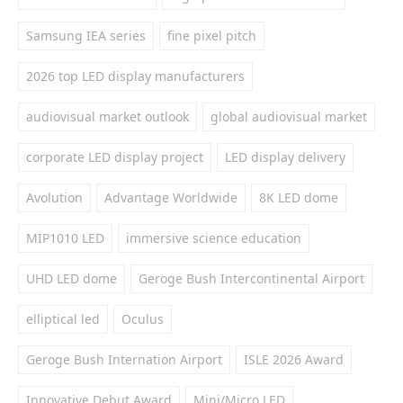
Samsung IEA series
fine pixel pitch
2026 top LED display manufacturers
audiovisual market outlook
global audiovisual market
corporate LED display project
LED display delivery
Avolution
Advantage Worldwide
8K LED dome
MIP1010 LED
immersive science education
UHD LED dome
Geroge Bush Intercontinental Airport
elliptical led
Oculus
Geroge Bush Internation Airport
ISLE 2026 Award
Innovative Debut Award
Mini/Micro LED