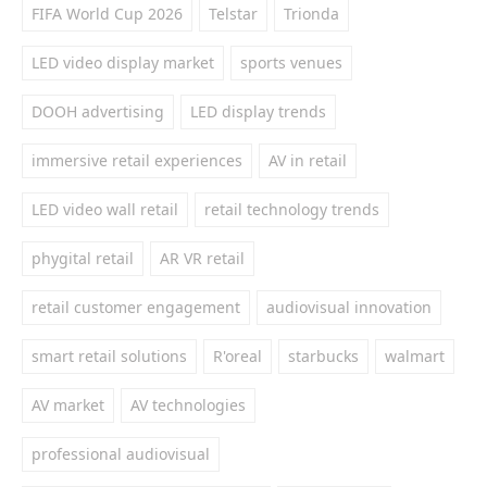
FIFA World Cup 2026
Telstar
Trionda
LED video display market
sports venues
DOOH advertising
LED display trends
immersive retail experiences
AV in retail
LED video wall retail
retail technology trends
phygital retail
AR VR retail
retail customer engagement
audiovisual innovation
smart retail solutions
R'oreal
starbucks
walmart
AV market
AV technologies
professional audiovisual