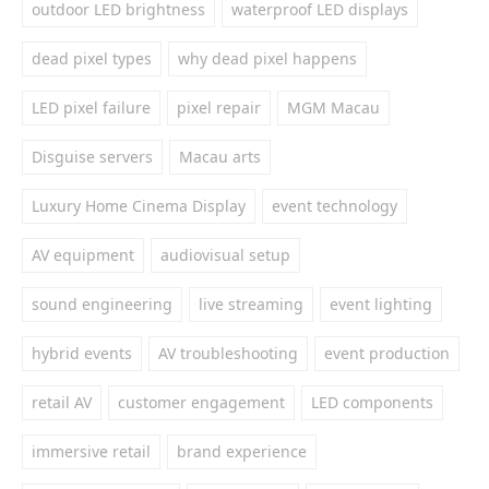
outdoor LED brightness
waterproof LED displays
dead pixel types
why dead pixel happens
LED pixel failure
pixel repair
MGM Macau
Disguise servers
Macau arts
Luxury Home Cinema Display
event technology
AV equipment
audiovisual setup
sound engineering
live streaming
event lighting
hybrid events
AV troubleshooting
event production
retail AV
customer engagement
LED components
immersive retail
brand experience