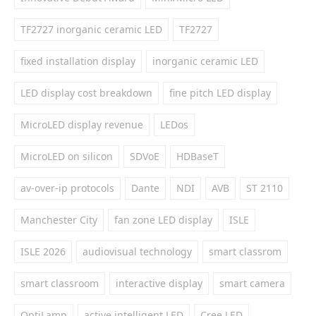
TF2727 inorganic ceramic LED
TF2727
fixed installation display
inorganic ceramic LED
LED display cost breakdown
fine pitch LED display
MicroLED display revenue
LEDos
MicroLED on silicon
SDVoE
HDBaseT
av-over-ip protocols
Dante
NDI
AVB
ST 2110
Manchester City
fan zone LED display
ISLE
ISLE 2026
audiovisual technology
smart classrom
smart classroom
interactive display
smart camera
OptiLamp
active intelligent LED
Cree LED