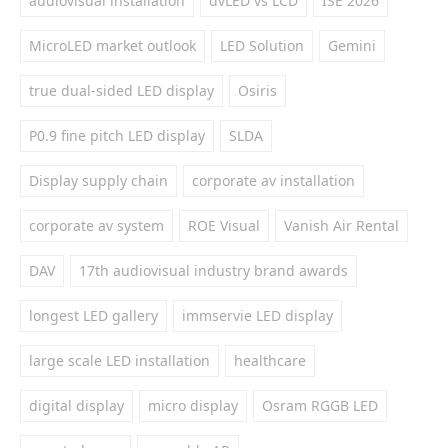
audiovisual installation
dvLED vs LCD
ISE 2026
MicroLED market outlook
LED Solution
Gemini
true dual-sided LED display
Osiris
P0.9 fine pitch LED display
SLDA
Display supply chain
corporate av installation
corporate av system
ROE Visual
Vanish Air Rental
DAV
17th audiovisual industry brand awards
longest LED gallery
immservie LED display
large scale LED installation
healthcare
digital display
micro display
Osram RGGB LED