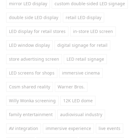
mirror LED display
custom double-sided LED signage
double side LED display
retail LED display
LED display for retail stores
in-store LED screen
LED window display
digital signage for retail
store advertising screen
LED retail signage
LED screens for shops
immersive cinema
Cosm shared reality
Warner Bros.
Willy Wonka screening
12K LED dome
family entertainment
audiovisual industry
AV integration
immersive experience
live events