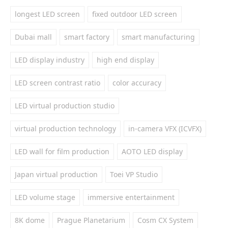
longest LED screen
fixed outdoor LED screen
Dubai mall
smart factory
smart manufacturing
LED display industry
high end display
LED screen contrast ratio
color accuracy
LED virtual production studio
virtual production technology
in-camera VFX (ICVFX)
LED wall for film production
AOTO LED display
Japan virtual production
Toei VP Studio
LED volume stage
immersive entertainment
8K dome
Prague Planetarium
Cosm CX System