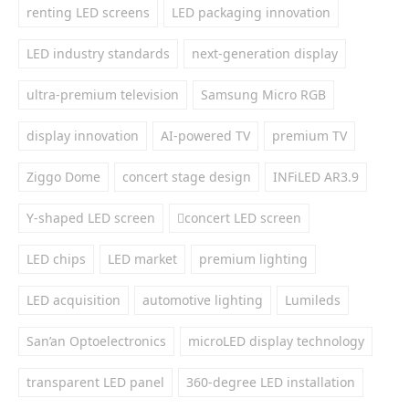
renting LED screens
LED packaging innovation
LED industry standards
next-generation display
ultra-premium television
Samsung Micro RGB
display innovation
AI-powered TV
premium TV
Ziggo Dome
concert stage design
INFiLED AR3.9
Y-shaped LED screen
concert LED screen
LED chips
LED market
premium lighting
LED acquisition
automotive lighting
Lumileds
San’an Optoelectronics
microLED display technology
transparent LED panel
360-degree LED installation