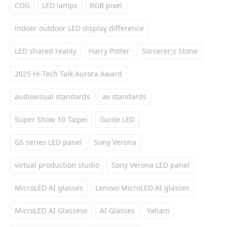
COG
LED lamps
RGB pixel
indoor outdoor LED display difference
LED shared reality
Harry Potter
Sorcerer;s Stone
2025 Hi-Tech Talk Aurora Award
audiovisual standards
av standards
Super Show 10 Taipei
Guide LED
GS series LED panel
Sony Verona
virtual production studio
Sony Verona LED panel
MicroLED AI glasses
Lenovo MicroLED AI glasses
MicroLED AI Glassese
AI Glasses
Yaham