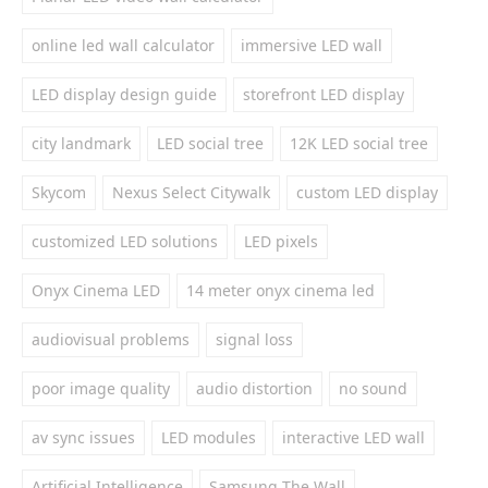
online led wall calculator
immersive LED wall
LED display design guide
storefront LED display
city landmark
LED social tree
12K LED social tree
Skycom
Nexus Select Citywalk
custom LED display
customized LED solutions
LED pixels
Onyx Cinema LED
14 meter onyx cinema led
audiovisual problems
signal loss
poor image quality
audio distortion
no sound
av sync issues
LED modules
interactive LED wall
Artificial Intelligence
Samsung The Wall