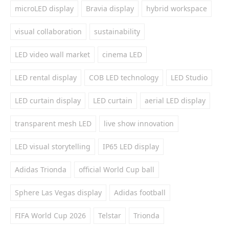
microLED display
Bravia display
hybrid workspace
visual collaboration
sustainability
LED video wall market
cinema LED
LED rental display
COB LED technology
LED Studio
LED curtain display
LED curtain
aerial LED display
transparent mesh LED
live show innovation
LED visual storytelling
IP65 LED display
Adidas Trionda
official World Cup ball
Sphere Las Vegas display
Adidas football
FIFA World Cup 2026
Telstar
Trionda