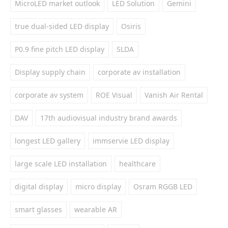
MicroLED market outlook
LED Solution
Gemini
true dual-sided LED display
Osiris
P0.9 fine pitch LED display
SLDA
Display supply chain
corporate av installation
corporate av system
ROE Visual
Vanish Air Rental
DAV
17th audiovisual industry brand awards
longest LED gallery
immservie LED display
large scale LED installation
healthcare
digital display
micro display
Osram RGGB LED
smart glasses
wearable AR