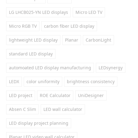
LG LHCB025-YN LED displays
Micro LED TV
Micro RGB TV
carbon fiber LED display
lightweight LED display
Planar
CarbonLight
standard LED display
automoated LED display manufacturing
LEDsynergy
LEDX
color uniformity
brightness consistency
LED project
ROE Calculator
UniDesigner
Absen C Slim
LED wall calculator
LED display project planning
Planar LED video wall calculator