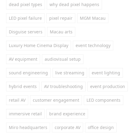
dead pixel types
why dead pixel happens
LED pixel failure
pixel repair
MGM Macau
Disguise servers
Macau arts
Luxury Home Cinema Display
event technology
AV equipment
audiovisual setup
sound engineering
live streaming
event lighting
hybrid events
AV troubleshooting
event production
retail AV
customer engagement
LED components
immersive retail
brand experience
Miro headquarters
corporate AV
office design