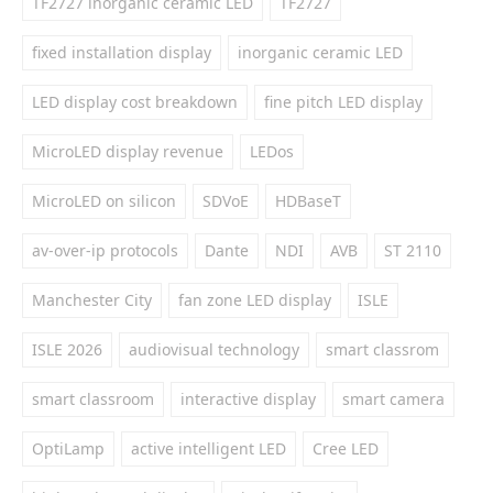
TF2727 inorganic ceramic LED
TF2727
fixed installation display
inorganic ceramic LED
LED display cost breakdown
fine pitch LED display
MicroLED display revenue
LEDos
MicroLED on silicon
SDVoE
HDBaseT
av-over-ip protocols
Dante
NDI
AVB
ST 2110
Manchester City
fan zone LED display
ISLE
ISLE 2026
audiovisual technology
smart classrom
smart classroom
interactive display
smart camera
OptiLamp
active intelligent LED
Cree LED