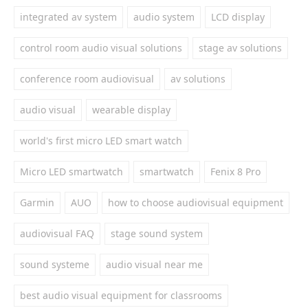
integrated av system
audio system
LCD display
control room audio visual solutions
stage av solutions
conference room audiovisual
av solutions
audio visual
wearable display
world's first micro LED smart watch
Micro LED smartwatch
smartwatch
Fenix 8 Pro
Garmin
AUO
how to choose audiovisual equipment
audiovisual FAQ
stage sound system
sound systeme
audio visual near me
best audio visual equipment for classrooms