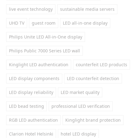
live event technology
sustainable media servers
UHD TV
guest room
LED all-in-one display
Philips Unite LED All-in-One display
Philips Public 7000 Series LED wall
Kinglight LED authentication
counterfeit LED products
LED display components
LED counterfeit detection
LED display reliability
LED market quality
LED bead testing
professional LED verification
RGB LED authentication
Kinglight brand protection
Clarion Hotel Helsinki
hotel LED display