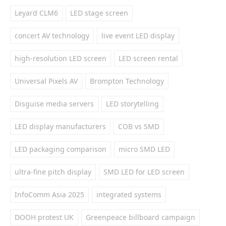
Leyard CLM6
LED stage screen
concert AV technology
live event LED display
high-resolution LED screen
LED screen rental
Universal Pixels AV
Brompton Technology
Disguise media servers
LED storytelling
LED display manufacturers
COB vs SMD
LED packaging comparison
micro SMD LED
ultra-fine pitch display
SMD LED for LED screen
InfoComm Asia 2025
integrated systems
DOOH protest UK
Greenpeace billboard campaign