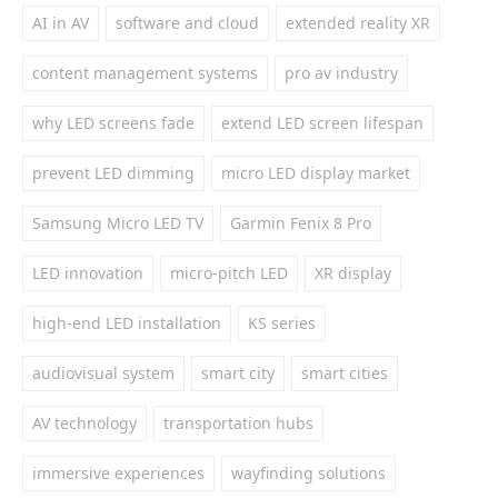
AI in AV
software and cloud
extended reality XR
content management systems
pro av industry
why LED screens fade
extend LED screen lifespan
prevent LED dimming
micro LED display market
Samsung Micro LED TV
Garmin Fenix 8 Pro
LED innovation
micro-pitch LED
XR display
high-end LED installation
KS series
audiovisual system
smart city
smart cities
AV technology
transportation hubs
immersive experiences
wayfinding solutions