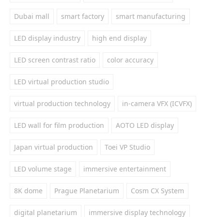
Dubai mall
smart factory
smart manufacturing
LED display industry
high end display
LED screen contrast ratio
color accuracy
LED virtual production studio
virtual production technology
in-camera VFX (ICVFX)
LED wall for film production
AOTO LED display
Japan virtual production
Toei VP Studio
LED volume stage
immersive entertainment
8K dome
Prague Planetarium
Cosm CX System
digital planetarium
immersive display technology