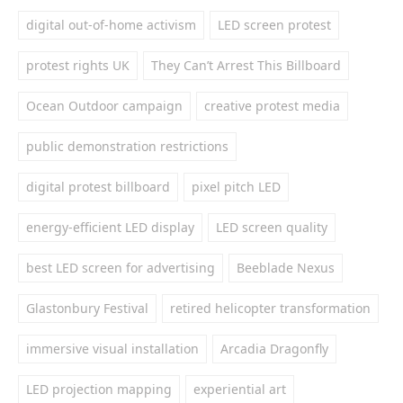
digital out-of-home activism
LED screen protest
protest rights UK
They Can’t Arrest This Billboard
Ocean Outdoor campaign
creative protest media
public demonstration restrictions
digital protest billboard
pixel pitch LED
energy-efficient LED display
LED screen quality
best LED screen for advertising
Beeblade Nexus
Glastonbury Festival
retired helicopter transformation
immersive visual installation
Arcadia Dragonfly
LED projection mapping
experiential art