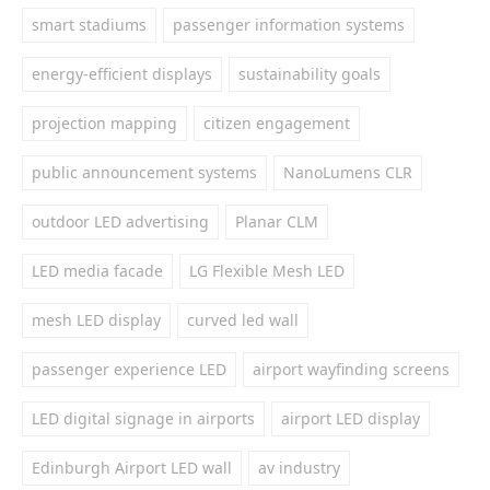
smart stadiums
passenger information systems
energy-efficient displays
sustainability goals
projection mapping
citizen engagement
public announcement systems
NanoLumens CLR
outdoor LED advertising
Planar CLM
LED media facade
LG Flexible Mesh LED
mesh LED display
curved led wall
passenger experience LED
airport wayfinding screens
LED digital signage in airports
airport LED display
Edinburgh Airport LED wall
av industry