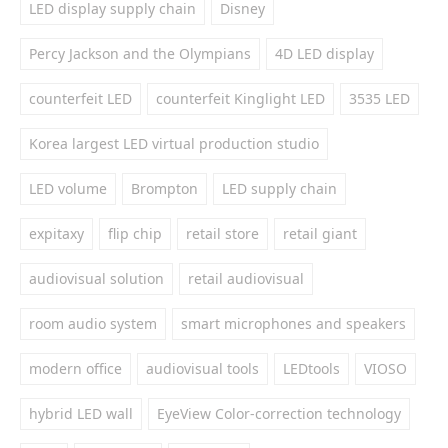
LED display supply chain
Disney
Percy Jackson and the Olympians
4D LED display
counterfeit LED
counterfeit Kinglight LED
3535 LED
Korea largest LED virtual production studio
LED volume
Brompton
LED supply chain
expitaxy
flip chip
retail store
retail giant
audiovisual solution
retail audiovisual
room audio system
smart microphones and speakers
modern office
audiovisual tools
LEDtools
VIOSO
hybrid LED wall
EyeView Color-correction technology