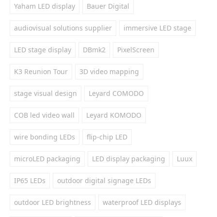
Yaham LED display
Bauer Digital
audiovisual solutions supplier
immersive LED stage
LED stage display
DBmk2
PixelScreen
K3 Reunion Tour
3D video mapping
stage visual design
Leyard COMODO
COB led video wall
Leyard KOMODO
wire bonding LEDs
flip-chip LED
microLED packaging
LED display packaging
Luux
IP65 LEDs
outdoor digital signage LEDs
outdoor LED brightness
waterproof LED displays