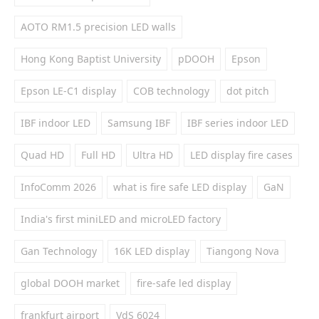
AOTO RM1.5 precision LED walls
Hong Kong Baptist University
pDOOH
Epson
Epson LE-C1 display
COB technology
dot pitch
IBF indoor LED
Samsung IBF
IBF series indoor LED
Quad HD
Full HD
Ultra HD
LED display fire cases
InfoComm 2026
what is fire safe LED display
GaN
India's first miniLED and microLED factory
Gan Technology
16K LED display
Tiangong Nova
global DOOH market
fire-safe led display
frankfurt airport
VdS 6024