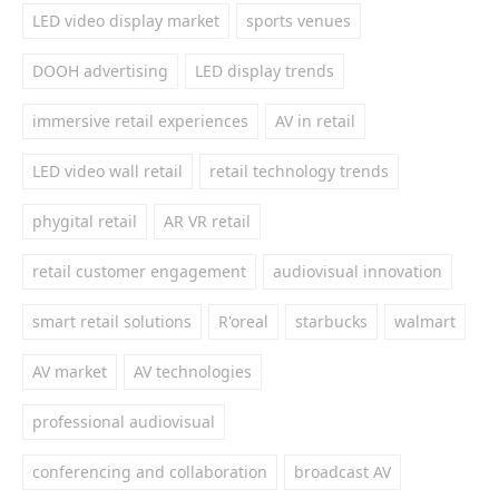
LED video display market
sports venues
DOOH advertising
LED display trends
immersive retail experiences
AV in retail
LED video wall retail
retail technology trends
phygital retail
AR VR retail
retail customer engagement
audiovisual innovation
smart retail solutions
R'oreal
starbucks
walmart
AV market
AV technologies
professional audiovisual
conferencing and collaboration
broadcast AV