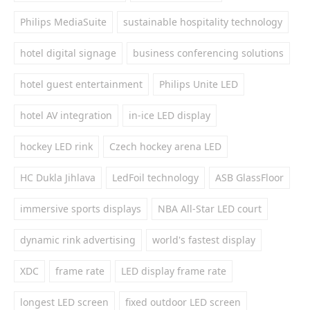
Philips MediaSuite
sustainable hospitality technology
hotel digital signage
business conferencing solutions
hotel guest entertainment
Philips Unite LED
hotel AV integration
in-ice LED display
hockey LED rink
Czech hockey arena LED
HC Dukla Jihlava
LedFoil technology
ASB GlassFloor
immersive sports displays
NBA All-Star LED court
dynamic rink advertising
world's fastest display
XDC
frame rate
LED display frame rate
longest LED screen
fixed outdoor LED screen