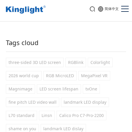
简体中文
Tags cloud
three-sided 3D LED screen
RGBlink
Colorlight
2026 world cup
RGB MicroLED
MegaPixel VR
Magnimage
LED screen lifespan
tvOne
fine pitch LED video wall
landmark LED display
L70 standard
Linsn
Calico Pro C7-Pro-2200
shame on you
landmark LED dislay