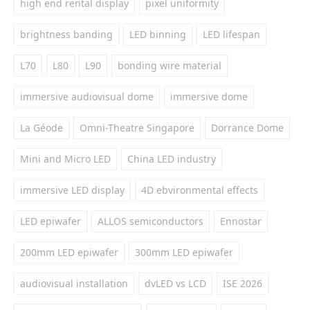
high end rental display
pixel uniformity
brightness banding
LED binning
LED lifespan
L70
L80
L90
bonding wire material
immersive audiovisual dome
immersive dome
La Géode
Omni-Theatre Singapore
Dorrance Dome
Mini and Micro LED
China LED industry
immersive LED display
4D ebvironmental effects
LED epiwafer
ALLOS semiconductors
Ennostar
200mm LED epiwafer
300mm LED epiwafer
audiovisual installation
dvLED vs LCD
ISE 2026