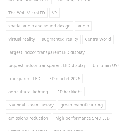
The Wall MicroLED
VR
spatial audio and sound design
audio
Virtual reality
augmented reality
CentralWorld
largest indoor transparent LED display
biggest indoor transparent LED display
Unilumin UVF
transparent LED
LED market 2026
agricultural lighting
LED backlight
National Green Factory
green manufacturing
emissions reduction
high performance SMD LED