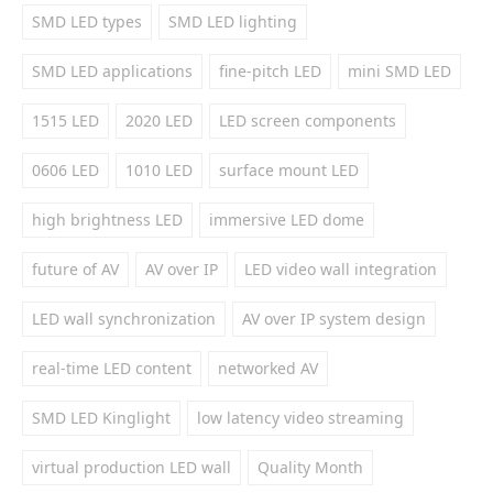
SMD LED types
SMD LED lighting
SMD LED applications
fine-pitch LED
mini SMD LED
1515 LED
2020 LED
LED screen components
0606 LED
1010 LED
surface mount LED
high brightness LED
immersive LED dome
future of AV
AV over IP
LED video wall integration
LED wall synchronization
AV over IP system design
real-time LED content
networked AV
SMD LED Kinglight
low latency video streaming
virtual production LED wall
Quality Month