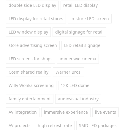
double side LED display
retail LED display
LED display for retail stores
in-store LED screen
LED window display
digital signage for retail
store advertising screen
LED retail signage
LED screens for shops
immersive cinema
Cosm shared reality
Warner Bros.
Willy Wonka screening
12K LED dome
family entertainment
audiovisual industry
AV integration
immersive experience
live events
AV projects
high refresh rate
SMD LED packages