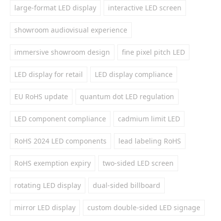
large-format LED display
interactive LED screen
showroom audiovisual experience
immersive showroom design
fine pixel pitch LED
LED display for retail
LED display compliance
EU RoHS update
quantum dot LED regulation
LED component compliance
cadmium limit LED
RoHS 2024 LED components
lead labeling RoHS
RoHS exemption expiry
two-sided LED screen
rotating LED display
dual-sided billboard
mirror LED display
custom double-sided LED signage