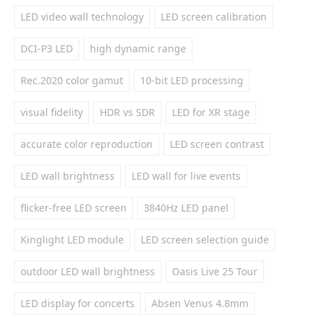
LED video wall technology
LED screen calibration
DCI-P3 LED
high dynamic range
Rec.2020 color gamut
10-bit LED processing
visual fidelity
HDR vs SDR
LED for XR stage
accurate color reproduction
LED screen contrast
LED wall brightness
LED wall for live events
flicker-free LED screen
3840Hz LED panel
Kinglight LED module
LED screen selection guide
outdoor LED wall brightness
Oasis Live 25 Tour
LED display for concerts
Absen Venus 4.8mm