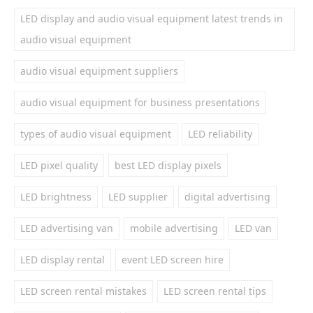
LED display and audio visual equipment latest trends in
audio visual equipment
audio visual equipment suppliers
audio visual equipment for business presentations
types of audio visual equipment
LED reliability
LED pixel quality
best LED display pixels
LED brightness
LED supplier
digital advertising
LED advertising van
mobile advertising
LED van
LED display rental
event LED screen hire
LED screen rental mistakes
LED screen rental tips