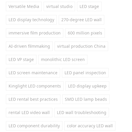
Versatile Media
virtual studio
LED stage
LED display technology
270-degree LED wall
immersive film production
600 million pixels
AI-driven filmmaking
virtual production China
LED VP stage
monolithic LED screen
LED screen maintenance
LED panel inspection
Kinglight LED components
LED display upkeep
LED rental best practices
SMD LED lamp beads
rental LED video wall
LED wall troubleshooting
LED component durability
color accuracy LED wall