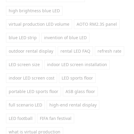
high brightness blue LED
virtual production LED volume
AOTO RM2.3S panel
blue LED strip
invention of blue LED
outdoor rental display
rental LED FAQ
refresh rate
LED screen size
indoor LED screen installation
indoor LED screen cost
LED sports floor
portable LED sports floor
ASB glass floor
full scenario LED
high-end rental display
LED football
FIFA fan festival
what is virtual production