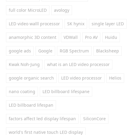
full color MicroLED
avology
LED video walll processor
SK hynix
single layer LED
anamorphic 3D content
VDWall
Pro AV
Huidu
google ads
Google
RGB Spectrum
Blacksheep
Kwak Noh-Jung
what is an LED video processor
google organic search
LED video processor
Helios
nano coating
LED billboard lifespane
LED billboard lifespan
factors affect led display lifespan
SiliconCore
world's first native touch LED display