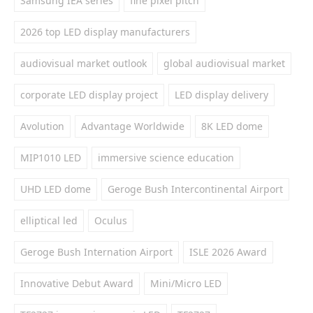
Samsung IEA series
fine pixel pitch
2026 top LED display manufacturers
audiovisual market outlook
global audiovisual market
corporate LED display project
LED display delivery
Avolution
Advantage Worldwide
8K LED dome
MIP1010 LED
immersive science education
UHD LED dome
Geroge Bush Intercontinental Airport
elliptical led
Oculus
Geroge Bush Internation Airport
ISLE 2026 Award
Innovative Debut Award
Mini/Micro LED